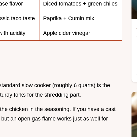
se flavor
Diced tomatoes + green chiles
ssic taco taste
Paprika + Cumin mix
ith acidity
Apple cider vinegar
 standard slow cooker (roughly 6 quarts) is the
urdy forks for the shredding part.
the chicken in the seasoning. If you have a cast
s, but an open gas flame works just as well for