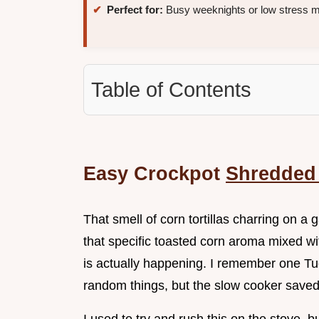
Perfect for:
Busy weeknights or low stress m
Table of Contents
Easy Crockpot
Shredded
That smell of corn tortillas charring on a
that specific toasted corn aroma mixed wit
is actually happening. I remember one Tu
random things, but the slow cooker save