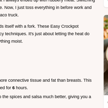
but I always ended up with rubbery meat. Switching
. Now, I just toss everything in before work and
aco truck.
ds itself with a fork. These Easy Crockpot
 techniques. It's just about letting the heat do
thing moist.
ore connective tissue and fat than breasts. This
ked for
6
hours.
o the spices and salsa much better, giving you a