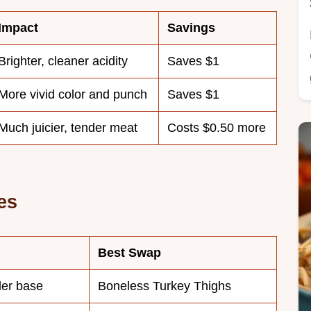
Impact
Savings
Brighter, cleaner acidity
Saves $1
More vivid color and punch
Saves $1
Much juicier, tender meat
Costs $0.50 more
es
Best Swap
der base
Boneless Turkey Thighs