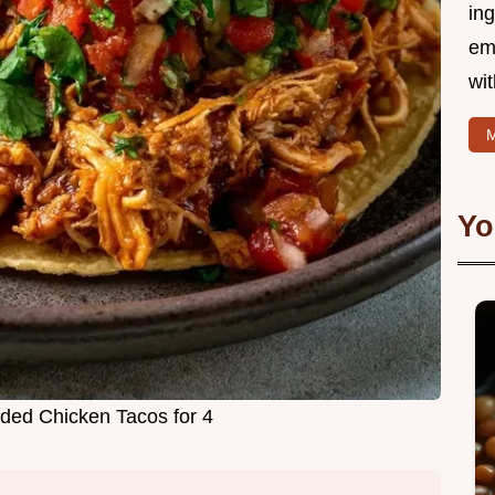
ing
em
wi
M
Yo
ded Chicken Tacos for 4