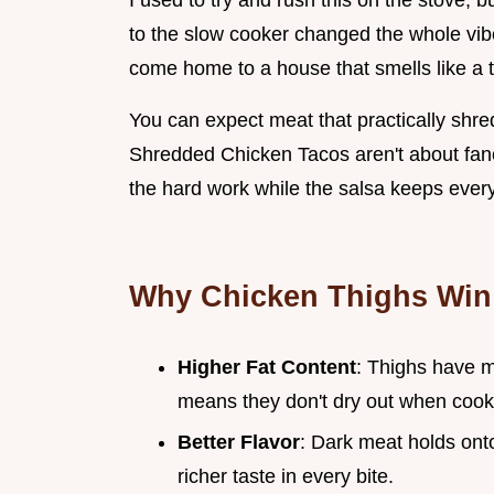
I used to try and rush this on the stove, 
to the slow cooker changed the whole vibe
come home to a house that smells like a t
You can expect meat that practically shre
Shredded Chicken Tacos aren't about fancy
the hard work while the salsa keeps every
Why Chicken Thighs Win
Higher Fat Content
: Thighs have m
means they don't dry out when coo
Better Flavor
: Dark meat holds ont
richer taste in every bite.