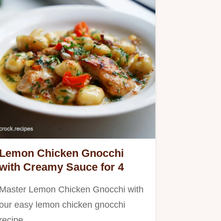
Lemon Chicken Gnocchi
with Creamy Sauce for 4
Master Lemon Chicken Gnocchi with
our easy lemon chicken gnocchi
recipe.