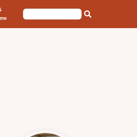
&
ome