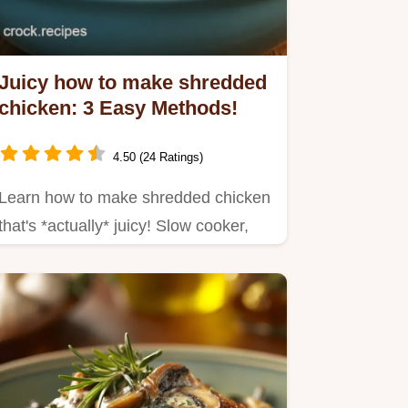
Juicy how to make shredded
chicken: 3 Easy Methods!
4.50 (24 Ratings)
Learn how to make shredded chicken
that's *actually* juicy! Slow cooker,
Instant Pot, or stovetop –…