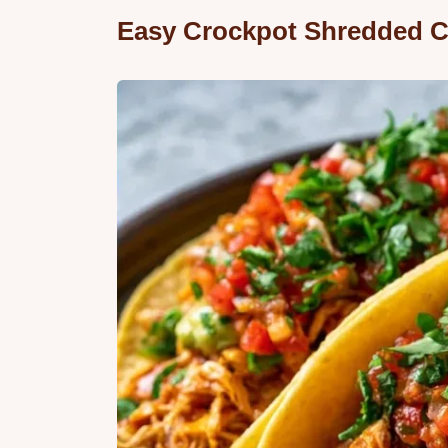
Easy Crockpot Shredded C