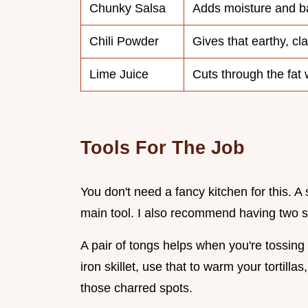
Chunky Salsa
Adds moisture and ba
Chili Powder
Gives that earthy, cla
Lime Juice
Cuts through the fat w
Tools For The Job
You don't need a fancy kitchen for this. A
main tool. I also recommend having two st
A pair of tongs helps when you're tossing 
iron skillet, use that to warm your tortilla
those charred spots.