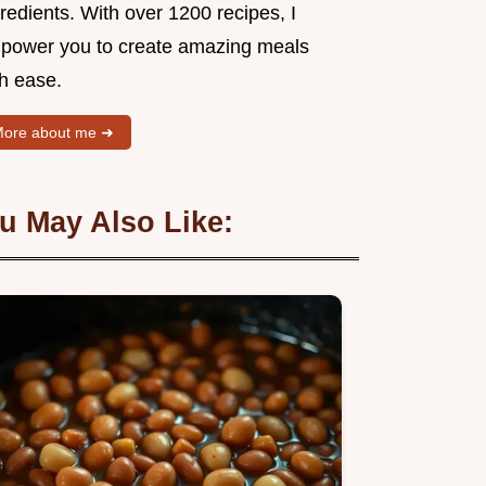
redients. With over 1200 recipes, I
power you to create amazing meals
th ease.
ore about me ➜
u May Also Like: