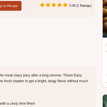
p to Recipe
5.00 (1 Ratings)
o the meat stays juicy after a long simmer. These Easy
 fresh staples to get a bright, tangy flavor without much
with a zesty lime finish