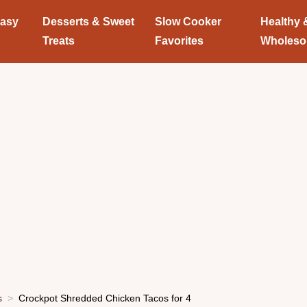
Easy
Desserts & Sweet
Slow Cooker
Healthy 
Treats
Favorites
Wholes
s
Crockpot Shredded Chicken Tacos for 4