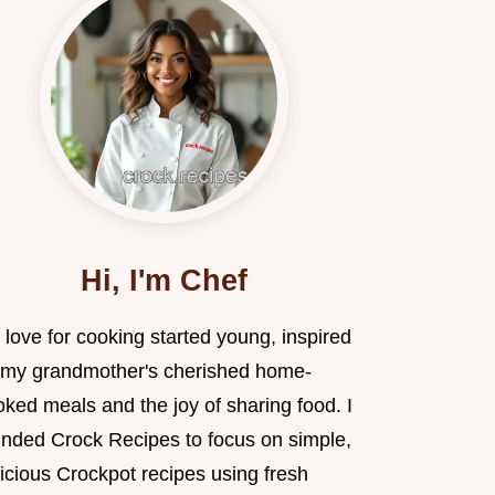
Hi, I'm Chef
love for cooking started young, inspired
 my grandmother's cherished home-
ked meals and the joy of sharing food. I
unded Crock Recipes to focus on simple,
icious Crockpot recipes using fresh