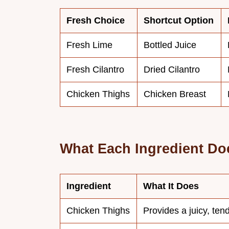
Fresh Choice
Shortcut Option
Fresh Lime
Bottled Juice
Fresh Cilantro
Dried Cilantro
Chicken Thighs
Chicken Breast
What Each Ingredient Do
Ingredient
What It Does
Chicken Thighs
Provides a juicy, ten