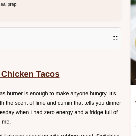
eal prep
☷
 Chicken Tacos
 gas burner is enough to make anyone hungry. It's
h the scent of lime and cumin that tells you dinner
esday when I had zero energy and a fridge full of
d me.