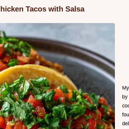
hicken Tacos with Salsa
My 
by
coo
fo
del