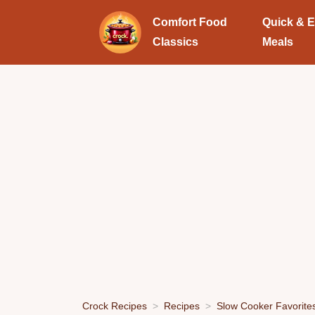
Comfort Food
Quick & 
Classics
Meals
Crock Recipes
Recipes
Slow Cooker Favorite