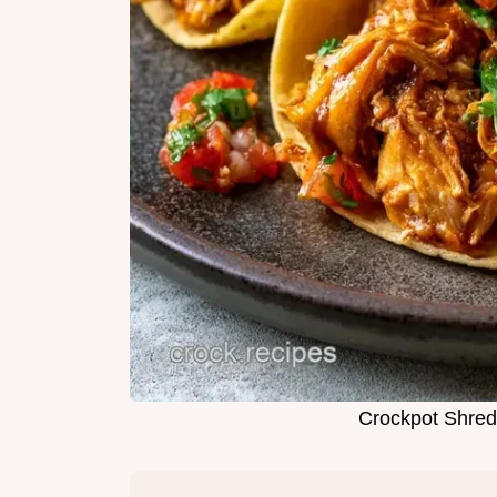
Crockpot Shred