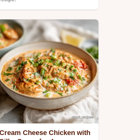
Cream Cheese Chicken with