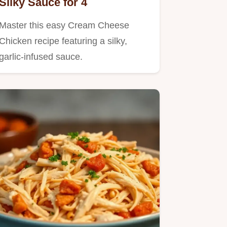
Silky Sauce for 4
Master this easy Cream Cheese
Chicken recipe featuring a silky,
garlic-infused sauce.