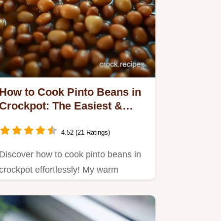
How to Cook Pinto Beans in
Crockpot: The Easiest &
Most Flavorful Way!
4.52 (21 Ratings)
Discover how to cook pinto beans in
crockpot effortlessly! My warm
Southern recipe is perfect for…