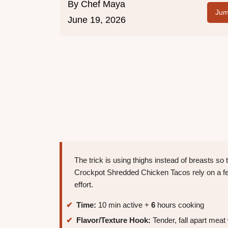
By
Chef Maya
Jum
June 19, 2026
The trick is using thighs instead of breasts s
Crockpot Shredded Chicken Tacos rely on a few
effort.
Time:
10 min active +
6
hours cooking
Flavor/Texture Hook:
Tender, fall apart meat 