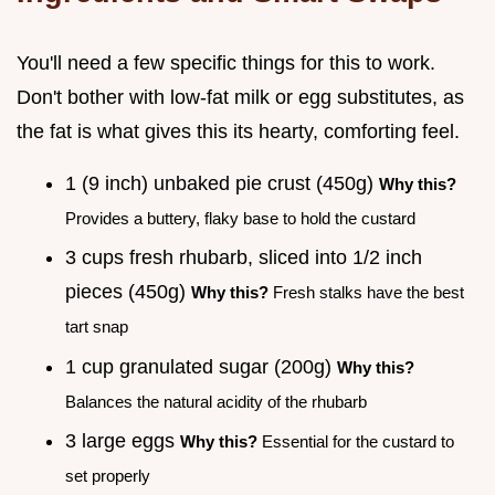
You'll need a few specific things for this to work.
Don't bother with low-fat milk or egg substitutes, as
the fat is what gives this its hearty, comforting feel.
1 (9 inch) unbaked pie crust (450g)
Why this?
Provides a buttery, flaky base to hold the custard
3 cups fresh rhubarb, sliced into 1/2 inch
pieces (450g)
Why this?
Fresh stalks have the best
tart snap
1 cup granulated sugar (200g)
Why this?
Balances the natural acidity of the rhubarb
3 large eggs
Why this?
Essential for the custard to
set properly