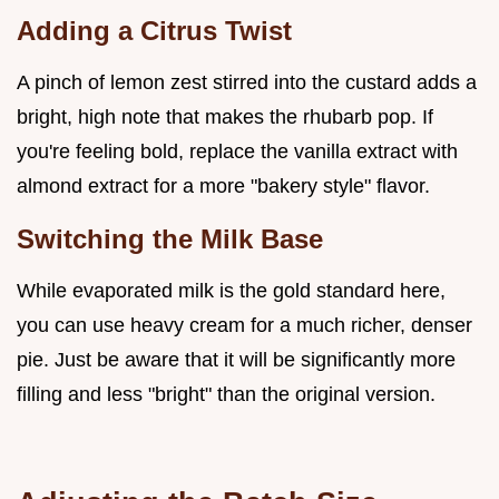
Adding a Citrus Twist
A pinch of lemon zest stirred into the custard adds a
bright, high note that makes the rhubarb pop. If
you're feeling bold, replace the vanilla extract with
almond extract for a more "bakery style" flavor.
Switching the Milk Base
While evaporated milk is the gold standard here,
you can use heavy cream for a much richer, denser
pie. Just be aware that it will be significantly more
filling and less "bright" than the original version.