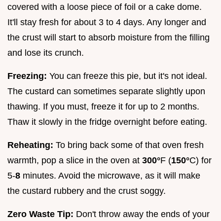
covered with a loose piece of foil or a cake dome.
It'll stay fresh for about 3 to 4 days. Any longer and
the crust will start to absorb moisture from the filling
and lose its crunch.
Freezing:
You can freeze this pie, but it's not ideal.
The custard can sometimes separate slightly upon
thawing. If you must, freeze it for up to 2 months.
Thaw it slowly in the fridge overnight before eating.
Reheating:
To bring back some of that oven fresh
warmth, pop a slice in the oven at
300°
F (
150°
C) for
5-
8
minutes. Avoid the microwave, as it will make
the custard rubbery and the crust soggy.
Zero Waste Tip:
Don't throw away the ends of your