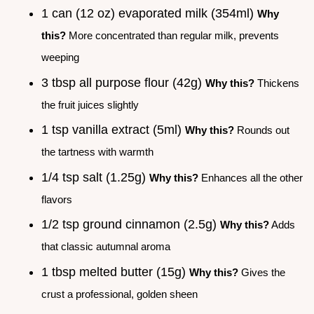
1 can (12 oz) evaporated milk (354ml)
Why
this?
More concentrated than regular milk, prevents
weeping
3 tbsp all purpose flour (42g)
Why this?
Thickens
the fruit juices slightly
1 tsp vanilla extract (5ml)
Why this?
Rounds out
the tartness with warmth
1/4 tsp salt (1.25g)
Why this?
Enhances all the other
flavors
1/2 tsp ground cinnamon (2.5g)
Why this?
Adds
that classic autumnal aroma
1 tbsp melted butter (15g)
Why this?
Gives the
crust a professional, golden sheen