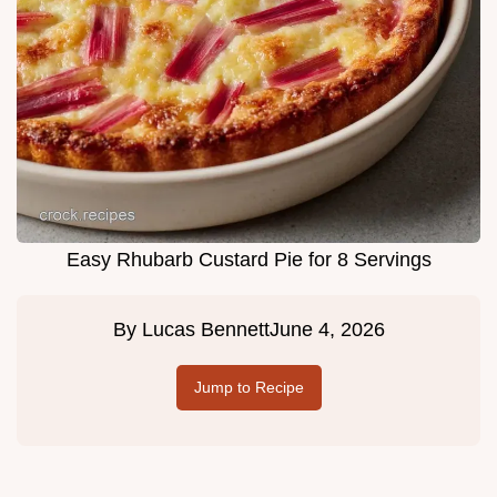
Easy Rhubarb Custard Pie for 8 Servings
By
Lucas Bennett
June 4, 2026
Jump to Recipe