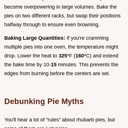
become overpowering in large volumes. Bake the
pies on two different racks, but swap their positions
halfway through to ensure even browning.
Baking Large Quantities:
If you're cramming
multiple pies into one oven, the temperature might
drop. Lower the heat to
325°
F (
160°
C) and extend
the bake time by 10-
15
minutes. This prevents the
edges from burning before the centers are set.
Debunking Pie Myths
You'll hear a lot of "rules" about rhubarb pies, but