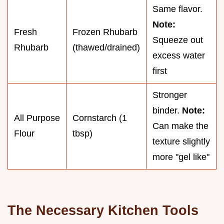
Same flavor.
Note:
Fresh
Frozen Rhubarb
Squeeze out
Rhubarb
(thawed/drained)
excess water
first
Stronger
binder.
Note:
All Purpose
Cornstarch (1
Can make the
Flour
tbsp)
texture slightly
more "gel like"
The Necessary Kitchen Tools