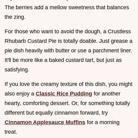
The berries add a mellow sweetness that balances
the zing.
For those who want to avoid the dough, a Crustless
Rhubarb Custard Pie is totally doable. Just grease a
pie dish heavily with butter or use a parchment liner.
It'll be more like a baked custard tart, but just as
satisfying.
If you love the creamy texture of this dish, you might
also enjoy a
Classic Rice Pudding
for another
hearty, comforting dessert. Or, for something totally
different but equally cinnamon forward, try
Cinnamon Applesauce Muffins
for a morning
treat.