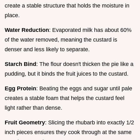
create a stable structure that holds the moisture in
place.
Water Reduction
: Evaporated milk has about 60%
of the water removed, meaning the custard is
denser and less likely to separate.
Starch Bind
: The flour doesn't thicken the pie like a
pudding, but it binds the fruit juices to the custard.
Egg Protein
: Beating the eggs and sugar until pale
creates a stable foam that helps the custard feel
light rather than dense.
Fruit Geometry
: Slicing the rhubarb into exactly 1/2
inch pieces ensures they cook through at the same