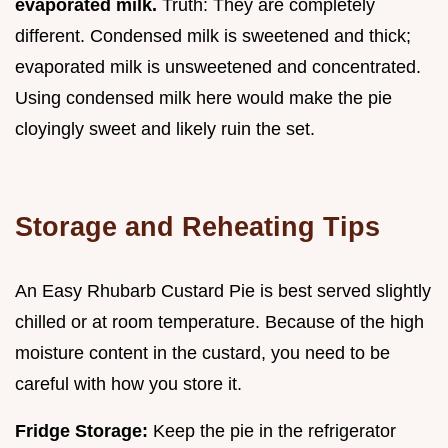
evaporated milk.
Truth: They are completely
different. Condensed milk is sweetened and thick;
evaporated milk is unsweetened and concentrated.
Using condensed milk here would make the pie
cloyingly sweet and likely ruin the set.
Storage and Reheating Tips
An Easy Rhubarb Custard Pie is best served slightly
chilled or at room temperature. Because of the high
moisture content in the custard, you need to be
careful with how you store it.
Fridge Storage:
Keep the pie in the refrigerator