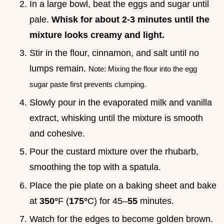
In a large bowl, beat the eggs and sugar until
pale.
Whisk for about 2-
3
minutes until the
mixture looks creamy and light.
Stir in the flour, cinnamon, and salt until no
lumps remain.
Note: Mixing the flour into the egg
sugar paste first prevents clumping.
Slowly pour in the evaporated milk and vanilla
extract, whisking until the mixture is smooth
and cohesive.
Pour the custard mixture over the rhubarb,
smoothing the top with a spatula.
Place the pie plate on a baking sheet and bake
at
350°
F (
175°
C) for 45–
55
minutes.
Watch for the edges to become golden brown.