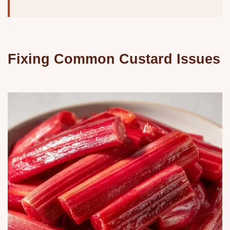
Fixing Common Custard Issues