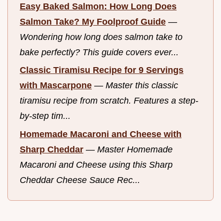
Easy Baked Salmon: How Long Does
Salmon Take? My Foolproof Guide
—
Wondering how long does salmon take to
bake perfectly? This guide covers ever...
Classic Tiramisu Recipe for 9 Servings
with Mascarpone
—
Master this classic
tiramisu recipe from scratch. Features a step-
by-step tim...
Homemade Macaroni and Cheese with
Sharp Cheddar
—
Master Homemade
Macaroni and Cheese using this Sharp
Cheddar Cheese Sauce Rec...