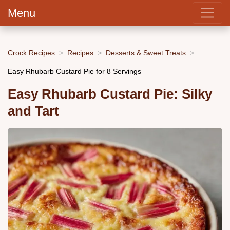
Menu
Crock Recipes
Recipes
Desserts & Sweet Treats
Easy Rhubarb Custard Pie for 8 Servings
Easy Rhubarb Custard Pie: Silky
and Tart