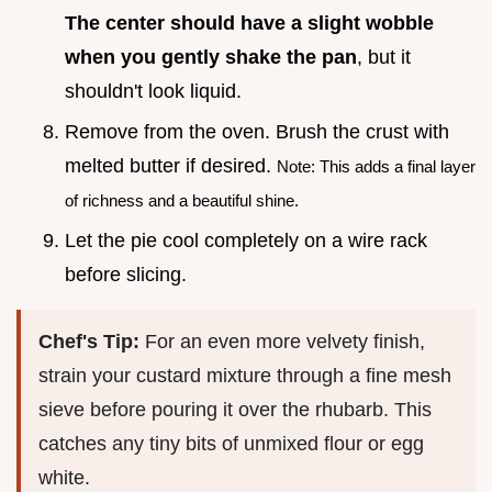
The center should have a slight wobble
when you gently shake the pan
, but it
shouldn't look liquid.
Remove from the oven. Brush the crust with
melted butter if desired.
Note: This adds a final layer
of richness and a beautiful shine.
Let the pie cool completely on a wire rack
before slicing.
Chef's Tip:
For an even more velvety finish,
strain your custard mixture through a fine mesh
sieve before pouring it over the rhubarb. This
catches any tiny bits of unmixed flour or egg
white.