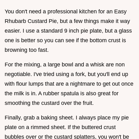
You don't need a professional kitchen for an Easy
Rhubarb Custard Pie, but a few things make it way
easier. I use a standard 9 inch pie plate, but a glass
one is better so you can see if the bottom crust is
browning too fast.
For the mixing, a large bowl and a whisk are non
negotiable. I've tried using a fork, but you'll end up
with flour lumps that are a nightmare to get out once
the milk is in. A rubber spatula is also great for
smoothing the custard over the fruit.
Finally, grab a baking sheet. I always place my pie
plate on a rimmed sheet. If the buttered crust
bubbles over or the custard splatters, you won't be