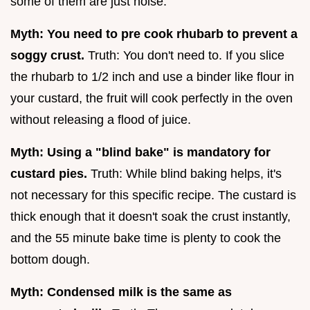
some of them are just noise.
Myth: You need to pre cook rhubarb to prevent a
soggy crust.
Truth: You don't need to. If you slice
the rhubarb to 1/2 inch and use a binder like flour in
your custard, the fruit will cook perfectly in the oven
without releasing a flood of juice.
Myth: Using a "blind bake" is mandatory for
custard pies.
Truth: While blind baking helps, it's
not necessary for this specific recipe. The custard is
thick enough that it doesn't soak the crust instantly,
and the 55 minute bake time is plenty to cook the
bottom dough.
Myth: Condensed milk is the same as