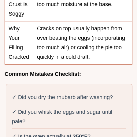
Crust Is
too much moisture at the base.
Soggy
Why
Cracks on top usually happen from
Your
over beating the eggs (incorporating
Filling
too much air) or cooling the pie too
Cracked
quickly in a cold draft.
Common Mistakes Checklist:
✓ Did you dry the rhubarb after washing?
✓ Did you whisk the eggs and sugar until
pale?
✓ Is the oven actually at
350°
F?