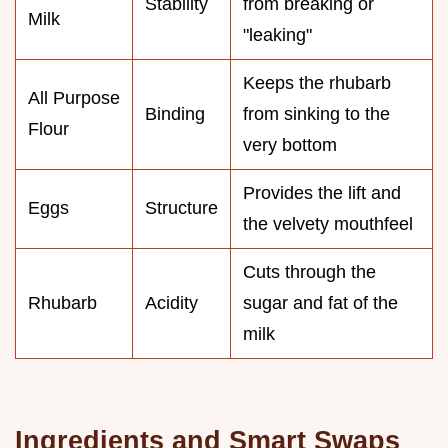
Stability
from breaking or
Milk
"leaking"
Keeps the rhubarb
All Purpose
Binding
from sinking to the
Flour
very bottom
Provides the lift and
Eggs
Structure
the velvety mouthfeel
Cuts through the
Rhubarb
Acidity
sugar and fat of the
milk
Ingredients and Smart Swaps