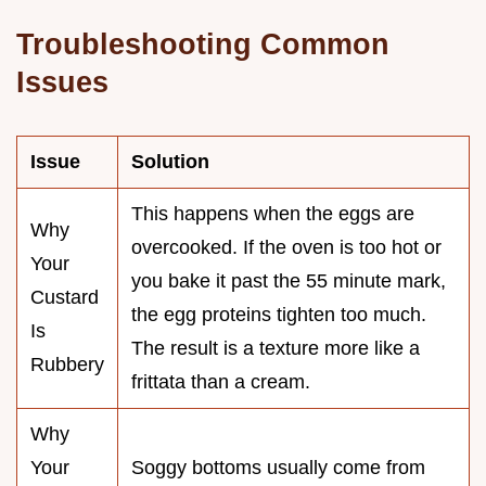
Troubleshooting Common
Issues
Issue
Solution
This happens when the eggs are
Why
overcooked. If the oven is too hot or
Your
you bake it past the 55 minute mark,
Custard
the egg proteins tighten too much.
Is
The result is a texture more like a
Rubbery
frittata than a cream.
Why
Your
Soggy bottoms usually come from