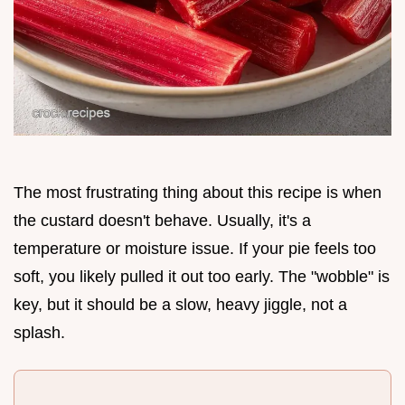
The most frustrating thing about this recipe is when
the custard doesn't behave. Usually, it's a
temperature or moisture issue. If your pie feels too
soft, you likely pulled it out too early. The "wobble" is
key, but it should be a slow, heavy jiggle, not a
splash.