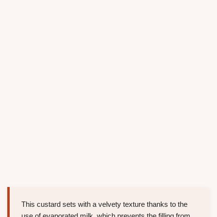
This custard sets with a velvety texture thanks to the
use of evaporated milk, which prevents the filling from