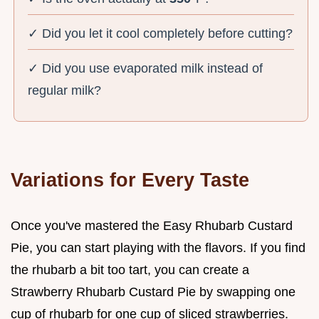
✓ Did you let it cool completely before cutting?
✓ Did you use evaporated milk instead of
regular milk?
Variations for Every Taste
Once you've mastered the Easy Rhubarb Custard
Pie, you can start playing with the flavors. If you find
the rhubarb a bit too tart, you can create a
Strawberry Rhubarb Custard Pie by swapping one
cup of rhubarb for one cup of sliced strawberries.