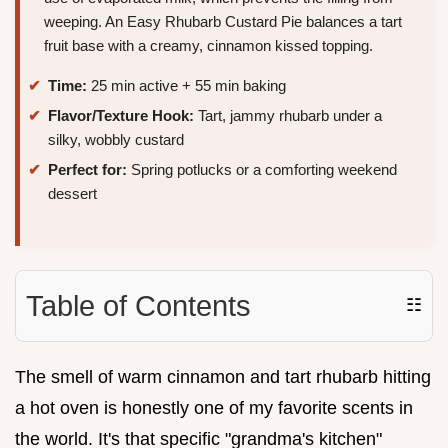
weeping. An Easy Rhubarb Custard Pie balances a tart
fruit base with a creamy, cinnamon kissed topping.
Time:
25 min active + 55 min baking
Flavor/Texture Hook:
Tart, jammy rhubarb under a
silky, wobbly custard
Perfect for:
Spring potlucks or a comforting weekend
dessert
Table of Contents
☷
The smell of warm cinnamon and tart rhubarb hitting
a hot oven is honestly one of my favorite scents in
the world. It's that specific "grandma's kitchen"