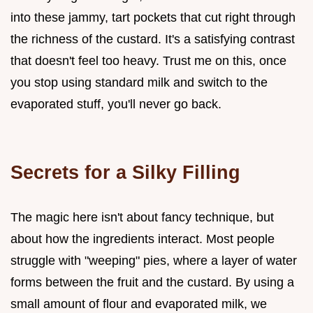
into these jammy, tart pockets that cut right through
the richness of the custard. It's a satisfying contrast
that doesn't feel too heavy. Trust me on this, once
you stop using standard milk and switch to the
evaporated stuff, you'll never go back.
Secrets for a Silky Filling
The magic here isn't about fancy technique, but
about how the ingredients interact. Most people
struggle with "weeping" pies, where a layer of water
forms between the fruit and the custard. By using a
small amount of flour and evaporated milk, we