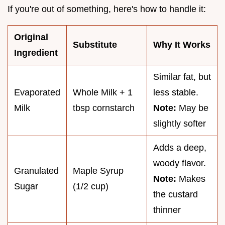
If you're out of something, here's how to handle it:
Original
Substitute
Why It Works
Ingredient
Similar fat, but
Evaporated
Whole Milk + 1
less stable.
Milk
tbsp cornstarch
Note:
May be
slightly softer
Adds a deep,
woody flavor.
Granulated
Maple Syrup
Note:
Makes
Sugar
(1/2 cup)
the custard
thinner