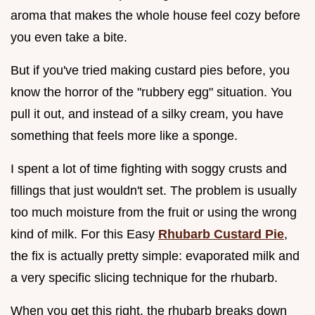
aroma that makes the whole house feel cozy before
you even take a bite.
But if you've tried making custard pies before, you
know the horror of the "rubbery egg" situation. You
pull it out, and instead of a silky cream, you have
something that feels more like a sponge.
I spent a lot of time fighting with soggy crusts and
fillings that just wouldn't set. The problem is usually
too much moisture from the fruit or using the wrong
kind of milk. For this Easy
Rhubarb Custard Pie
,
the fix is actually pretty simple: evaporated milk and
a very specific slicing technique for the rhubarb.
When you get this right, the rhubarb breaks down