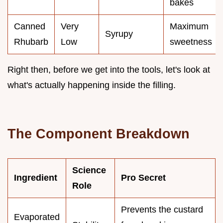
bakes
Canned
Very
Maximum
Syrupy
Rhubarb
Low
sweetness
Right then, before we get into the tools, let's look at
what's actually happening inside the filling.
The Component Breakdown
Science
Ingredient
Pro Secret
Role
Prevents the custard
Evaporated