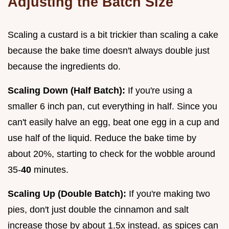
Adjusting the Batch Size
Scaling a custard is a bit trickier than scaling a cake
because the bake time doesn't always double just
because the ingredients do.
Scaling Down (Half Batch):
If you're using a
smaller 6 inch pan, cut everything in half. Since you
can't easily halve an egg, beat one egg in a cup and
use half of the liquid. Reduce the bake time by
about 20%, starting to check for the wobble around
35-
40
minutes.
Scaling Up (Double Batch):
If you're making two
pies, don't just double the cinnamon and salt
increase those by about 1.5x instead, as spices can