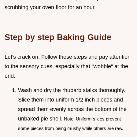
scrubbing your oven floor for an hour.
Step by step Baking Guide
Let's crack on. Follow these steps and pay attention
to the sensory cues, especially that "wobble" at the
end.
Wash and dry the rhubarb stalks thoroughly.
Slice them into uniform 1/2 inch pieces and
spread them evenly across the bottom of the
unbaked pie shell.
Note: Uniform slices prevent
some pieces from being mushy while others are raw.