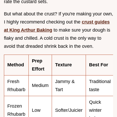
rate the custard sets.
But what about the crust? If you're making your own,
I highly recommend checking out the
crust guides
at King Arthur Baking
to make sure your dough is
flaky and chilled. A cold crust is the only way to
avoid that dreaded shrink back in the oven.
Prep
Method
Texture
Best For
Effort
Fresh
Jammy &
Traditional
Medium
Rhubarb
Tart
taste
Quick
Frozen
Low
Softer/Juicier
winter
Rhubarb