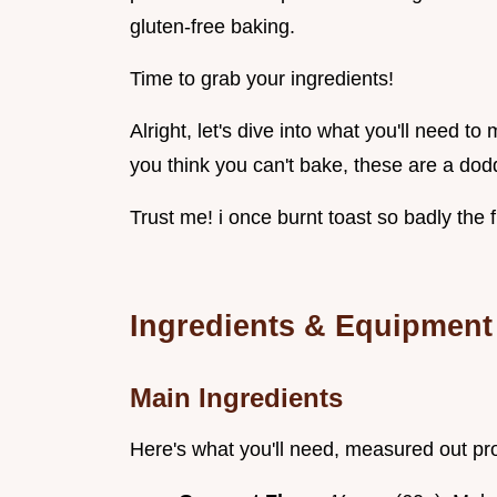
gluten-free baking.
Time to grab your ingredients!
Alright, let's dive into what you'll need t
you think you can't bake, these are a dod
Trust me! i once burnt toast so badly the f
Ingredients & Equipment
Main Ingredients
Here's what you'll need, measured out pr