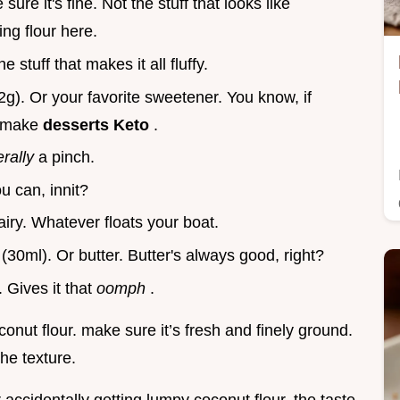
sure it's fine. Not the stuff that looks like
ng flour here.
he stuff that makes it all fluffy.
2g). Or your favorite sweetener. You know, if
to make
desserts Keto
.
terally
a pinch.
u can, innit?
airy. Whatever floats your boat.
s
(30ml). Or butter. Butter's always good, right?
. Gives it that
oomph
.
conut flour. make sure it’s fresh and finely ground.
the texture.
 accidentally getting lumpy coconut flour. the taste