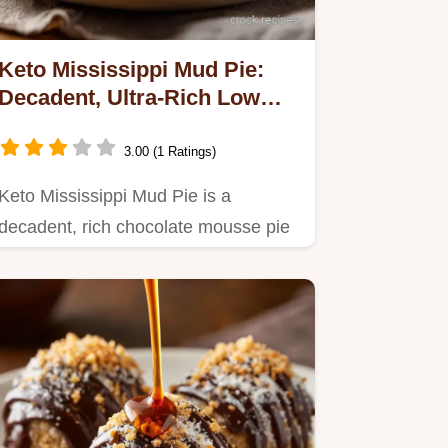
Keto Mississippi Mud Pie:
Decadent, Ultra-Rich Low
Carb Dessert
3.00 (1 Ratings)
Keto Mississippi Mud Pie is a
decadent, rich chocolate mousse pie
that adapts this Southern classic…