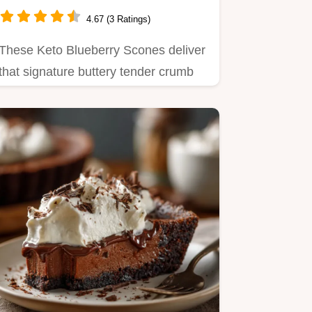
Scones Recipe
4.67 (3 Ratings)
These Keto Blueberry Scones deliver
that signature buttery tender crumb
using almond flour Master…