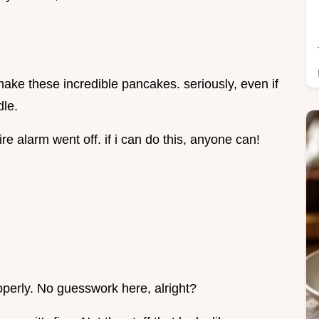
o make these incredible pancakes. seriously, even if
dle.
ire alarm went off. if i can do this, anyone can!
operly. No guesswork here, alright?