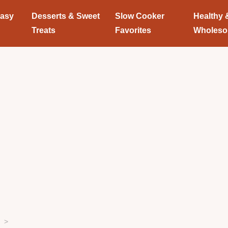
Easy
Desserts & Sweet
Slow Cooker
Healthy 
Treats
Favorites
Wholes