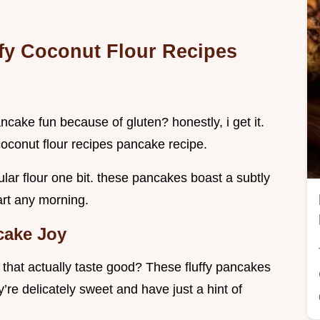
ffy
Coconut Flour Recipes
ancake fun because of gluten? honestly, i get it.
coconut flour recipes pancake recipe.
lar flour one bit. these pancakes boast a subtly
art any morning.
cake Joy
r
that actually taste good? These fluffy pancakes
y’re delicately sweet and have just a hint of