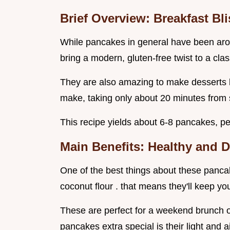
Brief Overview: Breakfast Bli
While pancakes in general have been arou
bring a modern, gluten-free twist to a clas
They are also amazing to make desserts ke
make, taking only about 20 minutes from st
This recipe yields about 6-8 pancakes, per
Main Benefits: Healthy and D
One of the best things about these pancak
coconut flour . that means they'll keep you 
These are perfect for a weekend brunch o
pancakes extra special is their light and a