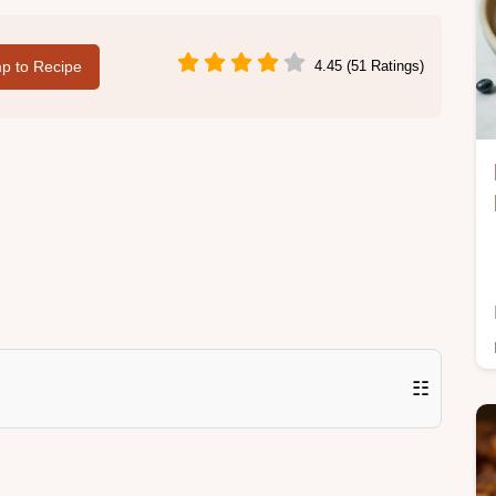
p to Recipe
4.45 (51 Ratings)
☷