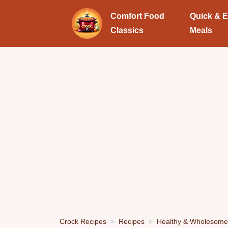
Comfort Food
Quick & 
Classics
Meals
Crock Recipes
Recipes
Healthy & Wholesome