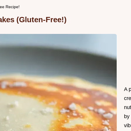
ee Recipe!
kes (Gluten-Free!)
A 
cr
nu
by 
vib