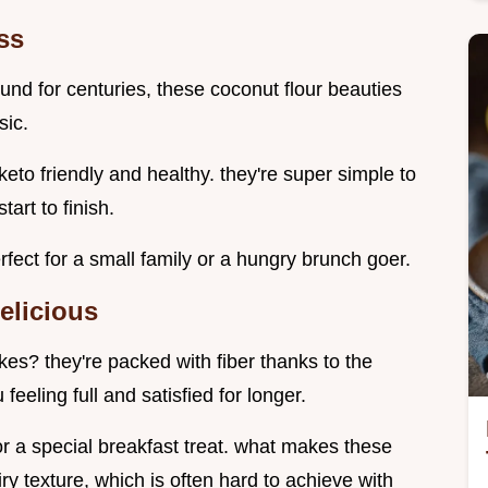
ss
nd for centuries, these coconut flour beauties
sic.
to friendly and healthy. they're super simple to
art to finish.
fect for a small family or a hungry brunch goer.
elicious
es? they're packed with fiber thanks to the
feeling full and satisfied for longer.
r a special breakfast treat. what makes these
iry texture, which is often hard to achieve with