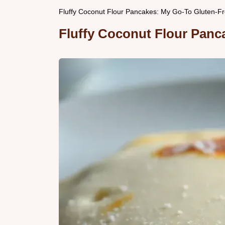
Fluffy Coconut Flour Pancakes: My Go-To Gluten-Fr
Fluffy Coconut Flour Panca