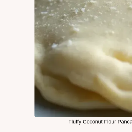
Fluffy Coconut Flour Panc