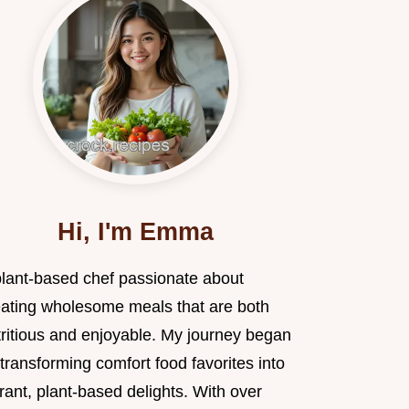
Hi, I'm Emma
plant-based chef passionate about
eating wholesome meals that are both
tritious and enjoyable. My journey began
transforming comfort food favorites into
rant, plant-based delights. With over