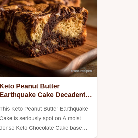
Keto Peanut Butter
Earthquake Cake Decadent
LowCarb Chocolate Swirl
This Keto Peanut Butter Earthquake
Cake is seriously spot on A moist
dense Keto Chocolate Cake base…