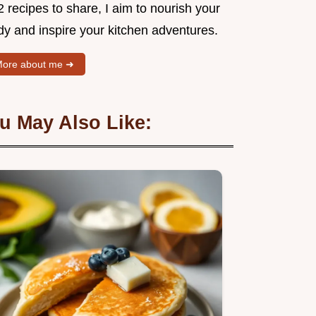
 recipes to share, I aim to nourish your
dy and inspire your kitchen adventures.
ore about me ➜
u May Also Like: