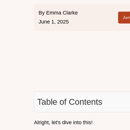
By
Emma Clarke
Jum
June 1, 2025
Table of Contents
Alright, let's dive into this!