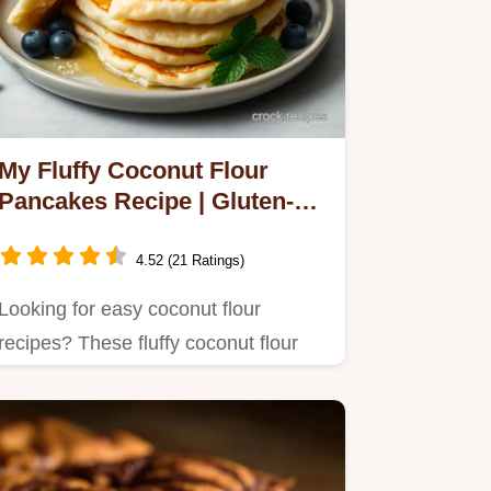
My Fluffy Coconut Flour
Pancakes Recipe | Gluten-
Free!
4.52 (21 Ratings)
Looking for easy coconut flour
recipes? These fluffy coconut flour
pancakes are a game changer!