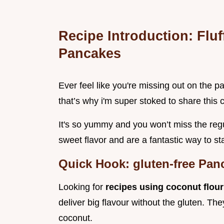
Recipe Introduction: Flu
Pancakes
Ever feel like you're missing out on the p
that’s why i'm super stoked to share this 
It's so yummy and you won’t miss the regu
sweet flavor and are a fantastic way to st
Quick Hook: gluten-free Pan
Looking for
recipes using coconut flou
deliver big flavour without the gluten. The
coconut.