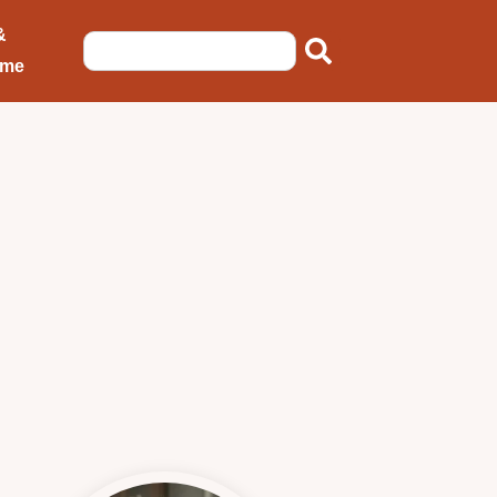
&
ome