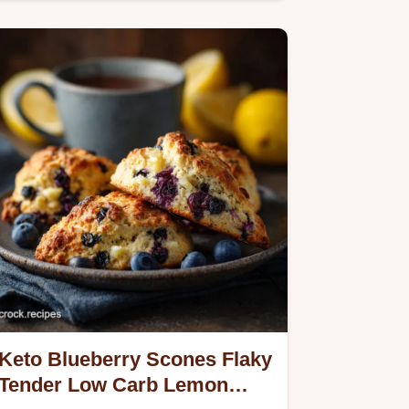
Keto Blueberry Scones Flaky
Tender Low Carb Lemon