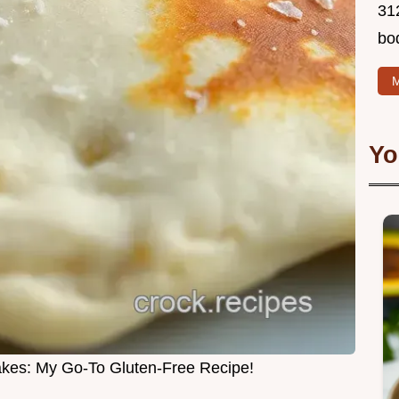
312
bo
M
Yo
akes: My Go-To Gluten-Free Recipe!