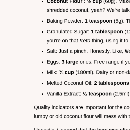
Coconut Flour
:
½ cup
(60g). Make 
shredded coconut, yeah? We're talki
Baking Powder:
1 teaspoon
(5g). T
Granulated Sugar:
1 tablespoon
(1
you're on that
Keto
thing, using it 
Salt: Just a pinch. Honestly. Like,
li
Eggs:
3 large
ones. Free range if yo
Milk:
¾ cup
(180ml). Dairy or non-d
Melted Coconut Oil:
2 tablespoon
Vanilla Extract:
½ teaspoon
(2.5ml)
Quality indicators are important for the co
lumpy or old coconut flour will mess with 
Honestly, i learned that the hard way after