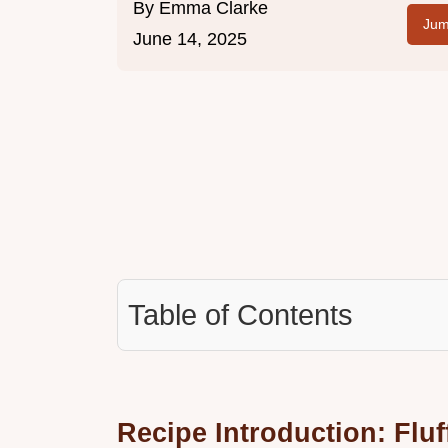
By
Emma Clarke
Jum
June 14, 2025
Table of Contents
Recipe Introduction: Flu