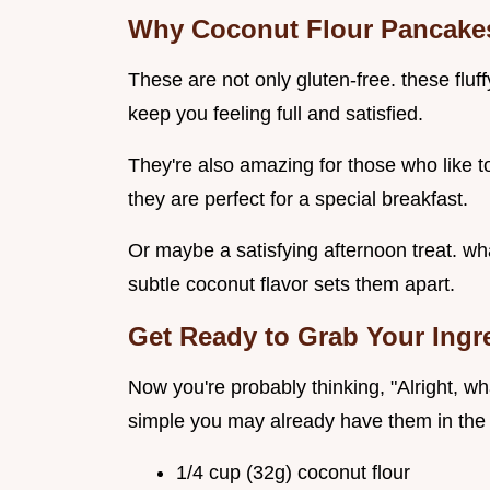
Why Coconut Flour Pancakes
These are not only gluten-free. these fluff
keep you feeling full and satisfied.
They're also amazing for those who like to
they are perfect for a special breakfast.
Or maybe a satisfying afternoon treat. wha
subtle coconut flavor sets them apart.
Get Ready to Grab Your Ingr
Now you're probably thinking, "Alright, wha
simple you may already have them in the 
1/4 cup (32g) coconut flour