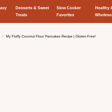
Easy
Desserts & Sweet
Slow Cooker
Healthy 
Treats
Favorites
Wholes
My Fluffy Coconut Flour Pancakes Recipe | Gluten-Free!