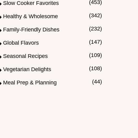
(453)
Slow Cooker Favorites
(342)
Healthy & Wholesome
(232)
Family-Friendly Dishes
(147)
Global Flavors
(109)
Seasonal Recipes
(108)
Vegetarian Delights
(44)
Meal Prep & Planning