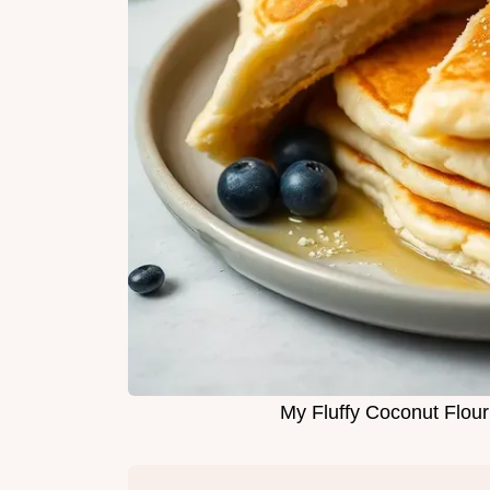
My Fluffy Coconut Flou