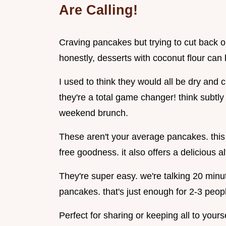
Are Calling!
Craving pancakes but trying to cut back o
honestly, desserts with coconut flour can b
I used to think they would all be dry and
they're a total game changer! think subtly 
weekend brunch.
These aren't your average pancakes. this 
free goodness. it also offers a delicious alt
They're super easy. we're talking 20 minu
pancakes. that's just enough for 2-3 peop
Perfect for sharing or keeping all to yourse