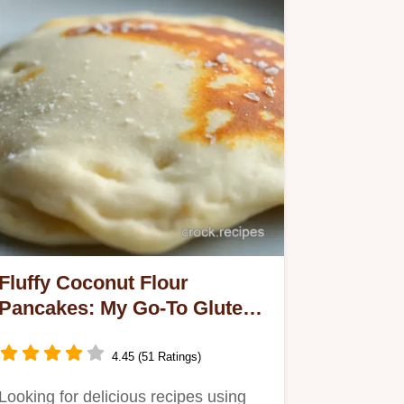
Fluffy Coconut Flour
Pancakes: My Go-To Gluten-
Free Recipe!
4.45 (51 Ratings)
Looking for delicious recipes using