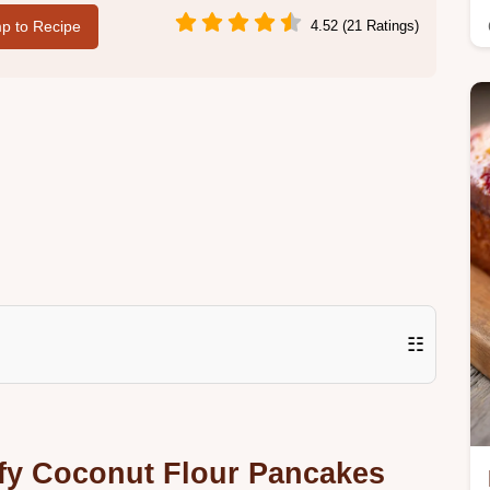
p to Recipe
4.52 (21 Ratings)
☷
ffy Coconut Flour Pancakes