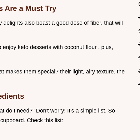
 Are a Must Try
y delights also boast a good dose of fiber. that will
 enjoy keto desserts with coconut flour . plus,
t makes them special? their light, airy texture. the
edients
t do I need?" Don't worry! It's a simple list. So
cupboard. Check this list: