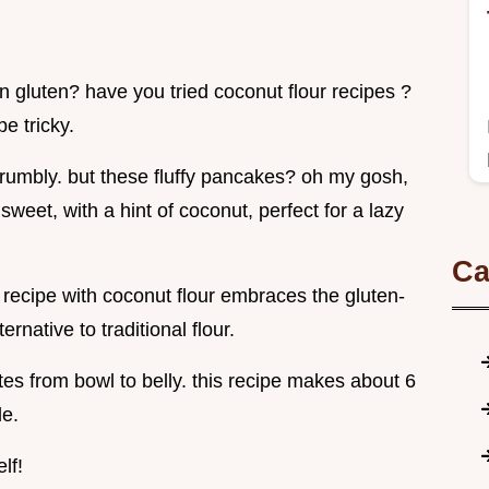
n gluten? have you tried coconut flour recipes ?
e tricky.
 crumbly. but these fluffy pancakes? oh my gosh,
sweet, with a hint of coconut, perfect for a lazy
Ca
recipe with coconut flour embraces the gluten-
ernative to traditional flour.
tes from bowl to belly. this recipe makes about 6
le.
lf!