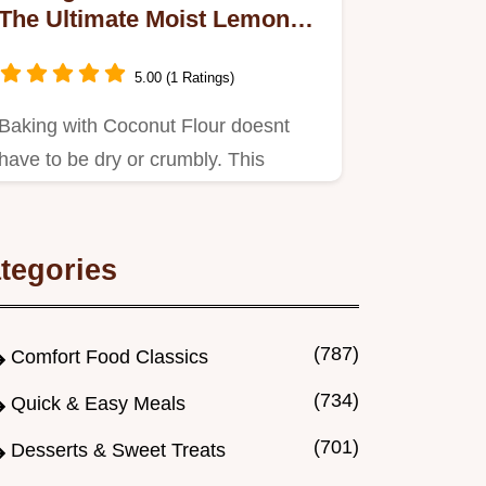
The Ultimate Moist Lemon
Raspberry Loaf
5.00 (1 Ratings)
Baking with Coconut Flour doesnt
have to be dry or crumbly. This
unbelievably moist, tender Lemon…
tegories
(787)
Comfort Food Classics
(734)
Quick & Easy Meals
(701)
Desserts & Sweet Treats