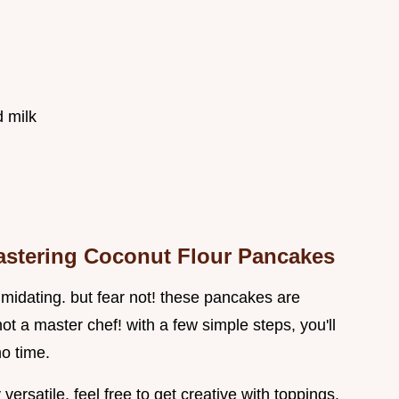
 milk
Mastering Coconut Flour Pancakes
midating. but fear not! these pancakes are
ot a master chef! with a few simple steps, you'll
no time.
versatile. feel free to get creative with toppings.