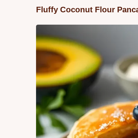
Fluffy Coconut Flour Panc