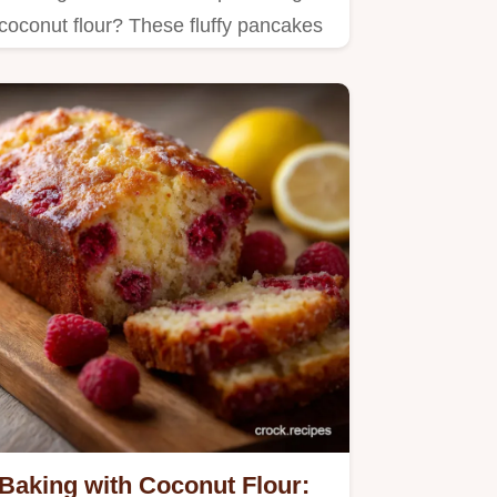
coconut flour? These fluffy pancakes
are a winner!
Baking with Coconut Flour: