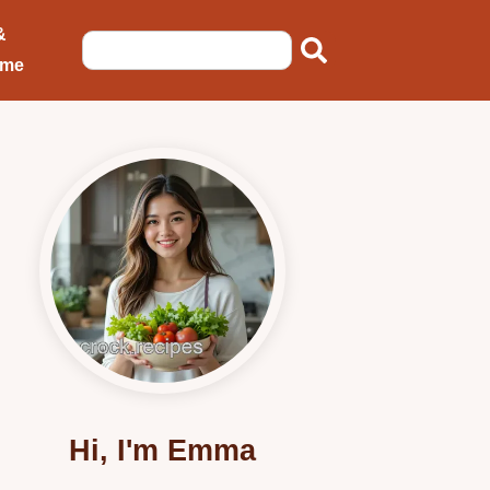
&
ome
Hi, I'm Emma