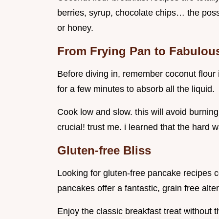
berries, syrup, chocolate chips… the possi
or honey.
From Frying Pan to Fabulous
Before diving in, remember coconut flour is 
for a few minutes to absorb all the liquid.
Cook low and slow. this will avoid burnin
crucial! trust me. i learned that the hard 
Gluten-free Bliss
Looking for gluten-free pancake recipes co
pancakes offer a fantastic, grain free alte
Enjoy the classic breakfast treat without 