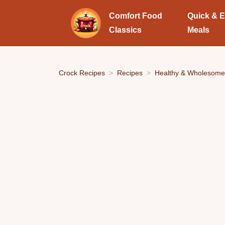
Comfort Food
Quick & 
Classics
Meals
Crock Recipes
Recipes
Healthy & Wholesome