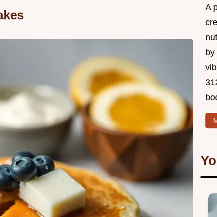
A 
akes
cr
nu
by 
vib
312
bo
M
Yo