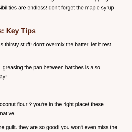
bilities are endless! don't forget the maple syrup
: Key Tips
thirsty stuff! don't overmix the batter. let it rest
g. greasing the pan between batches is also
way!
conut flour ? you're in the right place! these
rnative.
the guilt. they are so good! you won't even miss the