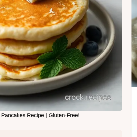
r Pancakes Recipe | Gluten-Free!