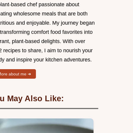
plant-based chef passionate about
eating wholesome meals that are both
tritious and enjoyable. My journey began
transforming comfort food favorites into
rant, plant-based delights. With over
 recipes to share, I aim to nourish your
dy and inspire your kitchen adventures.
ore about me ➜
u May Also Like: