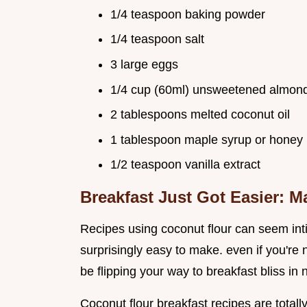
1/4 teaspoon baking powder
1/4 teaspoon salt
3 large eggs
1/4 cup (60ml) unsweetened almond
2 tablespoons melted coconut oil
1 tablespoon maple syrup or honey
1/2 teaspoon vanilla extract
Breakfast Just Got Easier: 
Recipes using coconut flour can seem inti
surprisingly easy to make. even if you're n
be flipping your way to breakfast bliss in 
Coconut flour breakfast recipes are totally 