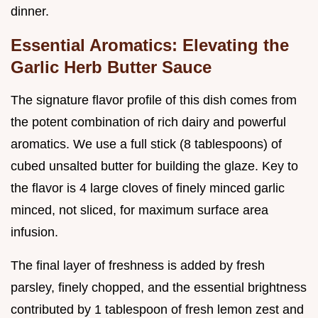
dinner.
Essential Aromatics: Elevating the
Garlic Herb Butter Sauce
The signature flavor profile of this dish comes from
the potent combination of rich dairy and powerful
aromatics. We use a full stick (8 tablespoons) of
cubed unsalted butter for building the glaze. Key to
the flavor is 4 large cloves of finely minced garlic
minced, not sliced, for maximum surface area
infusion.
The final layer of freshness is added by fresh
parsley, finely chopped, and the essential brightness
contributed by 1 tablespoon of fresh lemon zest and