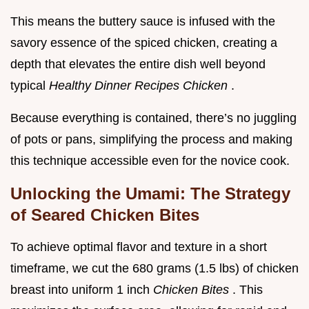
This means the buttery sauce is infused with the
savory essence of the spiced chicken, creating a
depth that elevates the entire dish well beyond
typical
Healthy Dinner Recipes Chicken
.
Because everything is contained, there’s no juggling
of pots or pans, simplifying the process and making
this technique accessible even for the novice cook.
Unlocking the Umami: The Strategy
of Seared Chicken Bites
To achieve optimal flavor and texture in a short
timeframe, we cut the 680 grams (1.5 lbs) of chicken
breast into uniform 1 inch
Chicken Bites
. This