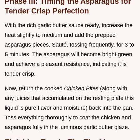
Phase III: Timing the Asparagus for
Tender Crisp Perfection
With the rich garlic butter sauce ready, increase the
heat slightly to medium and add the prepped
asparagus pieces. Sauté, tossing frequently, for 3 to
5
minutes. The asparagus will become bright green
and achieve a pleasant resistance, indicating it is
tender crisp.
Now, return the cooked
Chicken Bites
(along with
any juices that accumulated on the resting plate this
liquid is pure flavor and moisture) back into the pan.
Toss everything thoroughly to coat the chicken and
asparagus fully in the luminous garlic butter glaze.