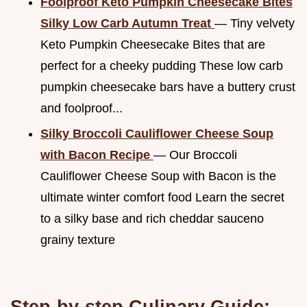
Foolproof Keto Pumpkin Cheesecake Bites
Silky Low Carb Autumn Treat
— Tiny velvety
Keto Pumpkin Cheesecake Bites that are
perfect for a cheeky pudding These low carb
pumpkin cheesecake bars have a buttery crust
and foolproof...
Silky Broccoli Cauliflower Cheese Soup
with Bacon Recipe
— Our Broccoli
Cauliflower Cheese Soup with Bacon is the
ultimate winter comfort food Learn the secret
to a silky base and rich cheddar sauceno
grainy texture
Step-by-step Culinary Guide: