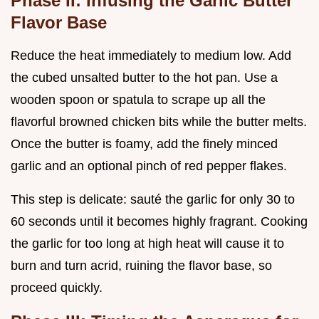
Phase II: Infusing the Garlic Butter
Flavor Base
Reduce the heat immediately to medium low. Add
the cubed unsalted butter to the hot pan. Use a
wooden spoon or spatula to scrape up all the
flavorful browned chicken bits while the butter melts.
Once the butter is foamy, add the finely minced
garlic and an optional pinch of red pepper flakes.
This step is delicate: sauté the garlic for only 30 to
60 seconds until it becomes highly fragrant. Cooking
the garlic for too long at high heat will cause it to
burn and turn acrid, ruining the flavor base, so
proceed quickly.