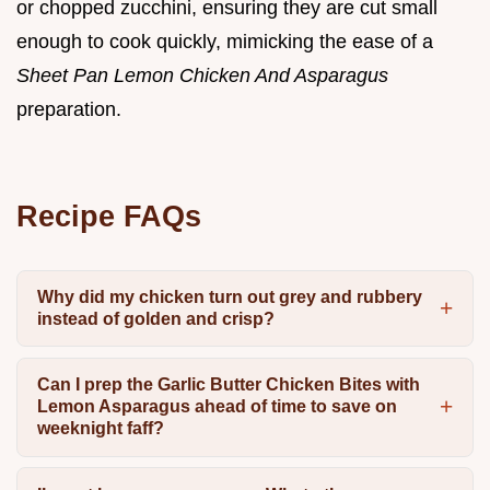
or chopped zucchini, ensuring they are cut small
enough to cook quickly, mimicking the ease of a
Sheet Pan Lemon Chicken And Asparagus
preparation.
Recipe FAQs
Why did my chicken turn out grey and rubbery
instead of golden and crisp?
Can I prep the Garlic Butter Chicken Bites with
Lemon Asparagus ahead of time to save on
weeknight faff?