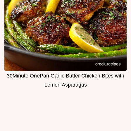
30Minute OnePan Garlic Butter Chicken Bites with
Lemon Asparagus