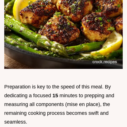
Preparation is key to the speed of this meal. By
dedicating a focused
15
minutes to prepping and
measuring all components (mise en place), the
remaining cooking process becomes swift and
seamless.