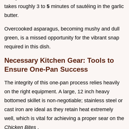
takes roughly 3 to
5
minutes of sautéing in the garlic
butter.
Overcooked asparagus, becoming mushy and dull
green, is a missed opportunity for the vibrant snap
required in this dish.
Necessary Kitchen Gear: Tools to
Ensure One-Pan Success
The integrity of this one-pan process relies heavily
on the right equipment. A large, 12 inch heavy
bottomed skillet is non-negotiable; stainless steel or
cast iron are ideal as they retain heat extremely
well, which is vital for achieving a proper sear on the
Chicken Bites
.