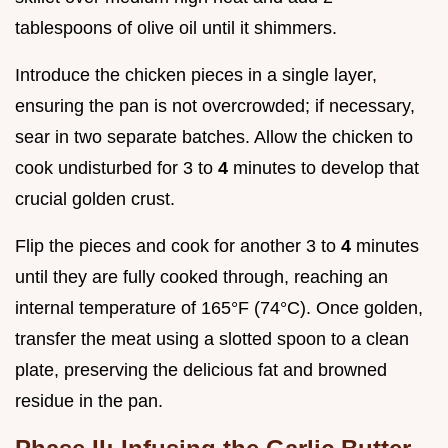
tablespoons of olive oil until it shimmers.
Introduce the chicken pieces in a single layer,
ensuring the pan is not overcrowded; if necessary,
sear in two separate batches. Allow the chicken to
cook undisturbed for 3 to
4
minutes to develop that
crucial golden crust.
Flip the pieces and cook for another 3 to
4
minutes
until they are fully cooked through, reaching an
internal temperature of 165°F (74°C). Once golden,
transfer the meat using a slotted spoon to a clean
plate, preserving the delicious fat and browned
residue in the pan.