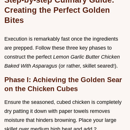
Creating the Perfect Golden
Bites
Execution is remarkably fast once the ingredients
are prepped. Follow these three key phases to
construct the perfect
Lemon Garlic Butter Chicken
Baked With Asparagus
(or rather, skillet seared!).
Phase I: Achieving the Golden Sear
on the Chicken Cubes
Ensure the seasoned, cubed chicken is completely
dry patting it down with paper towels removes
moisture that hinders browning. Place your large
skillet over medium high heat and add 2