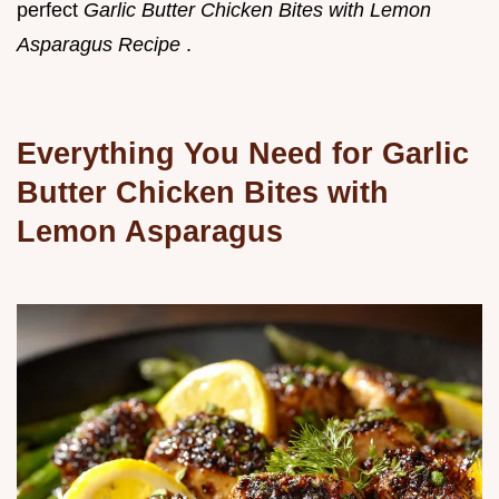
perfect
Garlic Butter Chicken Bites with Lemon
Asparagus Recipe
.
Everything You Need for Garlic
Butter Chicken Bites with
Lemon Asparagus