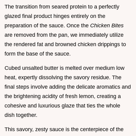
The transition from seared protein to a perfectly
glazed final product hinges entirely on the
preparation of the sauce. Once the
Chicken Bites
are removed from the pan, we immediately utilize
the rendered fat and browned chicken drippings to
form the base of the sauce.
Cubed unsalted butter is melted over medium low
heat, expertly dissolving the savory residue. The
final steps involve adding the delicate aromatics and
the brightening acidity of fresh lemon, creating a
cohesive and luxurious glaze that ties the whole
dish together.
This savory, zesty sauce is the centerpiece of the