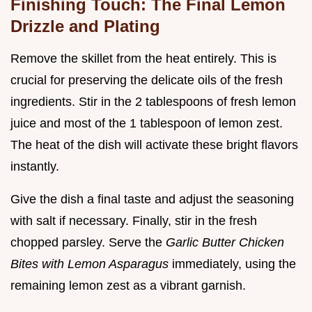
Finishing Touch: The Final Lemon
Drizzle and Plating
Remove the skillet from the heat entirely. This is
crucial for preserving the delicate oils of the fresh
ingredients. Stir in the 2 tablespoons of fresh lemon
juice and most of the 1 tablespoon of lemon zest.
The heat of the dish will activate these bright flavors
instantly.
Give the dish a final taste and adjust the seasoning
with salt if necessary. Finally, stir in the fresh
chopped parsley. Serve the
Garlic Butter Chicken
Bites with Lemon Asparagus
immediately, using the
remaining lemon zest as a vibrant garnish.