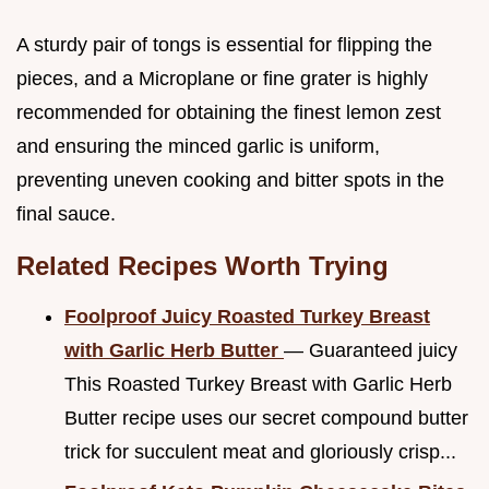
A sturdy pair of tongs is essential for flipping the
pieces, and a Microplane or fine grater is highly
recommended for obtaining the finest lemon zest
and ensuring the minced garlic is uniform,
preventing uneven cooking and bitter spots in the
final sauce.
Related Recipes Worth Trying
Foolproof Juicy Roasted Turkey Breast
with Garlic Herb Butter
— Guaranteed juicy
This Roasted Turkey Breast with Garlic Herb
Butter recipe uses our secret compound butter
trick for succulent meat and gloriously crisp...