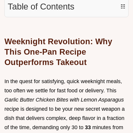
Table of Contents
☷
Weeknight Revolution: Why
This One-Pan Recipe
Outperforms Takeout
In the quest for satisfying, quick weeknight meals,
too often we settle for fast food or delivery. This
Garlic Butter Chicken Bites with Lemon Asparagus
recipe is designed to be your new secret weapon a
dish that delivers complex, deep flavor in a fraction
of the time, demanding only 30 to
33
minutes from