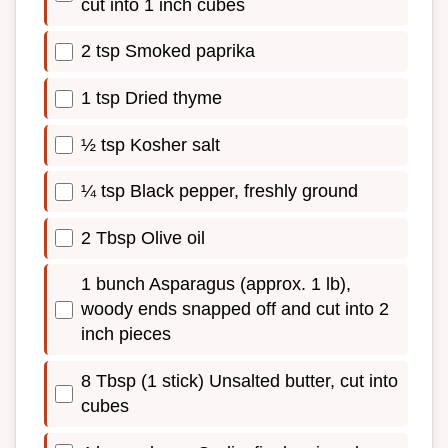
cut into 1 inch cubes
2 tsp Smoked paprika
1 tsp Dried thyme
½ tsp Kosher salt
¼ tsp Black pepper, freshly ground
2 Tbsp Olive oil
1 bunch Asparagus (approx. 1 lb),
woody ends snapped off and cut into 2
inch pieces
8 Tbsp (1 stick) Unsalted butter, cut into
cubes