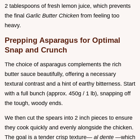
2 tablespoons of fresh lemon juice, which prevents
the final
Garlic Butter Chicken
from feeling too
heavy.
Prepping Asparagus for Optimal
Snap and Crunch
The choice of asparagus complements the rich
butter sauce beautifully, offering a necessary
textural contrast and a hint of earthy bitterness. Start
with a full bunch (approx. 450g / 1 lb), snapping off
the tough, woody ends.
We then cut the spears into 2 inch pieces to ensure
they cook quickly and evenly alongside the chicken.
The goal is a tender crisp texture—
al dente
—which