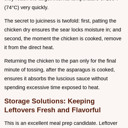
(74°C) very quickly.
The secret to juiciness is twofold: first, patting the
chicken dry ensures the sear locks moisture in; and
second, the moment the chicken is cooked, remove
it from the direct heat.
Returning the chicken to the pan only for the final
minute of tossing, after the asparagus is cooked,
ensures it absorbs the luscious sauce without
spending excessive time exposed to heat.
Storage Solutions: Keeping
Leftovers Fresh and Flavorful
This is an excellent meal prep candidate. Leftover