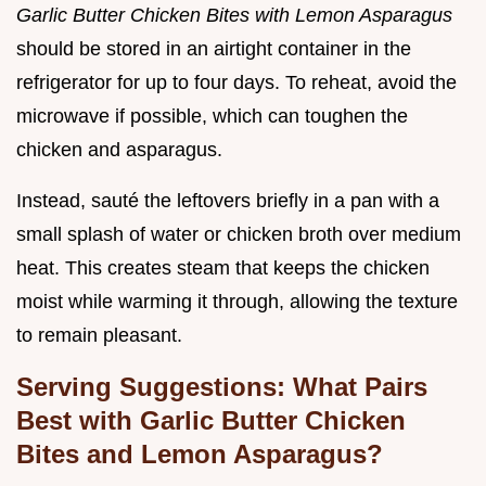
Garlic Butter Chicken Bites with Lemon Asparagus
should be stored in an airtight container in the
refrigerator for up to four days. To reheat, avoid the
microwave if possible, which can toughen the
chicken and asparagus.
Instead, sauté the leftovers briefly in a pan with a
small splash of water or chicken broth over medium
heat. This creates steam that keeps the chicken
moist while warming it through, allowing the texture
to remain pleasant.
Serving Suggestions: What Pairs
Best with Garlic Butter Chicken
Bites and Lemon Asparagus?