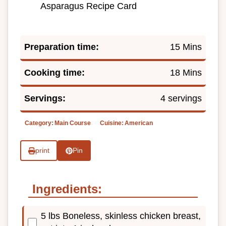
Asparagus Recipe Card
Preparation time:
15 Mins
Cooking time:
18 Mins
Servings:
4 servings
Category:
Main Course
Cuisine:
American
print
Pin
Ingredients:
5 lbs Boneless, skinless chicken breast,