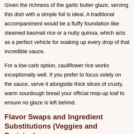
Given the richness of the garlic butter glaze, serving
this dish with a simple foil is ideal. A traditional
accompaniment would be a fluffy foundation like
steamed basmati rice or a nutty quinoa, which acts
as a perfect vehicle for soaking up every drop of that
incredible sauce.
For a low-carb option, cauliflower rice works
exceptionally well. If you prefer to focus solely on
the sauce, serve it alongside thick slices of crusty,
warm sourdough bread your official mop-up loaf to
ensure no glaze is left behind.
Flavor Swaps and Ingredient
Substitutions (Veggies and