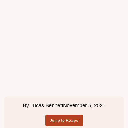
By
Lucas Bennett
November 5, 2025
Jump to Recipe