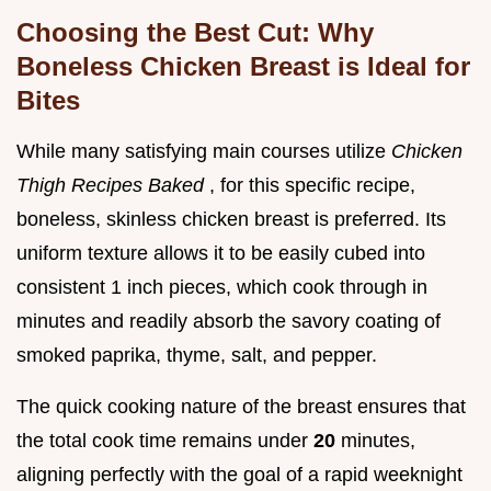
Choosing the Best Cut: Why
Boneless Chicken Breast is Ideal for
Bites
While many satisfying main courses utilize
Chicken
Thigh Recipes Baked
, for this specific recipe,
boneless, skinless chicken breast is preferred. Its
uniform texture allows it to be easily cubed into
consistent 1 inch pieces, which cook through in
minutes and readily absorb the savory coating of
smoked paprika, thyme, salt, and pepper.
The quick cooking nature of the breast ensures that
the total cook time remains under
20
minutes,
aligning perfectly with the goal of a rapid weeknight