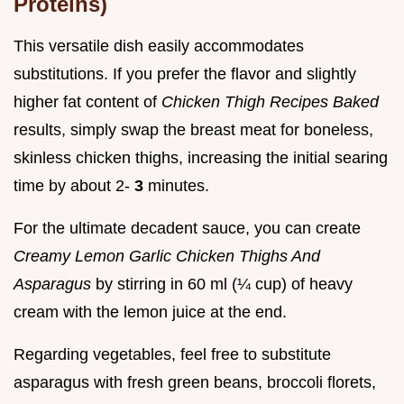
Proteins)
This versatile dish easily accommodates
substitutions. If you prefer the flavor and slightly
higher fat content of
Chicken Thigh Recipes Baked
results, simply swap the breast meat for boneless,
skinless chicken thighs, increasing the initial searing
time by about 2-
3
minutes.
For the ultimate decadent sauce, you can create
Creamy Lemon Garlic Chicken Thighs And
Asparagus
by stirring in 60 ml (¼ cup) of heavy
cream with the lemon juice at the end.
Regarding vegetables, feel free to substitute
asparagus with fresh green beans, broccoli florets,