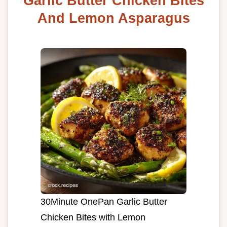
Garlic Butter Chicken Bites
And Lemon Asparagus
30Minute OnePan Garlic Butter
Chicken Bites with Lemon