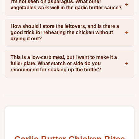
I’m not keen on asparagus. What other
vegetables work well in the garlic butter sauce?
How should I store the leftovers, and is there a
good trick for reheating the chicken without
drying it out?
This is a low-carb meal, but I want to make it a
fuller plate. What starch or side do you
recommend for soaking up the butter?