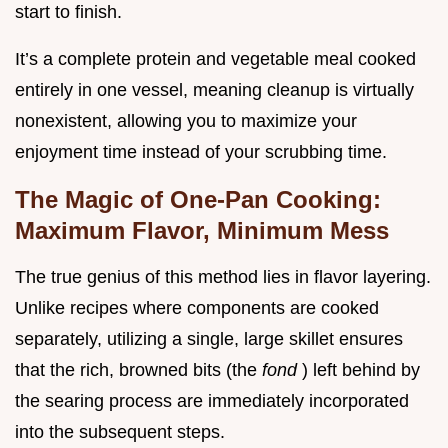
start to finish.
It’s a complete protein and vegetable meal cooked
entirely in one vessel, meaning cleanup is virtually
nonexistent, allowing you to maximize your
enjoyment time instead of your scrubbing time.
The Magic of One-Pan Cooking:
Maximum Flavor, Minimum Mess
The true genius of this method lies in flavor layering.
Unlike recipes where components are cooked
separately, utilizing a single, large skillet ensures
that the rich, browned bits (the
fond
) left behind by
the searing process are immediately incorporated
into the subsequent steps.