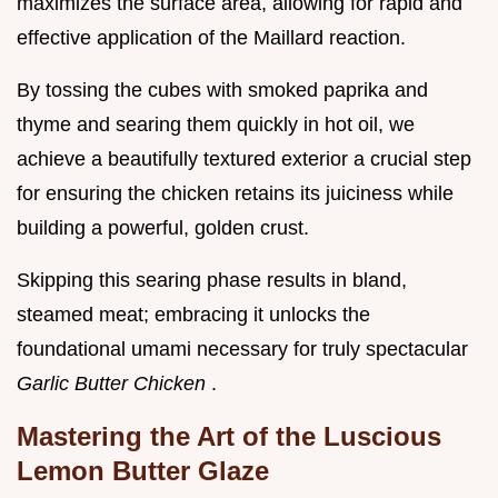
maximizes the surface area, allowing for rapid and
effective application of the Maillard reaction.
By tossing the cubes with smoked paprika and
thyme and searing them quickly in hot oil, we
achieve a beautifully textured exterior a crucial step
for ensuring the chicken retains its juiciness while
building a powerful, golden crust.
Skipping this searing phase results in bland,
steamed meat; embracing it unlocks the
foundational umami necessary for truly spectacular
Garlic Butter Chicken
.
Mastering the Art of the Luscious
Lemon Butter Glaze