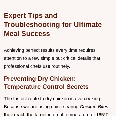
Expert Tips and
Troubleshooting for Ultimate
Meal Success
Achieving perfect results every time requires
attention to a few simple but critical details that
professional chefs use routinely.
Preventing Dry Chicken:
Temperature Control Secrets
The fastest route to dry chicken is overcooking.
Because we are using quick searing
Chicken Bites
,
they reach the target internal temperature of 165°F