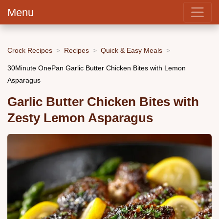
Menu
Crock Recipes
Recipes
Quick & Easy Meals
30Minute OnePan Garlic Butter Chicken Bites with Lemon
Asparagus
Garlic Butter Chicken Bites with
Zesty Lemon Asparagus