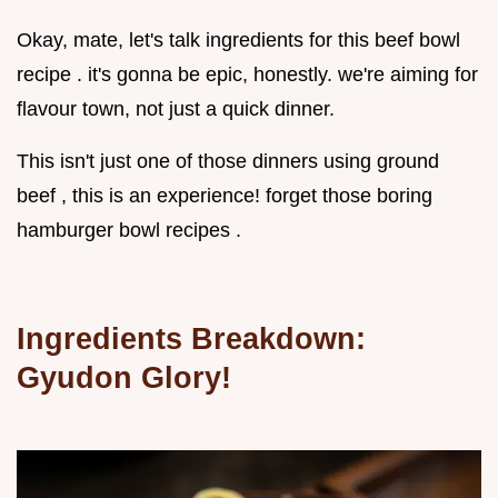
Okay, mate, let's talk ingredients for this beef bowl
recipe . it's gonna be epic, honestly. we're aiming for
flavour town, not just a quick dinner.
This isn't just one of those dinners using ground
beef , this is an experience! forget those boring
hamburger bowl recipes .
Ingredients Breakdown:
Gyudon Glory!