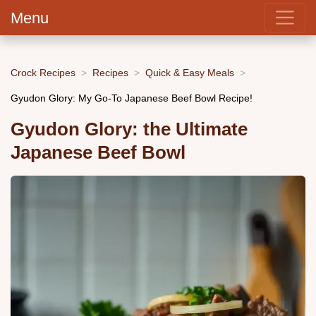
Menu
Crock Recipes
Recipes
Quick & Easy Meals
Gyudon Glory: My Go-To Japanese Beef Bowl Recipe!
Gyudon Glory: the Ultimate
Japanese Beef Bowl