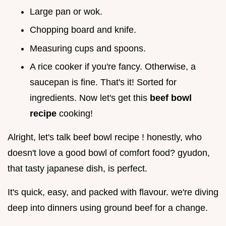
Large pan or wok.
Chopping board and knife.
Measuring cups and spoons.
A rice cooker if you're fancy. Otherwise, a
saucepan is fine. That's it! Sorted for
ingredients. Now let's get this
beef bowl
recipe
cooking!
Alright, let's talk beef bowl recipe ! honestly, who
doesn't love a good bowl of comfort food? gyudon,
that tasty japanese dish, is perfect.
It's quick, easy, and packed with flavour. we're diving
deep into dinners using ground beef for a change.