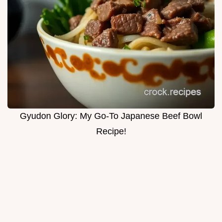
Gyudon Glory: My Go-To Japanese Beef Bowl
Recipe!