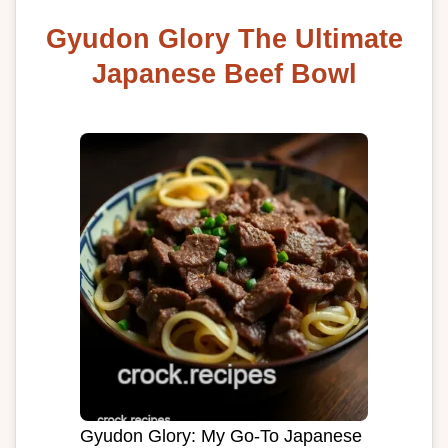
Gyudon Glory The Ultimate
Japanese Beef Bowl
Gyudon Glory: My Go-To Japanese