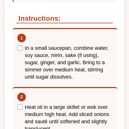
Instructions:
In a small saucepan, combine water,
soy sauce, mirin, sake (if using),
sugar, ginger, and garlic. Bring to a
simmer over medium heat, stirring
until sugar dissolves.
Heat oil in a large skillet or wok over
medium high heat. Add sliced onions
and sauté until softened and slightly
translucent.