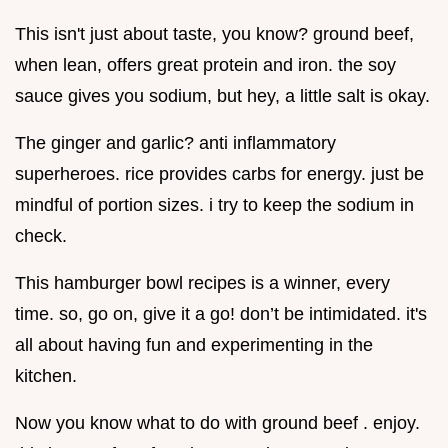
This isn't just about taste, you know? ground beef,
when lean, offers great protein and iron. the soy
sauce gives you sodium, but hey, a little salt is okay.
The ginger and garlic? anti inflammatory
superheroes. rice provides carbs for energy. just be
mindful of portion sizes. i try to keep the sodium in
check.
This hamburger bowl recipes is a winner, every
time. so, go on, give it a go! don’t be intimidated. it's
all about having fun and experimenting in the
kitchen.
Now you know what to do with ground beef . enjoy.