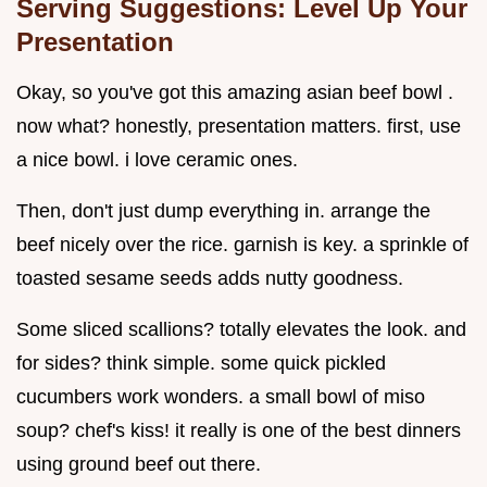
Serving Suggestions: Level Up Your
Presentation
Okay, so you've got this amazing asian beef bowl .
now what? honestly, presentation matters. first, use
a nice bowl. i love ceramic ones.
Then, don't just dump everything in. arrange the
beef nicely over the rice. garnish is key. a sprinkle of
toasted sesame seeds adds nutty goodness.
Some sliced scallions? totally elevates the look. and
for sides? think simple. some quick pickled
cucumbers work wonders. a small bowl of miso
soup? chef's kiss! it really is one of the best dinners
using ground beef out there.