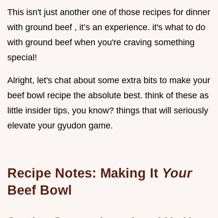
This isn't just another one of those recipes for dinner
with ground beef , it’s an experience. it's what to do
with ground beef when you're craving something
special!
Alright, let's chat about some extra bits to make your
beef bowl recipe the absolute best. think of these as
little insider tips, you know? things that will seriously
elevate your gyudon game.
Recipe Notes: Making It
Your
Beef Bowl