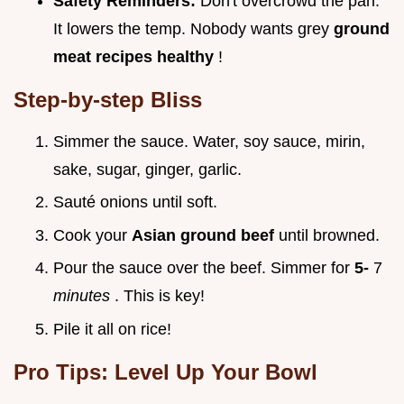
Safety Reminders:
Don't overcrowd the pan.
It lowers the temp. Nobody wants grey
ground
meat recipes healthy
!
Step-by-step Bliss
Simmer the sauce. Water, soy sauce, mirin,
sake, sugar, ginger, garlic.
Sauté onions until soft.
Cook your
Asian ground beef
until browned.
Pour the sauce over the beef. Simmer for
5-
7
minutes
. This is key!
Pile it all on rice!
Pro Tips: Level Up Your Bowl