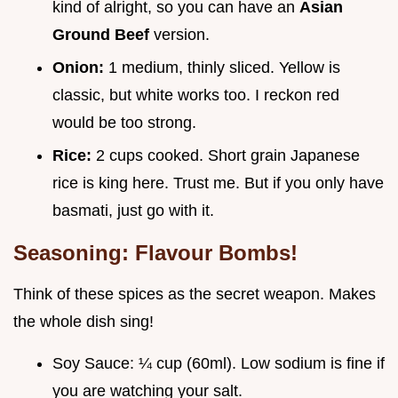
kind of alright, so you can have an
Asian
Ground Beef
version.
Onion:
1 medium, thinly sliced. Yellow is
classic, but white works too. I reckon red
would be too strong.
Rice:
2 cups cooked. Short grain Japanese
rice is king here. Trust me. But if you only have
basmati, just go with it.
Seasoning: Flavour Bombs!
Think of these spices as the secret weapon. Makes
the whole dish sing!
Soy Sauce: ¼ cup (60ml). Low sodium is fine if
you are watching your salt.