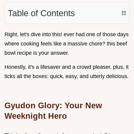
Table of Contents
☷
Right, let's dive into this! ever had one of those days
where cooking feels like a massive chore? this beef
bowl recipe is your answer.
Honestly, it's a lifesaver and a crowd pleaser. plus, it
ticks all the boxes: quick, easy, and utterly delicious.
Gyudon Glory: Your New
Weeknight Hero