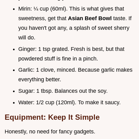
Mirin: ¼ cup (60ml). This is what gives that
sweetness, get that
Asian Beef Bowl
taste. If
you haven't got any, a splash of sweet sherry
will do.
Ginger: 1 tsp grated. Fresh is best, but that
powdered stuff is fine in a pinch.
Garlic: 1 clove, minced. Because garlic makes
everything better.
Sugar: 1 tbsp. Balances out the soy.
Water: 1/2 cup (120ml). To make it saucy.
Equipment: Keep It Simple
Honestly, no need for fancy gadgets.