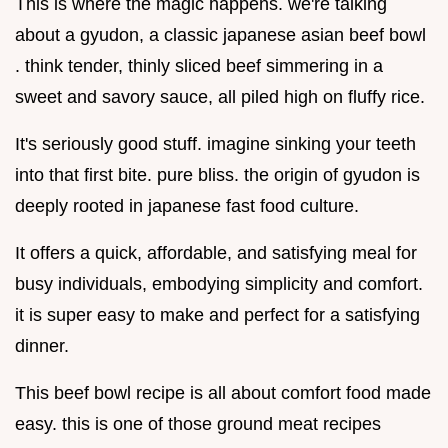
This is where the magic happens. we're talking
about a gyudon, a classic japanese asian beef bowl
. think tender, thinly sliced beef simmering in a
sweet and savory sauce, all piled high on fluffy rice.
It's seriously good stuff. imagine sinking your teeth
into that first bite. pure bliss. the origin of gyudon is
deeply rooted in japanese fast food culture.
It offers a quick, affordable, and satisfying meal for
busy individuals, embodying simplicity and comfort.
it is super easy to make and perfect for a satisfying
dinner.
This beef bowl recipe is all about comfort food made
easy. this is one of those ground meat recipes