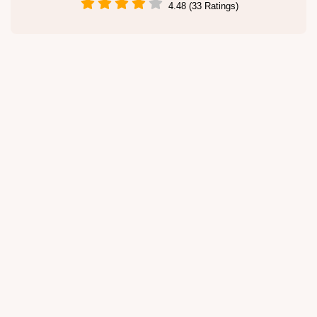
4.48 (33 Ratings)