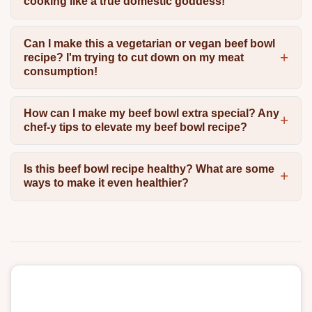
cooking like a true domestic goddess!
Can I make this a vegetarian or vegan beef bowl
recipe? I'm trying to cut down on my meat
consumption!
How can I make my beef bowl extra special? Any
chef-y tips to elevate my beef bowl recipe?
Is this beef bowl recipe healthy? What are some
ways to make it even healthier?