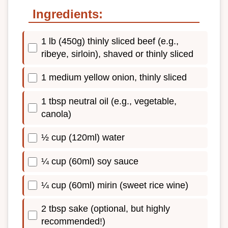
Ingredients:
1 lb (450g) thinly sliced beef (e.g.,
ribeye, sirloin), shaved or thinly sliced
1 medium yellow onion, thinly sliced
1 tbsp neutral oil (e.g., vegetable,
canola)
½ cup (120ml) water
¼ cup (60ml) soy sauce
¼ cup (60ml) mirin (sweet rice wine)
2 tbsp sake (optional, but highly
recommended!)