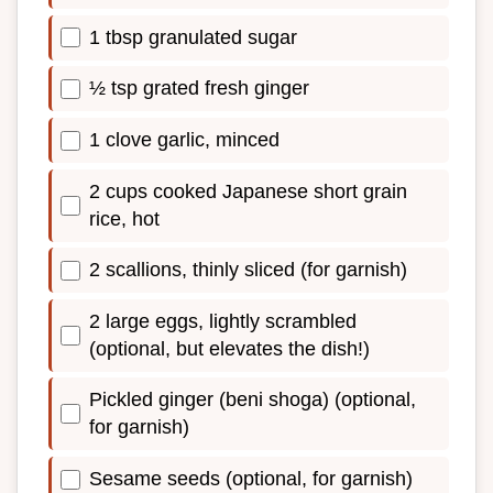
1 tbsp granulated sugar
½ tsp grated fresh ginger
1 clove garlic, minced
2 cups cooked Japanese short grain
rice, hot
2 scallions, thinly sliced (for garnish)
2 large eggs, lightly scrambled
(optional, but elevates the dish!)
Pickled ginger (beni shoga) (optional,
for garnish)
Sesame seeds (optional, for garnish)