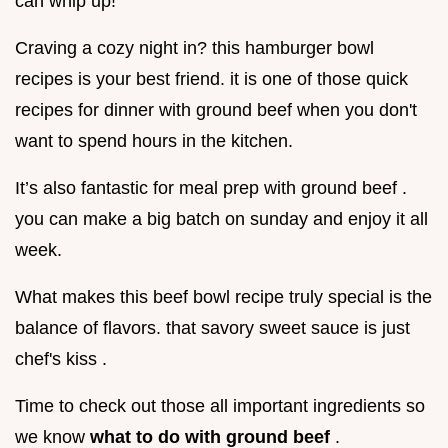
can whip up!
Craving a cozy night in? this hamburger bowl
recipes is your best friend. it is one of those quick
recipes for dinner with ground beef when you don't
want to spend hours in the kitchen.
It’s also fantastic for meal prep with ground beef .
you can make a big batch on sunday and enjoy it all
week.
What makes this beef bowl recipe truly special is the
balance of flavors. that savory sweet sauce is just
chef's kiss .
Time to check out those all important ingredients so
we know
what to do with ground beef
.