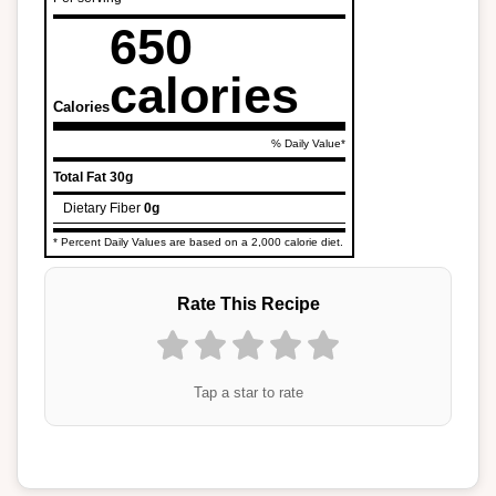
650
calories
Calories
% Daily Value*
Total Fat
30g
Dietary Fiber
0g
* Percent Daily Values are based on a 2,000 calorie diet.
Rate This Recipe
Tap a star to rate