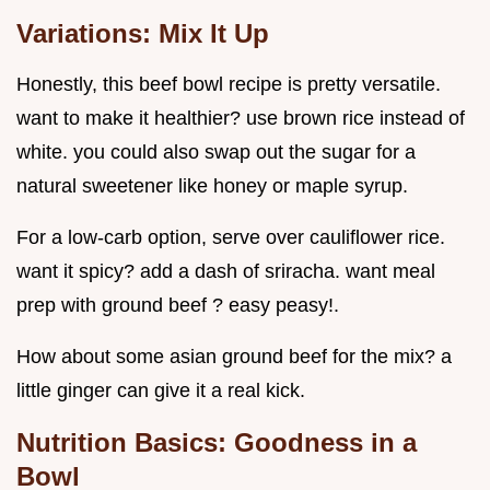
Variations: Mix It Up
Honestly, this beef bowl recipe is pretty versatile.
want to make it healthier? use brown rice instead of
white. you could also swap out the sugar for a
natural sweetener like honey or maple syrup.
For a low-carb option, serve over cauliflower rice.
want it spicy? add a dash of sriracha. want meal
prep with ground beef ? easy peasy!.
How about some asian ground beef for the mix? a
little ginger can give it a real kick.
Nutrition Basics: Goodness in a
Bowl