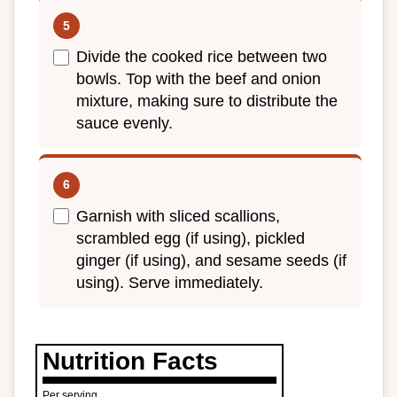
Divide the cooked rice between two
bowls. Top with the beef and onion
mixture, making sure to distribute the
sauce evenly.
Garnish with sliced scallions,
scrambled egg (if using), pickled
ginger (if using), and sesame seeds (if
using). Serve immediately.
Nutrition Facts
Per serving