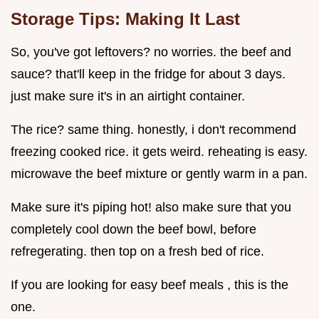
Storage Tips: Making It Last
So, you've got leftovers? no worries. the beef and
sauce? that'll keep in the fridge for about 3 days.
just make sure it's in an airtight container.
The rice? same thing. honestly, i don't recommend
freezing cooked rice. it gets weird. reheating is easy.
microwave the beef mixture or gently warm in a pan.
Make sure it's piping hot! also make sure that you
completely cool down the beef bowl, before
refregerating. then top on a fresh bed of rice.
If you are looking for easy beef meals , this is the
one.