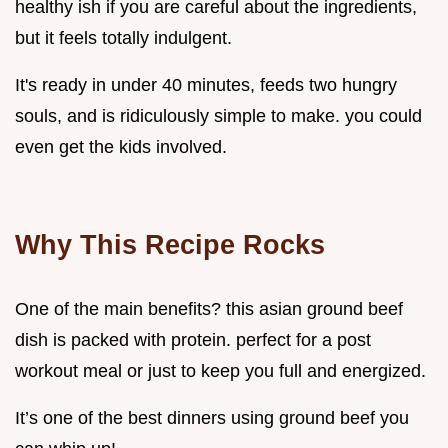
healthy ish if you are careful about the ingredients,
but it feels totally indulgent.
It's ready in under 40 minutes, feeds two hungry
souls, and is ridiculously simple to make. you could
even get the kids involved.
Why This Recipe Rocks
One of the main benefits? this asian ground beef
dish is packed with protein. perfect for a post
workout meal or just to keep you full and energized.
It’s one of the best dinners using ground beef you