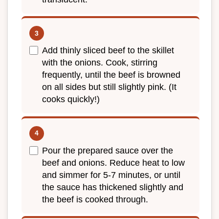
Add thinly sliced beef to the skillet
with the onions. Cook, stirring
frequently, until the beef is browned
on all sides but still slightly pink. (It
cooks quickly!)
Pour the prepared sauce over the
beef and onions. Reduce heat to low
and simmer for 5-7 minutes, or until
the sauce has thickened slightly and
the beef is cooked through.