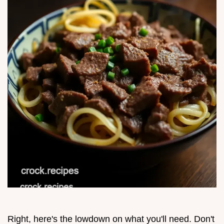
Right, here's the lowdown on what you'll need. Don't