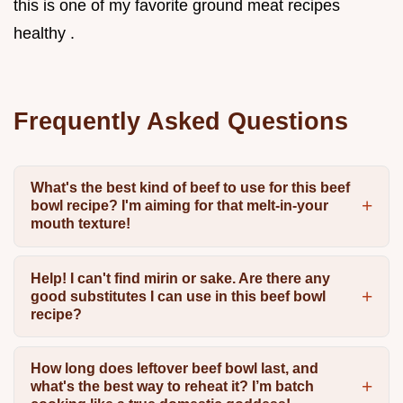
this is one of my favorite ground meat recipes
healthy .
Frequently Asked Questions
What's the best kind of beef to use for this beef
bowl recipe? I'm aiming for that melt-in-your
mouth texture!
Help! I can't find mirin or sake. Are there any
good substitutes I can use in this beef bowl
recipe?
How long does leftover beef bowl last, and
what's the best way to reheat it? I’m batch