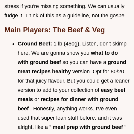
stress if you're missing something. We can usually
fudge it. Think of this as a guideline, not the gospel.
Main Players: The Beef & Veg
Ground Beef:
1 lb (450g). Listen, don't skimp
here. We are gonna show you
what to do
with ground beef
so you can have a
ground
meat recipes healthy
version. Opt for 80/20
for that juicy flavour. But you could get a leaner
version to add to your collection of
easy beef
meals
or
recipes for dinner with ground
beef
. Honestly, anything works. I've even
used that super lean stuff before, and it was
alright, like a "
meal prep with ground beef
"