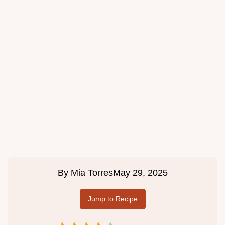
By
Mia Torres
May 29, 2025
Jump to Recipe