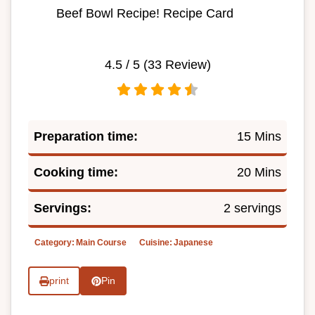
Beef Bowl Recipe! Recipe Card
4.5
/ 5 (
33
Review)
Preparation time:
15 Mins
Cooking time:
20 Mins
Servings:
2 servings
Category:
Main Course
Cuisine:
Japanese
print
Pin