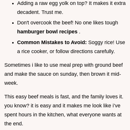
Adding a raw egg yolk on top? It makes it extra
decadent. Trust me.
Don't overcook the beef! No one likes tough
hamburger bowl recipes
.
Common Mistakes to Avoid:
Soggy rice! Use
a rice cooker, or follow directions carefully.
Sometimes i like to use meal prep with ground beef
and make the sauce on sunday, then brown it mid-
week.
This easy beef meals is fast, and the family loves it.
you know? it is easy and it makes me look like i’ve
spent hours in the kitchen, what everyone wants at
the end.