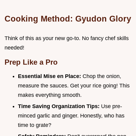
Cooking Method: Gyudon Glory
Think of this as your new go-to. No fancy chef skills
needed!
Prep Like a Pro
Essential Mise en Place:
Chop the onion,
measure the sauces. Get your rice going! This
makes everything smooth.
Time Saving Organization Tips:
Use pre-
minced garlic and ginger. Honestly, who has
time to grate?