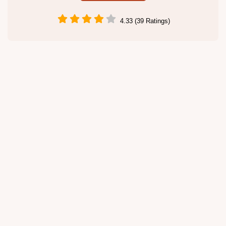
4.33 (39 Ratings)