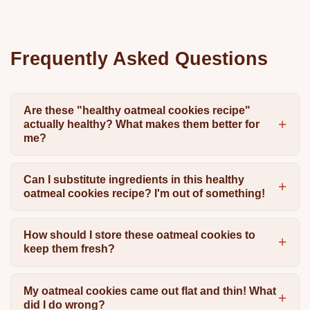
Frequently Asked Questions
Are these "healthy oatmeal cookies recipe"
actually healthy? What makes them better for
me?
Can I substitute ingredients in this healthy
oatmeal cookies recipe? I'm out of something!
How should I store these oatmeal cookies to
keep them fresh?
My oatmeal cookies came out flat and thin! What
did I do wrong?