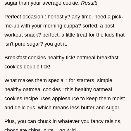
sugar than your average cookie.
Result!
Perfect occasion : honestly? any time. need a pick-
me-up with your morning cuppa? sorted. a post
workout snack? perfect. a little treat for the kids that
isn't pure sugar? you got it.
Breakfast cookies healthy tick! oatmeal breakfast
cookies double tick!
What makes them special : for starters, simple
healthy oatmeal cookies ! this healthy oatmeal
cookies recipe uses applesauce to keep them moist
and delicious, which means less butter and sugar.
Plus, you can chuck in whatever you fancy raisins,
chocolate chips, nuts... go wild.