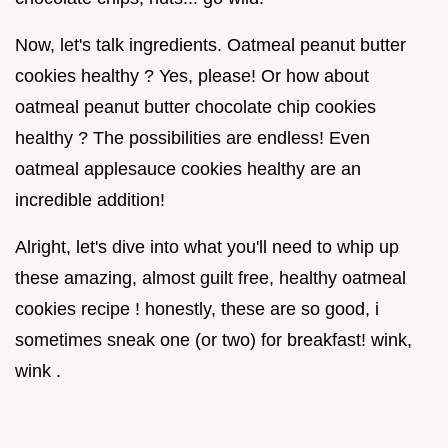
Now, let's talk ingredients. Oatmeal peanut butter
cookies healthy ? Yes, please! Or how about
oatmeal peanut butter chocolate chip cookies
healthy ? The possibilities are endless! Even
oatmeal applesauce cookies healthy are an
incredible addition!
Alright, let's dive into what you'll need to whip up
these amazing, almost guilt free, healthy oatmeal
cookies recipe ! honestly, these are so good, i
sometimes sneak one (or two) for breakfast! wink,
wink .