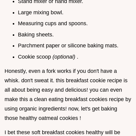
Stand mixer or hand mixer.
Large mixing bowl.
Measuring cups and spoons.
Baking sheets.
Parchment paper or silicone baking mats.
Cookie scoop
(optional)
.
Honestly, even a fork works if you don't have a
whisk. don't sweat it. this breakfast cookie recipe is
all about being easy and delicious! you can even
make this a clean eating breakfast cookies recipe by
using organic ingredients! now, let's get baking
those healthy oatmeal cookies !
I bet these soft breakfast cookies healthy will be