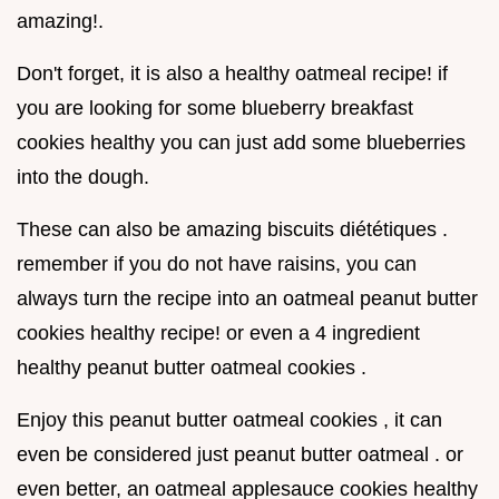
amazing!.
Don't forget, it is also a healthy oatmeal recipe! if
you are looking for some blueberry breakfast
cookies healthy you can just add some blueberries
into the dough.
These can also be amazing biscuits diététiques .
remember if you do not have raisins, you can
always turn the recipe into an oatmeal peanut butter
cookies healthy recipe! or even a 4 ingredient
healthy peanut butter oatmeal cookies .
Enjoy this peanut butter oatmeal cookies , it can
even be considered just peanut butter oatmeal . or
even better, an oatmeal applesauce cookies healthy