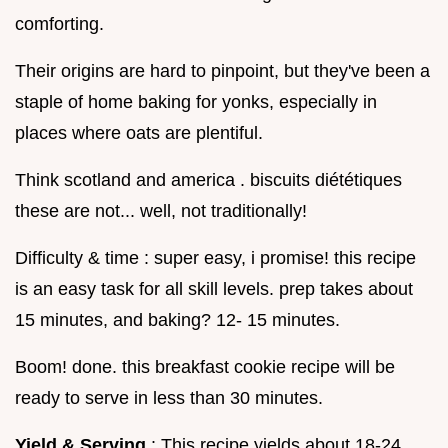
comforting.
Their origins are hard to pinpoint, but they've been a
staple of home baking for yonks, especially in
places where oats are plentiful.
Think scotland and america . biscuits diététiques
these are not... well, not traditionally!
Difficulty & time : super easy, i promise! this recipe
is an easy task for all skill levels. prep takes about
15 minutes, and baking? 12- 15 minutes.
Boom! done. this breakfast cookie recipe will be
ready to serve in less than 30 minutes.
Yield & Serving
: This recipe yields about 18-24