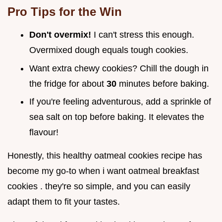
Pro Tips for the Win
Don't overmix!
I can't stress this enough.
Overmixed dough equals tough cookies.
Want extra chewy cookies? Chill the dough in
the fridge for about
30
minutes before baking.
If you're feeling adventurous, add a sprinkle of
sea salt on top before baking. It elevates the
flavour!
Honestly, this healthy oatmeal cookies recipe has
become my go-to when i want oatmeal breakfast
cookies . they're so simple, and you can easily
adapt them to fit your tastes.