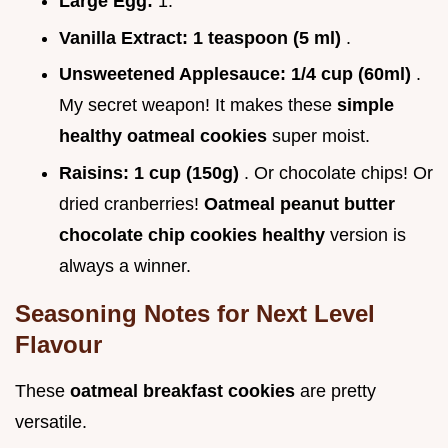
Large Egg:
1.
Vanilla Extract:
1 teaspoon (5 ml)
.
Unsweetened Applesauce:
1/4 cup (60ml)
.
My secret weapon! It makes these
simple
healthy oatmeal cookies
super moist.
Raisins:
1 cup (150g)
. Or chocolate chips! Or
dried cranberries!
Oatmeal peanut butter
chocolate chip cookies healthy
version is
always a winner.
Seasoning Notes for Next Level
Flavour
These
oatmeal breakfast cookies
are pretty
versatile.