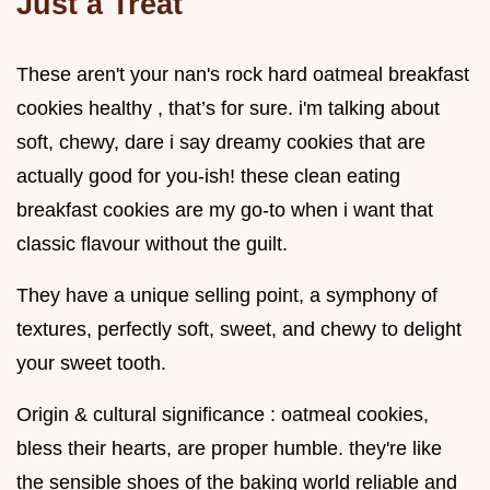
Just a Treat
These aren't your nan's rock hard oatmeal breakfast
cookies healthy , that’s for sure. i'm talking about
soft, chewy, dare i say dreamy cookies that are
actually good for you-ish! these clean eating
breakfast cookies are my go-to when i want that
classic flavour without the guilt.
They have a unique selling point, a symphony of
textures, perfectly soft, sweet, and chewy to delight
your sweet tooth.
Origin & cultural significance : oatmeal cookies,
bless their hearts, are proper humble. they're like
the sensible shoes of the baking world reliable and