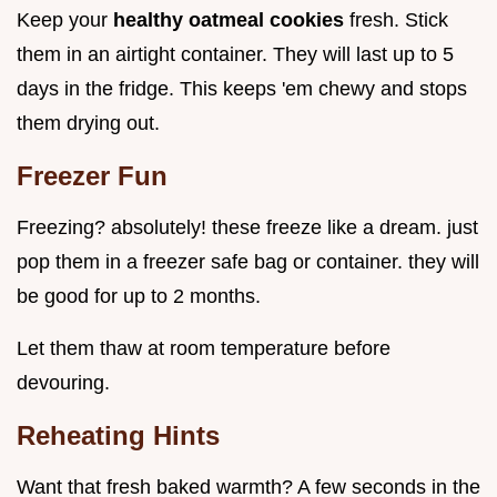
Keep your
healthy oatmeal cookies
fresh. Stick
them in an airtight container. They will last up to 5
days in the fridge. This keeps 'em chewy and stops
them drying out.
Freezer Fun
Freezing? absolutely! these freeze like a dream. just
pop them in a freezer safe bag or container. they will
be good for up to 2 months.
Let them thaw at room temperature before
devouring.
Reheating Hints
Want that fresh baked warmth? A few seconds in the