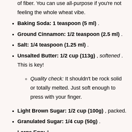
of fiber. You can use all-purpose if you're not
feeling the whole wheat vibe.
Baking Soda:
1 teaspoon (5 ml)
.
Ground Cinnamon:
1/2 teaspoon (2.5 ml)
.
Salt:
1/4 teaspoon (1.25 ml)
.
Unsalted Butter:
1/2 cup (113g)
,
softened
.
This is key!
Quality check:
It shouldn't be rock solid
or totally melted. Just soft enough to
press with your finger.
Light Brown Sugar:
1/2 cup (100g)
, packed.
Granulated Sugar:
1/4 cup (50g)
.