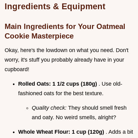
Ingredients & Equipment
Main Ingredients for Your Oatmeal
Cookie Masterpiece
Okay, here's the lowdown on what you need. Don't
worry, it's stuff you probably already have in your
cupboard!
Rolled Oats:
1 1/2 cups (180g)
. Use old-
fashioned oats for the best texture.
Quality check:
They should smell fresh
and oaty. No weird smells, alright?
Whole Wheat Flour:
1 cup (120g)
. Adds a bit