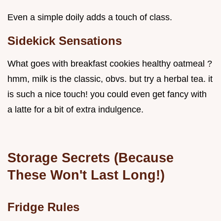
Even a simple doily adds a touch of class.
Sidekick Sensations
What goes with breakfast cookies healthy oatmeal ?
hmm, milk is the classic, obvs. but try a herbal tea. it
is such a nice touch! you could even get fancy with
a latte for a bit of extra indulgence.
Storage Secrets
(Because
These Won't Last Long!)
Fridge Rules