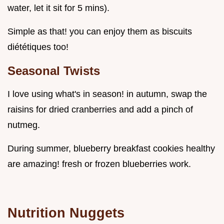
water, let it sit for 5 mins).
Simple as that! you can enjoy them as biscuits
diététiques too!
Seasonal Twists
I love using what's in season! in autumn, swap the
raisins for dried cranberries and add a pinch of
nutmeg.
During summer, blueberry breakfast cookies healthy
are amazing! fresh or frozen blueberries work.
Nutrition Nuggets