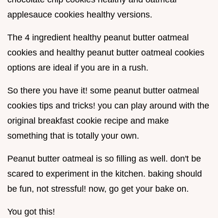
applesauce cookies healthy versions.
The 4 ingredient healthy peanut butter oatmeal
cookies and healthy peanut butter oatmeal cookies
options are ideal if you are in a rush.
So there you have it! some peanut butter oatmeal
cookies tips and tricks! you can play around with the
original breakfast cookie recipe and make
something that is totally your own.
Peanut butter oatmeal is so filling as well. don't be
scared to experiment in the kitchen. baking should
be fun, not stressful! now, go get your bake on.
You got this!