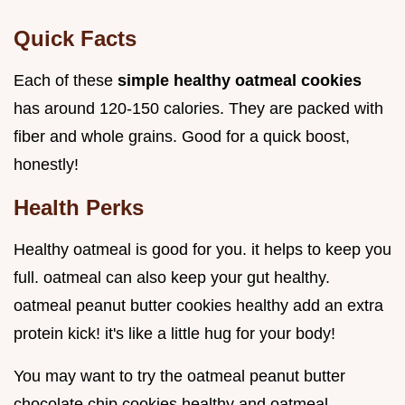
Quick Facts
Each of these
simple healthy oatmeal cookies
has around 120-150 calories. They are packed with
fiber and whole grains. Good for a quick boost,
honestly!
Health Perks
Healthy oatmeal is good for you. it helps to keep you
full. oatmeal can also keep your gut healthy.
oatmeal peanut butter cookies healthy add an extra
protein kick! it's like a little hug for your body!
You may want to try the oatmeal peanut butter
chocolate chip cookies healthy and oatmeal