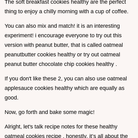
The soft breakfast cookies healthy are the perfect
thing to enjoy a chilly morning with a cup of coffee.
You can also mix and match! it is an interesting
experiment! i encourage everyone to try out this
version with peanut butter, that is called oatmeal
peanutbutter cookies healthy or try out oatmeal
peanut butter chocolate chip cookies healthy .
If you don't like these 2, you can also use oatmeal
applesauce cookies healthy which are equally as
good.
Now, go forth and bake some magic!
Alright, let's talk recipe notes for these healthy
oatmeal cookies recipe . honestly, it’s all about the