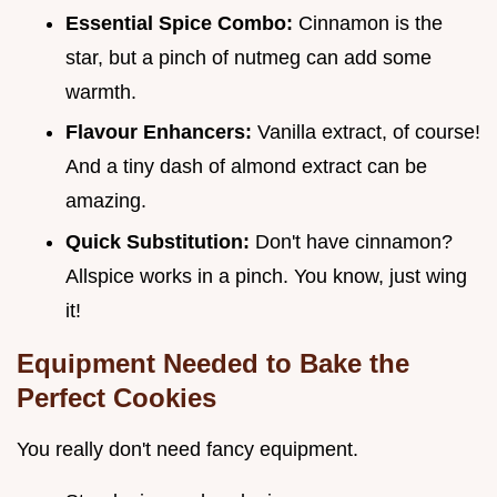
Essential Spice Combo:
Cinnamon is the
star, but a pinch of nutmeg can add some
warmth.
Flavour Enhancers:
Vanilla extract, of course!
And a tiny dash of almond extract can be
amazing.
Quick Substitution:
Don't have cinnamon?
Allspice works in a pinch. You know, just wing
it!
Equipment Needed to Bake the
Perfect Cookies
You really don't need fancy equipment.