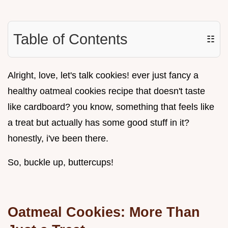
Table of Contents
☷
Alright, love, let's talk cookies! ever just fancy a
healthy oatmeal cookies recipe that doesn't taste
like cardboard? you know, something that feels like
a treat but actually has some good stuff in it?
honestly, i've been there.
So, buckle up, buttercups!
Oatmeal Cookies: More Than