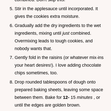
Stir in the applesauce until incorporated. It
gives the cookies extra moisture.
Gradually add the dry ingredients to the wet
ingredients, mixing until
just
combined.
Overmixing leads to tough cookies, and
nobody wants that.
Gently fold in the raisins (or whatever mix-ins
your heart desires!). I love adding chocolate
chips sometimes, too.
Drop rounded tablespoons of dough onto
prepared baking sheets, leaving some space
between them. Bake for
12-
15
minutes
, or
until the edges are golden brown.