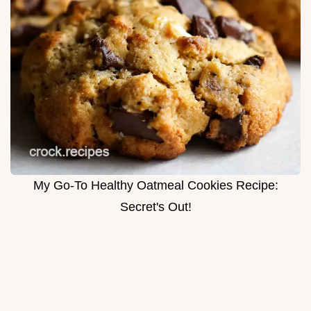
My Go-To Healthy Oatmeal Cookies Recipe:
Secret's Out!