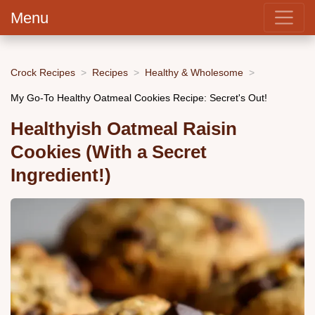
Menu
Crock Recipes
Recipes
Healthy & Wholesome
My Go-To Healthy Oatmeal Cookies Recipe: Secret's Out!
Healthyish Oatmeal Raisin
Cookies (With a Secret
Ingredient!)