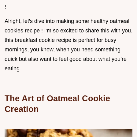
!
Alright, let's dive into making some healthy oatmeal
cookies recipe ! i’m so excited to share this with you.
this breakfast cookie recipe is perfect for busy
mornings, you know, when you need something
quick but also want to feel good about what you’re
eating.
The Art of Oatmeal Cookie
Creation