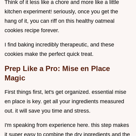
Think of it less like a chore and more like a little
kitchen experiment! seriously, once you get the
hang of it, you can riff on this healthy oatmeal
cookies recipe forever.
I find baking incredibly therapeutic, and these
cookies make the perfect quick treat.
Prep Like a Pro: Mise en Place
Magic
First things first, let's get organized. essential mise
en place is key. get all your ingredients measured
out. it will save you time and stress.
I'm speaking from experience here. this step makes
it super easy to combine the dry ingredients and the