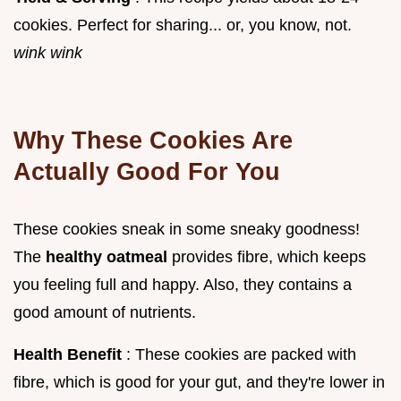
cookies. Perfect for sharing... or, you know, not.
wink wink
Why These Cookies Are
Actually Good For You
These cookies sneak in some sneaky goodness!
The
healthy oatmeal
provides fibre, which keeps
you feeling full and happy. Also, they contains a
good amount of nutrients.
Health Benefit
: These cookies are packed with
fibre, which is good for your gut, and they're lower in