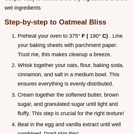
wet ingredients
Step-by-step to Oatmeal Bliss
Preheat your oven to 375°
F (
190°
C)
. Line
your baking sheets with parchment paper.
Trust me, this makes cleanup a breeze.
Whisk together your oats, flour, baking soda,
cinnamon, and salt in a medium bowl. This
ensures everything is evenly distributed.
Cream together the softened butter, brown
sugar, and granulated sugar until light and
fluffy. This step is crucial for the right texture!
Beat in the egg and vanilla extract until well
combined. Don't skip this!