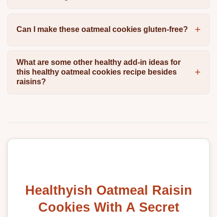
Can I make these oatmeal cookies gluten-free?
What are some other healthy add-in ideas for
this healthy oatmeal cookies recipe besides
raisins?
Healthyish Oatmeal Raisin
Cookies With A Secret