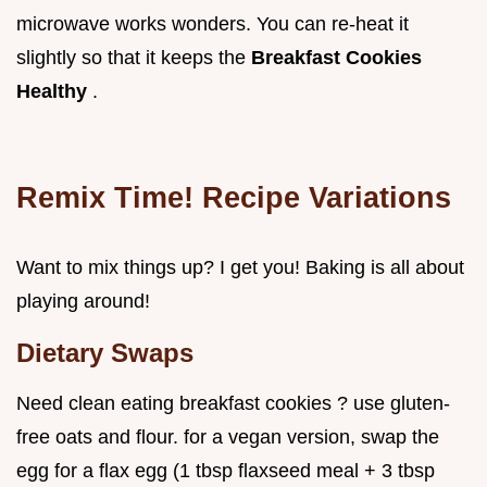
microwave works wonders. You can re-heat it
slightly so that it keeps the
Breakfast Cookies
Healthy
.
Remix Time! Recipe Variations
Want to mix things up? I get you! Baking is all about
playing around!
Dietary Swaps
Need clean eating breakfast cookies ? use gluten-
free oats and flour. for a vegan version, swap the
egg for a flax egg (1 tbsp flaxseed meal + 3 tbsp