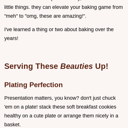
little things. they can elevate your baking game from
"meh" to "omg, these are amazing!".
I've learned a thing or two about baking over the
years!
Serving These
Beauties
Up!
Plating Perfection
Presentation matters, you know? don't just chuck
'em on a plate! stack these soft breakfast cookies
healthy on a cute plate or arrange them nicely in a
basket.