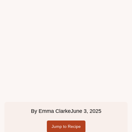
By
Emma Clarke
June 3, 2025
Jump to Recipe