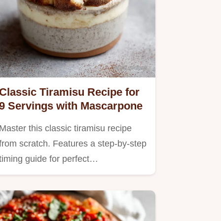
Classic Tiramisu Recipe for
9 Servings with Mascarpone
Master this classic tiramisu recipe
from scratch. Features a step-by-step
timing guide for perfect…