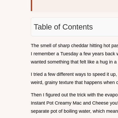
Table of Contents
The smell of sharp cheddar hitting hot pas
I remember a Tuesday a few years back w
wanted something that felt like a hug in a
I tried a few different ways to speed it up
weird, grainy texture that happens when 
Then I figured out the trick with the evap
Instant Pot Creamy Mac and Cheese you'll
separate pot of boiling water, which mean