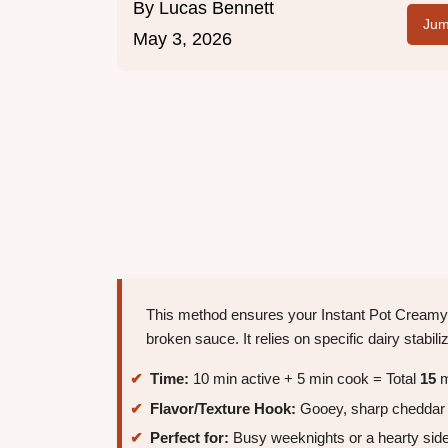
By
Lucas Bennett
Jum
May 3, 2026
This method ensures your Instant Pot Creamy 
broken sauce. It relies on specific dairy stabi
Time:
10 min active + 5 min cook = Total
15
m
Flavor/Texture Hook:
Gooey, sharp cheddar s
Perfect for:
Busy weeknights or a hearty side 