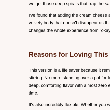
we get those deep spirals that trap the sa
I've found that adding the cream cheese at
velvety body that doesn't disappear as the 
changes the whole experience from "okay"
Reasons for Loving This
This version is a life saver because it re
stirring. No more standing over a pot for
deep, comforting flavor with almost zero e
time.
It's also incredibly flexible. Whether you