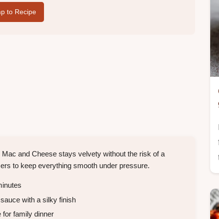
p to Recipe
Mac and Cheese stays velvety without the risk of a
lizers to keep everything smooth under pressure.
inutes
auce with a silky finish
for family dinner