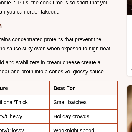
dle it. Plus, the cook time is so short that you
han you can order takeout.
h
tains concentrated proteins that prevent the
the sauce silky even when exposed to high heat.
cid and stabilizers in cream cheese create a
ddar and broth into a cohesive, glossy sauce.
ure
Best For
itional/Thick
Small batches
sty/Chewy
Holiday crowds
ety/Glossy
Weeknight speed