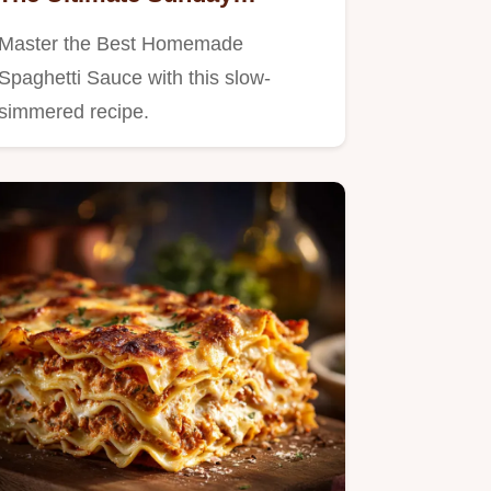
Marinara Recipe
Master the Best Homemade
Spaghetti Sauce with this slow-
simmered recipe.