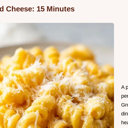
d Cheese: 15 Minutes
A 
per
Gr
din
he