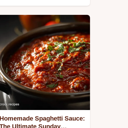
Homemade Spaghetti Sauce:
The Ultimate Sunday