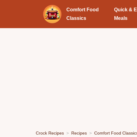
Comfort Food
Quick & 
Classics
Meals
Crock Recipes
Recipes
Comfort Food Classic