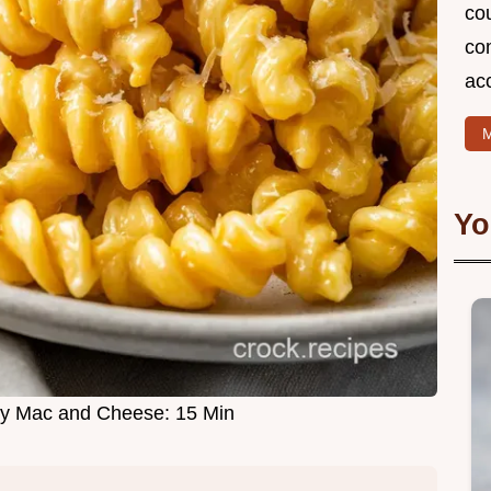
cou
com
ac
M
Yo
my Mac and Cheese: 15 Min