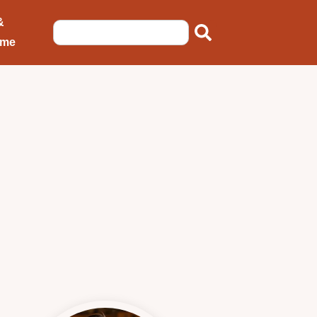
&
ome