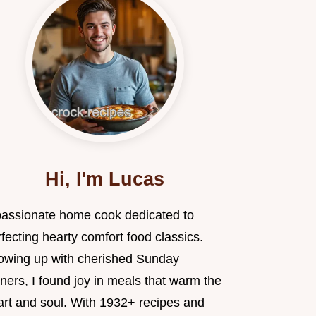
Hi, I'm Lucas
passionate home cook dedicated to
fecting hearty comfort food classics.
owing up with cherished Sunday
ners, I found joy in meals that warm the
art and soul. With 1932+ recipes and