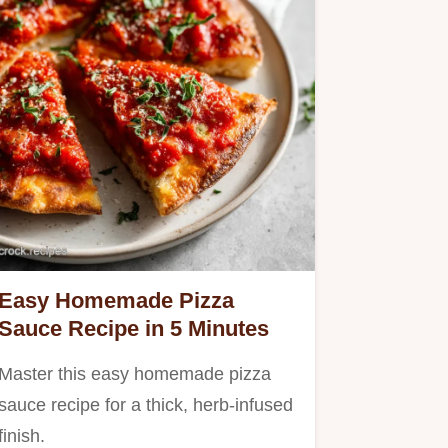
Easy Homemade Pizza
Sauce Recipe in 5 Minutes
Master this easy homemade pizza
sauce recipe for a thick, herb-infused
finish.