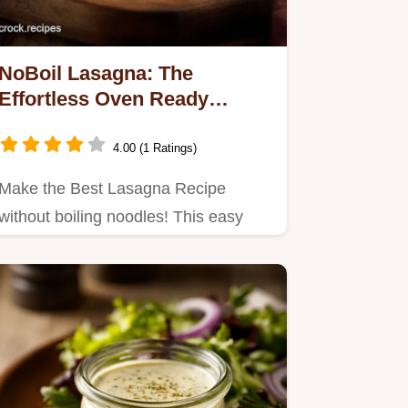
NoBoil Lasagna: The
Effortless Oven Ready
Classic Recipe
4.00 (1 Ratings)
Make the Best Lasagna Recipe
without boiling noodles! This easy
NoBoil Lasagna uses slightly
wetter…