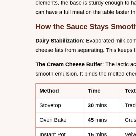
elements, the base is sturdy enough to han
can have a full meal on the table faster t
How the Sauce Stays Smoot
Dairy Stabilization
: Evaporated milk con
cheese fats from separating. This keeps 
The Cream Cheese Buffer
: The lactic a
smooth emulsion. It binds the melted che
Method
Time
Text
Stovetop
30
mins
Trad
Oven Bake
45
mins
Cru
Instant Pot
15
mins
Velv