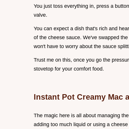
You just toss everything in, press a button
valve.
You can expect a dish that's rich and hear
of the cheese sauce. We've swapped the u
won't have to worry about the sauce splitt
Trust me on this, once you go the pressur
stovetop for your comfort food.
Instant Pot Creamy Mac 
The magic here is all about managing the
adding too much liquid or using a cheese 