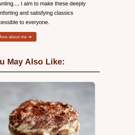
nting..., I aim to make these deeply
forting and satisfying classics
cessible to everyone.
ore about me ➜
u May Also Like: