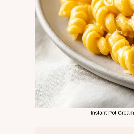
Instant Pot Crea