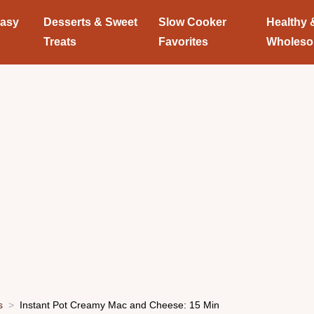
Easy
Desserts & Sweet
Slow Cooker
Healthy 
Treats
Favorites
Wholes
s
Instant Pot Creamy Mac and Cheese: 15 Min