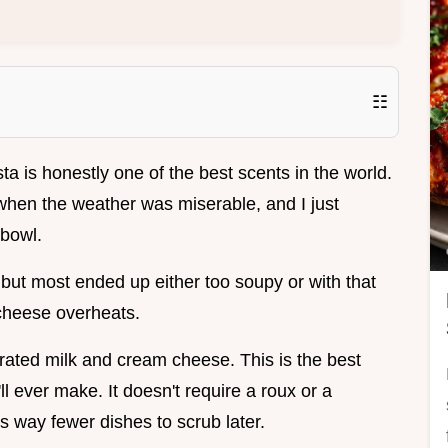
☷
ta is honestly one of the best scents in the world.
hen the weather was miserable, and I just
 bowl.
, but most ended up either too soupy or with that
cheese overheats.
orated milk and cream cheese. This is the best
 ever make. It doesn't require a roux or a
s way fewer dishes to scrub later.