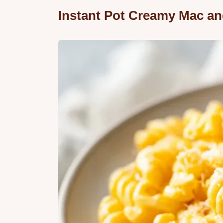
Instant Pot Creamy Mac an