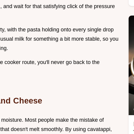
, and wait for that satisfying click of the pressure
ty, with the pasta holding onto every single drop
sual milk for something a bit more stable, so you
ing.
e cooker route, you'll never go back to the
and Cheese
 moisture. Most people make the mistake of
that doesn't melt smoothly. By using cavatappi,