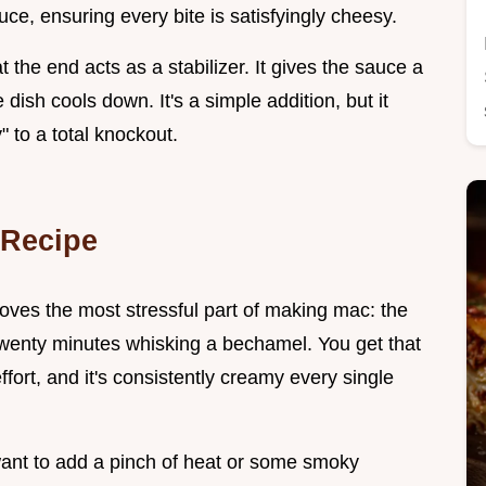
uce, ensuring every bite is satisfyingly cheesy.
 the end acts as a stabilizer. It gives the sauce a
dish cools down. It's a simple addition, but it
 to a total knockout.
 Recipe
moves the most stressful part of making mac: the
 twenty minutes whisking a bechamel. You get that
ffort, and it's consistently creamy every single
 want to add a pinch of heat or some smoky