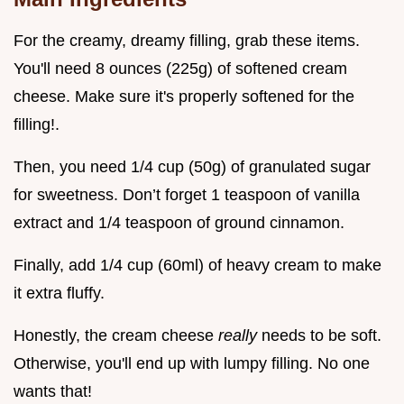
For the creamy, dreamy filling, grab these items.
You'll need 8 ounces (225g) of softened cream
cheese. Make sure it's properly softened for the
filling!.
Then, you need 1/4 cup (50g) of granulated sugar
for sweetness. Don’t forget 1 teaspoon of vanilla
extract and 1/4 teaspoon of ground cinnamon.
Finally, add 1/4 cup (60ml) of heavy cream to make
it extra fluffy.
Honestly, the cream cheese
really
needs to be soft.
Otherwise, you'll end up with lumpy filling. No one
wants that!