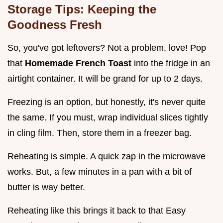
Storage Tips: Keeping the
Goodness Fresh
So, you've got leftovers? Not a problem, love! Pop
that
Homemade French Toast
into the fridge in an
airtight container. It will be grand for up to 2 days.
Freezing is an option, but honestly, it's never quite
the same. If you must, wrap individual slices tightly
in cling film. Then, store them in a freezer bag.
Reheating is simple. A quick zap in the microwave
works. But, a few minutes in a pan with a bit of
butter is way better.
Reheating like this brings it back to that Easy