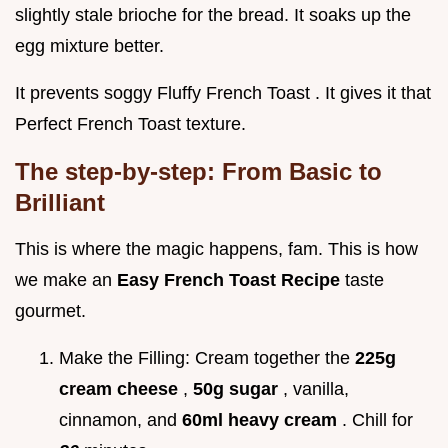
slightly stale brioche for the bread. It soaks up the
egg mixture better.
It prevents soggy Fluffy French Toast . It gives it that
Perfect French Toast texture.
The step-by-step: From Basic to
Brilliant
This is where the magic happens, fam. This is how
we make an
Easy French Toast Recipe
taste
gourmet.
Make the Filling: Cream together the
225g
cream cheese
,
50g sugar
, vanilla,
cinnamon, and
60ml heavy cream
. Chill for