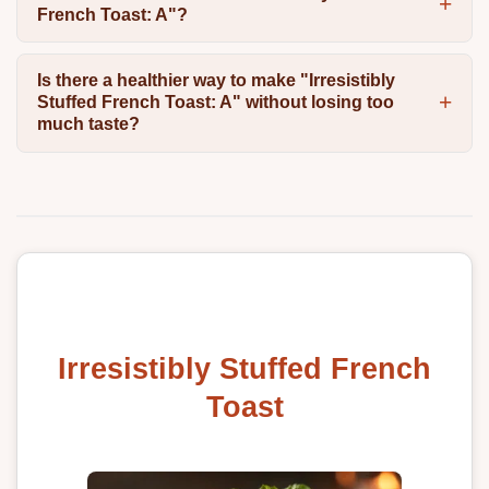
French Toast: A"?
Is there a healthier way to make "Irresistibly
Stuffed French Toast: A" without losing too
much taste?
Irresistibly Stuffed French
Toast