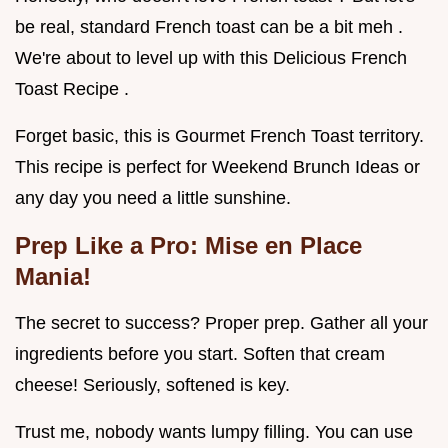
be real, standard French toast can be a bit meh .
We're about to level up with this Delicious French
Toast Recipe .
Forget basic, this is Gourmet French Toast territory.
This recipe is perfect for Weekend Brunch Ideas or
any day you need a little sunshine.
Prep Like a Pro: Mise en Place
Mania!
The secret to success? Proper prep. Gather all your
ingredients before you start. Soften that cream
cheese! Seriously, softened is key.
Trust me, nobody wants lumpy filling. You can use