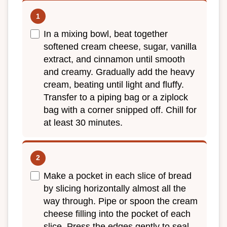
In a mixing bowl, beat together
softened cream cheese, sugar, vanilla
extract, and cinnamon until smooth
and creamy. Gradually add the heavy
cream, beating until light and fluffy.
Transfer to a piping bag or a ziplock
bag with a corner snipped off. Chill for
at least 30 minutes.
Make a pocket in each slice of bread
by slicing horizontally almost all the
way through. Pipe or spoon the cream
cheese filling into the pocket of each
slice. Press the edges gently to seal.