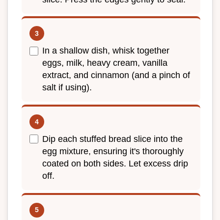
In a shallow dish, whisk together
eggs, milk, heavy cream, vanilla
extract, and cinnamon (and a pinch of
salt if using).
Dip each stuffed bread slice into the
egg mixture, ensuring it's thoroughly
coated on both sides. Let excess drip
off.