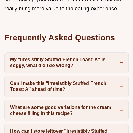
really bring more value to the eating experience.
Frequently Asked Questions
My "Irresistibly Stuffed French Toast: A" is
soggy, what did I do wrong?
Can I make this "Irresistibly Stuffed French
Toast: A" ahead of time?
What are some good variations for the cream
cheese filling in this recipe?
How can I store leftover "Irresistibly Stuffed