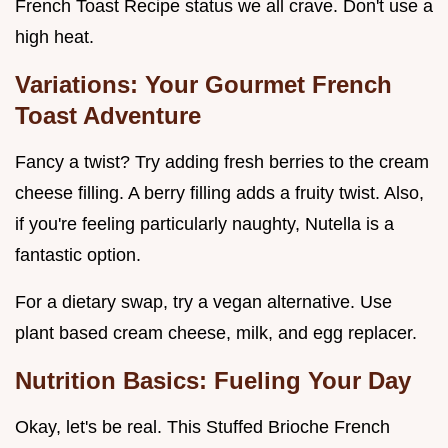
French Toast Recipe status we all crave. Don't use a
high heat.
Variations: Your Gourmet French
Toast Adventure
Fancy a twist? Try adding fresh berries to the cream
cheese filling. A berry filling adds a fruity twist. Also,
if you're feeling particularly naughty, Nutella is a
fantastic option.
For a dietary swap, try a vegan alternative. Use
plant based cream cheese, milk, and egg replacer.
Nutrition Basics: Fueling Your Day
Okay, let's be real. This Stuffed Brioche French