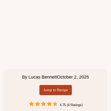
By
Lucas Bennett
October 2, 2025
Jump to Recipe
4.75 (4 Ratings)