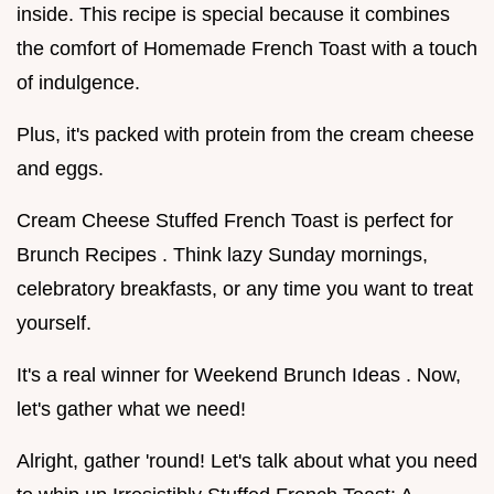
inside. This recipe is special because it combines
the comfort of Homemade French Toast with a touch
of indulgence.
Plus, it's packed with protein from the cream cheese
and eggs.
Cream Cheese Stuffed French Toast is perfect for
Brunch Recipes . Think lazy Sunday mornings,
celebratory breakfasts, or any time you want to treat
yourself.
It's a real winner for Weekend Brunch Ideas . Now,
let's gather what we need!
Alright, gather 'round! Let's talk about what you need