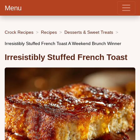
Menu
Crock Recipes
Recipes
Desserts & Sweet Treats
Irresistibly Stuffed French Toast A Weekend Brunch Winner
Irresistibly Stuffed French Toast