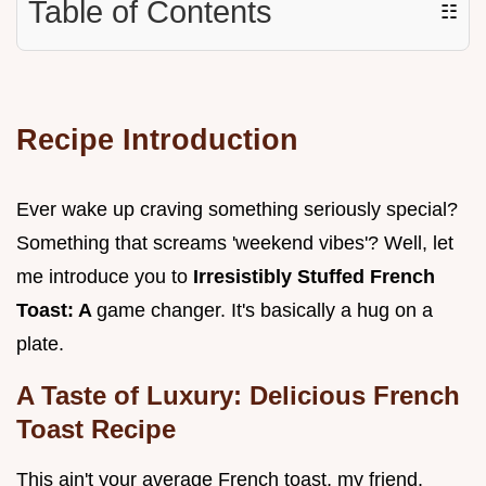
Table of Contents
☷
Recipe Introduction
Ever wake up craving something seriously special?
Something that screams 'weekend vibes'? Well, let
me introduce you to
Irresistibly Stuffed French
Toast: A
game changer. It's basically a hug on a
plate.
A Taste of Luxury: Delicious French
Toast Recipe
This ain't your average French toast, my friend.