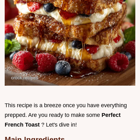
This recipe is a breeze once you have everything
prepped. Are you ready to make some
Perfect
French Toast
? Let's dive in!
Main Ingredients