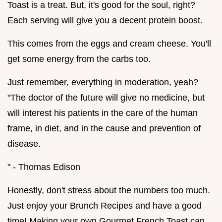
Toast is a treat. But, it's good for the soul, right?
Each serving will give you a decent protein boost.
This comes from the eggs and cream cheese. You'll
get some energy from the carbs too.
Just remember, everything in moderation, yeah?
"The doctor of the future will give no medicine, but
will interest his patients in the care of the human
frame, in diet, and in the cause and prevention of
disease.
" - Thomas Edison
Honestly, don't stress about the numbers too much.
Just enjoy your Brunch Recipes and have a good
time! Making your own Gourmet French Toast can