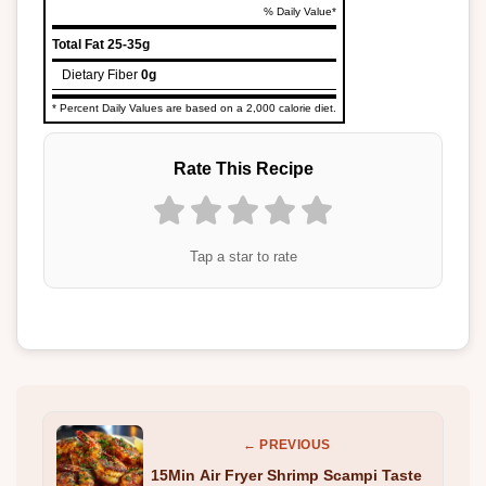
% Daily Value*
Total Fat
25-35g
Dietary Fiber
0g
* Percent Daily Values are based on a 2,000 calorie diet.
Rate This Recipe
Tap a star to rate
← PREVIOUS
15Min Air Fryer Shrimp Scampi Taste