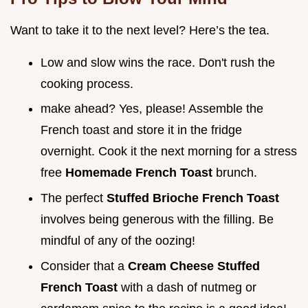
Want to take it to the next level? Here’s the tea.
Low and slow wins the race. Don't rush the
cooking process.
make ahead? Yes, please! Assemble the
French toast and store it in the fridge
overnight. Cook it the next morning for a stress
free
Homemade French Toast
brunch.
The perfect
Stuffed Brioche French Toast
involves being generous with the filling. Be
mindful of any of the oozing!
Consider that a
Cream Cheese Stuffed
French Toast
with a dash of nutmeg or