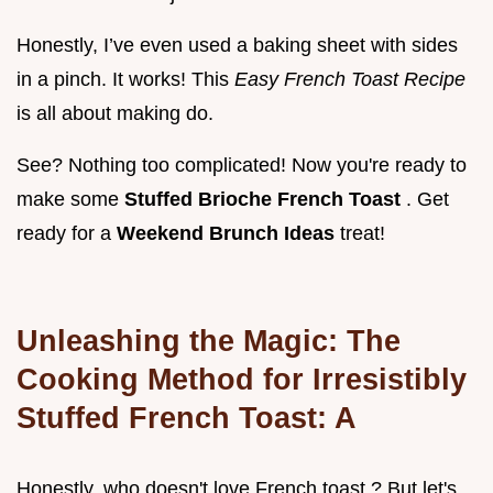
Honestly, I’ve even used a baking sheet with sides
in a pinch. It works! This
Easy French Toast Recipe
is all about making do.
See? Nothing too complicated! Now you're ready to
make some
Stuffed Brioche French Toast
. Get
ready for a
Weekend Brunch Ideas
treat!
Unleashing the Magic: The
Cooking Method for Irresistibly
Stuffed French Toast: A
Honestly, who doesn't love French toast ? But let's