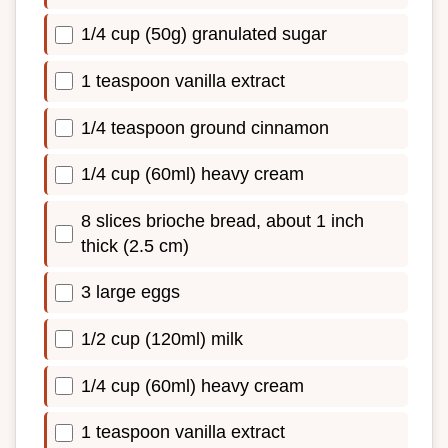
1/4 cup (50g) granulated sugar
1 teaspoon vanilla extract
1/4 teaspoon ground cinnamon
1/4 cup (60ml) heavy cream
8 slices brioche bread, about 1 inch
thick (2.5 cm)
3 large eggs
1/2 cup (120ml) milk
1/4 cup (60ml) heavy cream
1 teaspoon vanilla extract