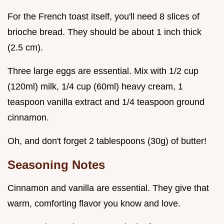
For the French toast itself, you'll need 8 slices of
brioche bread. They should be about 1 inch thick
(2.5 cm).
Three large eggs are essential. Mix with 1/2 cup
(120ml) milk, 1/4 cup (60ml) heavy cream, 1
teaspoon vanilla extract and 1/4 teaspoon ground
cinnamon.
Oh, and don't forget 2 tablespoons (30g) of butter!
Seasoning Notes
Cinnamon and vanilla are essential. They give that
warm, comforting flavor you know and love.