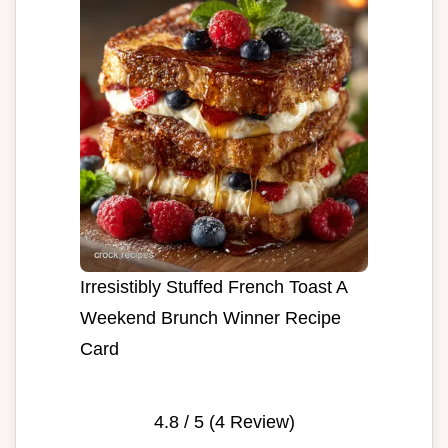
Irresistibly Stuffed French Toast A
Weekend Brunch Winner Recipe
Card
4.8
/ 5 (
4
Review)