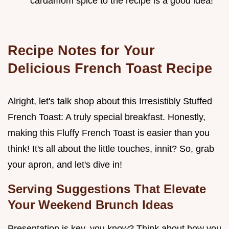
cardamom spice to the recipe is a good idea!
Recipe Notes for Your
Delicious French Toast Recipe
Alright, let's talk shop about this Irresistibly Stuffed
French Toast: A truly special breakfast. Honestly,
making this Fluffy French Toast is easier than you
think! It's all about the little touches, innit? So, grab
your apron, and let's dive in!
Serving Suggestions That Elevate
Your Weekend Brunch Ideas
Presentation is key, you know? Think about how you