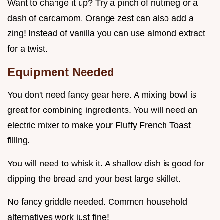
Want to change it up? Try a pinch of nutmeg or a
dash of cardamom. Orange zest can also add a
zing! Instead of vanilla you can use almond extract
for a twist.
Equipment Needed
You don't need fancy gear here. A mixing bowl is
great for combining ingredients. You will need an
electric mixer to make your Fluffy French Toast
filling.
You will need to whisk it. A shallow dish is good for
dipping the bread and your best large skillet.
No fancy griddle needed. Common household
alternatives work just fine!