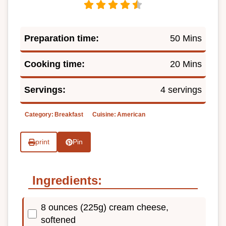
Preparation time:
50 Mins
Cooking time:
20 Mins
Servings:
4 servings
Category:
Breakfast
Cuisine:
American
print
Pin
Ingredients:
8 ounces (225g) cream cheese,
softened