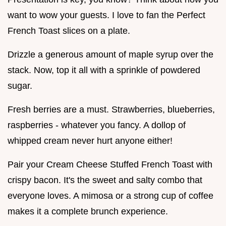
want to wow your guests. I love to fan the Perfect
French Toast slices on a plate.
Drizzle a generous amount of maple syrup over the
stack. Now, top it all with a sprinkle of powdered
sugar.
Fresh berries are a must. Strawberries, blueberries,
raspberries - whatever you fancy. A dollop of
whipped cream never hurt anyone either!
Pair your Cream Cheese Stuffed French Toast with
crispy bacon. It's the sweet and salty combo that
everyone loves. A mimosa or a strong cup of coffee
makes it a complete brunch experience.