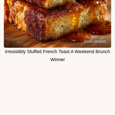
Irresistibly Stuffed French Toast A Weekend Brunch
Winner