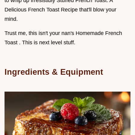
to whip up Irresistibly Stuffed French Toast: A
Delicious French Toast Recipe that'll blow your
mind.
Trust me, this isn't your nan's Homemade French
Toast . This is next level stuff.
Ingredients & Equipment