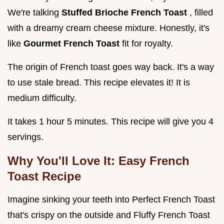
We're talking
Stuffed Brioche French Toast
, filled
with a dreamy cream cheese mixture. Honestly, it's
like
Gourmet French Toast
fit for royalty.
The origin of French toast goes way back. It's a way
to use stale bread. This recipe elevates it! It is
medium difficulty.
It takes 1 hour 5 minutes. This recipe will give you 4
servings.
Why You'll Love It: Easy French
Toast Recipe
Imagine sinking your teeth into Perfect French Toast
that's crispy on the outside and Fluffy French Toast