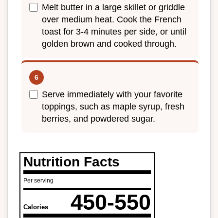
Melt butter in a large skillet or griddle
over medium heat. Cook the French
toast for 3-4 minutes per side, or until
golden brown and cooked through.
Serve immediately with your favorite
toppings, such as maple syrup, fresh
berries, and powdered sugar.
Nutrition Facts
Per serving
450-550
Calories