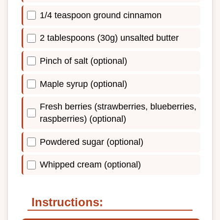
1/4 teaspoon ground cinnamon
2 tablespoons (30g) unsalted butter
Pinch of salt (optional)
Maple syrup (optional)
Fresh berries (strawberries, blueberries,
raspberries) (optional)
Powdered sugar (optional)
Whipped cream (optional)
Instructions: