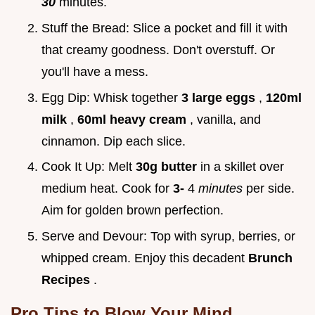
30
minutes.
Stuff the Bread: Slice a pocket and fill it with
that creamy goodness. Don't overstuff. Or
you'll have a mess.
Egg Dip: Whisk together
3 large eggs
,
120ml
milk
,
60ml heavy cream
, vanilla, and
cinnamon. Dip each slice.
Cook It Up: Melt
30g butter
in a skillet over
medium heat. Cook for
3-
4
minutes
per side.
Aim for golden brown perfection.
Serve and Devour: Top with syrup, berries, or
whipped cream. Enjoy this decadent
Brunch
Recipes
.
Pro Tips to Blow Your Mind