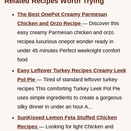
Related Recipes Worth Trying
The Best OnePot Creamy Parmesan
Chicken and Orzo Recipe
— Discover this
easy creamy Parmesan chicken and orzo
recipea luxurious onepot wonder ready in
under 45 minutes Perfect weeknight comfort
food
Easy Leftover Turkey Recipes Creamy Leek
Pot Pie
— Tired of standard leftover turkey
recipes This comforting Turkey Leek Pot Pie
uses simple ingredients to create a gorgeous
silky dinner in under an hour A...
SunKissed Lemon Feta Stuffed Chicken
Recipes
— Looking for light Chicken and