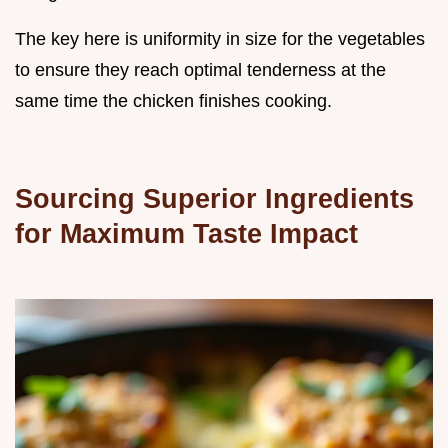
The key here is uniformity in size for the vegetables
to ensure they reach optimal tenderness at the
same time the chicken finishes cooking.
Sourcing Superior Ingredients
for Maximum Taste Impact