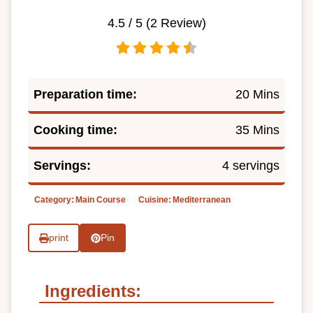
4.5
/ 5 (
2
Review)
Preparation time:
20 Mins
Cooking time:
35 Mins
Servings:
4 servings
Category:
Main Course
Cuisine:
Mediterranean
print
Pin
Ingredients: