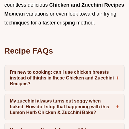
countless delicious
Chicken and Zucchini Recipes
Mexican
variations or even look toward air frying
techniques for a faster crisping method.
Recipe FAQs
I’m new to cooking; can I use chicken breasts
instead of thighs in these Chicken and Zucchini
Recipes?
My zucchini always turns out soggy when
baked. How do I stop that happening with this
Lemon Herb Chicken & Zucchini Bake?