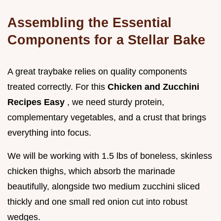
Assembling the Essential
Components for a Stellar Bake
A great traybake relies on quality components
treated correctly. For this
Chicken and Zucchini
Recipes Easy
, we need sturdy protein,
complementary vegetables, and a crust that brings
everything into focus.
We will be working with 1.5 lbs of boneless, skinless
chicken thighs, which absorb the marinade
beautifully, alongside two medium zucchini sliced
thickly and one small red onion cut into robust
wedges.