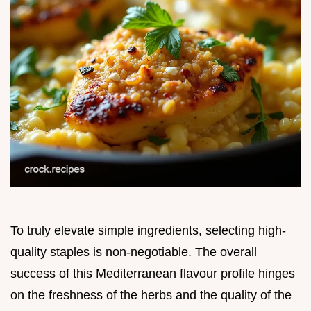
To truly elevate simple ingredients, selecting high-
quality staples is non-negotiable. The overall
success of this Mediterranean flavour profile hinges
on the freshness of the herbs and the quality of the