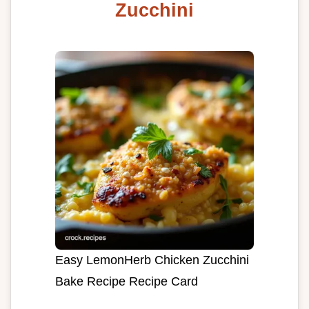
Zucchini
Easy LemonHerb Chicken Zucchini
Bake Recipe Recipe Card