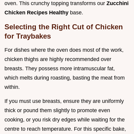
oven. This crunchy topping transforms our
Zucchini
Chicken Recipes Healthy
base.
Selecting the Right Cut of Chicken
for Traybakes
For dishes where the oven does most of the work,
chicken thighs are highly recommended over
breasts. They possess more intramuscular fat,
which melts during roasting, basting the meat from
within.
If you must use breasts, ensure they are uniformly
thick or pound them slightly to promote even
cooking, or you risk dry edges while waiting for the
centre to reach temperature. For this specific bake,