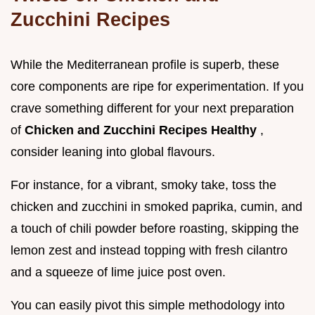
Zucchini Recipes
While the Mediterranean profile is superb, these
core components are ripe for experimentation. If you
crave something different for your next preparation
of
Chicken and Zucchini Recipes Healthy
,
consider leaning into global flavours.
For instance, for a vibrant, smoky take, toss the
chicken and zucchini in smoked paprika, cumin, and
a touch of chili powder before roasting, skipping the
lemon zest and instead topping with fresh cilantro
and a squeeze of lime juice post oven.
You can easily pivot this simple methodology into