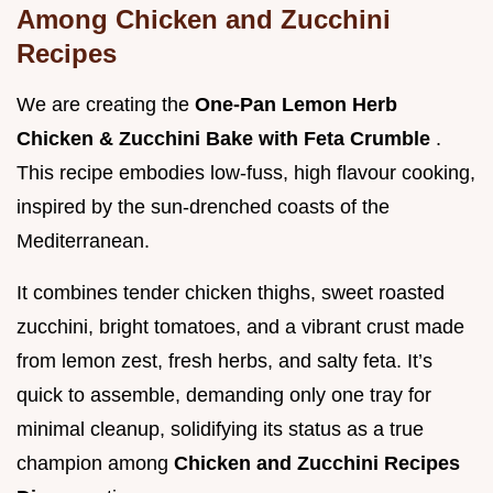
Among Chicken and Zucchini
Recipes
We are creating the
One-Pan Lemon Herb
Chicken & Zucchini Bake with Feta Crumble
.
This recipe embodies low-fuss, high flavour cooking,
inspired by the sun-drenched coasts of the
Mediterranean.
It combines tender chicken thighs, sweet roasted
zucchini, bright tomatoes, and a vibrant crust made
from lemon zest, fresh herbs, and salty feta. It’s
quick to assemble, demanding only one tray for
minimal cleanup, solidifying its status as a true
champion among
Chicken and Zucchini Recipes