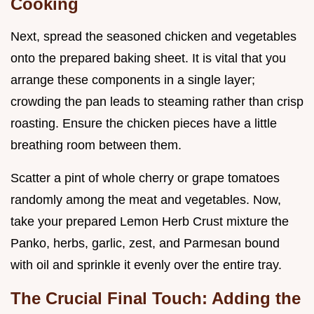
Cooking
Next, spread the seasoned chicken and vegetables
onto the prepared baking sheet. It is vital that you
arrange these components in a single layer;
crowding the pan leads to steaming rather than crisp
roasting. Ensure the chicken pieces have a little
breathing room between them.
Scatter a pint of whole cherry or grape tomatoes
randomly among the meat and vegetables. Now,
take your prepared Lemon Herb Crust mixture the
Panko, herbs, garlic, zest, and Parmesan bound
with oil and sprinkle it evenly over the entire tray.
The Crucial Final Touch: Adding the