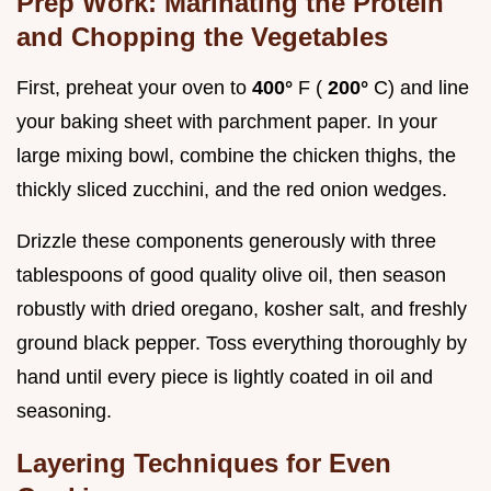
Prep Work: Marinating the Protein
and Chopping the Vegetables
First, preheat your oven to
400°
F (
200°
C) and line
your baking sheet with parchment paper. In your
large mixing bowl, combine the chicken thighs, the
thickly sliced zucchini, and the red onion wedges.
Drizzle these components generously with three
tablespoons of good quality olive oil, then season
robustly with dried oregano, kosher salt, and freshly
ground black pepper. Toss everything thoroughly by
hand until every piece is lightly coated in oil and
seasoning.
Layering Techniques for Even