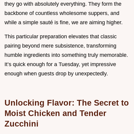
they go with absolutely everything. They form the
backbone of countless wholesome suppers, and
while a simple sauté is fine, we are aiming higher.
This particular preparation elevates that classic
pairing beyond mere subsistence, transforming
humble ingredients into something truly memorable.
It’s quick enough for a Tuesday, yet impressive
enough when guests drop by unexpectedly.
Unlocking Flavor: The Secret to
Moist Chicken and Tender
Zucchini