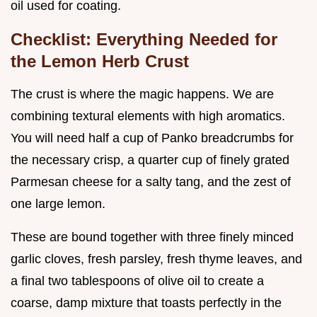
oil used for coating.
Checklist: Everything Needed for
the Lemon Herb Crust
The crust is where the magic happens. We are
combining textural elements with high aromatics.
You will need half a cup of Panko breadcrumbs for
the necessary crisp, a quarter cup of finely grated
Parmesan cheese for a salty tang, and the zest of
one large lemon.
These are bound together with three finely minced
garlic cloves, fresh parsley, fresh thyme leaves, and
a final two tablespoons of olive oil to create a
coarse, damp mixture that toasts perfectly in the