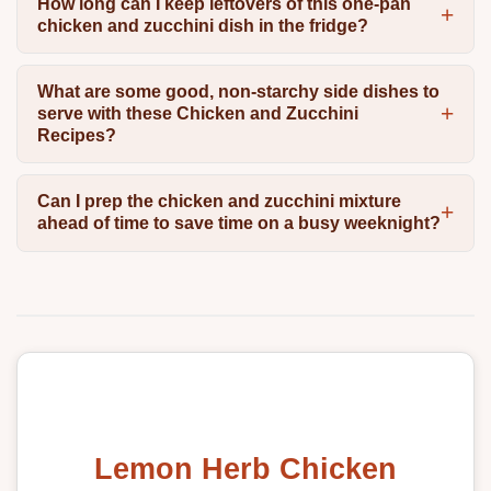
How long can I keep leftovers of this one-pan
chicken and zucchini dish in the fridge?
What are some good, non-starchy side dishes to
serve with these Chicken and Zucchini
Recipes?
Can I prep the chicken and zucchini mixture
ahead of time to save time on a busy weeknight?
Lemon Herb Chicken