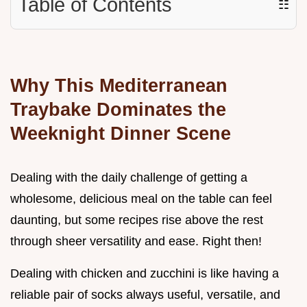
Table of Contents
☷
Why This Mediterranean
Traybake Dominates the
Weeknight Dinner Scene
Dealing with the daily challenge of getting a
wholesome, delicious meal on the table can feel
daunting, but some recipes rise above the rest
through sheer versatility and ease. Right then!
Dealing with chicken and zucchini is like having a
reliable pair of socks always useful, versatile, and