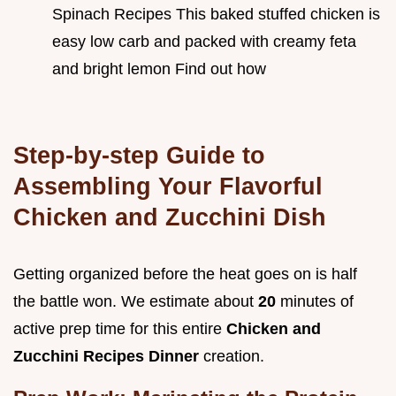
Spinach Recipes This baked stuffed chicken is
easy low carb and packed with creamy feta
and bright lemon Find out how
Step-by-step Guide to
Assembling Your Flavorful
Chicken and Zucchini Dish
Getting organized before the heat goes on is half
the battle won. We estimate about
20
minutes of
active prep time for this entire
Chicken and
Zucchini Recipes Dinner
creation.