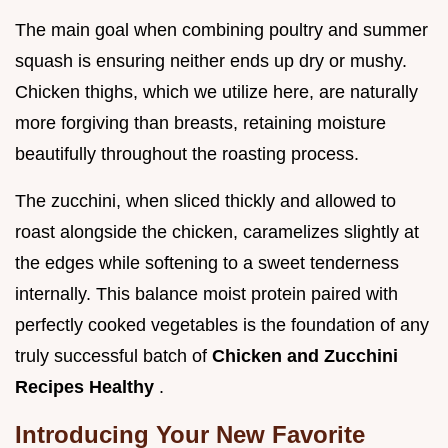
The main goal when combining poultry and summer
squash is ensuring neither ends up dry or mushy.
Chicken thighs, which we utilize here, are naturally
more forgiving than breasts, retaining moisture
beautifully throughout the roasting process.
The zucchini, when sliced thickly and allowed to
roast alongside the chicken, caramelizes slightly at
the edges while softening to a sweet tenderness
internally. This balance moist protein paired with
perfectly cooked vegetables is the foundation of any
truly successful batch of
Chicken and Zucchini
Recipes Healthy
.
Introducing Your New Favorite