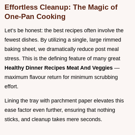
Effortless Cleanup: The Magic of
One-Pan Cooking
Let’s be honest: the best recipes often involve the
fewest dishes. By utilizing a single, large rimmed
baking sheet, we dramatically reduce post meal
stress. This is the defining feature of many great
Healthy Dinner Recipes Meat And Veggies
—
maximum flavour return for minimum scrubbing
effort.
Lining the tray with parchment paper elevates this
ease factor even further, ensuring that nothing
sticks, and cleanup takes mere seconds.