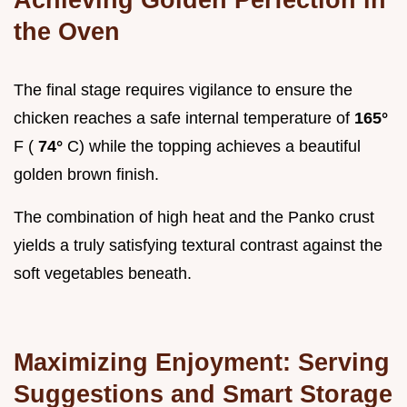
the Oven
The final stage requires vigilance to ensure the
chicken reaches a safe internal temperature of
165°
F (
74°
C) while the topping achieves a beautiful
golden brown finish.
The combination of high heat and the Panko crust
yields a truly satisfying textural contrast against the
soft vegetables beneath.
Maximizing Enjoyment: Serving
Suggestions and Smart Storage