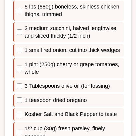
5 lbs (680g) boneless, skinless chicken
thighs, trimmed
2 medium zucchini, halved lengthwise
and sliced thickly (1/2 inch)
1 small red onion, cut into thick wedges
1 pint (250g) cherry or grape tomatoes,
whole
3 Tablespoons olive oil (for tossing)
1 teaspoon dried oregano
Kosher Salt and Black Pepper to taste
1/2 cup (30g) fresh parsley, finely
chopped