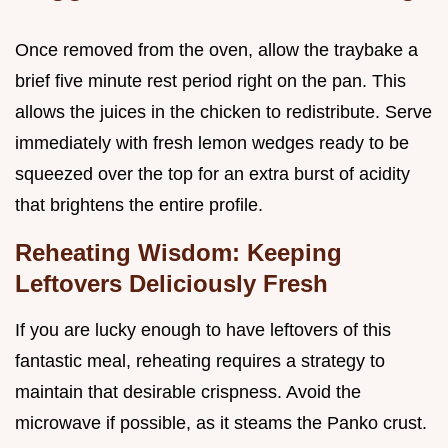
Once removed from the oven, allow the traybake a
brief five minute rest period right on the pan. This
allows the juices in the chicken to redistribute. Serve
immediately with fresh lemon wedges ready to be
squeezed over the top for an extra burst of acidity
that brightens the entire profile.
Reheating Wisdom: Keeping
Leftovers Deliciously Fresh
If you are lucky enough to have leftovers of this
fantastic meal, reheating requires a strategy to
maintain that desirable crispness. Avoid the
microwave if possible, as it steams the Panko crust.