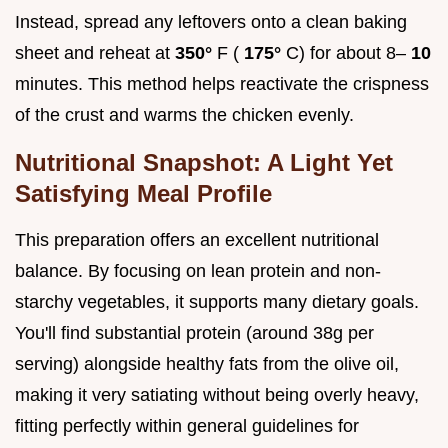
Instead, spread any leftovers onto a clean baking
sheet and reheat at
350°
F (
175°
C) for about 8–
10
minutes. This method helps reactivate the crispness
of the crust and warms the chicken evenly.
Nutritional Snapshot: A Light Yet
Satisfying Meal Profile
This preparation offers an excellent nutritional
balance. By focusing on lean protein and non-
starchy vegetables, it supports many dietary goals.
You'll find substantial protein (around 38g per
serving) alongside healthy fats from the olive oil,
making it very satiating without being overly heavy,
fitting perfectly within general guidelines for