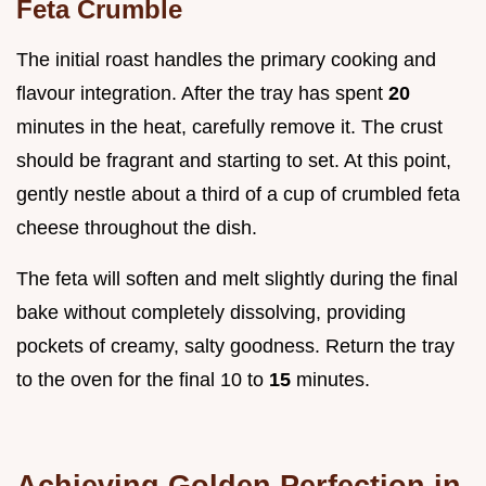
Feta Crumble
The initial roast handles the primary cooking and
flavour integration. After the tray has spent
20
minutes in the heat, carefully remove it. The crust
should be fragrant and starting to set. At this point,
gently nestle about a third of a cup of crumbled feta
cheese throughout the dish.
The feta will soften and melt slightly during the final
bake without completely dissolving, providing
pockets of creamy, salty goodness. Return the tray
to the oven for the final 10 to
15
minutes.
Achieving Golden Perfection in