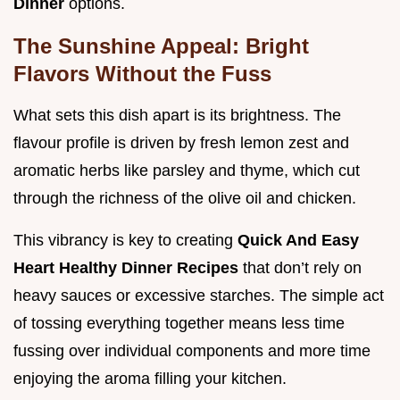
Dinner
options.
The Sunshine Appeal: Bright
Flavors Without the Fuss
What sets this dish apart is its brightness. The
flavour profile is driven by fresh lemon zest and
aromatic herbs like parsley and thyme, which cut
through the richness of the olive oil and chicken.
This vibrancy is key to creating
Quick And Easy
Heart Healthy Dinner Recipes
that don’t rely on
heavy sauces or excessive starches. The simple act
of tossing everything together means less time
fussing over individual components and more time
enjoying the aroma filling your kitchen.