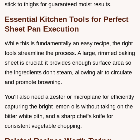
stick to thighs for guaranteed moist results.
Essential Kitchen Tools for Perfect
Sheet Pan Execution
While this is fundamentally an easy recipe, the right
tools streamline the process. A large, rimmed baking
sheet is crucial; it provides enough surface area so
the ingredients don't steam, allowing air to circulate
and promote browning.
You’ll also need a zester or microplane for efficiently
capturing the bright lemon oils without taking on the
bitter white pith, and a sharp chef’s knife for
consistent vegetable chopping.