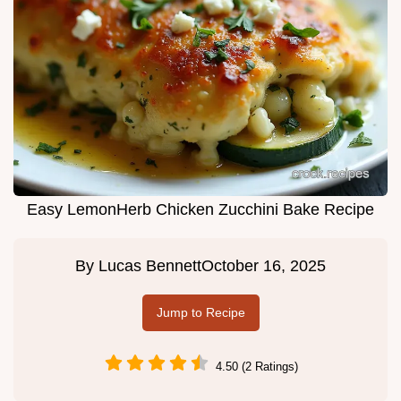
Easy LemonHerb Chicken Zucchini Bake Recipe
By
Lucas Bennett
October 16, 2025
Jump to Recipe
4.50 (2 Ratings)