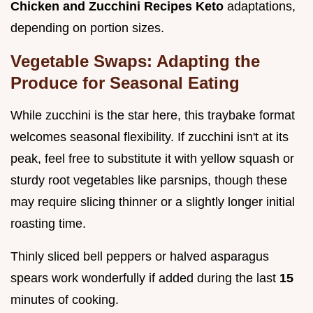
Chicken and Zucchini Recipes Keto
adaptations,
depending on portion sizes.
Vegetable Swaps: Adapting the
Produce for Seasonal Eating
While zucchini is the star here, this traybake format
welcomes seasonal flexibility. If zucchini isn't at its
peak, feel free to substitute it with yellow squash or
sturdy root vegetables like parsnips, though these
may require slicing thinner or a slightly longer initial
roasting time.
Thinly sliced bell peppers or halved asparagus
spears work wonderfully if added during the last
15
minutes of cooking.