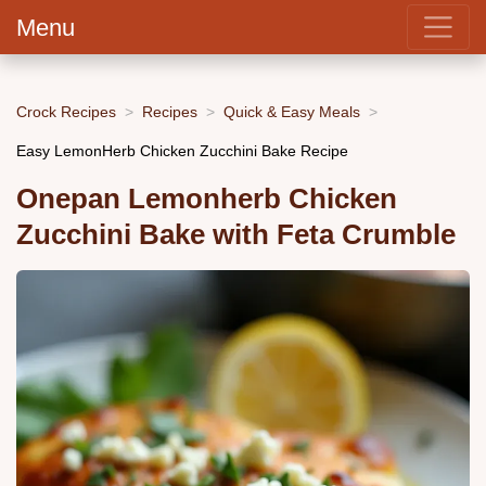
Menu
Crock Recipes
Recipes
Quick & Easy Meals
Easy LemonHerb Chicken Zucchini Bake Recipe
Onepan Lemonherb Chicken
Zucchini Bake with Feta Crumble