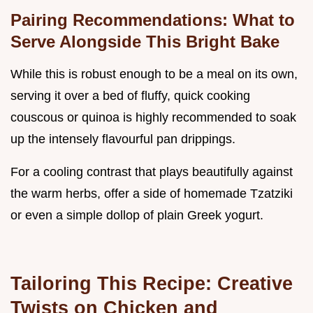
Pairing Recommendations: What to
Serve Alongside This Bright Bake
While this is robust enough to be a meal on its own,
serving it over a bed of fluffy, quick cooking
couscous or quinoa is highly recommended to soak
up the intensely flavourful pan drippings.
For a cooling contrast that plays beautifully against
the warm herbs, offer a side of homemade Tzatziki
or even a simple dollop of plain Greek yogurt.
Tailoring This Recipe: Creative
Twists on Chicken and