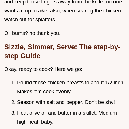
and keep those fingers away from the knife. no one
wants a trip to a&e! also, when searing the chicken,
watch out for splatters.
Oil burns? no thank you.
Sizzle, Simmer, Serve: The step-by-
step Guide
Okay, ready to cook? Here we go:
Pound those chicken breasts to about 1/2 inch.
Makes 'em cook evenly.
Season with salt and pepper. Don't be shy!
Heat olive oil and butter in a skillet. Medium
high heat, baby.