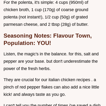
For the polenta, it's simple: 4 cups (950ml) of
chicken broth, 1 cup (170g) of coarse ground
polenta (not instant!), 1/2 cup (50g) of grated
parmesan cheese, and 2 tbsp (28g) of butter.
Seasoning Notes: Flavour Town,
Population: YOU!
Listen, the magic's in the balance. for this, salt and
pepper are your base. but don't underestimate the
power of the fresh herbs.
They are crucial for our italian chicken recipes . a
pinch of red pepper flakes can also add a nice little
kick! and always taste as you go.
I can't tell you the number of times i've saved a dish