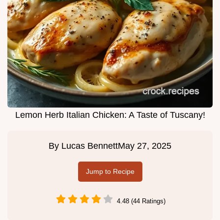
Lemon Herb Italian Chicken: A Taste of Tuscany!
By
Lucas Bennett
May 27, 2025
Jump to Recipe
4.48 (44 Ratings)