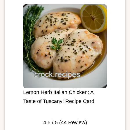
Lemon Herb Italian Chicken: A
Taste of Tuscany! Recipe Card
4.5
/ 5 (
44
Review)