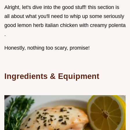
Alright, let's dive into the good stuff! this section is
all about what you'll need to whip up some seriously
good lemon herb italian chicken with creamy polenta
.
Honestly, nothing too scary, promise!
Ingredients & Equipment