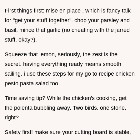
First things first: mise en place , which is fancy talk
for "get your stuff together". chop your parsley and
basil, mince that garlic (no cheating with the jarred
stuff, okay?).
Squeeze that lemon, seriously, the zest is the
secret. having everything ready means smooth
sailing. i use these steps for my go to recipe chicken
pesto pasta salad too.
Time saving tip? While the chicken's cooking, get
the polenta bubbling away. Two birds, one stone,
right?
Safety first! make sure your cutting board is stable,