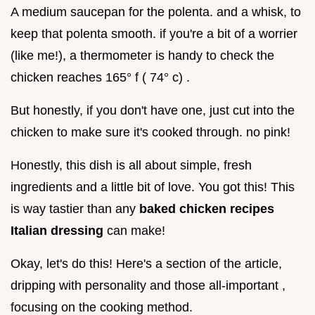
A medium saucepan for the polenta. and a whisk, to
keep that polenta smooth. if you're a bit of a worrier
(like me!), a thermometer is handy to check the
chicken reaches 165° f ( 74° c) .
But honestly, if you don't have one, just cut into the
chicken to make sure it's cooked through. no pink!
Honestly, this dish is all about simple, fresh
ingredients and a little bit of love. You got this! This
is way tastier than any
baked chicken recipes
Italian dressing
can make!
Okay, let's do this! Here's a section of the article,
dripping with personality and those all-important ,
focusing on the cooking method.