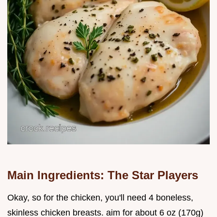
Main Ingredients: The Star Players
Okay, so for the chicken, you'll need 4 boneless,
skinless chicken breasts. aim for about 6 oz (170g)