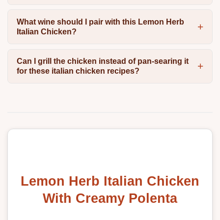
What wine should I pair with this Lemon Herb
Italian Chicken?
Can I grill the chicken instead of pan-searing it
for these italian chicken recipes?
Lemon Herb Italian Chicken
With Creamy Polenta