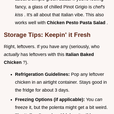
fancy, a glass of chilled Pinot Grigio is
chef's
kiss
. It's all about that Italian vibe. This also
works well with
Chicken Pesto Pasta Salad
.
Storage Tips: Keepin' it Fresh
Right, leftovers. If you have any (seriously, who
actually
has leftovers with this
Italian Baked
Chicken
?).
Refrigeration Guidelines:
Pop any leftover
chicken in an airtight container. Stays good in
the fridge for about 3 days.
Freezing Options (if applicable):
You
can
freeze it, but the polenta might get a bit weird.