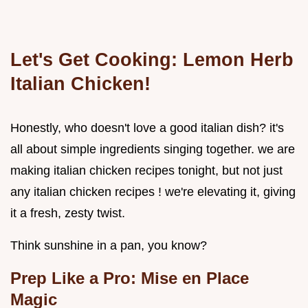
Let's Get Cooking: Lemon Herb
Italian Chicken!
Honestly, who doesn't love a good italian dish? it's
all about simple ingredients singing together. we are
making italian chicken recipes tonight, but not just
any italian chicken recipes ! we're elevating it, giving
it a fresh, zesty twist.
Think sunshine in a pan, you know?
Prep Like a Pro: Mise en Place
Magic