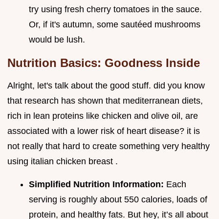
try using fresh cherry tomatoes in the sauce.
Or, if it's autumn, some sautéed mushrooms
would be lush.
Nutrition Basics: Goodness Inside
Alright, let's talk about the good stuff. did you know
that research has shown that mediterranean diets,
rich in lean proteins like chicken and olive oil, are
associated with a lower risk of heart disease? it is
not really that hard to create something very healthy
using italian chicken breast .
Simplified Nutrition Information:
Each
serving is roughly about 550 calories, loads of
protein, and healthy fats. But hey, it’s all about