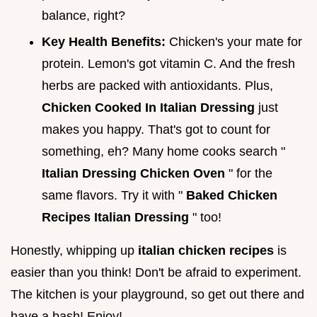
balance, right?
Key Health Benefits:
Chicken's your mate for
protein. Lemon's got vitamin C. And the fresh
herbs are packed with antioxidants. Plus,
Chicken Cooked In Italian Dressing
just
makes you happy. That's got to count for
something, eh? Many home cooks search "
Italian Dressing Chicken Oven
" for the
same flavors. Try it with "
Baked Chicken
Recipes Italian Dressing
" too!
Honestly, whipping up
italian chicken recipes
is
easier than you think! Don't be afraid to experiment.
The kitchen is your playground, so get out there and
have a bash! Enjoy!