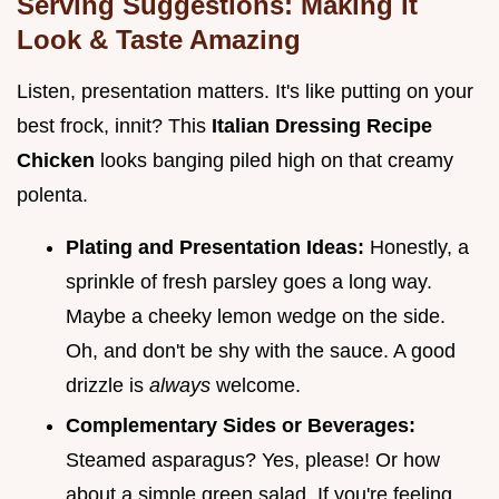
Serving Suggestions: Making it
Look & Taste Amazing
Listen, presentation matters. It's like putting on your
best frock, innit? This
Italian Dressing Recipe
Chicken
looks banging piled high on that creamy
polenta.
Plating and Presentation Ideas:
Honestly, a
sprinkle of fresh parsley goes a long way.
Maybe a cheeky lemon wedge on the side.
Oh, and don't be shy with the sauce. A good
drizzle is
always
welcome.
Complementary Sides or Beverages:
Steamed asparagus? Yes, please! Or how
about a simple green salad. If you're feeling