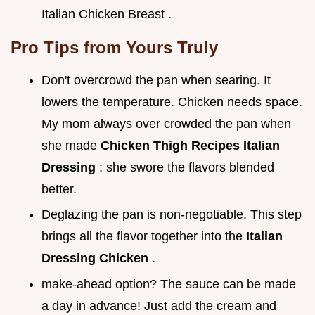
Italian Chicken Breast .
Pro Tips from Yours Truly
Don't overcrowd the pan when searing. It
lowers the temperature. Chicken needs space.
My mom always over crowded the pan when
she made
Chicken Thigh Recipes Italian
Dressing
; she swore the flavors blended
better.
Deglazing the pan is non-negotiable. This step
brings all the flavor together into the
Italian
Dressing Chicken
.
make-ahead option? The sauce can be made
a day in advance! Just add the cream and