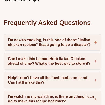
Frequently Asked Questions
I'm new to cooking, is this one of those "italian
chicken recipes" that's going to be a disaster?
Can I make this Lemon Herb Italian Chicken
ahead of time? What's the best way to store it?
Help! I don't have all the fresh herbs on hand.
Can I still make this?
I'm watching my waistline, is there anything I can
do to make this recipe healthier?