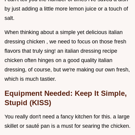
by just adding a little more lemon juice or a touch of
salt.
When thinking about a simple yet delicious italian
dressing chicken , we need to focus on those fresh
flavors that truly sing! an italian dressing recipe
chicken often hinges on a good quality italian
dressing, of course, but we're making our own fresh,
which is much tastier.
Equipment Needed: Keep It Simple,
Stupid (KISS)
You really don't need a fancy kitchen for this. a large
skillet or sauté pan is a must for searing the chicken.