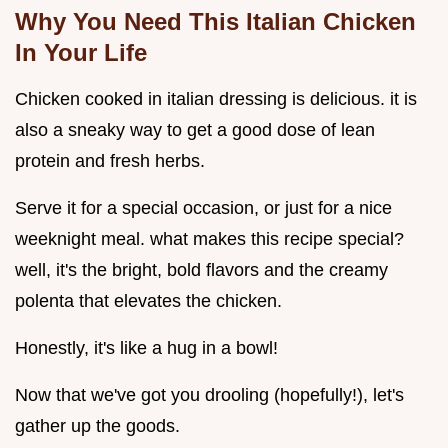
Why You Need This Italian Chicken
In Your Life
Chicken cooked in italian dressing is delicious. it is
also a sneaky way to get a good dose of lean
protein and fresh herbs.
Serve it for a special occasion, or just for a nice
weeknight meal. what makes this recipe special?
well, it's the bright, bold flavors and the creamy
polenta that elevates the chicken.
Honestly, it's like a hug in a bowl!
Now that we've got you drooling (hopefully!), let's
gather up the goods.