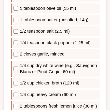
1 tablespoon olive oil (15 ml)
1 tablespoon butter (unsalted; 14g)
1/2 teaspoon salt (2.5 ml)
1/4 teaspoon black pepper (1.25 ml)
2 cloves garlic, minced
1/4 cup dry white wine (e.g., Sauvignon
Blanc or Pinot Grigio; 60 ml)
1/2 cup chicken broth (120 ml)
1/4 cup heavy cream (60 ml)
2 tablespoons fresh lemon juice (30 ml)