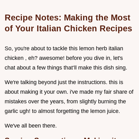
Recipe Notes: Making the Most
of Your Italian Chicken Recipes
So, you're about to tackle this lemon herb italian
chicken , eh? awesome! before you dive in, let's
chat about a few things that’ll make this dish sing.
We're talking beyond just the instructions. this is
about making it your own. i've made my fair share of
mistakes over the years, from slightly burning the
garlic ugh! to almost forgetting the lemon juice.
We've all been there.