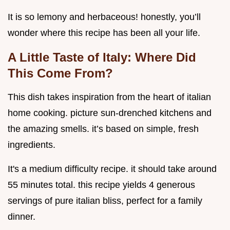
It is so lemony and herbaceous! honestly, you’ll
wonder where this recipe has been all your life.
A Little Taste of Italy: Where Did
This Come From?
This dish takes inspiration from the heart of italian
home cooking. picture sun-drenched kitchens and
the amazing smells. it’s based on simple, fresh
ingredients.
It's a medium difficulty recipe. it should take around
55 minutes total. this recipe yields 4 generous
servings of pure italian bliss, perfect for a family
dinner.