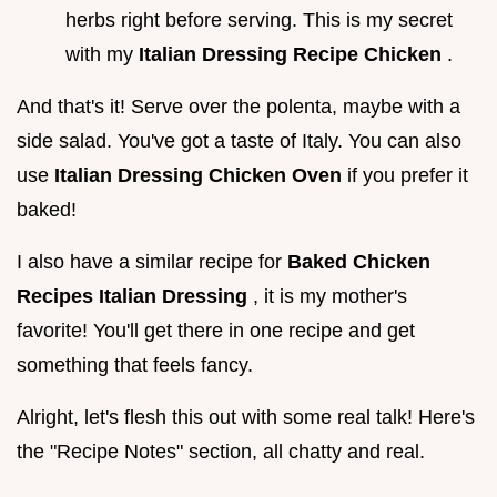
herbs right before serving. This is my secret
with my
Italian Dressing Recipe Chicken
.
And that's it! Serve over the polenta, maybe with a
side salad. You've got a taste of Italy. You can also
use
Italian Dressing Chicken Oven
if you prefer it
baked!
I also have a similar recipe for
Baked Chicken
Recipes Italian Dressing
, it is my mother's
favorite! You'll get there in one recipe and get
something that feels fancy.
Alright, let's flesh this out with some real talk! Here's
the "Recipe Notes" section, all chatty and real.