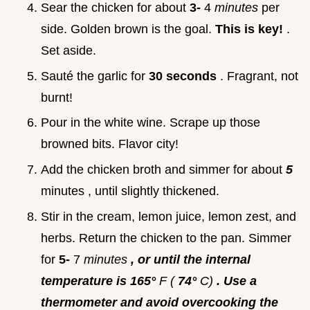
Sear the chicken for about
3-
4
minutes
per
side. Golden brown is the goal.
This is key!
.
Set aside.
Sauté the garlic for
30 seconds
. Fragrant, not
burnt!
Pour in the white wine. Scrape up those
browned bits. Flavor city!
Add the chicken broth and simmer for about
5
minutes , until slightly thickened.
Stir in the cream, lemon juice, lemon zest, and
herbs. Return the chicken to the pan. Simmer
for
5-
7
minutes
, or until the internal
temperature is 165°
F (
74°
C)
. Use a
thermometer and avoid overcooking the