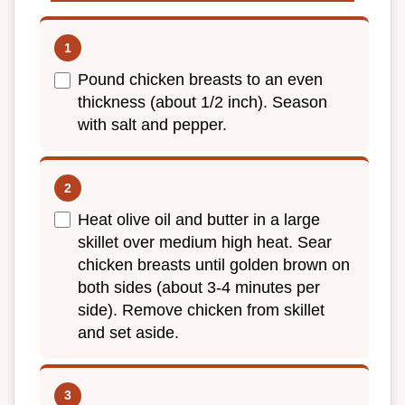
Pound chicken breasts to an even
thickness (about 1/2 inch). Season
with salt and pepper.
Heat olive oil and butter in a large
skillet over medium high heat. Sear
chicken breasts until golden brown on
both sides (about 3-4 minutes per
side). Remove chicken from skillet
and set aside.