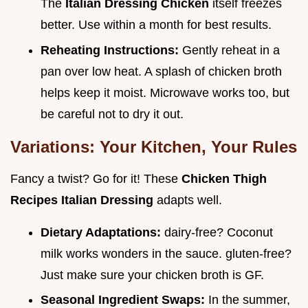
The
Italian Dressing Chicken
itself freezes
better. Use within a month for best results.
Reheating Instructions:
Gently reheat in a
pan over low heat. A splash of chicken broth
helps keep it moist. Microwave works too, but
be careful not to dry it out.
Variations: Your Kitchen, Your Rules
Fancy a twist? Go for it! These
Chicken Thigh
Recipes Italian Dressing
adapts well.
Dietary Adaptations:
dairy-free? Coconut
milk works wonders in the sauce. gluten-free?
Just make sure your chicken broth is GF.
Seasonal Ingredient Swaps:
In the summer,