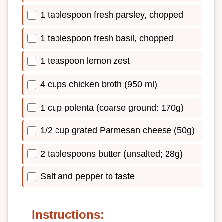
1 tablespoon fresh parsley, chopped
1 tablespoon fresh basil, chopped
1 teaspoon lemon zest
4 cups chicken broth (950 ml)
1 cup polenta (coarse ground; 170g)
1/2 cup grated Parmesan cheese (50g)
2 tablespoons butter (unsalted; 28g)
Salt and pepper to taste
Instructions: