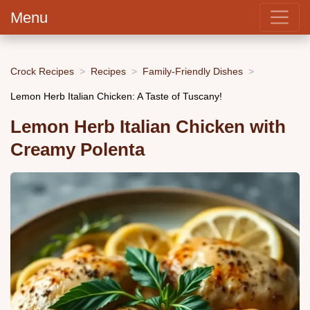
Menu
Crock Recipes
Recipes
Family-Friendly Dishes
Lemon Herb Italian Chicken: A Taste of Tuscany!
Lemon Herb Italian Chicken with
Creamy Polenta