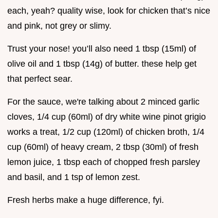
each, yeah? quality wise, look for chicken that’s nice
and pink, not grey or slimy.
Trust your nose! you’ll also need 1 tbsp (15ml) of
olive oil and 1 tbsp (14g) of butter. these help get
that perfect sear.
For the sauce, we're talking about 2 minced garlic
cloves, 1/4 cup (60ml) of dry white wine pinot grigio
works a treat, 1/2 cup (120ml) of chicken broth, 1/4
cup (60ml) of heavy cream, 2 tbsp (30ml) of fresh
lemon juice, 1 tbsp each of chopped fresh parsley
and basil, and 1 tsp of lemon zest.
Fresh herbs make a huge difference, fyi.