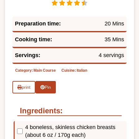
Preparation time:
20 Mins
Cooking time:
35 Mins
Servings:
4 servings
Category:
Main Course
Cuisine:
Italian
print
Pin
Ingredients:
4 boneless, skinless chicken breasts
(about 6 oz / 170g each)