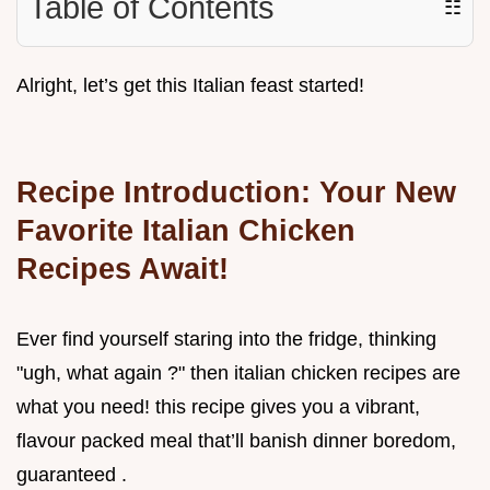
Table of Contents
☷
Alright, let’s get this Italian feast started!
Recipe Introduction: Your New
Favorite Italian Chicken
Recipes Await!
Ever find yourself staring into the fridge, thinking
"ugh, what again ?" then italian chicken recipes are
what you need! this recipe gives you a vibrant,
flavour packed meal that’ll banish dinner boredom,
guaranteed .