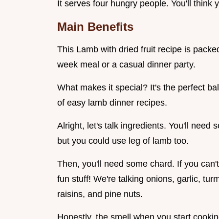
It serves four hungry people. You'll think
Main Benefits
This Lamb with dried fruit recipe is packed 
week meal or a casual dinner party.
What makes it special? It's the perfect ba
of easy lamb dinner recipes.
Alright, let's talk ingredients. You'll nee
but you could use leg of lamb too.
Then, you'll need some chard. If you can't
fun stuff! We're talking onions, garlic, tur
raisins, and pine nuts.
Honestly, the smell when you start cooking