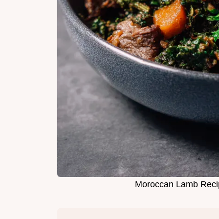
Moroccan Lamb Rec