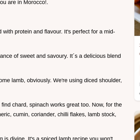
 you are in Morocco!.
with protein and flavour. It's perfect for a mid-
lance of sweet and savoury. It´s a delicious blend
d some lamb, obviously. We're using diced shoulder,
 find chard, spinach works great too. Now, for the
meric, cumin, coriander, chilli flakes, lamb stock,
 is divine. It's a spiced lamb recipe you won't