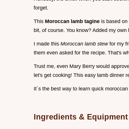
forget.
This
Moroccan lamb tagine
is based on
bit, of course. You know? Added my own li
I made this
Moroccan lamb stew
for my f
them even asked for the recipe. That's wh
Trust me, even Mary Berry would approve! 
let's get cooking! This easy lamb dinner re
It´s the best way to learn quick moroccan
Ingredients & Equipment