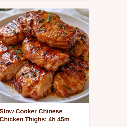
ingredient breakdown helps you…
Slow Cooker Chinese
Chicken Thighs: 4h 45m