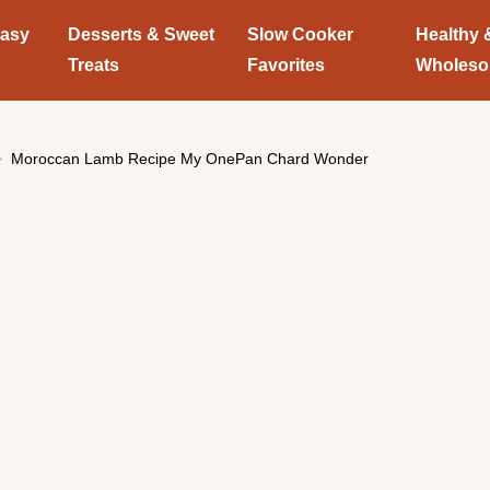
Easy
Desserts & Sweet
Slow Cooker
Healthy 
Treats
Favorites
Wholes
Moroccan Lamb Recipe My OnePan Chard Wonder