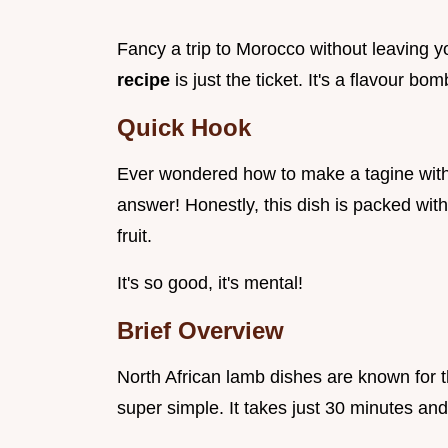
Fancy a trip to Morocco without leaving y
recipe
is just the ticket. It's a flavour bo
Quick Hook
Ever wondered how to make a tagine with
answer! Honestly, this dish is packed wit
fruit.
It's so good, it's mental!
Brief Overview
North African lamb dishes are known for the
super simple. It takes just 30 minutes an