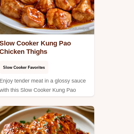
Slow Cooker Kung Pao
Chicken Thighs
Slow Cooker Favorites
Enjoy tender meat in a glossy sauce
with this Slow Cooker Kung Pao
Chicken.