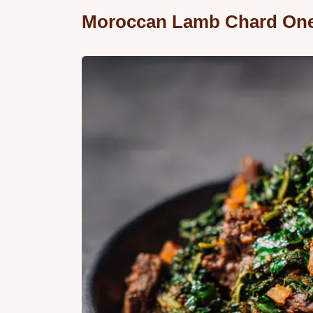
Moroccan Lamb Chard On