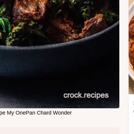
ipe My OnePan Chard Wonder