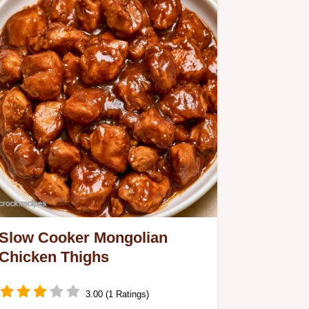
Slow Cooker Mongolian
Chicken Thighs
3.00 (1 Ratings)