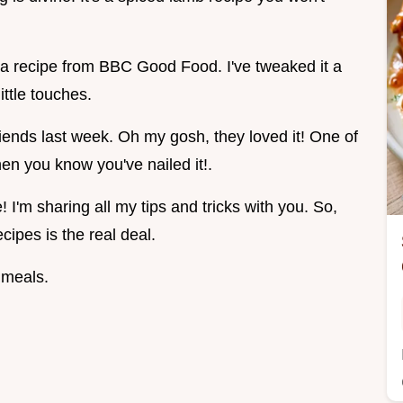
 a recipe from BBC Good Food. I've tweaked it a
ttle touches.
riends last week. Oh my gosh, they loved it! One of
en you know you've nailed it!.
I'm sharing all my tips and tricks with you. So,
cipes is the real deal.
 meals.