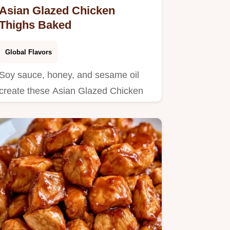
Asian Glazed Chicken
Thighs Baked
Global Flavors
Soy sauce, honey, and sesame oil
create these Asian Glazed Chicken
Thighs.