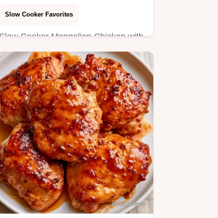
Slow Cooker Favorites
Slow Cooker Mongolian Chicken with
a savory mahogany glaze. Learn the
steps in the section Making…