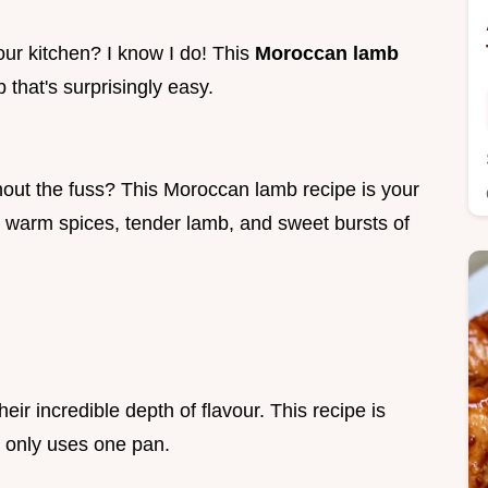
our kitchen? I know I do! This
Moroccan lamb
mb that's surprisingly easy.
out the fuss? This Moroccan lamb recipe is your
h warm spices, tender lamb, and sweet bursts of
ir incredible depth of flavour. This recipe is
d only uses one pan.