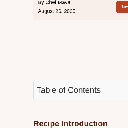
By
Chef Maya
Jum
August 26, 2025
Table of Contents
Recipe Introduction