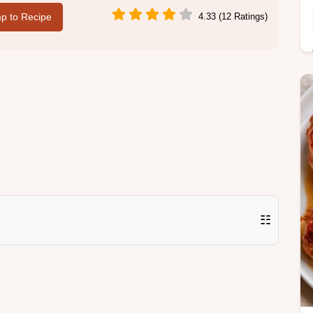
p to Recipe
4.33 (12 Ratings)
☷