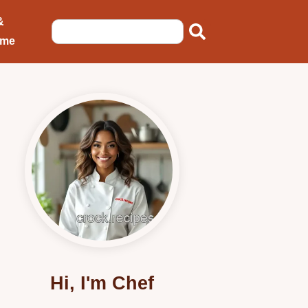
&
ome
Hi, I'm Chef