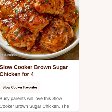
Slow Cooker Brown Sugar
Chicken for 4
Slow Cooker Favorites
Busy parents will love this Slow
Cooker Brown Sugar Chicken. The