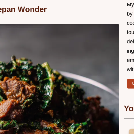
My 
epan Wonder
by
coo
fo
del
ing
em
wi
M
Yo