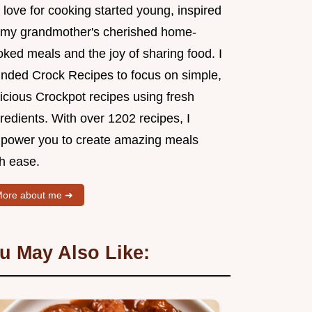
love for cooking started young, inspired
 my grandmother's cherished home-
ked meals and the joy of sharing food. I
unded Crock Recipes to focus on simple,
icious Crockpot recipes using fresh
redients. With over 1202 recipes, I
power you to create amazing meals
th ease.
ore about me ➜
u May Also Like: