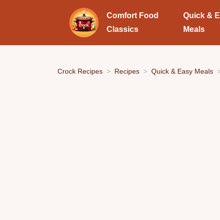
Comfort Food
Quick & 
Classics
Meals
Crock Recipes
Recipes
Quick & Easy Meals