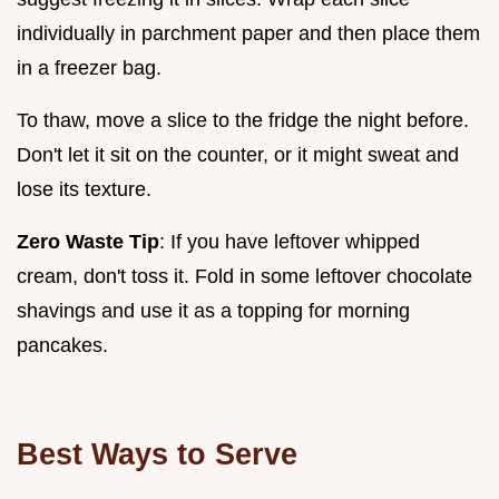
individually in parchment paper and then place them
in a freezer bag.
To thaw, move a slice to the fridge the night before.
Don't let it sit on the counter, or it might sweat and
lose its texture.
Zero Waste Tip
: If you have leftover whipped
cream, don't toss it. Fold in some leftover chocolate
shavings and use it as a topping for morning
pancakes.
Best Ways to Serve