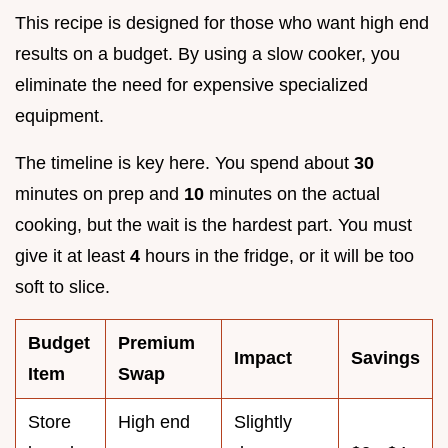
This recipe is designed for those who want high end
results on a budget. By using a slow cooker, you
eliminate the need for expensive specialized
equipment.
The timeline is key here. You spend about
30
minutes on prep and
10
minutes on the actual
cooking, but the wait is the hardest part. You must
give it at least
4
hours in the fridge, or it will be too
soft to slice.
Budget
Premium
Impact
Savings
Item
Swap
Store
High end
Slightly