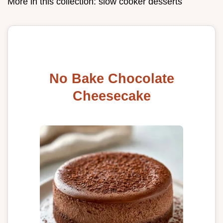
More in this collection:
slow cooker desserts
No Bake Chocolate
Cheesecake