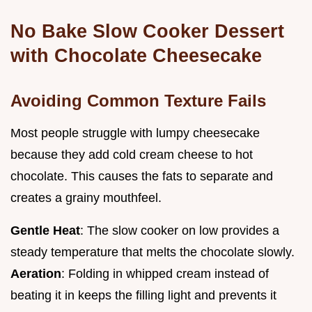
No Bake Slow Cooker Dessert
with Chocolate Cheesecake
Avoiding Common Texture Fails
Most people struggle with lumpy cheesecake
because they add cold cream cheese to hot
chocolate. This causes the fats to separate and
creates a grainy mouthfeel.
Gentle Heat
: The slow cooker on low provides a
steady temperature that melts the chocolate slowly.
Aeration
: Folding in whipped cream instead of
beating it in keeps the filling light and prevents it