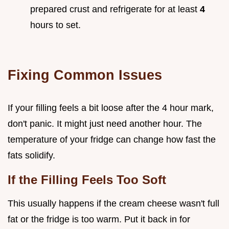
prepared crust and refrigerate for at least
4
hours to set.
Fixing Common Issues
If your filling feels a bit loose after the 4 hour mark,
don't panic. It might just need another hour. The
temperature of your fridge can change how fast the
fats solidify.
If the Filling Feels Too Soft
This usually happens if the cream cheese wasn't full
fat or the fridge is too warm. Put it back in for