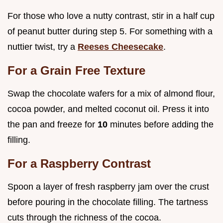
For those who love a nutty contrast, stir in a half cup
of peanut butter during step 5. For something with a
nuttier twist, try a
Reeses Cheesecake
.
For a Grain Free Texture
Swap the chocolate wafers for a mix of almond flour,
cocoa powder, and melted coconut oil. Press it into
the pan and freeze for
10
minutes before adding the
filling.
For a Raspberry Contrast
Spoon a layer of fresh raspberry jam over the crust
before pouring in the chocolate filling. The tartness
cuts through the richness of the cocoa.