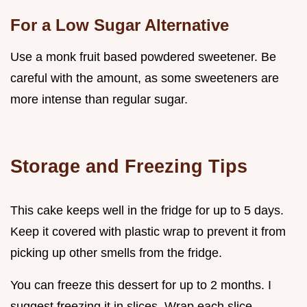
For a Low Sugar Alternative
Use a monk fruit based powdered sweetener. Be
careful with the amount, as some sweeteners are
more intense than regular sugar.
Storage and Freezing Tips
This cake keeps well in the fridge for up to 5 days.
Keep it covered with plastic wrap to prevent it from
picking up other smells from the fridge.
You can freeze this dessert for up to 2 months. I
suggest freezing it in slices. Wrap each slice