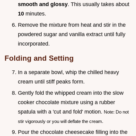
smooth and glossy
. This usually takes about
10
minutes.
Remove the mixture from heat and stir in the
powdered sugar and vanilla extract until fully
incorporated.
Folding and Setting
In a separate bowl, whip the chilled heavy
cream until stiff peaks form.
Gently fold the whipped cream into the slow
cooker chocolate mixture using a rubber
spatula with a 'cut and fold' motion.
Note: Do not
stir vigorously or you will deflate the cream.
Pour the chocolate cheesecake filling into the