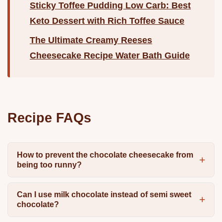
Sticky Toffee Pudding Low Carb: Best
Keto Dessert with Rich Toffee Sauce
The Ultimate Creamy Reeses
Cheesecake Recipe Water Bath Guide
Recipe FAQs
How to prevent the chocolate cheesecake from
being too runny?
Can I use milk chocolate instead of semi sweet
chocolate?