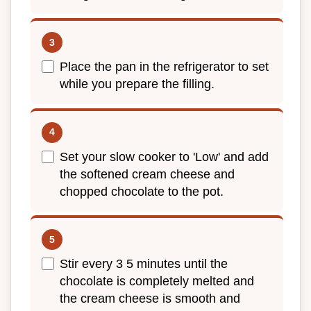
Place the pan in the refrigerator to set
while you prepare the filling.
Set your slow cooker to 'Low' and add
the softened cream cheese and
chopped chocolate to the pot.
Stir every 3 5 minutes until the
chocolate is completely melted and
the cream cheese is smooth and