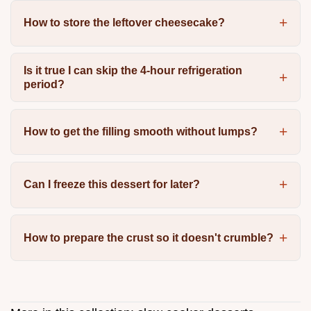
How to store the leftover cheesecake?
Is it true I can skip the 4-hour refrigeration
period?
How to get the filling smooth without lumps?
Can I freeze this dessert for later?
How to prepare the crust so it doesn't crumble?