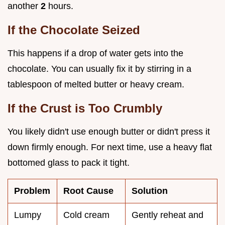
another
2
hours.
If the Chocolate Seized
This happens if a drop of water gets into the
chocolate. You can usually fix it by stirring in a
tablespoon of melted butter or heavy cream.
If the Crust is Too Crumbly
You likely didn't use enough butter or didn't press it
down firmly enough. For next time, use a heavy flat
bottomed glass to pack it tight.
Problem
Root Cause
Solution
Lumpy
Cold cream
Gently reheat and