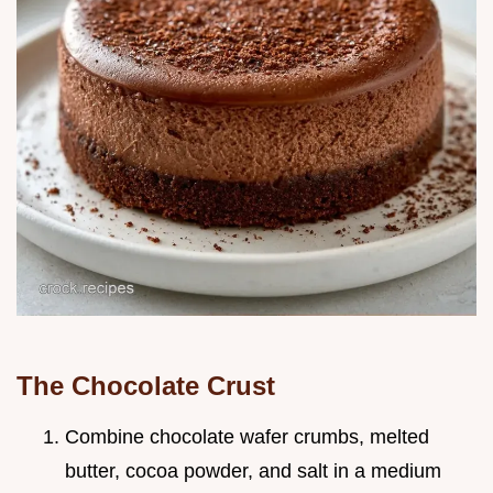
The Chocolate Crust
Combine chocolate wafer crumbs, melted
butter, cocoa powder, and salt in a medium