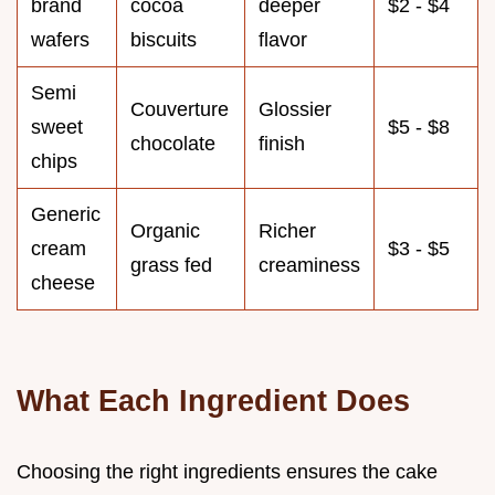
brand
cocoa
deeper
$2 - $4
wafers
biscuits
flavor
Semi
Couverture
Glossier
sweet
$5 - $8
chocolate
finish
chips
Generic
Organic
Richer
cream
$3 - $5
grass fed
creaminess
cheese
What Each Ingredient Does
Choosing the right ingredients ensures the cake