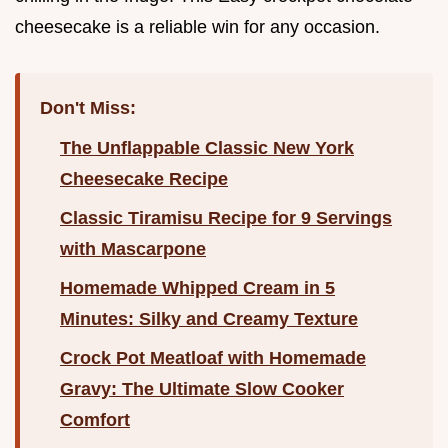
cheesecake is a reliable win for any occasion.
Don't Miss:
The Unflappable Classic New York
Cheesecake Recipe
Classic Tiramisu Recipe for 9 Servings
with Mascarpone
Homemade Whipped Cream in 5
Minutes: Silky and Creamy Texture
Crock Pot Meatloaf with Homemade
Gravy: The Ultimate Slow Cooker
Comfort