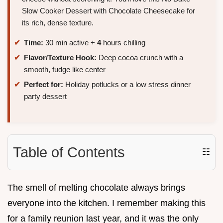
Slow Cooker Dessert with Chocolate Cheesecake for
its rich, dense texture.
Time:
30 min active +
4
hours chilling
Flavor/Texture Hook:
Deep cocoa crunch with a
smooth, fudge like center
Perfect for:
Holiday potlucks or a low stress dinner
party dessert
Table of Contents
☷
The smell of melting chocolate always brings
everyone into the kitchen. I remember making this
for a family reunion last year, and it was the only