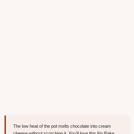
The low heat of the pot melts chocolate into cream
cheese without scorching it. You'll love this No Bake