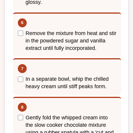
glossy.
Remove the mixture from heat and stir
in the powdered sugar and vanilla
extract until fully incorporated.
In a separate bowl, whip the chilled
heavy cream until stiff peaks form.
Gently fold the whipped cream into
the slow cooker chocolate mixture
using a rubber spatula with a 'cut and