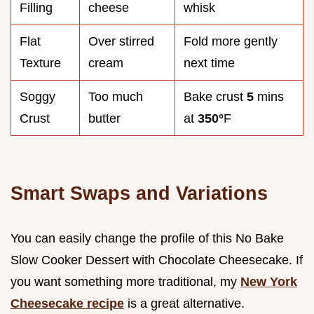
Filling
cheese
whisk
Flat
Over stirred
Fold more gently
Texture
cream
next time
Soggy
Too much
Bake crust
5
mins
Crust
butter
at
350°
F
Smart Swaps and Variations
You can easily change the profile of this No Bake
Slow Cooker Dessert with Chocolate Cheesecake. If
you want something more traditional, my
New York
Cheesecake recipe
is a great alternative.