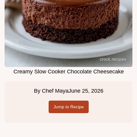
Creamy Slow Cooker Chocolate Cheesecake
By
Chef Maya
June 25, 2026
Jump to Recipe