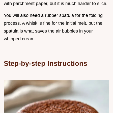
with parchment paper, but it is much harder to slice.
You will also need a rubber spatula for the folding
process. A whisk is fine for the initial melt, but the
spatula is what saves the air bubbles in your
whipped cream.
Step-by-step Instructions