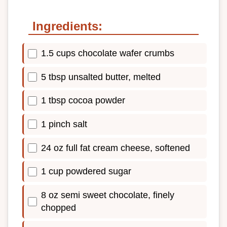
Ingredients:
1.5 cups chocolate wafer crumbs
5 tbsp unsalted butter, melted
1 tbsp cocoa powder
1 pinch salt
24 oz full fat cream cheese, softened
1 cup powdered sugar
8 oz semi sweet chocolate, finely
chopped