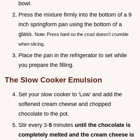
bowl.
Press the mixture firmly into the bottom of a 9
inch springform pan using the bottom of a
glass.
Note: Press hard so the crust doesn't crumble
when slicing.
Place the pan in the refrigerator to set while
you prepare the filling.
The Slow Cooker Emulsion
Set your slow cooker to 'Low' and add the
softened cream cheese and chopped
chocolate to the pot.
Stir every 3-
5
minutes
until the chocolate is
completely melted and the cream cheese is