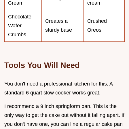
Cream
cream
Chocolate
Creates a
Crushed
Wafer
sturdy base
Oreos
Crumbs
Tools You Will Need
You don't need a professional kitchen for this. A
standard 6 quart slow cooker works great.
I recommend a 9 inch springform pan. This is the
only way to get the cake out without it falling apart. If
you don't have one, you can line a regular cake pan