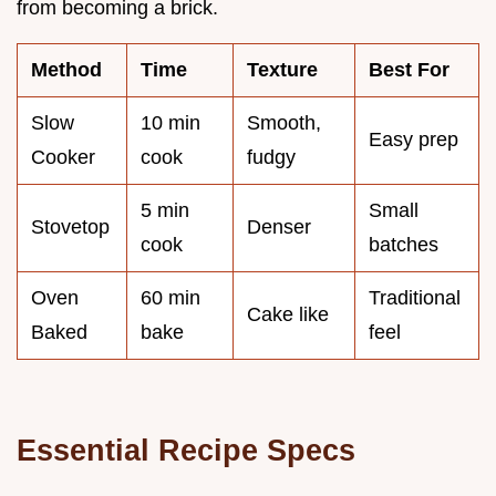
from becoming a brick.
Method
Time
Texture
Best For
Slow
10 min
Smooth,
Easy prep
Cooker
cook
fudgy
5 min
Small
Stovetop
Denser
cook
batches
Oven
60 min
Traditional
Cake like
Baked
bake
feel
Essential Recipe Specs