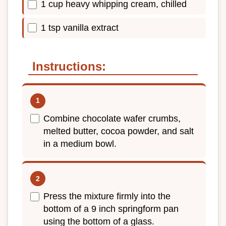
1 cup heavy whipping cream, chilled
1 tsp vanilla extract
Instructions:
Combine chocolate wafer crumbs,
melted butter, cocoa powder, and salt
in a medium bowl.
Press the mixture firmly into the
bottom of a 9 inch springform pan
using the bottom of a glass.