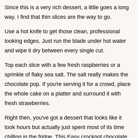
Since this is a very rich dessert, a little goes a long
way. I find that thin slices are the way to go.
Use a hot knife to get those clean, professional
looking edges. Just run the blade under hot water
and wipe it dry between every single cut.
Top each slice with a few fresh raspberries or a
sprinkle of flaky sea salt. The salt really makes the
chocolate pop. If you're serving it for a crowd, place
the whole cake on a platter and surround it with
fresh strawberries.
Right then, you've got a dessert that looks like it
took hours but actually just spent most of its time
chilling in the fridge. This Easy crockpot chocolate