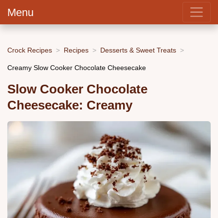
Menu
Crock Recipes
Recipes
Desserts & Sweet Treats
Creamy Slow Cooker Chocolate Cheesecake
Slow Cooker Chocolate
Cheesecake: Creamy