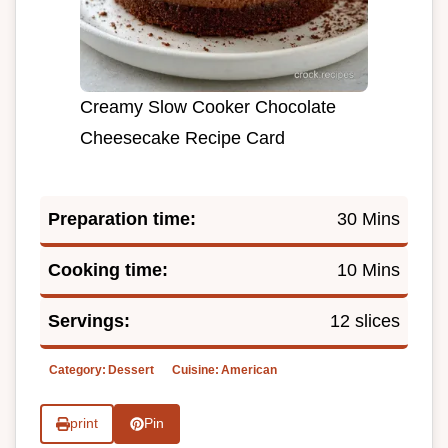
Creamy Slow Cooker Chocolate
Cheesecake Recipe Card
Preparation time:
30 Mins
Cooking time:
10 Mins
Servings:
12 slices
Category:
Dessert
Cuisine:
American
print
Pin