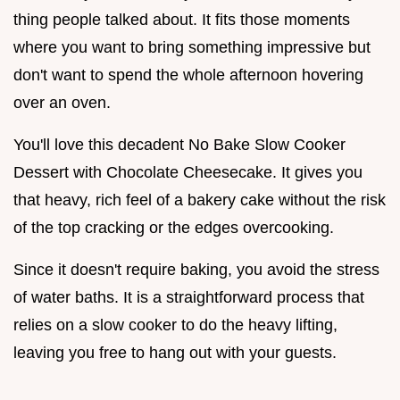
thing people talked about. It fits those moments
where you want to bring something impressive but
don't want to spend the whole afternoon hovering
over an oven.
You'll love this decadent No Bake Slow Cooker
Dessert with Chocolate Cheesecake. It gives you
that heavy, rich feel of a bakery cake without the risk
of the top cracking or the edges overcooking.
Since it doesn't require baking, you avoid the stress
of water baths. It is a straightforward process that
relies on a slow cooker to do the heavy lifting,
leaving you free to hang out with your guests.