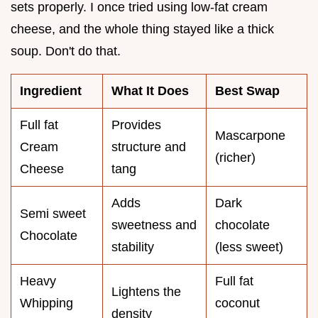
sets properly. I once tried using low-fat cream
cheese, and the whole thing stayed like a thick
soup. Don't do that.
Ingredient
What It Does
Best Swap
Full fat
Provides
Mascarpone
Cream
structure and
(richer)
Cheese
tang
Adds
Dark
Semi sweet
sweetness and
chocolate
Chocolate
stability
(less sweet)
Heavy
Full fat
Lightens the
Whipping
coconut
density