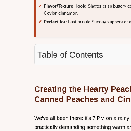
Flavor/Texture Hook:
Shatter crisp buttery
Ceylon cinnamon.
Perfect for:
Last minute Sunday suppers or a b
Table of Contents
Creating the Hearty Peac
Canned Peaches and Ci
We've all been there: it's 7 PM on a rainy 
practically demanding something warm and