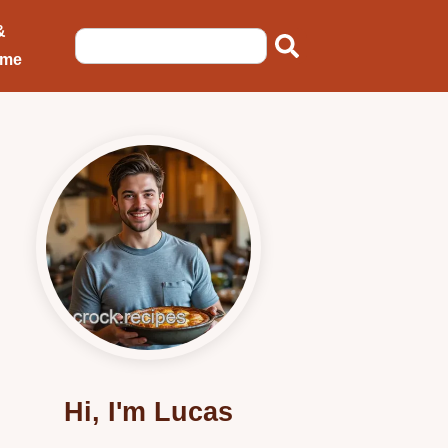
&
ome
Hi, I'm Lucas