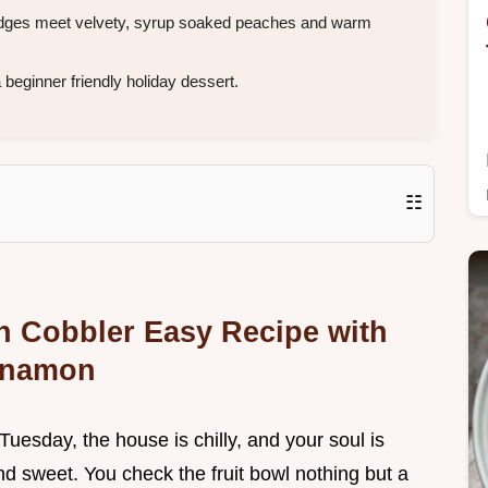
 edges meet velvety, syrup soaked peaches and warm
eginner friendly holiday dessert.
☷
h Cobbler Easy Recipe with
nnamon
Tuesday, the house is chilly, and your soul is
 sweet. You check the fruit bowl nothing but a