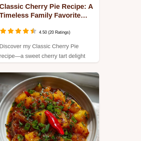
Classic Cherry Pie Recipe: A
Timeless Family Favorite
with Flaky Crust
4.50 (20 Ratings)
Discover my Classic Cherry Pie
recipe—a sweet cherry tart delight
that’s perfect for summer…