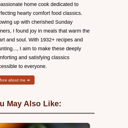
passionate home cook dedicated to
fecting hearty comfort food classics.
owing up with cherished Sunday
ners, I found joy in meals that warm the
art and soul. With 1932+ recipes and
nting..., I aim to make these deeply
forting and satisfying classics
cessible to everyone.
ore about me ➜
u May Also Like: