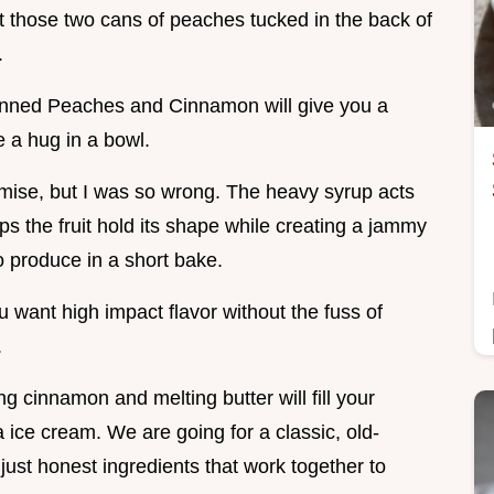
t those two cans of peaches tucked in the back of
.
nned Peaches and Cinnamon will give you a
ke a hug in a bowl.
omise, but I was so wrong. The heavy syrup acts
lps the fruit hold its shape while creating a jammy
o produce in a short bake.
ou want high impact flavor without the fuss of
.
g cinnamon and melting butter will fill your
a ice cream. We are going for a classic, old-
just honest ingredients that work together to