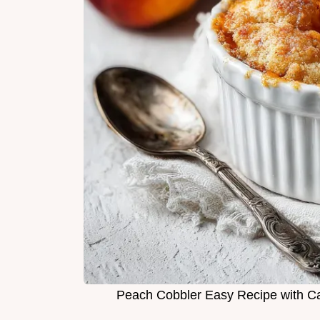
Peach Cobbler Easy Recipe with C