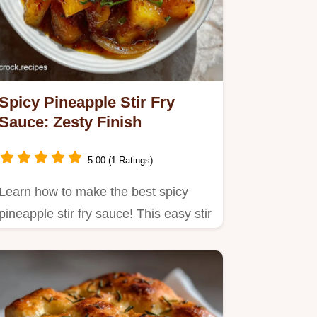
Spicy Pineapple Stir Fry
Sauce: Zesty Finish
5.00 (1 Ratings)
Learn how to make the best spicy
pineapple stir fry sauce! This easy stir
fry sauce recipe delivers…