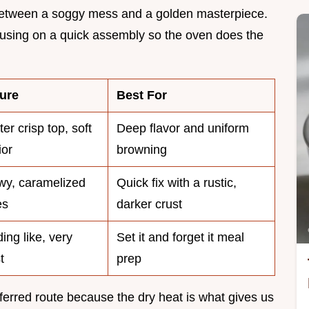
ce between a soggy mess and a golden masterpiece.
focusing on a quick assembly so the oven does the
ure
Best For
er crisp top, soft
Deep flavor and uniform
ior
browning
y, caramelized
Quick fix with a rustic,
es
darker crust
ing like, very
Set it and forget it meal
t
prep
ferred route because the dry heat is what gives us