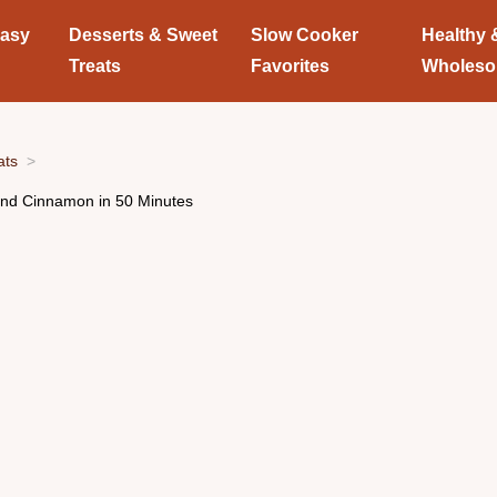
Easy
Desserts & Sweet
Slow Cooker
Healthy 
Treats
Favorites
Wholes
ats
nd Cinnamon in 50 Minutes