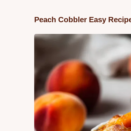
Peach Cobbler Easy Recip