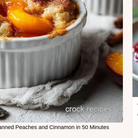
anned Peaches and Cinnamon in 50 Minutes