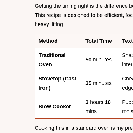
Getting the timing right is the differen
This recipe is designed to be efficient, 
heavy lifting.
Method
Total Time
Text
Traditional
Shatt
50
minutes
Oven
inter
Stovetop (Cast
Chew
35
minutes
Iron)
edg
3
hours
10
Pudd
Slow Cooker
mins
mois
Cooking this in a standard oven is my pre