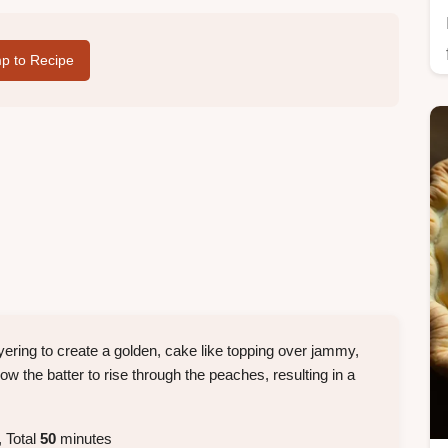
p to Recipe
yering to create a golden, cake like topping over jammy,
llow the batter to rise through the peaches, resulting in a
 Total
50
minutes