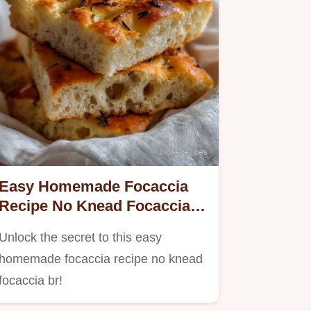
Easy Homemade Focaccia
Recipe No Knead Focaccia
Br: Ultra-Crispy Results
Unlock the secret to this easy
homemade focaccia recipe no knead
focaccia br!