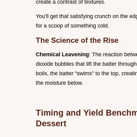
create a contrast of textures.
You’ll get that satisfying crunch on the ed
for a scoop of something cold.
The Science of the Rise
Chemical Leavening
: The reaction bet
dioxide bubbles that lift the batter throug
boils, the batter "swims" to the top, creati
the moisture below.
Timing and Yield Benchma
Dessert