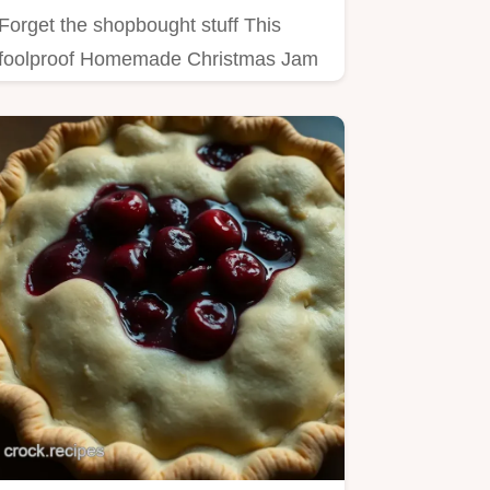
Forget the shopbought stuff This
foolproof Homemade Christmas Jam
recipe is packed with warming…