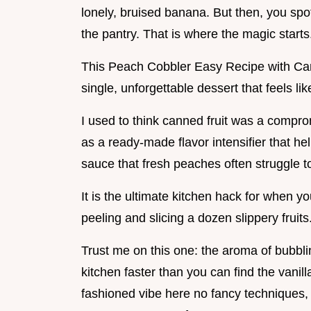
lonely, bruised banana. But then, you spo
the pantry. That is where the magic starts
This Peach Cobbler Easy Recipe with Ca
single, unforgettable dessert that feels li
I used to think canned fruit was a compr
as a ready-made flavor intensifier that he
sauce that fresh peaches often struggle t
It is the ultimate kitchen hack for when y
peeling and slicing a dozen slippery fruits
Trust me on this one: the aroma of bubblin
kitchen faster than you can find the vanill
fashioned vibe here no fancy techniques, 