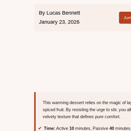
By
Lucas Bennett
Jum
January 23, 2026
This warming dessert relies on the magic of la
spiced fruit. By resisting the urge to stir, you a
velvety texture that defines pure comfort.
Time:
Active
10
minutes, Passive
40
minutes,