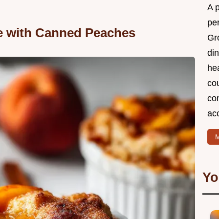
A 
per
e with Canned Peaches
Gr
din
he
cou
com
ac
M
Yo