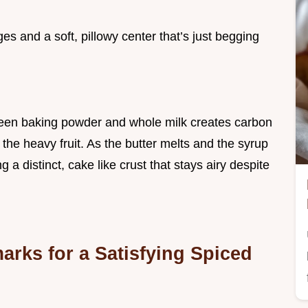
ges and a soft, pillowy center that’s just begging
ween baking powder and whole milk creates carbon
h the heavy fruit. As the butter melts and the syrup
ng a distinct, cake like crust that stays airy despite
rks for a Satisfying Spiced