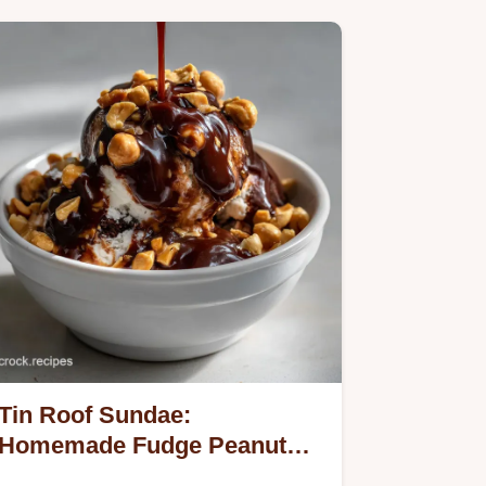
Tin Roof Sundae:
Homemade Fudge Peanut
Crunch