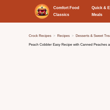
Comfort Food
Quick & 
Classics
Meals
Crock Recipes
Recipes
Desserts & Sweet Tre
Peach Cobbler Easy Recipe with Canned Peaches a