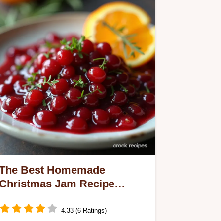
The Best Homemade
Christmas Jam Recipe
Spiced Cranberry Orange
4.33 (6 Ratings)