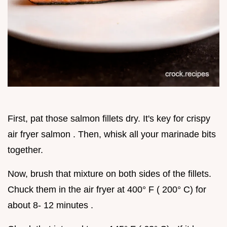
First, pat those salmon fillets dry. It's key for crispy
air fryer salmon . Then, whisk all your marinade bits
together.
Now, brush that mixture on both sides of the fillets.
Chuck them in the air fryer at 400° F ( 200° C) for
about 8- 12 minutes .