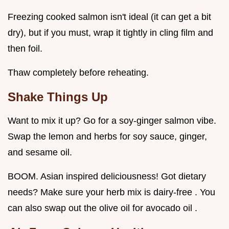
Freezing cooked salmon isn't ideal (it can get a bit
dry), but if you must, wrap it tightly in cling film and
then foil.
Thaw completely before reheating.
Shake Things Up
Want to mix it up? Go for a soy-ginger salmon vibe.
Swap the lemon and herbs for soy sauce, ginger,
and sesame oil.
BOOM. Asian inspired deliciousness! Got dietary
needs? Make sure your herb mix is dairy-free . You
can also swap out the olive oil for avocado oil .