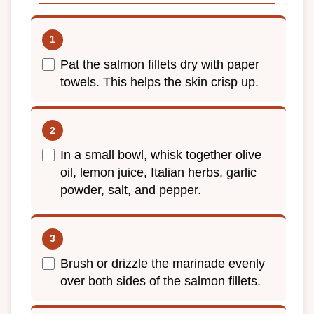
Pat the salmon fillets dry with paper
towels. This helps the skin crisp up.
In a small bowl, whisk together olive
oil, lemon juice, Italian herbs, garlic
powder, salt, and pepper.
Brush or drizzle the marinade evenly
over both sides of the salmon fillets.