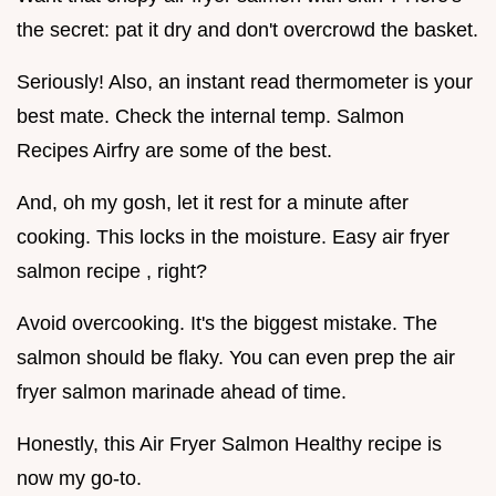
the secret: pat it dry and don't overcrowd the basket.
Seriously! Also, an instant read thermometer is your
best mate. Check the internal temp. Salmon
Recipes Airfry are some of the best.
And, oh my gosh, let it rest for a minute after
cooking. This locks in the moisture. Easy air fryer
salmon recipe , right?
Avoid overcooking. It's the biggest mistake. The
salmon should be flaky. You can even prep the air
fryer salmon marinade ahead of time.
Honestly, this Air Fryer Salmon Healthy recipe is
now my go-to.