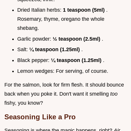
Dried Italian herbs:
1 teaspoon (5ml)
.
Rosemary, thyme, oregano the whole
shebang.
Garlic powder:
½ teaspoon (2.5ml)
.
Salt:
¼ teaspoon (1.25ml)
.
Black pepper:
¼ teaspoon (1.25ml)
.
Lemon wedges: For serving, of course.
For the salmon, look for firm flesh. It should bounce
back when you poke it. Don't want it smelling
too
fishy, you know?
Seasoning Like a Pro
Seasoning is where the magic happens, right?
Air