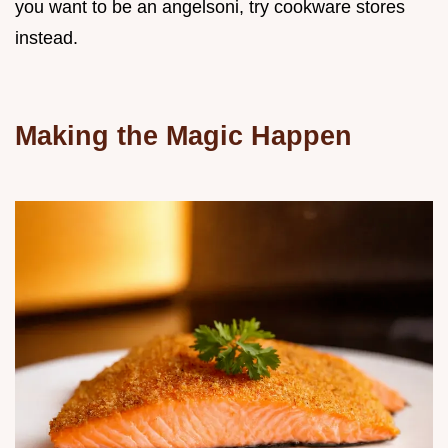
you want to be an angelsoni, try cookware stores
instead.
Making the Magic Happen