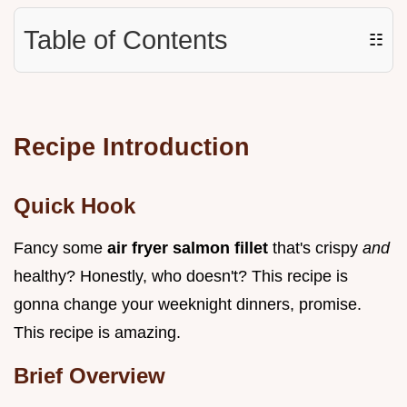
Table of Contents
☷
Recipe Introduction
Quick Hook
Fancy some
air fryer salmon fillet
that's crispy
and
healthy? Honestly, who doesn't? This recipe is
gonna change your weeknight dinners, promise.
This recipe is amazing.
Brief Overview