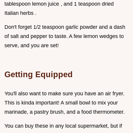
tablespoon lemon juice , and 1 teaspoon dried
Italian herbs .
Don't forget 1/2 teaspoon garlic powder and a dash
of salt and pepper to taste. A few lemon wedges to
serve, and you are set!
Getting Equipped
You'll also want to make sure you have an air fryer.
This is kinda important! A small bowl to mix your
marinade, a pastry brush, and a food thermometer.
You can buy these in any local supermarket, but if