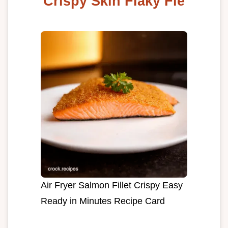
Crispy Skin Flaky Fle
Air Fryer Salmon Fillet Crispy Easy
Ready in Minutes Recipe Card