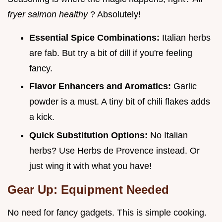
fryer salmon healthy
? Absolutely!
Essential Spice Combinations:
Italian herbs
are fab. But try a bit of dill if you're feeling
fancy.
Flavor Enhancers and Aromatics:
Garlic
powder is a must. A tiny bit of chili flakes adds
a kick.
Quick Substitution Options:
No Italian
herbs? Use Herbs de Provence instead. Or
just wing it with what you have!
Gear Up: Equipment Needed
No need for fancy gadgets. This is simple cooking.