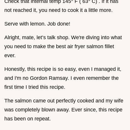
Check that internal temp 145° F ( 63° C) . If it has
not reached it, you need to cook it a little more.
Serve with lemon. Job done!
Alright, mate, let’s talk shop. We're diving into what
you need to make the best air fryer salmon fillet
ever.
Honestly, this recipe is so easy, even I managed it,
and I'm no Gordon Ramsay. I even remember the
first time I tried this recipe.
The salmon came out perfectly cooked and my wife
was completely blown away. Ever since, this recipe
has been on repeat.