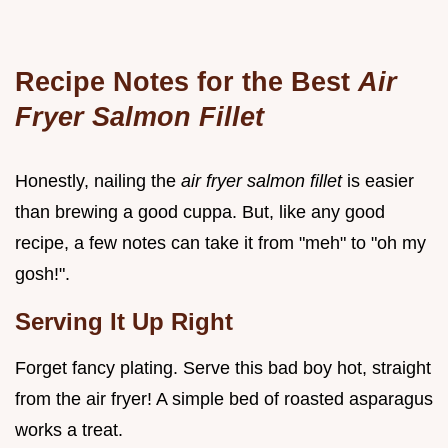
Recipe Notes for the Best
Air
Fryer Salmon Fillet
Honestly, nailing the
air fryer salmon fillet
is easier
than brewing a good cuppa. But, like any good
recipe, a few notes can take it from "meh" to "oh my
gosh!".
Serving It Up Right
Forget fancy plating. Serve this bad boy hot, straight
from the air fryer! A simple bed of roasted asparagus
works a treat.