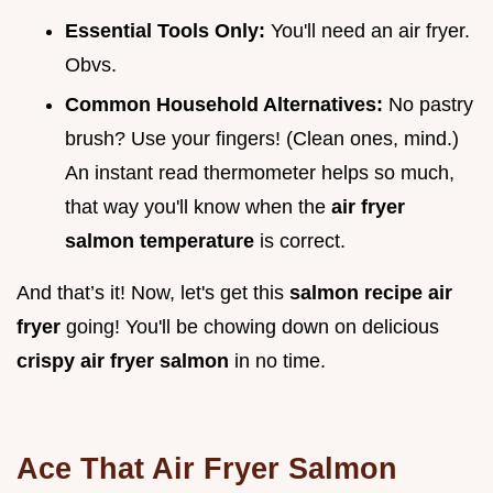
Essential Tools Only:
You'll need an air fryer.
Obvs.
Common Household Alternatives:
No pastry
brush? Use your fingers! (Clean ones, mind.)
An instant read thermometer helps so much,
that way you'll know when the
air fryer
salmon temperature
is correct.
And that’s it! Now, let's get this
salmon recipe air
fryer
going! You'll be chowing down on delicious
crispy air fryer salmon
in no time.
Ace That Air Fryer Salmon