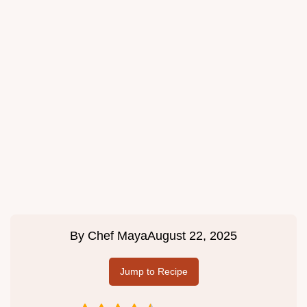
By
Chef Maya
August 22, 2025
Jump to Recipe