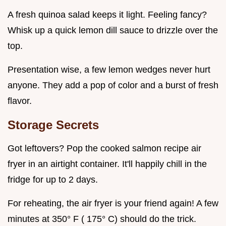
A fresh quinoa salad keeps it light. Feeling fancy?
Whisk up a quick lemon dill sauce to drizzle over the
top.
Presentation wise, a few lemon wedges never hurt
anyone. They add a pop of color and a burst of fresh
flavor.
Storage Secrets
Got leftovers? Pop the cooked salmon recipe air
fryer in an airtight container. It'll happily chill in the
fridge for up to 2 days.
For reheating, the air fryer is your friend again! A few
minutes at 350° F ( 175° C) should do the trick.