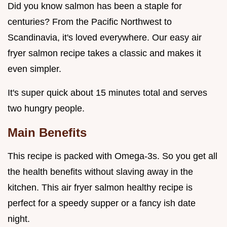
Did you know salmon has been a staple for
centuries? From the Pacific Northwest to
Scandinavia, it's loved everywhere. Our easy air
fryer salmon recipe takes a classic and makes it
even simpler.
It's super quick about 15 minutes total and serves
two hungry people.
Main Benefits
This recipe is packed with Omega-3s. So you get all
the health benefits without slaving away in the
kitchen. This air fryer salmon healthy recipe is
perfect for a speedy supper or a fancy ish date
night.