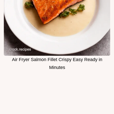
Air Fryer Salmon Fillet Crispy Easy Ready in
Minutes