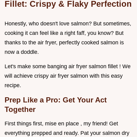
Fillet: Crispy & Flaky Perfection
Honestly, who doesn't love salmon? But sometimes,
cooking it can feel like a right faff, you know? But
thanks to the air fryer, perfectly cooked salmon is
now a doddle.
Let's make some banging air fryer salmon fillet ! We
will achieve crispy air fryer salmon with this easy
recipe.
Prep Like a Pro: Get Your Act
Together
First things first, mise en place , my friend! Get
everything prepped and ready. Pat your salmon dry