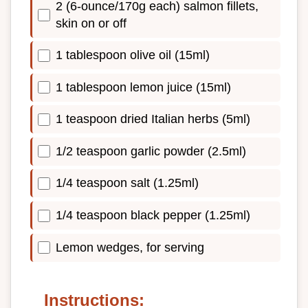
2 (6-ounce/170g each) salmon fillets,
skin on or off
1 tablespoon olive oil (15ml)
1 tablespoon lemon juice (15ml)
1 teaspoon dried Italian herbs (5ml)
1/2 teaspoon garlic powder (2.5ml)
1/4 teaspoon salt (1.25ml)
1/4 teaspoon black pepper (1.25ml)
Lemon wedges, for serving
Instructions: