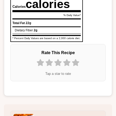
calories
Calories
% Daily Value*
Total Fat
22g
Dietary Fiber
2g
* Percent Daily Values are based on a 2,000 calorie diet.
Rate This Recipe
Tap a star to rate