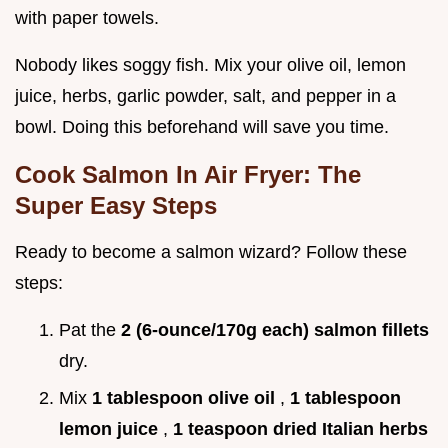
with paper towels.
Nobody likes soggy fish. Mix your olive oil, lemon
juice, herbs, garlic powder, salt, and pepper in a
bowl. Doing this beforehand will save you time.
Cook Salmon In Air Fryer: The
Super Easy Steps
Ready to become a salmon wizard? Follow these
steps:
Pat the
2 (6-ounce/170g each) salmon fillets
dry.
Mix
1 tablespoon olive oil
,
1 tablespoon
lemon juice
,
1 teaspoon dried Italian herbs