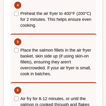
Preheat the air fryer to 400°F (200°C)
for 2 minutes. This helps ensure even
cooking.
Place the salmon fillets in the air fryer
basket, skin side up (if using skin-on
fillets), ensuring they aren't
overcrowded. If your air fryer is small,
cook in batches.
Air fry for 8-12 minutes, or until the
salmon is cooked through and flakes