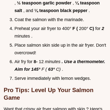
,
½ teaspoon garlic powder
,
¼ teaspoon
salt
, and
¼ teaspoon black pepper
.
Coat the salmon with the marinade.
Preheat your air fryer to 400°
F (
200°
C)
for
2
minutes .
Place salmon skin side up in the air fryer. Don't
overcrowd!
Air fry for
8-
12
minutes
. Use a thermometer.
Aim for 145°
F (
63°
C)
.
Serve immediately with lemon wedges.
Pro Tips: Level Up Your Salmon
Game
Want that crispy air fryer salmon with skin ? Here's