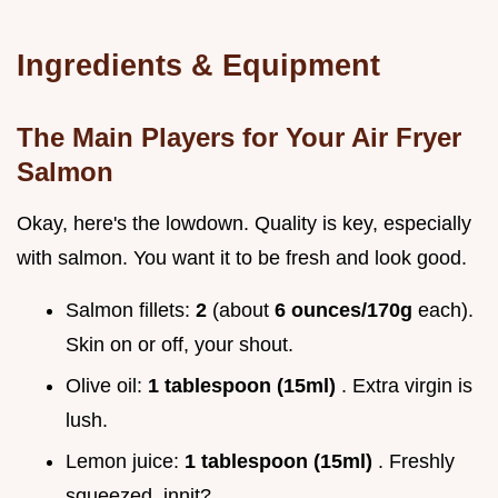
Ingredients & Equipment
The Main Players for Your Air Fryer
Salmon
Okay, here's the lowdown. Quality is key, especially
with salmon. You want it to be fresh and look good.
Salmon fillets:
2
(about
6 ounces/170g
each).
Skin on or off, your shout.
Olive oil:
1 tablespoon (15ml)
. Extra virgin is
lush.
Lemon juice:
1 tablespoon (15ml)
. Freshly
squeezed, innit?