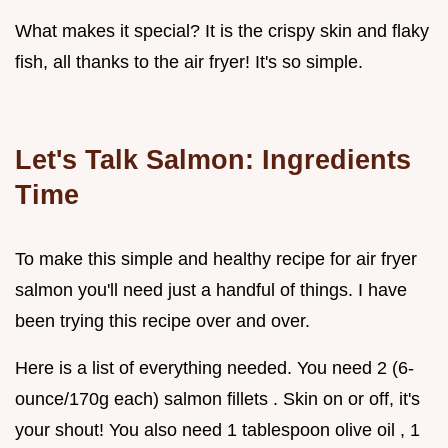
What makes it special? It is the crispy skin and flaky
fish, all thanks to the air fryer! It's so simple.
Let's Talk Salmon: Ingredients
Time
To make this simple and healthy recipe for air fryer
salmon you'll need just a handful of things. I have
been trying this recipe over and over.
Here is a list of everything needed. You need 2 (6-
ounce/170g each) salmon fillets . Skin on or off, it's
your shout! You also need 1 tablespoon olive oil , 1