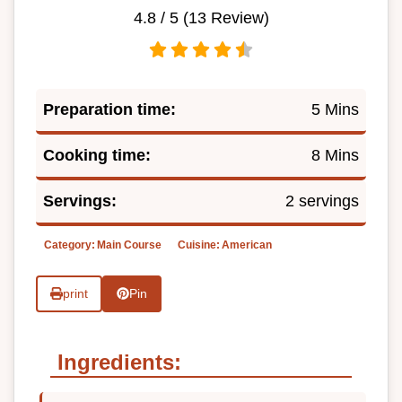
4.8
/ 5 (
13
Review)
Preparation time:
5 Mins
Cooking time:
8 Mins
Servings:
2 servings
Category:
Main Course
Cuisine:
American
print
Pin
Ingredients: