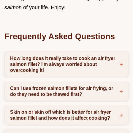
salmon
of your life. Enjoy!
Frequently Asked Questions
How long does it really take to cook an air fryer
salmon fillet? I'm always worried about
overcooking it!
Can I use frozen salmon fillets for air frying, or
do they need to be thawed first?
Skin on or skin off which is better for air fryer
salmon fillet and how does it affect cooking?