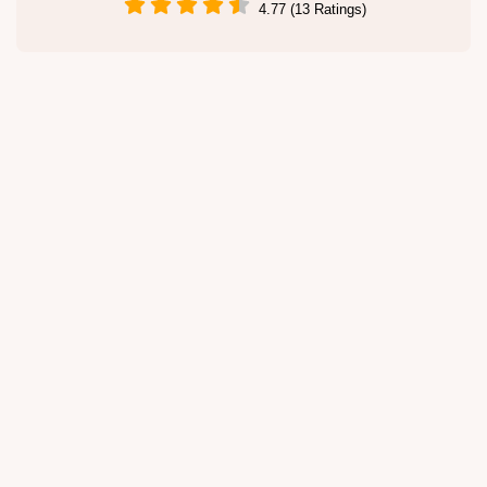
4.77 (13 Ratings)