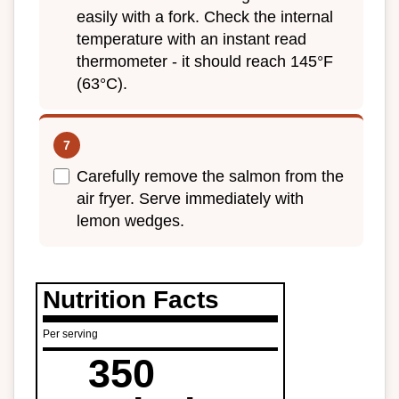
easily with a fork. Check the internal
temperature with an instant read
thermometer - it should reach 145°F
(63°C).
Carefully remove the salmon from the
air fryer. Serve immediately with
lemon wedges.
Nutrition Facts
Per serving
350