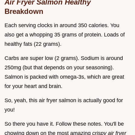
Air Fryer Salmon Healthy
Breakdown
Each serving clocks in around 350 calories. You
also get a whopping 35 grams of protein. Loads of
healthy fats (22 grams).
Carbs are super low (2 grams). Sodium is around
250mg (but that depends on your seasoning).
Salmon is packed with omega-3s, which are great
for your heart and brain.
So, yeah, this air fryer salmon is actually good for
you!
So there you have it. Follow these notes. You'll be
chowing down on the most amazing
crispy air fryer