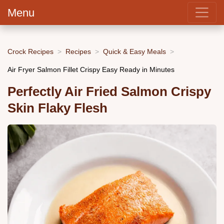
Menu
Crock Recipes
Recipes
Quick & Easy Meals
Air Fryer Salmon Fillet Crispy Easy Ready in Minutes
Perfectly Air Fried Salmon Crispy
Skin Flaky Flesh