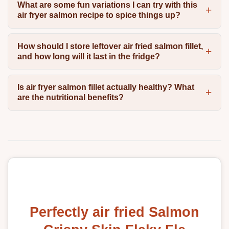
What are some fun variations I can try with this
air fryer salmon recipe to spice things up?
How should I store leftover air fried salmon fillet,
and how long will it last in the fridge?
Is air fryer salmon fillet actually healthy? What
are the nutritional benefits?
Perfectly air fried Salmon