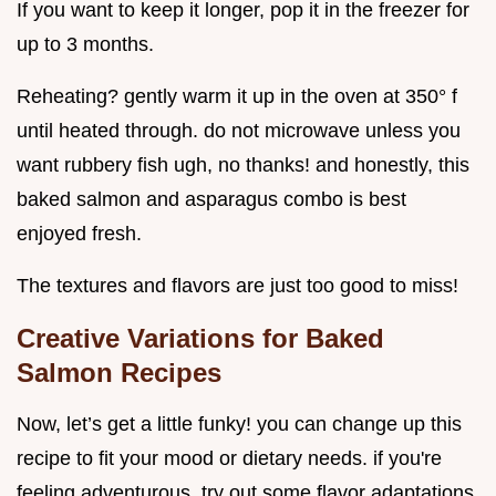
If you want to keep it longer, pop it in the freezer for
up to 3 months.
Reheating? gently warm it up in the oven at 350° f
until heated through. do not microwave unless you
want rubbery fish ugh, no thanks! and honestly, this
baked salmon and asparagus combo is best
enjoyed fresh.
The textures and flavors are just too good to miss!
Creative Variations for Baked
Salmon Recipes
Now, let’s get a little funky! you can change up this
recipe to fit your mood or dietary needs. if you're
feeling adventurous, try out some flavor adaptations