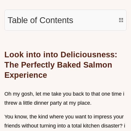
Table of Contents
☷
Look into into Deliciousness:
The Perfectly Baked Salmon
Experience
Oh my gosh, let me take you back to that one time i
threw a little dinner party at my place.
You know, the kind where you want to impress your
friends without turning into a total kitchen disaster? i