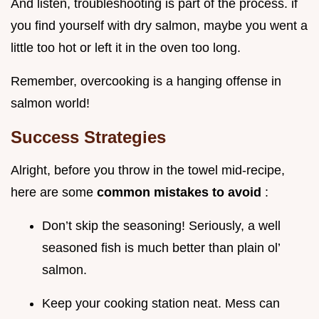
And listen, troubleshooting is part of the process. if
you find yourself with dry salmon, maybe you went a
little too hot or left it in the oven too long.
Remember, overcooking is a hanging offense in
salmon world!
Success Strategies
Alright, before you throw in the towel mid-recipe,
here are some
common mistakes to avoid
:
Don’t skip the seasoning! Seriously, a well
seasoned fish is much better than plain ol’
salmon.
Keep your cooking station neat. Mess can