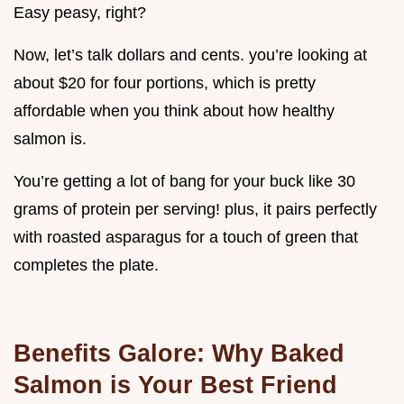
Easy peasy, right?
Now, let’s talk dollars and cents. you’re looking at
about $20 for four portions, which is pretty
affordable when you think about how healthy
salmon is.
You’re getting a lot of bang for your buck like 30
grams of protein per serving! plus, it pairs perfectly
with roasted asparagus for a touch of green that
completes the plate.
Benefits Galore: Why Baked
Salmon is Your Best Friend