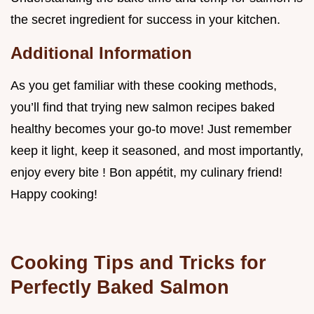
the secret ingredient for success in your kitchen.
Additional Information
As you get familiar with these cooking methods,
you’ll find that trying new salmon recipes baked
healthy becomes your go-to move! Just remember
keep it light, keep it seasoned, and most importantly,
enjoy every bite ! Bon appétit, my culinary friend!
Happy cooking!
Cooking Tips and Tricks for
Perfectly Baked Salmon