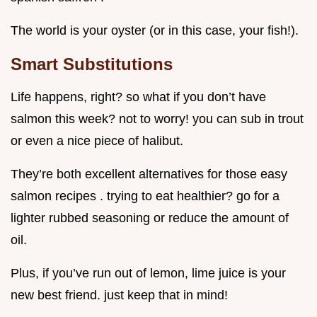
The world is your oyster (or in this case, your fish!).
Smart Substitutions
Life happens, right? so what if you don’t have
salmon this week? not to worry! you can sub in trout
or even a nice piece of halibut.
They’re both excellent alternatives for those easy
salmon recipes . trying to eat healthier? go for a
lighter rubbed seasoning or reduce the amount of
oil.
Plus, if you’ve run out of lemon, lime juice is your
new best friend. just keep that in mind!