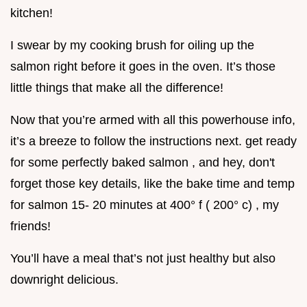
kitchen!
I swear by my cooking brush for oiling up the
salmon right before it goes in the oven. It’s those
little things that make all the difference!
Now that you’re armed with all this powerhouse info,
it’s a breeze to follow the instructions next. get ready
for some perfectly baked salmon , and hey, don't
forget those key details, like the bake time and temp
for salmon 15- 20 minutes at 400° f ( 200° c) , my
friends!
You’ll have a meal that’s not just healthy but also
downright delicious.