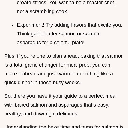
create stress. You wanna be a master chef,
not a scrambling cook.
Experiment! Try adding flavors that excite you.
Think garlic butter salmon or swap in
asparagus for a colorful plate!
Plus, if you’re one to plan ahead, baking that salmon
is a total game changer for meal prep. you can
make it ahead and just warm it up nothing like a
quick dinner in those busy weeks.
So, there you have it your guide to a perfect meal
with baked salmon and asparagus that’s easy,
healthy, and downright delicious.
Understanding the bake time and temp for salmon is