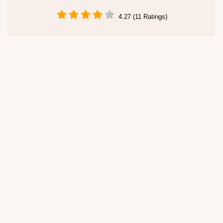
4.27 (11 Ratings)