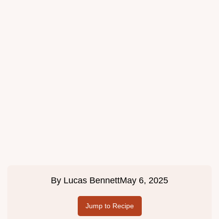
By
Lucas Bennett
May 6, 2025
Jump to Recipe