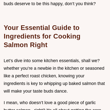
buds deserve to be this happy, don’t you think?
Your Essential Guide to
Ingredients for Cooking
Salmon Right
Let’s dive into some kitchen essentials, shall we?
whether you’re a newbie in the kitchen or seasoned
like a perfect roast chicken, knowing your
ingredients is key to whipping up baked salmon that
will make your taste buds dance.
I mean, who doesn’t love a good piece of garlic