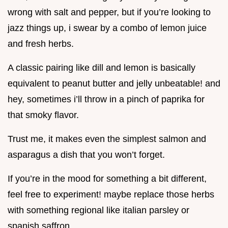
wrong with salt and pepper, but if you’re looking to
jazz things up, i swear by a combo of lemon juice
and fresh herbs.
A classic pairing like dill and lemon is basically
equivalent to peanut butter and jelly unbeatable! and
hey, sometimes i’ll throw in a pinch of paprika for
that smoky flavor.
Trust me, it makes even the simplest salmon and
asparagus a dish that you won’t forget.
If you’re in the mood for something a bit different,
feel free to experiment! maybe replace those herbs
with something regional like italian parsley or
spanish saffron .