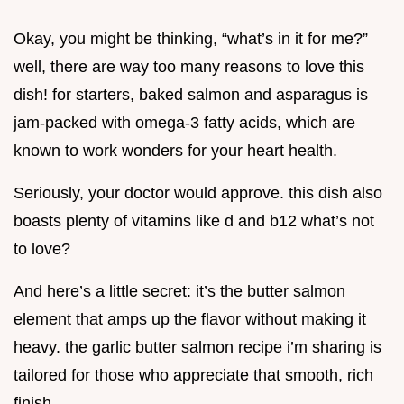
Okay, you might be thinking, “what’s in it for me?”
well, there are way too many reasons to love this
dish! for starters, baked salmon and asparagus is
jam-packed with omega-3 fatty acids, which are
known to work wonders for your heart health.
Seriously, your doctor would approve. this dish also
boasts plenty of vitamins like d and b12 what’s not
to love?
And here’s a little secret: it’s the butter salmon
element that amps up the flavor without making it
heavy. the garlic butter salmon recipe i’m sharing is
tailored for those who appreciate that smooth, rich
finish.