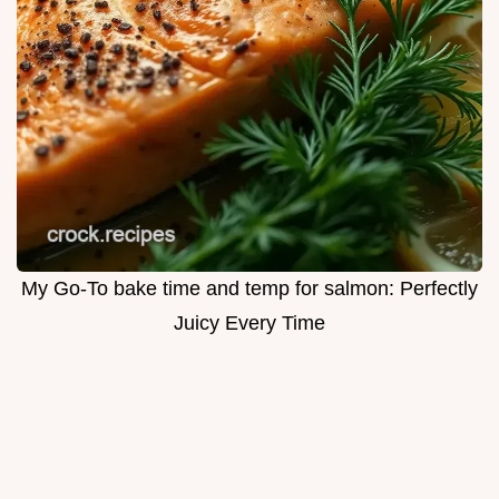
My Go-To bake time and temp for salmon: Perfectly
Juicy Every Time