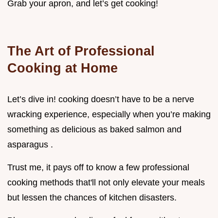
Grab your apron, and let’s get cooking!
The Art of Professional
Cooking at Home
Let’s dive in! cooking doesn’t have to be a nerve
wracking experience, especially when you’re making
something as delicious as baked salmon and
asparagus .
Trust me, it pays off to know a few professional
cooking methods that'll not only elevate your meals
but lessen the chances of kitchen disasters.