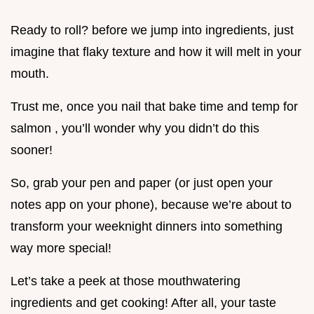
Ready to roll? before we jump into ingredients, just
imagine that flaky texture and how it will melt in your
mouth.
Trust me, once you nail that bake time and temp for
salmon , you’ll wonder why you didn’t do this
sooner!
So, grab your pen and paper (or just open your
notes app on your phone), because we’re about to
transform your weeknight dinners into something
way more special!
Let’s take a peek at those mouthwatering
ingredients and get cooking! After all, your taste