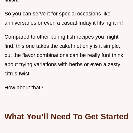
So you can serve it for special occasions like
anniversaries or even a casual friday it fits right in!
Compared to other boring fish recipes you might
find, this one takes the cake! not only is it simple,
but the flavor combinations can be really fun! think
about trying variations with herbs or even a zesty
citrus twist.
How about that?
What You’ll Need To Get Started