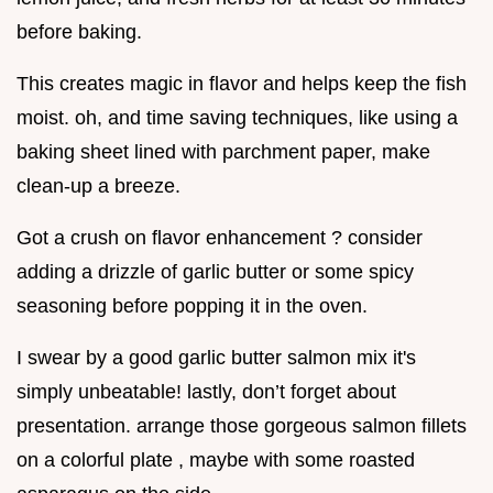
before baking.
This creates magic in flavor and helps keep the fish
moist. oh, and time saving techniques, like using a
baking sheet lined with parchment paper, make
clean-up a breeze.
Got a crush on flavor enhancement ? consider
adding a drizzle of garlic butter or some spicy
seasoning before popping it in the oven.
I swear by a good garlic butter salmon mix it's
simply unbeatable! lastly, don’t forget about
presentation. arrange those gorgeous salmon fillets
on a colorful plate , maybe with some roasted