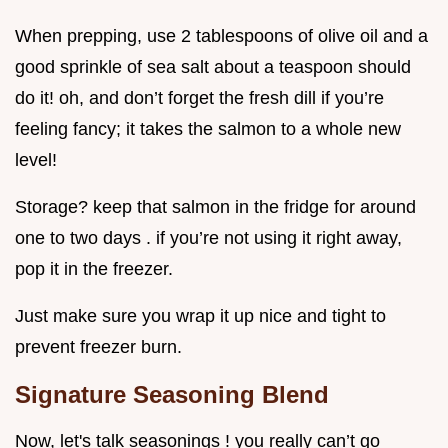
When prepping, use 2 tablespoons of olive oil and a
good sprinkle of sea salt about a teaspoon should
do it! oh, and don’t forget the fresh dill if you’re
feeling fancy; it takes the salmon to a whole new
level!
Storage? keep that salmon in the fridge for around
one to two days . if you’re not using it right away,
pop it in the freezer.
Just make sure you wrap it up nice and tight to
prevent freezer burn.
Signature Seasoning Blend
Now, let's talk seasonings ! you really can’t go