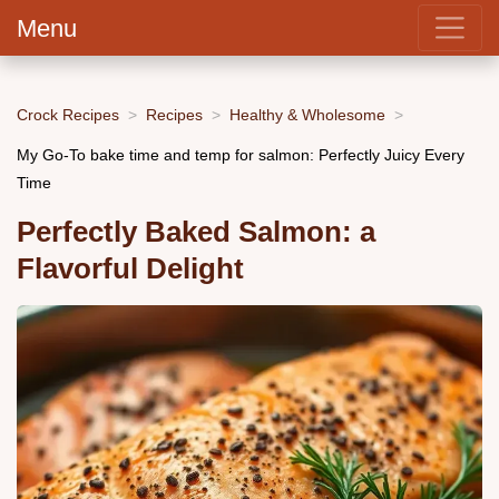
Menu
Crock Recipes
Recipes
Healthy & Wholesome
My Go-To bake time and temp for salmon: Perfectly Juicy Every
Time
Perfectly Baked Salmon: a
Flavorful Delight