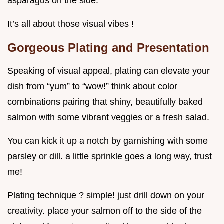
asparagus on the side.
It’s all about those visual vibes !
Gorgeous Plating and Presentation
Speaking of visual appeal, plating can elevate your
dish from “yum” to “wow!” think about color
combinations pairing that shiny, beautifully baked
salmon with some vibrant veggies or a fresh salad.
You can kick it up a notch by garnishing with some
parsley or dill. a little sprinkle goes a long way, trust
me!
Plating technique ? simple! just drill down on your
creativity. place your salmon off to the side of the