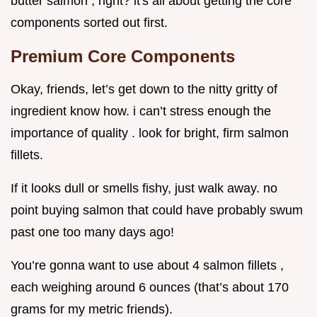
butter salmon , right? it's all about getting the core
components sorted out first.
Premium Core Components
Okay, friends, let’s get down to the nitty gritty of
ingredient know how. i can’t stress enough the
importance of quality . look for bright, firm salmon
fillets.
If it looks dull or smells fishy, just walk away. no
point buying salmon that could have probably swum
past one too many days ago!
You’re gonna want to use about 4 salmon fillets ,
each weighing around 6 ounces (that’s about 170
grams for my metric friends).