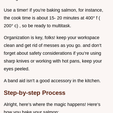
Use a timer! if you’re baking salmon, for instance,
the cook time is about 15- 20 minutes at 400° f (
200° c) , so be ready to multitask.
Organization is key, folks! keep your workspace
clean and get rid of messes as you go. and don’t
forget about safety considerations if you’re using
sharp knives or working with hot pans, keep your
eyes peeled.
A band aid isn’t a good accessory in the kitchen.
Step-by-step Process
Alright, here’s where the magic happens! Here’s
how you bake your salmon: