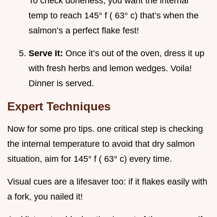
To check doneness, you want the internal
temp to reach 145° f ( 63° c) that’s when the
salmon’s a perfect flake fest!
Serve It:
Once it’s out of the oven, dress it up
with fresh herbs and lemon wedges. Voila!
Dinner is served.
Expert Techniques
Now for some pro tips. one critical step is checking
the internal temperature to avoid that dry salmon
situation, aim for 145° f ( 63° c) every time.
Visual cues are a lifesaver too: if it flakes easily with
a fork, you nailed it!