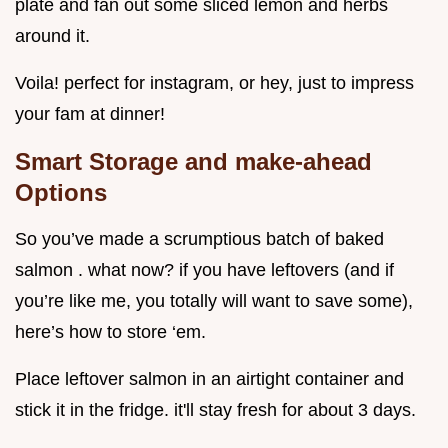
plate and fan out some sliced lemon and herbs
around it.
Voila! perfect for instagram, or hey, just to impress
your fam at dinner!
Smart Storage and make-ahead
Options
So you’ve made a scrumptious batch of baked
salmon . what now? if you have leftovers (and if
you’re like me, you totally will want to save some),
here’s how to store ‘em.
Place leftover salmon in an airtight container and
stick it in the fridge. it'll stay fresh for about 3 days.