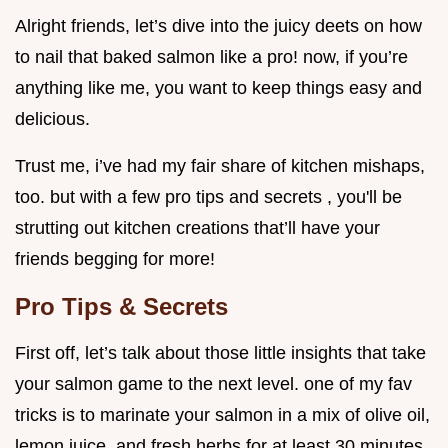
Alright friends, let’s dive into the juicy deets on how
to nail that baked salmon like a pro! now, if you’re
anything like me, you want to keep things easy and
delicious.
Trust me, i’ve had my fair share of kitchen mishaps,
too. but with a few pro tips and secrets , you'll be
strutting out kitchen creations that’ll have your
friends begging for more!
Pro Tips & Secrets
First off, let’s talk about those little insights that take
your salmon game to the next level. one of my fav
tricks is to marinate your salmon in a mix of olive oil,
lemon juice, and fresh herbs for at least 30 minutes