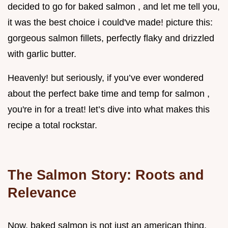
decided to go for baked salmon , and let me tell you,
it was the best choice i could've made! picture this:
gorgeous salmon fillets, perfectly flaky and drizzled
with garlic butter.
Heavenly! but seriously, if you’ve ever wondered
about the perfect bake time and temp for salmon ,
you're in for a treat! let’s dive into what makes this
recipe a total rockstar.
The Salmon Story: Roots and
Relevance
Now, baked salmon is not just an american thing,