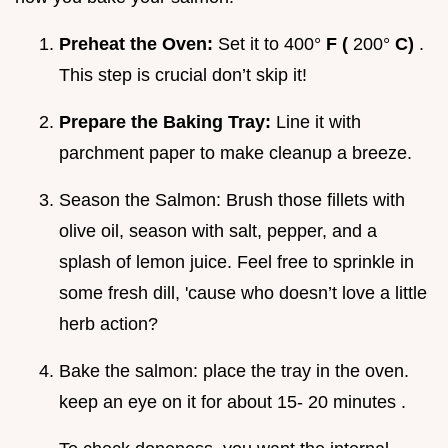
Preheat the Oven:
Set it to 400°
F (
200°
C)
.
This step is crucial don’t skip it!
Prepare the Baking Tray:
Line it with
parchment paper to make cleanup a breeze.
Season the Salmon: Brush those fillets with
olive oil, season with salt, pepper, and a
splash of lemon juice. Feel free to sprinkle in
some fresh dill, 'cause who doesn’t love a little
herb action?
Bake the salmon: place the tray in the oven.
keep an eye on it for about 15- 20 minutes .