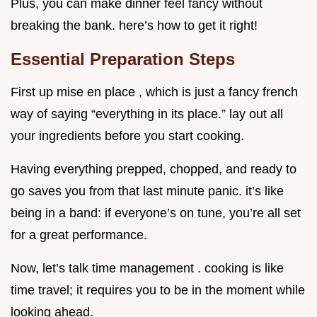
Plus, you can make dinner feel fancy without
breaking the bank. here’s how to get it right!
Essential Preparation Steps
First up mise en place , which is just a fancy french
way of saying “everything in its place.” lay out all
your ingredients before you start cooking.
Having everything prepped, chopped, and ready to
go saves you from that last minute panic. it’s like
being in a band: if everyone’s on tune, you’re all set
for a great performance.
Now, let’s talk time management . cooking is like
time travel; it requires you to be in the moment while
looking ahead.