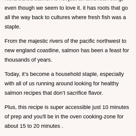
even though we seem to love it. it has roots that go
all the way back to cultures where fresh fish was a
staple.
From the majestic rivers of the pacific northwest to
new england coastline, salmon has been a feast for
thousands of years.
Today, it’s become a household staple, especially
with all of us running around looking for healthy
salmon recipes that don’t sacrifice flavor.
Plus, this recipe is super accessible just 10 minutes
of prep and you'll be in the oven cooking-zone for
about 15 to 20 minutes .