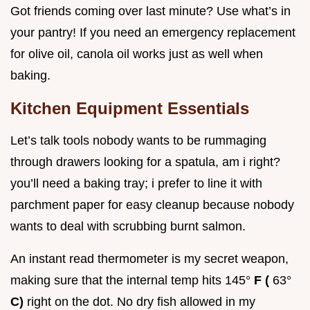
Got friends coming over last minute? Use what’s in
your pantry! If you need an emergency replacement
for olive oil, canola oil works just as well when
baking.
Kitchen Equipment Essentials
Let’s talk tools nobody wants to be rummaging
through drawers looking for a spatula, am i right?
you’ll need a baking tray; i prefer to line it with
parchment paper for easy cleanup because nobody
wants to deal with scrubbing burnt salmon.
An instant read thermometer is my secret weapon,
making sure that the internal temp hits 145°
F (
63°
C)
right on the dot. No dry fish allowed in my