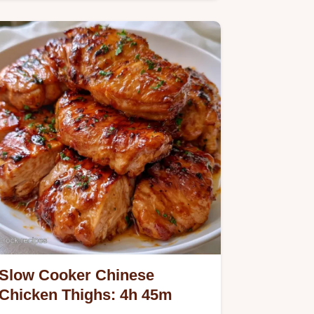
ingredient breakdown helps you…
Slow Cooker Chinese
Chicken Thighs: 4h 45m