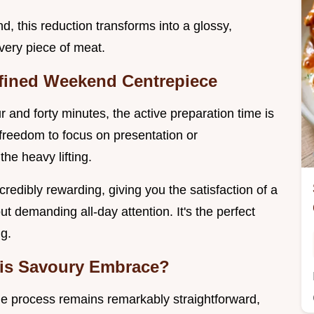
d, this reduction transforms into a glossy,
every piece of meat.
efined Weekend Centrepiece
 and forty minutes, the active preparation time is
 freedom to focus on presentation or
he heavy lifting.
ncredibly rewarding, giving you the satisfaction of a
t demanding all-day attention. It's the perfect
g.
This Savoury Embrace?
 the process remains remarkably straightforward,