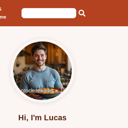
&
ome
Hi, I'm Lucas