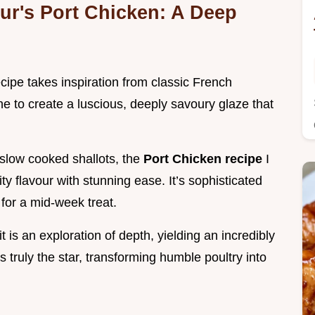
ur's Port Chicken: A Deep
cipe takes inspiration from classic French
e to create a luscious, deeply savoury glaze that
slow cooked shallots, the
Port Chicken recipe
I
ty flavour with stunning ease. It’s sophisticated
for a mid-week treat.
 is an exploration of depth, yielding an incredibly
 truly the star, transforming humble poultry into