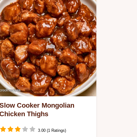
Slow Cooker Mongolian
Chicken Thighs
3.00 (1 Ratings)