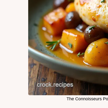
The Connoisseurs Po