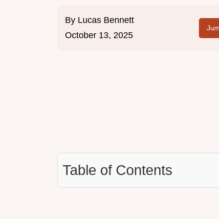
By
Lucas Bennett
Jum
October 13, 2025
Table of Contents