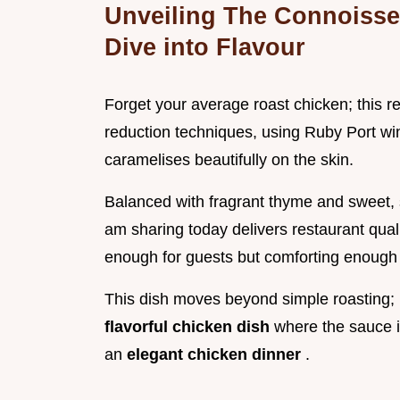
Unveiling The Connoisse
Dive into Flavour
Forget your average roast chicken; this re
reduction techniques, using Ruby Port win
caramelises beautifully on the skin.
Balanced with fragrant thyme and sweet, 
am sharing today delivers restaurant quali
enough for guests but comforting enough 
This dish moves beyond simple roasting; it
flavorful chicken dish
where the sauce is
an
elegant chicken dinner
.