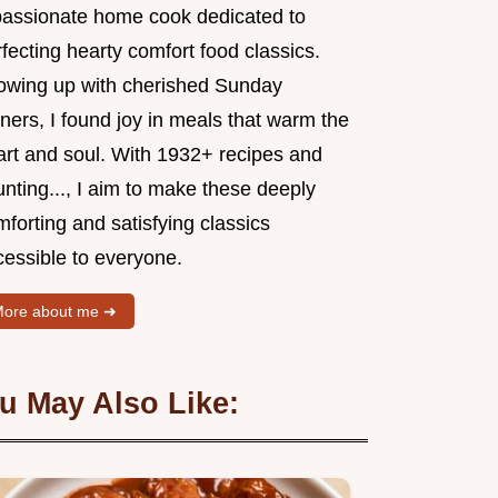
passionate home cook dedicated to
fecting hearty comfort food classics.
owing up with cherished Sunday
ners, I found joy in meals that warm the
art and soul. With 1932+ recipes and
nting..., I aim to make these deeply
forting and satisfying classics
cessible to everyone.
ore about me ➜
u May Also Like: