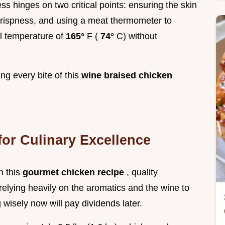
ss hinges on two critical points: ensuring the skin
crispness, and using a meat thermometer to
l temperature of
165°
F (
74°
C) without
ing every bite of this
wine braised chicken
or Culinary Excellence
n this
gourmet chicken recipe
, quality
elying heavily on the aromatics and the wine to
 wisely now will pay dividends later.