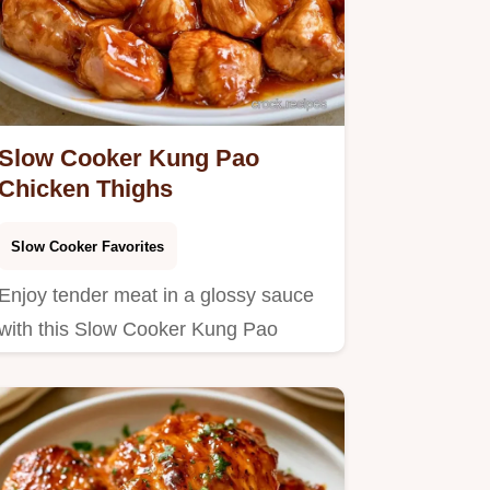
Slow Cooker Kung Pao
Chicken Thighs
Slow Cooker Favorites
Enjoy tender meat in a glossy sauce
with this Slow Cooker Kung Pao
Chicken.