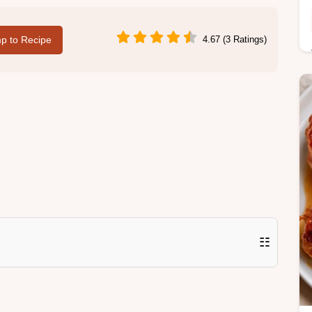
p to Recipe
4.67 (3 Ratings)
☷