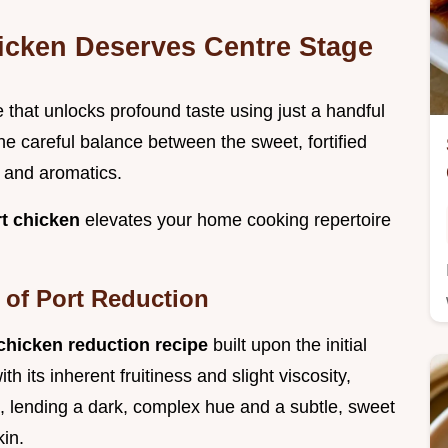
icken Deserves Centre Stage
ue that unlocks profound taste using just a handful
he careful balance between the sweet, fortified
 and aromatics.
t chicken
elevates your home cooking repertoire
 of Port Reduction
 chicken reduction recipe
built upon the initial
h its inherent fruitiness and slight viscosity,
, lending a dark, complex hue and a subtle, sweet
kin.