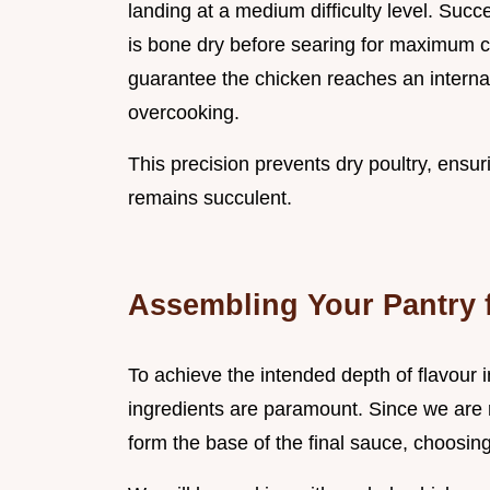
landing at a medium difficulty level. Succe
is bone dry before searing for maximum 
guarantee the chicken reaches an interna
overcooking.
This precision prevents dry poultry, ensur
remains succulent.
Assembling Your Pantry f
To achieve the intended depth of flavour i
ingredients are paramount. Since we are r
form the base of the final sauce, choosing