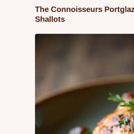
The Connoisseurs Portgla
Shallots