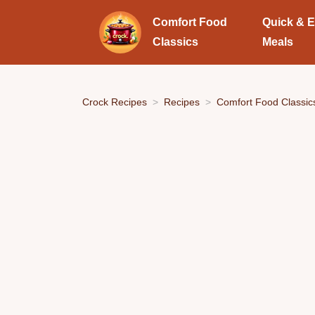
Comfort Food
Quick & 
Classics
Meals
Crock Recipes
Recipes
Comfort Food Classic