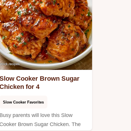
Slow Cooker Brown Sugar
Chicken for 4
Slow Cooker Favorites
Busy parents will love this Slow
Cooker Brown Sugar Chicken. The