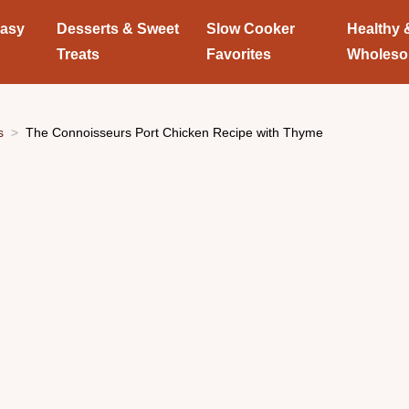
Easy
Desserts & Sweet
Slow Cooker
Healthy 
Treats
Favorites
Wholes
s
The Connoisseurs Port Chicken Recipe with Thyme