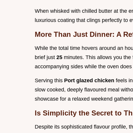
When whisked with chilled butter at the en
luxurious coating that clings perfectly to 
More Than Just Dinner: A R
While the total time hovers around an hour
brief just
25
minutes. This allows you the
accompanying sides while the oven does t
Serving this
Port glazed chicken
feels i
slow cooked, deeply flavoured meal withou
showcase for a relaxed weekend gatherin
Is Simplicity the Secret to 
Despite its sophisticated flavour profile,