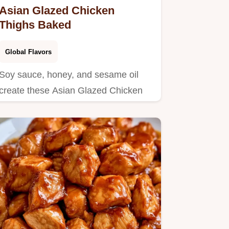
Asian Glazed Chicken
Thighs Baked
Global Flavors
Soy sauce, honey, and sesame oil
create these Asian Glazed Chicken
Thighs.