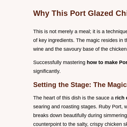
Why This Port Glazed Ch
This is not merely a meal; it is a techniq
of key ingredients. The magic resides in t
wine and the savoury base of the chicken
Successfully mastering
how to make Por
significantly.
Setting the Stage: The Magic
The heart of this dish is the sauce a
rich
searing and roasting stages. Ruby Port, wit
breaks down beautifully during simmering
counterpoint to the salty, crispy chicken s