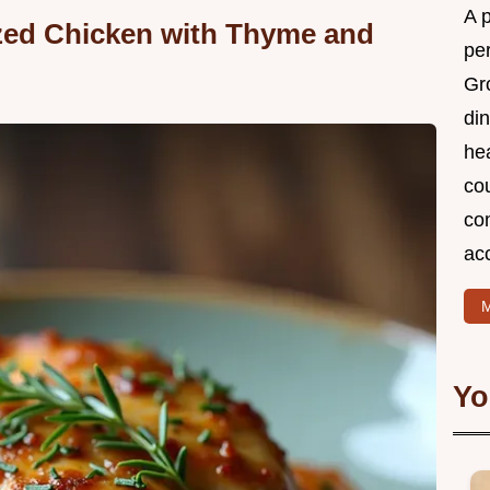
A 
zed Chicken with Thyme and
per
Gr
din
he
cou
com
ac
M
Yo