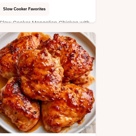
Slow Cooker Favorites
Slow Cooker Mongolian Chicken with
a savory mahogany glaze. Learn the
steps in the section Making…