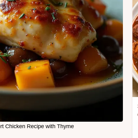
rt Chicken Recipe with Thyme