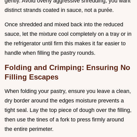
gently. Avoid overly aggressive shredding; you want
distinct strands coated in sauce, not a purée.
Once shredded and mixed back into the reduced
sauce, let the mixture cool completely on a tray or in
the refrigerator until firm this makes it far easier to
handle when filling the pastry rounds.
Folding and Crimping: Ensuring No
Filling Escapes
When folding your pastry, ensure you leave a clean,
dry border around the edges moisture prevents a
tight seal. Lay the top piece of dough over the filling,
then use the tines of a fork to press firmly around
the entire perimeter.