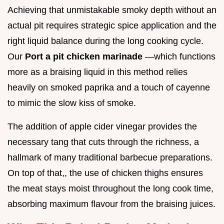
Achieving that unmistakable smoky depth without an
actual pit requires strategic spice application and the
right liquid balance during the long cooking cycle.
Our
Port a pit chicken marinade
—which functions
more as a braising liquid in this method relies
heavily on smoked paprika and a touch of cayenne
to mimic the slow kiss of smoke.
The addition of apple cider vinegar provides the
necessary tang that cuts through the richness, a
hallmark of many traditional barbecue preparations.
On top of that,, the use of chicken thighs ensures
the meat stays moist throughout the long cook time,
absorbing maximum flavour from the braising juices.