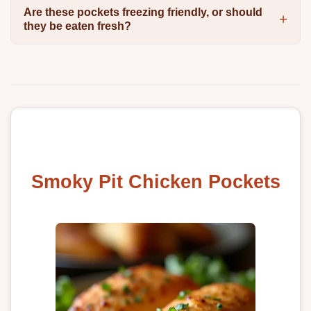
Are these pockets freezing friendly, or should
they be eaten fresh?
Smoky Pit Chicken Pockets