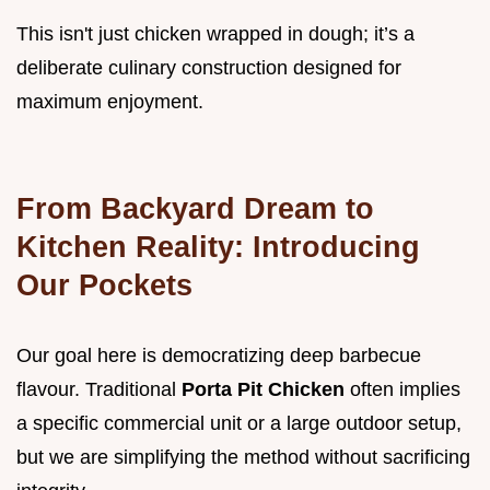
This isn't just chicken wrapped in dough; it’s a
deliberate culinary construction designed for
maximum enjoyment.
From Backyard Dream to
Kitchen Reality: Introducing
Our Pockets
Our goal here is democratizing deep barbecue
flavour. Traditional
Porta Pit Chicken
often implies
a specific commercial unit or a large outdoor setup,
but we are simplifying the method without sacrificing