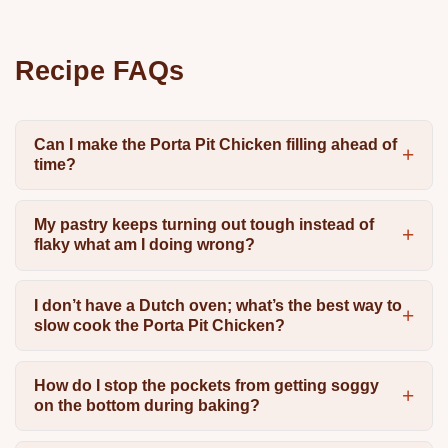
Recipe FAQs
Can I make the Porta Pit Chicken filling ahead of
time?
My pastry keeps turning out tough instead of
flaky what am I doing wrong?
I don’t have a Dutch oven; what’s the best way to
slow cook the Porta Pit Chicken?
How do I stop the pockets from getting soggy
on the bottom during baking?