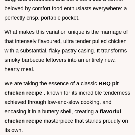
beloved by comfort food enthusiasts everywhere: a
perfectly crisp, portable pocket.
What makes this variation unique is the marriage of
that intensely flavoured, ultra tender pulled chicken
with a substantial, flaky pastry casing. It transforms
smoky barbecue leftovers into an entirely new,
hearty meal.
We are taking the essence of a classic
BBQ pit
chicken recipe
, known for its incredible tenderness
achieved through low-and-slow cooking, and
encasing it in a buttery shell, creating a
flavorful
chicken recipe
masterpiece that stands proudly on
its own.