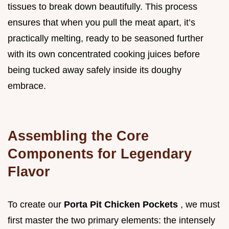
tissues to break down beautifully. This process
ensures that when you pull the meat apart, it’s
practically melting, ready to be seasoned further
with its own concentrated cooking juices before
being tucked away safely inside its doughy
embrace.
Assembling the Core
Components for Legendary
Flavor
To create our
Porta Pit Chicken Pockets
, we must
first master the two primary elements: the intensely