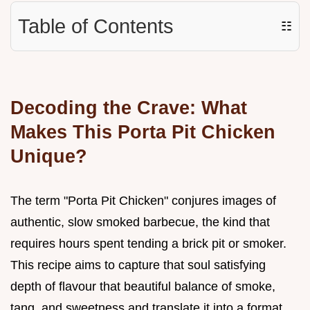
Table of Contents
☷
Decoding the Crave: What
Makes This Porta Pit Chicken
Unique?
The term "Porta Pit Chicken" conjures images of
authentic, slow smoked barbecue, the kind that
requires hours spent tending a brick pit or smoker.
This recipe aims to capture that soul satisfying
depth of flavour that beautiful balance of smoke,
tang, and sweetness and translate it into a format