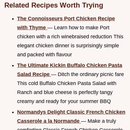
Related Recipes Worth Trying
The Connoisseurs Port Chicken Recipe
with Thyme
— Learn how to make Port
chicken with a rich winebraised reduction This
elegant chicken dinner is surprisingly simple
and packed with flavour
The Ultimate Kickin Buffalo Chicken Pasta
Salad Recipe
— Ditch the ordinary picnic fare
This cold Buffalo Chicken Pasta Salad with
Ranch and blue cheese is perfectly tangy
creamy and ready for your summer BBQ
Normandys Delight Classic French Chicken
Casserole a la Normande
— Make a truly
comforting Classic French Chicken Casserole