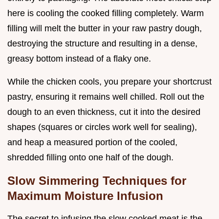
here is cooling the cooked filling completely. Warm
filling will melt the butter in your raw pastry dough,
destroying the structure and resulting in a dense,
greasy bottom instead of a flaky one.
While the chicken cools, you prepare your shortcrust
pastry, ensuring it remains well chilled. Roll out the
dough to an even thickness, cut it into the desired
shapes (squares or circles work well for sealing),
and heap a measured portion of the cooled,
shredded filling onto one half of the dough.
Slow Simmering Techniques for
Maximum Moisture Infusion
The secret to infusing the slow cooked meat is the