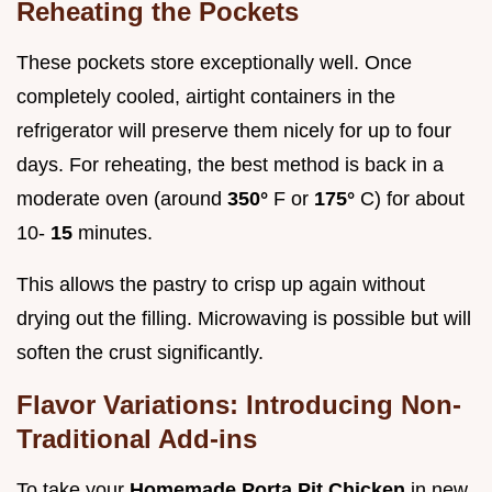
Reheating the Pockets
These pockets store exceptionally well. Once
completely cooled, airtight containers in the
refrigerator will preserve them nicely for up to four
days. For reheating, the best method is back in a
moderate oven (around
350°
F or
175°
C) for about
10-
15
minutes.
This allows the pastry to crisp up again without
drying out the filling. Microwaving is possible but will
soften the crust significantly.
Flavor Variations: Introducing Non-
Traditional Add-ins
To take your
Homemade Porta Pit Chicken
in new