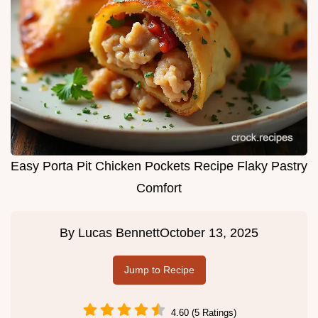
Easy Porta Pit Chicken Pockets Recipe Flaky Pastry
Comfort
By
Lucas Bennett
October 13, 2025
Jump to Recipe
4.60 (5 Ratings)