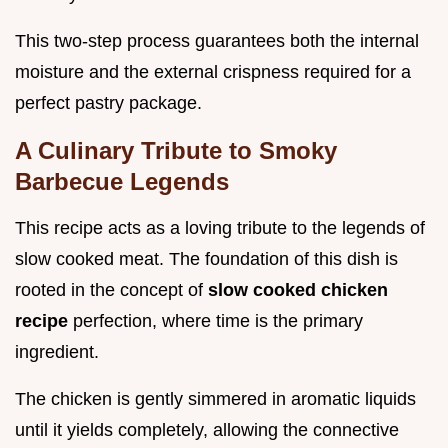
This two-step process guarantees both the internal
moisture and the external crispness required for a
perfect pastry package.
A Culinary Tribute to Smoky
Barbecue Legends
This recipe acts as a loving tribute to the legends of
slow cooked meat. The foundation of this dish is
rooted in the concept of
slow cooked chicken
recipe
perfection, where time is the primary
ingredient.
The chicken is gently simmered in aromatic liquids
until it yields completely, allowing the connective