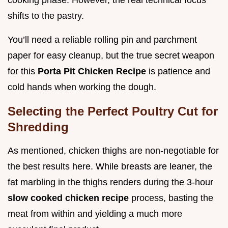
shifts to the pastry.
You’ll need a reliable rolling pin and parchment
paper for easy cleanup, but the true secret weapon
for this
Porta Pit Chicken Recipe
is patience and
cold hands when working the dough.
Selecting the Perfect Poultry Cut for
Shredding
As mentioned, chicken thighs are non-negotiable for
the best results here. While breasts are leaner, the
fat marbling in the thighs renders during the 3-hour
slow cooked chicken recipe
process, basting the
meat from within and yielding a much more