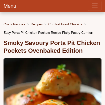
Menu
Crock Recipes
Recipes
Comfort Food Classics
Easy Porta Pit Chicken Pockets Recipe Flaky Pastry Comfort
Smoky Savoury Porta Pit Chicken
Pockets Ovenbaked Edition