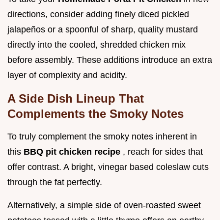
directions, consider adding finely diced pickled
jalapeños or a spoonful of sharp, quality mustard
directly into the cooled, shredded chicken mix
before assembly. These additions introduce an extra
layer of complexity and acidity.
A Side Dish Lineup That
Complements the Smoky Notes
To truly complement the smoky notes inherent in
this
BBQ pit chicken recipe
, reach for sides that
offer contrast. A bright, vinegar based coleslaw cuts
through the fat perfectly.
Alternatively, a simple side of oven-roasted sweet