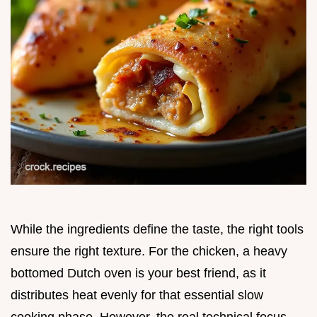
While the ingredients define the taste, the right tools
ensure the right texture. For the chicken, a heavy
bottomed Dutch oven is your best friend, as it
distributes heat evenly for that essential slow
cooking phase. However, the real technical focus