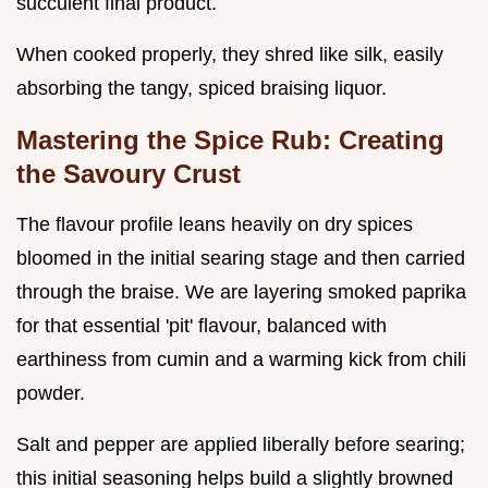
succulent final product.
When cooked properly, they shred like silk, easily
absorbing the tangy, spiced braising liquor.
Mastering the Spice Rub: Creating
the Savoury Crust
The flavour profile leans heavily on dry spices
bloomed in the initial searing stage and then carried
through the braise. We are layering smoked paprika
for that essential 'pit' flavour, balanced with
earthiness from cumin and a warming kick from chili
powder.
Salt and pepper are applied liberally before searing;
this initial seasoning helps build a slightly browned