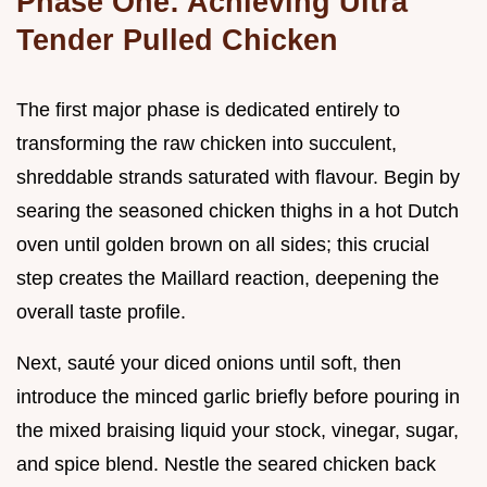
Phase One: Achieving Ultra
Tender Pulled Chicken
The first major phase is dedicated entirely to
transforming the raw chicken into succulent,
shreddable strands saturated with flavour. Begin by
searing the seasoned chicken thighs in a hot Dutch
oven until golden brown on all sides; this crucial
step creates the Maillard reaction, deepening the
overall taste profile.
Next, sauté your diced onions until soft, then
introduce the minced garlic briefly before pouring in
the mixed braising liquid your stock, vinegar, sugar,
and spice blend. Nestle the seared chicken back