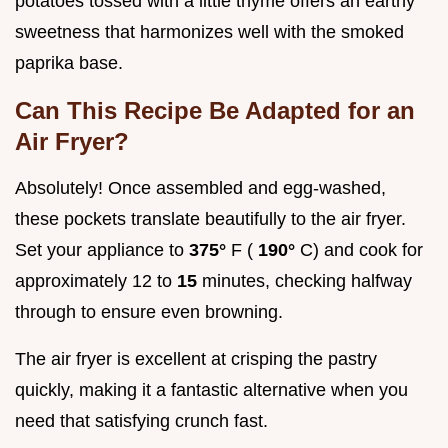
potatoes tossed with a little thyme offers an earthy
sweetness that harmonizes well with the smoked
paprika base.
Can This Recipe Be Adapted for an
Air Fryer?
Absolutely! Once assembled and egg-washed,
these pockets translate beautifully to the air fryer.
Set your appliance to
375°
F (
190°
C) and cook for
approximately 12 to
15
minutes, checking halfway
through to ensure even browning.
The air fryer is excellent at crisping the pastry
quickly, making it a fantastic alternative when you
need that satisfying crunch fast.