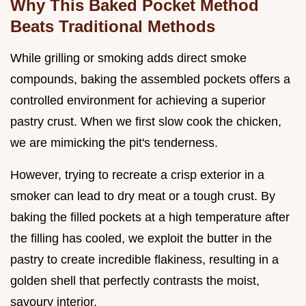
Why This Baked Pocket Method
Beats Traditional Methods
While grilling or smoking adds direct smoke
compounds, baking the assembled pockets offers a
controlled environment for achieving a superior
pastry crust. When we first slow cook the chicken,
we are mimicking the pit's tenderness.
However, trying to recreate a crisp exterior in a
smoker can lead to dry meat or a tough crust. By
baking the filled pockets at a high temperature after
the filling has cooled, we exploit the butter in the
pastry to create incredible flakiness, resulting in a
golden shell that perfectly contrasts the moist,
savoury interior.