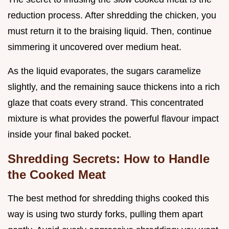
reduction process. After shredding the chicken, you
must return it to the braising liquid. Then, continue
simmering it uncovered over medium heat.
As the liquid evaporates, the sugars caramelize
slightly, and the remaining sauce thickens into a rich
glaze that coats every strand. This concentrated
mixture is what provides the powerful flavour impact
inside your final baked pocket.
Shredding Secrets: How to Handle
the Cooked Meat
The best method for shredding thighs cooked this
way is using two sturdy forks, pulling them apart