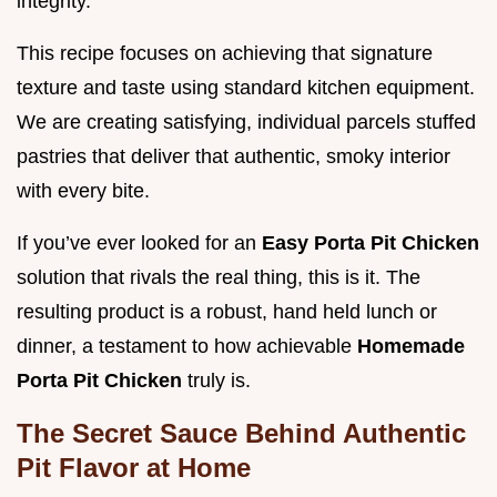
integrity.
This recipe focuses on achieving that signature
texture and taste using standard kitchen equipment.
We are creating satisfying, individual parcels stuffed
pastries that deliver that authentic, smoky interior
with every bite.
If you’ve ever looked for an
Easy Porta Pit Chicken
solution that rivals the real thing, this is it. The
resulting product is a robust, hand held lunch or
dinner, a testament to how achievable
Homemade
Porta Pit Chicken
truly is.
The Secret Sauce Behind Authentic
Pit Flavor at Home