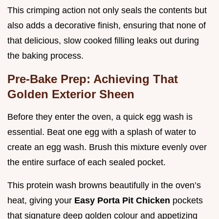
This crimping action not only seals the contents but
also adds a decorative finish, ensuring that none of
that delicious, slow cooked filling leaks out during
the baking process.
Pre-Bake Prep: Achieving That
Golden Exterior Sheen
Before they enter the oven, a quick egg wash is
essential. Beat one egg with a splash of water to
create an egg wash. Brush this mixture evenly over
the entire surface of each sealed pocket.
This protein wash browns beautifully in the oven’s
heat, giving your
Easy Porta Pit Chicken
pockets
that signature deep golden colour and appetizing