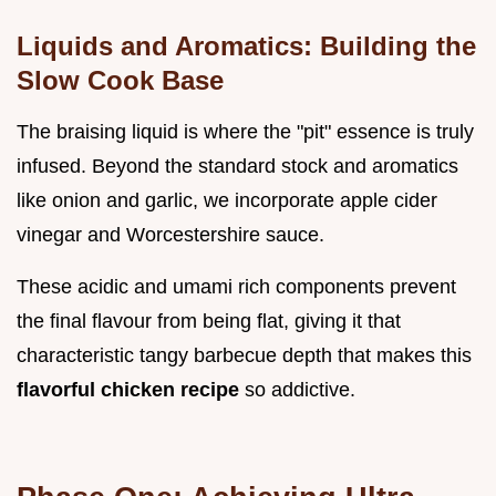
Liquids and Aromatics: Building the
Slow Cook Base
The braising liquid is where the "pit" essence is truly
infused. Beyond the standard stock and aromatics
like onion and garlic, we incorporate apple cider
vinegar and Worcestershire sauce.
These acidic and umami rich components prevent
the final flavour from being flat, giving it that
characteristic tangy barbecue depth that makes this
flavorful chicken recipe
so addictive.