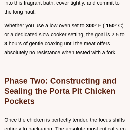
into this fragrant bath, cover tightly, and commit to
the long haul.
Whether you use a low oven set to
300°
F (
150°
C)
or a dedicated slow cooker setting, the goal is 2.5 to
3
hours of gentle coaxing until the meat offers
absolutely no resistance when tested with a fork.
Phase Two: Constructing and
Sealing the Porta Pit Chicken
Pockets
Once the chicken is perfectly tender, the focus shifts
entirely to packaging. The absolute most critical step