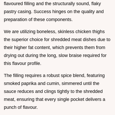
flavoured filling and the structurally sound, flaky
pastry casing. Success hinges on the quality and
preparation of these components.
We are utilizing boneless, skinless chicken thighs
the superior choice for shredded meat dishes due to
their higher fat content, which prevents them from
drying out during the long, slow braise required for
this flavour profile.
The filling requires a robust spice blend, featuring
smoked paprika and cumin, simmered until the
sauce reduces and clings tightly to the shredded
meat, ensuring that every single pocket delivers a
punch of flavour.