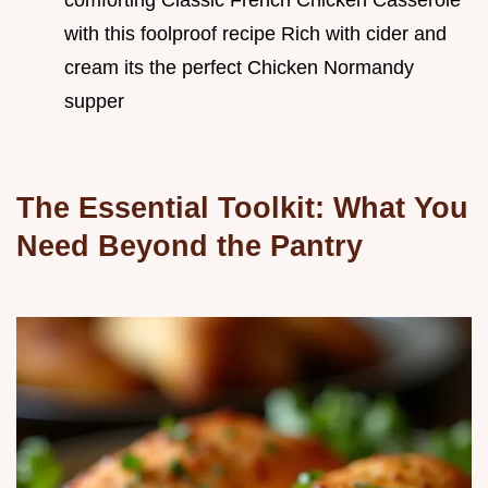
with this foolproof recipe Rich with cider and
cream its the perfect Chicken Normandy
supper
The Essential Toolkit: What You
Need Beyond the Pantry