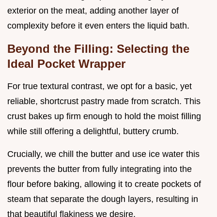
exterior on the meat, adding another layer of
complexity before it even enters the liquid bath.
Beyond the Filling: Selecting the
Ideal Pocket Wrapper
For true textural contrast, we opt for a basic, yet
reliable, shortcrust pastry made from scratch. This
crust bakes up firm enough to hold the moist filling
while still offering a delightful, buttery crumb.
Crucially, we chill the butter and use ice water this
prevents the butter from fully integrating into the
flour before baking, allowing it to create pockets of
steam that separate the dough layers, resulting in
that beautiful flakiness we desire.