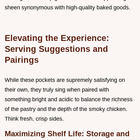
sheen synonymous with high-quality baked goods.
Elevating the Experience:
Serving Suggestions and
Pairings
While these pockets are supremely satisfying on
their own, they truly sing when paired with
something bright and acidic to balance the richness
of the pastry and the depth of the smoky chicken.
Think fresh, crisp sides.
Maximizing Shelf Life: Storage and