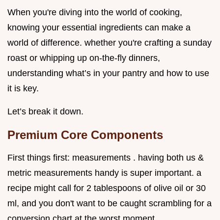
When you're diving into the world of cooking,
knowing your essential ingredients can make a
world of difference. whether you're crafting a sunday
roast or whipping up on-the-fly dinners,
understanding what’s in your pantry and how to use
it is key.
Let’s break it down.
Premium Core Components
First things first: measurements . having both us &
metric measurements handy is super important. a
recipe might call for 2 tablespoons of olive oil or 30
ml, and you don't want to be caught scrambling for a
conversion chart at the worst moment.