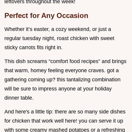
leftovers throughout the week!
Perfect for Any Occasion
Whether it’s easter, a cozy weekend, or just a
regular tuesday night, roast chicken with sweet
sticky carrots fits right in.
This dish screams “comfort food recipes” and brings
that warm, homey feeling everyone craves. got a
gathering coming up? this tantalizing combination
will be sure to impress anyone at your holiday
dinner table.
And here's a little tip: there are so many side dishes
for chicken that work well here! you can serve it up
with some creamy mashed potatoes or a refreshing