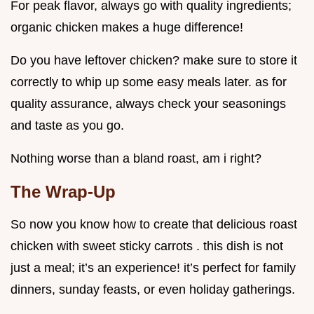
For peak flavor, always go with quality ingredients;
organic chicken makes a huge difference!
Do you have leftover chicken? make sure to store it
correctly to whip up some easy meals later. as for
quality assurance, always check your seasonings
and taste as you go.
Nothing worse than a bland roast, am i right?
The Wrap-Up
So now you know how to create that delicious roast
chicken with sweet sticky carrots . this dish is not
just a meal; it’s an experience! it’s perfect for family
dinners, sunday feasts, or even holiday gatherings.