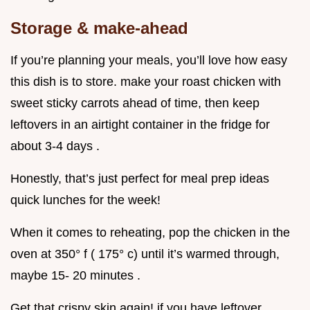
Storage & make-ahead
If you’re planning your meals, you’ll love how easy
this dish is to store. make your roast chicken with
sweet sticky carrots ahead of time, then keep
leftovers in an airtight container in the fridge for
about 3-4 days .
Honestly, that’s just perfect for meal prep ideas
quick lunches for the week!
When it comes to reheating, pop the chicken in the
oven at 350° f ( 175° c) until it’s warmed through,
maybe 15- 20 minutes .
Get that crispy skin again! if you have leftover