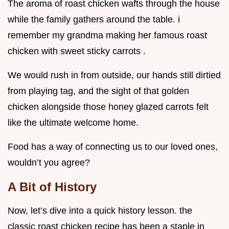
The aroma of roast chicken wafts through the house
while the family gathers around the table. i
remember my grandma making her famous roast
chicken with sweet sticky carrots .
We would rush in from outside, our hands still dirtied
from playing tag, and the sight of that golden
chicken alongside those honey glazed carrots felt
like the ultimate welcome home.
Food has a way of connecting us to our loved ones,
wouldn’t you agree?
A Bit of History
Now, let’s dive into a quick history lesson. the
classic roast chicken recipe has been a staple in