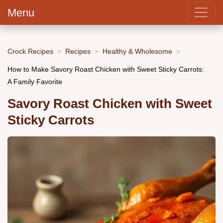
Menu
Crock Recipes
Recipes
Healthy & Wholesome
How to Make Savory Roast Chicken with Sweet Sticky Carrots:
A Family Favorite
Savory Roast Chicken with Sweet
Sticky Carrots