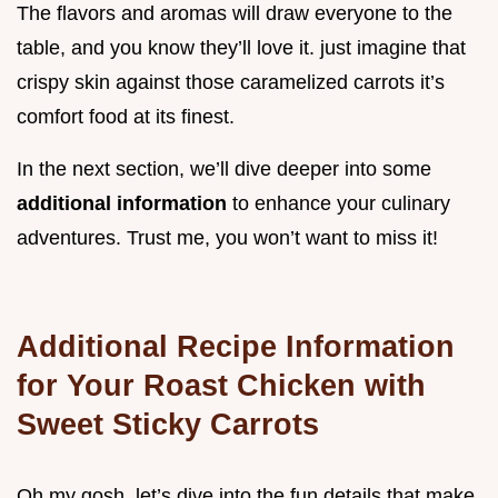
The flavors and aromas will draw everyone to the
table, and you know they’ll love it. just imagine that
crispy skin against those caramelized carrots it’s
comfort food at its finest.
In the next section, we’ll dive deeper into some
additional information
to enhance your culinary
adventures. Trust me, you won’t want to miss it!
Additional Recipe Information
for Your Roast Chicken with
Sweet Sticky Carrots
Oh my gosh, let’s dive into the fun details that make