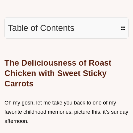
Table of Contents
☷
The Deliciousness of Roast
Chicken with Sweet Sticky
Carrots
Oh my gosh, let me take you back to one of my
favorite childhood memories. picture this: it’s sunday
afternoon.