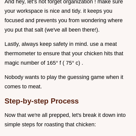
And hey, let’s not forget organization ! make sure
your workspace is nice and tidy. it keeps you
focused and prevents you from wondering where
you put that salt (we've all been there!).
Lastly, always keep safety in mind. use a meat
thermometer to ensure that your chicken hits that
magic number of 165° f ( 75° c) .
Nobody wants to play the guessing game when it
comes to meat.
Step-by-step Process
Now that we're all prepped, let's break it down into
simple steps for roasting that chicken: