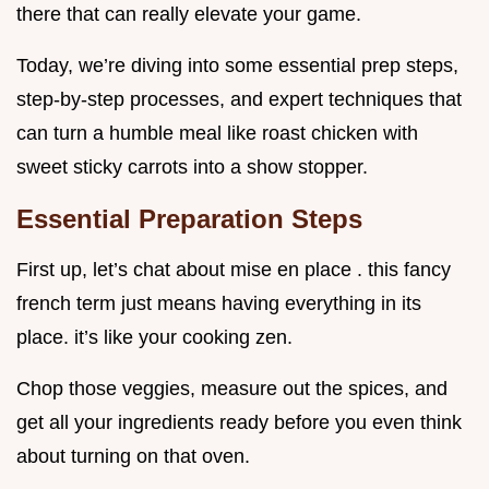
there that can really elevate your game.
Today, we’re diving into some essential prep steps,
step-by-step processes, and expert techniques that
can turn a humble meal like roast chicken with
sweet sticky carrots into a show stopper.
Essential Preparation Steps
First up, let’s chat about mise en place . this fancy
french term just means having everything in its
place. it’s like your cooking zen.
Chop those veggies, measure out the spices, and
get all your ingredients ready before you even think
about turning on that oven.