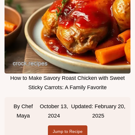
How to Make Savory Roast Chicken with Sweet
Sticky Carrots: A Family Favorite
By
Chef
October 13,
Updated:
February 20,
Maya
2024
2025
Jump to Recipe