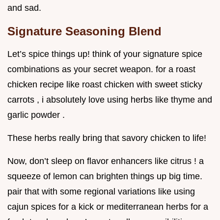
and sad.
Signature Seasoning Blend
Let’s spice things up! think of your signature spice
combinations as your secret weapon. for a roast
chicken recipe like roast chicken with sweet sticky
carrots , i absolutely love using herbs like thyme and
garlic powder .
These herbs really bring that savory chicken to life!
Now, don’t sleep on flavor enhancers like citrus ! a
squeeze of lemon can brighten things up big time.
pair that with some regional variations like using
cajun spices for a kick or mediterranean herbs for a