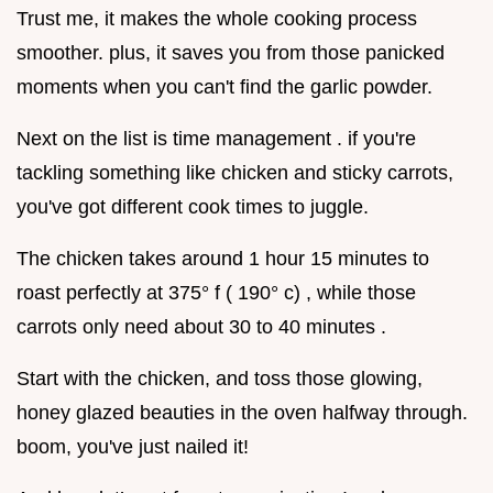
Trust me, it makes the whole cooking process
smoother. plus, it saves you from those panicked
moments when you can't find the garlic powder.
Next on the list is time management . if you're
tackling something like chicken and sticky carrots,
you've got different cook times to juggle.
The chicken takes around 1 hour 15 minutes to
roast perfectly at 375° f ( 190° c) , while those
carrots only need about 30 to 40 minutes .
Start with the chicken, and toss those glowing,
honey glazed beauties in the oven halfway through.
boom, you've just nailed it!