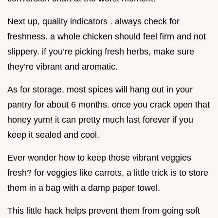
Next up, quality indicators . always check for
freshness. a whole chicken should feel firm and not
slippery. if you’re picking fresh herbs, make sure
they’re vibrant and aromatic.
As for storage, most spices will hang out in your
pantry for about 6 months. once you crack open that
honey yum! it can pretty much last forever if you
keep it sealed and cool.
Ever wonder how to keep those vibrant veggies
fresh? for veggies like carrots, a little trick is to store
them in a bag with a damp paper towel.
This little hack helps prevent them from going soft