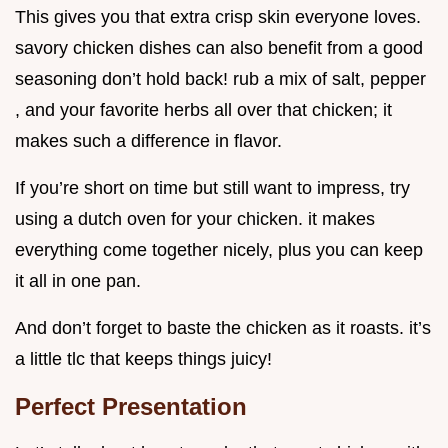
This gives you that extra crisp skin everyone loves.
savory chicken dishes can also benefit from a good
seasoning don’t hold back! rub a mix of salt, pepper
, and your favorite herbs all over that chicken; it
makes such a difference in flavor.
If you’re short on time but still want to impress, try
using a dutch oven for your chicken. it makes
everything come together nicely, plus you can keep
it all in one pan.
And don’t forget to baste the chicken as it roasts. it’s
a little tlc that keeps things juicy!
Perfect Presentation