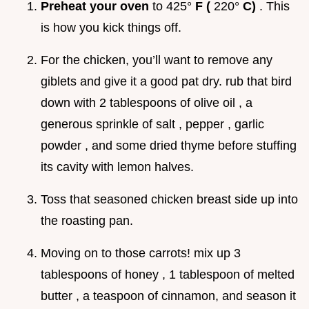
Preheat your oven
to 425°
F (
220°
C)
. This
is how you kick things off.
For the chicken, you’ll want to remove any
giblets and give it a good pat dry. rub that bird
down with 2 tablespoons of olive oil , a
generous sprinkle of salt , pepper , garlic
powder , and some dried thyme before stuffing
its cavity with lemon halves.
Toss that seasoned chicken breast side up into
the roasting pan.
Moving on to those carrots! mix up 3
tablespoons of honey , 1 tablespoon of melted
butter , a teaspoon of cinnamon, and season it