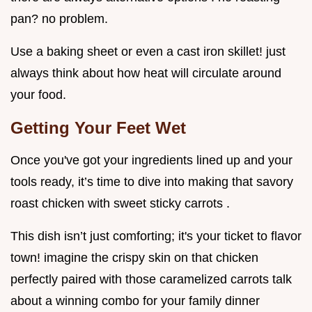
pan? no problem.
Use a baking sheet or even a cast iron skillet! just
always think about how heat will circulate around
your food.
Getting Your Feet Wet
Once you've got your ingredients lined up and your
tools ready, it’s time to dive into making that savory
roast chicken with sweet sticky carrots .
This dish isn’t just comforting; it's your ticket to flavor
town! imagine the crispy skin on that chicken
perfectly paired with those caramelized carrots talk
about a winning combo for your family dinner