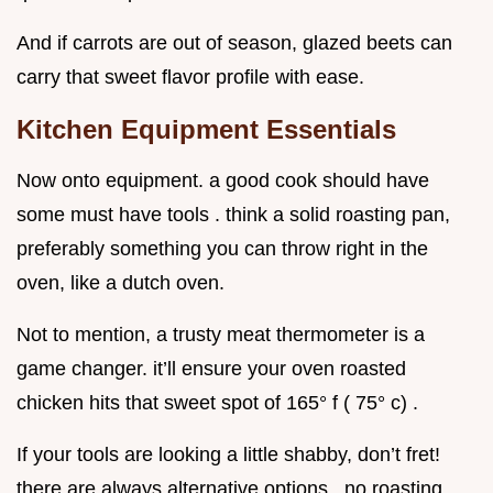
And if carrots are out of season, glazed beets can
carry that sweet flavor profile with ease.
Kitchen Equipment Essentials
Now onto equipment. a good cook should have
some must have tools . think a solid roasting pan,
preferably something you can throw right in the
oven, like a dutch oven.
Not to mention, a trusty meat thermometer is a
game changer. it’ll ensure your oven roasted
chicken hits that sweet spot of 165° f ( 75° c) .
If your tools are looking a little shabby, don’t fret!
there are always alternative options . no roasting