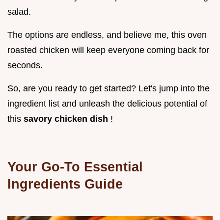
salad.
The options are endless, and believe me, this oven
roasted chicken will keep everyone coming back for
seconds.
So, are you ready to get started? Let's jump into the
ingredient list and unleash the delicious potential of
this
savory chicken dish
!
Your Go-To Essential
Ingredients Guide