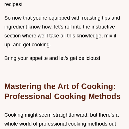
recipes!
So now that you’re equipped with roasting tips and
ingredient know how, let’s roll into the instructive
section where we’ll take all this knowledge, mix it
up, and get cooking.
Bring your appetite and let’s get delicious!
Mastering the Art of Cooking:
Professional Cooking Methods
Cooking might seem straightforward, but there’s a
whole world of professional cooking methods out