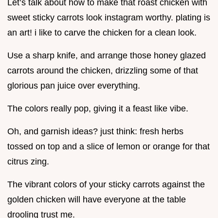
Let’s talk about how to make that roast chicken with
sweet sticky carrots look instagram worthy. plating is
an art! i like to carve the chicken for a clean look.
Use a sharp knife, and arrange those honey glazed
carrots around the chicken, drizzling some of that
glorious pan juice over everything.
The colors really pop, giving it a feast like vibe.
Oh, and garnish ideas? just think: fresh herbs
tossed on top and a slice of lemon or orange for that
citrus zing.
The vibrant colors of your sticky carrots against the
golden chicken will have everyone at the table
drooling trust me.