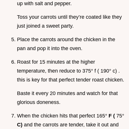
up with salt and pepper.
Toss your carrots until they’re coated like they
just joined a sweet party.
Place the carrots around the chicken in the
pan and pop it into the oven.
Roast for 15 minutes at the higher
temperature, then reduce to 375° f ( 190° c) .
this is key for that perfect tender roast chicken.
Baste it every 20 minutes and watch for that
glorious doneness.
When the chicken hits that perfect 165°
F (
75°
C)
and the carrots are tender, take it out and