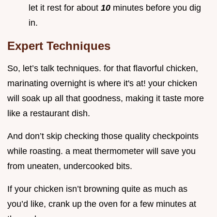
let it rest for about
10
minutes before you dig
in.
Expert Techniques
So, let’s talk techniques. for that flavorful chicken,
marinating overnight is where it's at! your chicken
will soak up all that goodness, making it taste more
like a restaurant dish.
And don’t skip checking those quality checkpoints
while roasting. a meat thermometer will save you
from uneaten, undercooked bits.
If your chicken isn’t browning quite as much as
you’d like, crank up the oven for a few minutes at