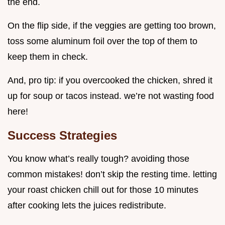
the end.
On the flip side, if the veggies are getting too brown,
toss some aluminum foil over the top of them to
keep them in check.
And, pro tip: if you overcooked the chicken, shred it
up for soup or tacos instead. we’re not wasting food
here!
Success Strategies
You know what’s really tough? avoiding those
common mistakes! don’t skip the resting time. letting
your roast chicken chill out for those 10 minutes
after cooking lets the juices redistribute.