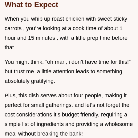
What to Expect
When you whip up roast chicken with sweet sticky
carrots , you’re looking at a cook time of about 1
hour and 15 minutes , with a little prep time before
that.
You might think, “oh man, i don’t have time for this!”
but trust me. a little attention leads to something
absolutely gratifying.
Plus, this dish serves about four people, making it
perfect for small gatherings. and let’s not forget the
cost considerations it’s budget friendly, requiring a
simple list of ingredients and providing a wholesome
meal without breaking the bank!