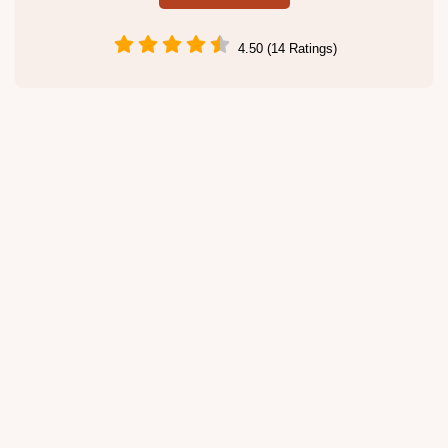
4.50 (14 Ratings)