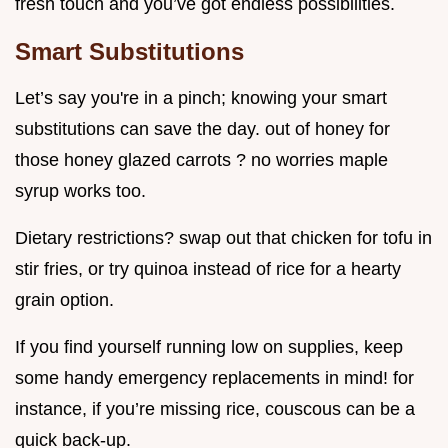
fresh touch and you’ve got endless possibilities.
Smart Substitutions
Let’s say you're in a pinch; knowing your smart
substitutions can save the day. out of honey for
those honey glazed carrots ? no worries maple
syrup works too.
Dietary restrictions? swap out that chicken for tofu in
stir fries, or try quinoa instead of rice for a hearty
grain option.
If you find yourself running low on supplies, keep
some handy emergency replacements in mind! for
instance, if you’re missing rice, couscous can be a
quick back-up.