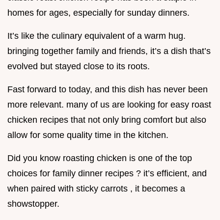
homes for ages, especially for sunday dinners.
It’s like the culinary equivalent of a warm hug.
bringing together family and friends, it’s a dish that’s
evolved but stayed close to its roots.
Fast forward to today, and this dish has never been
more relevant. many of us are looking for easy roast
chicken recipes that not only bring comfort but also
allow for some quality time in the kitchen.
Did you know roasting chicken is one of the top
choices for family dinner recipes ? it’s efficient, and
when paired with sticky carrots , it becomes a
showstopper.