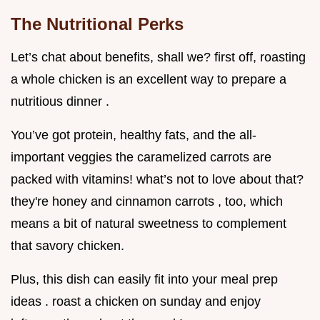
The Nutritional Perks
Let’s chat about benefits, shall we? first off, roasting
a whole chicken is an excellent way to prepare a
nutritious dinner .
You’ve got protein, healthy fats, and the all-
important veggies the caramelized carrots are
packed with vitamins! what’s not to love about that?
they're honey and cinnamon carrots , too, which
means a bit of natural sweetness to complement
that savory chicken.
Plus, this dish can easily fit into your meal prep
ideas . roast a chicken on sunday and enjoy