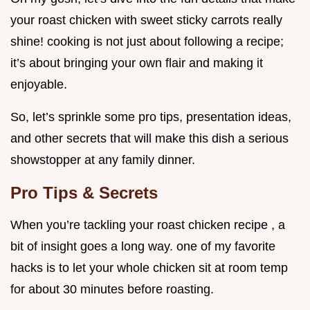
your roast chicken with sweet sticky carrots really
shine! cooking is not just about following a recipe;
it’s about bringing your own flair and making it
enjoyable.
So, let’s sprinkle some pro tips, presentation ideas,
and other secrets that will make this dish a serious
showstopper at any family dinner.
Pro Tips & Secrets
When you’re tackling your roast chicken recipe , a
bit of insight goes a long way. one of my favorite
hacks is to let your whole chicken sit at room temp
for about 30 minutes before roasting.