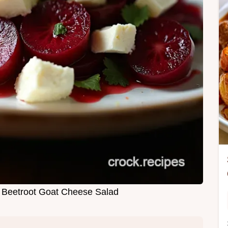
c Beetroot Goat Cheese Salad