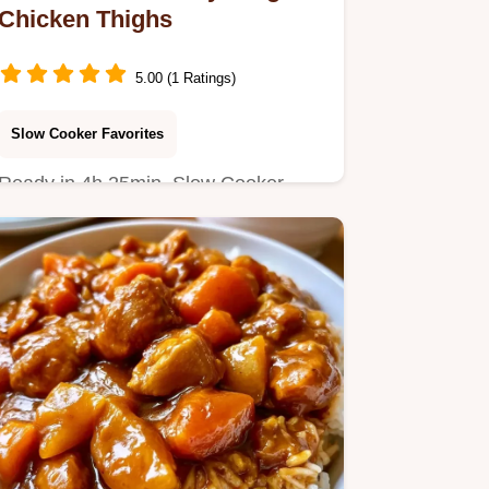
Chicken Thighs
5.00 (1 Ratings)
Slow Cooker Favorites
Ready in 4h 25min, Slow Cooker
Honey Ginger Chicken is tender and
juicy.