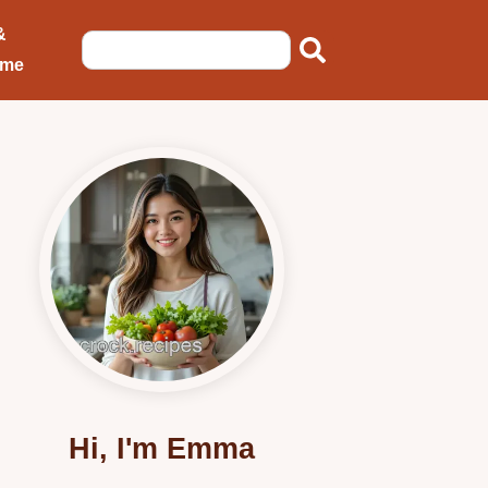
&
ome
Hi, I'm Emma