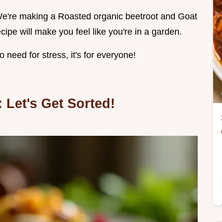
g! We're making a Roasted organic beetroot and Goat
ipe will make you feel like you're in a garden.
need for stress, it's for everyone!
 Let's Get Sorted!