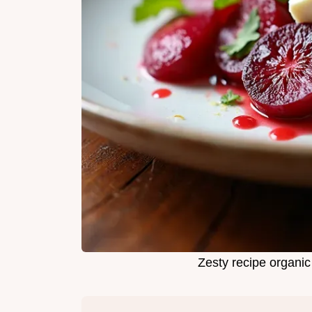
Zesty recipe organi