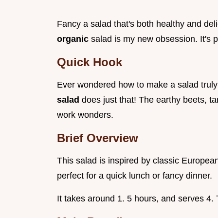
Fancy a salad that's both healthy and de
organic
salad is my new obsession. It's 
Quick Hook
Ever wondered how to make a salad trul
salad
does just that! The earthy beets, t
work wonders.
Brief Overview
This salad is inspired by classic European
perfect for a quick lunch or fancy dinner.
It takes around 1. 5 hours, and serves 4.