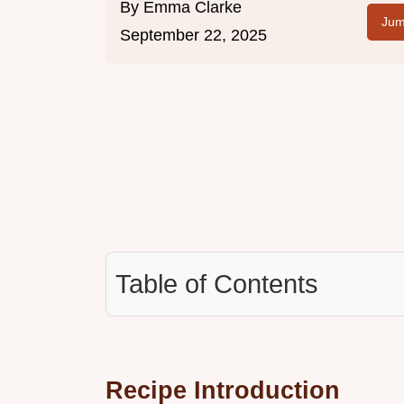
By
Emma Clarke
Jum
September 22, 2025
Table of Contents
Recipe Introduction