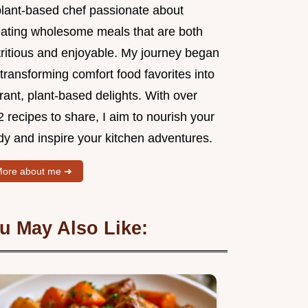
plant-based chef passionate about
eating wholesome meals that are both
tritious and enjoyable. My journey began
transforming comfort food favorites into
rant, plant-based delights. With over
 recipes to share, I aim to nourish your
dy and inspire your kitchen adventures.
ore about me ➜
u May Also Like: