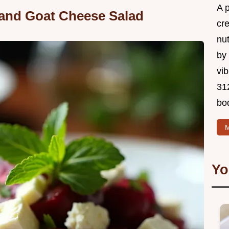
A 
 and Goat Cheese Salad
cr
nu
by 
vib
312
bo
M
Yo