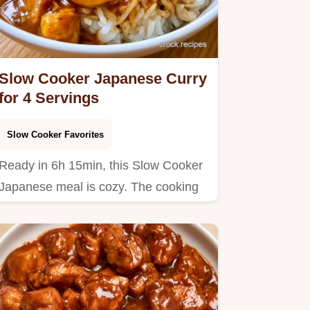
Slow Cooker Japanese Curry
for 4 Servings
Slow Cooker Favorites
Ready in 6h 15min, this Slow Cooker
Japanese meal is cozy. The cooking
steps guide you through…