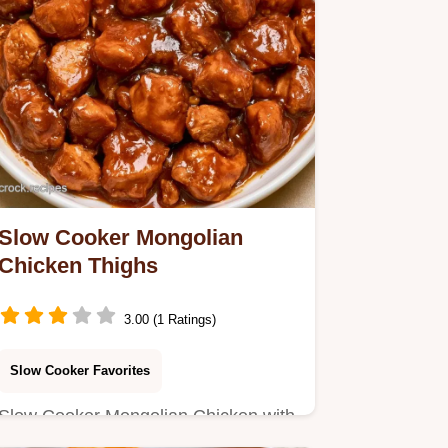
Slow Cooker Mongolian
Chicken Thighs
3.00 (1 Ratings)
Slow Cooker Favorites
Slow Cooker Mongolian Chicken with
a savory mahogany glaze. Learn the