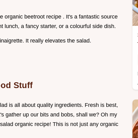
e organic beetroot recipe . It's a fantastic source
ht lunch, a fancy starter, or a colourful side dish.
grette. It really elevates the salad.
od Stuff
d is all about quality ingredients. Fresh is best,
et's gather up our bits and bobs, shall we? Oh my
salad organic recipe! This is not just any organic