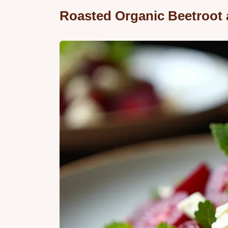
Roasted Organic Beetroot