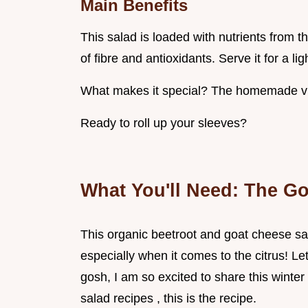
Main Benefits
This salad is loaded with nutrients from th
of fibre and antioxidants. Serve it for a lig
What makes it special? The homemade vinai
Ready to roll up your sleeves?
What You'll Need: The Go
This organic beetroot and goat cheese sala
especially when it comes to the citrus! L
gosh, I am so excited to share this winter 
salad recipes , this is the recipe.