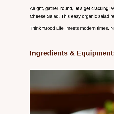
Alright, gather 'round, let's get crackin
Cheese Salad. This easy organic salad rec
Think "Good Life" meets modern times. No 
Ingredients & Equipment: