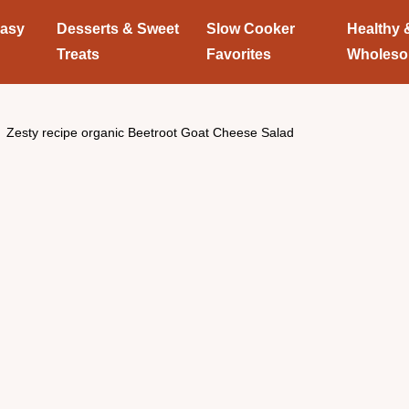
Easy
Desserts & Sweet
Slow Cooker
Healthy 
Treats
Favorites
Wholes
Zesty recipe organic Beetroot Goat Cheese Salad