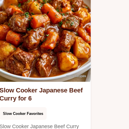
Slow Cooker Japanese Beef
Curry for 6
Slow Cooker Favorites
Slow Cooker Japanese Beef Curry