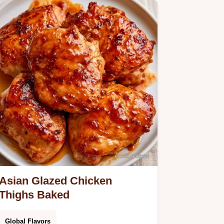
steps in the section Making…
Asian Glazed Chicken
Thighs Baked
Global Flavors