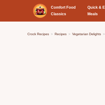
Comfort Food
Quick & 
Classics
Meals
Crock Recipes
Recipes
Vegetarian Delights