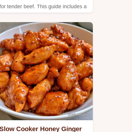
for tender beef. This guide includes a
detailed look at making the…
Slow Cooker Honey Ginger