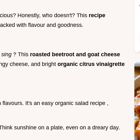
licious? Honestly, who doesn't? This
recipe
packed with flavour and goodness.
y
sing
? This
roasted beetroot and goat cheese
angy cheese, and bright
organic citrus vinaigrette
 flavours. It's an easy organic salad recipe ,
 Think sunshine on a plate, even on a dreary day.