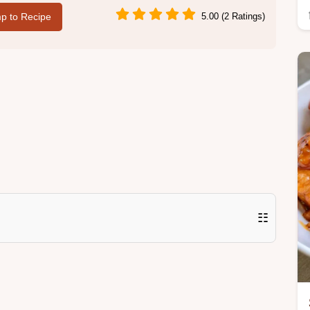
p to Recipe
5.00 (2 Ratings)
☷