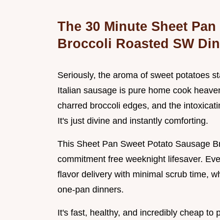
The 30 Minute Sheet Pan
Broccoli Roasted SW Din
Seriously, the aroma of sweet potatoes st
Italian sausage is pure home cook heaven.
charred broccoli edges, and the intoxicati
It's just divine and instantly comforting.
This Sheet Pan Sweet Potato Sausage Broc
commitment free weeknight lifesaver. Ev
flavor delivery with minimal scrub time, wh
one-pan dinners.
It's fast, healthy, and incredibly cheap to p