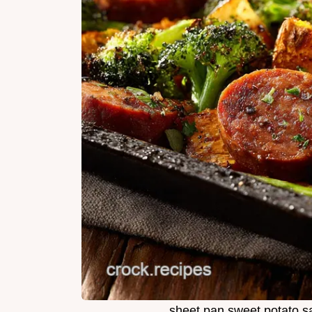
sheet pan sweet potato s