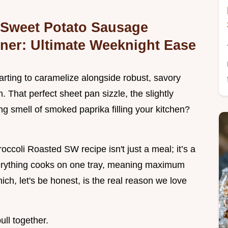
 Sweet Potato Sausage
ner: Ultimate Weeknight Ease
arting to caramelize alongside robust, savory
 That perfect sheet pan sizzle, the slightly
ng smell of smoked paprika filling your kitchen?
coli Roasted SW recipe isn't just a meal; it’s a
erything cooks on one tray, meaning maximum
ich, let's be honest, is the real reason we love
ull together.