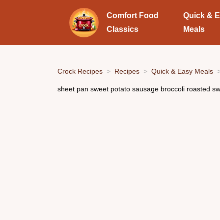
Comfort Food
Quick & 
Classics
Meals
Crock Recipes
Recipes
Quick & Easy Meals
sheet pan sweet potato sausage broccoli roasted s