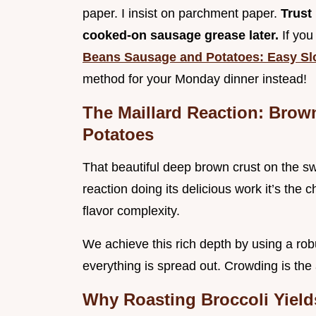
paper. I insist on parchment paper.
Trust
cooked-on sausage grease later.
If you
Beans Sausage and Potatoes: Easy S
method for your Monday dinner instead!
The Maillard Reaction: Bro
Potatoes
That beautiful deep brown crust on the s
reaction doing its delicious work it’s the
flavor complexity.
We achieve this rich depth by using a rob
everything is spread out. Crowding is the
Why Roasting Broccoli Yield