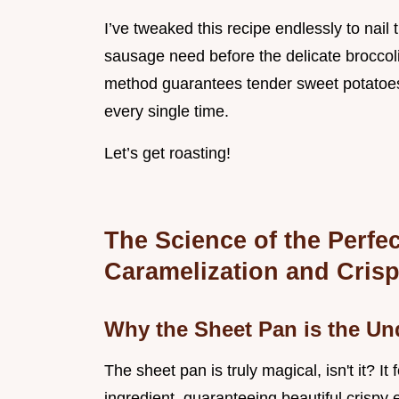
I’ve tweaked this recipe endlessly to nail
sausage need before the delicate broccoli 
method guarantees tender sweet potatoes,
every single time.
Let’s get roasting!
The Science of the Perfe
Caramelization and Cris
Why the Sheet Pan is the U
The sheet pan is truly magical, isn't it? It
ingredient, guaranteeing beautiful crispy