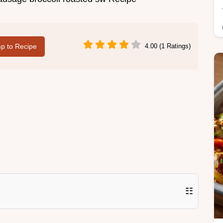
p to Recipe
4.00 (1 Ratings)
☷