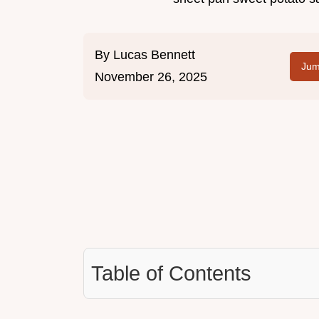
By
Lucas Bennett
Jum
November 26, 2025
Table of Contents