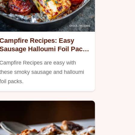
Campfire Recipes: Easy
Sausage Halloumi Foil Packs
(Minimal Wash Up!)
Campfire Recipes are easy with
these smoky sausage and halloumi
foil packs.