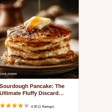
Sourdough Pancake: The
Ultimate Fluffy Discard
Recipe
4.00 (1 Ratings)