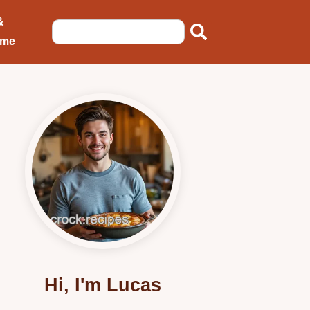
&
ome
Hi, I'm Lucas