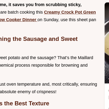
 me, it saves you from scrubbing sticky,
 are batch cooking this
Creamy Crock Pot Green
low Cooker Dinner
on Sunday, use this sheet pan
wning the Sausage and Sweet
weet potato and the sausage? That’s the Maillard
 chemical process responsible for browning and
ust oven temperature and, most critically, ensuring
 absolute enemy of crispness!
s the Best Texture