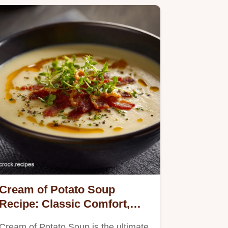
Cream of Potato Soup
Recipe: Classic Comfort,
Velvety Smooth Texture
Cream of Potato Soup is the ultimate