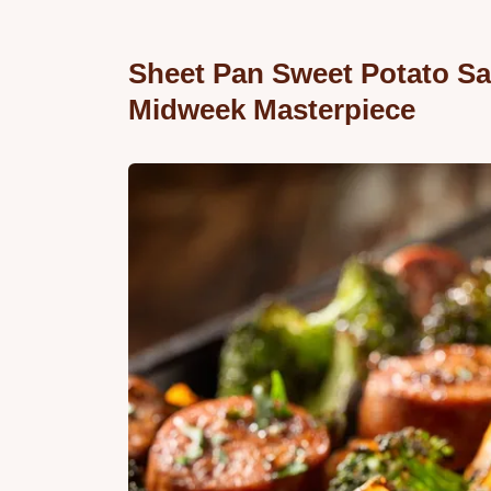
Sheet Pan Sweet Potato Sa
Midweek Masterpiece