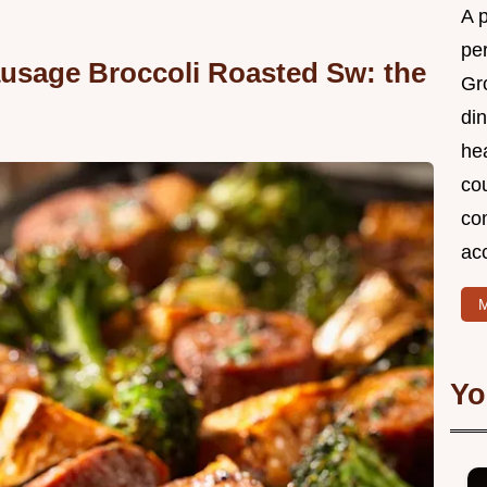
A 
per
usage Broccoli Roasted Sw: the
Gr
din
he
cou
com
ac
M
Yo