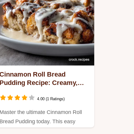
Cinnamon Roll Bread
Pudding Recipe: Creamy,
Easy, Sticky-Sweet Dessert
4.00 (1 Ratings)
Master the ultimate Cinnamon Roll
Bread Pudding today. This easy
dessert delivers maximum comfort,…