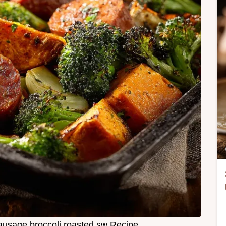
ausage broccoli roasted sw Recipe