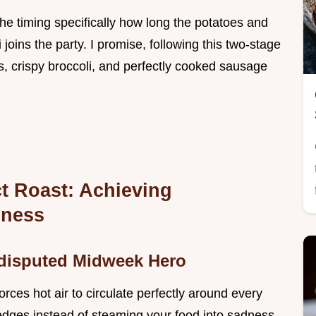
 the timing specifically how long the potatoes and
joins the party. I promise, following this two-stage
 crispy broccoli, and perfectly cooked sausage
ct Roast: Achieving
pness
ndisputed Midweek Hero
 forces hot air to circulate perfectly around every
 edges instead of steaming your food into sadness.