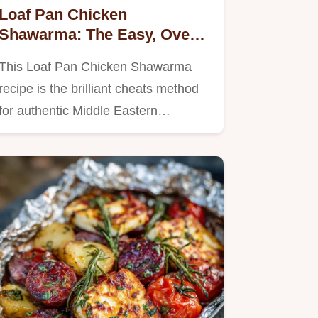
Loaf Pan Chicken
Shawarma: The Easy, Oven-
Roasted Shawarma Recipe
This Loaf Pan Chicken Shawarma
recipe is the brilliant cheats method
for authentic Middle Eastern…