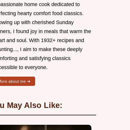
passionate home cook dedicated to
fecting hearty comfort food classics.
owing up with cherished Sunday
ners, I found joy in meals that warm the
art and soul. With 1932+ recipes and
nting..., I aim to make these deeply
forting and satisfying classics
cessible to everyone.
ore about me ➜
u May Also Like: