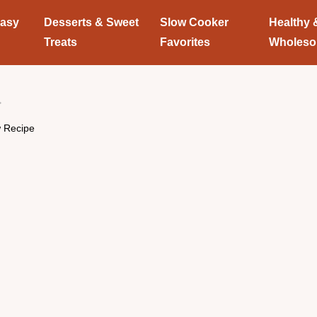
Easy
Desserts & Sweet
Slow Cooker
Healthy 
Treats
Favorites
Wholes
w Recipe