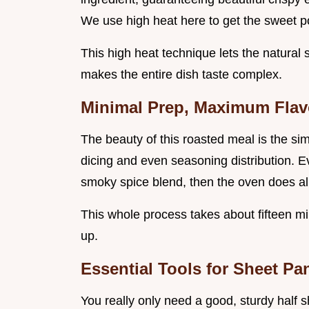
We use high heat here to get the sweet po
This high heat technique lets the natural 
makes the entire dish taste complex.
Minimal Prep, Maximum Flav
The beauty of this roasted meal is the sim
dicing and even seasoning distribution. Ev
smoky spice blend, then the oven does all 
This whole process takes about fifteen min
up.
Essential Tools for Sheet P
You really only need a good, sturdy half