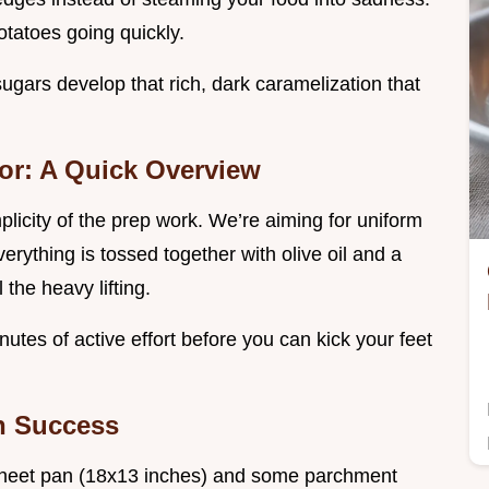
tatoes going quickly.
sugars develop that rich, dark caramelization that
or: A Quick Overview
plicity of the prep work. We’re aiming for uniform
erything is tossed together with olive oil and a
the heavy lifting.
utes of active effort before you can kick your feet
an Success
 sheet pan (18x13 inches) and some parchment