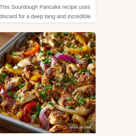
This Sourdough Pancake recipe uses
discard for a deep tang and incredible
fluffiness.