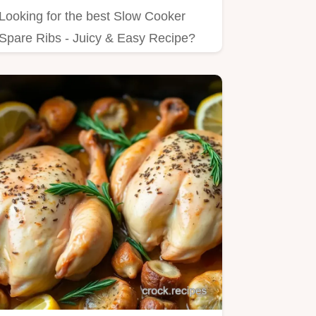
Looking for the best Slow Cooker
Spare Ribs - Juicy & Easy Recipe?