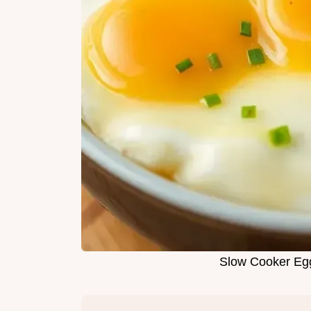
Slow Cooker Egg