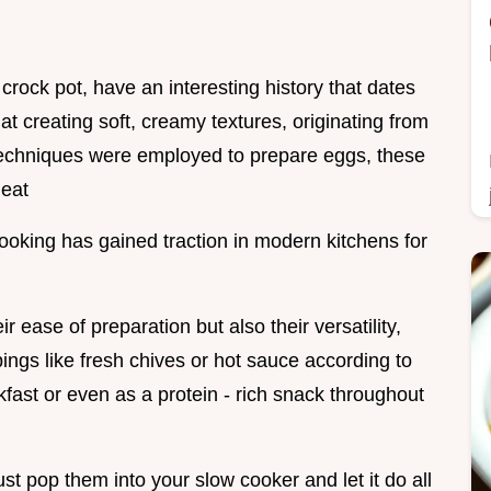
crock pot, have an interesting history that dates
t creating soft, creamy textures, originating from
techniques were employed to prepare eggs, these
heat
ooking has gained traction in modern kitchens for
r ease of preparation but also their versatility,
ngs like fresh chives or hot sauce according to
kfast or even as a protein - rich snack throughout
ust pop them into your slow cooker and let it do all