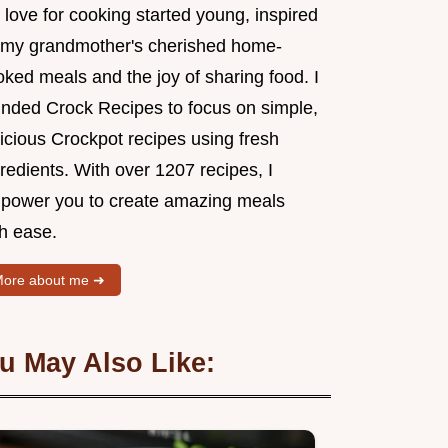
love for cooking started young, inspired
 my grandmother's cherished home-
ked meals and the joy of sharing food. I
unded Crock Recipes to focus on simple,
icious Crockpot recipes using fresh
redients. With over 1207 recipes, I
power you to create amazing meals
th ease.
ore about me ➜
u May Also Like: