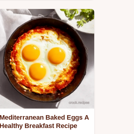
nutty breakfast everyone will…
Mediterranean Baked Eggs A
Healthy Breakfast Recipe