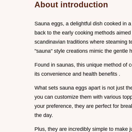
About introduction
Sauna eggs, a delightful dish cooked in a 
back to the early cooking methods aimed a
scandinavian traditions where steaming 
"sauna" style creations mimic the gentle 
Found in saunas, this unique method of c
its convenience and health benefits .
What sets sauna eggs apart is not just thei
you can customize them with various toppi
your preference, they are perfect for brea
the day.
Plus, they are incredibly simple to make j