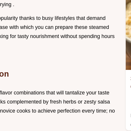
rying .
ularity thanks to busy lifestyles that demand
 ease with which you can prepare these steamed
king for tasty nourishment without spending hours
ion
lavor combinations that will tantalize your taste
olks complemented by fresh herbs or zesty salsa
novice cooks to achieve perfection every time; no