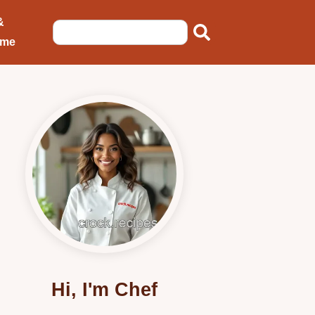
&
ome
Hi, I'm Chef