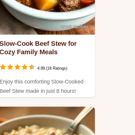
Slow-Cook Beef Stew for
Cozy Family Meals
4.89 (18 Ratings)
Enjoy this comforting Slow-Cooked
Beef Stew made in just 8 hours!