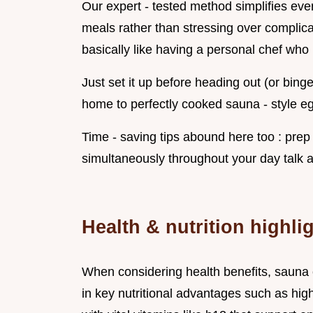
Our expert - tested method simplifies eve
meals rather than stressing over complica
basically like having a personal chef who
Just set it up before heading out (or bing
home to perfectly cooked sauna - style egg
Time - saving tips abound here too : pre
simultaneously throughout your day talk a
Health & nutrition highli
When considering health benefits, sauna 
in key nutritional advantages such as high