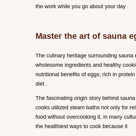
the work while you go about your day .
Master the art of sauna e
The culinary heritage surrounding sauna e
wholesome ingredients and healthy cooki
nutritional benefits of eggs; rich in protein
diet .
The fascinating origin story behind sauna 
cooks utilized steam baths not only for re
food without overcooking it, in many cult
the healthiest ways to cook because it