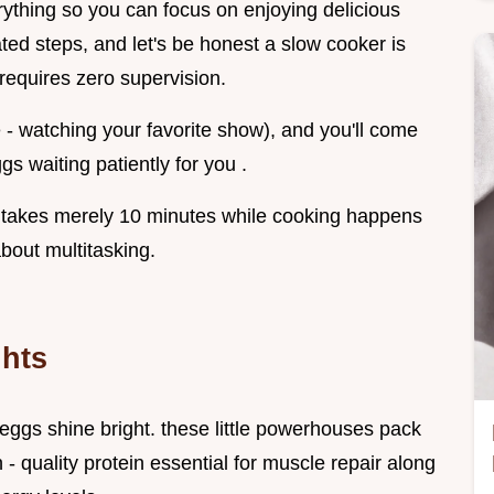
rything so you can focus on enjoying delicious
ted steps, and let's be honest a slow cooker is
 requires zero supervision.
e - watching your favorite show), and you'll come
s waiting patiently for you .
p takes merely 10 minutes while cooking happens
bout multitasking.
ghts
eggs shine bright. these little powerhouses pack
 - quality protein essential for muscle repair along