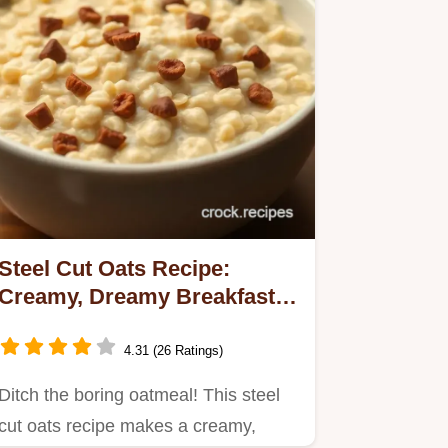
Steel Cut Oats Recipe:
Creamy, Dreamy Breakfast
Bliss!
4.31 (26 Ratings)
Ditch the boring oatmeal! This steel
cut oats recipe makes a creamy,