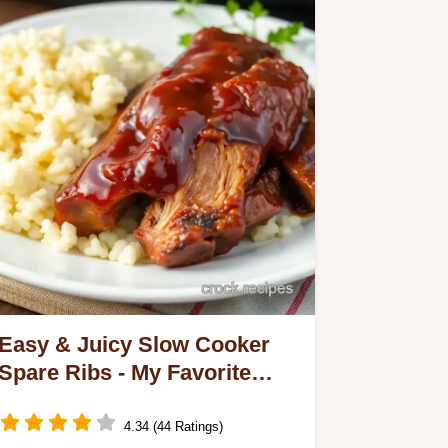
Easy & Juicy Slow Cooker
Spare Ribs - My Favorite
Family Recipe
4.34 (44 Ratings)