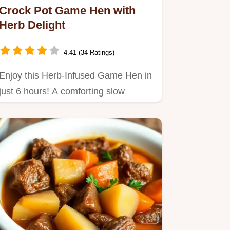
Crock Pot Game Hen with
Herb Delight
4.41 (34 Ratings)
Enjoy this Herb-Infused Game Hen in
just 6 hours! A comforting slow
cooker meal featuring Cornish…