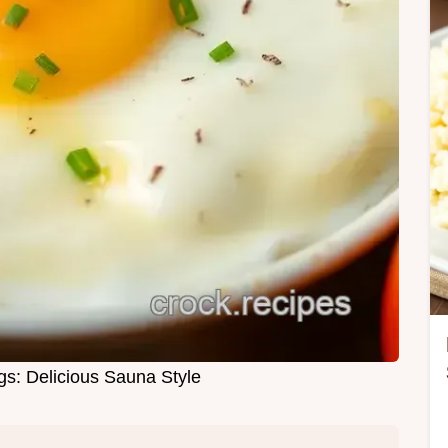
s: Delicious Sauna Style