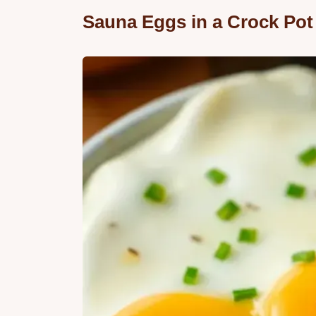
Sauna Eggs in a Crock Pot