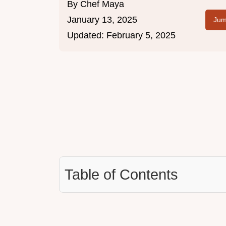
By
Chef Maya
January 13, 2025
Jum
Updated:
February 5, 2025
Table of Contents