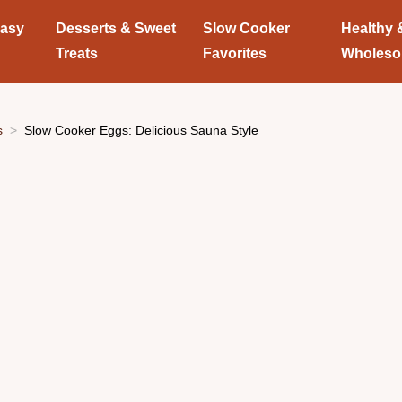
Easy
Desserts & Sweet
Slow Cooker
Healthy 
Treats
Favorites
Wholes
s
Slow Cooker Eggs: Delicious Sauna Style