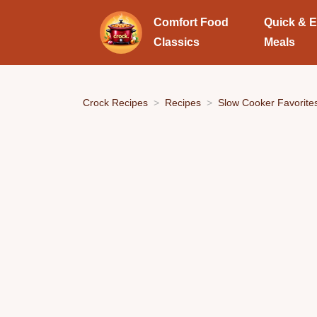
Comfort Food
Quick & 
Classics
Meals
Crock Recipes
Recipes
Slow Cooker Favorite