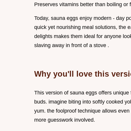
Preserves vitamins better than boiling or f
Today, sauna eggs enjoy modern - day pop
quick yet nourishing meal solutions, the
delights makes them ideal for anyone loo
slaving away in front of a stove .
Why you'll love this vers
This version of sauna eggs offers unique f
buds. imagine biting into softly cooked y
yum. the foolproof technique allows even 
more guesswork involved.