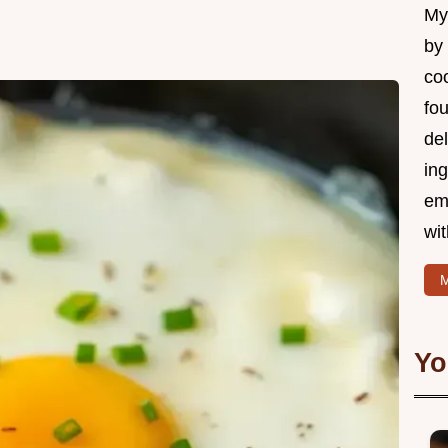
My 
by
coo
fo
del
ing
em
wi
M
Yo