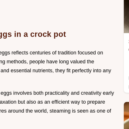
ggs in a crock pot
ggs reflects centuries of tradition focused on
ng methods, people have long valued the
 and essential nutrients, they fit perfectly into any
eggs involves both practicality and creativity early
laxation but also as an efficient way to prepare
ures around the world, steaming is seen as one of