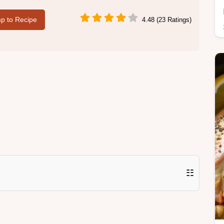
p to Recipe
4.48 (23 Ratings)
☷