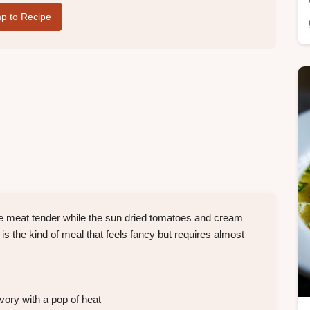
p to Recipe
he meat tender while the sun dried tomatoes and cream
s the kind of meal that feels fancy but requires almost
ory with a pop of heat