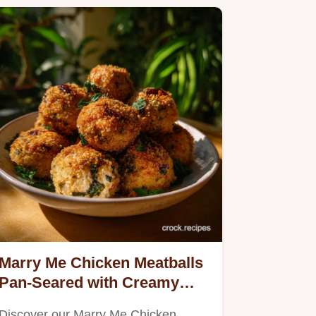
Marry Me Chicken Meatballs
Pan-Seared with Creamy
Sauce
Discover our Marry Me Chicken