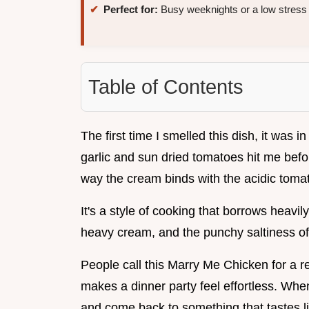
Perfect for:
Busy weeknights or a low stress 
Table of Contents
The first time I smelled this dish, it was i
garlic and sun dried tomatoes hit me bef
way the cream binds with the acidic tomato
It's a style of cooking that borrows heavi
heavy cream, and the punchy saltiness o
People call this Marry Me Chicken for a rea
makes a dinner party feel effortless. Whe
and come back to something that tastes lik