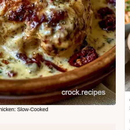
hicken: Slow-Cooked