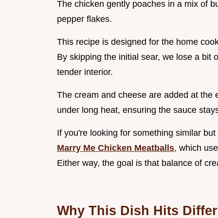
The chicken gently poaches in a mix of bu
pepper flakes.
This recipe is designed for the home coo
By skipping the initial sear, we lose a bi
tender interior.
The cream and cheese are added at the en
under long heat, ensuring the sauce stay
If you're looking for something similar bu
Marry Me Chicken Meatballs
, which use
Either way, the goal is that balance of c
Why This Dish Hits Differ