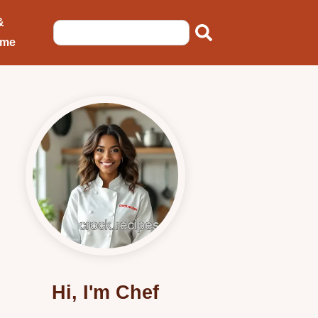
&
ome
Hi, I'm Chef