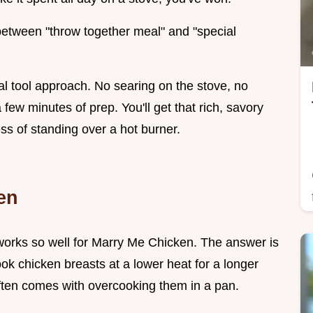
 between "throw together meal" and "special
mal tool approach. No searing on the stove, no
few minutes of prep. You'll get that rich, savory
ss of standing over a hot burner.
en
orks so well for Marry Me Chicken. The answer is
k chicken breasts at a lower heat for a longer
often comes with overcooking them in a pan.