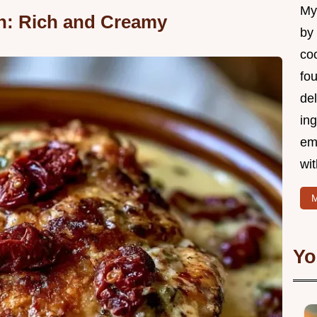
My 
n: Rich and Creamy
by
coo
fo
del
ing
em
wi
M
Yo