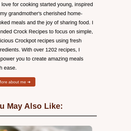
love for cooking started young, inspired
 my grandmother's cherished home-
ked meals and the joy of sharing food. I
unded Crock Recipes to focus on simple,
icious Crockpot recipes using fresh
redients. With over 1202 recipes, I
power you to create amazing meals
th ease.
ore about me ➜
u May Also Like: