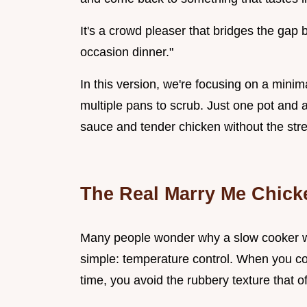
It's a crowd pleaser that bridges the gap
occasion dinner."
In this version, we're focusing on a mini
multiple pans to scrub. Just one pot and a 
sauce and tender chicken without the stre
The Real Marry Me Chick
Many people wonder why a slow cooker w
simple: temperature control. When you coo
time, you avoid the rubbery texture that 