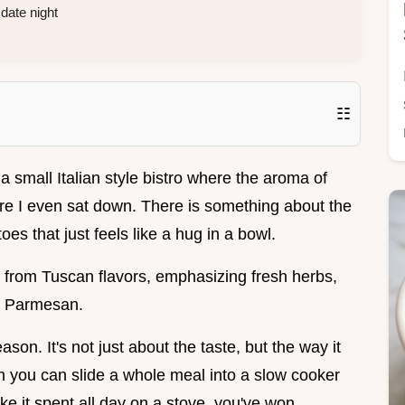
date night
☷
n a small Italian style bistro where the aroma of
ore I even sat down. There is something about the
es that just feels like a hug in a bowl.
ly from Tuscan flavors, emphasizing fresh herbs,
f Parmesan.
son. It's not just about the taste, but the way it
n you can slide a whole meal into a slow cooker
e it spent all day on a stove, you've won.