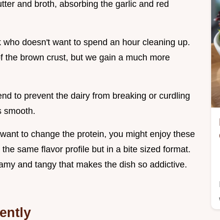
tter and broth, absorbing the garlic and red
k who doesn't want to spend an hour cleaning up.
t of the brown crust, but we gain a much more
d to prevent the dairy from breaking or curdling
s smooth.
t want to change the protein, you might enjoy these
 the same flavor profile but in a bite sized format.
reamy and tangy that makes the dish so addictive.
ently