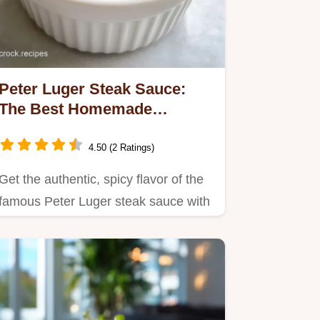
Peter Luger Steak Sauce:
The Best Homemade
Copycat Relish
4.50 (2 Ratings)
Get the authentic, spicy flavor of the
famous Peter Luger steak sauce with
this easy homemade…