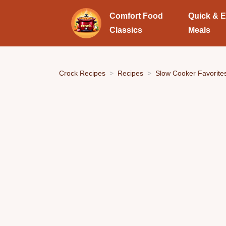
Comfort Food
Quick & 
Classics
Meals
Crock Recipes
Recipes
Slow Cooker Favorite