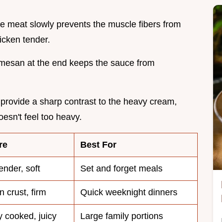
he meat slowly prevents the muscle fibers from
icken tender.
mesan at the end keeps the sauce from
provide a sharp contrast to the heavy cream,
oesn't feel too heavy.
re
Best For
ender, soft
Set and forget meals
 crust, firm
Quick weeknight dinners
 cooked, juicy
Large family portions