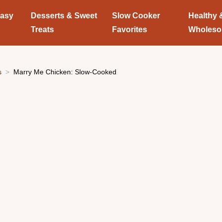
Easy
Desserts & Sweet
Slow Cooker
Healthy 
Treats
Favorites
Wholes
s
Marry Me Chicken: Slow-Cooked