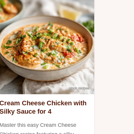
Cream Cheese Chicken with
Silky Sauce for 4
Master this easy Cream Cheese