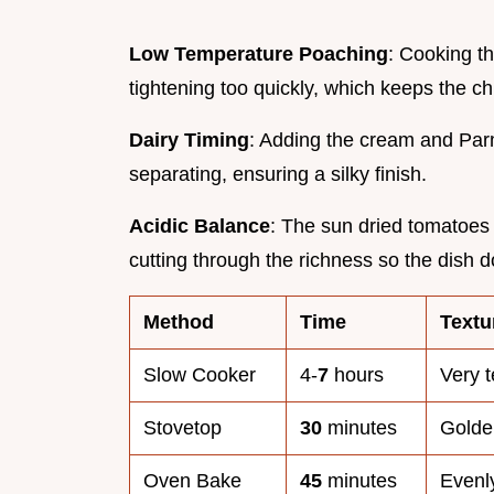
Low Temperature Poaching
: Cooking t
tightening too quickly, which keeps the ch
Dairy Timing
: Adding the cream and Par
separating, ensuring a silky finish.
Acidic Balance
: The sun dried tomatoes 
cutting through the richness so the dish d
Method
Time
Textu
Slow Cooker
4-
7
hours
Very t
Stovetop
30
minutes
Golden
Oven Bake
45
minutes
Evenly