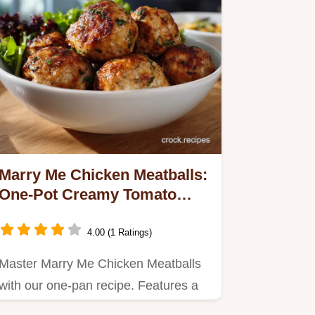
Marry Me Chicken Meatballs:
One-Pot Creamy Tomato
Sauce
4.00 (1 Ratings)
Master Marry Me Chicken Meatballs
with our one-pan recipe. Features a
creamy tomato sauce with orzo…