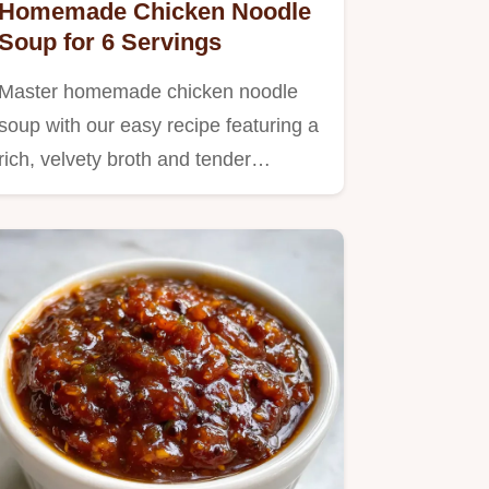
Homemade Chicken Noodle
Soup for 6 Servings
Master homemade chicken noodle
soup with our easy recipe featuring a
rich, velvety broth and tender…