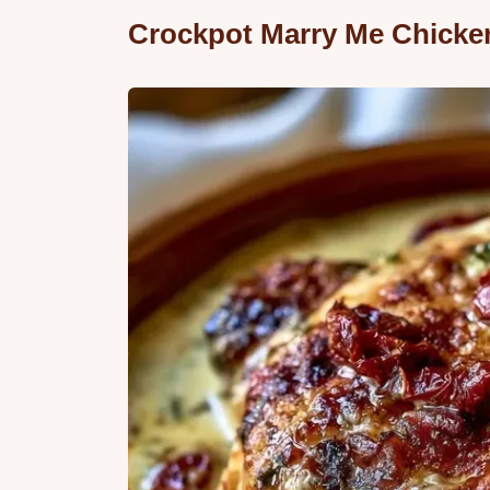
Crockpot Marry Me Chicke