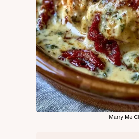
Marry Me C