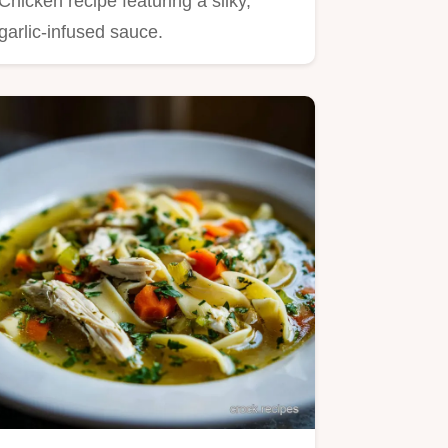
Chicken recipe featuring a silky,
garlic-infused sauce.