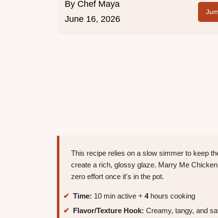
By
Chef Maya
Jum
June 16, 2026
This recipe relies on a slow simmer to keep t
create a rich, glossy glaze. Marry Me Chicken i
zero effort once it's in the pot.
Time:
10 min active +
4
hours cooking
Flavor/Texture Hook:
Creamy, tangy, and sav