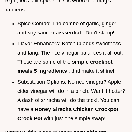
Right, let's talk spice! This is where the magic
happens.
Spice Combo: The combo of garlic, ginger,
and soy sauce is
essential
. Don't skimp!
Flavor Enhancers: Ketchup adds sweetness
and tang. The rice vinegar balances it all out.
These are some of the
simple crockpot
meals 5 ingredients
, that make it shine!
Substitution Options: No rice vinegar? Apple
cider vinegar will do in a pinch. Want it hotter?
A dash of sriracha will do the trick!. You can
have a
Honey Siracha Chicken Crockpot
Crock Pot
with just one simple swap!