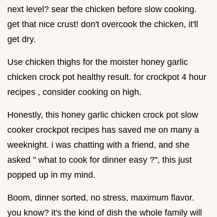
next level? sear the chicken before slow cooking.
get that nice crust! don't overcook the chicken, it'll
get dry.
Use chicken thighs for the moister honey garlic
chicken crock pot healthy result. for crockpot 4 hour
recipes , consider cooking on high.
Honestly, this honey garlic chicken crock pot slow
cooker crockpot recipes has saved me on many a
weeknight. i was chatting with a friend, and she
asked " what to cook for dinner easy ?", this just
popped up in my mind.
Boom, dinner sorted, no stress, maximum flavor.
you know? it's the kind of dish the whole family will