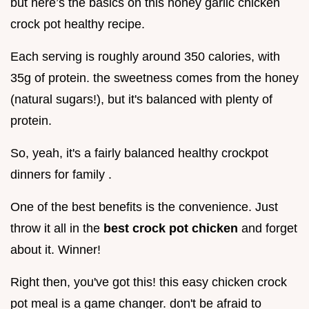
but here’s the basics on this honey garlic chicken
crock pot healthy recipe.
Each serving is roughly around 350 calories, with
35g of protein. the sweetness comes from the honey
(natural sugars!), but it's balanced with plenty of
protein.
So, yeah, it's a fairly balanced healthy crockpot
dinners for family .
One of the best benefits is the convenience. Just
throw it all in the
best crock pot chicken
and forget
about it. Winner!
Right then, you've got this! this easy chicken crock
pot meal is a game changer. don't be afraid to