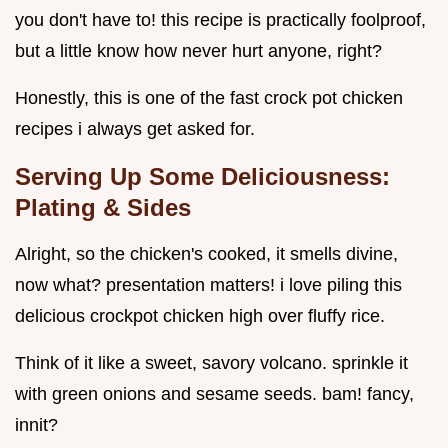
you don't have to! this recipe is practically foolproof,
but a little know how never hurt anyone, right?
Honestly, this is one of the fast crock pot chicken
recipes i always get asked for.
Serving Up Some Deliciousness:
Plating & Sides
Alright, so the chicken's cooked, it smells divine,
now what? presentation matters! i love piling this
delicious crockpot chicken high over fluffy rice.
Think of it like a sweet, savory volcano. sprinkle it
with green onions and sesame seeds. bam! fancy,
innit?