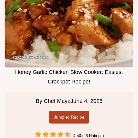
Honey Garlic Chicken Slow Cooker: Easiest
Crockpot Recipe!
By
Chef Maya
June 4, 2025
Jump to Recipe
4.50 (26 Ratings)