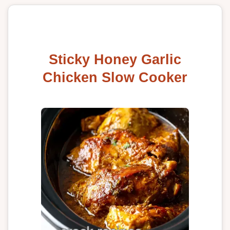
Sticky Honey Garlic
Chicken Slow Cooker