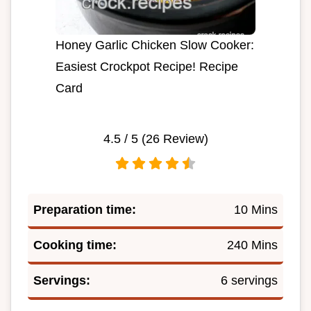
Honey Garlic Chicken Slow Cooker:
Easiest Crockpot Recipe! Recipe
Card
4.5
/ 5 (
26
Review)
Preparation time:
10 Mins
Cooking time:
240 Mins
Servings:
6 servings