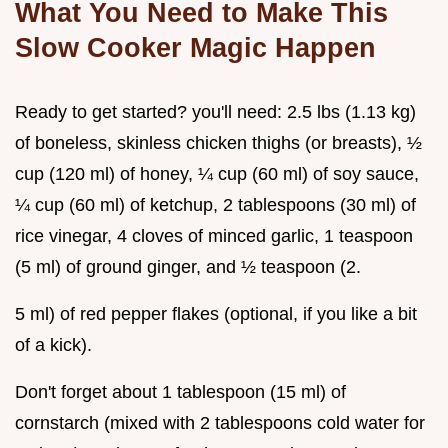
What You Need to Make This
Slow Cooker Magic Happen
Ready to get started? you'll need: 2.5 lbs (1.13 kg)
of boneless, skinless chicken thighs (or breasts), ½
cup (120 ml) of honey, ¼ cup (60 ml) of soy sauce,
¼ cup (60 ml) of ketchup, 2 tablespoons (30 ml) of
rice vinegar, 4 cloves of minced garlic, 1 teaspoon
(5 ml) of ground ginger, and ½ teaspoon (2.
5 ml) of red pepper flakes (optional, if you like a bit
of a kick).
Don't forget about 1 tablespoon (15 ml) of
cornstarch (mixed with 2 tablespoons cold water for