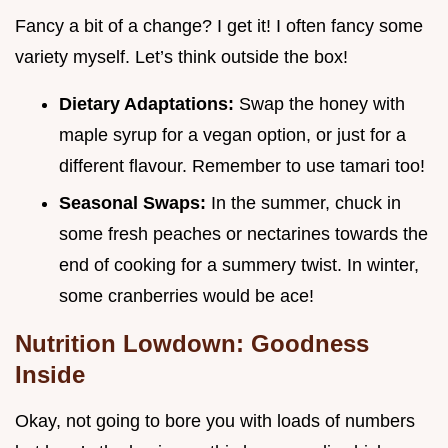
Fancy a bit of a change? I get it! I often fancy some
variety myself. Let’s think outside the box!
Dietary Adaptations:
Swap the honey with
maple syrup for a vegan option, or just for a
different flavour. Remember to use tamari too!
Seasonal Swaps:
In the summer, chuck in
some fresh peaches or nectarines towards the
end of cooking for a summery twist. In winter,
some cranberries would be ace!
Nutrition Lowdown: Goodness
Inside
Okay, not going to bore you with loads of numbers