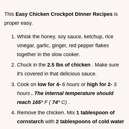
This
Easy Chicken Crockpot Dinner Recipes
is
proper easy.
Whisk the honey, soy sauce, ketchup, rice
vinegar, garlic, ginger, red pepper flakes
together in the slow cooker.
Chuck in the
2.5 lbs of chicken
. Make sure
it's covered in that delicious sauce.
Cook on
low for 4-
6
hours
or
high for 2-
3
hours
. The internal temperature should
reach 165°
F (
74°
C)
.
Remove the chicken. Mix
1 tablespoon of
cornstarch
with
2 tablespoons of cold water