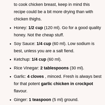
to cook chicken breast, keep in mind this
recipe could be a bit more drying than with
chicken thighs.
Honey:
1/2 cup
(120 ml). Go for a good quality
honey. Not the cheap stuff.
Soy Sauce:
1/4 cup
(60 ml). Low sodium is
best, unless you are a salt fiend.
Ketchup:
1/4 cup
(60 ml).
Rice Vinegar:
2 tablespoons
(30 ml).
Garlic:
4 cloves
, minced. Fresh is always best
for that potent
garlic chicken in crockpot
flavour.
Ginger:
1 teaspoon
(5 ml) ground.