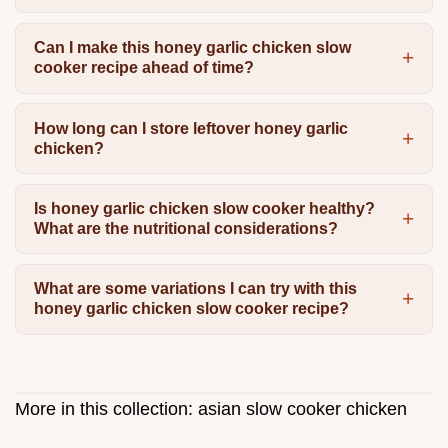
Can I make this honey garlic chicken slow
cooker recipe ahead of time?
How long can I store leftover honey garlic
chicken?
Is honey garlic chicken slow cooker healthy?
What are the nutritional considerations?
What are some variations I can try with this
honey garlic chicken slow cooker recipe?
More in this collection:
asian slow cooker chicken