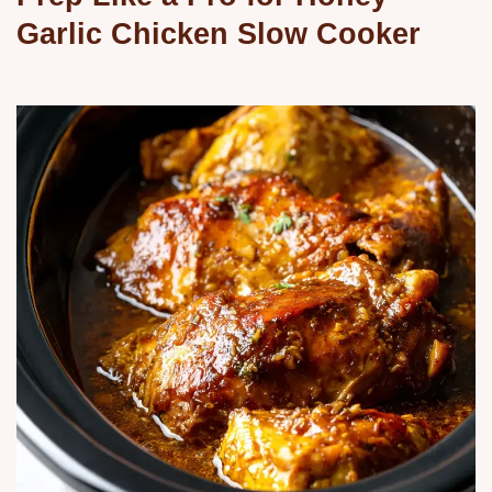
Garlic Chicken Slow Cooker