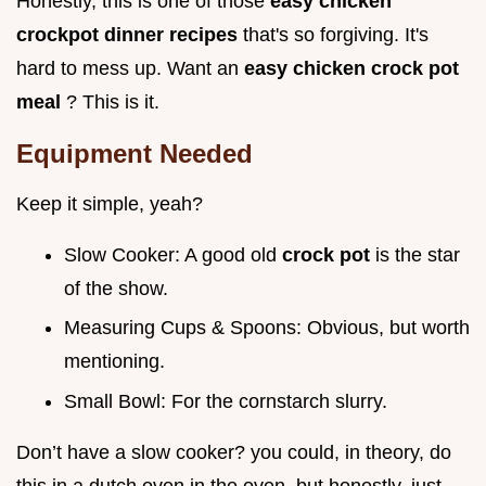
Honestly, this is one of those
easy chicken
crockpot dinner recipes
that's so forgiving. It's
hard to mess up. Want an
easy chicken crock pot
meal
? This is it.
Equipment Needed
Keep it simple, yeah?
Slow Cooker: A good old
crock pot
is the star
of the show.
Measuring Cups & Spoons: Obvious, but worth
mentioning.
Small Bowl: For the cornstarch slurry.
Don’t have a slow cooker? you could, in theory, do
this in a dutch oven in the oven, but honestly, just