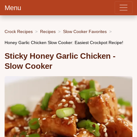
Menu
Crock Recipes
Recipes
Slow Cooker Favorites
Honey Garlic Chicken Slow Cooker: Easiest Crockpot Recipe!
Sticky Honey Garlic Chicken -
Slow Cooker