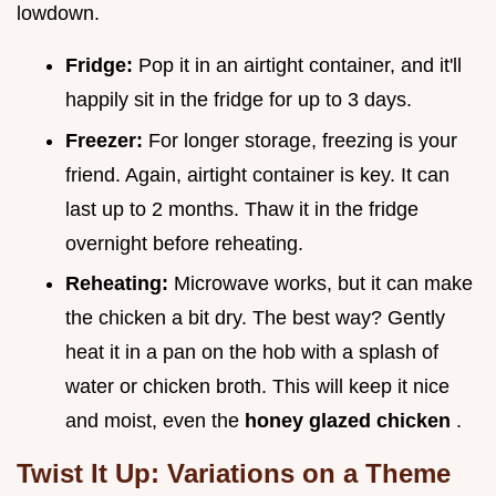
lowdown.
Fridge:
Pop it in an airtight container, and it'll
happily sit in the fridge for up to 3 days.
Freezer:
For longer storage, freezing is your
friend. Again, airtight container is key. It can
last up to 2 months. Thaw it in the fridge
overnight before reheating.
Reheating:
Microwave works, but it can make
the chicken a bit dry. The best way? Gently
heat it in a pan on the hob with a splash of
water or chicken broth. This will keep it nice
and moist, even the
honey glazed chicken
.
Twist It Up: Variations on a Theme