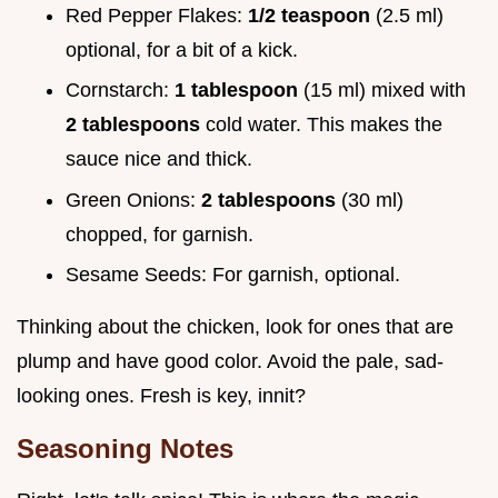
Red Pepper Flakes:
1/2 teaspoon
(2.5 ml)
optional, for a bit of a kick.
Cornstarch:
1 tablespoon
(15 ml) mixed with
2 tablespoons
cold water. This makes the
sauce nice and thick.
Green Onions:
2 tablespoons
(30 ml)
chopped, for garnish.
Sesame Seeds: For garnish, optional.
Thinking about the chicken, look for ones that are
plump and have good color. Avoid the pale, sad-
looking ones. Fresh is key, innit?
Seasoning Notes