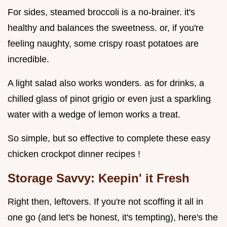
For sides, steamed broccoli is a no-brainer. it's
healthy and balances the sweetness. or, if you're
feeling naughty, some crispy roast potatoes are
incredible.
A light salad also works wonders. as for drinks, a
chilled glass of pinot grigio or even just a sparkling
water with a wedge of lemon works a treat.
So simple, but so effective to complete these easy
chicken crockpot dinner recipes !
Storage Savvy: Keepin' it Fresh
Right then, leftovers. If you're not scoffing it all in
one go (and let's be honest, it's tempting), here's the