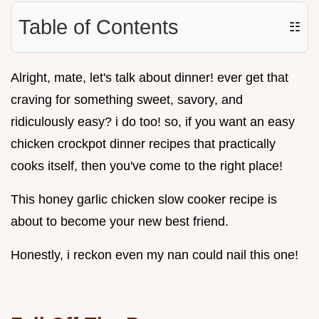
Table of Contents
☷
Alright, mate, let's talk about dinner! ever get that
craving for something sweet, savory, and
ridiculously easy? i do too! so, if you want an easy
chicken crockpot dinner recipes that practically
cooks itself, then you've come to the right place!
This honey garlic chicken slow cooker recipe is
about to become your new best friend.
Honestly, i reckon even my nan could nail this one!