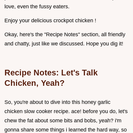
love, even the fussy eaters.
Enjoy your delicious crockpot chicken !
Okay, here's the "Recipe Notes" section, all friendly
and chatty, just like we discussed. Hope you dig it!
Recipe Notes: Let's Talk
Chicken, Yeah?
So, you're about to dive into this honey garlic
chicken slow cooker recipe. ace! before you do, let's
chew the fat about some bits and bobs, yeah? i'm
gonna share some things i learned the hard way, so