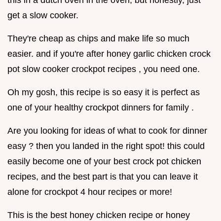
get a slow cooker.
They're cheap as chips and make life so much
easier. and if you're after honey garlic chicken crock
pot slow cooker crockpot recipes , you need one.
Oh my gosh, this recipe is so easy it is perfect as
one of your healthy crockpot dinners for family .
Are you looking for ideas of what to cook for dinner
easy ? then you landed in the right spot! this could
easily become one of your best crock pot chicken
recipes, and the best part is that you can leave it
alone for crockpot 4 hour recipes or more!
This is the best honey chicken recipe or honey