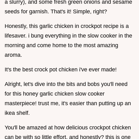
a slurry), and some fresh green onions and sesame
seeds for garnish. That's it! Simple, right?
Honestly, this garlic chicken in crockpot recipe is a
lifesaver. i bung everything in the slow cooker in the
morning and come home to the most amazing
aroma.
It's the best crock pot chicken i've ever made!
Alright, let's dive into the bits and bobs you'll need
for this honey garlic chicken slow cooker
masterpiece! trust me, it's easier than putting up an
ikea shelf.
You'll be amazed at how delicious crockpot chicken
can be with so little effort. and honestly? this is one