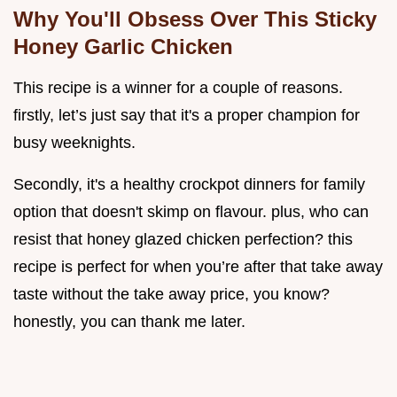
Why You'll Obsess Over This Sticky
Honey Garlic Chicken
This recipe is a winner for a couple of reasons.
firstly, let’s just say that it's a proper champion for
busy weeknights.
Secondly, it's a healthy crockpot dinners for family
option that doesn't skimp on flavour. plus, who can
resist that honey glazed chicken perfection? this
recipe is perfect for when you’re after that take away
taste without the take away price, you know?
honestly, you can thank me later.