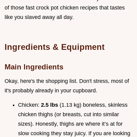
of those fast crock pot chicken recipes that tastes
like you slaved away all day.
Ingredients & Equipment
Main Ingredients
Okay, here's the shopping list. Don't stress, most of
it's probably already in your cupboard.
Chicken:
2.5 lbs
(1.13 kg) boneless, skinless
chicken thighs (or breasts, cut into similar
sizes). Honestly, thighs are where it’s at for
slow cooking they stay juicy. If you are looking