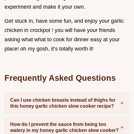
experiment and make it your own.
Get stuck in, have some fun, and enjoy your garlic
chicken in crockpot ! you will have your friends
asking what what to cook for dinner easy at your
place! oh my gosh, it’s totally worth it!
Frequently Asked Questions
Can I use chicken breasts instead of thighs for
this honey garlic chicken slow cooker recipe?
How do I prevent the sauce from being too
watery in my honey garlic chicken slow cooker?