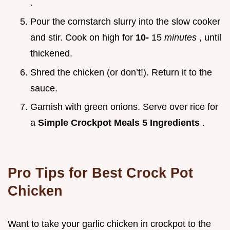
.
Pour the cornstarch slurry into the slow cooker
and stir. Cook on high for
10-
15
minutes
, until
thickened.
Shred the chicken (or don’t!). Return it to the
sauce.
Garnish with green onions. Serve over rice for
a
Simple Crockpot Meals 5 Ingredients
.
Pro Tips for
Best Crock Pot
Chicken
Want to take your garlic chicken in crockpot to the