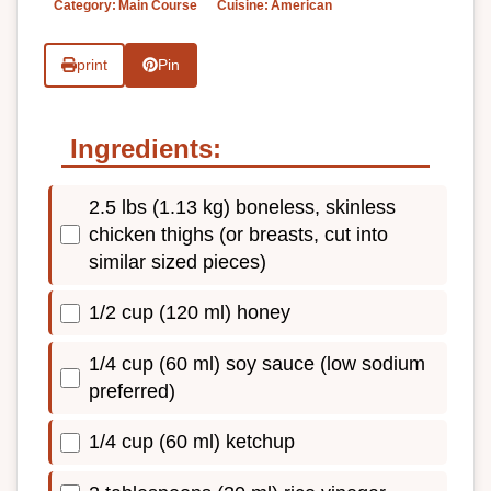
Category:
Main Course
Cuisine:
American
print
Pin
Ingredients:
2.5 lbs (1.13 kg) boneless, skinless
chicken thighs (or breasts, cut into
similar sized pieces)
1/2 cup (120 ml) honey
1/4 cup (60 ml) soy sauce (low sodium
preferred)
1/4 cup (60 ml) ketchup