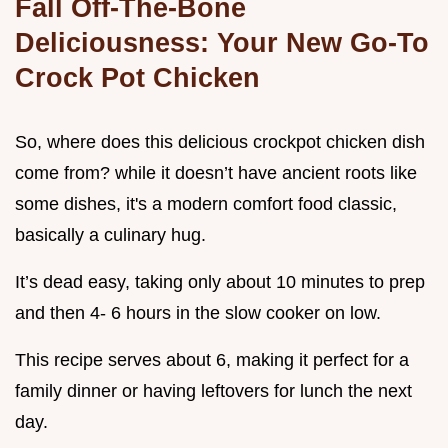
Fall Off-The-Bone
Deliciousness: Your New Go-To
Crock Pot Chicken
So, where does this delicious crockpot chicken dish
come from? while it doesn’t have ancient roots like
some dishes, it's a modern comfort food classic,
basically a culinary hug.
It’s dead easy, taking only about 10 minutes to prep
and then 4- 6 hours in the slow cooker on low.
This recipe serves about 6, making it perfect for a
family dinner or having leftovers for lunch the next
day.