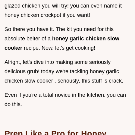
glazed chicken you will try! you can even name it
honey chicken crockpot if you want!
So there you have it. The kit you need for this
absolute belter of a
honey garlic chicken slow
cooker
recipe. Now, let's get cooking!
Alright, let's dive into making some seriously
delicious grub! today we're tackling honey garlic
chicken slow cooker . seriously, this stuff is crack.
Even if you're a total novice in the kitchen, you can
do this.
Prep Like a Pro for Honey