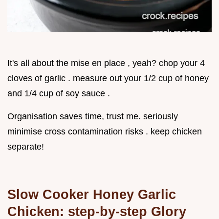
It's all about the mise en place , yeah? chop your 4
cloves of garlic . measure out your 1/2 cup of honey
and 1/4 cup of soy sauce .
Organisation saves time, trust me. seriously
minimise cross contamination risks . keep chicken
separate!
Slow Cooker Honey Garlic
Chicken: step-by-step Glory