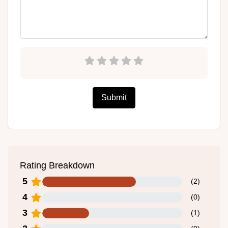
Submit
Rating Breakdown
5
(
2
)
4
(
0
)
3
(
1
)