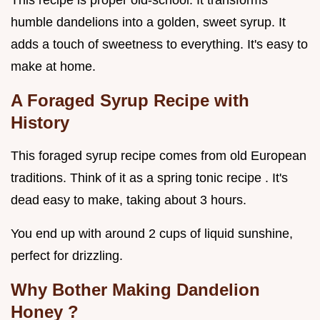
This recipe is proper old-school. It transforms
humble dandelions into a golden, sweet syrup. It
adds a touch of sweetness to everything. It's easy to
make at home.
A Foraged Syrup Recipe with
History
This foraged syrup recipe comes from old European
traditions. Think of it as a spring tonic recipe . It's
dead easy to make, taking about 3 hours.
You end up with around 2 cups of liquid sunshine,
perfect for drizzling.
Why Bother Making
Dandelion
Honey
?