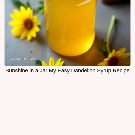
Sunshine in a Jar My Easy Dandelion Syrup Recipe