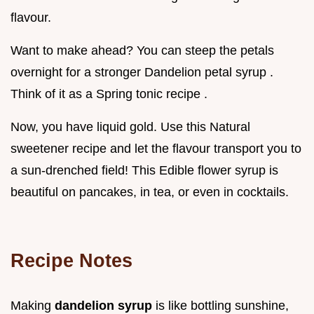
flavour.
Want to make ahead? You can steep the petals
overnight for a stronger Dandelion petal syrup .
Think of it as a Spring tonic recipe .
Now, you have liquid gold. Use this Natural
sweetener recipe and let the flavour transport you to
a sun-drenched field! This Edible flower syrup is
beautiful on pancakes, in tea, or even in cocktails.
Recipe Notes
Making
dandelion syrup
is like bottling sunshine,