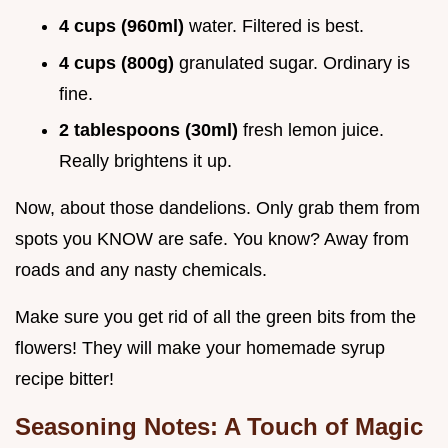
4 cups (960ml)
water. Filtered is best.
4 cups (800g)
granulated sugar. Ordinary is
fine.
2 tablespoons (30ml)
fresh lemon juice.
Really brightens it up.
Now, about those dandelions. Only grab them from
spots you KNOW are safe. You know? Away from
roads and any nasty chemicals.
Make sure you get rid of all the green bits from the
flowers! They will make your homemade syrup
recipe bitter!
Seasoning Notes: A Touch of Magic