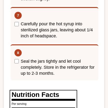
Carefully pour the hot syrup into
sterilized glass jars, leaving about 1/4
inch of headspace.
Seal the jars tightly and let cool
completely. Store in the refrigerator for
up to 2-3 months.
Nutrition Facts
Per serving