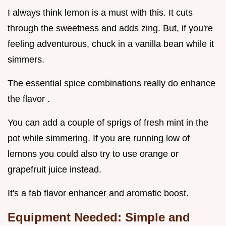
I always think lemon is a must with this. It cuts
through the sweetness and adds zing. But, if you're
feeling adventurous, chuck in a vanilla bean while it
simmers.
The essential spice combinations really do enhance
the flavor .
You can add a couple of sprigs of fresh mint in the
pot while simmering. If you are running low of
lemons you could also try to use orange or
grapefruit juice instead.
It's a fab flavor enhancer and aromatic boost.
Equipment Needed: Simple and