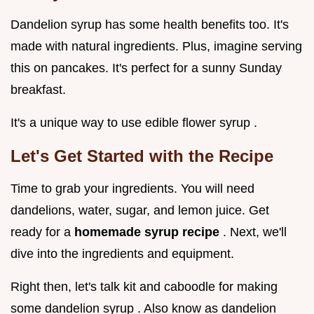
Dandelion syrup has some health benefits too. It's
made with natural ingredients. Plus, imagine serving
this on pancakes. It's perfect for a sunny Sunday
breakfast.
It's a unique way to use edible flower syrup .
Let's Get Started with the Recipe
Time to grab your ingredients. You will need
dandelions, water, sugar, and lemon juice. Get
ready for a
homemade syrup recipe
. Next, we'll
dive into the ingredients and equipment.
Right then, let's talk kit and caboodle for making
some dandelion syrup . Also know as dandelion