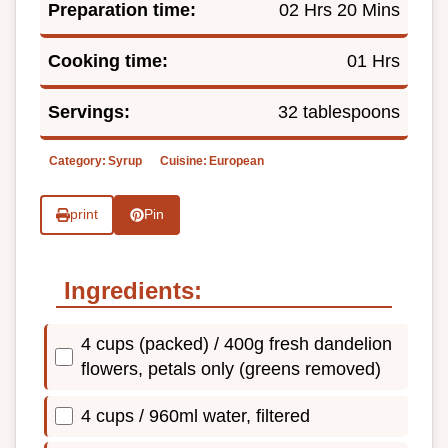
Preparation time:
02 Hrs 20 Mins
Cooking time:
01 Hrs
Servings:
32 tablespoons
Category:
Syrup
Cuisine:
European
print
Pin
Ingredients:
4 cups (packed) / 400g fresh dandelion
flowers, petals only (greens removed)
4 cups / 960ml water, filtered