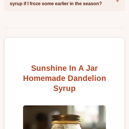
syrup if I froze some earlier in the season?
Sunshine In A Jar
Homemade Dandelion
Syrup