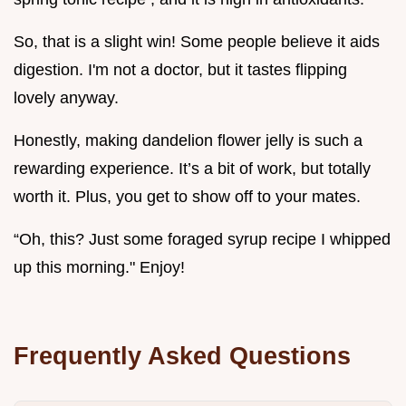
So, that is a slight win! Some people believe it aids
digestion. I'm not a doctor, but it tastes flipping
lovely anyway.
Honestly, making dandelion flower jelly is such a
rewarding experience. It’s a bit of work, but totally
worth it. Plus, you get to show off to your mates.
“Oh, this? Just some foraged syrup recipe I whipped
up this morning." Enjoy!
Frequently Asked Questions