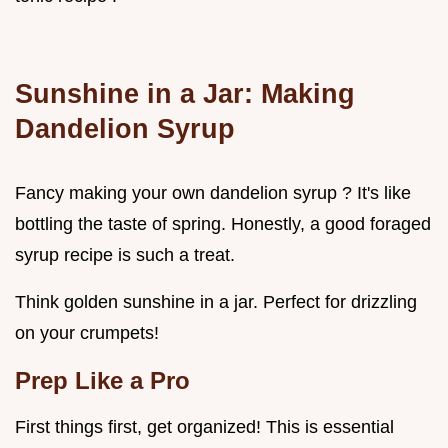
Sunshine in a Jar: Making
Dandelion Syrup
Fancy making your own dandelion syrup ? It's like
bottling the taste of spring. Honestly, a good foraged
syrup recipe is such a treat.
Think golden sunshine in a jar. Perfect for drizzling
on your crumpets!
Prep Like a Pro
First things first, get organized! This is essential