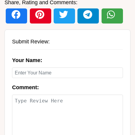
Share, Rating and Comments:
Submit Review:
Your Name:
Comment: