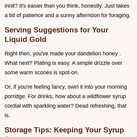
innit? It's easier than you think, honestly. Just takes
a bit of patience and a sunny afternoon for foraging.
Serving Suggestions for Your
Liquid Gold
Right then, you've made your dandelion honey .
What next? Plating is easy. A simple drizzle over
some warm scones is spot-on.
Or, if you're feeling fancy, swirl it into your morning
porridge. For drinks, how about a wildflower syrup
cordial with sparkling water? Dead refreshing, that
is.
Storage Tips: Keeping Your Syrup