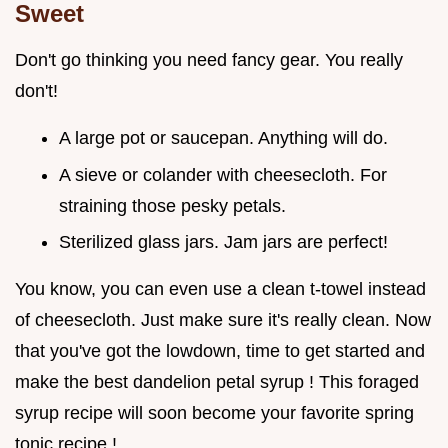
Sweet
Don't go thinking you need fancy gear. You really
don't!
A large pot or saucepan. Anything will do.
A sieve or colander with cheesecloth. For
straining those pesky petals.
Sterilized glass jars. Jam jars are perfect!
You know, you can even use a clean t-towel instead
of cheesecloth. Just make sure it's really clean. Now
that you've got the lowdown, time to get started and
make the best dandelion petal syrup ! This foraged
syrup recipe will soon become your favorite spring
tonic recipe !