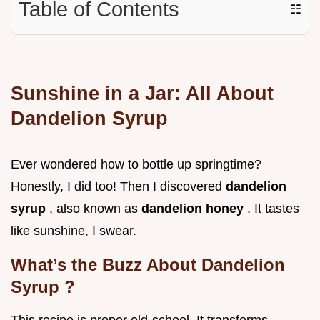
Table of Contents
☷
Sunshine in a Jar: All About
Dandelion Syrup
Ever wondered how to bottle up springtime?
Honestly, I did too! Then I discovered
dandelion
syrup
, also known as
dandelion honey
. It tastes
like sunshine, I swear.
What’s the Buzz About
Dandelion
Syrup
?