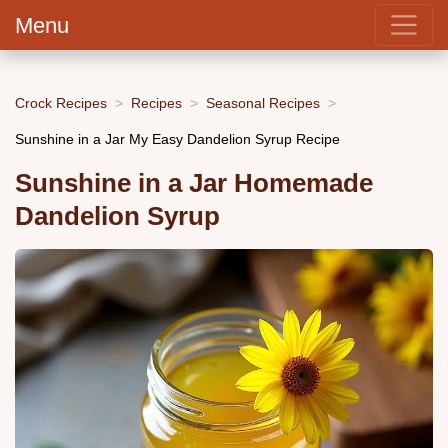
Menu
Crock Recipes
Recipes
Seasonal Recipes
Sunshine in a Jar My Easy Dandelion Syrup Recipe
Sunshine in a Jar Homemade
Dandelion Syrup