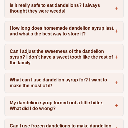
Is it really safe to eat dandelions? I always
thought they were weeds!
How long does homemade dandelion syrup last,
and what's the best way to store it?
Can I adjust the sweetness of the dandelion
syrup? I don't have a sweet tooth like the rest of
the family.
What can I use dandelion syrup for? I want to
make the most of it!
My dandelion syrup turned out a little bitter.
What did I do wrong?
Can I use frozen dandelions to make dandelion