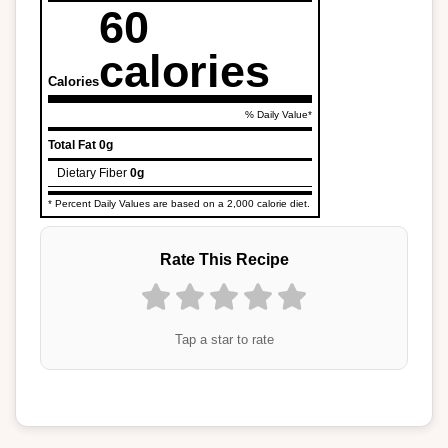
60
calories
Calories
% Daily Value*
Total Fat
0g
Dietary Fiber
0g
* Percent Daily Values are based on a 2,000 calorie diet.
Rate This Recipe
Tap a star to rate