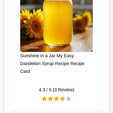
Sunshine in a Jar My Easy
Dandelion Syrup Recipe Recipe
Card
4.3
/ 5 (
3
Review)