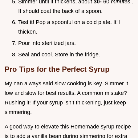
Simmer until it thickens, about
30-
60
minutes
.
It should coat the back of a spoon.
Test it! Pop a spoonful on a cold plate. It'll
thicken.
Pour into sterilized jars.
Seal and cool. Store in the fridge.
Pro Tips for the Perfect Syrup
My nan always said slow cooking is key. Simmer it
low and slow for best results. A common mistake?
Rushing it! If your syrup isn’t thickening, just keep
simmering.
A good way to elevate this Homemade syrup recipe
is to add a vanilla bean during simmering for extra