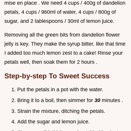
mise en place . We need 4 cups / 400g of dandelion
petals, 4 cups / 960ml of water, 4 cups / 800g of
sugar, and 2 tablespoons / 30ml of lemon juice.
Removing all the green bits from dandelion flower
jelly is key. They make the syrup bitter, like that time
I added too much lemon zest to a cake! Rinse your
petals well, then soak them for 2 hours .
Step-by-step To Sweet Success
Put the petals in a pot with the water.
Bring it to a boil, then simmer for
30
minutes .
Strain the mixture, ditching the petals.
Add the sugar and lemon juice.