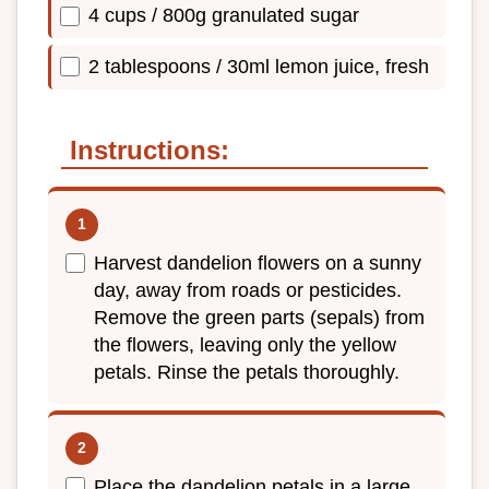
4 cups / 800g granulated sugar
2 tablespoons / 30ml lemon juice, fresh
Instructions:
Harvest dandelion flowers on a sunny
day, away from roads or pesticides.
Remove the green parts (sepals) from
the flowers, leaving only the yellow
petals. Rinse the petals thoroughly.
Place the dandelion petals in a large