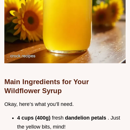
Main Ingredients for Your
Wildflower Syrup
Okay, here’s what you’ll need.
4 cups (400g)
fresh
dandelion petals
. Just
the yellow bits, mind!