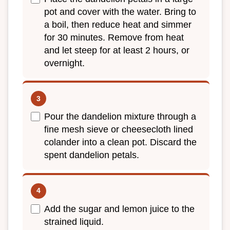
pot and cover with the water. Bring to
a boil, then reduce heat and simmer
for 30 minutes. Remove from heat
and let steep for at least 2 hours, or
overnight.
Pour the dandelion mixture through a
fine mesh sieve or cheesecloth lined
colander into a clean pot. Discard the
spent dandelion petals.
Add the sugar and lemon juice to the
strained liquid.