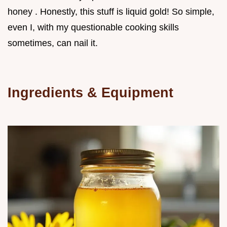
honey . Honestly, this stuff is liquid gold! So simple,
even I, with my questionable cooking skills
sometimes, can nail it.
Ingredients & Equipment