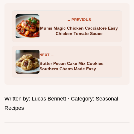
← PREVIOUS
Mums Magic Chicken Cacciatore Easy
Chicken Tomato Sauce
NEXT →
Butter Pecan Cake Mix Cookies
Southern Charm Made Easy
Written by:
Lucas Bennett
· Category:
Seasonal
Recipes