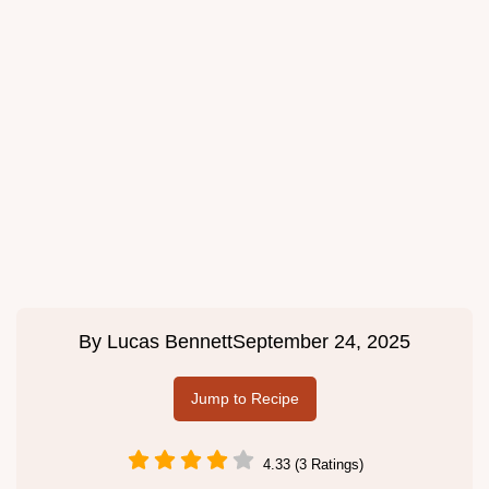
By
Lucas Bennett
September 24, 2025
Jump to Recipe
4.33 (3 Ratings)