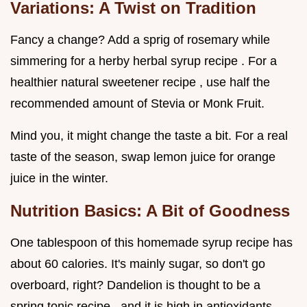
Variations: A Twist on Tradition
Fancy a change? Add a sprig of rosemary while
simmering for a herby herbal syrup recipe . For a
healthier natural sweetener recipe , use half the
recommended amount of Stevia or Monk Fruit.
Mind you, it might change the taste a bit. For a real
taste of the season, swap lemon juice for orange
juice in the winter.
Nutrition Basics: A Bit of Goodness
One tablespoon of this homemade syrup recipe has
about 60 calories. It's mainly sugar, so don't go
overboard, right? Dandelion is thought to be a
spring tonic recipe , and it is high in antioxidants.