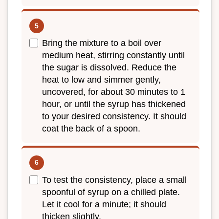
Bring the mixture to a boil over
medium heat, stirring constantly until
the sugar is dissolved. Reduce the
heat to low and simmer gently,
uncovered, for about 30 minutes to 1
hour, or until the syrup has thickened
to your desired consistency. It should
coat the back of a spoon.
To test the consistency, place a small
spoonful of syrup on a chilled plate.
Let it cool for a minute; it should
thicken slightly.