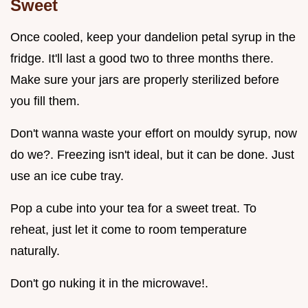
Sweet
Once cooled, keep your dandelion petal syrup in the
fridge. It'll last a good two to three months there.
Make sure your jars are properly sterilized before
you fill them.
Don't wanna waste your effort on mouldy syrup, now
do we?. Freezing isn't ideal, but it can be done. Just
use an ice cube tray.
Pop a cube into your tea for a sweet treat. To
reheat, just let it come to room temperature
naturally.
Don't go nuking it in the microwave!.