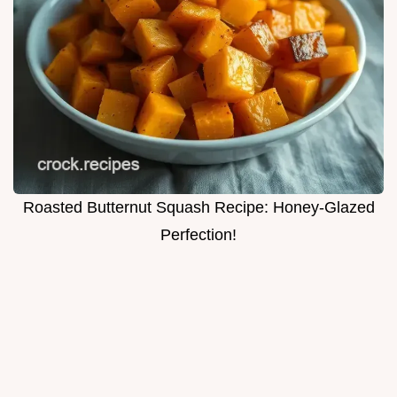
Roasted Butternut Squash Recipe: Honey-Glazed
Perfection!