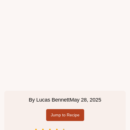
By
Lucas Bennett
May 28, 2025
Jump to Recipe