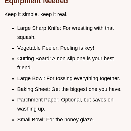
Equipment Needed
Keep it simple, keep it real.
Large Sharp Knife: For wrestling with that
squash.
Vegetable Peeler: Peeling is key!
Cutting Board: A non-slip one is your best
friend.
Large Bowl: For tossing everything together.
Baking Sheet: Get the biggest one you have.
Parchment Paper: Optional, but saves on
washing up.
Small Bowl: For the honey glaze.