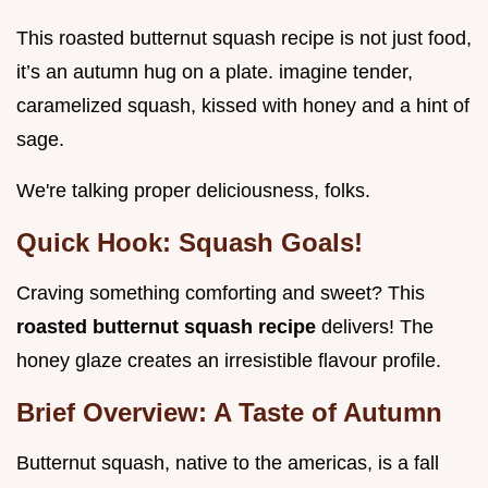
This roasted butternut squash recipe is not just food,
it’s an autumn hug on a plate. imagine tender,
caramelized squash, kissed with honey and a hint of
sage.
We're talking proper deliciousness, folks.
Quick Hook: Squash Goals!
Craving something comforting and sweet? This
roasted butternut squash recipe
delivers! The
honey glaze creates an irresistible flavour profile.
Brief Overview: A Taste of Autumn
Butternut squash, native to the americas, is a fall