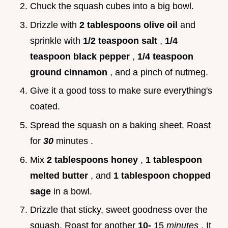
Chuck the squash cubes into a big bowl.
Drizzle with
2 tablespoons olive oil
and
sprinkle with
1/2 teaspoon salt
,
1/4
teaspoon black pepper
,
1/4 teaspoon
ground cinnamon
, and a pinch of nutmeg.
Give it a good toss to make sure everything's
coated.
Spread the squash on a baking sheet. Roast
for
30
minutes .
Mix
2 tablespoons honey
,
1 tablespoon
melted butter
, and
1 tablespoon chopped
sage
in a bowl.
Drizzle that sticky, sweet goodness over the
squash. Roast for another
10-
15
minutes
. It