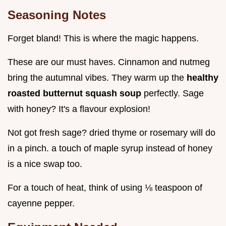
Seasoning Notes
Forget bland! This is where the magic happens.
These are our must haves. Cinnamon and nutmeg
bring the autumnal vibes. They warm up the
healthy
roasted butternut squash soup
perfectly. Sage
with honey? It's a flavour explosion!
Not got fresh sage? dried thyme or rosemary will do
in a pinch. a touch of maple syrup instead of honey
is a nice swap too.
For a touch of heat, think of using ⅛ teaspoon of
cayenne pepper.