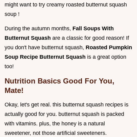
might want to try creamy roasted butternut squash
soup !
During the autumn months,
Fall Soups With
Butternut Squash
are a classic for good reason! If
you don't have butternut squash,
Roasted Pumpkin
Soup Recipe Butternut Squash
is a great option
too!
Nutrition Basics Good For You,
Mate!
Okay, let's get real. this butternut squash recipes is
actually good for you. butternut squash is packed
with vitamins. plus, the honey is a natural
sweetener, not those artificial sweeteners.