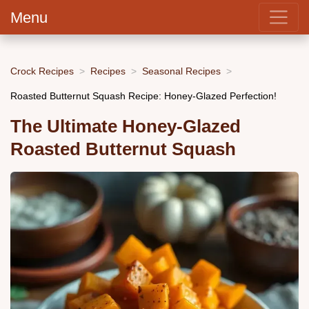
Menu
Crock Recipes
Recipes
Seasonal Recipes
Roasted Butternut Squash Recipe: Honey-Glazed Perfection!
The Ultimate Honey-Glazed
Roasted Butternut Squash