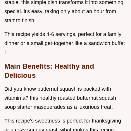
staple. this simple dish transforms it into something
special. it's easy, taking only about an hour from
start to finish.
This recipe yields 4-6 servings, perfect for a family
dinner or a small get-together like a sandwich buffet
!
Main Benefits: Healthy and
Delicious
Did you know butternut squash is packed with
vitamin a? this healthy roasted butternut squash
soup starter masquerades as a luxurious treat.
This recipe's sweetness is perfect for thanksgiving
or a cozy sunday roast. what makes this recipe