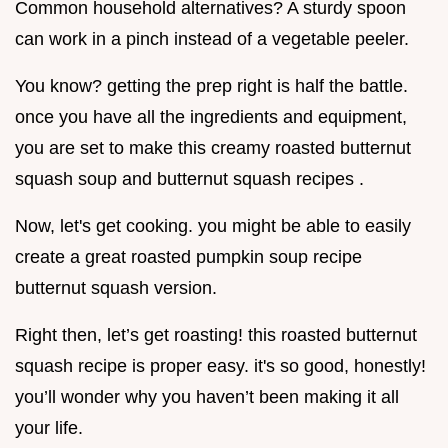
Common household alternatives? A sturdy spoon
can work in a pinch instead of a vegetable peeler.
You know? getting the prep right is half the battle.
once you have all the ingredients and equipment,
you are set to make this creamy roasted butternut
squash soup and butternut squash recipes .
Now, let's get cooking. you might be able to easily
create a great roasted pumpkin soup recipe
butternut squash version.
Right then, let’s get roasting! this roasted butternut
squash recipe is proper easy. it's so good, honestly!
you’ll wonder why you haven’t been making it all
your life.