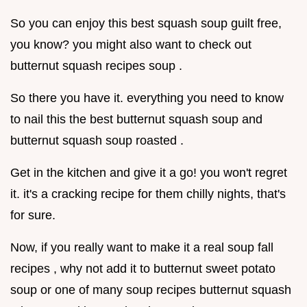
So you can enjoy this best squash soup guilt free,
you know? you might also want to check out
butternut squash recipes soup .
So there you have it. everything you need to know
to nail this the best butternut squash soup and
butternut squash soup roasted .
Get in the kitchen and give it a go! you won't regret
it. it's a cracking recipe for them chilly nights, that's
for sure.
Now, if you really want to make it a real soup fall
recipes , why not add it to butternut sweet potato
soup or one of many soup recipes butternut squash