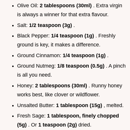
Olive Oil:
2 tablespoons (30ml)
. Extra virgin
is always a winner for that extra flavour.
Salt:
1/2 teaspoon (3g)
.
Black Pepper:
1/4 teaspoon (1g)
. Freshly
ground is key, it makes a difference.
Ground Cinnamon:
1/4 teaspoon (1g)
.
Ground Nutmeg:
1/8 teaspoon (0.5g)
. A pinch
is all you need.
Honey:
2 tablespoons (30ml)
. Runny honey
works best, like clover or wildflower.
Unsalted Butter:
1 tablespoon (15g)
, melted.
Fresh Sage:
1 tablespoon, finely chopped
(5g)
. Or
1 teaspoon (2g)
dried.