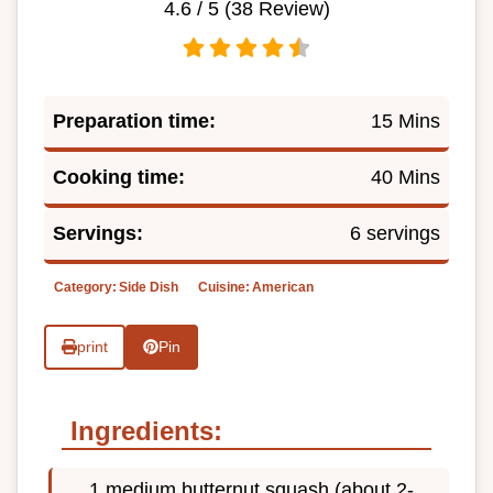
4.6
/ 5 (
38
Review)
Preparation time:
15 Mins
Cooking time:
40 Mins
Servings:
6 servings
Category:
Side Dish
Cuisine:
American
print
Pin
Ingredients:
1 medium butternut squash (about 2-