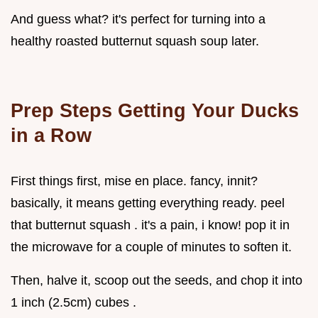
And guess what? it's perfect for turning into a
healthy roasted butternut squash soup later.
Prep Steps Getting Your Ducks
in a Row
First things first, mise en place. fancy, innit?
basically, it means getting everything ready. peel
that butternut squash . it's a pain, i know! pop it in
the microwave for a couple of minutes to soften it.
Then, halve it, scoop out the seeds, and chop it into
1 inch (2.5cm) cubes .