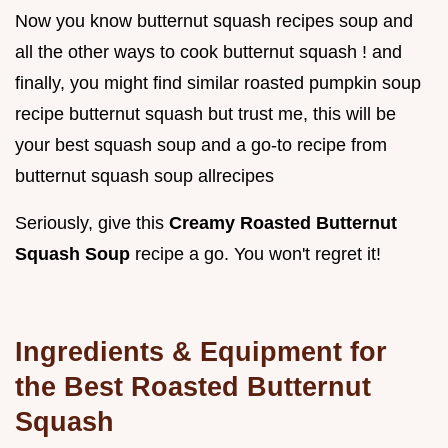
Now you know butternut squash recipes soup and
all the other ways to cook butternut squash ! and
finally, you might find similar roasted pumpkin soup
recipe butternut squash but trust me, this will be
your best squash soup and a go-to recipe from
butternut squash soup allrecipes
Seriously, give this
Creamy Roasted Butternut
Squash Soup
recipe a go. You won't regret it!
Ingredients & Equipment for
the Best Roasted Butternut
Squash