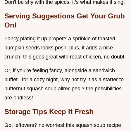
Don't be shy with the spices. it’s what makes it sing.
Serving Suggestions Get Your Grub
On!
Fancy plating it up proper? a sprinkle of toasted
pumpkin seeds looks posh. plus, it adds a nice
crunch. this goes great with roast chicken, no doubt.
Or, if you're feeling fancy, alongside a sandwich
buffet . for a cozy night, why not try it as a starter to
butternut squash soup allrecipes ? the possibilities
are endless!
Storage Tips Keep It Fresh
Got leftovers? no worries! this squash soup recipe