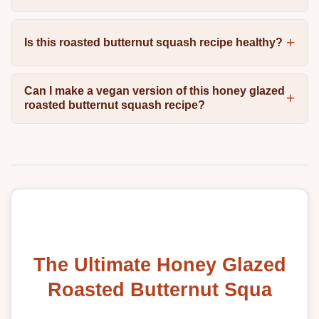
Is this roasted butternut squash recipe healthy?
Can I make a vegan version of this honey glazed
roasted butternut squash recipe?
The Ultimate Honey Glazed
Roasted Butternut Squa