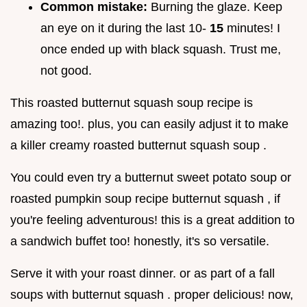
Common mistake:
Burning the glaze. Keep
an eye on it during the last 10-
15
minutes! I
once ended up with black squash. Trust me,
not good.
This roasted butternut squash soup recipe is
amazing too!. plus, you can easily adjust it to make
a killer creamy roasted butternut squash soup .
You could even try a butternut sweet potato soup or
roasted pumpkin soup recipe butternut squash , if
you're feeling adventurous! this is a great addition to
a sandwich buffet too! honestly, it's so versatile.
Serve it with your roast dinner. or as part of a fall
soups with butternut squash . proper delicious! now,