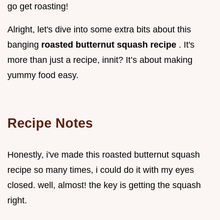
go get roasting!
Alright, let's dive into some extra bits about this
banging
roasted butternut squash recipe
. It's
more than just a recipe, innit? It’s about making
yummy food easy.
Recipe Notes
Honestly, i've made this roasted butternut squash
recipe so many times, i could do it with my eyes
closed. well, almost! the key is getting the squash
right.