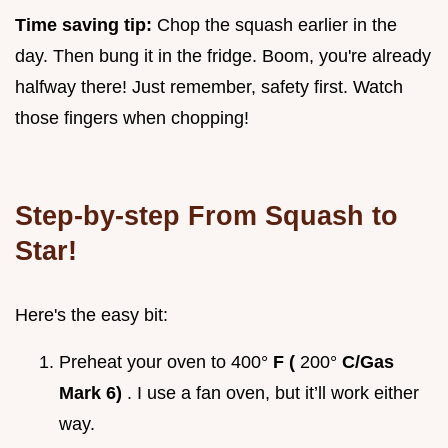
Time saving tip:
Chop the squash earlier in the
day. Then bung it in the fridge. Boom, you're already
halfway there! Just remember, safety first. Watch
those fingers when chopping!
Step-by-step From Squash to
Star!
Here's the easy bit:
Preheat your oven to 400°
F (
200°
C/Gas
Mark 6)
. I use a fan oven, but it’ll work either
way.