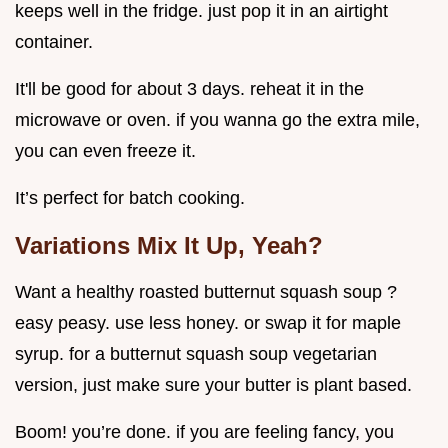
keeps well in the fridge. just pop it in an airtight
container.
It'll be good for about 3 days. reheat it in the
microwave or oven. if you wanna go the extra mile,
you can even freeze it.
It’s perfect for batch cooking.
Variations Mix It Up, Yeah?
Want a healthy roasted butternut squash soup ?
easy peasy. use less honey. or swap it for maple
syrup. for a butternut squash soup vegetarian
version, just make sure your butter is plant based.
Boom! you’re done. if you are feeling fancy, you