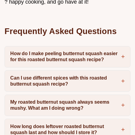
? happy cooking, and go have at it!
Frequently Asked Questions
How do I make peeling butternut squash easier
for this roasted butternut squash recipe?
Can I use different spices with this roasted
butternut squash recipe?
My roasted butternut squash always seems
mushy. What am I doing wrong?
How long does leftover roasted butternut
squash last and how should I store it?