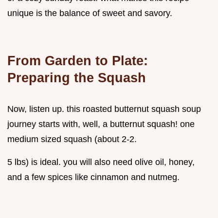
unique is the balance of sweet and savory.
From Garden to Plate:
Preparing the Squash
Now, listen up. this roasted butternut squash soup
journey starts with, well, a butternut squash! one
medium sized squash (about 2-2.
5 lbs) is ideal. you will also need olive oil, honey,
and a few spices like cinnamon and nutmeg.