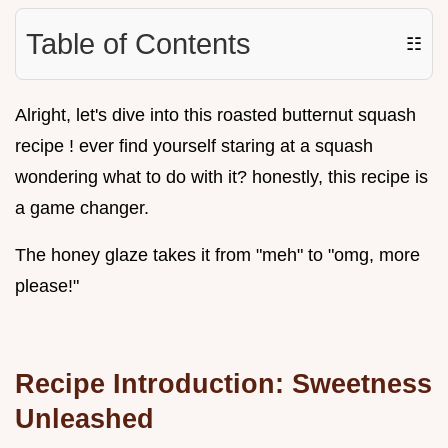
Table of Contents
☷
Alright, let's dive into this roasted butternut squash
recipe ! ever find yourself staring at a squash
wondering what to do with it? honestly, this recipe is
a game changer.
The honey glaze takes it from "meh" to "omg, more
please!"
Recipe Introduction: Sweetness
Unleashed