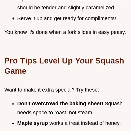
should be tender and slightly caramelized.
Serve it up and get ready for compliments!
You know it's done when a fork slides in easy peasy.
Pro Tips Level Up Your Squash
Game
Want to make it extra special? Try these:
Don't overcrowd the baking sheet!
Squash
needs space to roast, not steam.
Maple syrup
works a treat instead of honey.