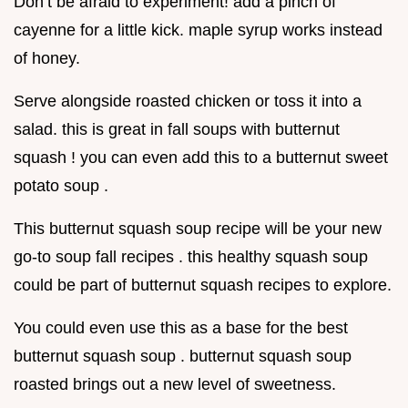
Don’t be afraid to experiment! add a pinch of
cayenne for a little kick. maple syrup works instead
of honey.
Serve alongside roasted chicken or toss it into a
salad. this is great in fall soups with butternut
squash ! you can even add this to a butternut sweet
potato soup .
This butternut squash soup recipe will be your new
go-to soup fall recipes . this healthy squash soup
could be part of butternut squash recipes to explore.
You could even use this as a base for the best
butternut squash soup . butternut squash soup
roasted brings out a new level of sweetness.