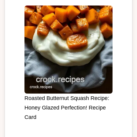
Roasted Butternut Squash Recipe:
Honey Glazed Perfection! Recipe
Card