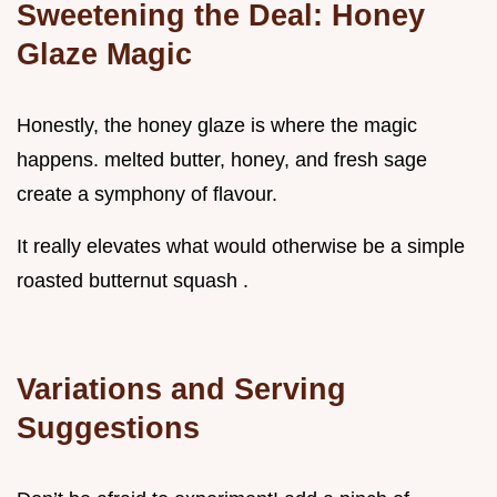
Sweetening the Deal: Honey
Glaze Magic
Honestly, the honey glaze is where the magic
happens. melted butter, honey, and fresh sage
create a symphony of flavour.
It really elevates what would otherwise be a simple
roasted butternut squash .
Variations and Serving
Suggestions