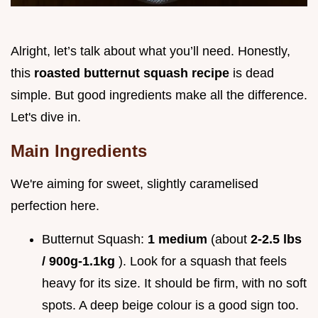
Alright, let’s talk about what you’ll need. Honestly,
this
roasted butternut squash recipe
is dead
simple. But good ingredients make all the difference.
Let's dive in.
Main Ingredients
We're aiming for sweet, slightly caramelised
perfection here.
Butternut Squash:
1 medium
(about
2-2.5 lbs
/ 900g-1.1kg
). Look for a squash that feels
heavy for its size. It should be firm, with no soft
spots. A deep beige colour is a good sign too.