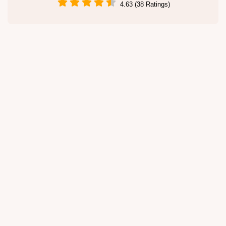
4.63 (38 Ratings)