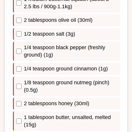
2.5 lbs / 900g-1.1kg)
2 tablespoons olive oil (30ml)
1/2 teaspoon salt (3g)
1/4 teaspoon black pepper (freshly
ground) (1g)
1/4 teaspoon ground cinnamon (1g)
1/8 teaspoon ground nutmeg (pinch)
(0.5g)
2 tablespoons honey (30ml)
1 tablespoon butter, unsalted, melted
(15g)