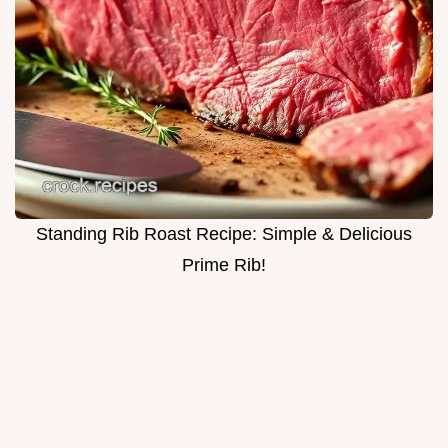
Standing Rib Roast Recipe: Simple & Delicious
Prime Rib!