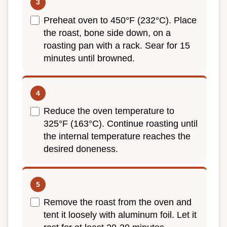
Preheat oven to 450°F (232°C). Place
the roast, bone side down, on a
roasting pan with a rack. Sear for 15
minutes until browned.
Reduce the oven temperature to
325°F (163°C). Continue roasting until
the internal temperature reaches the
desired doneness.
Remove the roast from the oven and
tent it loosely with aluminum foil. Let it