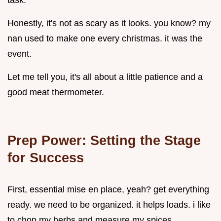
task.
Honestly, it's not as scary as it looks. you know? my
nan used to make one every christmas. it was the
event.
Let me tell you, it's all about a little patience and a
good meat thermometer.
Prep Power: Setting the Stage
for Success
First, essential mise en place, yeah? get everything
ready. we need to be organized. it helps loads. i like
to chop my herbs and measure my spices