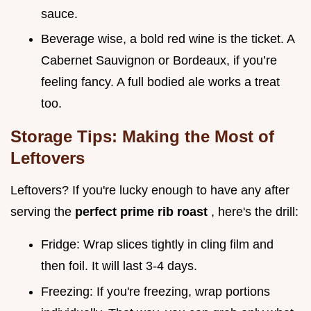
sauce.
Beverage wise, a bold red wine is the ticket. A
Cabernet Sauvignon or Bordeaux, if you’re
feeling fancy. A full bodied ale works a treat
too.
Storage Tips: Making the Most of
Leftovers
Leftovers? If you're lucky enough to have any after
serving the
perfect prime rib roast
, here's the drill:
Fridge: Wrap slices tightly in cling film and
then foil. It will last 3-4 days.
Freezing: If you're freezing, wrap portions