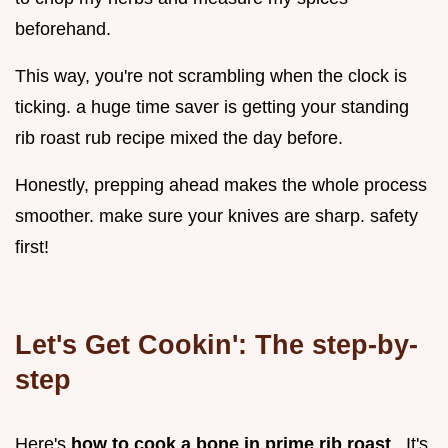
beforehand.
This way, you're not scrambling when the clock is
ticking. a huge time saver is getting your standing
rib roast rub recipe mixed the day before.
Honestly, prepping ahead makes the whole process
smoother. make sure your knives are sharp. safety
first!
Let's Get Cookin': The step-by-
step
Here's
how to cook a bone in prime rib roast
. It's