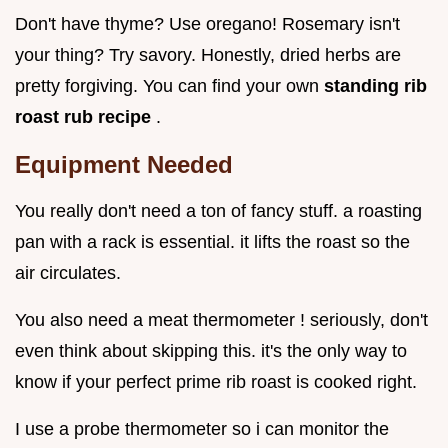
Don't have thyme? Use oregano! Rosemary isn't
your thing? Try savory. Honestly, dried herbs are
pretty forgiving. You can find your own
standing rib
roast rub recipe
.
Equipment Needed
You really don't need a ton of fancy stuff. a roasting
pan with a rack is essential. it lifts the roast so the
air circulates.
You also need a meat thermometer ! seriously, don't
even think about skipping this. it's the only way to
know if your perfect prime rib roast is cooked right.
I use a probe thermometer so i can monitor the