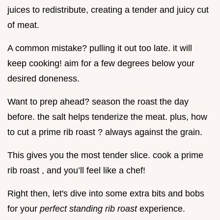
juices to redistribute, creating a tender and juicy cut
of meat.
A common mistake? pulling it out too late. it will
keep cooking! aim for a few degrees below your
desired doneness.
Want to prep ahead? season the roast the day
before. the salt helps tenderize the meat. plus, how
to cut a prime rib roast ? always against the grain.
This gives you the most tender slice. cook a prime
rib roast , and you’ll feel like a chef!
Right then, let's dive into some extra bits and bobs
for your
perfect standing rib roast
experience.