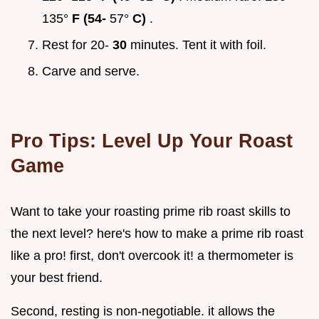
135°
F (54-
57°
C)
.
Rest for 20-
30
minutes. Tent it with foil.
Carve and serve.
Pro Tips: Level Up Your Roast
Game
Want to take your roasting prime rib roast skills to
the next level? here's how to make a prime rib roast
like a pro! first, don't overcook it! a thermometer is
your best friend.
Second, resting is non-negotiable. it allows the