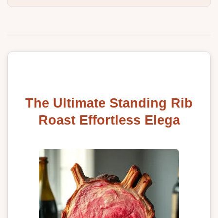
The Ultimate Standing Rib
Roast Effortless Elega