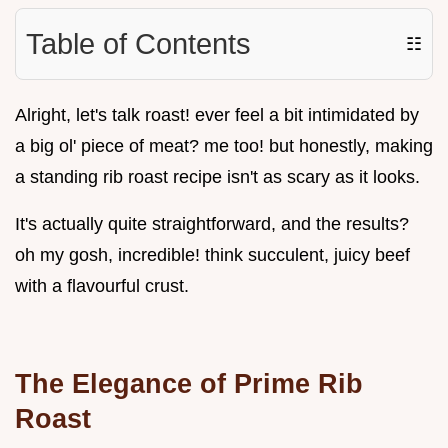
Table of Contents
☷
Alright, let's talk roast! ever feel a bit intimidated by
a big ol' piece of meat? me too! but honestly, making
a standing rib roast recipe isn't as scary as it looks.
It's actually quite straightforward, and the results?
oh my gosh, incredible! think succulent, juicy beef
with a flavourful crust.
The Elegance of Prime Rib
Roast