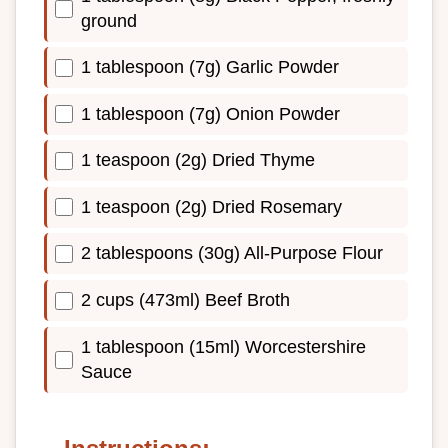
ground
1 tablespoon (7g) Garlic Powder
1 tablespoon (7g) Onion Powder
1 teaspoon (2g) Dried Thyme
1 teaspoon (2g) Dried Rosemary
2 tablespoons (30g) All-Purpose Flour
2 cups (473ml) Beef Broth
1 tablespoon (15ml) Worcestershire
Sauce