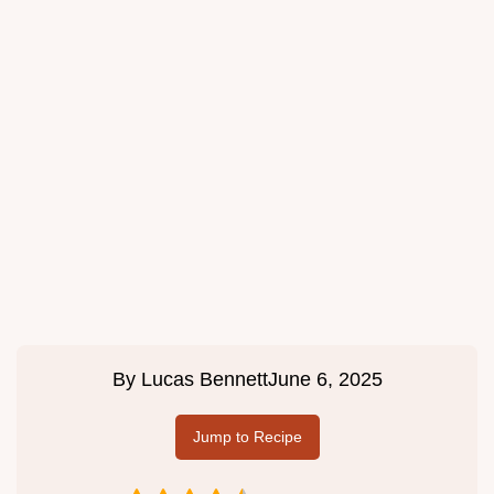
By
Lucas Bennett
June 6, 2025
Jump to Recipe