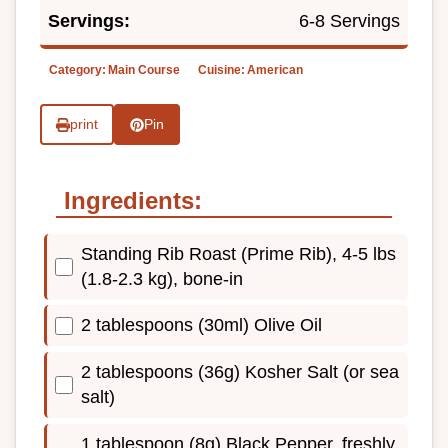
Servings:
6-8 Servings
Category:
Main Course
Cuisine:
American
print
Pin
Ingredients:
Standing Rib Roast (Prime Rib), 4-5 lbs
(1.8-2.3 kg), bone-in
2 tablespoons (30ml) Olive Oil
2 tablespoons (36g) Kosher Salt (or sea
salt)
1 tablespoon (8g) Black Pepper, freshly