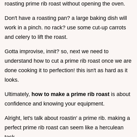
roasting prime rib roast without opening the oven.
Don't have a roasting pan? a large baking dish will
work in a pinch. no rack? use some cut-up carrots
and celery to lift the roast.
Gotta improvise, innit? so, next we need to
understand how to cut a prime rib roast once we are
done cooking it to perfection! this isn't as hard as it
looks.
Ultimately,
how to make a prime rib roast
is about
confidence and knowing your equipment.
Alright, let's talk about roastin' a prime rib. making a
perfect prime rib roast can seem like a herculean