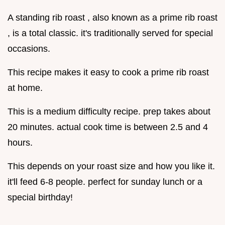
A standing rib roast , also known as a prime rib roast
, is a total classic. it's traditionally served for special
occasions.
This recipe makes it easy to cook a prime rib roast
at home.
This is a medium difficulty recipe. prep takes about
20 minutes. actual cook time is between 2.5 and 4
hours.
This depends on your roast size and how you like it.
it'll feed 6-8 people. perfect for sunday lunch or a
special birthday!