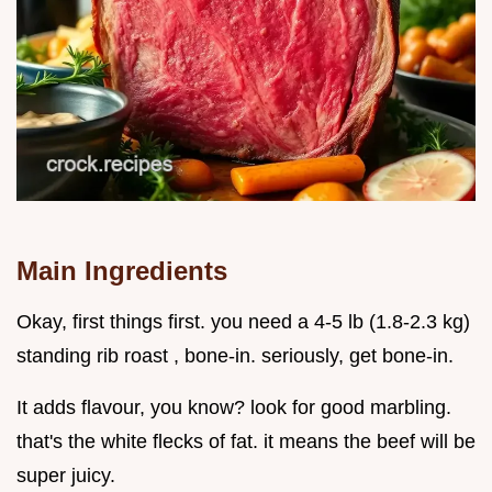
Main Ingredients
Okay, first things first. you need a 4-5 lb (1.8-2.3 kg)
standing rib roast , bone-in. seriously, get bone-in.
It adds flavour, you know? look for good marbling.
that's the white flecks of fat. it means the beef will be
super juicy.