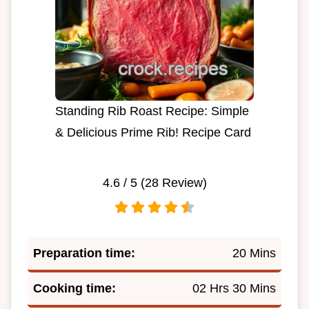
Standing Rib Roast Recipe: Simple
& Delicious Prime Rib! Recipe Card
4.6
/ 5 (
28
Review)
Preparation time:
20 Mins
Cooking time:
02 Hrs 30 Mins