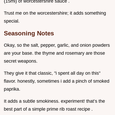
(15ml) of worcestershire sauce .
Trust me on the worcestershire; it adds something
special.
Seasoning Notes
Okay, so the salt, pepper, garlic, and onion powders
are your base. the thyme and rosemary are those
secret weapons.
They give it that classic, "i spent all day on this"
flavor. honestly, sometimes i add a pinch of smoked
paprika.
It adds a subtle smokiness. experiment! that’s the
best part of a simple prime rib roast recipe .