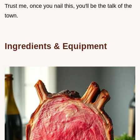
Trust me, once you nail this, you'll be the talk of the
town.
Ingredients & Equipment