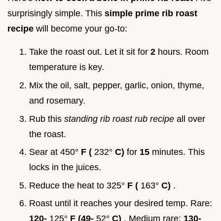
surprisingly simple. This
simple prime rib roast
recipe
will become your go-to:
Take the roast out. Let it sit for
2
hours. Room
temperature is key.
Mix the oil, salt, pepper, garlic, onion, thyme,
and rosemary.
Rub this
standing rib roast rub recipe
all over
the roast.
Sear at 450°
F (
232°
C)
for
15
minutes. This
locks in the juices.
Reduce the heat to 325°
F (
163°
C)
.
Roast until it reaches your desired temp. Rare:
120-
125°
F (49-
52°
C)
. Medium rare:
130-