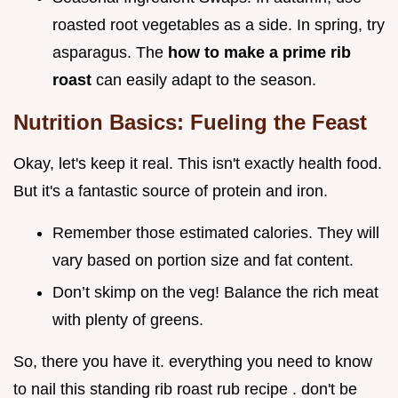
roasted root vegetables as a side. In spring, try
asparagus. The
how to make a prime rib
roast
can easily adapt to the season.
Nutrition Basics: Fueling the Feast
Okay, let's keep it real. This isn't exactly health food.
But it's a fantastic source of protein and iron.
Remember those estimated calories. They will
vary based on portion size and fat content.
Don’t skimp on the veg! Balance the rich meat
with plenty of greens.
So, there you have it. everything you need to know
to nail this standing rib roast rub recipe . don't be