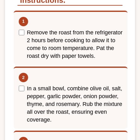
Instructions:
Remove the roast from the refrigerator
2 hours before cooking to allow it to
come to room temperature. Pat the
roast dry with paper towels.
In a small bowl, combine olive oil, salt,
pepper, garlic powder, onion powder,
thyme, and rosemary. Rub the mixture
all over the roast, ensuring even
coverage.