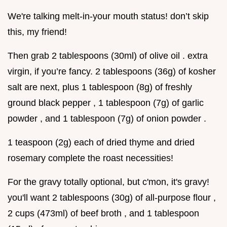
We're talking melt-in-your mouth status! don’t skip
this, my friend!
Then grab 2 tablespoons (30ml) of olive oil . extra
virgin, if you’re fancy. 2 tablespoons (36g) of kosher
salt are next, plus 1 tablespoon (8g) of freshly
ground black pepper , 1 tablespoon (7g) of garlic
powder , and 1 tablespoon (7g) of onion powder .
1 teaspoon (2g) each of dried thyme and dried
rosemary complete the roast necessities!
For the gravy totally optional, but c'mon, it's gravy!
you'll want 2 tablespoons (30g) of all-purpose flour ,
2 cups (473ml) of beef broth , and 1 tablespoon