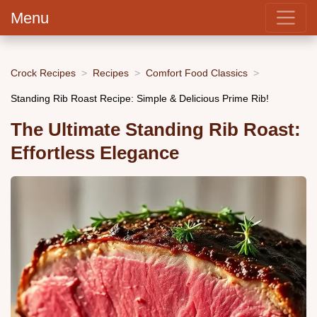
Menu
Crock Recipes
Recipes
Comfort Food Classics
Standing Rib Roast Recipe: Simple & Delicious Prime Rib!
The Ultimate Standing Rib Roast:
Effortless Elegance