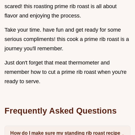
scared! this roasting prime rib roast is all about
flavor and enjoying the process.
Take your time. have fun and get ready for some
serious compliments! this cook a prime rib roast is a
journey you'll remember.
Just don't forget that meat thermometer and
remember how to cut a prime rib roast when you're
ready to serve.
Frequently Asked Questions
How do I make sure my standing rib roast recipe