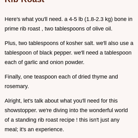
Here's what you'll need. a 4-5 lb (1.8-2.3 kg) bone in
prime rib roast , two tablespoons of olive oil.
Plus, two tablespoons of kosher salt. we'll also use a
tablespoon of black pepper. we'll need a tablespoon
each of garlic and onion powder.
Finally, one teaspoon each of dried thyme and
rosemary.
Alright, let's talk about what you'll need for this
showstopper. we're diving into the wonderful world
of a standing rib roast recipe ! this isn't just any
meal; it's an experience.