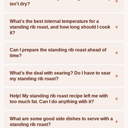
isn't dry?
What's the best internal temperature for a
standing rib roast, and how long should I cook
it?
Can I prepare the standing rib roast ahead of
time?
What's the deal with searing? Do I have to sear
my standing rib roast?
Help! My standing rib roast recipe left me with
too much fat. Can I do anything with it?
What are some good side dishes to serve with a
standing rib roast?