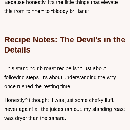
Because honestly, it’s the little things that elevate
this from "dinner" to "bloody brilliant!"
Recipe Notes: The Devil's in the
Details
This standing rib roast recipe isn't just about
following steps. it's about understanding the why . i
once rushed the resting time.
Honestly? i thought it was just some chef-y fluff.
never again! all the juices ran out. my standing roast
was dryer than the sahara.