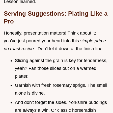
Lesson learned.
Serving Suggestions: Plating Like a
Pro
Honestly, presentation matters! Think about it:
you've just poured your heart into this
simple prime
rib roast recipe
. Don't let it down at the finish line.
Slicing against the grain is key for tenderness,
yeah? Fan those slices out on a warmed
platter.
Garnish with fresh rosemary sprigs. The smell
alone is divine.
And don't forget the sides. Yorkshire puddings
are
always
a win. Or classic horseradish