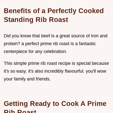
Benefits of a Perfectly Cooked
Standing Rib Roast
Did you know that beef is a great source of iron and
protein? a perfect prime rib roast is a fantastic
centerpiece for any celebration.
This simple prime rib roast recipe is special because
it's so easy. it's also incredibly flavourful. you'll wow
your family and friends.
Getting Ready to
Cook A Prime
Rib Roast