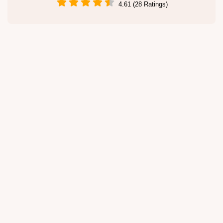
4.61 (28 Ratings)