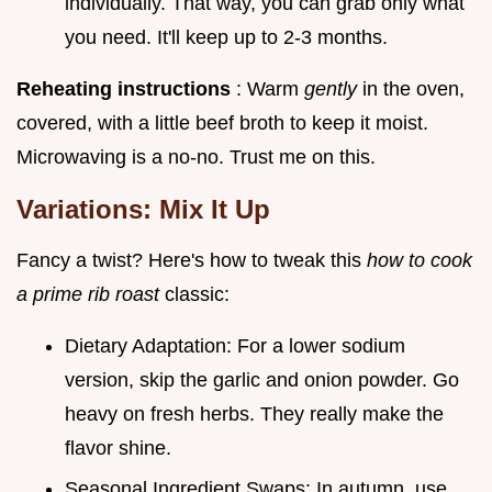
individually. That way, you can grab only what
you need. It'll keep up to 2-3 months.
Reheating instructions
: Warm
gently
in the oven,
covered, with a little beef broth to keep it moist.
Microwaving is a no-no. Trust me on this.
Variations: Mix It Up
Fancy a twist? Here's how to tweak this
how to cook
a prime rib roast
classic:
Dietary Adaptation: For a lower sodium
version, skip the garlic and onion powder. Go
heavy on fresh herbs. They really make the
flavor shine.
Seasonal Ingredient Swaps: In autumn, use