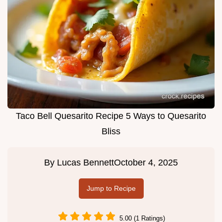
Taco Bell Quesarito Recipe 5 Ways to Quesarito
Bliss
By
Lucas Bennett
October 4, 2025
Jump to Recipe
5.00 (1 Ratings)