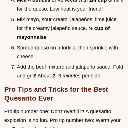
Melt
4 ounces
of Velveeta with
1/4 cup
of milk
for the queso. Low heat is your friend!
Mix mayo, sour cream, jalapeños, lime juice
for the creamy jalapeño sauce.
½ cup of
mayonnaise
Spread queso on a tortilla, then sprinkle with
cheese.
Add the beef mixture and jalapeño sauce. Fold
and grill! About
2-
3
minutes
per side.
Pro Tips and Tricks for the Best
Quesarito Ever
Pro tip number one: Don't overfill it! A quesarito
explosion is no fun. Pro tip number two: Warm your