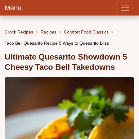
Menu
Crock Recipes
Recipes
Comfort Food Classics
Taco Bell Quesarito Recipe 5 Ways to Quesarito Bliss
Ultimate Quesarito Showdown 5
Cheesy Taco Bell Takedowns