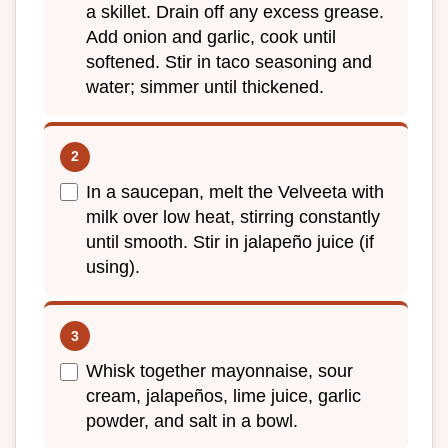
a skillet. Drain off any excess grease.
Add onion and garlic, cook until
softened. Stir in taco seasoning and
water; simmer until thickened.
In a saucepan, melt the Velveeta with
milk over low heat, stirring constantly
until smooth. Stir in jalapeño juice (if
using).
Whisk together mayonnaise, sour
cream, jalapeños, lime juice, garlic
powder, and salt in a bowl.