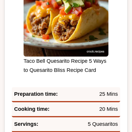
Taco Bell Quesarito Recipe 5 Ways
to Quesarito Bliss Recipe Card
Preparation time:
25 Mins
Cooking time:
20 Mins
Servings:
5 Quesaritos