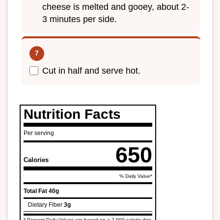
cheese is melted and gooey, about 2-
3 minutes per side.
Cut in half and serve hot.
Nutrition Facts
Per serving
650
Calories
% Daily Value*
Total Fat
40g
Dietary Fiber
3g
* Percent Daily Values are based on a 2,000 calorie diet.