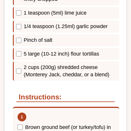
1 teaspoon (5ml) lime juice
1/4 teaspoon (1.25ml) garlic powder
Pinch of salt
5 large (10-12 inch) flour tortillas
2 cups (200g) shredded cheese
(Monterey Jack, cheddar, or a blend)
Instructions:
Brown ground beef (or turkey/tofu) in