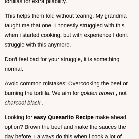
tortillas for extra pliability.
This helps them fold without tearing. My grandma
taught me that one. I honestly struggled with this
when i started cooking, but with experience I don't
struggle with this anymore.
Don't feel bad for your struggle, it is something
normal.
Avoid common mistakes: Overcooking the beef or
burning the tortilla. We aim for
golden brown
, not
charcoal black
.
Looking for
easy Quesarito Recipe
make-ahead
option? Brown the beef and make the sauces the
day before. I always do this when i cook a lot of