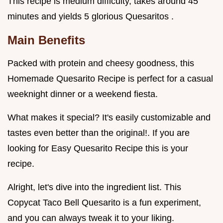
This recipe is medium difficulty, takes around 45
minutes and yields 5 glorious Quesaritos .
Main Benefits
Packed with protein and cheesy goodness, this
Homemade Quesarito Recipe is perfect for a casual
weeknight dinner or a weekend fiesta.
What makes it special? It's easily customizable and
tastes even better than the original!. If you are
looking for Easy Quesarito Recipe this is your
recipe.
Alright, let's dive into the ingredient list. This
Copycat Taco Bell Quesarito is a fun experiment,
and you can always tweak it to your liking.