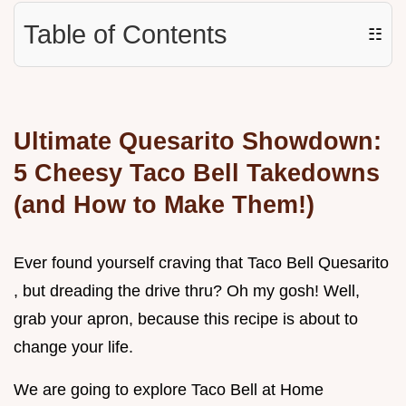
Table of Contents
☷
Ultimate Quesarito Showdown:
5 Cheesy Taco Bell Takedowns
(and How to Make Them!)
Ever found yourself craving that Taco Bell Quesarito
, but dreading the drive thru? Oh my gosh! Well,
grab your apron, because this recipe is about to
change your life.
We are going to explore Taco Bell at Home