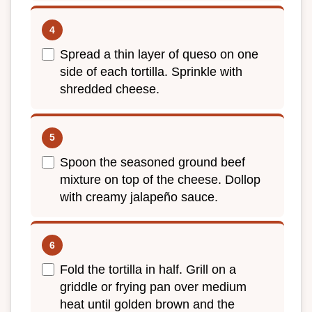
Spread a thin layer of queso on one
side of each tortilla. Sprinkle with
shredded cheese.
Spoon the seasoned ground beef
mixture on top of the cheese. Dollop
with creamy jalapeño sauce.
Fold the tortilla in half. Grill on a
griddle or frying pan over medium
heat until golden brown and the