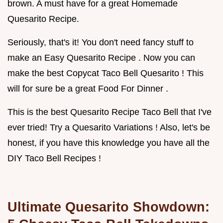
brown. A must have for a great Homemade
Quesarito Recipe.
Seriously, that's it! You don't need fancy stuff to
make an Easy Quesarito Recipe . Now you can
make the best Copycat Taco Bell Quesarito ! This
will for sure be a great Food For Dinner .
This is the best Quesarito Recipe Taco Bell that I've
ever tried! Try a Quesarito Variations ! Also, let's be
honest, if you have this knowledge you have all the
DIY Taco Bell Recipes !
Ultimate Quesarito Showdown: