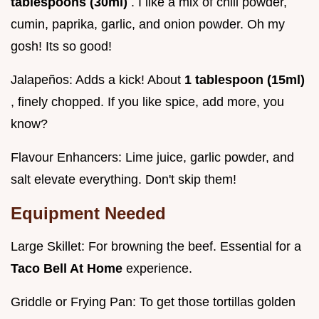
tablespoons (30ml)
. I like a mix of chili powder,
cumin, paprika, garlic, and onion powder. Oh my
gosh! Its so good!
Jalapeños: Adds a kick! About
1 tablespoon (15ml)
, finely chopped. If you like spice, add more, you
know?
Flavour Enhancers: Lime juice, garlic powder, and
salt elevate everything. Don't skip them!
Equipment Needed
Large Skillet: For browning the beef. Essential for a
Taco Bell At Home
experience.
Griddle or Frying Pan: To get those tortillas golden