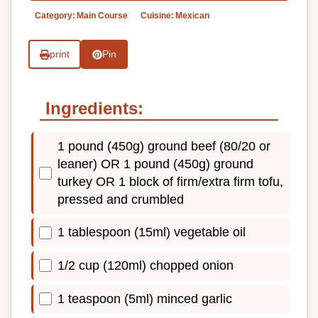
Category:
Main Course
Cuisine:
Mexican
print
Pin
Ingredients:
1 pound (450g) ground beef (80/20 or
leaner) OR 1 pound (450g) ground
turkey OR 1 block of firm/extra firm tofu,
pressed and crumbled
1 tablespoon (15ml) vegetable oil
1/2 cup (120ml) chopped onion
1 teaspoon (5ml) minced garlic