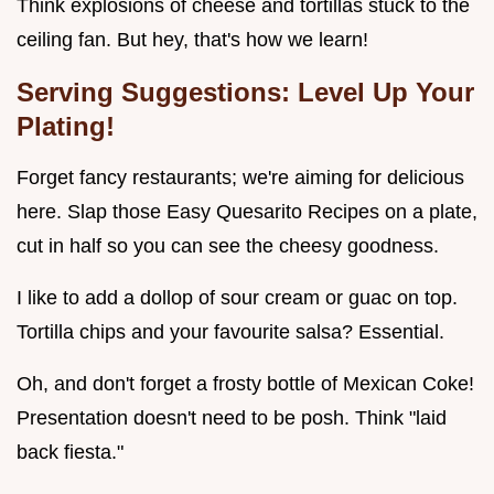
Think explosions of cheese and tortillas stuck to the
ceiling fan. But hey, that's how we learn!
Serving Suggestions: Level Up Your
Plating!
Forget fancy restaurants; we're aiming for delicious
here. Slap those Easy Quesarito Recipes on a plate,
cut in half so you can see the cheesy goodness.
I like to add a dollop of sour cream or guac on top.
Tortilla chips and your favourite salsa? Essential.
Oh, and don't forget a frosty bottle of Mexican Coke!
Presentation doesn't need to be posh. Think "laid
back fiesta."