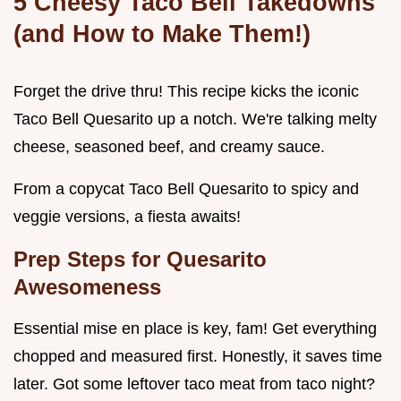
5 Cheesy Taco Bell Takedowns
(and How to Make Them!)
Forget the drive thru! This recipe kicks the iconic
Taco Bell Quesarito up a notch. We're talking melty
cheese, seasoned beef, and creamy sauce.
From a copycat Taco Bell Quesarito to spicy and
veggie versions, a fiesta awaits!
Prep Steps for Quesarito
Awesomeness
Essential mise en place is key, fam! Get everything
chopped and measured first. Honestly, it saves time
later. Got some leftover taco meat from taco night?