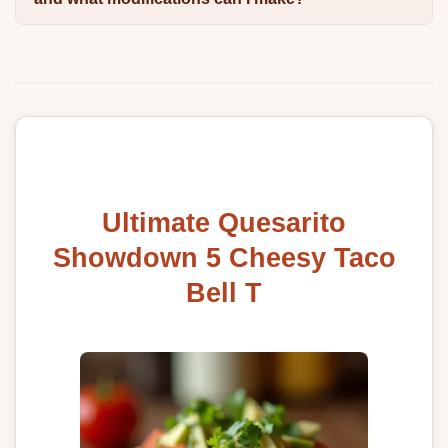
Ultimate Quesarito
Showdown 5 Cheesy Taco
Bell T