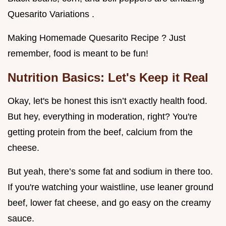
Quesarito Variations .
Making Homemade Quesarito Recipe ? Just
remember, food is meant to be fun!
Nutrition Basics: Let's Keep it Real
Okay, let's be honest this isn’t exactly health food.
But hey, everything in moderation, right? You're
getting protein from the beef, calcium from the
cheese.
But yeah, there’s some fat and sodium in there too.
If you're watching your waistline, use leaner ground
beef, lower fat cheese, and go easy on the creamy
sauce.