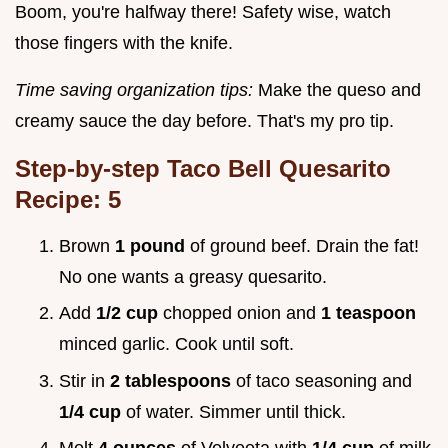
Boom, you're halfway there! Safety wise, watch
those fingers with the knife.
Time saving organization tips:
Make the queso and
creamy sauce the day before. That's my pro tip.
Step-by-step
Taco Bell Quesarito
Recipe: 5
Brown
1 pound
of ground beef. Drain the fat!
No one wants a greasy quesarito.
Add
1/2 cup
chopped onion and
1 teaspoon
minced garlic. Cook until soft.
Stir in
2 tablespoons
of taco seasoning and
1/4 cup
of water. Simmer until thick.