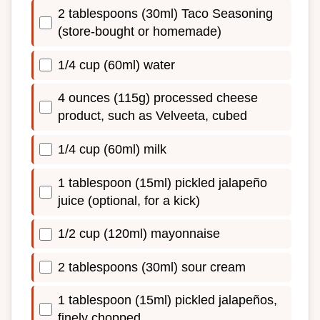
2 tablespoons (30ml) Taco Seasoning
(store-bought or homemade)
1/4 cup (60ml) water
4 ounces (115g) processed cheese
product, such as Velveeta, cubed
1/4 cup (60ml) milk
1 tablespoon (15ml) pickled jalapeño
juice (optional, for a kick)
1/2 cup (120ml) mayonnaise
2 tablespoons (30ml) sour cream
1 tablespoon (15ml) pickled jalapeños,
finely chopped