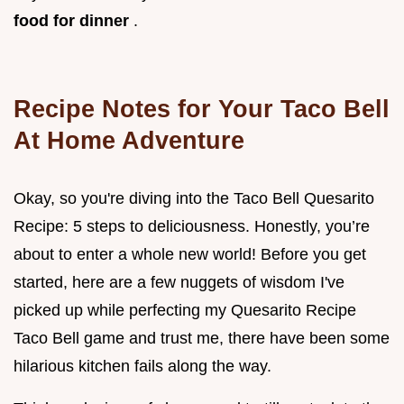
food for dinner
.
Recipe Notes for Your Taco Bell
At Home Adventure
Okay, so you're diving into the Taco Bell Quesarito
Recipe: 5 steps to deliciousness. Honestly, you’re
about to enter a whole new world! Before you get
started, here are a few nuggets of wisdom I've
picked up while perfecting my Quesarito Recipe
Taco Bell game and trust me, there have been some
hilarious kitchen fails along the way.