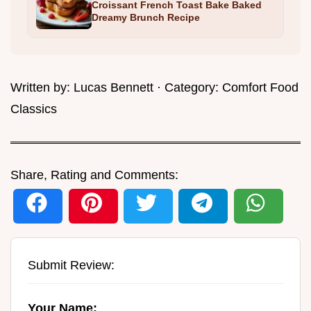
Croissant French Toast Bake Baked
Dreamy Brunch Recipe
Written by:
Lucas Bennett
· Category:
Comfort Food
Classics
Share, Rating and Comments:
Submit Review:
Your Name: