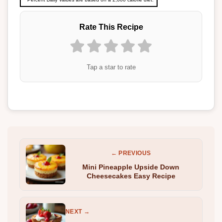
Rate This Recipe
Tap a star to rate
← PREVIOUS
Mini Pineapple Upside Down
Cheesecakes Easy Recipe
NEXT →