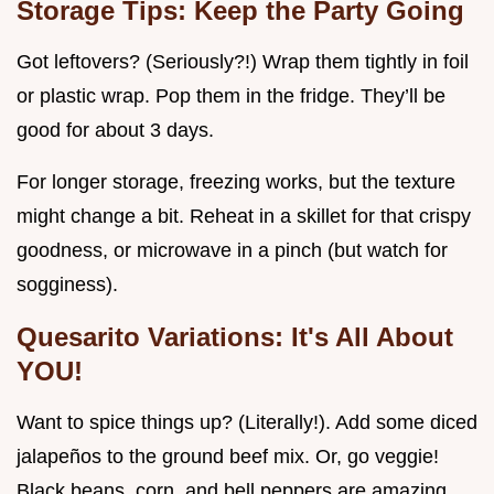
Storage Tips: Keep the Party Going
Got leftovers? (Seriously?!) Wrap them tightly in foil
or plastic wrap. Pop them in the fridge. They’ll be
good for about 3 days.
For longer storage, freezing works, but the texture
might change a bit. Reheat in a skillet for that crispy
goodness, or microwave in a pinch (but watch for
sogginess).
Quesarito Variations: It's All About
YOU!
Want to spice things up? (Literally!). Add some diced
jalapeños to the ground beef mix. Or, go veggie!
Black beans, corn, and bell peppers are amazing