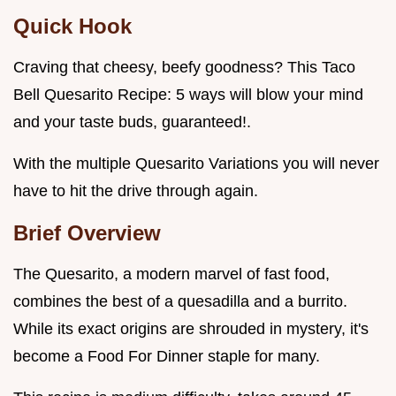
Quick Hook
Craving that cheesy, beefy goodness? This Taco
Bell Quesarito Recipe: 5 ways will blow your mind
and your taste buds, guaranteed!.
With the multiple Quesarito Variations you will never
have to hit the drive through again.
Brief Overview
The Quesarito, a modern marvel of fast food,
combines the best of a quesadilla and a burrito.
While its exact origins are shrouded in mystery, it's
become a Food For Dinner staple for many.