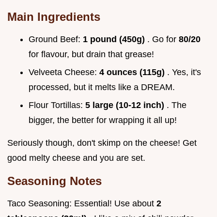
Main Ingredients
Ground Beef:
1 pound (450g)
. Go for
80/20
for flavour, but drain that grease!
Velveeta Cheese:
4 ounces (115g)
. Yes, it's
processed, but it melts like a DREAM.
Flour Tortillas:
5 large (10-12 inch)
. The
bigger, the better for wrapping it all up!
Seriously though, don't skimp on the cheese! Get
good melty cheese and you are set.
Seasoning Notes
Taco Seasoning: Essential! Use about
2