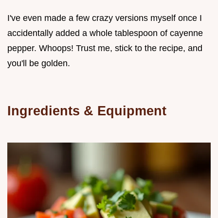
I've even made a few crazy versions myself once I
accidentally added a whole tablespoon of cayenne
pepper. Whoops! Trust me, stick to the recipe, and
you'll be golden.
Ingredients & Equipment