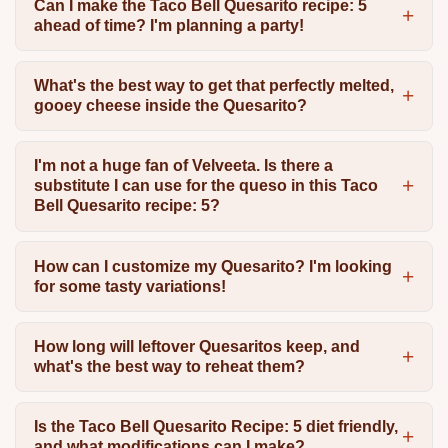
Can I make the Taco Bell Quesarito recipe: 5
ahead of time? I'm planning a party!
What's the best way to get that perfectly melted,
gooey cheese inside the Quesarito?
I'm not a huge fan of Velveeta. Is there a
substitute I can use for the queso in this Taco
Bell Quesarito recipe: 5?
How can I customize my Quesarito? I'm looking
for some tasty variations!
How long will leftover Quesaritos keep, and
what's the best way to reheat them?
Is the Taco Bell Quesarito Recipe: 5 diet friendly,
and what modifications can I make?