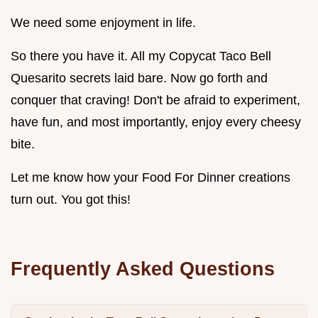
We need some enjoyment in life.
So there you have it. All my Copycat Taco Bell
Quesarito secrets laid bare. Now go forth and
conquer that craving! Don't be afraid to experiment,
have fun, and most importantly, enjoy every cheesy
bite.
Let me know how your Food For Dinner creations
turn out. You got this!
Frequently Asked Questions