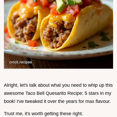
Alright, let's talk about what you need to whip up this
awesome Taco Bell Quesarito Recipe: 5 stars in my
book! I've tweaked it over the years for max flavour.
Trust me, it's worth getting these right.