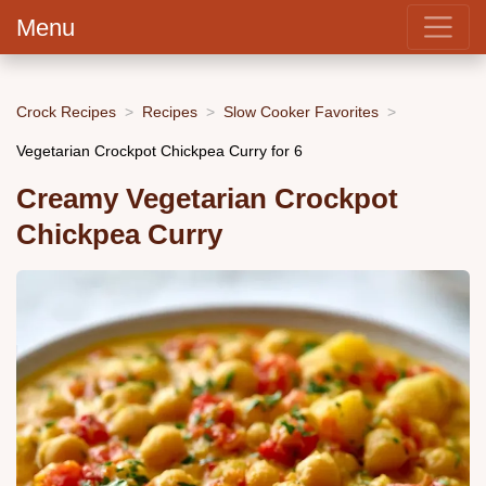
Menu
Crock Recipes
Recipes
Slow Cooker Favorites
Vegetarian Crockpot Chickpea Curry for 6
Creamy Vegetarian Crockpot
Chickpea Curry