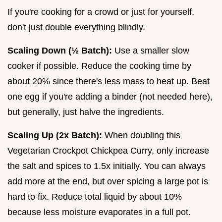
If you're cooking for a crowd or just for yourself,
don't just double everything blindly.
Scaling Down (½ Batch):
Use a smaller slow
cooker if possible. Reduce the cooking time by
about 20% since there's less mass to heat up. Beat
one egg if you're adding a binder (not needed here),
but generally, just halve the ingredients.
Scaling Up (2x Batch):
When doubling this
Vegetarian Crockpot Chickpea Curry, only increase
the salt and spices to 1.5x initially. You can always
add more at the end, but over spicing a large pot is
hard to fix. Reduce total liquid by about 10%
because less moisture evaporates in a full pot.