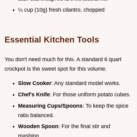
¼ cup (10g) fresh cilantro, chopped
Essential Kitchen Tools
You don't need much for this. A standard 6 quart
crockpot is the sweet spot for this volume.
Slow Cooker
: Any standard model works.
Chef's Knife
: For those uniform potato cubes.
Measuring Cups/Spoons
: To keep the spice
ratio balanced.
Wooden Spoon
: For the final stir and
mashing.