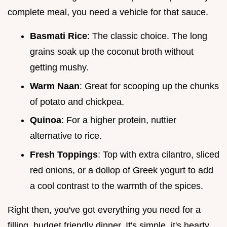
complete meal, you need a vehicle for that sauce.
Basmati Rice
: The classic choice. The long
grains soak up the coconut broth without
getting mushy.
Warm Naan
: Great for scooping up the chunks
of potato and chickpea.
Quinoa
: For a higher protein, nuttier
alternative to rice.
Fresh Toppings
: Top with extra cilantro, sliced
red onions, or a dollop of Greek yogurt to add
a cool contrast to the warmth of the spices.
Right then, you've got everything you need for a
filling, budget friendly dinner. It's simple, it's hearty,