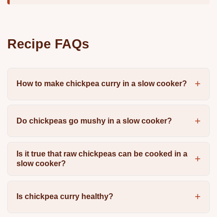
Recipe FAQs
How to make chickpea curry in a slow cooker?
Do chickpeas go mushy in a slow cooker?
Is it true that raw chickpeas can be cooked in a
slow cooker?
Is chickpea curry healthy?