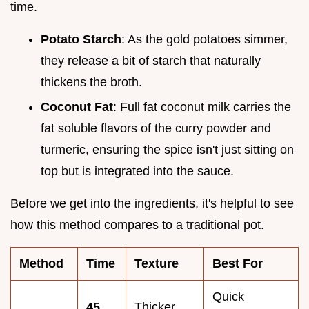
time.
Potato Starch
: As the gold potatoes simmer,
they release a bit of starch that naturally
thickens the broth.
Coconut Fat
: Full fat coconut milk carries the
fat soluble flavors of the curry powder and
turmeric, ensuring the spice isn't just sitting on
top but is integrated into the sauce.
Before we get into the ingredients, it's helpful to see
how this method compares to a traditional pot.
Method
Time
Texture
Best For
Quick
45
Thicker,