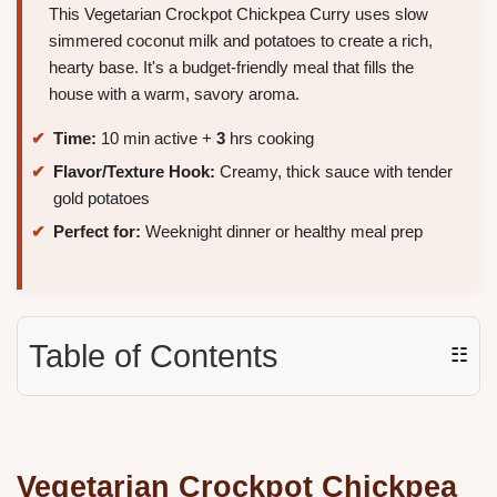
This Vegetarian Crockpot Chickpea Curry uses slow
simmered coconut milk and potatoes to create a rich,
hearty base. It's a budget-friendly meal that fills the
house with a warm, savory aroma.
Time:
10 min active +
3
hrs cooking
Flavor/Texture Hook:
Creamy, thick sauce with tender
gold potatoes
Perfect for:
Weeknight dinner or healthy meal prep
Table of Contents
☷
Vegetarian
Crockpot Chickpea