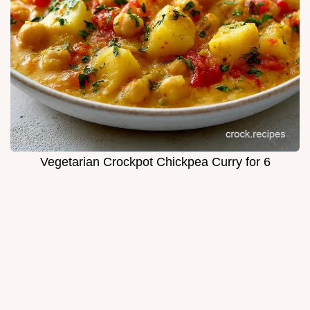
Vegetarian Crockpot Chickpea Curry for 6