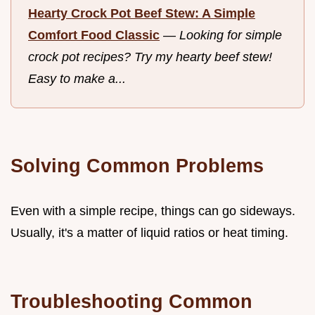
Hearty Crock Pot Beef Stew: A Simple
Comfort Food Classic
—
Looking for simple
crock pot recipes? Try my hearty beef stew!
Easy to make a...
Solving Common Problems
Even with a simple recipe, things can go sideways.
Usually, it's a matter of liquid ratios or heat timing.
Troubleshooting Common