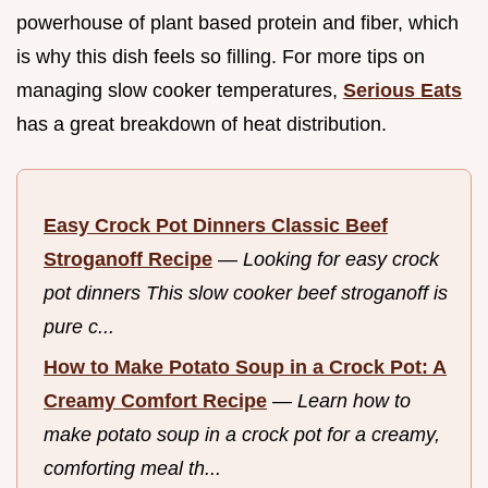
powerhouse of plant based protein and fiber, which
is why this dish feels so filling. For more tips on
managing slow cooker temperatures,
Serious Eats
has a great breakdown of heat distribution.
Easy Crock Pot Dinners Classic Beef
Stroganoff Recipe
—
Looking for easy crock
pot dinners This slow cooker beef stroganoff is
pure c...
How to Make Potato Soup in a Crock Pot: A
Creamy Comfort Recipe
—
Learn how to
make potato soup in a crock pot for a creamy,
comforting meal th...