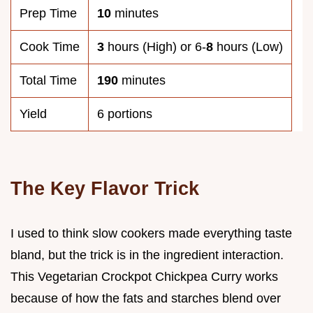
Prep Time
10
minutes
Cook Time
3
hours (High) or 6-
8
hours (Low)
Total Time
190
minutes
Yield
6 portions
The Key Flavor Trick
I used to think slow cookers made everything taste
bland, but the trick is in the ingredient interaction.
This Vegetarian Crockpot Chickpea Curry works
because of how the fats and starches blend over