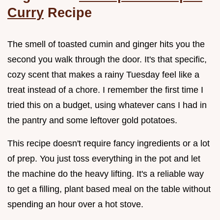
Curry
Recipe
The smell of toasted cumin and ginger hits you the
second you walk through the door. It's that specific,
cozy scent that makes a rainy Tuesday feel like a
treat instead of a chore. I remember the first time I
tried this on a budget, using whatever cans I had in
the pantry and some leftover gold potatoes.
This recipe doesn't require fancy ingredients or a lot
of prep. You just toss everything in the pot and let
the machine do the heavy lifting. It's a reliable way
to get a filling, plant based meal on the table without
spending an hour over a hot stove.