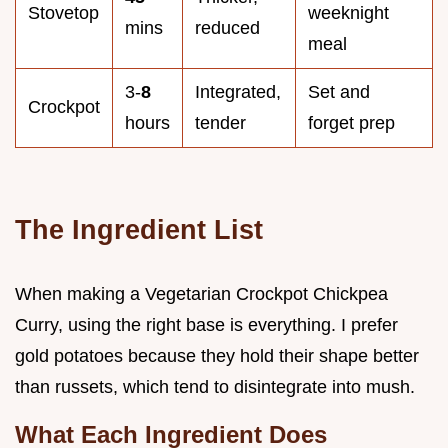
Stovetop
weeknight
mins
reduced
meal
3-
8
Integrated,
Set and
Crockpot
hours
tender
forget prep
The Ingredient List
When making a Vegetarian Crockpot Chickpea
Curry, using the right base is everything. I prefer
gold potatoes because they hold their shape better
than russets, which tend to disintegrate into mush.
What Each Ingredient Does