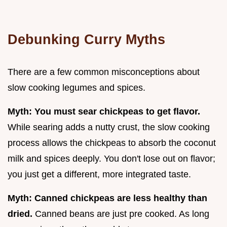
Debunking Curry Myths
There are a few common misconceptions about
slow cooking legumes and spices.
Myth: You must sear chickpeas to get flavor.
While searing adds a nutty crust, the slow cooking
process allows the chickpeas to absorb the coconut
milk and spices deeply. You don't lose out on flavor;
you just get a different, more integrated taste.
Myth: Canned chickpeas are less healthy than
dried.
Canned beans are just pre cooked. As long