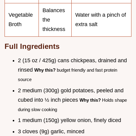
Balances
Vegetable
Water with a pinch of
the
Broth
extra salt
thickness
Full Ingredients
2 (15 oz / 425g) cans chickpeas, drained and
rinsed
Why this?
budget friendly and fast protein
source
2 medium (300g) gold potatoes, peeled and
cubed into ½ inch pieces
Why this?
Holds shape
during slow cooking
1 medium (150g) yellow onion, finely diced
3 cloves (9g) garlic, minced