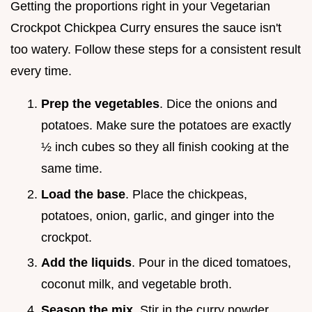
Getting the proportions right in your Vegetarian
Crockpot Chickpea Curry ensures the sauce isn't
too watery. Follow these steps for a consistent result
every time.
Prep the vegetables
. Dice the onions and
potatoes. Make sure the potatoes are exactly
½ inch cubes so they all finish cooking at the
same time.
Load the base
. Place the chickpeas,
potatoes, onion, garlic, and ginger into the
crockpot.
Add the liquids
. Pour in the diced tomatoes,
coconut milk, and vegetable broth.
Season the mix
. Stir in the curry powder,