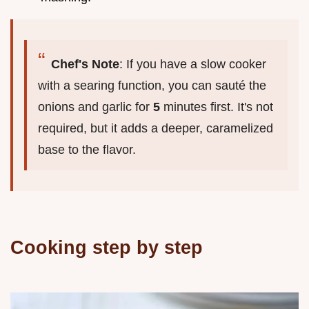
Chef's Note
: If you have a slow cooker
with a searing function, you can sauté the
onions and garlic for
5
minutes first. It's not
required, but it adds a deeper, caramelized
base to the flavor.
Cooking step by step