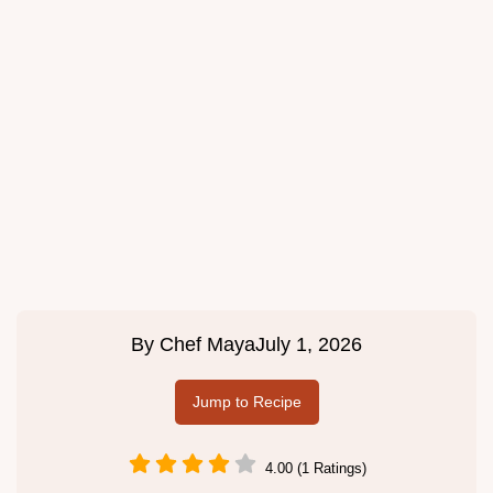
By
Chef Maya
July 1, 2026
Jump to Recipe
4.00 (1 Ratings)