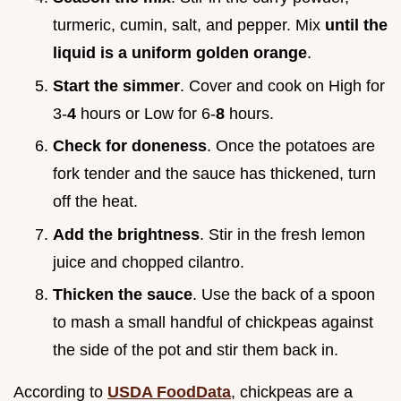
turmeric, cumin, salt, and pepper. Mix
until the
liquid is a uniform golden orange
.
Start the simmer
. Cover and cook on High for
3-
4
hours or Low for 6-
8
hours.
Check for doneness
. Once the potatoes are
fork tender and the sauce has thickened, turn
off the heat.
Add the brightness
. Stir in the fresh lemon
juice and chopped cilantro.
Thicken the sauce
. Use the back of a spoon
to mash a small handful of chickpeas against
the side of the pot and stir them back in.
According to
USDA FoodData
, chickpeas are a