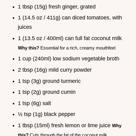
1 tbsp (15g) fresh ginger, grated
1 (14.5 oz / 411g) can diced tomatoes, with
juices
1 (13.5 oz / 400ml) can full fat coconut milk
Why this?
Essential for a rich, creamy mouthfeel
1 cup (240ml) low sodium vegetable broth
2 tbsp (16g) mild curry powder
1 tsp (3g) ground turmeric
1 tsp (2g) ground cumin
1 tsp (6g) salt
½ tsp (1g) black pepper
1 tbsp (15ml) fresh lemon or lime juice
Why
this?
Cuts through the fat of the coconut milk