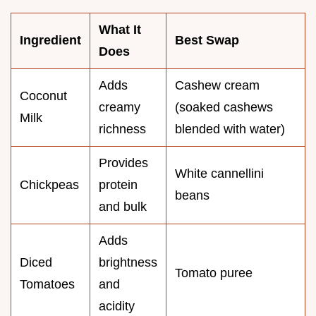
What It
Ingredient
Best Swap
Does
Adds
Cashew cream
Coconut
creamy
(soaked cashews
Milk
richness
blended with water)
Provides
White cannellini
Chickpeas
protein
beans
and bulk
Adds
Diced
brightness
Tomato puree
Tomatoes
and
acidity