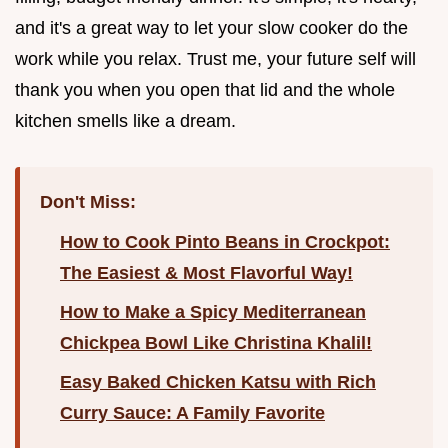
and it's a great way to let your slow cooker do the
work while you relax. Trust me, your future self will
thank you when you open that lid and the whole
kitchen smells like a dream.
Don't Miss:
How to Cook Pinto Beans in Crockpot:
The Easiest & Most Flavorful Way!
How to Make a Spicy Mediterranean
Chickpea Bowl Like Christina Khalil!
Easy Baked Chicken Katsu with Rich
Curry Sauce: A Family Favorite