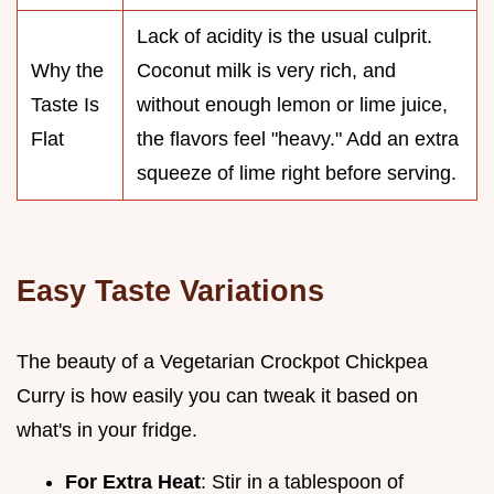
Lack of acidity is the usual culprit.
Why the
Coconut milk is very rich, and
Taste Is
without enough lemon or lime juice,
Flat
the flavors feel "heavy." Add an extra
squeeze of lime right before serving.
Easy Taste Variations
The beauty of a Vegetarian Crockpot Chickpea
Curry is how easily you can tweak it based on
what's in your fridge.
For Extra Heat
: Stir in a tablespoon of