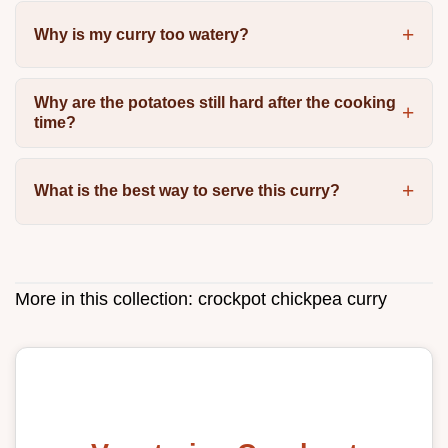
Why is my curry too watery?
Why are the potatoes still hard after the cooking
time?
What is the best way to serve this curry?
More in this collection:
crockpot chickpea curry