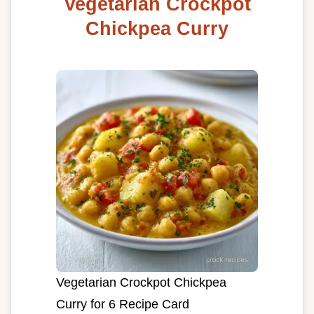
Vegetarian Crockpot
Chickpea Curry
Vegetarian Crockpot Chickpea
Curry for 6 Recipe Card