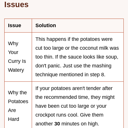
Issues
Issue
Solution
This happens if the potatoes were
Why
cut too large or the coconut milk was
Your
too thin. If the sauce looks like soup,
Curry Is
don't panic. Just use the mashing
Watery
technique mentioned in step 8.
If your potatoes aren't tender after
Why the
the recommended time, they might
Potatoes
have been cut too large or your
Are
crockpot runs cool. Give them
Hard
another
30
minutes on high.