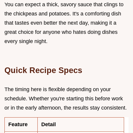
You can expect a thick, savory sauce that clings to
the chickpeas and potatoes. It's a comforting dish
that tastes even better the next day, making it a
great choice for anyone who hates doing dishes
every single night.
Quick Recipe Specs
The timing here is flexible depending on your
schedule. Whether you're starting this before work
or in the early afternoon, the results stay consistent.
Feature
Detail