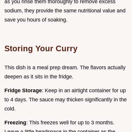
as you rinse them thoroughly to remove excess
sodium, they provide the same nutritional value and
save you hours of soaking.
Storing Your Curry
This dish is a meal prep dream. The flavors actually
deepen as it sits in the fridge.
Fridge Storage
: Keep in an airtight container for up
to 4 days. The sauce may thicken significantly in the
cold.
Freezing
: This freezes well for up to 3 months.
Leave a little headspace in the container as the