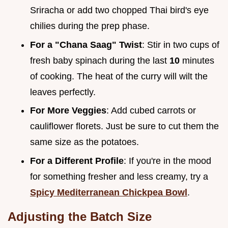
Sriracha or add two chopped Thai bird's eye
chilies during the prep phase.
For a "Chana Saag" Twist
: Stir in two cups of
fresh baby spinach during the last
10
minutes
of cooking. The heat of the curry will wilt the
leaves perfectly.
For More Veggies
: Add cubed carrots or
cauliflower florets. Just be sure to cut them the
same size as the potatoes.
For a Different Profile
: If you're in the mood
for something fresher and less creamy, try a
Spicy Mediterranean Chickpea Bowl
.
Adjusting the Batch Size