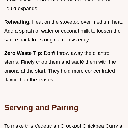
liquid expands.
Reheating
: Heat on the stovetop over medium heat.
Add a splash of water or coconut milk to loosen the
sauce back to its original consistency.
Zero Waste Tip
: Don't throw away the cilantro
stems. Finely chop them and sauté them with the
onions at the start. They hold more concentrated
flavor than the leaves.
Serving and Pairing
To make this Vegetarian Crockpot Chickpea Curry a