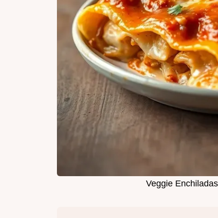
Veggie Enchiladas