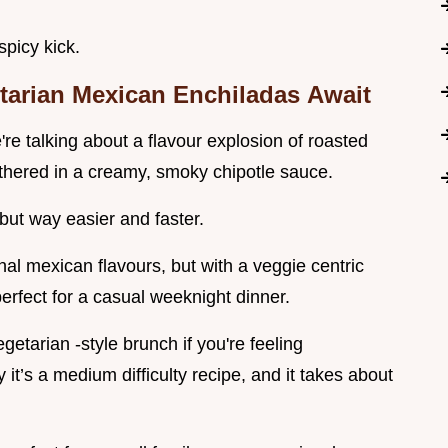
spicy kick.
tarian Mexican Enchiladas
Await
re talking about a flavour explosion of roasted
othered in a creamy, smoky chipotle sauce.
but way easier and faster.
onal mexican flavours, but with a veggie centric
s perfect for a casual weeknight dinner.
etarian -style brunch if you're feeling
 it’s a medium difficulty recipe, and it takes about