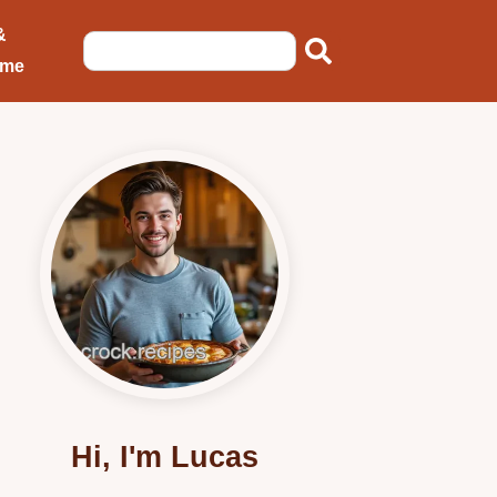
&
ome
Hi, I'm Lucas