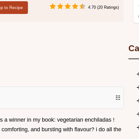
p to Recipe
4.70 (20 Ratings)
Ca
☷
ways a winner in my book: vegetarian enchiladas !
comforting, and bursting with flavour? i do all the