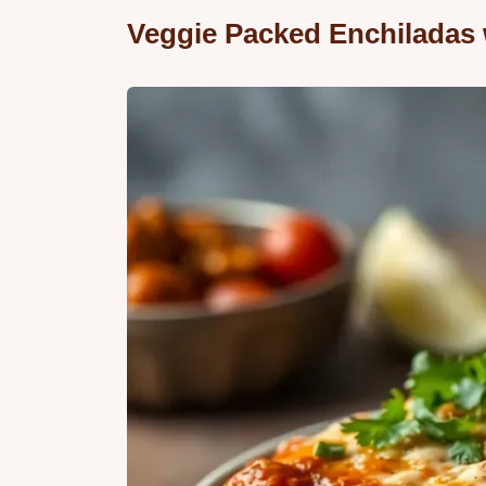
Veggie Packed Enchiladas 