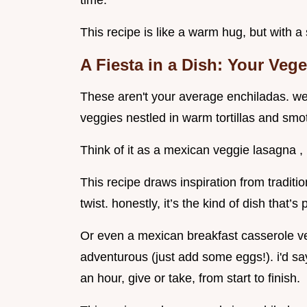
time.
This recipe is like a warm hug, but with a 
A Fiesta in a Dish: Your
Vege
These aren't your average enchiladas. we'
veggies nestled in warm tortillas and sm
Think of it as a mexican veggie lasagna , 
This recipe draws inspiration from traditi
twist. honestly, it’s the kind of dish that’
Or even a mexican breakfast casserole veg
adventurous (just add some eggs!). i'd say
an hour, give or take, from start to finish.