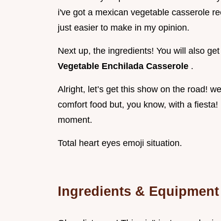
i've got a mexican vegetable casserole rec
just easier to make in my opinion.
Next up, the ingredients! You will also g
Vegetable Enchilada Casserole
.
Alright, let’s get this show on the road! w
comfort food but, you know, with a fiesta! 
moment.
Total heart eyes emoji situation.
Ingredients & Equipment