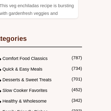
This veg enchiladas recipe is bursting
with gardenfresh veggies and
homemade sauce A crowdpleasing…
tegories
(787)
Comfort Food Classics
(734)
Quick & Easy Meals
(701)
Desserts & Sweet Treats
(452)
Slow Cooker Favorites
(342)
Healthy & Wholesome