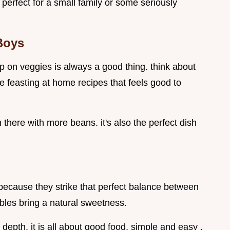
perfect for a small family or some seriously
Boys
g up on veggies is always a good thing. think about
ose feasting at home recipes that feels good to
in there with more beans. it's also the perfect dish
because they strike that perfect balance between
bles bring a natural sweetness.
pth. it is all about good food, simple and easy .