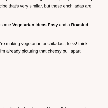
ipe that's very similar, but these enchiladas are
et some
Vegetarian Ideas Easy
and a
Roasted
e're making vegetarian enchiladas , folks! think
i'm already picturing that cheesy pull apart