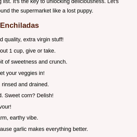
 list. It's the key to unlocking deliciousness. Let's
und the supermarket like a lost puppy.
 Enchiladas
 quality, extra virgin stuff!
out 1 cup, give or take.
bit of sweetness and crunch.
et your veggies in!
, rinsed and drained.
d. Sweet corn? Delish!
avour!
rm, earthy vibe.
ause garlic makes everything better.