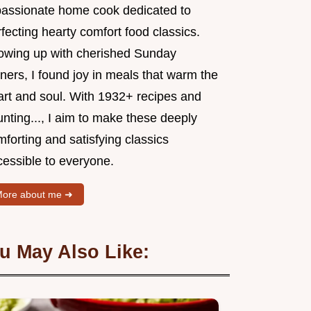
passionate home cook dedicated to
fecting hearty comfort food classics.
owing up with cherished Sunday
ners, I found joy in meals that warm the
art and soul. With 1932+ recipes and
nting..., I aim to make these deeply
forting and satisfying classics
cessible to everyone.
ore about me ➜
u May Also Like: