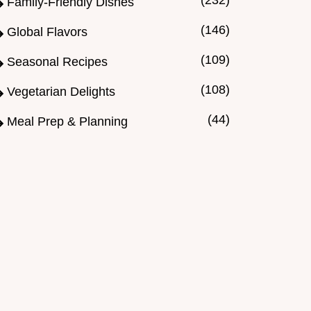
(232)
Family-Friendly Dishes
(146)
Global Flavors
(109)
Seasonal Recipes
(108)
Vegetarian Delights
(44)
Meal Prep & Planning