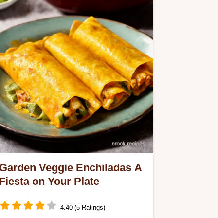
Garden Veggie Enchiladas A
Fiesta on Your Plate
4.40 (5 Ratings)