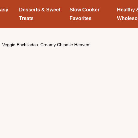
Easy
Desserts & Sweet
Slow Cooker
Healthy 
Treats
Favorites
Wholes
Veggie Enchiladas: Creamy Chipotle Heaven!