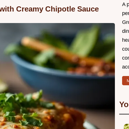
A 
with Creamy Chipotle Sauce
per
Gr
din
he
cou
com
ac
M
Yo