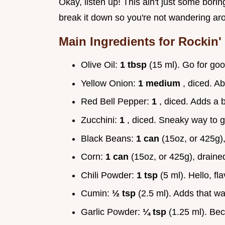
Okay, listen up! This ain't just some boring
break it down so you're not wandering aro
Main Ingredients for Rockin'
Olive Oil:
1 tbsp
(15 ml). Go for good
Yellow Onion:
1 medium
, diced. Ab
Red Bell Pepper:
1
, diced. Adds a 
Zucchini:
1
, diced. Sneaky way to g
Black Beans:
1 can
(15oz, or 425g)
Corn:
1 can
(15oz, or 425g), draine
Chili Powder:
1 tsp
(5 ml). Hello, fl
Cumin:
½ tsp
(2.5 ml). Adds that wa
Garlic Powder:
¼ tsp
(1.25 ml). Bec