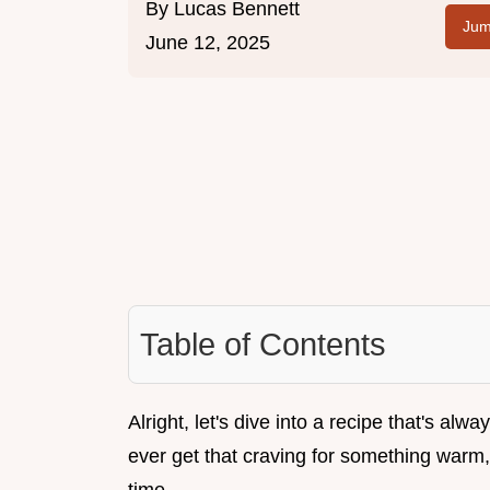
By
Lucas Bennett
Jum
June 12, 2025
Table of Contents
Alright, let's dive into a recipe that's al
ever get that craving for something warm, 