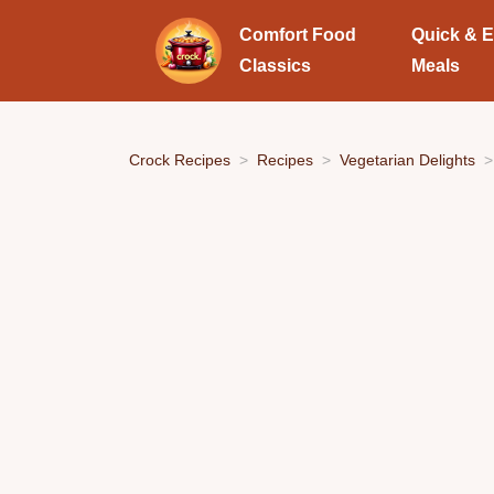
Comfort Food
Quick & 
Classics
Meals
Crock Recipes
Recipes
Vegetarian Delights