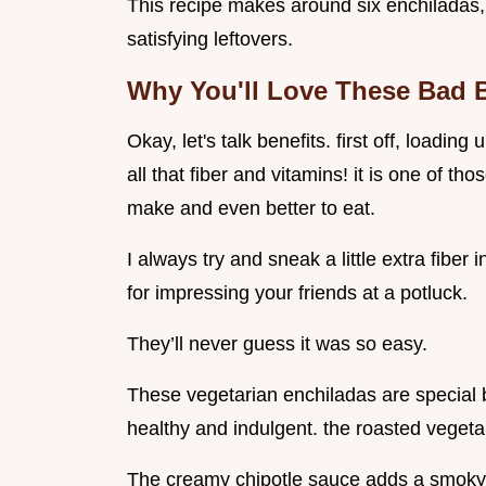
This recipe makes around six enchiladas, 
satisfying leftovers.
Why You'll Love These Bad 
Okay, let's talk benefits. first off, loadin
all that fiber and vitamins! it is one of th
make and even better to eat.
I always try and sneak a little extra fiber 
for impressing your friends at a potluck.
They’ll never guess it was so easy.
These vegetarian enchiladas are special 
healthy and indulgent. the roasted vegeta
The creamy chipotle sauce adds a smoky de