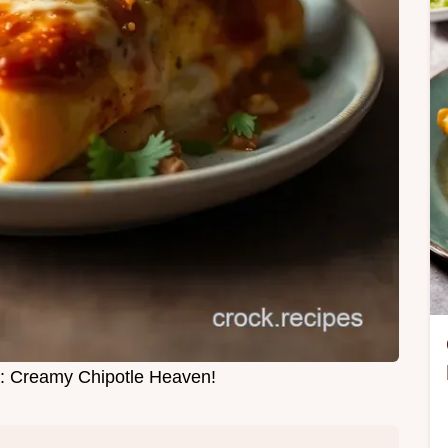
: Creamy Chipotle Heaven!