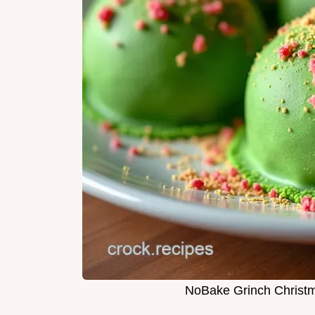
NoBake Grinch Christm