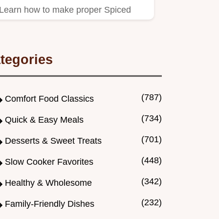
Learn how to make proper Spiced
Christmas Jam bursting with
orange…
tegories
(787)
Comfort Food Classics
(734)
Quick & Easy Meals
(701)
Desserts & Sweet Treats
(448)
Slow Cooker Favorites
(342)
Healthy & Wholesome
(232)
Family-Friendly Dishes