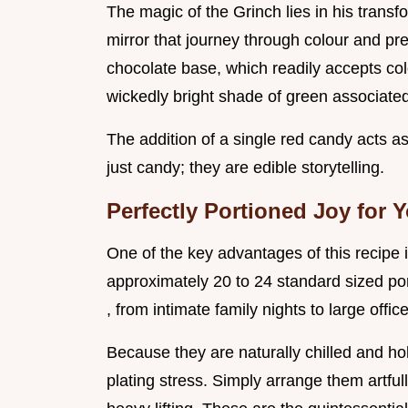
The magic of the Grinch lies in his trans
mirror that journey through colour and pr
chocolate base, which readily accepts col
wickedly bright shade of green associated
The addition of a single red candy acts a
just candy; they are edible storytelling.
Perfectly Portioned Joy for 
One of the key advantages of this recipe is
approximately 20 to 24 standard sized por
, from intimate family nights to large office
Because they are naturally chilled and hol
plating stress. Simply arrange them artfully