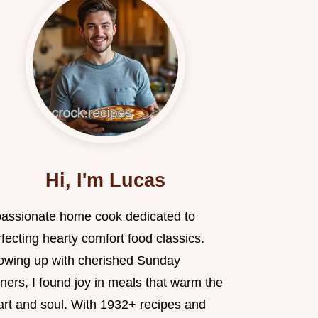
Hi, I'm Lucas
passionate home cook dedicated to
fecting hearty comfort food classics.
owing up with cherished Sunday
ners, I found joy in meals that warm the
art and soul. With 1932+ recipes and