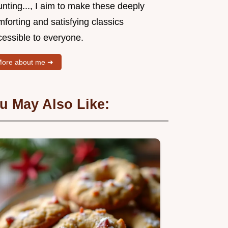
nting..., I aim to make these deeply
forting and satisfying classics
cessible to everyone.
ore about me ➜
u May Also Like: