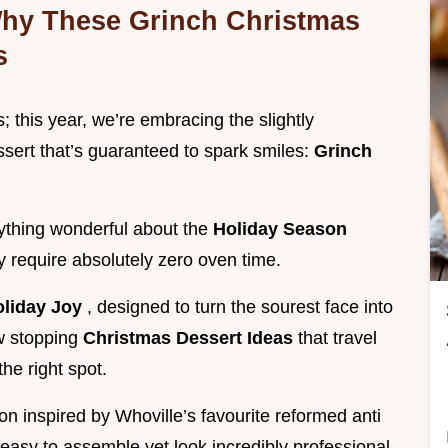
 Why These Grinch Christmas
s
; this year, we’re embracing the slightly
sert that’s guaranteed to spark smiles:
Grinch
rything wonderful about the
Holiday Season
ey require absolutely zero oven time.
oliday Joy
, designed to turn the sourest face into
ow stopping
Christmas Dessert Ideas
that travel
he right spot.
on inspired by Whoville’s favourite reformed anti
 easy to assemble yet look incredibly professional.