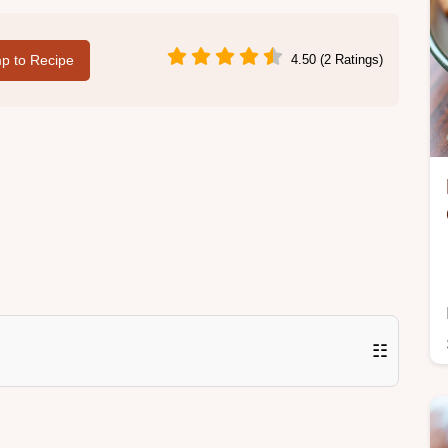
p to Recipe
4.50 (2 Ratings)
☷