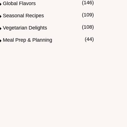
(146)
Global Flavors
(109)
Seasonal Recipes
(108)
Vegetarian Delights
(44)
Meal Prep & Planning