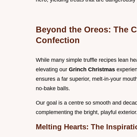
Beyond the Oreos: The C
Confection
While many simple truffle recipes lean hea
elevating our
Grinch Christmas
experien
ensures a far superior, melt-in-your mouth
no-bake balls.
Our goal is a centre so smooth and decaden
complementing the bright, playful exterior
Melting Hearts: The Inspirat