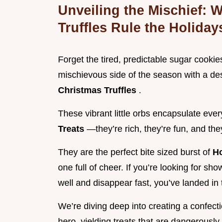
Unveiling the Mischief:
Truffles Rule the Holiday
Forget the tired, predictable sugar cookies
mischievous side of the season with a des
Christmas Truffles
.
These vibrant little orbs encapsulate eve
Treats
—they’re rich, they’re fun, and th
They are the perfect bite sized burst of
H
one full of cheer. If you’re looking for sh
well and disappear fast, you’ve landed in t
We’re diving deep into creating a confecti
hero, yielding treats that are dangerously