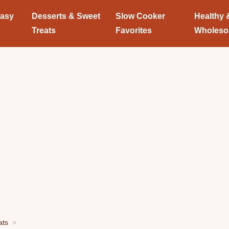
Easy
Desserts & Sweet
Slow Cooker
Healthy 
Treats
Favorites
Wholes
ats