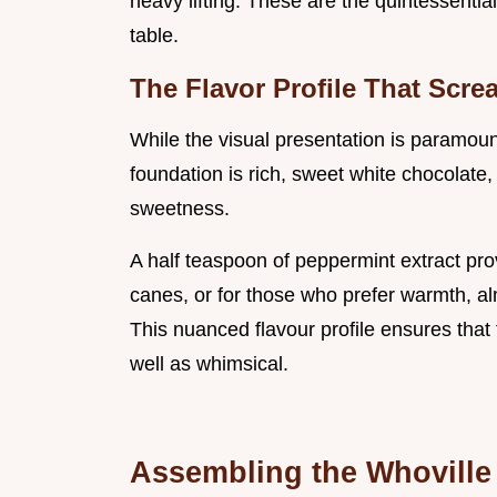
heavy lifting. These are the quintessentia
table.
The Flavor Profile That Scre
While the visual presentation is paramoun
foundation is rich, sweet white chocolate, 
sweetness.
A half teaspoon of peppermint extract pro
canes, or for those who prefer warmth, alm
This nuanced flavour profile ensures that
well as whimsical.
Assembling the Whoville 