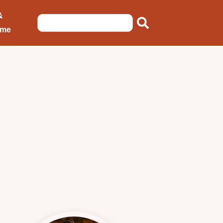
&
ome