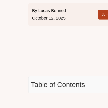
By
Lucas Bennett
Jum
October 12, 2025
Table of Contents