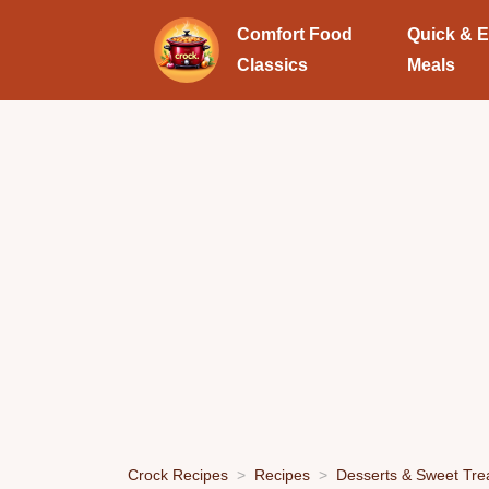
Comfort Food
Quick & 
Classics
Meals
Crock Recipes
Recipes
Desserts & Sweet Tre