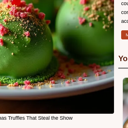
cou
com
ac
M
Yo
as Truffles That Steal the Show