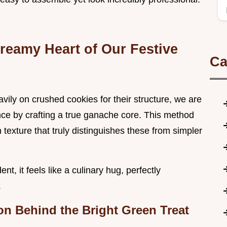
reamy Heart of Our Festive
Ca
vily on crushed cookies for their structure, we are
ce by crafting a true ganache core. This method
 texture that truly distinguishes these from simpler
t, it feels like a culinary hug, perfectly
.
ion Behind the Bright Green Treat