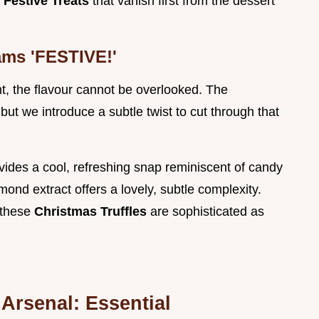
l
Festive Treats
that vanish first from the dessert
ams 'FESTIVE!'
t, the flavour cannot be overlooked. The
but we introduce a subtle twist to cut through that
vides a cool, refreshing snap reminiscent of candy
ond extract offers a lovely, subtle complexity.
 these
Christmas Truffles
are sophisticated as
Arsenal: Essential