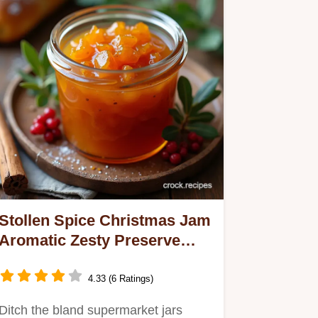
Stollen Spice Christmas Jam
Aromatic Zesty Preserve
Recipe
4.33 (6 Ratings)
Ditch the bland supermarket jars