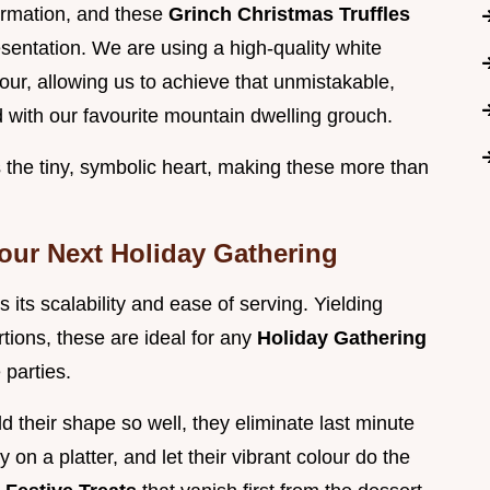
formation, and these
Grinch Christmas Truffles
esentation. We are using a high-quality white
our, allowing us to achieve that unmistakable,
 with our favourite mountain dwelling grouch.
s the tiny, symbolic heart, making these more than
Your Next Holiday Gathering
 its scalability and ease of serving. Yielding
tions, these are ideal for any
Holiday Gathering
 parties.
d their shape so well, they eliminate last minute
 on a platter, and let their vibrant colour do the