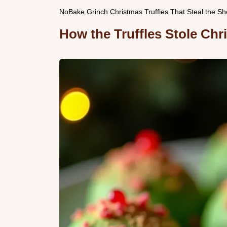
NoBake Grinch Christmas Truffles That Steal the S
How the Truffles Stole Chr