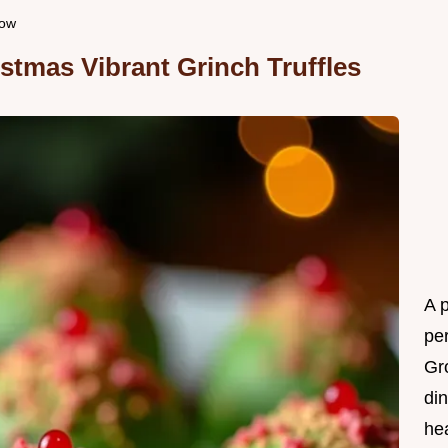
how
istmas Vibrant Grinch Truffles
A 
per
Gr
din
he