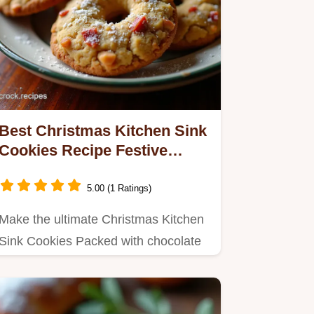
Best Christmas Kitchen Sink
Cookies Recipe Festive
Baking
5.00 (1 Ratings)
Make the ultimate Christmas Kitchen
Sink Cookies Packed with chocolate
pecans and orange zest these…