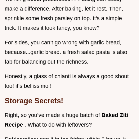
make a difference. After baking, let it rest. Then,
sprinkle some fresh parsley on top. It's a simple
trick. It makes it look fancy, you know?
For sides, you can’t go wrong with garlic bread,
because...garlic bread. a fresh salad pasta is also
fab for balancing out the richness.
Honestly, a glass of chianti is always a good shout
too! it’s bellissimo !
Storage Secrets!
Right, so you’ve made a huge batch of
Baked Ziti
Recipe
. What to do with leftovers?