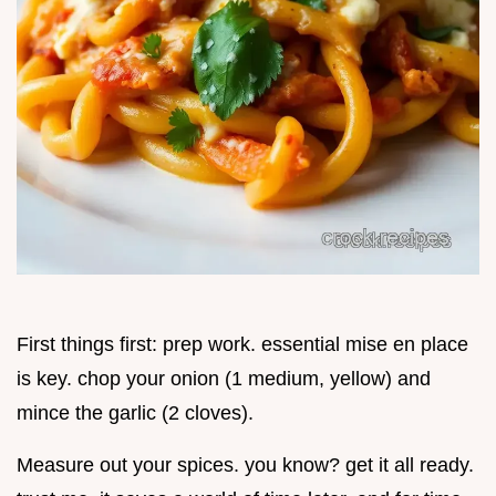
First things first: prep work. essential mise en place
is key. chop your onion (1 medium, yellow) and
mince the garlic (2 cloves).
Measure out your spices. you know? get it all ready.