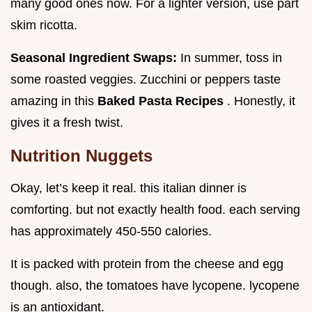
many good ones now. For a lighter version, use part
skim ricotta.
Seasonal Ingredient Swaps:
In summer, toss in
some roasted veggies. Zucchini or peppers taste
amazing in this
Baked Pasta Recipes
. Honestly, it
gives it a fresh twist.
Nutrition Nuggets
Okay, let’s keep it real. this italian dinner is
comforting. but not exactly health food. each serving
has approximately 450-550 calories.
It is packed with protein from the cheese and egg
though. also, the tomatoes have lycopene. lycopene
is an antioxidant.