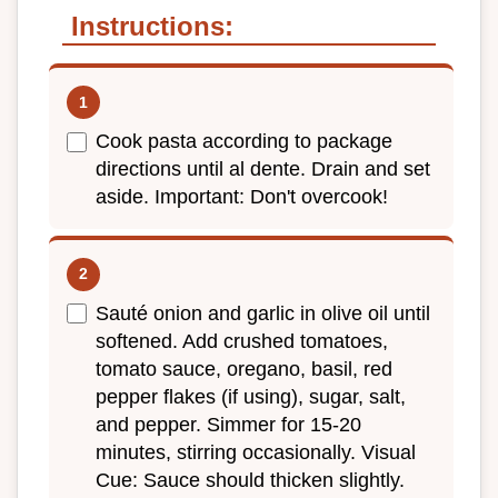
Instructions:
Cook pasta according to package
directions until al dente. Drain and set
aside. Important: Don't overcook!
Sauté onion and garlic in olive oil until
softened. Add crushed tomatoes,
tomato sauce, oregano, basil, red
pepper flakes (if using), sugar, salt,
and pepper. Simmer for 15-20
minutes, stirring occasionally. Visual
Cue: Sauce should thicken slightly.