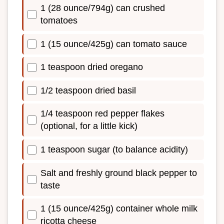
1 (28 ounce/794g) can crushed
tomatoes
1 (15 ounce/425g) can tomato sauce
1 teaspoon dried oregano
1/2 teaspoon dried basil
1/4 teaspoon red pepper flakes
(optional, for a little kick)
1 teaspoon sugar (to balance acidity)
Salt and freshly ground black pepper to
taste
1 (15 ounce/425g) container whole milk
ricotta cheese