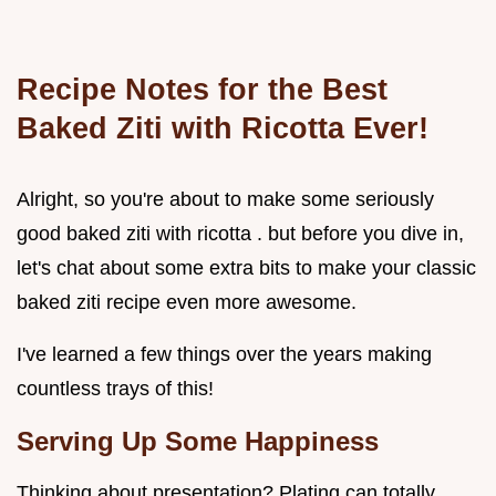
Recipe Notes for the Best
Baked Ziti with Ricotta Ever!
Alright, so you're about to make some seriously
good baked ziti with ricotta . but before you dive in,
let's chat about some extra bits to make your classic
baked ziti recipe even more awesome.
I've learned a few things over the years making
countless trays of this!
Serving Up Some Happiness
Thinking about presentation? Plating can totally