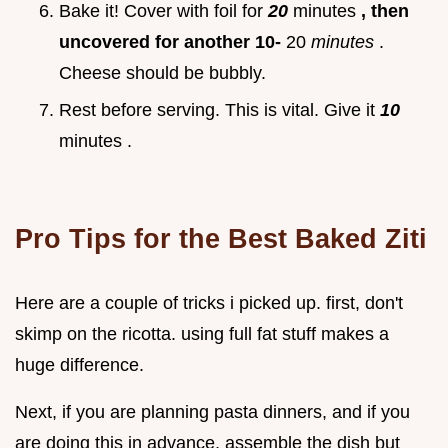
Bake it! Cover with foil for
20
minutes
, then
uncovered for another 10-
20
minutes
.
Cheese should be bubbly.
Rest before serving. This is vital. Give it
10
minutes .
Pro Tips for the Best Baked Ziti
Here are a couple of tricks i picked up. first, don't
skimp on the ricotta. using full fat stuff makes a
huge difference.
Next, if you are planning pasta dinners, and if you
are doing this in advance, assemble the dish but