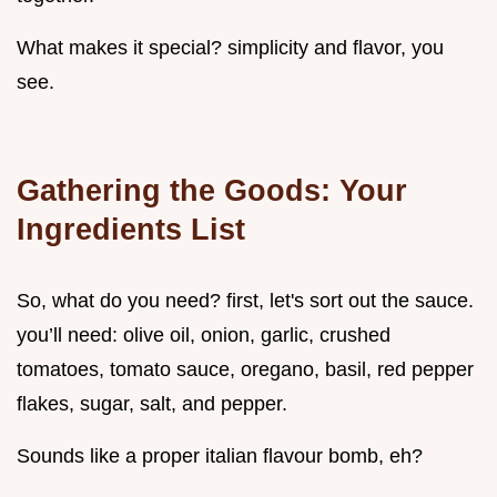
What makes it special? simplicity and flavor, you
see.
Gathering the Goods: Your
Ingredients List
So, what do you need? first, let's sort out the sauce.
you’ll need: olive oil, onion, garlic, crushed
tomatoes, tomato sauce, oregano, basil, red pepper
flakes, sugar, salt, and pepper.
Sounds like a proper italian flavour bomb, eh?