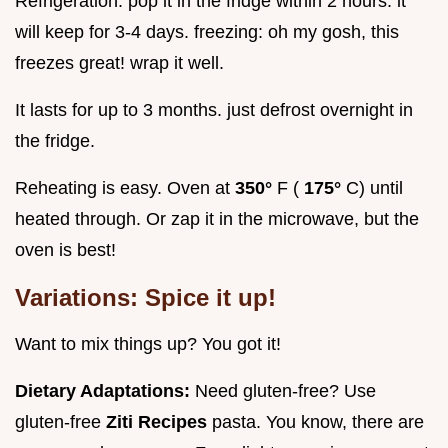
Refrigeration: pop it in the fridge within 2 hours. it
will keep for 3-4 days. freezing: oh my gosh, this
freezes great! wrap it well.
It lasts for up to 3 months. just defrost overnight in
the fridge.
Reheating is easy. Oven at
350°
F (
175°
C) until
heated through. Or zap it in the microwave, but the
oven is best!
Variations: Spice it up!
Want to mix things up? You got it!
Dietary Adaptations:
Need gluten-free? Use
gluten-free
Ziti Recipes
pasta. You know, there are