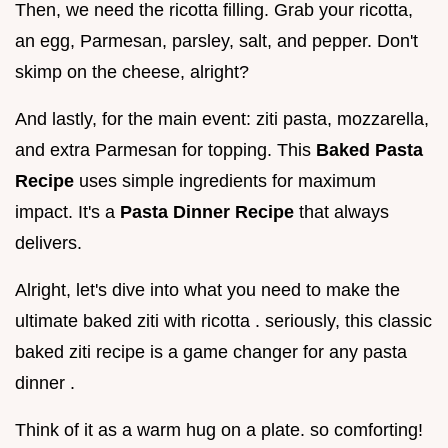
Then, we need the ricotta filling. Grab your ricotta,
an egg, Parmesan, parsley, salt, and pepper. Don't
skimp on the cheese, alright?
And lastly, for the main event: ziti pasta, mozzarella,
and extra Parmesan for topping. This
Baked Pasta
Recipe
uses simple ingredients for maximum
impact. It's a
Pasta Dinner Recipe
that always
delivers.
Alright, let's dive into what you need to make the
ultimate baked ziti with ricotta . seriously, this classic
baked ziti recipe is a game changer for any pasta
dinner .
Think of it as a warm hug on a plate. so comforting!