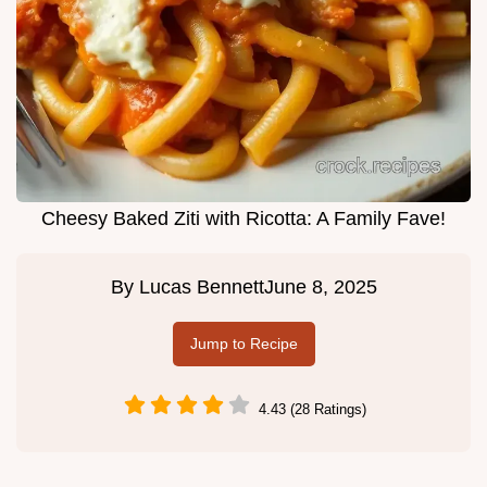
Cheesy Baked Ziti with Ricotta: A Family Fave!
By
Lucas Bennett
June 8, 2025
Jump to Recipe
4.43 (28 Ratings)