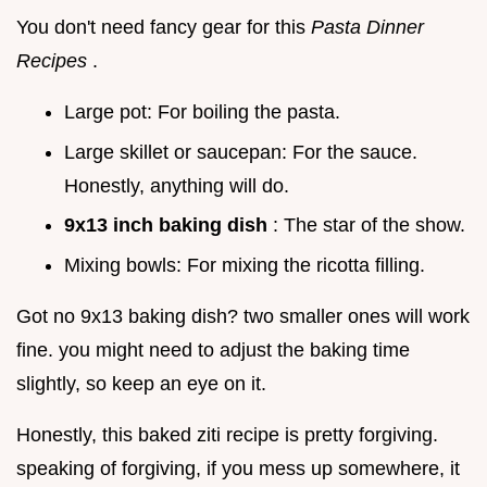
You don't need fancy gear for this
Pasta Dinner
Recipes
.
Large pot: For boiling the pasta.
Large skillet or saucepan: For the sauce.
Honestly, anything will do.
9x13 inch baking dish
: The star of the show.
Mixing bowls: For mixing the ricotta filling.
Got no 9x13 baking dish? two smaller ones will work
fine. you might need to adjust the baking time
slightly, so keep an eye on it.
Honestly, this baked ziti recipe is pretty forgiving.
speaking of forgiving, if you mess up somewhere, it