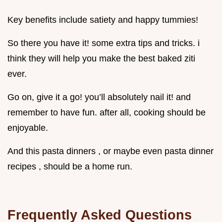
Key benefits include satiety and happy tummies!
So there you have it! some extra tips and tricks. i
think they will help you make the best baked ziti
ever.
Go on, give it a go! you’ll absolutely nail it! and
remember to have fun. after all, cooking should be
enjoyable.
And this pasta dinners , or maybe even pasta dinner
recipes , should be a home run.
Frequently Asked Questions