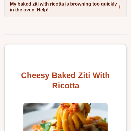
My baked ziti with ricotta is browning too quickly
in the oven. Help!
Cheesy Baked Ziti With
Ricotta