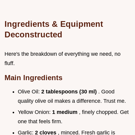
Ingredients & Equipment
Deconstructed
Here's the breakdown of everything we need, no
fluff.
Main Ingredients
Olive Oil:
2 tablespoons (30 ml)
. Good
quality olive oil makes a difference. Trust me.
Yellow Onion:
1 medium
, finely chopped. Get
one that feels firm.
Garlic:
2 cloves
, minced. Fresh garlic is