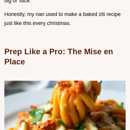
big ol' slice.
Honestly, my nan used to make a baked ziti recipe
just like this every christmas.
Prep Like a Pro: The Mise en
Place