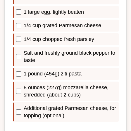
1 large egg, lightly beaten
1/4 cup grated Parmesan cheese
1/4 cup chopped fresh parsley
Salt and freshly ground black pepper to
taste
1 pound (454g) ziti pasta
8 ounces (227g) mozzarella cheese,
shredded (about 2 cups)
Additional grated Parmesan cheese, for
topping (optional)