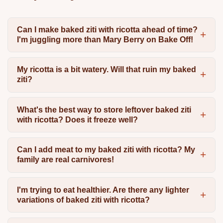
Can I make baked ziti with ricotta ahead of time?
I'm juggling more than Mary Berry on Bake Off!
My ricotta is a bit watery. Will that ruin my baked
ziti?
What's the best way to store leftover baked ziti
with ricotta? Does it freeze well?
Can I add meat to my baked ziti with ricotta? My
family are real carnivores!
I'm trying to eat healthier. Are there any lighter
variations of baked ziti with ricotta?