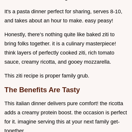
It's a pasta dinner perfect for sharing, serves 8-10,
and takes about an hour to make. easy peasy!
Honestly, there’s nothing quite like baked ziti to
bring folks together. it is a culinary masterpiece!
think layers of perfectly cooked ziti, rich tomato
sauce, creamy ricotta, and gooey mozzarella.
This ziti recipe is proper family grub.
The Benefits Are Tasty
This italian dinner delivers pure comfort! the ricotta
adds a creamy protein boost. the occasion is perfect
for it. imagine serving this at your next family get-
together.