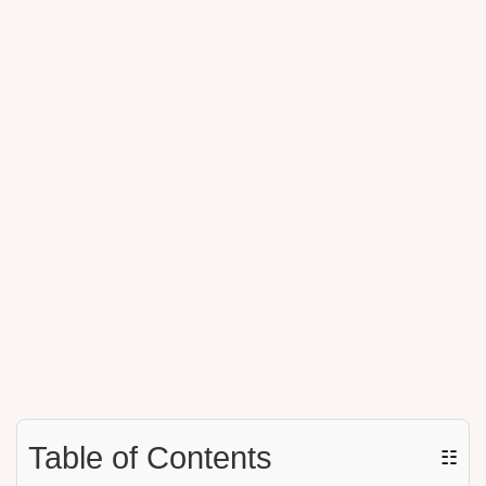
Table of Contents
☷