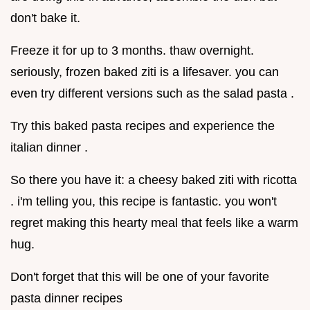
don't bake it.
Freeze it for up to 3 months. thaw overnight.
seriously, frozen baked ziti is a lifesaver. you can
even try different versions such as the salad pasta .
Try this baked pasta recipes and experience the
italian dinner .
So there you have it: a cheesy baked ziti with ricotta
. i'm telling you, this recipe is fantastic. you won't
regret making this hearty meal that feels like a warm
hug.
Don't forget that this will be one of your favorite
pasta dinner recipes