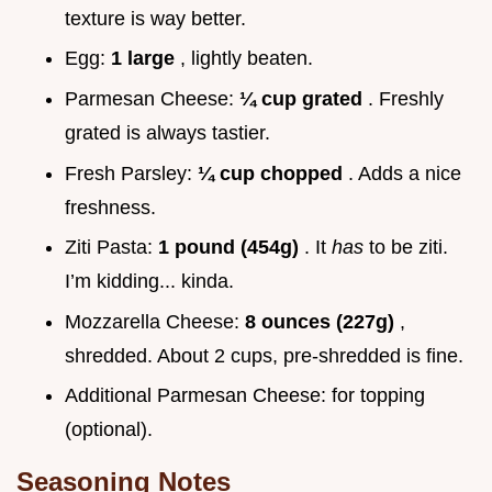
texture is way better.
Egg:
1 large
, lightly beaten.
Parmesan Cheese:
¼ cup grated
. Freshly
grated is always tastier.
Fresh Parsley:
¼ cup chopped
. Adds a nice
freshness.
Ziti Pasta:
1 pound (454g)
. It
has
to be ziti.
I’m kidding... kinda.
Mozzarella Cheese:
8 ounces (227g)
,
shredded. About 2 cups, pre-shredded is fine.
Additional Parmesan Cheese: for topping
(optional).
Seasoning Notes