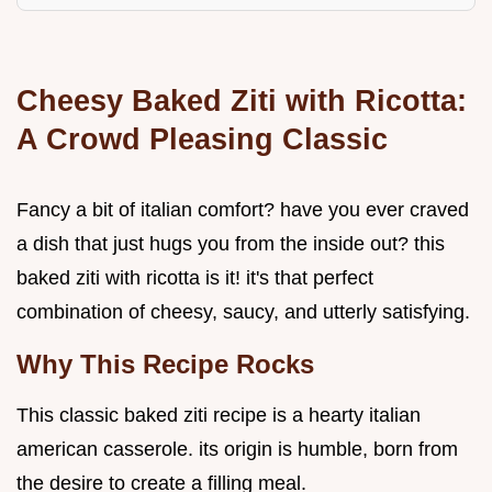
Cheesy Baked Ziti with Ricotta:
A Crowd Pleasing Classic
Fancy a bit of italian comfort? have you ever craved
a dish that just hugs you from the inside out? this
baked ziti with ricotta is it! it's that perfect
combination of cheesy, saucy, and utterly satisfying.
Why This Recipe Rocks
This classic baked ziti recipe is a hearty italian
american casserole. its origin is humble, born from
the desire to create a filling meal.