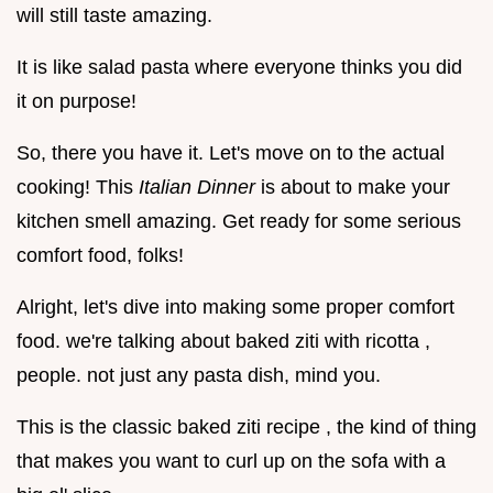
will still taste amazing.
It is like salad pasta where everyone thinks you did
it on purpose!
So, there you have it. Let's move on to the actual
cooking! This
Italian Dinner
is about to make your
kitchen smell amazing. Get ready for some serious
comfort food, folks!
Alright, let's dive into making some proper comfort
food. we're talking about baked ziti with ricotta ,
people. not just any pasta dish, mind you.
This is the classic baked ziti recipe , the kind of thing
that makes you want to curl up on the sofa with a