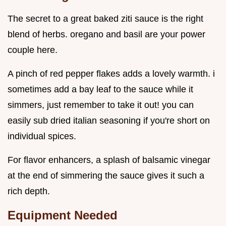
The secret to a great baked ziti sauce is the right
blend of herbs. oregano and basil are your power
couple here.
A pinch of red pepper flakes adds a lovely warmth. i
sometimes add a bay leaf to the sauce while it
simmers, just remember to take it out! you can
easily sub dried italian seasoning if you're short on
individual spices.
For flavor enhancers, a splash of balsamic vinegar
at the end of simmering the sauce gives it such a
rich depth.
Equipment Needed