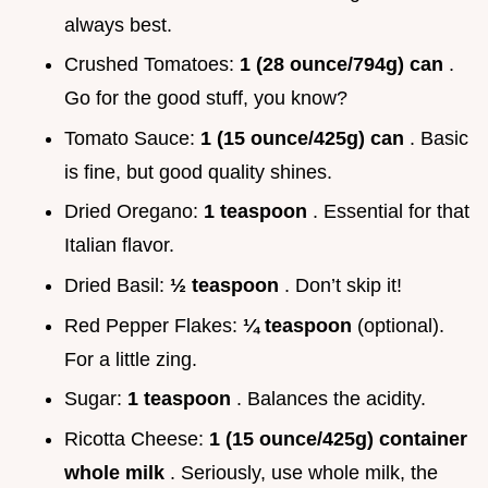
always best.
Crushed Tomatoes:
1 (28 ounce/794g) can
.
Go for the good stuff, you know?
Tomato Sauce:
1 (15 ounce/425g) can
. Basic
is fine, but good quality shines.
Dried Oregano:
1 teaspoon
. Essential for that
Italian flavor.
Dried Basil:
½ teaspoon
. Don’t skip it!
Red Pepper Flakes:
¼ teaspoon
(optional).
For a little zing.
Sugar:
1 teaspoon
. Balances the acidity.
Ricotta Cheese:
1 (15 ounce/425g) container
whole milk
. Seriously, use whole milk, the