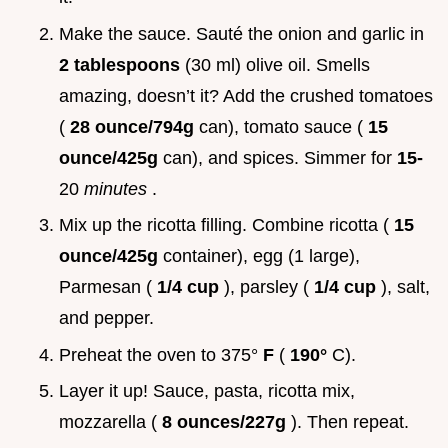
Make the sauce. Sauté the onion and garlic in
2 tablespoons
(30 ml) olive oil. Smells
amazing, doesn’t it? Add the crushed tomatoes
(
28 ounce/794g
can), tomato sauce (
15
ounce/425g
can), and spices. Simmer for
15-
20
minutes
.
Mix up the ricotta filling. Combine ricotta (
15
ounce/425g
container), egg (1 large),
Parmesan (
1/4 cup
), parsley (
1/4 cup
), salt,
and pepper.
Preheat the oven to 375°
F
(
190°
C).
Layer it up! Sauce, pasta, ricotta mix,
mozzarella (
8 ounces/227g
). Then repeat.