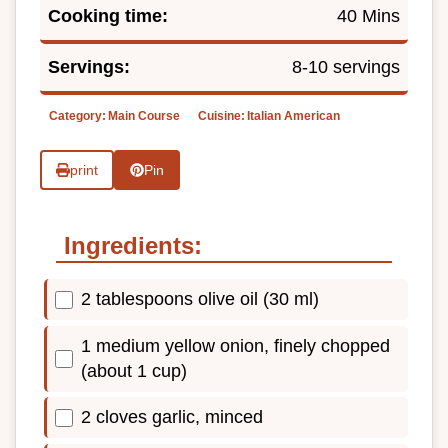
Cooking time:
40 Mins
Servings:
8-10 servings
Category:
Main Course
Cuisine:
Italian American
print
Pin
Ingredients:
2 tablespoons olive oil (30 ml)
1 medium yellow onion, finely chopped
(about 1 cup)
2 cloves garlic, minced