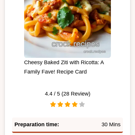
Cheesy Baked Ziti with Ricotta: A
Family Fave! Recipe Card
4.4
/ 5 (
28
Review)
Preparation time:
30 Mins