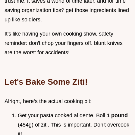
trust me, it saves a world of time later. and for time
saving organization tips? get those ingredients lined
up like soldiers.
It's like having your own cooking show. safety
reminder: don't chop your fingers off. blunt knives
are the worst for accidents!
Let's Bake Some Ziti!
Alright, here’s the actual cooking bit:
Get your pasta cooked al dente. Boil
1 pound
(454g) of ziti. This is important. Don't overcook
it!