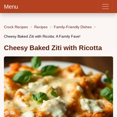
Menu
Crock Recipes
Recipes
Family-Friendly Dishes
Cheesy Baked Ziti with Ricotta: A Family Fave!
Cheesy Baked Ziti with Ricotta