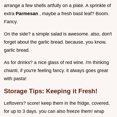
arrange a few shells artfully on a plate. A sprinkle of
extra
Parmesan
, maybe a fresh basil leaf? Boom.
Fancy.
On the side? a simple salad is awesome. also, don't
forget about the garlic bread. because, you know,
garlic bread.
As for drinks? a nice glass of red wine. i'm thinking
chianti, if you're feeling fancy. it always goes great
with pasta!
Storage Tips: Keeping it Fresh!
Leftovers? score! keep them in the fridge, covered,
for up to 3 days. you can also freeze them! wrap