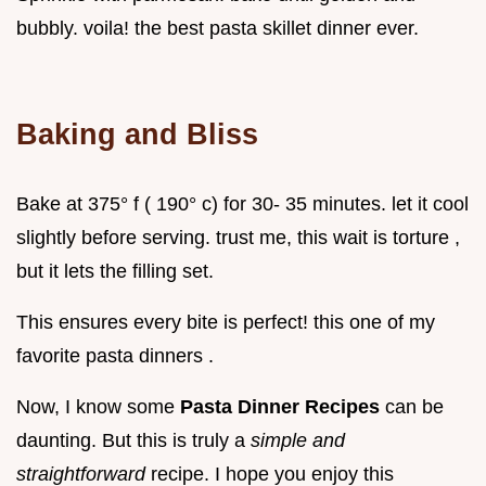
bubbly. voila! the best pasta skillet dinner ever.
Baking and Bliss
Bake at 375° f ( 190° c) for 30- 35 minutes. let it cool
slightly before serving. trust me, this wait is torture ,
but it lets the filling set.
This ensures every bite is perfect! this one of my
favorite pasta dinners .
Now, I know some
Pasta Dinner Recipes
can be
daunting. But this is truly a
simple and
straightforward
recipe. I hope you enjoy this