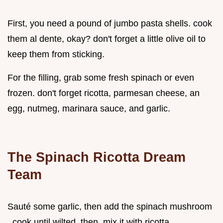
First, you need a pound of jumbo pasta shells. cook
them al dente, okay? don't forget a little olive oil to
keep them from sticking.
For the filling, grab some fresh spinach or even
frozen. don't forget ricotta, parmesan cheese, an
egg, nutmeg, marinara sauce, and garlic.
The Spinach Ricotta Dream
Team
Sauté some garlic, then add the spinach mushroom
. cook until wilted. then, mix it with ricotta,