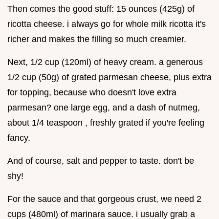
Then comes the good stuff: 15 ounces (425g) of
ricotta cheese. i always go for whole milk ricotta it's
richer and makes the filling so much creamier.
Next, 1/2 cup (120ml) of heavy cream. a generous
1/2 cup (50g) of grated parmesan cheese, plus extra
for topping, because who doesn't love extra
parmesan? one large egg, and a dash of nutmeg,
about 1/4 teaspoon , freshly grated if you're feeling
fancy.
And of course, salt and pepper to taste. don't be
shy!
For the sauce and that gorgeous crust, we need 2
cups (480ml) of marinara sauce. i usually grab a