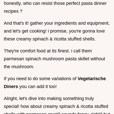
honestly, who can resist those perfect pasta dinner
recipes ?
And that's it! gather your ingredients and equipment,
and let's get cooking! i promise, you're gonna love
these creamy spinach & ricotta stuffed shells.
They're comfort food at its finest. i call them
parmesan spinach mushroom pasta skillet without
the mushroom.
If you need to do some variations of
Vegetarische
Diners
you can add it too!
Alright, let's dive into making something truly
special! how about creamy spinach & ricotta stuffed