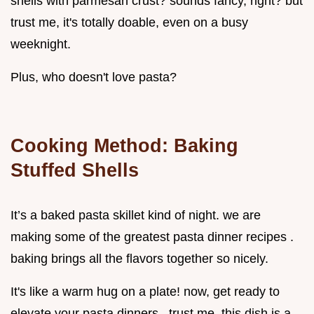
shells with parmesan crust? sounds fancy, right? but
trust me, it's totally doable, even on a busy
weeknight.
Plus, who doesn't love pasta?
Cooking Method: Baking
Stuffed Shells
It’s a baked pasta skillet kind of night. we are
making some of the greatest pasta dinner recipes .
baking brings all the flavors together so nicely.
It's like a warm hug on a plate! now, get ready to
elevate your pasta dinners . trust me, this dish is a