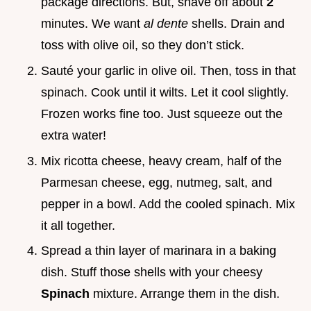
package directions. But, shave off about
2
minutes. We want
al dente
shells. Drain and
toss with olive oil, so they don’t stick.
Sauté your garlic in olive oil. Then, toss in that
spinach. Cook until it wilts. Let it cool slightly.
Frozen works fine too. Just squeeze out the
extra water!
Mix ricotta cheese, heavy cream, half of the
Parmesan cheese, egg, nutmeg, salt, and
pepper in a bowl. Add the cooled spinach. Mix
it all together.
Spread a thin layer of marinara in a baking
dish. Stuff those shells with your cheesy
Spinach
mixture. Arrange them in the dish.