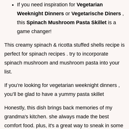
If you need inspiration for
Vegetarian
Weeknight Dinners
or
Vegetarische Diners
,
this
Spinach Mushroom Pasta Skillet
is a
game changer!
This creamy spinach & ricotta stuffed shells recipe is
perfect for spinach recipes . try to incorporate
spinach mushroom and mushroom pasta into your
list.
If you’re looking for vegetarian weeknight dinners ,
you’ll be glad to have a yummy pasta skillet
Honestly, this dish brings back memories of my
grandma's kitchen. she always made the best
comfort food. plus, it's a great way to sneak in some