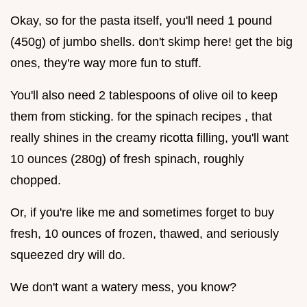
Okay, so for the pasta itself, you'll need 1 pound
(450g) of jumbo shells. don't skimp here! get the big
ones, they're way more fun to stuff.
You'll also need 2 tablespoons of olive oil to keep
them from sticking. for the spinach recipes , that
really shines in the creamy ricotta filling, you'll want
10 ounces (280g) of fresh spinach, roughly
chopped.
Or, if you're like me and sometimes forget to buy
fresh, 10 ounces of frozen, thawed, and seriously
squeezed dry will do.
We don't want a watery mess, you know?