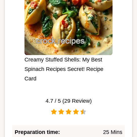
Creamy Stuffed Shells: My Best
Spinach Recipes Secret! Recipe
Card
4.7
/ 5 (
29
Review)
Preparation time:
25 Mins