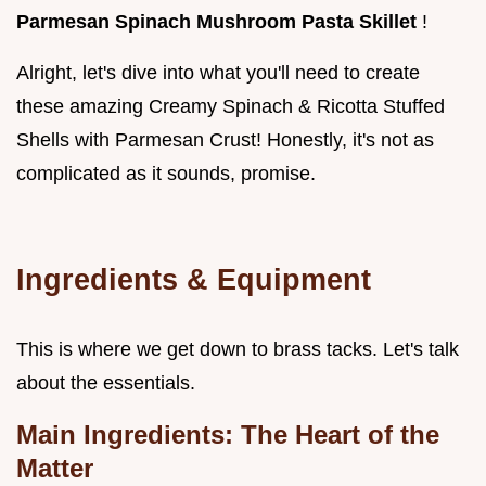
Parmesan Spinach Mushroom Pasta Skillet
!
Alright, let's dive into what you'll need to create
these amazing Creamy Spinach & Ricotta Stuffed
Shells with Parmesan Crust! Honestly, it's not as
complicated as it sounds, promise.
Ingredients & Equipment
This is where we get down to brass tacks. Let's talk
about the essentials.
Main Ingredients: The Heart of the
Matter