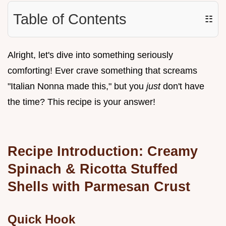
Table of Contents
☷
Alright, let's dive into something seriously
comforting! Ever crave something that screams
"Italian Nonna made this," but you
just
don't have
the time? This recipe is your answer!
Recipe Introduction: Creamy
Spinach & Ricotta Stuffed
Shells with Parmesan Crust
Quick Hook