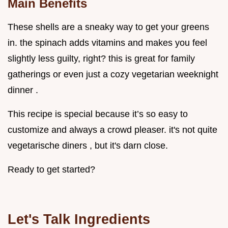
Main Benefits
These shells are a sneaky way to get your greens
in. the spinach adds vitamins and makes you feel
slightly less guilty, right? this is great for family
gatherings or even just a cozy vegetarian weeknight
dinner .
This recipe is special because it’s so easy to
customize and always a crowd pleaser. it's not quite
vegetarische diners , but it's darn close.
Ready to get started?
Let's Talk Ingredients