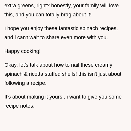
extra greens, right? honestly, your family will love
this, and you can totally brag about it!
I hope you enjoy these fantastic spinach recipes,
and i can't wait to share even more with you.
Happy cooking!
Okay, let's talk about how to nail these creamy
spinach & ricotta stuffed shells! this isn't just about
following a recipe.
It's about making it yours . i want to give you some
recipe notes.