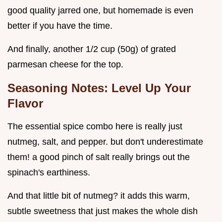
good quality jarred one, but homemade is even
better if you have the time.
And finally, another 1/2 cup (50g) of grated
parmesan cheese for the top.
Seasoning Notes: Level Up Your
Flavor
The essential spice combo here is really just
nutmeg, salt, and pepper. but don't underestimate
them! a good pinch of salt really brings out the
spinach's earthiness.
And that little bit of nutmeg? it adds this warm,
subtle sweetness that just makes the whole dish