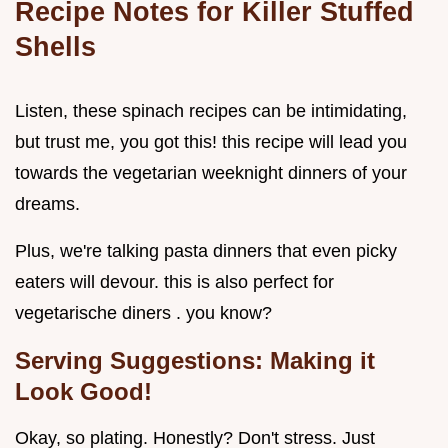
Recipe Notes for Killer Stuffed
Shells
Listen, these spinach recipes can be intimidating,
but trust me, you got this! this recipe will lead you
towards the vegetarian weeknight dinners of your
dreams.
Plus, we're talking pasta dinners that even picky
eaters will devour. this is also perfect for
vegetarische diners . you know?
Serving Suggestions: Making it
Look Good!
Okay, so plating. Honestly? Don't stress. Just