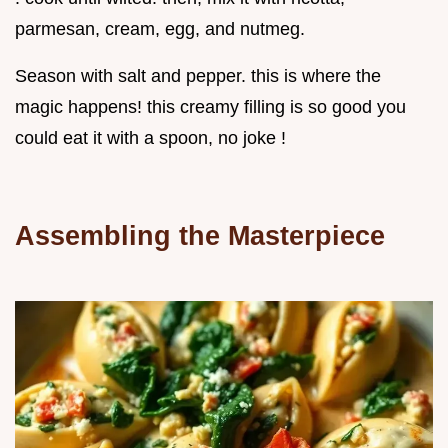
parmesan, cream, egg, and nutmeg.
Season with salt and pepper. this is where the
magic happens! this creamy filling is so good you
could eat it with a spoon, no joke !
Assembling the Masterpiece