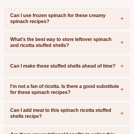
Can I use frozen spinach for these creamy
spinach recipes?
What's the best way to store leftover spinach
and ricotta stuffed shells?
Can I make these stuffed shells ahead of time?
I'm not a fan of ricotta. Is there a good substitute
for these spinach recipes?
Can I add meat to this spinach ricotta stuffed
shells recipe?