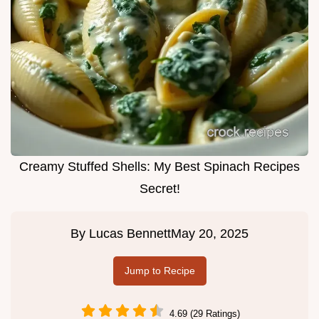
Creamy Stuffed Shells: My Best Spinach Recipes
Secret!
By
Lucas Bennett
May 20, 2025
Jump to Recipe
4.69 (29 Ratings)