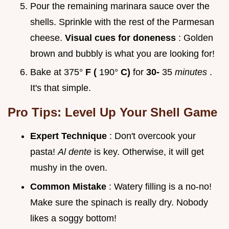
Pour the remaining marinara sauce over the
shells. Sprinkle with the rest of the Parmesan
cheese.
Visual cues for doneness
: Golden
brown and bubbly is what you are looking for!
Bake at 375°
F (
190°
C)
for
30-
35
minutes
.
It's that simple.
Pro Tips: Level Up Your Shell Game
Expert Technique
: Don't overcook your
pasta!
Al dente
is key. Otherwise, it will get
mushy in the oven.
Common Mistake
: Watery filling is a no-no!
Make sure the spinach is really dry. Nobody
likes a soggy bottom!