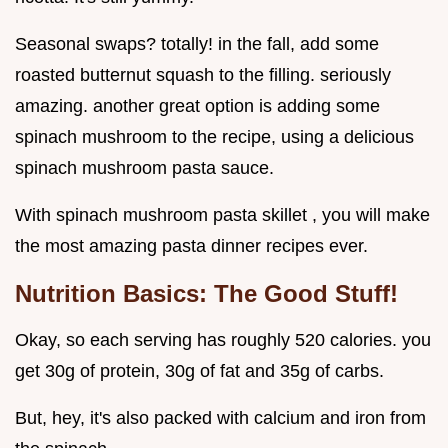
Seasonal swaps? totally! in the fall, add some
roasted butternut squash to the filling. seriously
amazing. another great option is adding some
spinach mushroom to the recipe, using a delicious
spinach mushroom pasta sauce.
With spinach mushroom pasta skillet , you will make
the most amazing pasta dinner recipes ever.
Nutrition Basics: The Good Stuff!
Okay, so each serving has roughly 520 calories. you
get 30g of protein, 30g of fat and 35g of carbs.
But, hey, it's also packed with calcium and iron from