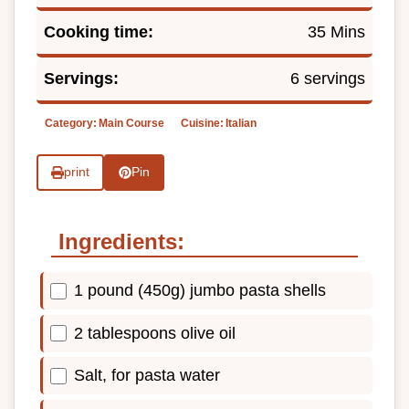
Cooking time:
35 Mins
Servings:
6 servings
Category:
Main Course
Cuisine:
Italian
print
Pin
Ingredients:
1 pound (450g) jumbo pasta shells
2 tablespoons olive oil
Salt, for pasta water