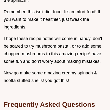
the spinach .
Remember, this isn't diet food. It's comfort food! If
you want to make it healthier, just tweak the
ingredients.
I hope these recipe notes will come in handy. don't
be scared to try mushroom pasta , or to add some
chopped mushrooms to this amazing recipe! have
some fun and don't worry about making mistakes.
Now go make some amazing creamy spinach &
ricotta stuffed shells! you got this!
Frequently Asked Questions