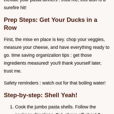
surefire hit!
Prep Steps: Get Your Ducks in a
Row
First, the mise en place is key. chop your veggies,
measure your cheese, and have everything ready to
go. time saving organization tips : get those
ingredients measured! you'll thank yourself later,
trust me.
Safety reminders : watch out for that boiling water!
Step-by-step: Shell Yeah!
Cook the jumbo pasta shells. Follow the