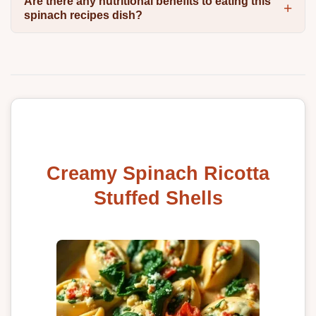
Are there any nutritional benefits to eating this
spinach recipes dish?
Creamy Spinach Ricotta
Stuffed Shells