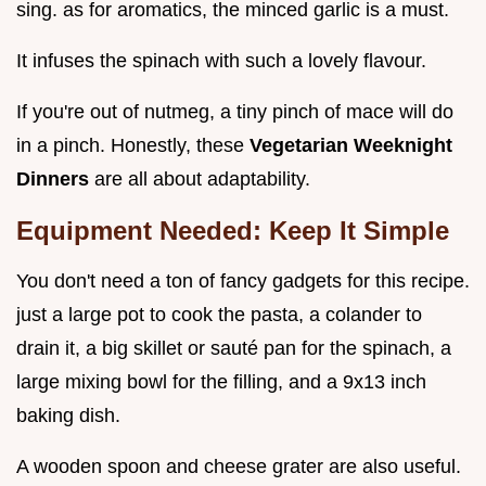
sing. as for aromatics, the minced garlic is a must.
It infuses the spinach with such a lovely flavour.
If you're out of nutmeg, a tiny pinch of mace will do
in a pinch. Honestly, these
Vegetarian Weeknight
Dinners
are all about adaptability.
Equipment Needed: Keep It Simple
You don't need a ton of fancy gadgets for this recipe.
just a large pot to cook the pasta, a colander to
drain it, a big skillet or sauté pan for the spinach, a
large mixing bowl for the filling, and a 9x13 inch
baking dish.
A wooden spoon and cheese grater are also useful.