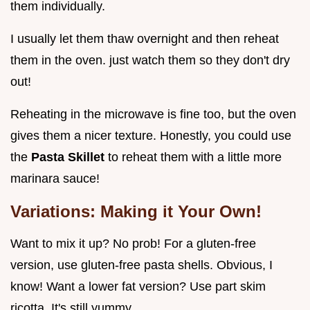
them individually.
I usually let them thaw overnight and then reheat
them in the oven. just watch them so they don't dry
out!
Reheating in the microwave is fine too, but the oven
gives them a nicer texture. Honestly, you could use
the
Pasta Skillet
to reheat them with a little more
marinara sauce!
Variations: Making it Your Own!
Want to mix it up? No prob! For a gluten-free
version, use gluten-free pasta shells. Obvious, I
know! Want a lower fat version? Use part skim
ricotta. It's still yummy.