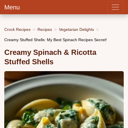
Menu
Crock Recipes
Recipes
Vegetarian Delights
Creamy Stuffed Shells: My Best Spinach Recipes Secret!
Creamy Spinach & Ricotta
Stuffed Shells