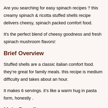
Are you searching for easy spinach recipes ? this
creamy spinach & ricotta stuffed shells recipe
delivers cheesy, spinach packed comfort food.
It's the perfect blend of cheesy goodness and fresh
spinach mushroom flavors!
Brief Overview
Stuffed shells are a classic italian comfort food.
they’re great for family meals. this recipe is medium
difficulty and takes about an hour.
It makes 6 servings. it’s like a warm hug in pasta
form, honestly .