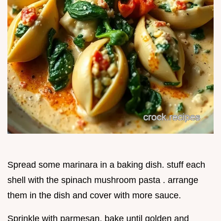
Spread some marinara in a baking dish. stuff each
shell with the spinach mushroom pasta . arrange
them in the dish and cover with more sauce.
Sprinkle with parmesan. bake until golden and