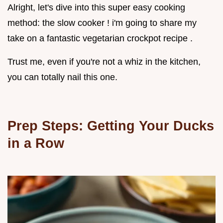
Alright, let's dive into this super easy cooking
method: the slow cooker ! i'm going to share my
take on a fantastic vegetarian crockpot recipe .
Trust me, even if you're not a whiz in the kitchen,
you can totally nail this one.
Prep Steps: Getting Your Ducks
in a Row