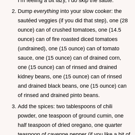
I’m feeling a bit lazy, I do skip the sauté.
Dump
everything
into your slow cooker: the
sautéed veggies (if you did that step), one (28
ounce) can of crushed tomatoes, one (14.5
ounce) can of fire roasted diced tomatoes
(undrained), one (15 ounce) can of tomato
sauce, one (15 ounce) can of drained corn,
one (15 ounce) can of rinsed and drained
kidney beans, one (15 ounce) can of rinsed
and drained black beans, one (15 ounce) can
of rinsed and drained pinto beans.
Add the spices: two tablespoons of chili
powder, one teaspoon of ground cumin, one
half teaspoon of dried oregano, one quarter
teaspoon of cayenne pepper (if you like a bit of