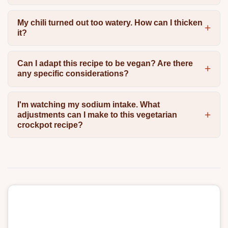
My chili turned out too watery. How can I thicken
it?
Can I adapt this recipe to be vegan? Are there
any specific considerations?
I'm watching my sodium intake. What
adjustments can I make to this vegetarian
crockpot recipe?