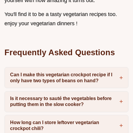
yourself with how amazing it turns out.
You'll find it to be a tasty vegetarian recipes too.
enjoy your vegetarian dinners !
Frequently Asked Questions
Can I make this vegetarian crockpot recipe if I
only have two types of beans on hand?
Is it necessary to sauté the vegetables before
putting them in the slow cooker?
How long can I store leftover vegetarian
crockpot chili?