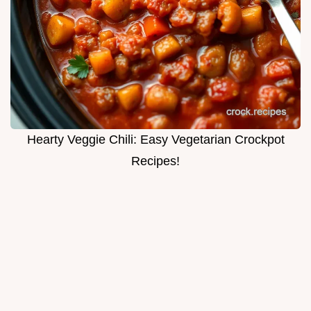
Hearty Veggie Chili: Easy Vegetarian Crockpot
Recipes!