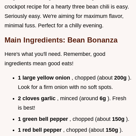
crockpot recipe for a hearty three bean chili is easy.
Seriously easy. We're aiming for maximum flavor,
minimal fuss. Perfect for a chilly evening.
Main Ingredients: Bean Bonanza
Here's what you'll need. Remember, good
ingredients mean good eats!
1 large yellow onion
, chopped (about
200g
).
Look for a firm onion with no soft spots.
2 cloves garlic
, minced (around
6g
). Fresh
is best!
1 green bell pepper
, chopped (about
150g
).
1 red bell pepper
, chopped (about
150g
).