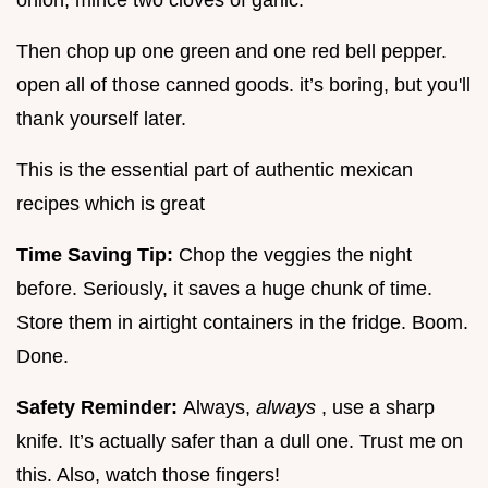
Then chop up one green and one red bell pepper.
open all of those canned goods. it’s boring, but you'll
thank yourself later.
This is the essential part of authentic mexican
recipes which is great
Time Saving Tip:
Chop the veggies the night
before. Seriously, it saves a huge chunk of time.
Store them in airtight containers in the fridge. Boom.
Done.
Safety Reminder:
Always,
always
, use a sharp
knife. It’s actually safer than a dull one. Trust me on
this. Also, watch those fingers!