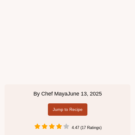
By
Chef Maya
June 13, 2025
Jump to Recipe
4.47 (17 Ratings)