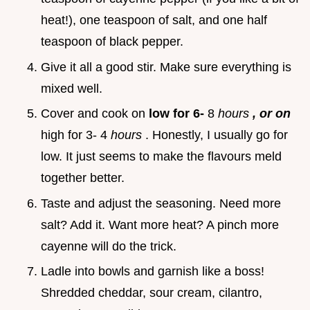
heat!), one teaspoon of salt, and one half
teaspoon of black pepper.
Give it all a good stir. Make sure everything is
mixed well.
Cover and cook on
low for 6-
8
hours
, or on
high for 3- 4
hours
. Honestly, I usually go for
low. It just seems to make the flavours meld
together better.
Taste and adjust the seasoning. Need more
salt? Add it. Want more heat? A pinch more
cayenne will do the trick.
Ladle into bowls and garnish like a boss!
Shredded cheddar, sour cream, cilantro,