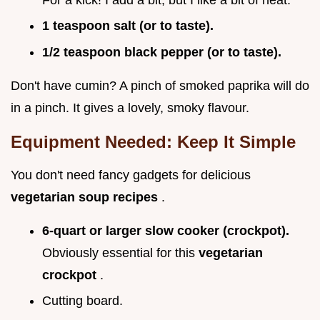
1 teaspoon salt (or to taste).
1/2 teaspoon black pepper (or to taste).
Don't have cumin? A pinch of smoked paprika will do
in a pinch. It gives a lovely, smoky flavour.
Equipment Needed: Keep It Simple
You don't need fancy gadgets for delicious
vegetarian soup recipes
.
6-quart or larger slow cooker (crockpot).
Obviously essential for this
vegetarian
crockpot
.
Cutting board.