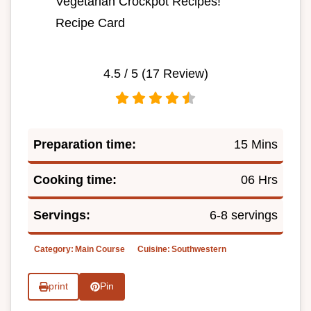
Vegetarian Crockpot Recipes!
Recipe Card
4.5
/ 5 (
17
Review)
Preparation time:
15 Mins
Cooking time:
06 Hrs
Servings:
6-8 servings
Category:
Main Course
Cuisine:
Southwestern
print
Pin