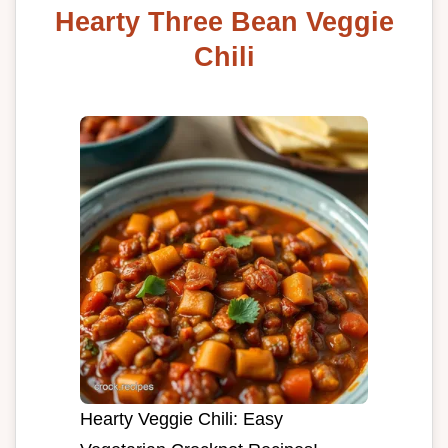
Hearty Three Bean Veggie
Chili
Hearty Veggie Chili: Easy