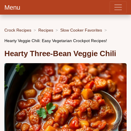
Menu
Crock Recipes
Recipes
Slow Cooker Favorites
Hearty Veggie Chili: Easy Vegetarian Crockpot Recipes!
Hearty Three-Bean Veggie Chili