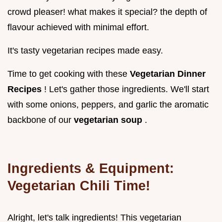
crowd pleaser! what makes it special? the depth of
flavour achieved with minimal effort.
It's tasty vegetarian recipes made easy.
Time to get cooking with these
Vegetarian Dinner
Recipes
! Let's gather those ingredients. We'll start
with some onions, peppers, and garlic the aromatic
backbone of our
vegetarian soup
.
Ingredients & Equipment:
Vegetarian Chili Time!
Alright, let's talk ingredients! This vegetarian