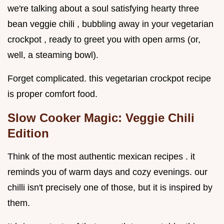
we're talking about a soul satisfying hearty three
bean veggie chili , bubbling away in your vegetarian
crockpot , ready to greet you with open arms (or,
well, a steaming bowl).
Forget complicated. this vegetarian crockpot recipe
is proper comfort food.
Slow Cooker Magic: Veggie Chili
Edition
Think of the most authentic mexican recipes . it
reminds you of warm days and cozy evenings. our
chilli isn't precisely one of those, but it is inspired by
them.