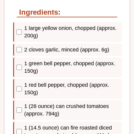
Ingredients:
1 large yellow onion, chopped (approx.
200g)
2 cloves garlic, minced (approx. 6g)
1 green bell pepper, chopped (approx.
150g)
1 red bell pepper, chopped (approx.
150g)
1 (28 ounce) can crushed tomatoes
(approx. 794g)
1 (14.5 ounce) can fire roasted diced