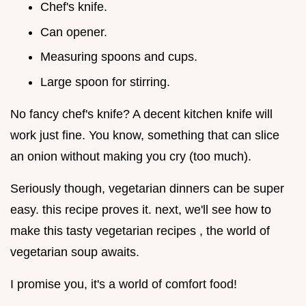
Chef's knife.
Can opener.
Measuring spoons and cups.
Large spoon for stirring.
No fancy chef's knife? A decent kitchen knife will
work just fine. You know, something that can slice
an onion without making you cry (too much).
Seriously though, vegetarian dinners can be super
easy. this recipe proves it. next, we'll see how to
make this tasty vegetarian recipes , the world of
vegetarian soup awaits.
I promise you, it's a world of comfort food!