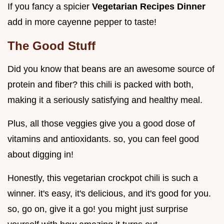
If you fancy a spicier
Vegetarian Recipes Dinner
add in more cayenne pepper to taste!
The Good Stuff
Did you know that beans are an awesome source of
protein and fiber? this chili is packed with both,
making it a seriously satisfying and healthy meal.
Plus, all those veggies give you a good dose of
vitamins and antioxidants. so, you can feel good
about digging in!
Honestly, this vegetarian crockpot chili is such a
winner. it's easy, it's delicious, and it's good for you.
so, go on, give it a go! you might just surprise