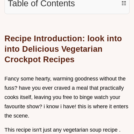
Table of Contents
☷
Recipe Introduction: look into
into Delicious
Vegetarian
Crockpot Recipes
Fancy some hearty, warming goodness without the
fuss? have you ever craved a meal that practically
cooks itself, leaving you free to binge watch your
favourite show? i know i have! this is where it enters
the scene.
This recipe isn't just any vegetarian soup recipe .