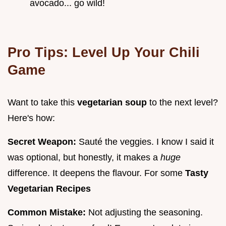
avocado... go wild!
Pro Tips: Level Up Your Chili
Game
Want to take this
vegetarian soup
to the next level?
Here's how:
Secret Weapon:
Sauté the veggies. I know I said it
was optional, but honestly, it makes a
huge
difference. It deepens the flavour. For some
Tasty
Vegetarian Recipes
Common Mistake:
Not adjusting the seasoning.