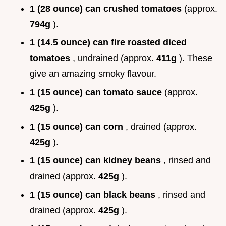
1 (28 ounce) can crushed tomatoes
(approx.
794g
).
1 (14.5 ounce) can fire roasted diced
tomatoes
, undrained (approx.
411g
). These
give an amazing smoky flavour.
1 (15 ounce) can tomato sauce
(approx.
425g
).
1 (15 ounce) can corn
, drained (approx.
425g
).
1 (15 ounce) can kidney beans
, rinsed and
drained (approx.
425g
).
1 (15 ounce) can black beans
, rinsed and
drained (approx.
425g
).