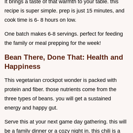
It brings a taste of that warmth to your table. this
recipe is super simple. prep is just 15 minutes, and
cook time is 6- 8 hours on low.
One batch makes 6-8 servings. perfect for feeding
the family or meal prepping for the week!
Bean There, Done That: Health and
Happiness
This vegetarian crockpot wonder is packed with
protein and fiber. those nutrients come from the
three types of beans. you will get a sustained
energy and happy gut.
Serve this at your next game day gathering. this will
be a family dinner or a cozy night in. this chili is a