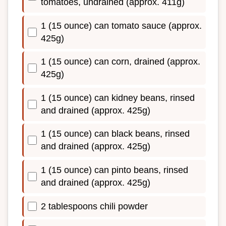
tomatoes, undrained (approx. 411g)
1 (15 ounce) can tomato sauce (approx.
425g)
1 (15 ounce) can corn, drained (approx.
425g)
1 (15 ounce) can kidney beans, rinsed
and drained (approx. 425g)
1 (15 ounce) can black beans, rinsed
and drained (approx. 425g)
1 (15 ounce) can pinto beans, rinsed
and drained (approx. 425g)
2 tablespoons chili powder