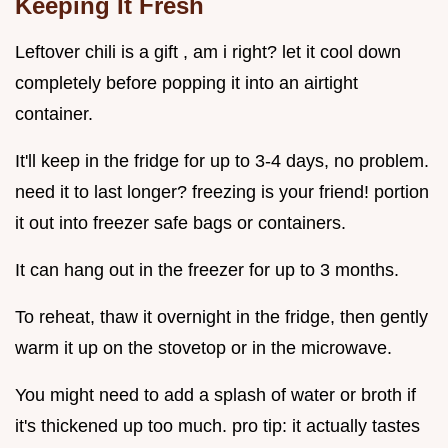
Keeping It Fresh
Leftover chili is a gift , am i right? let it cool down
completely before popping it into an airtight
container.
It'll keep in the fridge for up to 3-4 days, no problem.
need it to last longer? freezing is your friend! portion
it out into freezer safe bags or containers.
It can hang out in the freezer for up to 3 months.
To reheat, thaw it overnight in the fridge, then gently
warm it up on the stovetop or in the microwave.
You might need to add a splash of water or broth if
it's thickened up too much. pro tip: it actually tastes