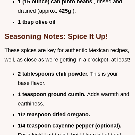
1 (15 ounce) can pinto beans
, rinsed and
drained (approx.
425g
).
1 tbsp olive oil
Seasoning Notes: Spice It Up!
These spices are key for authentic Mexican recipes,
well, as close as we're getting in a crockpot, at least!
2 tablespoons chili powder.
This is your
base flavor.
1 teaspoon ground cumin.
Adds warmth and
earthiness.
1/2 teaspoon dried oregano.
1/4 teaspoon cayenne pepper (optional).
For a kick! I add a bit, but I like a bit of heat.