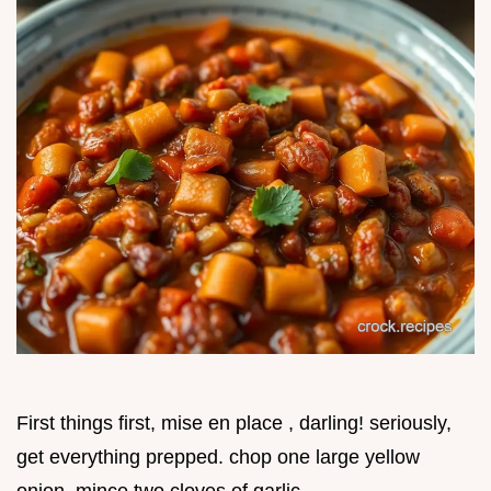
First things first, mise en place , darling! seriously,
get everything prepped. chop one large yellow
onion, mince two cloves of garlic.