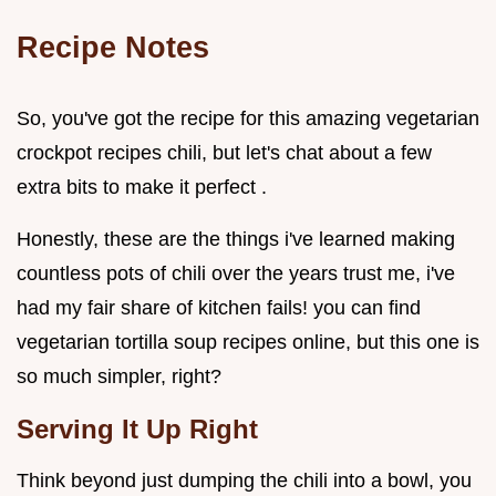
Recipe Notes
So, you've got the recipe for this amazing vegetarian
crockpot recipes chili, but let's chat about a few
extra bits to make it perfect .
Honestly, these are the things i've learned making
countless pots of chili over the years trust me, i've
had my fair share of kitchen fails! you can find
vegetarian tortilla soup recipes online, but this one is
so much simpler, right?
Serving It Up Right
Think beyond just dumping the chili into a bowl, you