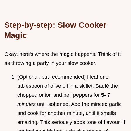
Step-by-step: Slow Cooker
Magic
Okay, here's where the magic happens. Think of it
as throwing a party in your slow cooker.
(Optional, but recommended) Heat one
tablespoon of olive oil in a skillet. Sauté the
chopped onion and bell peppers for
5-
7
minutes
until softened. Add the minced garlic
and cook for another minute, until it smells
amazing. This seriously adds tons of flavour. If