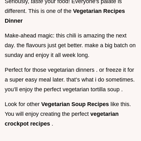
Seriously,
taste
your food! Everyone's palate is
different. This is one of the
Vegetarian Recipes
Dinner
Make-ahead magic: this chili is amazing the next
day. the flavours just get better. make a big batch on
sunday and enjoy it all week long.
Perfect for those vegetarian dinners . or freeze it for
a super easy meal later. that’s what i do sometimes.
you’ll enjoy the perfect vegetarian tortilla soup .
Look for other
Vegetarian Soup Recipes
like this.
You will enjoy creating the perfect
vegetarian
crockpot recipes
.