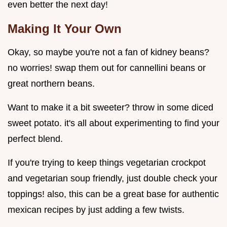
even better the next day!
Making It Your Own
Okay, so maybe you're not a fan of kidney beans?
no worries! swap them out for cannellini beans or
great northern beans.
Want to make it a bit sweeter? throw in some diced
sweet potato. it's all about experimenting to find your
perfect blend.
If you're trying to keep things vegetarian crockpot
and vegetarian soup friendly, just double check your
toppings! also, this can be a great base for authentic
mexican recipes by just adding a few twists.