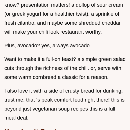
know? presentation matters! a dollop of sour cream
(or greek yogurt for a healthier twist), a sprinkle of
fresh cilantro, and maybe some shredded cheddar
will make your chili look restaurant worthy.
Plus, avocado? yes, always avocado.
Want to make it a full-on feast? a simple green salad
cuts through the richness of the chili. or, serve with
some warm cornbread a classic for a reason.
I also love it with a side of crusty bread for dunking.
trust me, that ’s peak comfort food right there! this is
beyond just vegetarian soup recipes this is a full
meal deal.