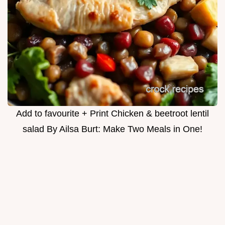
Add to favourite + Print Chicken & beetroot lentil
salad By Ailsa Burt: Make Two Meals in One!