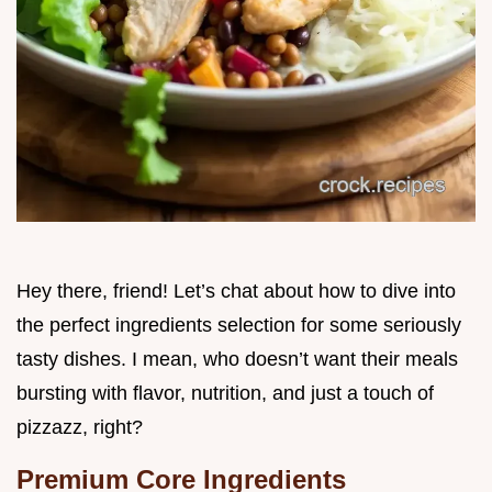
Hey there, friend! Let’s chat about how to dive into
the perfect ingredients selection for some seriously
tasty dishes. I mean, who doesn’t want their meals
bursting with flavor, nutrition, and just a touch of
pizzazz, right?
Premium Core Ingredients