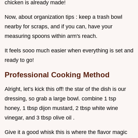
chicken is already made!
Now, about organization tips : keep a trash bowl
nearby for scraps, and if you can, have your
measuring spoons within arm's reach.
It feels sooo much easier when everything is set and
ready to go!
Professional Cooking Method
Alright, let’s kick this off! the star of the dish is our
dressing, so grab a large bowl. combine 1 tsp
honey, 1 tbsp dijon mustard, 2 tbsp white wine
vinegar, and 3 tbsp olive oil .
Give it a good whisk this is where the flavor magic