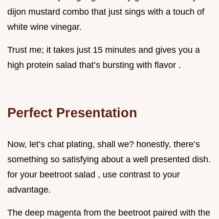
dijon mustard combo that just sings with a touch of
white wine vinegar.
Trust me; it takes just 15 minutes and gives you a
high protein salad that’s bursting with flavor .
Perfect Presentation
Now, let’s chat plating, shall we? honestly, there’s
something so satisfying about a well presented dish.
for your beetroot salad , use contrast to your
advantage.
The deep magenta from the beetroot paired with the