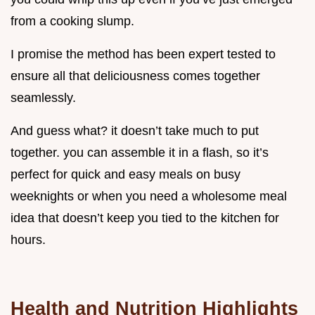
from a cooking slump.
I promise the method has been expert tested to
ensure all that deliciousness comes together
seamlessly.
And guess what? it doesn’t take much to put
together. you can assemble it in a flash, so it’s
perfect for quick and easy meals on busy
weeknights or when you need a wholesome meal
idea that doesn’t keep you tied to the kitchen for
hours.
Health and Nutrition Highlights