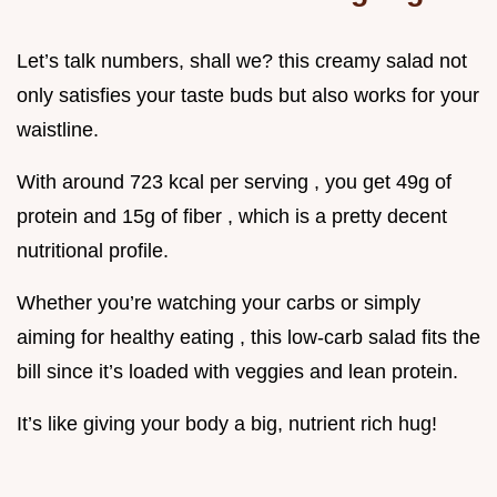
Let’s talk numbers, shall we? this creamy salad not
only satisfies your taste buds but also works for your
waistline.
With around 723 kcal per serving , you get 49g of
protein and 15g of fiber , which is a pretty decent
nutritional profile.
Whether you’re watching your carbs or simply
aiming for healthy eating , this low-carb salad fits the
bill since it’s loaded with veggies and lean protein.
It’s like giving your body a big, nutrient rich hug!