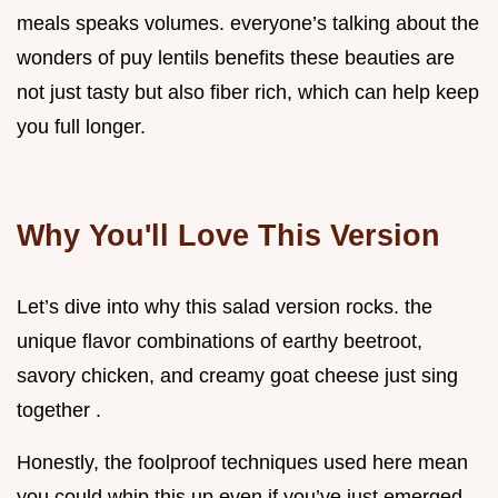
meals speaks volumes. everyone’s talking about the
wonders of puy lentils benefits these beauties are
not just tasty but also fiber rich, which can help keep
you full longer.
Why You'll Love This Version
Let’s dive into why this salad version rocks. the
unique flavor combinations of earthy beetroot,
savory chicken, and creamy goat cheese just sing
together .
Honestly, the foolproof techniques used here mean
you could whip this up even if you’ve just emerged