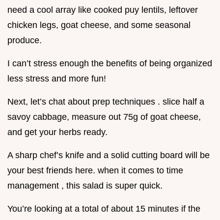
need a cool array like cooked puy lentils, leftover
chicken legs, goat cheese, and some seasonal
produce.
I can’t stress enough the benefits of being organized
less stress and more fun!
Next, let’s chat about prep techniques . slice half a
savoy cabbage, measure out 75g of goat cheese,
and get your herbs ready.
A sharp chef’s knife and a solid cutting board will be
your best friends here. when it comes to time
management , this salad is super quick.
You’re looking at a total of about 15 minutes if the