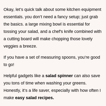
Okay, let’s quick talk about some kitchen equipment
essentials. you don’t need a fancy setup; just grab
the basics. a large mixing bowl is essential for
tossing your salad, and a chef's knife combined with
a cutting board will make chopping those lovely
veggies a breeze.
If you have a set of measuring spoons, you’re good
to go!
Helpful gadgets like a
salad spinner
can also save
you tons of time when washing your greens.
Honestly, it’s a life saver, especially with how often I
make
easy salad recipes.