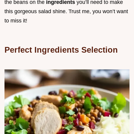
the beans on the
ingredients
you’ll need to make
this gorgeous salad shine. Trust me, you won’t want
to miss it!
Perfect Ingredients Selection