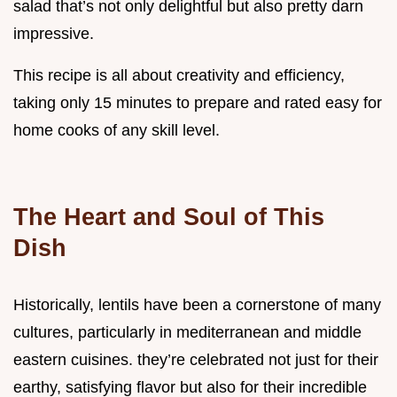
salad that’s not only delightful but also pretty darn
impressive.
This recipe is all about creativity and efficiency,
taking only 15 minutes to prepare and rated easy for
home cooks of any skill level.
The Heart and Soul of This
Dish
Historically, lentils have been a cornerstone of many
cultures, particularly in mediterranean and middle
eastern cuisines. they’re celebrated not just for their
earthy, satisfying flavor but also for their incredible