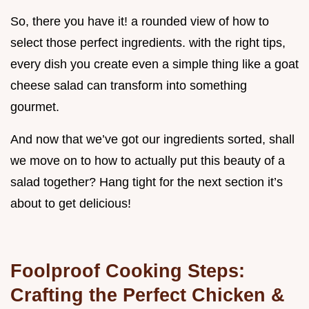
So, there you have it! a rounded view of how to
select those perfect ingredients. with the right tips,
every dish you create even a simple thing like a goat
cheese salad can transform into something
gourmet.
And now that we’ve got our ingredients sorted, shall
we move on to how to actually put this beauty of a
salad together? Hang tight for the next section it’s
about to get delicious!
Foolproof Cooking Steps:
Crafting the Perfect Chicken &