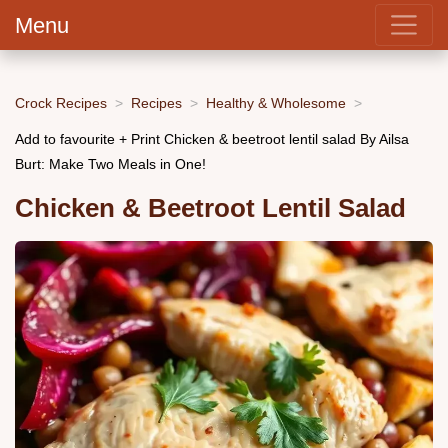
Menu
Crock Recipes
Recipes
Healthy & Wholesome
Add to favourite + Print Chicken & beetroot lentil salad By Ailsa
Burt: Make Two Meals in One!
Chicken & Beetroot Lentil Salad