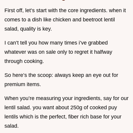
First off, let’s start with the core ingredients. when it
comes to a dish like chicken and beetroot lentil
salad, quality is key.
I can’t tell you how many times i’ve grabbed
whatever was on sale only to regret it halfway
through cooking.
So here’s the scoop: always keep an eye out for
premium items.
When you’re measuring your ingredients, say for our
lentil salad. you want about 250g of cooked puy
lentils which is the perfect, fiber rich base for your
salad.