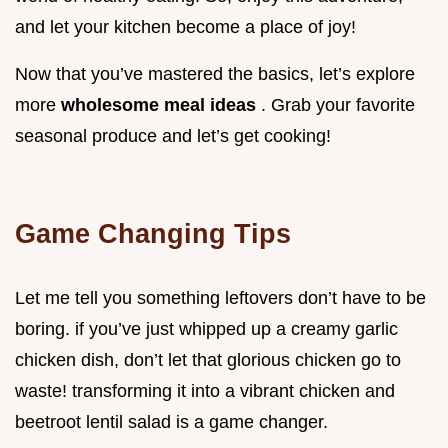
and let your kitchen become a place of joy!
Now that you’ve mastered the basics, let’s explore
more
wholesome meal ideas
. Grab your favorite
seasonal produce and let’s get cooking!
Game Changing Tips
Let me tell you something leftovers don’t have to be
boring. if you’ve just whipped up a creamy garlic
chicken dish, don’t let that glorious chicken go to
waste! transforming it into a vibrant chicken and
beetroot lentil salad is a game changer.