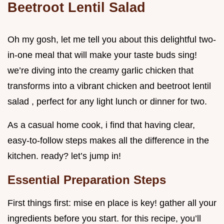
Beetroot Lentil Salad
Oh my gosh, let me tell you about this delightful two-
in-one meal that will make your taste buds sing!
we’re diving into the creamy garlic chicken that
transforms into a vibrant chicken and beetroot lentil
salad , perfect for any light lunch or dinner for two.
As a casual home cook, i find that having clear,
easy-to-follow steps makes all the difference in the
kitchen. ready? let’s jump in!
Essential Preparation Steps
First things first: mise en place is key! gather all your
ingredients before you start. for this recipe, you’ll