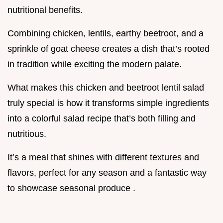
nutritional benefits.
Combining chicken, lentils, earthy beetroot, and a
sprinkle of goat cheese creates a dish that’s rooted
in tradition while exciting the modern palate.
What makes this chicken and beetroot lentil salad
truly special is how it transforms simple ingredients
into a colorful salad recipe that’s both filling and
nutritious.
It’s a meal that shines with different textures and
flavors, perfect for any season and a fantastic way
to showcase seasonal produce .