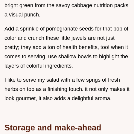
bright green from the savoy cabbage nutrition packs
a visual punch.
Add a sprinkle of pomegranate seeds for that pop of
color and crunch these little jewels are not just
pretty; they add a ton of health benefits, too! when it
comes to serving, use shallow bowls to highlight the
layers of colorful ingredients.
I like to serve my salad with a few sprigs of fresh
herbs on top as a finishing touch. it not only makes it
look gourmet, it also adds a delightful aroma.
Storage and make-ahead