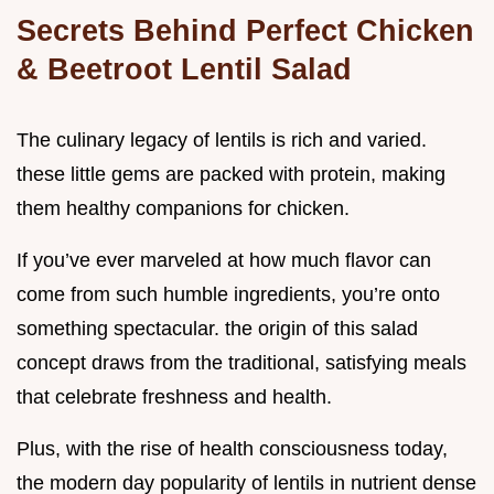
Secrets Behind Perfect Chicken
& Beetroot Lentil Salad
The culinary legacy of lentils is rich and varied.
these little gems are packed with protein, making
them healthy companions for chicken.
If you’ve ever marveled at how much flavor can
come from such humble ingredients, you’re onto
something spectacular. the origin of this salad
concept draws from the traditional, satisfying meals
that celebrate freshness and health.
Plus, with the rise of health consciousness today,
the modern day popularity of lentils in nutrient dense