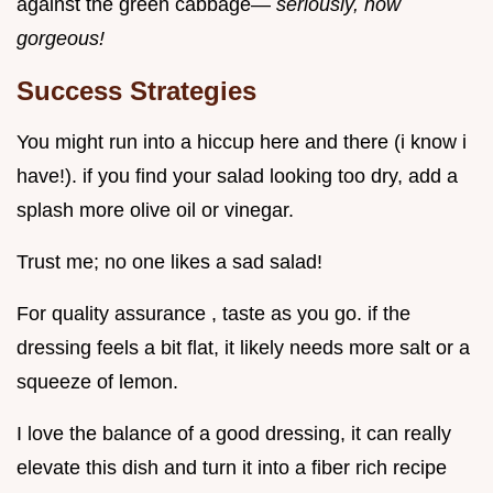
against the green cabbage—
seriously, how
gorgeous!
Success Strategies
You might run into a hiccup here and there (i know i
have!). if you find your salad looking too dry, add a
splash more olive oil or vinegar.
Trust me; no one likes a sad salad!
For quality assurance , taste as you go. if the
dressing feels a bit flat, it likely needs more salt or a
squeeze of lemon.
I love the balance of a good dressing, it can really
elevate this dish and turn it into a fiber rich recipe