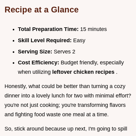
Recipe at a Glance
Total Preparation Time:
15 minutes
Skill Level Required:
Easy
Serving Size:
Serves 2
Cost Efficiency:
Budget friendly, especially
when utilizing
leftover chicken recipes
.
Honestly, what could be better than turning a cozy
dinner into a lovely lunch for two with minimal effort?
you're not just cooking; you're transforming flavors
and fighting food waste one meal at a time.
So, stick around because up next, I'm going to spill