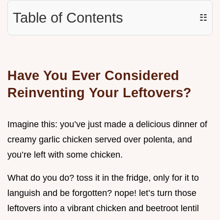
Table of Contents
☷
Have You Ever Considered
Reinventing Your Leftovers?
Imagine this: you’ve just made a delicious dinner of
creamy garlic chicken served over polenta, and
you’re left with some chicken.
What do you do? toss it in the fridge, only for it to
languish and be forgotten? nope! let’s turn those
leftovers into a vibrant chicken and beetroot lentil