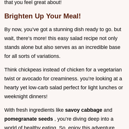
that you feel great about!
Brighten Up Your Meal!
By now, you’ve got a stunning dish ready to go. but
wait, there’s more! this easy salad recipe not only
stands alone but also serves as an incredible base
for all sorts of variations.
Think chickpeas instead of chicken for a vegetarian
twist or avocado for creaminess. you’re looking at a
hearty yet low-carb salad perfect for light lunches or
weeknight dinners!
With fresh ingredients like
savoy cabbage
and
pomegranate seeds
, you’re diving deep into a
world of healthy eating. So, enjoy this adventure,