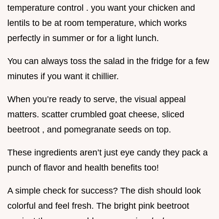
temperature control . you want your chicken and
lentils to be at room temperature, which works
perfectly in summer or for a light lunch.
You can always toss the salad in the fridge for a few
minutes if you want it chillier.
When you’re ready to serve, the visual appeal
matters. scatter crumbled goat cheese, sliced
beetroot , and pomegranate seeds on top.
These ingredients aren’t just eye candy they pack a
punch of flavor and health benefits too!
A simple check for success? The dish should look
colorful and feel fresh. The bright pink beetroot