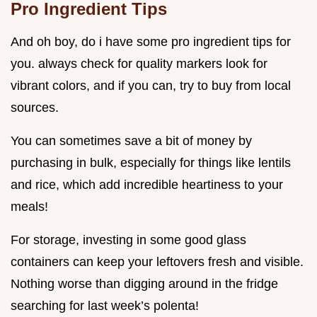
Pro Ingredient Tips
And oh boy, do i have some pro ingredient tips for
you. always check for quality markers look for
vibrant colors, and if you can, try to buy from local
sources.
You can sometimes save a bit of money by
purchasing in bulk, especially for things like lentils
and rice, which add incredible heartiness to your
meals!
For storage, investing in some good glass
containers can keep your leftovers fresh and visible.
Nothing worse than digging around in the fridge
searching for last week’s polenta!