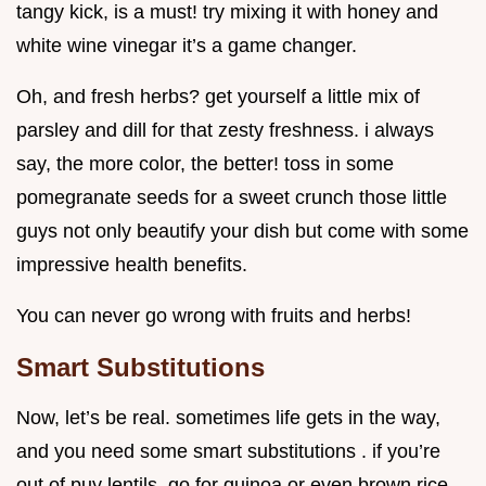
tangy kick, is a must! try mixing it with honey and
white wine vinegar it’s a game changer.
Oh, and fresh herbs? get yourself a little mix of
parsley and dill for that zesty freshness. i always
say, the more color, the better! toss in some
pomegranate seeds for a sweet crunch those little
guys not only beautify your dish but come with some
impressive health benefits.
You can never go wrong with fruits and herbs!
Smart Substitutions
Now, let’s be real. sometimes life gets in the way,
and you need some smart substitutions . if you’re
out of puy lentils, go for quinoa or even brown rice .