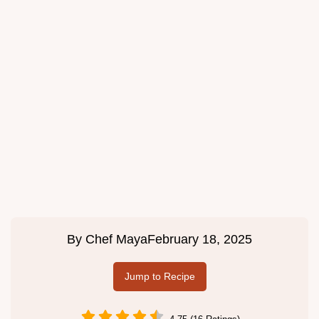
By
Chef Maya
February 18, 2025
Jump to Recipe