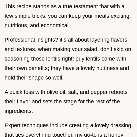
This recipe stands as a true testament that with a
few simple tricks, you can keep your meals exciting,
nutritious, and economical.
Professional insights? it’s all about layering flavors
and textures. when making your salad, don’t skip on
seasoning those lentils right! puy lentils come with
their own benefits; they have a lovely nuttiness and
hold their shape so well.
A quick toss with olive oil, salt, and pepper reboots
their flavor and sets the stage for the rest of the
ingredients.
Expert techniques include creating a lovely dressing
that ties everything together. my go-to is a honey