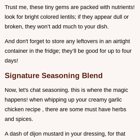
Trust me, these tiny gems are packed with nutrients!
look for bright colored lentils; if they appear dull or
broken, they won’t add much to your dish.
And don't forget to store any leftovers in an airtight
container in the fridge; they’ll be good for up to four
days!
Signature Seasoning Blend
Now, let's chat seasoning. this is where the magic
happens! when whipping up your creamy garlic
chicken recipe , there are some must have herbs
and spices.
A dash of dijon mustard in your dressing, for that