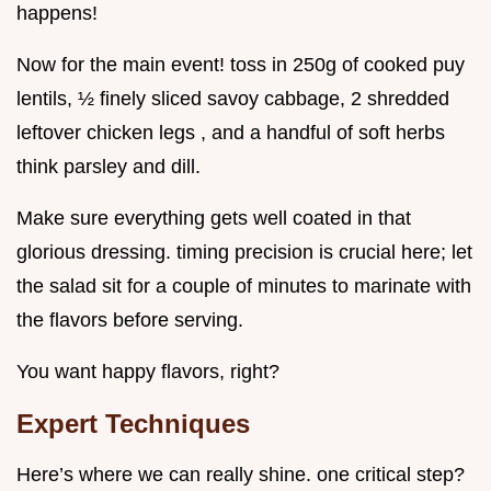
happens!
Now for the main event! toss in 250g of cooked puy
lentils, ½ finely sliced savoy cabbage, 2 shredded
leftover chicken legs , and a handful of soft herbs
think parsley and dill.
Make sure everything gets well coated in that
glorious dressing. timing precision is crucial here; let
the salad sit for a couple of minutes to marinate with
the flavors before serving.
You want happy flavors, right?
Expert Techniques
Here’s where we can really shine. one critical step?