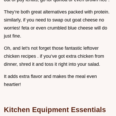
They’re both great alternatives packed with protein.
similarly, if you need to swap out goat cheese no
worries! feta or even crumbled blue cheese will do
just fine.
Oh, and let's not forget those fantastic leftover
chicken recipes . if you’ve got extra chicken from
dinner, shred it and toss it right into your salad.
It adds extra flavor and makes the meal even
heartier!
Kitchen Equipment Essentials