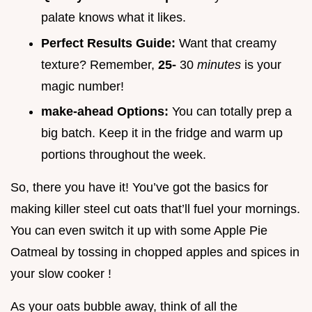
palate knows what it likes.
Perfect Results Guide:
Want that creamy
texture? Remember,
25-
30
minutes
is your
magic number!
make-ahead Options:
You can totally prep a
big batch. Keep it in the fridge and warm up
portions throughout the week.
So, there you have it! You’ve got the basics for
making killer steel cut oats that’ll fuel your mornings.
You can even switch it up with some Apple Pie
Oatmeal by tossing in chopped apples and spices in
your slow cooker !
As your oats bubble away, think of all the