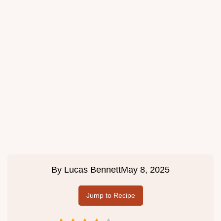
By
Lucas Bennett
May 8, 2025
Jump to Recipe