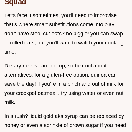
Squad
Let’s face it sometimes, you’ll need to improvise.
that’s where smart substitutions come into play.
don’t have steel cut oats? no biggie! you can swap
in rolled oats, but you'll want to watch your cooking
time.
Dietary needs can pop up, so be cool about
alternatives. for a gluten-free option, quinoa can
save the day! if you’re in a pinch and out of milk for
your crockpot oatmeal , try using water or even nut
milk.
In a rush? liquid gold aka syrup can be replaced by
honey or even a sprinkle of brown sugar if you need