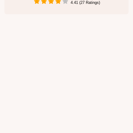
4.41 (27 Ratings)