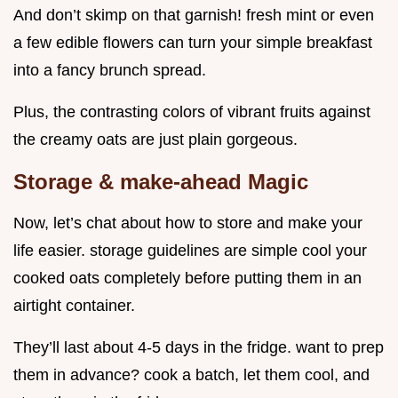
And don’t skimp on that garnish! fresh mint or even
a few edible flowers can turn your simple breakfast
into a fancy brunch spread.
Plus, the contrasting colors of vibrant fruits against
the creamy oats are just plain gorgeous.
Storage & make-ahead Magic
Now, let’s chat about how to store and make your
life easier. storage guidelines are simple cool your
cooked oats completely before putting them in an
airtight container.
They’ll last about 4-5 days in the fridge. want to prep
them in advance? cook a batch, let them cool, and