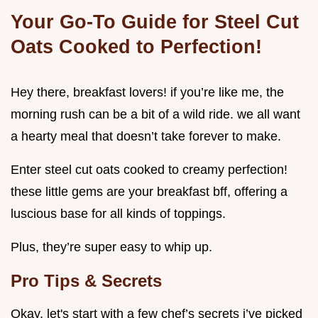
Your Go-To Guide for Steel Cut
Oats Cooked to Perfection!
Hey there, breakfast lovers! if you’re like me, the
morning rush can be a bit of a wild ride. we all want
a hearty meal that doesn’t take forever to make.
Enter steel cut oats cooked to creamy perfection!
these little gems are your breakfast bff, offering a
luscious base for all kinds of toppings.
Plus, they’re super easy to whip up.
Pro Tips & Secrets
Okay, let's start with a few chef’s secrets i’ve picked