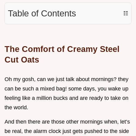
Table of Contents
☷
The Comfort of Creamy Steel
Cut Oats
Oh my gosh, can we just talk about mornings? they
can be such a mixed bag! some days, you wake up
feeling like a million bucks and are ready to take on
the world.
And then there are those other mornings when, let’s
be real, the alarm clock just gets pushed to the side