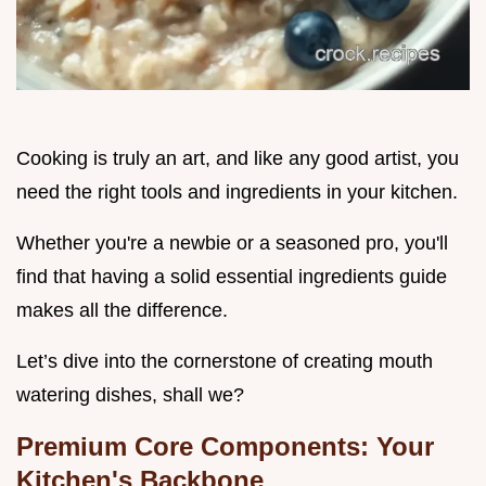
Cooking is truly an art, and like any good artist, you
need the right tools and ingredients in your kitchen.
Whether you're a newbie or a seasoned pro, you'll
find that having a solid essential ingredients guide
makes all the difference.
Let’s dive into the cornerstone of creating mouth
watering dishes, shall we?
Premium Core Components: Your
Kitchen's Backbone