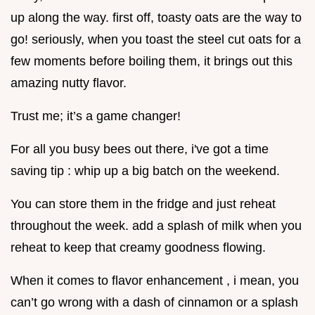
up along the way. first off, toasty oats are the way to
go! seriously, when you toast the steel cut oats for a
few moments before boiling them, it brings out this
amazing nutty flavor.
Trust me; it’s a game changer!
For all you busy bees out there, i've got a time
saving tip : whip up a big batch on the weekend.
You can store them in the fridge and just reheat
throughout the week. add a splash of milk when you
reheat to keep that creamy goodness flowing.
When it comes to flavor enhancement , i mean, you
can’t go wrong with a dash of cinnamon or a splash