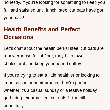
honestly, if you’re looking for something to keep you
full and satisfied until lunch, steel cut oats have got
your back!
Health Benefits and Perfect
Occasions
Let’s chat about the health perks! steel cut oats are
a powerhouse full of fiber, they help lower
cholesterol and keep your heart healthy.
If you're trying to eat a little healthier or looking to
impress someone at brunch, they’re perfect.
whether it's a casual sunday or a festive holiday
gathering, creamy steel cut oats fit the bill
beautifully.