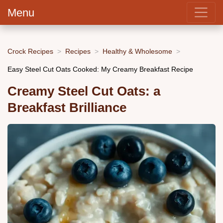
Menu
Crock Recipes
Recipes
Healthy & Wholesome
Easy Steel Cut Oats Cooked: My Creamy Breakfast Recipe
Creamy Steel Cut Oats: a
Breakfast Brilliance