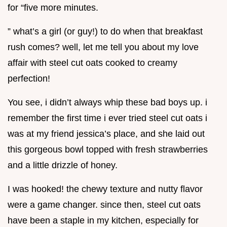
for “five more minutes.
” what’s a girl (or guy!) to do when that breakfast
rush comes? well, let me tell you about my love
affair with steel cut oats cooked to creamy
perfection!
You see, i didn’t always whip these bad boys up. i
remember the first time i ever tried steel cut oats i
was at my friend jessica’s place, and she laid out
this gorgeous bowl topped with fresh strawberries
and a little drizzle of honey.
I was hooked! the chewy texture and nutty flavor
were a game changer. since then, steel cut oats
have been a staple in my kitchen, especially for