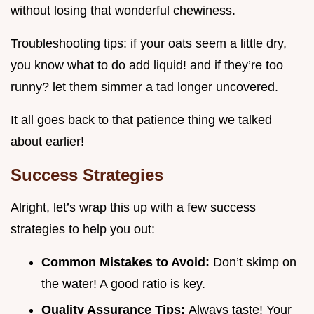
without losing that wonderful chewiness.
Troubleshooting tips: if your oats seem a little dry,
you know what to do add liquid! and if they’re too
runny? let them simmer a tad longer uncovered.
It all goes back to that patience thing we talked
about earlier!
Success Strategies
Alright, let’s wrap this up with a few success
strategies to help you out:
Common Mistakes to Avoid:
Don’t skimp on
the water! A good ratio is key.
Quality Assurance Tips:
Always taste! Your