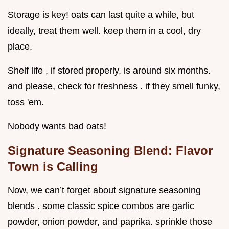
Storage is key! oats can last quite a while, but
ideally, treat them well. keep them in a cool, dry
place.
Shelf life , if stored properly, is around six months.
and please, check for freshness . if they smell funky,
toss 'em.
Nobody wants bad oats!
Signature Seasoning Blend: Flavor
Town is Calling
Now, we can’t forget about signature seasoning
blends . some classic spice combos are garlic
powder, onion powder, and paprika. sprinkle those