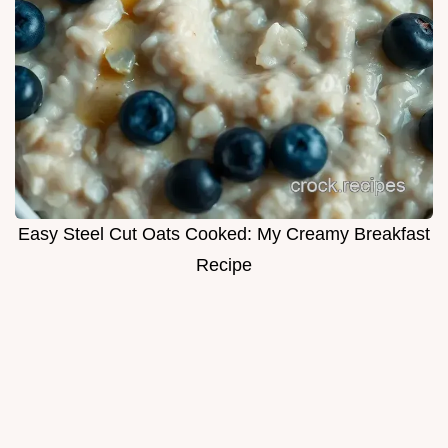
Easy Steel Cut Oats Cooked: My Creamy Breakfast
Recipe