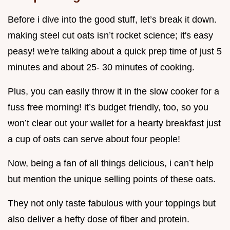
Before i dive into the good stuff, let’s break it down.
making steel cut oats isn’t rocket science; it's easy
peasy! we're talking about a quick prep time of just 5
minutes and about 25- 30 minutes of cooking.
Plus, you can easily throw it in the slow cooker for a
fuss free morning! it’s budget friendly, too, so you
won’t clear out your wallet for a hearty breakfast just
a cup of oats can serve about four people!
Now, being a fan of all things delicious, i can’t help
but mention the unique selling points of these oats.
They not only taste fabulous with your toppings but
also deliver a hefty dose of fiber and protein.