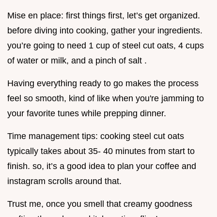
Mise en place: first things first, let’s get organized.
before diving into cooking, gather your ingredients.
you’re going to need 1 cup of steel cut oats, 4 cups
of water or milk, and a pinch of salt .
Having everything ready to go makes the process
feel so smooth, kind of like when you're jamming to
your favorite tunes while prepping dinner.
Time management tips: cooking steel cut oats
typically takes about 35- 40 minutes from start to
finish. so, it’s a good idea to plan your coffee and
instagram scrolls around that.
Trust me, once you smell that creamy goodness