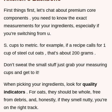
First things first, let’s chat about premium core
components . you need to know the exact
measurements for your ingredients, especially if
you’re switching from u.
S. cups to metric. for example, if a recipe calls for 1
cup of steel cut oats , that’s about 200 grams .
Don’t sweat the small stuff just grab your measuring
cups and get to it!
When picking your ingredients, look for
quality
indicators
. For oats, they should be whole, free
from debris, and, honestly, if they smell nutty, you’re
on the right track.