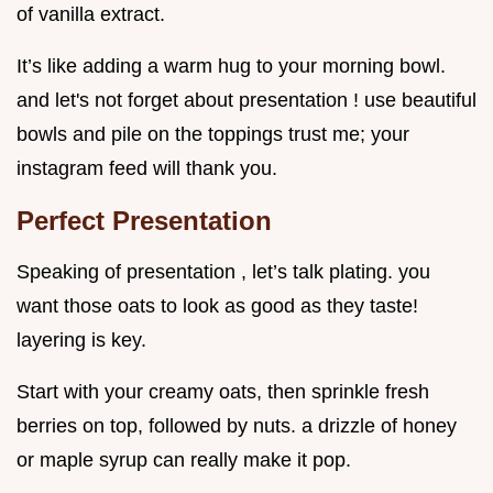
of vanilla extract.
It’s like adding a warm hug to your morning bowl.
and let's not forget about presentation ! use beautiful
bowls and pile on the toppings trust me; your
instagram feed will thank you.
Perfect Presentation
Speaking of presentation , let’s talk plating. you
want those oats to look as good as they taste!
layering is key.
Start with your creamy oats, then sprinkle fresh
berries on top, followed by nuts. a drizzle of honey
or maple syrup can really make it pop.