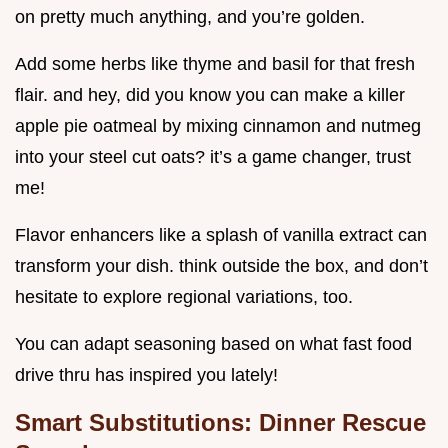
on pretty much anything, and you’re golden.
Add some herbs like thyme and basil for that fresh
flair. and hey, did you know you can make a killer
apple pie oatmeal by mixing cinnamon and nutmeg
into your steel cut oats? it’s a game changer, trust
me!
Flavor enhancers like a splash of vanilla extract can
transform your dish. think outside the box, and don’t
hesitate to explore regional variations, too.
You can adapt seasoning based on what fast food
drive thru has inspired you lately!
Smart Substitutions: Dinner Rescue