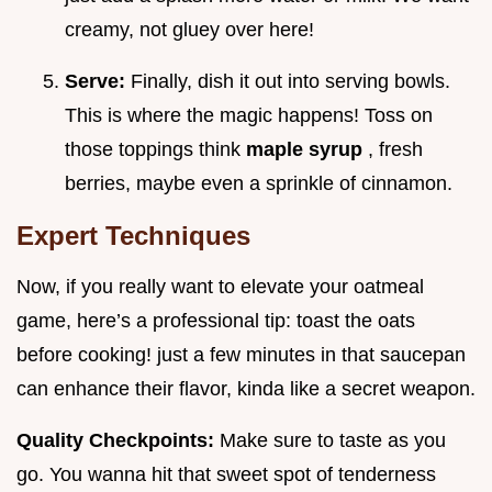
creamy, not gluey over here!
Serve:
Finally, dish it out into serving bowls.
This is where the magic happens! Toss on
those toppings think
maple syrup
, fresh
berries, maybe even a sprinkle of cinnamon.
Expert Techniques
Now, if you really want to elevate your oatmeal
game, here’s a professional tip: toast the oats
before cooking! just a few minutes in that saucepan
can enhance their flavor, kinda like a secret weapon.
Quality Checkpoints:
Make sure to taste as you
go. You wanna hit that sweet spot of tenderness