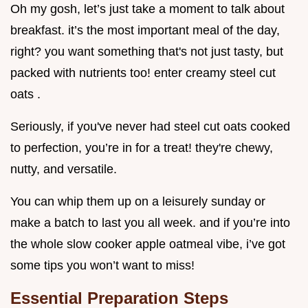
Oh my gosh, let’s just take a moment to talk about
breakfast. it’s the most important meal of the day,
right? you want something that's not just tasty, but
packed with nutrients too! enter creamy steel cut
oats .
Seriously, if you've never had steel cut oats cooked
to perfection, you’re in for a treat! they're chewy,
nutty, and versatile.
You can whip them up on a leisurely sunday or
make a batch to last you all week. and if you’re into
the whole slow cooker apple oatmeal vibe, i’ve got
some tips you won’t want to miss!
Essential Preparation Steps