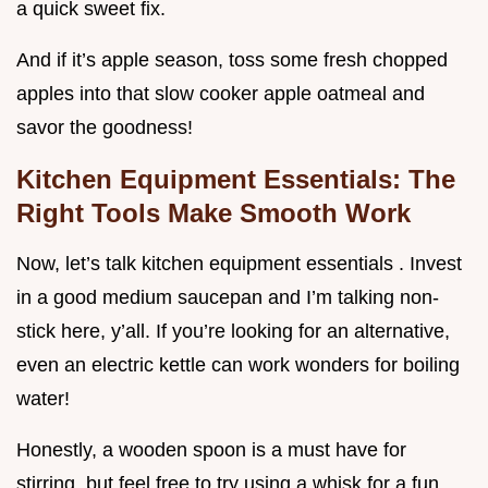
a quick sweet fix.
And if it’s apple season, toss some fresh chopped
apples into that slow cooker apple oatmeal and
savor the goodness!
Kitchen Equipment Essentials: The
Right Tools Make Smooth Work
Now, let’s talk kitchen equipment essentials . Invest
in a good medium saucepan and I’m talking non-
stick here, y’all. If you’re looking for an alternative,
even an electric kettle can work wonders for boiling
water!
Honestly, a wooden spoon is a must have for
stirring, but feel free to try using a whisk for a fun