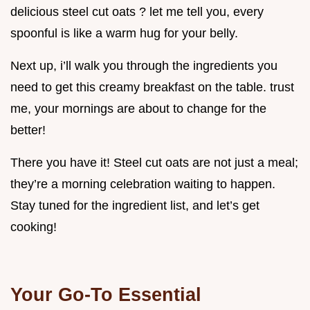
delicious steel cut oats ? let me tell you, every
spoonful is like a warm hug for your belly.
Next up, i’ll walk you through the ingredients you
need to get this creamy breakfast on the table. trust
me, your mornings are about to change for the
better!
There you have it! Steel cut oats are not just a meal;
they’re a morning celebration waiting to happen.
Stay tuned for the ingredient list, and let’s get
cooking!
Your Go-To Essential