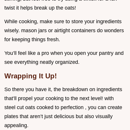
twist it helps break up the oats!
While cooking, make sure to store your ingredients
wisely. mason jars or airtight containers do wonders
for keeping things fresh.
You’ll feel like a pro when you open your pantry and
see everything neatly organized.
Wrapping It Up!
So there you have it, the breakdown on ingredients
that’ll propel your cooking to the next level! with
steel cut oats cooked to perfection , you can create
plates that aren’t just delicious but also visually
appealing.