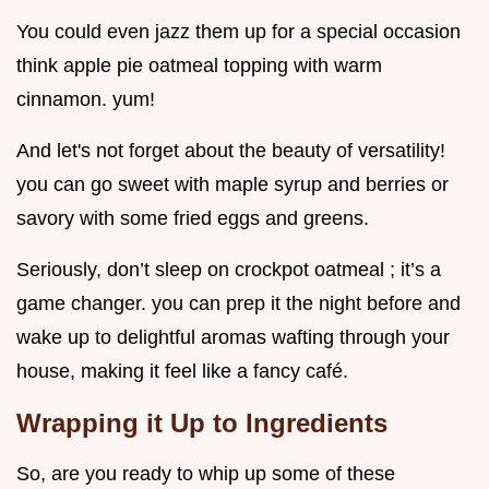
You could even jazz them up for a special occasion
think apple pie oatmeal topping with warm
cinnamon. yum!
And let's not forget about the beauty of versatility!
you can go sweet with maple syrup and berries or
savory with some fried eggs and greens.
Seriously, don’t sleep on crockpot oatmeal ; it’s a
game changer. you can prep it the night before and
wake up to delightful aromas wafting through your
house, making it feel like a fancy café.
Wrapping it Up to Ingredients
So, are you ready to whip up some of these