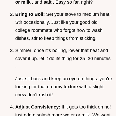
or milk
, and
salt
. Easy so far, right?
Bring to Boil:
Set your stove to medium heat.
Stir occasionally. Just like your good old
college roommate who forgot how to wash
dishes, stir to keep things from sticking.
Simmer: once it’s boiling, lower that heat and
cover it up. let it do its thing for 25- 30 minutes
.
Just sit back and keep an eye on things. you’re
looking for that creamy texture with a slight
chew don’t rush it!
Adjust Consistency:
If it gets too thick oh no!
just add a splash more water or milk. We want