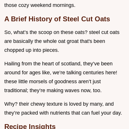
those cozy weekend mornings.
A Brief History of Steel Cut Oats
So, what’s the scoop on these oats? steel cut oats
are basically the whole oat groat that's been
chopped up into pieces.
Hailing from the heart of scotland, they’ve been
around for ages like, we’re talking centuries here!
these little morsels of goodness aren’t just
traditional; they’re making waves now, too.
Why? their chewy texture is loved by many, and
they’re packed with nutrients that can fuel your day.
Recipe Insights