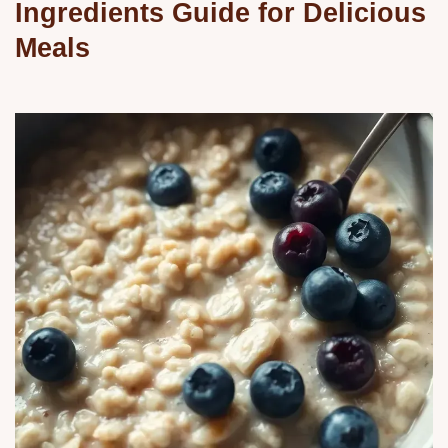
Ingredients Guide for Delicious
Meals