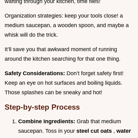
wafting through your kitchen, time flies!
Organization strategies: keep your tools close! a
medium saucepan, a wooden spoon, and maybe a
whisk will do the trick.
It’ll save you that awkward moment of running
around the kitchen searching for that one thing.
Safety Considerations:
Don’t forget safety first!
Keep an eye on hot surfaces and boiling liquids.
Those splashes can be sneaky and hot!
Step-by-step Process
Combine Ingredients:
Grab that medium
saucepan. Toss in your
steel cut oats
,
water