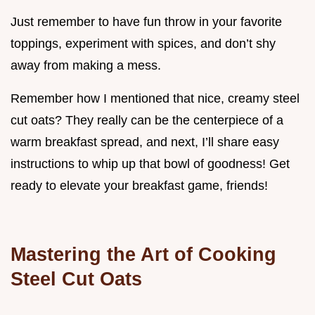
Just remember to have fun throw in your favorite
toppings, experiment with spices, and don’t shy
away from making a mess.
Remember how I mentioned that nice, creamy steel
cut oats? They really can be the centerpiece of a
warm breakfast spread, and next, I’ll share easy
instructions to whip up that bowl of goodness! Get
ready to elevate your breakfast game, friends!
Mastering the Art of Cooking
Steel Cut Oats