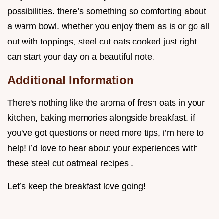
possibilities. there’s something so comforting about
a warm bowl. whether you enjoy them as is or go all
out with toppings, steel cut oats cooked just right
can start your day on a beautiful note.
Additional Information
There's nothing like the aroma of fresh oats in your
kitchen, baking memories alongside breakfast. if
you've got questions or need more tips, i’m here to
help! i’d love to hear about your experiences with
these steel cut oatmeal recipes .
Let’s keep the breakfast love going!