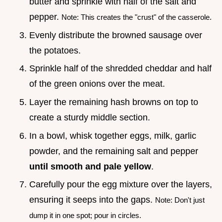
butter and sprinkle with half of the salt and
pepper.
Note: This creates the "crust" of the casserole.
Evenly distribute the browned sausage over
the potatoes.
Sprinkle half of the shredded cheddar and half
of the green onions over the meat.
Layer the remaining hash browns on top to
create a sturdy middle section.
In a bowl, whisk together eggs, milk, garlic
powder, and the remaining salt and pepper
until smooth and pale yellow
.
Carefully pour the egg mixture over the layers,
ensuring it seeps into the gaps.
Note: Don't just
dump it in one spot; pour in circles.