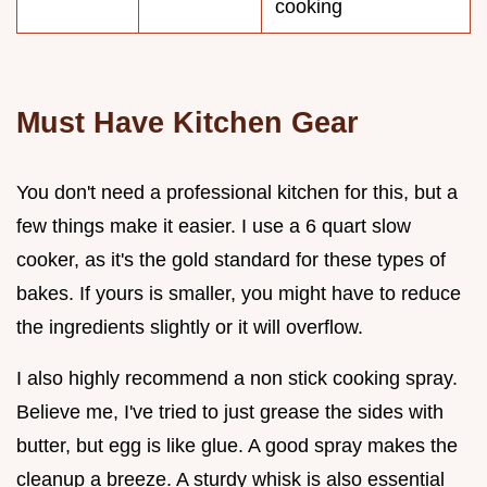
cooking
Must Have Kitchen Gear
You don't need a professional kitchen for this, but a
few things make it easier. I use a 6 quart slow
cooker, as it's the gold standard for these types of
bakes. If yours is smaller, you might have to reduce
the ingredients slightly or it will overflow.
I also highly recommend a non stick cooking spray.
Believe me, I've tried to just grease the sides with
butter, but egg is like glue. A good spray makes the
cleanup a breeze. A sturdy whisk is also essential