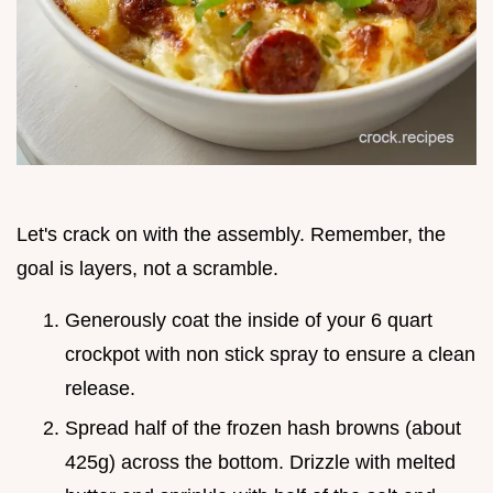
Let's crack on with the assembly. Remember, the
goal is layers, not a scramble.
Generously coat the inside of your 6 quart
crockpot with non stick spray to ensure a clean
release.
Spread half of the frozen hash browns (about
425g) across the bottom. Drizzle with melted