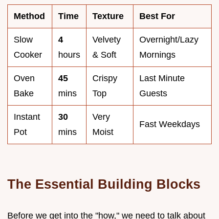
Method
Time
Texture
Best For
Slow
4
Velvety
Overnight/Lazy
Cooker
hours
& Soft
Mornings
Oven
45
Crispy
Last Minute
Bake
mins
Top
Guests
Instant
30
Very
Fast Weekdays
Pot
mins
Moist
The Essential Building Blocks
Before we get into the "how," we need to talk about