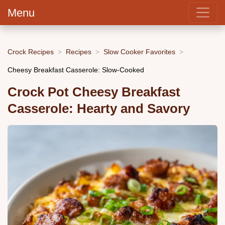
Menu
Crock Recipes
Recipes
Slow Cooker Favorites
Cheesy Breakfast Casserole: Slow-Cooked
Crock Pot Cheesy Breakfast
Casserole: Hearty and Savory