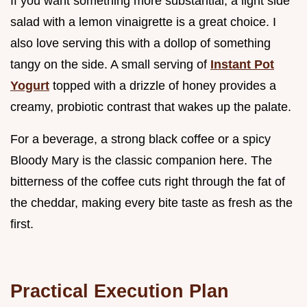
If you want something more substantial, a light side
salad with a lemon vinaigrette is a great choice. I
also love serving this with a dollop of something
tangy on the side. A small serving of
Instant Pot
Yogurt
topped with a drizzle of honey provides a
creamy, probiotic contrast that wakes up the palate.
For a beverage, a strong black coffee or a spicy
Bloody Mary is the classic companion here. The
bitterness of the coffee cuts right through the fat of
the cheddar, making every bite taste as fresh as the
first.
Practical Execution Plan