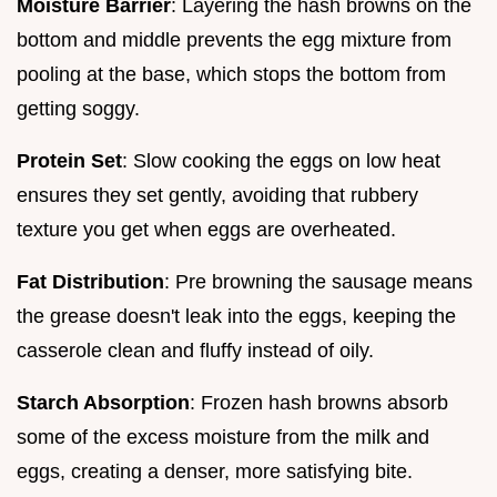
Moisture Barrier
: Layering the hash browns on the
bottom and middle prevents the egg mixture from
pooling at the base, which stops the bottom from
getting soggy.
Protein Set
: Slow cooking the eggs on low heat
ensures they set gently, avoiding that rubbery
texture you get when eggs are overheated.
Fat Distribution
: Pre browning the sausage means
the grease doesn't leak into the eggs, keeping the
casserole clean and fluffy instead of oily.
Starch Absorption
: Frozen hash browns absorb
some of the excess moisture from the milk and
eggs, creating a denser, more satisfying bite.