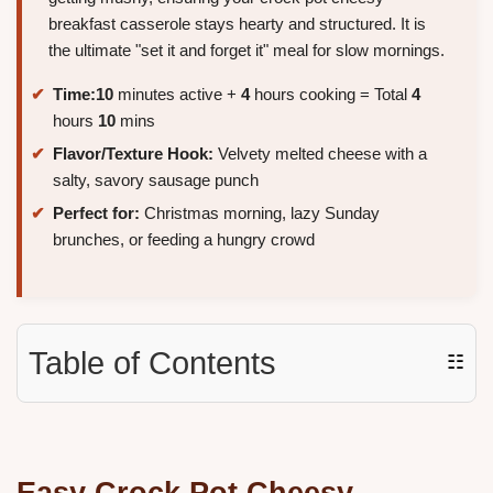
breakfast casserole stays hearty and structured. It is
the ultimate "set it and forget it" meal for slow mornings.
Time:
10
minutes active +
4
hours cooking = Total
4
hours
10
mins
Flavor/Texture Hook:
Velvety melted cheese with a
salty, savory sausage punch
Perfect for:
Christmas morning, lazy Sunday
brunches, or feeding a hungry crowd
Table of Contents
☷
Easy Crock Pot
Cheesy