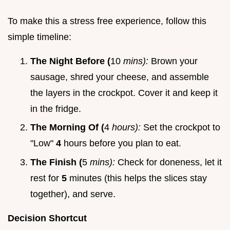
To make this a stress free experience, follow this
simple timeline:
The Night Before (
10
mins):
Brown your
sausage, shred your cheese, and assemble
the layers in the crockpot. Cover it and keep it
in the fridge.
The Morning Of (
4
hours):
Set the crockpot to
"Low"
4
hours before you plan to eat.
The Finish (
5
mins):
Check for doneness, let it
rest for
5
minutes (this helps the slices stay
together), and serve.
Decision Shortcut