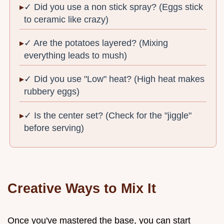
✓ Did you use a non stick spray? (Eggs stick
to ceramic like crazy)
✓ Are the potatoes layered? (Mixing
everything leads to mush)
✓ Did you use "Low" heat? (High heat makes
rubbery eggs)
✓ Is the center set? (Check for the "jiggle"
before serving)
Creative Ways to Mix It
Once you've mastered the base, you can start