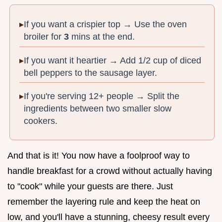
If you want a crispier top → Use the oven
broiler for
3
mins at the end.
If you want it heartier → Add 1/2 cup of diced
bell peppers to the sausage layer.
If you're serving 12+ people → Split the
ingredients between two smaller slow
cookers.
And that is it! You now have a foolproof way to
handle breakfast for a crowd without actually having
to "cook" while your guests are there. Just
remember the layering rule and keep the heat on
low, and you'll have a stunning, cheesy result every