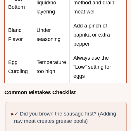
liquid/no
method and drain
Bottom
layering
meat well
Add a pinch of
Bland
Under
paprika or extra
Flavor
seasoning
pepper
Always use the
Egg
Temperature
"Low" setting for
Curdling
too high
eggs
Common Mistakes Checklist
✓ Did you brown the sausage first? (Adding
raw meat creates grease pools)