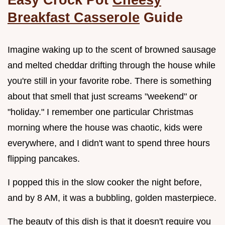
Breakfast Casserole
Guide
Imagine waking up to the scent of browned sausage
and melted cheddar drifting through the house while
you're still in your favorite robe. There is something
about that smell that just screams "weekend" or
"holiday." I remember one particular Christmas
morning where the house was chaotic, kids were
everywhere, and I didn't want to spend three hours
flipping pancakes.
I popped this in the slow cooker the night before,
and by 8 AM, it was a bubbling, golden masterpiece.
The beauty of this dish is that it doesn't require you