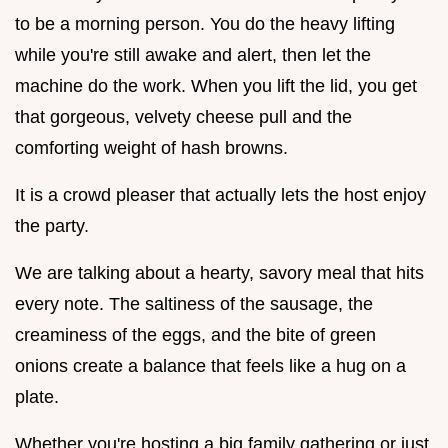
to be a morning person. You do the heavy lifting
while you're still awake and alert, then let the
machine do the work. When you lift the lid, you get
that gorgeous, velvety cheese pull and the
comforting weight of hash browns.
It is a crowd pleaser that actually lets the host enjoy
the party.
We are talking about a hearty, savory meal that hits
every note. The saltiness of the sausage, the
creaminess of the eggs, and the bite of green
onions create a balance that feels like a hug on a
plate.
Whether you're hosting a big family gathering or just