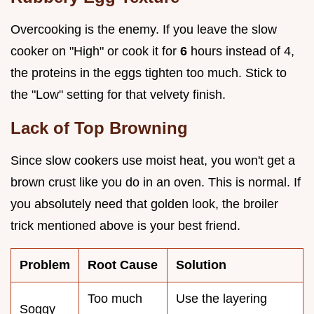
Overcooking is the enemy. If you leave the slow
cooker on "High" or cook it for
6
hours instead of 4,
the proteins in the eggs tighten too much. Stick to
the "Low" setting for that velvety finish.
Lack of Top Browning
Since slow cookers use moist heat, you won't get a
brown crust like you do in an oven. This is normal. If
you absolutely need that golden look, the broiler
trick mentioned above is your best friend.
Problem
Root Cause
Solution
Too much
Use the layering
Soggy