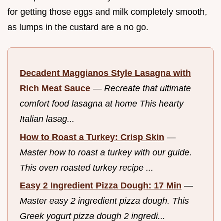
for getting those eggs and milk completely smooth,
as lumps in the custard are a no go.
Decadent Maggianos Style Lasagna with
Rich Meat Sauce
—
Recreate that ultimate
comfort food lasagna at home This hearty
Italian lasag...
How to Roast a Turkey: Crisp Skin
—
Master how to roast a turkey with our guide.
This oven roasted turkey recipe ...
Easy 2 Ingredient Pizza Dough: 17 Min
—
Master easy 2 ingredient pizza dough. This
Greek yogurt pizza dough 2 ingredi...