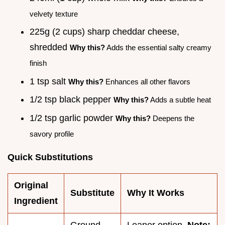
velvety texture
225g (2 cups) sharp cheddar cheese,
shredded
Why this?
Adds the essential salty creamy
finish
1 tsp salt
Why this?
Enhances all other flavors
1/2 tsp black pepper
Why this?
Adds a subtle heat
1/2 tsp garlic powder
Why this?
Deepens the
savory profile
Quick Substitutions
Original
Substitute
Why It Works
Ingredient
Ground
Leaner option.
Note: