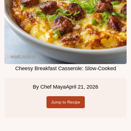
Cheesy Breakfast Casserole: Slow-Cooked
By
Chef Maya
April 21, 2026
Jump to Recipe