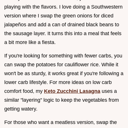
playing with the flavors. I love doing a Southwestern
version where I swap the green onions for diced
jalapeños and add a can of drained black beans to
the sausage layer. It turns this into a meal that feels
a bit more like a fiesta.
If you're looking for something with fewer carbs, you
can swap the potatoes for cauliflower rice. While it
won't be as sturdy, it works great if you're following a
lower carb lifestyle. For more ideas on low carb
comfort food, my
Keto Zucchini Lasagna
uses a
similar "layering" logic to keep the vegetables from
getting watery.
For those who want a meatless version, swap the