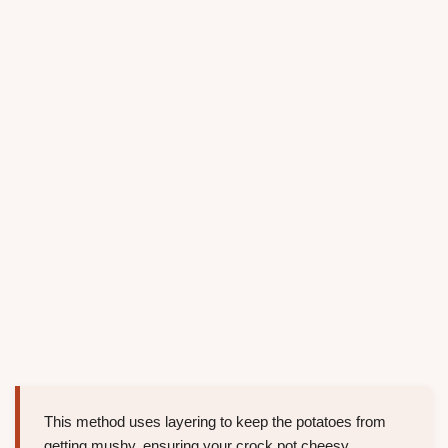
This method uses layering to keep the potatoes from
getting mushy, ensuring your crock pot cheesy