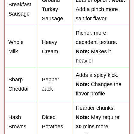
Breakfast
Turkey
Add a pinch more
Sausage
Sausage
salt for flavor
Richer, more
Whole
Heavy
decadent texture.
Milk
Cream
Note:
Makes it
heavier
Adds a spicy kick.
Sharp
Pepper
Note:
Changes the
Cheddar
Jack
flavor profile
Heartier chunks.
Hash
Diced
Note:
May require
Browns
Potatoes
30
mins more