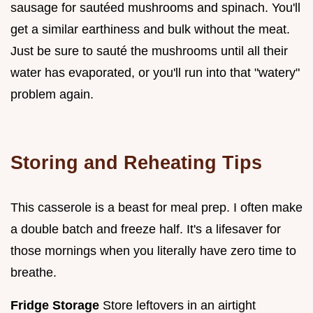
sausage for sautéed mushrooms and spinach. You'll
get a similar earthiness and bulk without the meat.
Just be sure to sauté the mushrooms until all their
water has evaporated, or you'll run into that "watery"
problem again.
Storing and Reheating Tips
This casserole is a beast for meal prep. I often make
a double batch and freeze half. It's a lifesaver for
those mornings when you literally have zero time to
breathe.
Fridge Storage
Store leftovers in an airtight