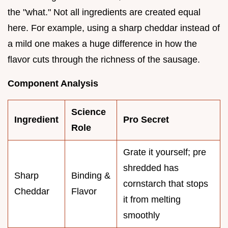
the "what." Not all ingredients are created equal
here. For example, using a sharp cheddar instead of
a mild one makes a huge difference in how the
flavor cuts through the richness of the sausage.
Component Analysis
Science
Ingredient
Pro Secret
Role
Grate it yourself; pre
shredded has
Sharp
Binding &
cornstarch that stops
Cheddar
Flavor
it from melting
smoothly