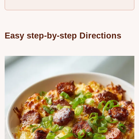
Easy step-by-step Directions