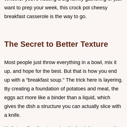
want to prep your week, this crock pot cheesy
breakfast casserole is the way to go.
The Secret to Better Texture
Most people just throw everything in a bowl, mix it
up, and hope for the best. But that is how you end
up with a "breakfast soup." The trick here is layering.
By creating a foundation of potatoes and meat, the
eggs act more like a binder than a liquid, which
gives the dish a structure you can actually slice with
a knife.