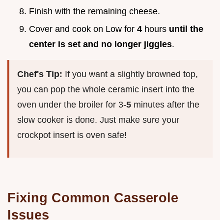
Finish with the remaining cheese.
Cover and cook on Low for
4
hours
until the
center is set and no longer jiggles
.
Chef's Tip:
If you want a slightly browned top,
you can pop the whole ceramic insert into the
oven under the broiler for 3-
5
minutes after the
slow cooker is done. Just make sure your
crockpot insert is oven safe!
Fixing Common Casserole
Issues