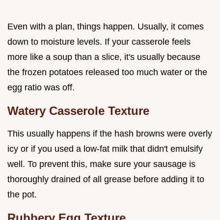
Even with a plan, things happen. Usually, it comes
down to moisture levels. If your casserole feels
more like a soup than a slice, it's usually because
the frozen potatoes released too much water or the
egg ratio was off.
Watery Casserole Texture
This usually happens if the hash browns were overly
icy or if you used a low-fat milk that didn't emulsify
well. To prevent this, make sure your sausage is
thoroughly drained of all grease before adding it to
the pot.
Rubbery Egg Texture