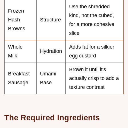
Use the shredded
Frozen
kind, not the cubed,
Hash
Structure
for a more cohesive
Browns
slice
Whole
Adds fat for a silkier
Hydration
Milk
egg custard
Brown it until it's
Breakfast
Umami
actually crisp to add a
Sausage
Base
texture contrast
The Required Ingredients