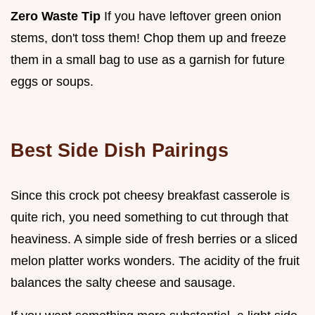
Zero Waste Tip
If you have leftover green onion
stems, don't toss them! Chop them up and freeze
them in a small bag to use as a garnish for future
eggs or soups.
Best Side Dish Pairings
Since this crock pot cheesy breakfast casserole is
quite rich, you need something to cut through that
heaviness. A simple side of fresh berries or a sliced
melon platter works wonders. The acidity of the fruit
balances the salty cheese and sausage.