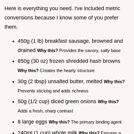
Here is everything you need. I've included metric
conversions because I know some of you prefer
them.
450g (1 lb) breakfast sausage, browned and
drained
Why this?
Provides the savory, salty base
850g (30 oz) frozen shredded hash browns
Why this?
Creates the hearty structure
30g (2 tbsp) unsalted butter, melted
Why this?
Prevents sticking and adds richness
50g (1/2 cup) diced green onions
Why this?
Adds a fresh, sharp contrast
8 large eggs
Why this?
The primary binding agent
240ml (1 cup) whole milk
Why this?
Ensures a