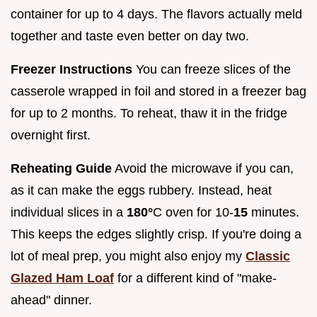
container for up to 4 days. The flavors actually meld
together and taste even better on day two.
Freezer Instructions
You can freeze slices of the
casserole wrapped in foil and stored in a freezer bag
for up to 2 months. To reheat, thaw it in the fridge
overnight first.
Reheating Guide
Avoid the microwave if you can,
as it can make the eggs rubbery. Instead, heat
individual slices in a
180°
C oven for 10-
15
minutes.
This keeps the edges slightly crisp. If you're doing a
lot of meal prep, you might also enjoy my
Classic
Glazed Ham Loaf
for a different kind of "make-
ahead" dinner.