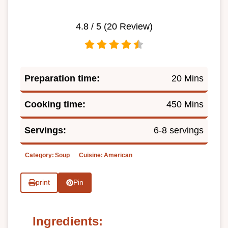
4.8
/ 5 (
20
Review)
Preparation time:
20 Mins
Cooking time:
450 Mins
Servings:
6-8 servings
Category:
Soup
Cuisine:
American
print
Pin
Ingredients: