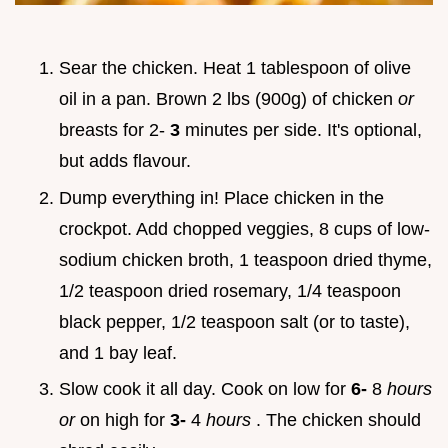
Sear the chicken. Heat 1 tablespoon of olive
oil in a pan. Brown 2 lbs (900g) of chicken
or
breasts for 2-
3
minutes per side. It's optional,
but adds flavour.
Dump everything in! Place chicken in the
crockpot. Add chopped veggies, 8 cups of low-
sodium chicken broth, 1 teaspoon dried thyme,
1/2 teaspoon dried rosemary, 1/4 teaspoon
black pepper, 1/2 teaspoon salt (or to taste),
and 1 bay leaf.
Slow cook it all day. Cook on low for
6-
8
hours
or
on high for
3-
4
hours
. The chicken should