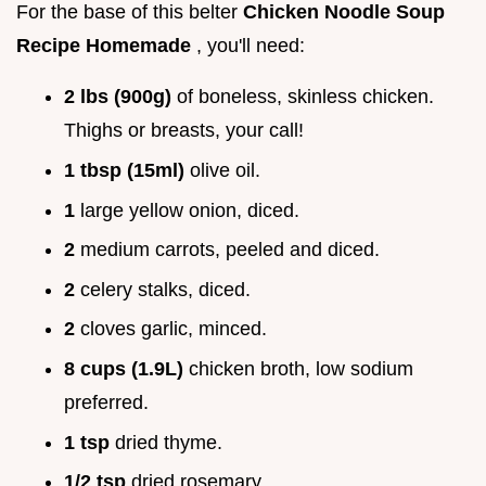
For the base of this belter
Chicken Noodle Soup
Recipe Homemade
, you'll need:
2 lbs (900g)
of boneless, skinless chicken.
Thighs or breasts, your call!
1 tbsp (15ml)
olive oil.
1
large yellow onion, diced.
2
medium carrots, peeled and diced.
2
celery stalks, diced.
2
cloves garlic, minced.
8 cups (1.9L)
chicken broth, low sodium
preferred.
1 tsp
dried thyme.
1/2 tsp
dried rosemary.