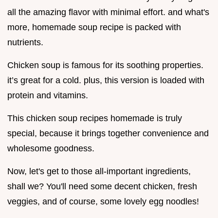
all the amazing flavor with minimal effort. and what's
more, homemade soup recipe is packed with
nutrients.
Chicken soup is famous for its soothing properties.
it’s great for a cold. plus, this version is loaded with
protein and vitamins.
This chicken soup recipes homemade is truly
special, because it brings together convenience and
wholesome goodness.
Now, let's get to those all-important ingredients,
shall we? You'll need some decent chicken, fresh
veggies, and of course, some lovely egg noodles!