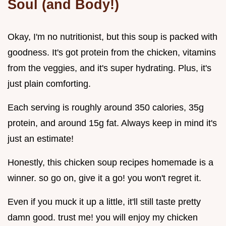
Soul (and Body!)
Okay, I'm no nutritionist, but this soup is packed with
goodness. It's got protein from the chicken, vitamins
from the veggies, and it's super hydrating. Plus, it's
just plain comforting.
Each serving is roughly around 350 calories, 35g
protein, and around 15g fat. Always keep in mind it's
just an estimate!
Honestly, this chicken soup recipes homemade is a
winner. so go on, give it a go! you won't regret it.
Even if you muck it up a little, it'll still taste pretty
damn good. trust me! you will enjoy my chicken