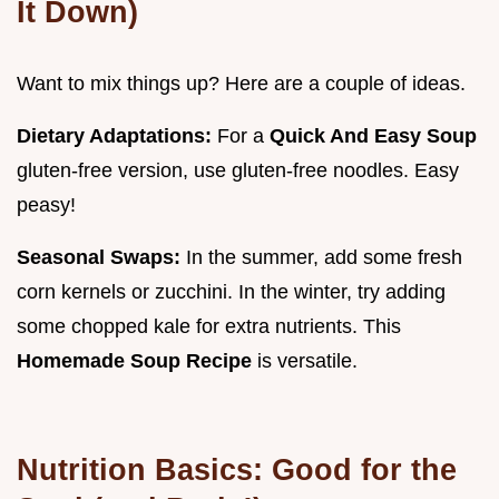
It Down)
Want to mix things up? Here are a couple of ideas.
Dietary Adaptations:
For a
Quick And Easy Soup
gluten-free version, use gluten-free noodles. Easy
peasy!
Seasonal Swaps:
In the summer, add some fresh
corn kernels or zucchini. In the winter, try adding
some chopped kale for extra nutrients. This
Homemade Soup Recipe
is versatile.
Nutrition Basics: Good for the