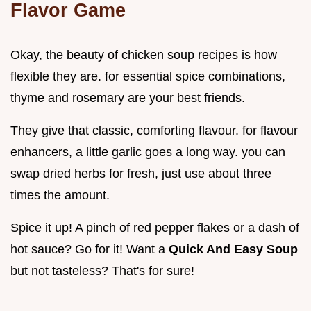
Flavor Game
Okay, the beauty of chicken soup recipes is how
flexible they are. for essential spice combinations,
thyme and rosemary are your best friends.
They give that classic, comforting flavour. for flavour
enhancers, a little garlic goes a long way. you can
swap dried herbs for fresh, just use about three
times the amount.
Spice it up! A pinch of red pepper flakes or a dash of
hot sauce? Go for it! Want a
Quick And Easy Soup
but not tasteless? That's for sure!