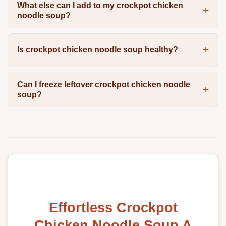
What else can I add to my crockpot chicken
noodle soup?
Is crockpot chicken noodle soup healthy?
Can I freeze leftover crockpot chicken noodle
soup?
Effortless Crockpot
Chicken Noodle Soup A