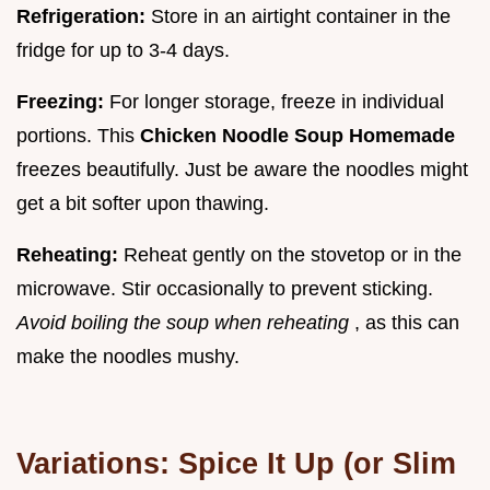
Refrigeration:
Store in an airtight container in the
fridge for up to 3-4 days.
Freezing:
For longer storage, freeze in individual
portions. This
Chicken Noodle Soup Homemade
freezes beautifully. Just be aware the noodles might
get a bit softer upon thawing.
Reheating:
Reheat gently on the stovetop or in the
microwave. Stir occasionally to prevent sticking.
Avoid boiling the soup when reheating
, as this can
make the noodles mushy.
Variations: Spice It Up (or Slim