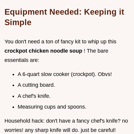
Equipment Needed: Keeping it
Simple
You don't need a ton of fancy kit to whip up this
crockpot chicken noodle soup
! The bare
essentials are:
A 6-quart slow cooker (crockpot). Obvs!
A cutting board.
A chef's knife.
Measuring cups and spoons.
Household hack: don't have a fancy chef's knife? no
worries! any sharp knife will do. just be careful!