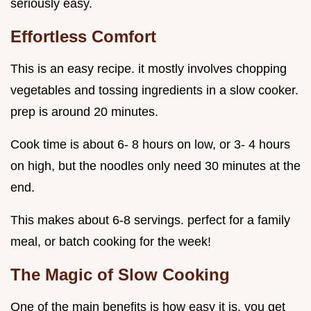
seriously easy.
Effortless Comfort
This is an easy recipe. it mostly involves chopping
vegetables and tossing ingredients in a slow cooker.
prep is around 20 minutes.
Cook time is about 6- 8 hours on low, or 3- 4 hours
on high, but the noodles only need 30 minutes at the
end.
This makes about 6-8 servings. perfect for a family
meal, or batch cooking for the week!
The Magic of Slow Cooking
One of the main benefits is how easy it is. you get