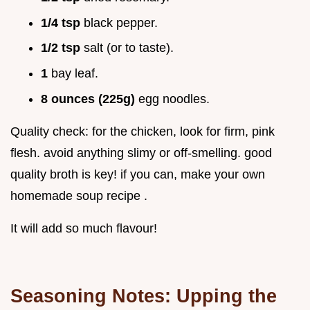
1/4 tsp
black pepper.
1/2 tsp
salt (or to taste).
1
bay leaf.
8 ounces (225g)
egg noodles.
Quality check: for the chicken, look for firm, pink
flesh. avoid anything slimy or off-smelling. good
quality broth is key! if you can, make your own
homemade soup recipe .
It will add so much flavour!
Seasoning Notes: Upping the