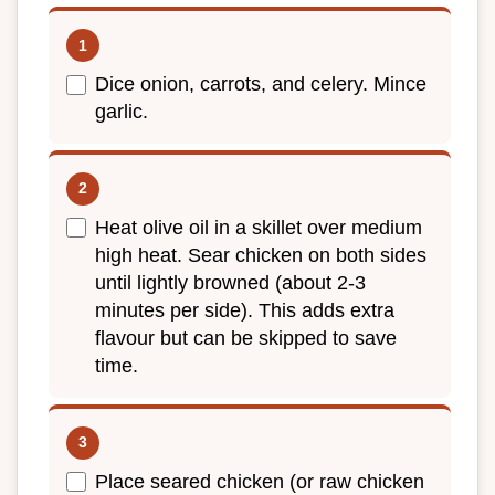
Dice onion, carrots, and celery. Mince
garlic.
Heat olive oil in a skillet over medium
high heat. Sear chicken on both sides
until lightly browned (about 2-3
minutes per side). This adds extra
flavour but can be skipped to save
time.
Place seared chicken (or raw chicken