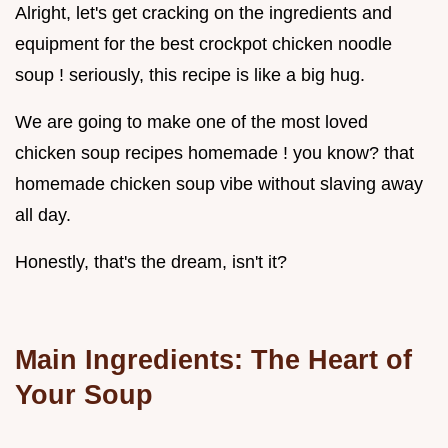
Alright, let's get cracking on the ingredients and
equipment for the best crockpot chicken noodle
soup ! seriously, this recipe is like a big hug.
We are going to make one of the most loved
chicken soup recipes homemade ! you know? that
homemade chicken soup vibe without slaving away
all day.
Honestly, that's the dream, isn't it?
Main Ingredients: The Heart of
Your Soup