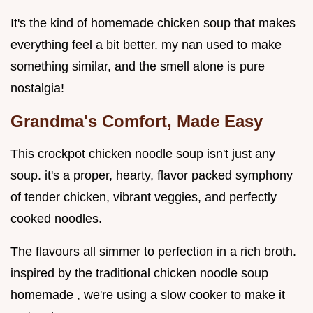
It's the kind of homemade chicken soup that makes
everything feel a bit better. my nan used to make
something similar, and the smell alone is pure
nostalgia!
Grandma's Comfort, Made Easy
This crockpot chicken noodle soup isn't just any
soup. it's a proper, hearty, flavor packed symphony
of tender chicken, vibrant veggies, and perfectly
cooked noodles.
The flavours all simmer to perfection in a rich broth.
inspired by the traditional chicken noodle soup
homemade , we're using a slow cooker to make it