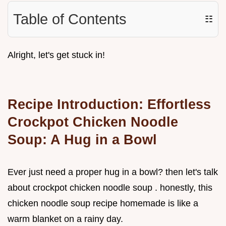
Table of Contents
☷
Alright, let's get stuck in!
Recipe Introduction: Effortless
Crockpot Chicken Noodle
Soup: A Hug in a Bowl
Ever just need a proper hug in a bowl? then let's talk
about crockpot chicken noodle soup . honestly, this
chicken noodle soup recipe homemade is like a
warm blanket on a rainy day.