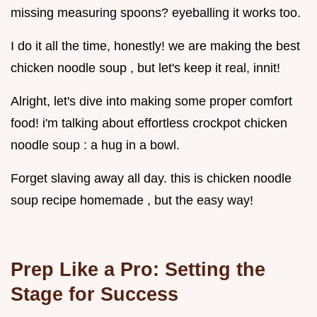
missing measuring spoons? eyeballing it works too.
I do it all the time, honestly! we are making the best
chicken noodle soup , but let's keep it real, innit!
Alright, let's dive into making some proper comfort
food! i'm talking about effortless crockpot chicken
noodle soup : a hug in a bowl.
Forget slaving away all day. this is chicken noodle
soup recipe homemade , but the easy way!
Prep Like a Pro: Setting the
Stage for Success