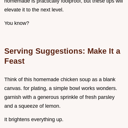
homemade is practically foolproof, but these tips will
elevate it to the next level.
You know?
Serving Suggestions: Make It a
Feast
Think of this homemade chicken soup as a blank
canvas. for plating, a simple bowl works wonders.
garnish with a generous sprinkle of fresh parsley
and a squeeze of lemon.
It brightens everything up.