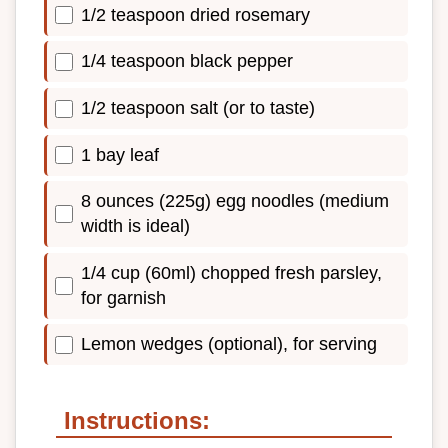
1/2 teaspoon dried rosemary
1/4 teaspoon black pepper
1/2 teaspoon salt (or to taste)
1 bay leaf
8 ounces (225g) egg noodles (medium
width is ideal)
1/4 cup (60ml) chopped fresh parsley,
for garnish
Lemon wedges (optional), for serving
Instructions: