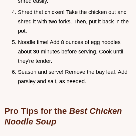
shred easily.
Shred that chicken! Take the chicken out and
shred it with two forks. Then, put it back in the
pot.
Noodle time! Add 8 ounces of egg noodles
about
30
minutes before serving. Cook until
they're tender.
Season and serve! Remove the bay leaf. Add
parsley and salt, as needed.
Pro Tips for the
Best Chicken
Noodle Soup