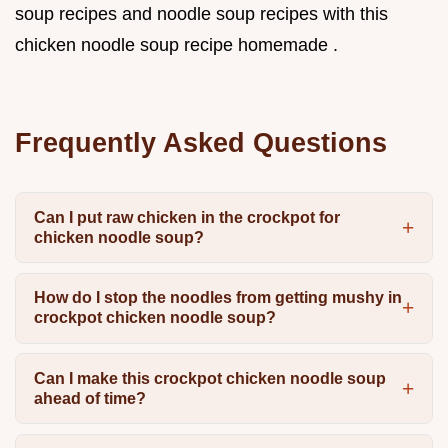
soup recipes and noodle soup recipes with this
chicken noodle soup recipe homemade .
Frequently Asked Questions
Can I put raw chicken in the crockpot for
chicken noodle soup?
How do I stop the noodles from getting mushy in
crockpot chicken noodle soup?
Can I make this crockpot chicken noodle soup
ahead of time?