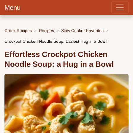
Menu
Crock Recipes
Recipes
Slow Cooker Favorites
Crockpot Chicken Noodle Soup: Easiest Hug in a Bowl!
Effortless Crockpot Chicken
Noodle Soup: a Hug in a Bowl