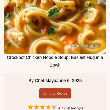
Crockpot Chicken Noodle Soup: Easiest Hug in a
Bowl!
By
Chef Maya
June 6, 2025
Jump to Recipe
4.75 (20 Ratings)