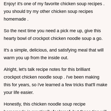
Enjoy! it's one of my favorite chicken soup recipes .
you should try my other chicken soup recipes
homemade .
So the next time you need a pick me up, give this
hearty bowl of crockpot chicken noodle soup a go.
It's a simple, delicious, and satisfying meal that will
warm you up from the inside out.
Alright, let's talk recipe notes for this brilliant
crockpot chicken noodle soup . i've been making
this for years, so i've learned a few tricks that'll make
your life easier.
Honestly, this chicken noodle soup recipe