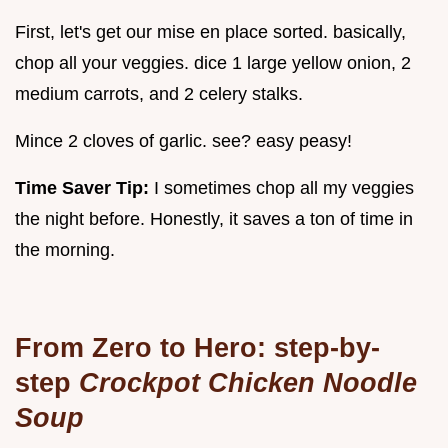
First, let's get our mise en place sorted. basically,
chop all your veggies. dice 1 large yellow onion, 2
medium carrots, and 2 celery stalks.
Mince 2 cloves of garlic. see? easy peasy!
Time Saver Tip:
I sometimes chop all my veggies
the night before. Honestly, it saves a ton of time in
the morning.
From Zero to Hero: step-by-
step
Crockpot Chicken Noodle
Soup