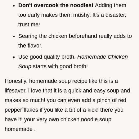
Don't overcook the noodles!
Adding them
too early makes them mushy. It's a disaster,
trust me!
Searing the chicken beforehand really adds to
the flavor.
Use good quality broth.
Homemade Chicken
Soup
starts with good broth!
Honestly, homemade soup recipe like this is a
lifesaver. i love that it is a quick and easy soup and
makes so much! you can even add a pinch of red
pepper flakes if you like a bit of a kick! there you
have it! your very own chicken noodle soup
homemade .