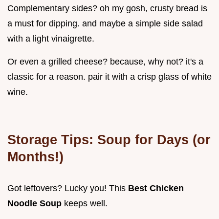
Complementary sides? oh my gosh, crusty bread is
a must for dipping. and maybe a simple side salad
with a light vinaigrette.
Or even a grilled cheese? because, why not? it's a
classic for a reason. pair it with a crisp glass of white
wine.
Storage Tips: Soup for Days (or
Months!)
Got leftovers? Lucky you! This
Best Chicken
Noodle Soup
keeps well.