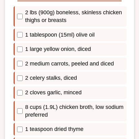
2 lbs (900g) boneless, skinless chicken
thighs or breasts
1 tablespoon (15ml) olive oil
1 large yellow onion, diced
2 medium carrots, peeled and diced
2 celery stalks, diced
2 cloves garlic, minced
8 cups (1.9L) chicken broth, low sodium
preferred
1 teaspoon dried thyme