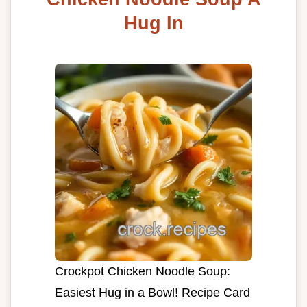
Hug In
Crockpot Chicken Noodle Soup:
Easiest Hug in a Bowl! Recipe Card