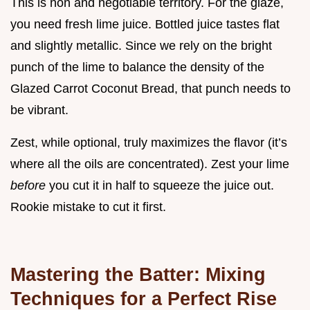
This is non and negotiable territory. For the glaze,
you need fresh lime juice. Bottled juice tastes flat
and slightly metallic. Since we rely on the bright
punch of the lime to balance the density of the
Glazed Carrot Coconut Bread, that punch needs to
be vibrant.
Zest, while optional, truly maximizes the flavor (it’s
where all the oils are concentrated). Zest your lime
before
you cut it in half to squeeze the juice out.
Rookie mistake to cut it first.
Mastering the Batter: Mixing
Techniques for a Perfect Rise