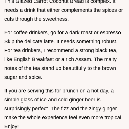
This Glazed Carrot Coconut Bread is complex. It
needs a drink that either complements the spices or
cuts through the sweetness.
For coffee drinkers, go for a dark roast or espresso.
Skip the delicate latte. It needs something robust.
For tea drinkers, I recommend a strong black tea,
like English Breakfast or a rich Assam. The malty
notes of the tea stand up beautifully to the brown
sugar and spice.
If you are serving this for brunch on a hot day, a
simple glass of ice and cold ginger beer is
surprisingly perfect. The fizz and the zingy ginger
make the whole experience feel even more tropical.
Enjoy!