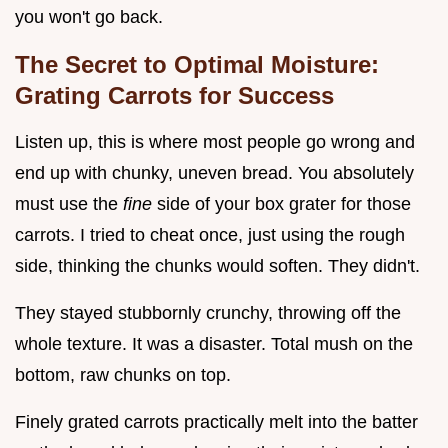
you won't go back.
The Secret to Optimal Moisture:
Grating Carrots for Success
Listen up, this is where most people go wrong and
end up with chunky, uneven bread. You absolutely
must use the
fine
side of your box grater for those
carrots. I tried to cheat once, just using the rough
side, thinking the chunks would soften. They didn't.
They stayed stubbornly crunchy, throwing off the
whole texture. It was a disaster. Total mush on the
bottom, raw chunks on top.
Finely grated carrots practically melt into the batter