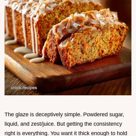
The glaze is deceptively simple. Powdered sugar,
liquid, and zest/juice. But getting the consistency
right is everything. You want it thick enough to hold