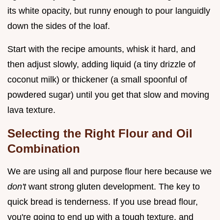
its white opacity, but runny enough to pour languidly
down the sides of the loaf.
Start with the recipe amounts, whisk it hard, and
then adjust slowly, adding liquid (a tiny drizzle of
coconut milk) or thickener (a small spoonful of
powdered sugar) until you get that slow and moving
lava texture.
Selecting the Right Flour and Oil
Combination
We are using all and purpose flour here because we
don't
want strong gluten development. The key to
quick bread is tenderness. If you use bread flour,
you're going to end up with a tough texture, and