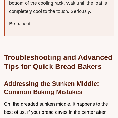
bottom of the cooling rack. Wait until the loaf is
completely cool to the touch. Seriously.
Be patient.
Troubleshooting and Advanced
Tips for Quick Bread Bakers
Addressing the Sunken Middle:
Common Baking Mistakes
Oh, the dreaded sunken middle. It happens to the
best of us. If your bread caves in the center after