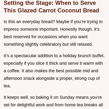
Setting the Stage: When to Serve
This Glazed Carrot Coconut Bread
Is this an everyday bread? Maybe if you’re trying to
impress someone important. Honestly though, it’s
best reserved for occasions when you want
something slightly celebratory but still relaxed.
It’s a spectacular addition to a holiday brunch buffet,
especially if you slice it thick and serve it warm with
a coffee. It also makes the best possible mid and
afternoon snack alongside a proper, strong cup of
tea.
It keeps well, so baking it on Sunday means you’re
set for delightful work and from home tea breaks all