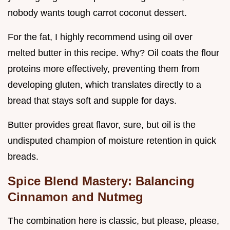
nobody wants tough carrot coconut dessert.
For the fat, I highly recommend using oil over
melted butter in this recipe. Why? Oil coats the flour
proteins more effectively, preventing them from
developing gluten, which translates directly to a
bread that stays soft and supple for days.
Butter provides great flavor, sure, but oil is the
undisputed champion of moisture retention in quick
breads.
Spice Blend Mastery: Balancing
Cinnamon and Nutmeg
The combination here is classic, but please, please,