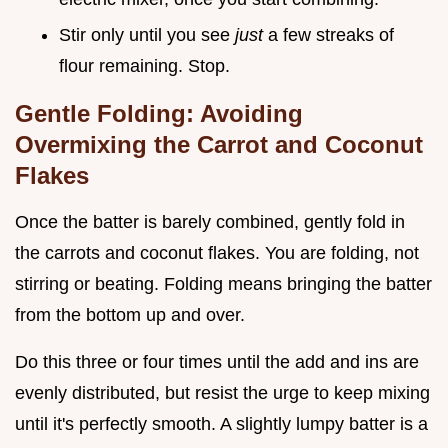
Stir only until you see
just
a few streaks of
flour remaining. Stop.
Gentle Folding: Avoiding
Overmixing the Carrot and Coconut
Flakes
Once the batter is barely combined, gently fold in
the carrots and coconut flakes. You are folding, not
stirring or beating. Folding means bringing the batter
from the bottom up and over.
Do this three or four times until the add and ins are
evenly distributed, but resist the urge to keep mixing
until it's perfectly smooth. A slightly lumpy batter is a