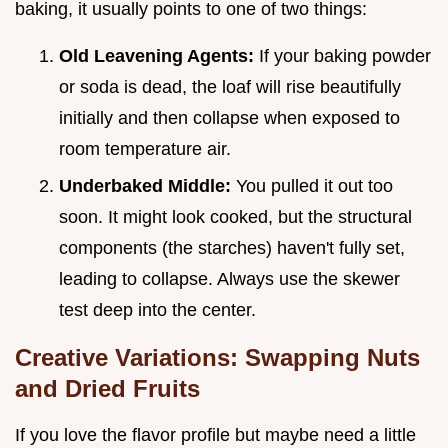
baking, it usually points to one of two things:
Old Leavening Agents:
If your baking powder
or soda is dead, the loaf will rise beautifully
initially and then collapse when exposed to
room temperature air.
Underbaked Middle:
You pulled it out too
soon. It might look cooked, but the structural
components (the starches) haven't fully set,
leading to collapse. Always use the skewer
test deep into the center.
Creative Variations: Swapping Nuts
and Dried Fruits
If you love the flavor profile but maybe need a little