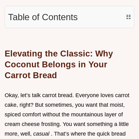
Table of Contents
☷
Elevating the Classic: Why
Coconut Belongs in Your
Carrot Bread
Okay, let’s talk carrot bread. Everyone loves carrot
cake, right? But sometimes, you want that moist,
spiced comfort without the mountainous layer of
cream cheese frosting. You want something a little
more, well,
casual
. That’s where the quick bread