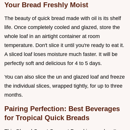
Your Bread Freshly Moist
The beauty of quick bread made with oil is its shelf
life. Once completely cooled and glazed, store the
whole loaf in an airtight container at room
temperature. Don't slice it until you're ready to eat it.
A sliced loaf loses moisture much faster. It will be
perfectly soft and delicious for 4 to 5 days.
You can also slice the un and glazed loaf and freeze
the individual slices, wrapped tightly, for up to three
months.
Pairing Perfection: Best Beverages
for Tropical Quick Breads