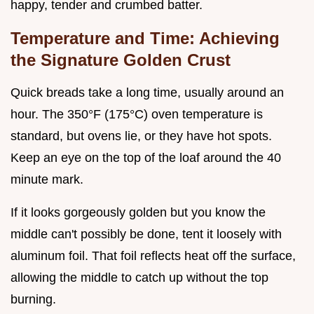
happy, tender and crumbed batter.
Temperature and Time: Achieving
the Signature Golden Crust
Quick breads take a long time, usually around an
hour. The 350°F (175°C) oven temperature is
standard, but ovens lie, or they have hot spots.
Keep an eye on the top of the loaf around the 40
minute mark.
If it looks gorgeously golden but you know the
middle can't possibly be done, tent it loosely with
aluminum foil. That foil reflects heat off the surface,
allowing the middle to catch up without the top
burning.