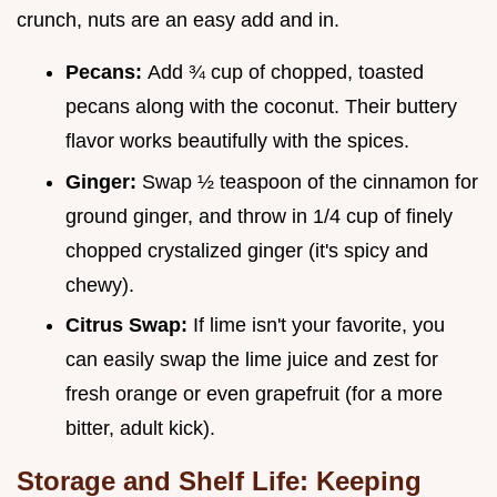
crunch, nuts are an easy add and in.
Pecans:
Add ¾ cup of chopped, toasted
pecans along with the coconut. Their buttery
flavor works beautifully with the spices.
Ginger:
Swap ½ teaspoon of the cinnamon for
ground ginger, and throw in 1/4 cup of finely
chopped crystalized ginger (it's spicy and
chewy).
Citrus Swap:
If lime isn't your favorite, you
can easily swap the lime juice and zest for
fresh orange or even grapefruit (for a more
bitter, adult kick).
Storage and Shelf Life: Keeping