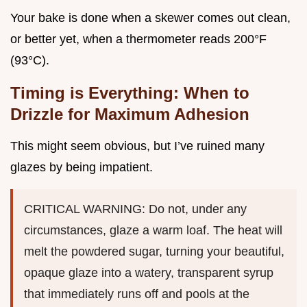
Your bake is done when a skewer comes out clean,
or better yet, when a thermometer reads 200°F
(93°C).
Timing is Everything: When to
Drizzle for Maximum Adhesion
This might seem obvious, but I’ve ruined many
glazes by being impatient.
CRITICAL WARNING: Do not, under any
circumstances, glaze a warm loaf. The heat will
melt the powdered sugar, turning your beautiful,
opaque glaze into a watery, transparent syrup
that immediately runs off and pools at the