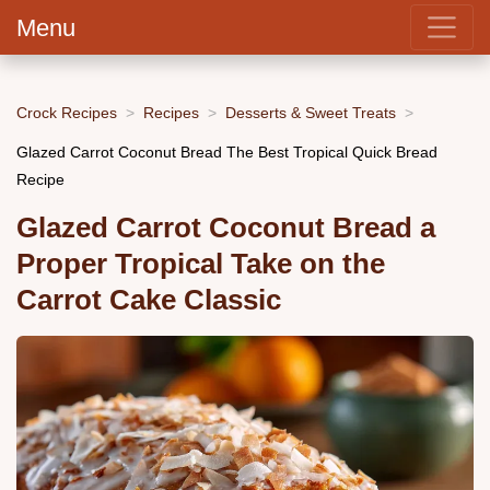
Menu
Crock Recipes
Recipes
Desserts & Sweet Treats
Glazed Carrot Coconut Bread The Best Tropical Quick Bread
Recipe
Glazed Carrot Coconut Bread a
Proper Tropical Take on the
Carrot Cake Classic