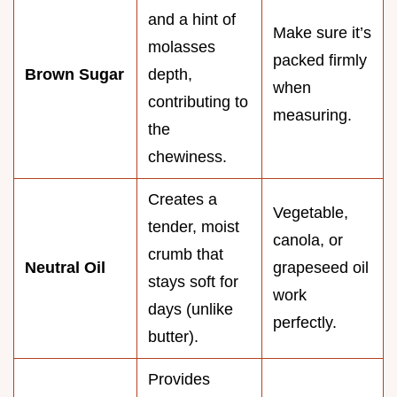
and a hint of
Make sure it’s
molasses
packed firmly
Brown Sugar
depth,
when
contributing to
measuring.
the
chewiness.
Creates a
Vegetable,
tender, moist
canola, or
crumb that
Neutral Oil
grapeseed oil
stays soft for
work
days (unlike
perfectly.
butter).
Provides