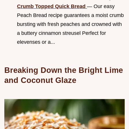
Crumb Topped Quick Bread
— Our easy
Peach Bread recipe guarantees a moist crumb
bursting with fresh peaches and crowned with
a buttery cinnamon streusel Perfect for
elevenses or a...
Breaking Down the Bright Lime
and Coconut Glaze