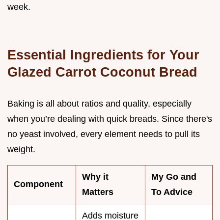
week.
Essential Ingredients for Your
Glazed Carrot Coconut Bread
Baking is all about ratios and quality, especially
when you’re dealing with quick breads. Since there's
no yeast involved, every element needs to pull its
weight.
Why it
My Go and
Component
Matters
To Advice
Adds moisture