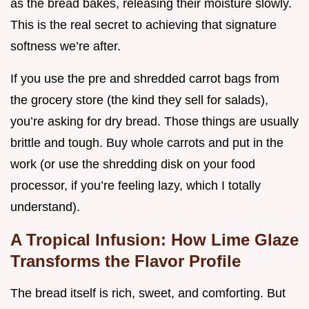
as the bread bakes, releasing their moisture slowly.
This is the real secret to achieving that signature
softness we’re after.
If you use the pre and shredded carrot bags from
the grocery store (the kind they sell for salads),
you’re asking for dry bread. Those things are usually
brittle and tough. Buy whole carrots and put in the
work (or use the shredding disk on your food
processor, if you’re feeling lazy, which I totally
understand).
A Tropical Infusion: How Lime Glaze
Transforms the Flavor Profile
The bread itself is rich, sweet, and comforting. But