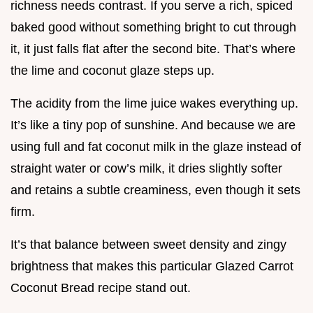
richness needs contrast. If you serve a rich, spiced
baked good without something bright to cut through
it, it just falls flat after the second bite. That’s where
the lime and coconut glaze steps up.
The acidity from the lime juice wakes everything up.
It’s like a tiny pop of sunshine. And because we are
using full and fat coconut milk in the glaze instead of
straight water or cow’s milk, it dries slightly softer
and retains a subtle creaminess, even though it sets
firm.
It’s that balance between sweet density and zingy
brightness that makes this particular Glazed Carrot
Coconut Bread recipe stand out.