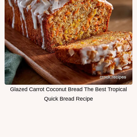
Glazed Carrot Coconut Bread The Best Tropical
Quick Bread Recipe