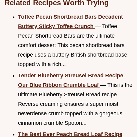
Related Recipes Worth Trying
Toffee Pecan Shortbread Bars Decadent
Buttery Sticky Toffee Crunch
— Toffee
Pecan Shortbread Bars are the ultimate
comfort dessert This pecan shortbread bars
recipe uses a buttery British shortbread base
topped with a rich...
Tender Blueberry Streusel Bread Recipe
Our Blue Ribbon Crumble Loaf
— This is the
ultimate Blueberry Streusel Bread recipe
Reverse creaming ensures a super moist
neverdense crumb topped with a gorgeous
cinnamon crumble Spoton...
The Best Ever Peach Bread Loaf Recipe