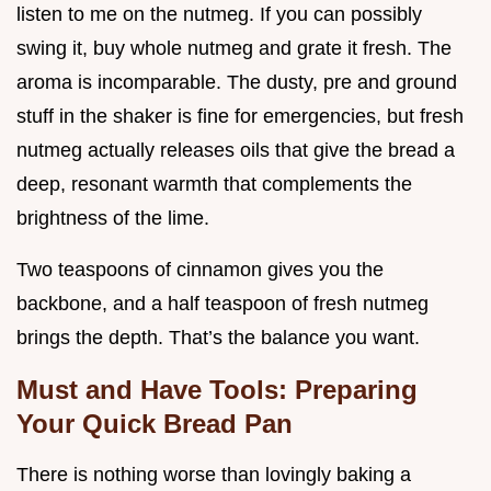
listen to me on the nutmeg. If you can possibly
swing it, buy whole nutmeg and grate it fresh. The
aroma is incomparable. The dusty, pre and ground
stuff in the shaker is fine for emergencies, but fresh
nutmeg actually releases oils that give the bread a
deep, resonant warmth that complements the
brightness of the lime.
Two teaspoons of cinnamon gives you the
backbone, and a half teaspoon of fresh nutmeg
brings the depth. That’s the balance you want.
Must and Have Tools: Preparing
Your Quick Bread Pan
There is nothing worse than lovingly baking a