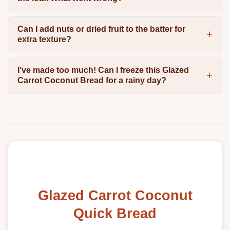
Can I add nuts or dried fruit to the batter for
extra texture?
I’ve made too much! Can I freeze this Glazed
Carrot Coconut Bread for a rainy day?
Glazed Carrot Coconut
Quick Bread