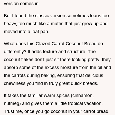
version comes in.
But I found the classic version sometimes leans too
heavy, too much like a muffin that just grew up and
moved into a loaf pan.
What does this Glazed Carrot Coconut Bread do
differently? It adds texture and structure. The
coconut flakes don't just sit there looking pretty; they
absorb some of the excess moisture from the oil and
the carrots during baking, ensuring that delicious
chewiness you find in truly great quick breads.
It takes the familiar warm spices (cinnamon,
nutmeg) and gives them a little tropical vacation.
Trust me, once you go coconut in your carrot bread,