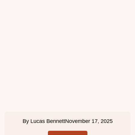
By
Lucas Bennett
November 17, 2025