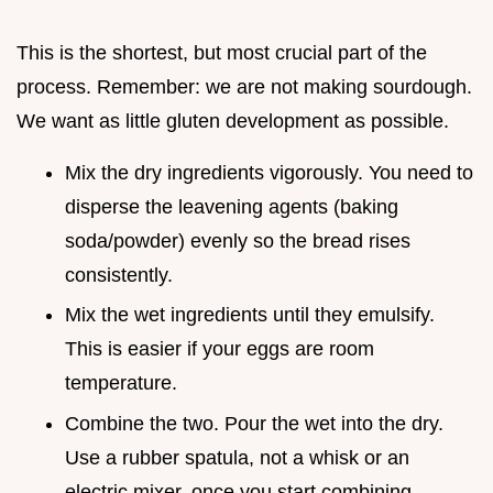
This is the shortest, but most crucial part of the
process. Remember: we are not making sourdough.
We want as little gluten development as possible.
Mix the dry ingredients vigorously. You need to
disperse the leavening agents (baking
soda/powder) evenly so the bread rises
consistently.
Mix the wet ingredients until they emulsify.
This is easier if your eggs are room
temperature.
Combine the two. Pour the wet into the dry.
Use a rubber spatula, not a whisk or an
electric mixer, once you start combining.