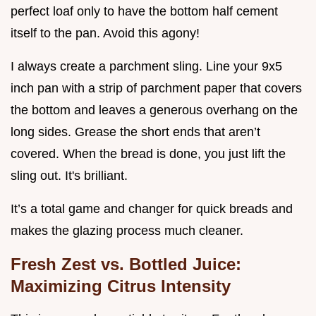
perfect loaf only to have the bottom half cement
itself to the pan. Avoid this agony!
I always create a parchment sling. Line your 9x5
inch pan with a strip of parchment paper that covers
the bottom and leaves a generous overhang on the
long sides. Grease the short ends that aren’t
covered. When the bread is done, you just lift the
sling out. It's brilliant.
It’s a total game and changer for quick breads and
makes the glazing process much cleaner.
Fresh Zest vs. Bottled Juice:
Maximizing Citrus Intensity