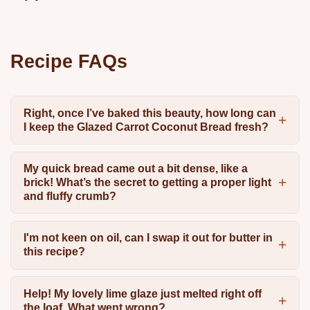
Recipe FAQs
Right, once I’ve baked this beauty, how long can
I keep the Glazed Carrot Coconut Bread fresh?
My quick bread came out a bit dense, like a
brick! What’s the secret to getting a proper light
and fluffy crumb?
I'm not keen on oil, can I swap it out for butter in
this recipe?
Help! My lovely lime glaze just melted right off
the loaf. What went wrong?