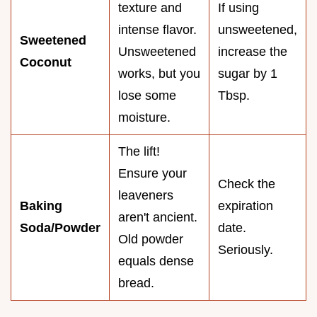
texture and
If using
intense flavor.
unsweetened,
Sweetened
Unsweetened
increase the
Coconut
works, but you
sugar by 1
lose some
Tbsp.
moisture.
The lift!
Ensure your
Check the
leaveners
Baking
expiration
aren't ancient.
Soda/Powder
date.
Old powder
Seriously.
equals dense
bread.