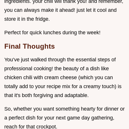
ingredients. your chili will thank you! and remember,
you can always make it ahead! just let it cool and
store it in the fridge.
Perfect for quick lunches during the week!
Final Thoughts
You’ve just walked through the essential steps of
professional cooking! the beauty of a dish like
chicken chili with cream cheese (which you can
totally add to your recipe mix for a creamy touch) is
that it's both forgiving and adaptable.
So, whether you want something hearty for dinner or
a perfect dish for your next game day gathering,
reach for that crockpot.