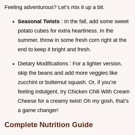
Feeling adventurous? Let’s mix it up a bit.
Seasonal Twists
: In the fall, add some sweet
potato cubes for extra heartiness. In the
summer, throw in some fresh corn right at the
end to keep it bright and fresh.
Dietary Modifications : For a lighter version,
skip the beans and add more veggies like
zucchini or butternut squash. Or, if you’re
feeling indulgent, try Chicken Chili With Cream
Cheese for a creamy twist! Oh my gosh, that’s
a game changer!
Complete Nutrition Guide