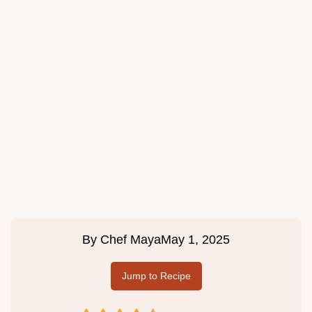
By
Chef Maya
May 1, 2025
Jump to Recipe