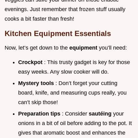
evenings. Just remember that frozen stuff usually
cooks a bit faster than fresh!
Kitchen Equipment Essentials
Now, let’s get down to the
equipment
you’ll need:
Crockpot
: This trusty gadget is key for those
easy weeks. Any slow cooker will do.
Mystery tools
: Don’t forget your cutting
board, knife, and measuring cups really, you
can’t skip those!
Preparation tips
: Consider
sautéing
your
onions in a bit of oil before adding to the pot. It
gives that aromatic boost and enhances the