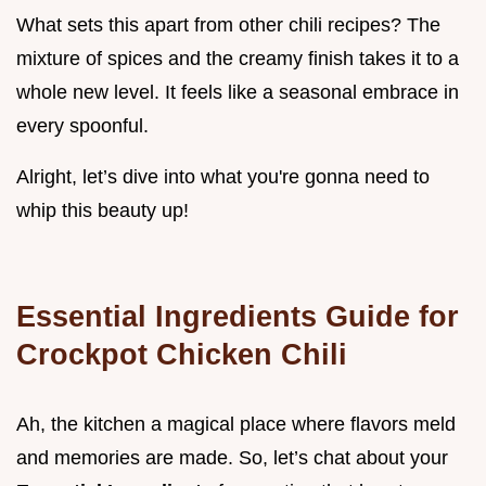
What sets this apart from other chili recipes? The
mixture of spices and the creamy finish takes it to a
whole new level. It feels like a seasonal embrace in
every spoonful.
Alright, let’s dive into what you're gonna need to
whip this beauty up!
Essential Ingredients Guide for
Crockpot Chicken Chili
Ah, the kitchen a magical place where flavors meld
and memories are made. So, let’s chat about your