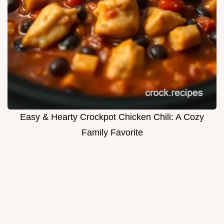
Easy & Hearty Crockpot Chicken Chili: A Cozy
Family Favorite