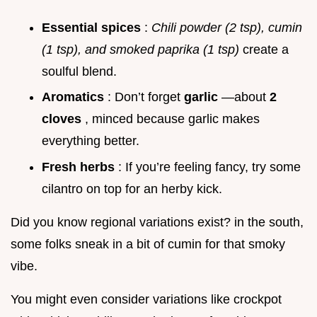
Essential spices
:
Chili powder (2 tsp), cumin
(1 tsp), and smoked paprika (1 tsp)
create a
soulful blend.
Aromatics
: Don’t forget
garlic
—about
2
cloves
, minced because garlic makes
everything better.
Fresh herbs
: If you’re feeling fancy, try some
cilantro on top for an herby kick.
Did you know regional variations exist? in the south,
some folks sneak in a bit of cumin for that smoky
vibe.
You might even consider variations like crockpot