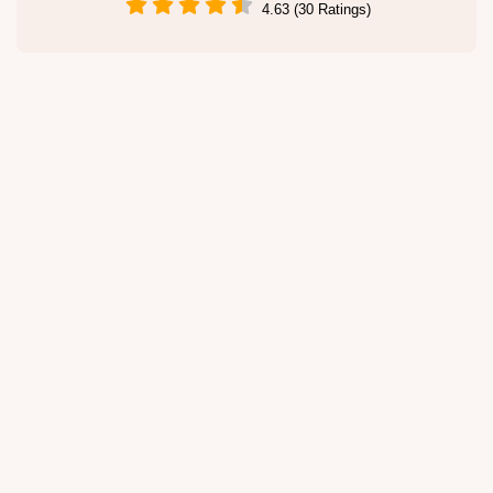
4.63 (30 Ratings)