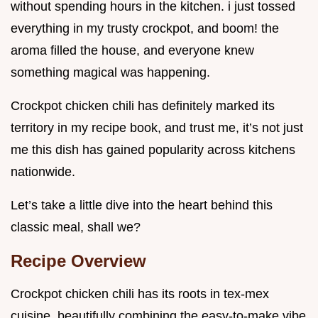
without spending hours in the kitchen. i just tossed
everything in my trusty crockpot, and boom! the
aroma filled the house, and everyone knew
something magical was happening.
Crockpot chicken chili has definitely marked its
territory in my recipe book, and trust me, it’s not just
me this dish has gained popularity across kitchens
nationwide.
Let’s take a little dive into the heart behind this
classic meal, shall we?
Recipe Overview
Crockpot chicken chili has its roots in tex-mex
cuisine, beautifully combining the easy-to-make vibe