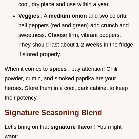
cool, dry place and use within a year.
Veggies
: A
medium onion
and two colorful
bell peppers (red and green) add crunch and
sweetness. Choose firm, vibrant peppers.
They should last about
1-2 weeks
in the fridge
if stored properly.
When it comes to
spices
, pay attention! Chili
powder, cumin, and smoked paprika are your
heroes. Store them in a cool, dark cabinet to keep
their potency.
Signature Seasoning Blend
Let’s bring on that
signature flavor
! You might
want: