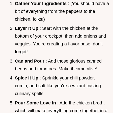
Gather Your Ingredients
: (You should have a
bit of everything from the peppers to the
chicken, folks!)
Layer It Up
: Start with the chicken at the
bottom of your crockpot, then add onions and
veggies. You’re creating a flavor base, don’t
forget!
Can and Pour
: Add those glorious canned
beans and tomatoes. Make it come alive!
Spice It Up
: Sprinkle your chili powder,
cumin, and salt like you’re a wizard casting
culinary spells.
Pour Some Love In
: Add the chicken broth,
which will make everything come together in a