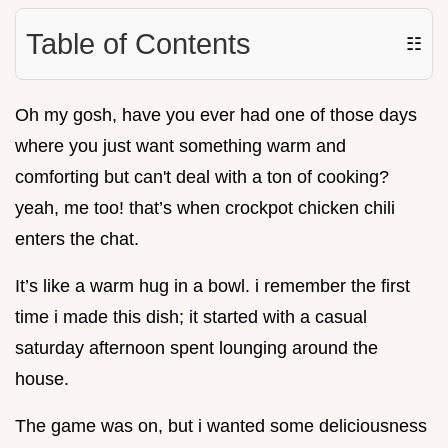
Table of Contents
☷
Oh my gosh, have you ever had one of those days
where you just want something warm and
comforting but can't deal with a ton of cooking?
yeah, me too! that’s when crockpot chicken chili
enters the chat.
It’s like a warm hug in a bowl. i remember the first
time i made this dish; it started with a casual
saturday afternoon spent lounging around the
house.
The game was on, but i wanted some deliciousness