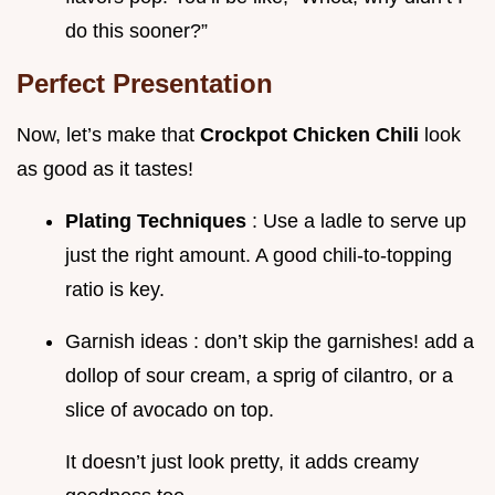
do this sooner?”
Perfect Presentation
Now, let’s make that
Crockpot Chicken Chili
look
as good as it tastes!
Plating Techniques
: Use a ladle to serve up
just the right amount. A good chili-to-topping
ratio is key.
Garnish ideas : don’t skip the garnishes! add a
dollop of sour cream, a sprig of cilantro, or a
slice of avocado on top.
It doesn’t just look pretty, it adds creamy