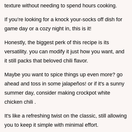
texture without needing to spend hours cooking.
If you’re looking for a knock your-socks off dish for
game day or a cozy night in, this is it!
Honestly, the biggest perk of this recipe is its
versatility. you can modify it just how you want, and
it still packs that beloved chili flavor.
Maybe you want to spice things up even more? go
ahead and toss in some jalapeños! or if it's a sunny
summer day, consider making crockpot white
chicken chili .
It's like a refreshing twist on the classic, still allowing
you to keep it simple with minimal effort.