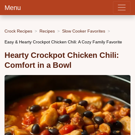
Menu
Crock Recipes
Recipes
Slow Cooker Favorites
Easy & Hearty Crockpot Chicken Chili: A Cozy Family Favorite
Hearty Crockpot Chicken Chili:
Comfort in a Bowl