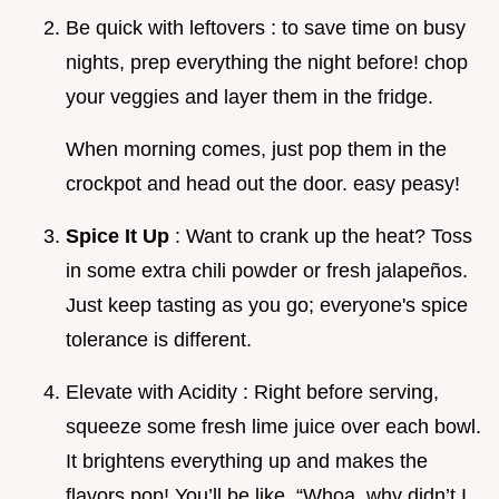
Be quick with leftovers : to save time on busy
nights, prep everything the night before! chop
your veggies and layer them in the fridge.
When morning comes, just pop them in the
crockpot and head out the door. easy peasy!
Spice It Up
: Want to crank up the heat? Toss
in some extra chili powder or fresh jalapeños.
Just keep tasting as you go; everyone's spice
tolerance is different.
Elevate with Acidity : Right before serving,
squeeze some fresh lime juice over each bowl.
It brightens everything up and makes the
flavors pop! You’ll be like, “Whoa, why didn’t I