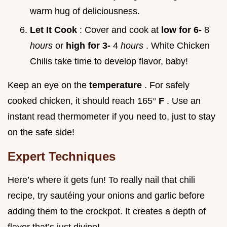
warm hug of deliciousness.
Let It Cook
: Cover and cook at
low for 6-
8
hours
or
high for 3-
4
hours
. White Chicken
Chilis take time to develop flavor, baby!
Keep an eye on the
temperature
. For safely
cooked chicken, it should reach 165°
F
. Use an
instant read thermometer if you need to, just to stay
on the safe side!
Expert Techniques
Here’s where it gets fun! To really nail that chili
recipe, try sautéing your onions and garlic before
adding them to the crockpot. It creates a depth of
flavor that’s just divine!