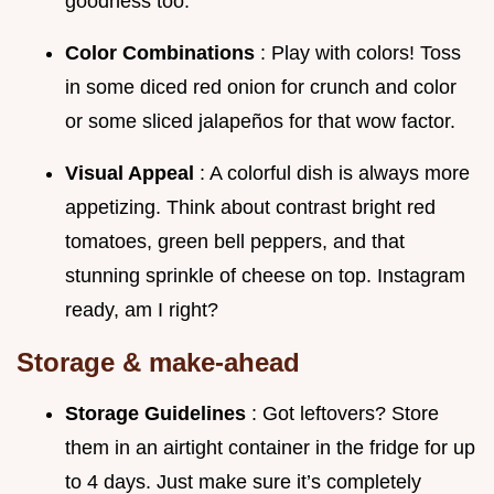
goodness too.
Color Combinations
: Play with colors! Toss
in some diced red onion for crunch and color
or some sliced jalapeños for that wow factor.
Visual Appeal
: A colorful dish is always more
appetizing. Think about contrast bright red
tomatoes, green bell peppers, and that
stunning sprinkle of cheese on top. Instagram
ready, am I right?
Storage & make-ahead
Storage Guidelines
: Got leftovers? Store
them in an airtight container in the fridge for up
to 4 days. Just make sure it’s completely