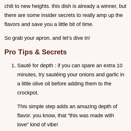
chili to new heights. this dish is already a winner, but
there are some insider secrets to really amp up the
flavors and save you a little bit of time.
So grab your apron, and let’s dive in!
Pro Tips & Secrets
Sauté for depth : if you can spare an extra 10
minutes, try sautéing your onions and garlic in
a little olive oil before adding them to the
crockpot.
This simple step adds an amazing depth of
flavor. you know, that "this was made with
love" kind of vibe!