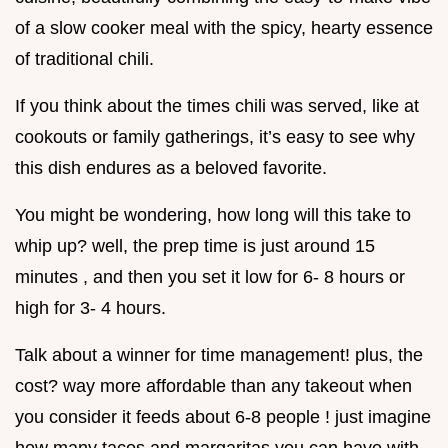
of a slow cooker meal with the spicy, hearty essence
of traditional chili.
If you think about the times chili was served, like at
cookouts or family gatherings, it’s easy to see why
this dish endures as a beloved favorite.
You might be wondering, how long will this take to
whip up? well, the prep time is just around 15
minutes , and then you set it low for 6- 8 hours or
high for 3- 4 hours.
Talk about a winner for time management! plus, the
cost? way more affordable than any takeout when
you consider it feeds about 6-8 people ! just imagine