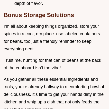
depth of flavor.
Bonus Storage Solutions
I’m all about keeping things organized. store your
spices in a cool, dry place. use labeled containers
for beans, too just a friendly reminder to keep
everything neat.
Trust me, hunting for that can of beans at the back
of the cupboard isn’t the vibe!
As you gather all these essential ingredients and
tools, you’re already halfway to a comforting bowl of
deliciousness. it’s time to get your hands dirty in the
kitchen and whip up a dish that not only feeds the