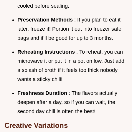
cooled before sealing.
Preservation Methods
: If you plan to eat it
later, freeze it! Portion it out into freezer safe
bags and it’ll be good for up to 3 months.
Reheating Instructions
: To reheat, you can
microwave it or put it in a pot on low. Just add
a splash of broth if it feels too thick nobody
wants a sticky chili!
Freshness Duration
: The flavors actually
deepen after a day, so if you can wait, the
second day chili is often the best!
Creative Variations