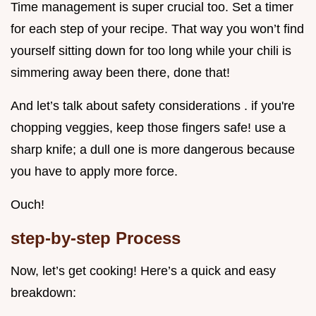
Time management is super crucial too. Set a timer
for each step of your recipe. That way you won’t find
yourself sitting down for too long while your chili is
simmering away been there, done that!
And let’s talk about safety considerations . if you're
chopping veggies, keep those fingers safe! use a
sharp knife; a dull one is more dangerous because
you have to apply more force.
Ouch!
step-by-step Process
Now, let’s get cooking! Here’s a quick and easy
breakdown: