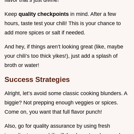
Keep
quality checkpoints
in mind. After a few
hours, taste test your chili! This is your chance to
add more spices or salt if needed.
And hey, if things aren’t looking great (like, maybe
your chili’s too thick yikes!), just add a splash of
broth or water!
Success Strategies
Alright, let’s avoid some classic cooking blunders. A
biggie? Not prepping enough veggies or spices.
Come on, you want that full flavor punch!
Also, go for quality assurance by using fresh