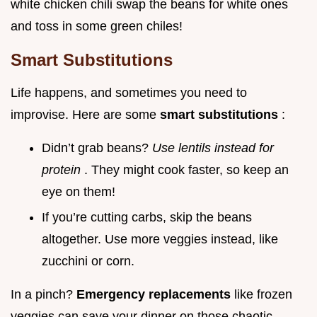
white chicken chili swap the beans for white ones
and toss in some green chiles!
Smart Substitutions
Life happens, and sometimes you need to
improvise. Here are some
smart substitutions
:
Didn’t grab beans?
Use lentils instead for
protein
. They might cook faster, so keep an
eye on them!
If you’re cutting carbs, skip the beans
altogether. Use more veggies instead, like
zucchini or corn.
In a pinch?
Emergency replacements
like frozen
veggies can save your dinner on those chaotic