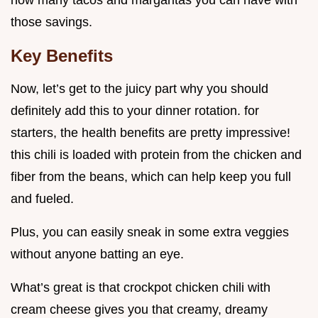
how many tacos and margaritas you can have with
those savings.
Key Benefits
Now, let’s get to the juicy part why you should
definitely add this to your dinner rotation. for
starters, the health benefits are pretty impressive!
this chili is loaded with protein from the chicken and
fiber from the beans, which can help keep you full
and fueled.
Plus, you can easily sneak in some extra veggies
without anyone batting an eye.
What’s great is that crockpot chicken chili with
cream cheese gives you that creamy, dreamy