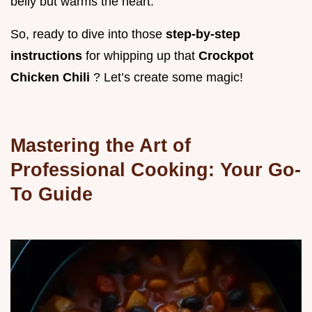
belly but warms the heart.
So, ready to dive into those
step-by-step
instructions
for whipping up that
Crockpot
Chicken Chili
? Let’s create some magic!
Mastering the Art of
Professional Cooking: Your Go-
To Guide