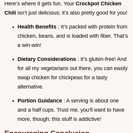
Here’s where it gets fun. Your
Crockpot Chicken
Chili
isn’t just delicious; it’s also pretty good for you!
Health Benefits
: It’s packed with protein from
chicken, beans, and is loaded with fiber. That’s
a win-win!
Dietary Considerations
: It’s gluten-free! And
for all my vegetarians out there, you can easily
swap chicken for chickpeas for a tasty
alternative.
Portion Guidance
: A serving is about one
and a half cups. Trust me, you’ll want to have
more, though; this stuff is addictive!