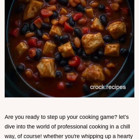
Are you ready to step up your cooking game? let’s
dive into the world of professional cooking in a chill
way, of course! whether you're whipping up a hearty