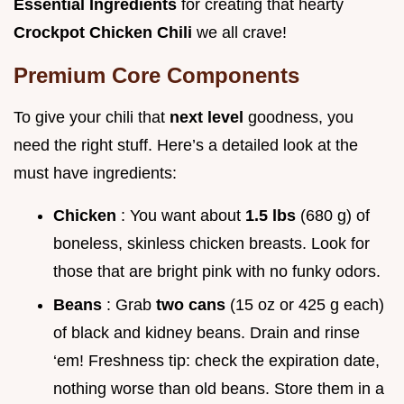
Essential Ingredients
for creating that hearty
Crockpot Chicken Chili
we all crave!
Premium Core Components
To give your chili that
next level
goodness, you
need the right stuff. Here’s a detailed look at the
must have ingredients:
Chicken
: You want about
1.5 lbs
(680 g) of
boneless, skinless chicken breasts. Look for
those that are bright pink with no funky odors.
Beans
: Grab
two cans
(15 oz or 425 g each)
of black and kidney beans. Drain and rinse
‘em! Freshness tip: check the expiration date,
nothing worse than old beans. Store them in a