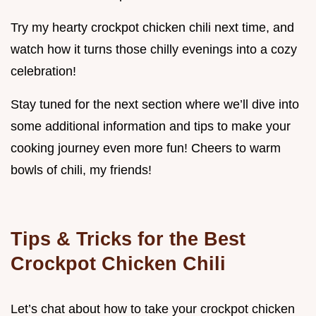
Try my hearty crockpot chicken chili next time, and
watch how it turns those chilly evenings into a cozy
celebration!
Stay tuned for the next section where we’ll dive into
some additional information and tips to make your
cooking journey even more fun! Cheers to warm
bowls of chili, my friends!
Tips & Tricks for the Best
Crockpot Chicken Chili
Let’s chat about how to take your crockpot chicken