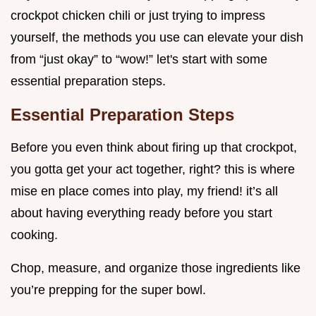
crockpot chicken chili or just trying to impress
yourself, the methods you use can elevate your dish
from “just okay” to “wow!” let's start with some
essential preparation steps.
Essential Preparation Steps
Before you even think about firing up that crockpot,
you gotta get your act together, right? this is where
mise en place comes into play, my friend! it’s all
about having everything ready before you start
cooking.
Chop, measure, and organize those ingredients like
you’re prepping for the super bowl.