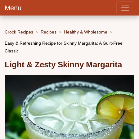
Menu
Crock Recipes
Recipes
Healthy & Wholesome
Easy & Refreshing Recipe for Skinny Margarita: A Guilt-Free
Classic
Light & Zesty Skinny Margarita