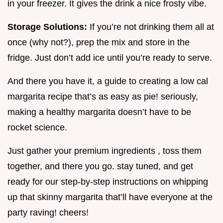
in your freezer. It gives the drink a nice frosty vibe.
Storage Solutions:
If you’re not drinking them all at
once (why not?), prep the mix and store in the
fridge. Just don’t add ice until you’re ready to serve.
And there you have it, a guide to creating a low cal
margarita recipe that’s as easy as pie! seriously,
making a healthy margarita doesn’t have to be
rocket science.
Just gather your premium ingredients , toss them
together, and there you go. stay tuned, and get
ready for our step-by-step instructions on whipping
up that skinny margarita that’ll have everyone at the
party raving! cheers!