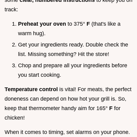
some
clear, numbered instructions
to keep you on
track:
Preheat your oven
to 375°
F
(that's like a
warm hug).
Get your ingredients ready. Double check the
list. Missing something? Hit the store!
Chop and prepare all your ingredients before
you start cooking.
Temperature control
is vital! For meats, the perfect
doneness can depend on how hot your grill is. So,
keep that thermometer handy aim for 165°
F
for
chicken!
When it comes to timing, set alarms on your phone.