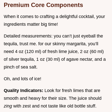
Premium Core Components
When it comes to crafting a delightful cocktail, your
ingredients matter big time!
Detailed measurements: you can’t just eyeball the
tequila, trust me. for our skinny margarita, you’ll
need 4 oz (120 ml) of fresh lime juice, 2 oz (60 ml)
of silver tequila, 1 oz (30 ml) of agave nectar, and a
pinch of sea salt.
Oh, and lots of ice!
Quality Indicators:
Look for fresh limes that are
smooth and heavy for their size. The juice should
zing
with zest and not taste like old bottle stuff.