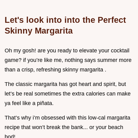
Let's look into into the Perfect
Skinny Margarita
Oh my gosh! are you ready to elevate your cocktail
game? if you’re like me, nothing says summer more
than a crisp, refreshing skinny margarita .
The classic margarita has got heart and spirit, but
let’s be real sometimes the extra calories can make
ya feel like a piñata.
That’s why i’m obsessed with this low-cal margarita
recipe that won’t break the bank... or your beach
bod!