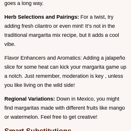
goes a long way.
Herb Selections and Pairings:
For a twist, try
adding fresh cilantro or even mint! It’s not in the
traditional margarita mix recipe, but it adds a cool
vibe.
Flavor Enhancers and Aromatics: Adding a jalapeño
slice for some heat can kick your margarita game up
a notch. Just remember, moderation is key , unless
you like living on the wild side!
Regional Variations:
Down in Mexico, you might
find margaritas made with different fruits like mango
or watermelon. Feel free to get creative!
Smart Substitutions