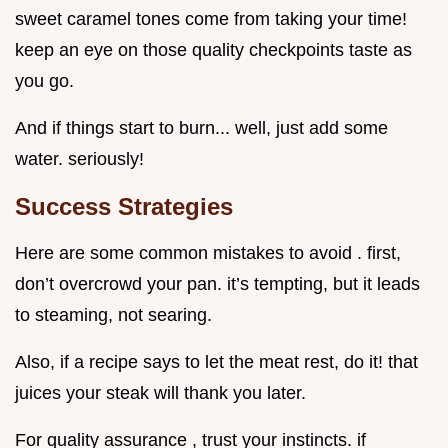
sweet caramel tones come from taking your time!
keep an eye on those quality checkpoints taste as
you go.
And if things start to burn... well, just add some
water. seriously!
Success Strategies
Here are some common mistakes to avoid . first,
don’t overcrowd your pan. it’s tempting, but it leads
to steaming, not searing.
Also, if a recipe says to let the meat rest, do it! that
juices your steak will thank you later.
For quality assurance , trust your instincts. if