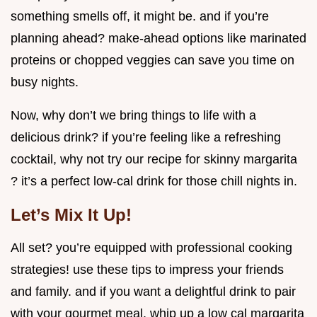
something smells off, it might be. and if you’re
planning ahead? make-ahead options like marinated
proteins or chopped veggies can save you time on
busy nights.
Now, why don’t we bring things to life with a
delicious drink? if you’re feeling like a refreshing
cocktail, why not try our recipe for skinny margarita
? it’s a perfect low-cal drink for those chill nights in.
Let’s Mix It Up!
All set? you’re equipped with professional cooking
strategies! use these tips to impress your friends
and family. and if you want a delightful drink to pair
with your gourmet meal, whip up a low cal margarita