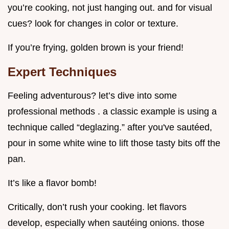
you’re cooking, not just hanging out. and for visual
cues? look for changes in color or texture.
If you’re frying, golden brown is your friend!
Expert Techniques
Feeling adventurous? let’s dive into some
professional methods . a classic example is using a
technique called “deglazing.” after you've sautéed,
pour in some white wine to lift those tasty bits off the
pan.
It’s like a flavor bomb!
Critically, don’t rush your cooking. let flavors
develop, especially when sautéing onions. those