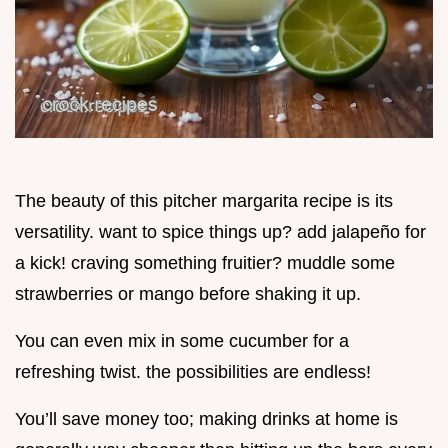
The beauty of this pitcher margarita recipe is its
versatility. want to spice things up? add jalapeño for
a kick! craving something fruitier? muddle some
strawberries or mango before shaking it up.
You can even mix in some cucumber for a
refreshing twist. the possibilities are endless!
You’ll save money too; making drinks at home is