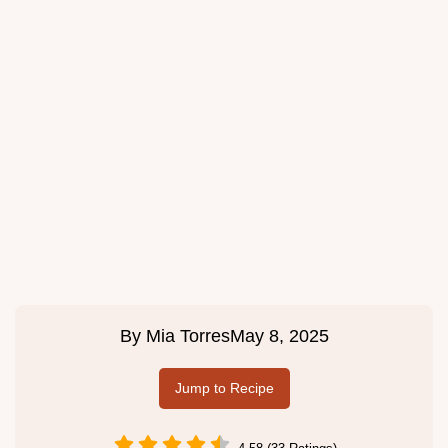
By
Mia Torres
May 8, 2025
Jump to Recipe