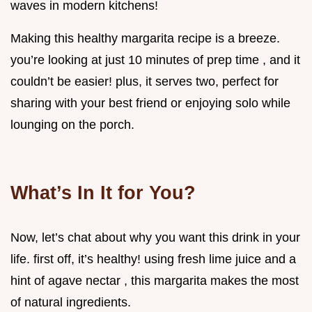
waves in modern kitchens!
Making this healthy margarita recipe is a breeze.
you’re looking at just 10 minutes of prep time , and it
couldn’t be easier! plus, it serves two, perfect for
sharing with your best friend or enjoying solo while
lounging on the porch.
What’s In It for You?
Now, let’s chat about why you want this drink in your
life. first off, it’s healthy! using fresh lime juice and a
hint of agave nectar , this margarita makes the most
of natural ingredients.