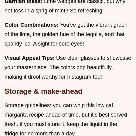
Garnish Ideas:
Lime wedges are classic, but why
not toss in a sprig of mint? So refreshing!
Color Combinations:
You've got the vibrant green
of the lime, the golden hue of the tequila, and that
sparkly ice. A sight for sore eyes!
Visual Appeal Tips:
Use clear glasses to showcase
your masterpiece. The colors pop beautifully,
making it drool worthy for Instagram too!
Storage & make-ahead
Storage guidelines: you can whip this low cal
margarita recipe ahead of time, but it’s best served
fresh. if you must store it, keep the liquid in the
fridge for no more than a day.