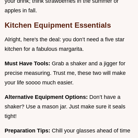
your drink; think strawberries in the summer or
apples in fall.
Kitchen Equipment Essentials
Alright, here's the deal: you don’t need a five star
kitchen for a fabulous margarita.
Must Have Tools:
Grab a shaker and a jigger for
precise measuring. Trust me, these two will make
your life soooo much easier.
Alternative Equipment Options:
Don’t have a
shaker? Use a mason jar. Just make sure it seals
tight!
Preparation Tips:
Chill your glasses ahead of time