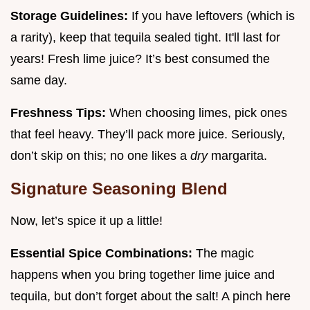
Storage Guidelines:
If you have leftovers (which is
a rarity), keep that tequila sealed tight. It'll last for
years! Fresh lime juice? It’s best consumed the
same day.
Freshness Tips:
When choosing limes, pick ones
that feel heavy. They’ll pack more juice. Seriously,
don’t skip on this; no one likes a
dry
margarita.
Signature Seasoning Blend
Now, let’s spice it up a little!
Essential Spice Combinations:
The magic
happens when you bring together lime juice and
tequila, but don’t forget about the salt! A pinch here