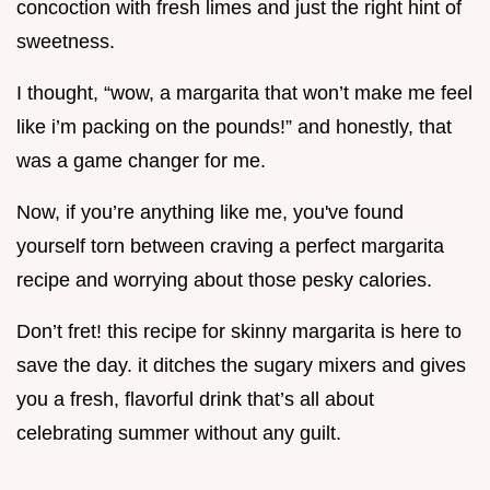
concoction with fresh limes and just the right hint of
sweetness.
I thought, “wow, a margarita that won’t make me feel
like i’m packing on the pounds!” and honestly, that
was a game changer for me.
Now, if you’re anything like me, you've found
yourself torn between craving a perfect margarita
recipe and worrying about those pesky calories.
Don’t fret! this recipe for skinny margarita is here to
save the day. it ditches the sugary mixers and gives
you a fresh, flavorful drink that’s all about
celebrating summer without any guilt.