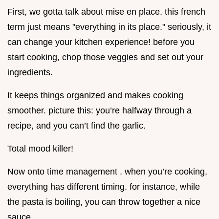
First, we gotta talk about mise en place. this french
term just means "everything in its place." seriously, it
can change your kitchen experience! before you
start cooking, chop those veggies and set out your
ingredients.
It keeps things organized and makes cooking
smoother. picture this: you’re halfway through a
recipe, and you can’t find the garlic.
Total mood killer!
Now onto time management . when you’re cooking,
everything has different timing. for instance, while
the pasta is boiling, you can throw together a nice
sauce.