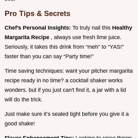
Pro Tips & Secrets
Chef’s Personal Insights:
To truly nail this
Healthy
Margarita Recipe
, always use fresh lime juice.
Seriously, it takes this drink from “meh” to “YAS!”
faster than you can say “Party time!”
Time saving techniques: want your pitcher margarita
recipe ready in no time? a cocktail shaker works
wonders. but if you just can't find it, a jar with a lid
will do the trick.
Just make sure it’s sealed tight before you give it a
good shake!
Flavor Enhancement Tips:
Looking to spice things