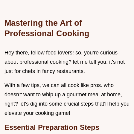
Mastering the Art of
Professional Cooking
Hey there, fellow food lovers! so, you’re curious
about professional cooking? let me tell you, it’s not
just for chefs in fancy restaurants.
With a few tips, we can all cook like pros. who
doesn’t want to whip up a gourmet meal at home,
right? let's dig into some crucial steps that’ll help you
elevate your cooking game!
Essential Preparation Steps