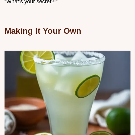
“What’s your secret?!”
Making It Your Own