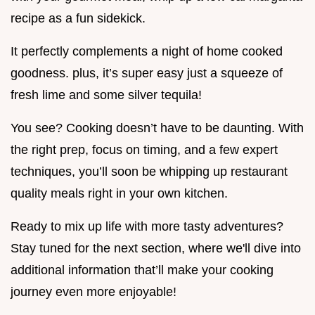
recipe as a fun sidekick.
It perfectly complements a night of home cooked
goodness. plus, it’s super easy just a squeeze of
fresh lime and some silver tequila!
You see? Cooking doesn’t have to be daunting. With
the right prep, focus on timing, and a few expert
techniques, you’ll soon be whipping up restaurant
quality meals right in your own kitchen.
Ready to mix up life with more tasty adventures?
Stay tuned for the next section, where we'll dive into
additional information that’ll make your cooking
journey even more enjoyable!