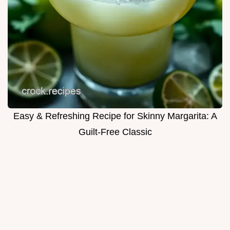
Easy & Refreshing Recipe for Skinny Margarita: A
Guilt-Free Classic