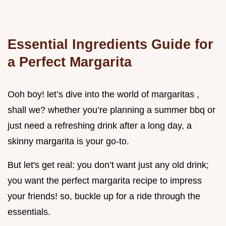
Essential Ingredients Guide for
a Perfect Margarita
Ooh boy! let’s dive into the world of margaritas ,
shall we? whether you’re planning a summer bbq or
just need a refreshing drink after a long day, a
skinny margarita is your go-to.
But let's get real: you don’t want just any old drink;
you want the perfect margarita recipe to impress
your friends! so, buckle up for a ride through the
essentials.