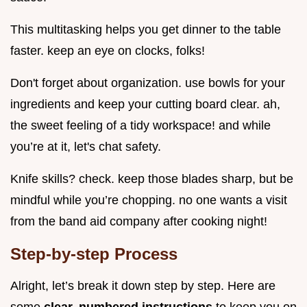
This multitasking helps you get dinner to the table
faster. keep an eye on clocks, folks!
Don't forget about organization. use bowls for your
ingredients and keep your cutting board clear. ah,
the sweet feeling of a tidy workspace! and while
you’re at it, let's chat safety.
Knife skills? check. keep those blades sharp, but be
mindful while you’re chopping. no one wants a visit
from the band aid company after cooking night!
Step-by-step Process
Alright, let’s break it down step by step. Here are