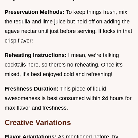
Preservation Methods:
To keep things fresh, mix
the tequila and lime juice but hold off on adding the
agave nectar until just before serving. It locks in that
crisp flavor!
Reheating Instructions:
I mean, we’re talking
cocktails here, so there’s no reheating. Once it’s
mixed, it’s best enjoyed cold and refreshing!
Freshness Duration:
This piece of liquid
awesomeness is best consumed within
24
hours for
max flavor and freshness.
Creative Variations
Flavor Adaptations:
As mentioned before, try