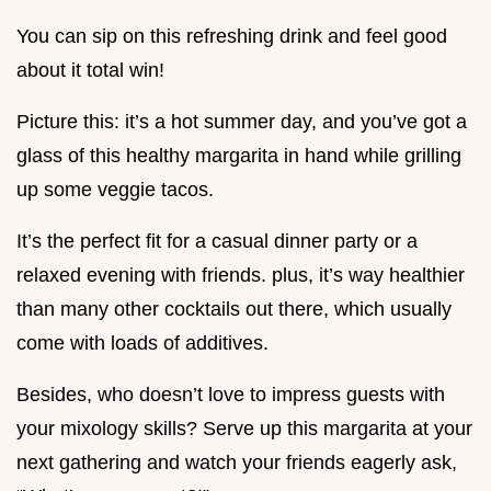
You can sip on this refreshing drink and feel good
about it total win!
Picture this: it’s a hot summer day, and you’ve got a
glass of this healthy margarita in hand while grilling
up some veggie tacos.
It’s the perfect fit for a casual dinner party or a
relaxed evening with friends. plus, it’s way healthier
than many other cocktails out there, which usually
come with loads of additives.
Besides, who doesn’t love to impress guests with
your mixology skills? Serve up this margarita at your
next gathering and watch your friends eagerly ask,