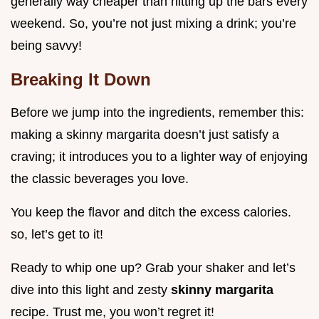
generally way cheaper than hitting up the bars every
weekend. So, you’re not just mixing a drink; you’re
being savvy!
Breaking It Down
Before we jump into the ingredients, remember this:
making a skinny margarita doesn’t just satisfy a
craving; it introduces you to a lighter way of enjoying
the classic beverages you love.
You keep the flavor and ditch the excess calories.
so, let’s get to it!
Ready to whip one up? Grab your shaker and let’s
dive into this light and zesty
skinny margarita
recipe. Trust me, you won’t regret it!