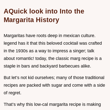
AQuick look into Into the
Margarita History
Margaritas have roots deep in mexican culture.
legend has it that this beloved cocktail was crafted
in the 1930s as a way to impress a singer; talk
about romantic! today, the classic marg recipe is a
staple in bars and backyard barbecues alike.
But let’s not kid ourselves; many of those traditional
recipes are packed with sugar and come with a side
of regret.
That’s why this low-cal margarita recipe is making