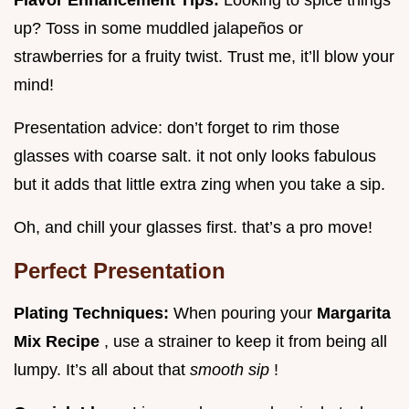
up? Toss in some muddled jalapeños or
strawberries for a fruity twist. Trust me, it’ll blow your
mind!
Presentation advice: don’t forget to rim those
glasses with coarse salt. it not only looks fabulous
but it adds that little extra zing when you take a sip.
Oh, and chill your glasses first. that’s a pro move!
Perfect Presentation
Plating Techniques:
When pouring your
Margarita
Mix Recipe
, use a strainer to keep it from being all
lumpy. It’s all about that
smooth sip
!