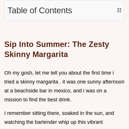
Table of Contents
☷
Sip Into Summer: The Zesty
Skinny Margarita
Oh my gosh, let me tell you about the first time i
tried a skinny margarita . it was one sunny afternoon
at a beachside bar in mexico, and i was on a
mission to find the best drink.
I remember sitting there, soaked in the sun, and
watching the bartender whip up this vibrant