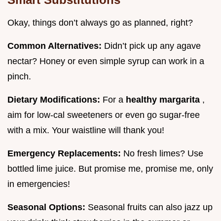
Okay, things don’t always go as planned, right?
Common Alternatives:
Didn’t pick up any agave
nectar? Honey or even simple syrup can work in a
pinch.
Dietary Modifications:
For a
healthy margarita
,
aim for low-cal sweeteners or even go sugar-free
with a mix. Your waistline will thank you!
Emergency Replacements:
No fresh limes? Use
bottled lime juice. But promise me, promise me, only
in emergencies!
Seasonal Options:
Seasonal fruits can also jazz up