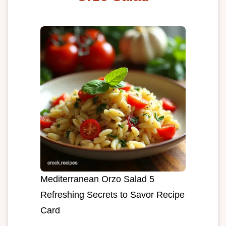
Mediterranean Orzo Salad 5
Refreshing Secrets to Savor Recipe
Card