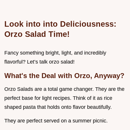
Look into into Deliciousness:
Orzo Salad Time!
Fancy something bright, light, and incredibly
flavorful? Let’s talk orzo salad!
What's the Deal with Orzo, Anyway?
Orzo Salads are a total game changer. They are the
perfect base for light recipes. Think of it as rice
shaped pasta that holds onto flavor beautifully.
They are perfect served on a summer picnic.