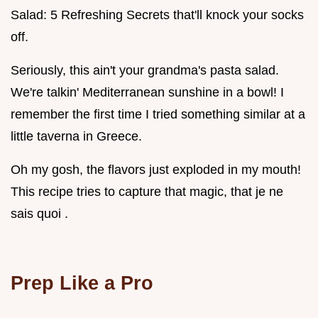
Salad: 5 Refreshing Secrets that'll knock your socks
off.
Seriously, this ain't your grandma's pasta salad.
We're talkin' Mediterranean sunshine in a bowl! I
remember the first time I tried something similar at a
little taverna in Greece.
Oh my gosh, the flavors just exploded in my mouth!
This recipe tries to capture that magic, that je ne
sais quoi .
Prep Like a Pro