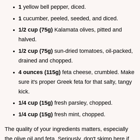
1
yellow bell pepper, diced.
1
cucumber, peeled, seeded, and diced.
1/2 cup (75g)
Kalamata olives, pitted and
halved.
1/2 cup (75g)
sun-dried tomatoes, oil-packed,
drained and chopped.
4 ounces (115g)
feta cheese, crumbled. Make
sure it's proper Greek feta for that salty, tangy
kick.
1/4 cup (15g)
fresh parsley, chopped.
1/4 cup (15g)
fresh mint, chopped.
The quality of your ingredients matters, especially
the olive oil and feta. Seriously, don't skimp here if