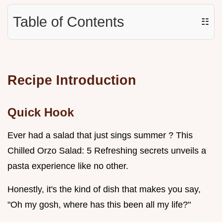
Table of Contents
☷
Recipe Introduction
Quick Hook
Ever had a salad that just sings summer ? This
Chilled Orzo Salad: 5 Refreshing secrets unveils a
pasta experience like no other.
Honestly, it's the kind of dish that makes you say,
"Oh my gosh, where has this been all my life?"