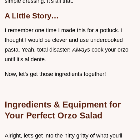
simple dressing. It's all that.
A Little Story…
I remember one time I made this for a potluck. I
thought I would be clever and use undercooked
pasta. Yeah, total disaster!
Always
cook your orzo
until it's al dente.
Now, let's get those ingredients together!
Ingredients & Equipment for
Your Perfect Orzo Salad
Alright, let's get into the nitty gritty of what you'll