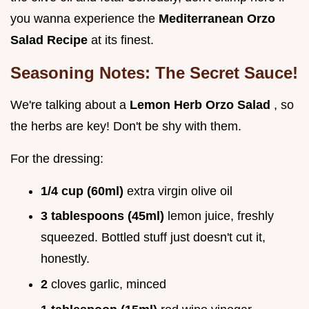
you wanna experience the
Mediterranean Orzo
Salad Recipe
at its finest.
Seasoning Notes: The Secret Sauce!
We're talking about a
Lemon Herb Orzo Salad
, so
the herbs are key! Don't be shy with them.
For the dressing:
1/4 cup (60ml)
extra virgin olive oil
3 tablespoons (45ml)
lemon juice, freshly
squeezed. Bottled stuff just doesn't cut it,
honestly.
2
cloves garlic, minced