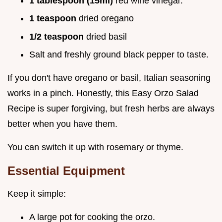
1 tablespoon (15ml)
red wine vinegar.
1 teaspoon
dried oregano
1/2 teaspoon
dried basil
Salt and freshly ground black pepper to taste.
If you don't have oregano or basil, Italian seasoning
works in a pinch. Honestly, this Easy Orzo Salad
Recipe is super forgiving, but fresh herbs are always
better when you have them.
You can switch it up with rosemary or thyme.
Essential Equipment
Keep it simple:
A large pot for cooking the orzo.