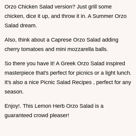
Orzo Chicken Salad version? Just grill some
chicken, dice it up, and throw it in. A Summer Orzo
Salad dream.
Also, think about a Caprese Orzo Salad adding
cherry tomatoes and mini mozzarella balls.
So there you have it! A Greek Orzo Salad inspired
masterpiece that's perfect for picnics or a light lunch.
It's also a nice Picnic Salad Recipes , perfect for any
season.
Enjoy!. This Lemon Herb Orzo Salad is a
guaranteed crowd pleaser!