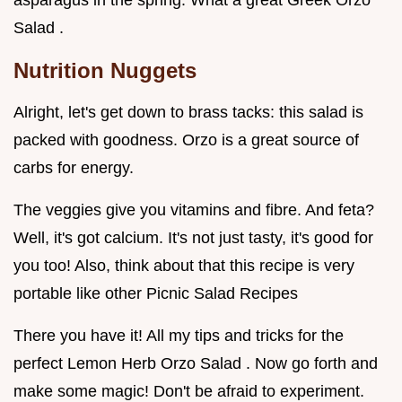
asparagus in the spring. What a great Greek Orzo
Salad .
Nutrition Nuggets
Alright, let's get down to brass tacks: this salad is
packed with goodness. Orzo is a great source of
carbs for energy.
The veggies give you vitamins and fibre. And feta?
Well, it's got calcium. It's not just tasty, it's good for
you too! Also, think about that this recipe is very
portable like other Picnic Salad Recipes
There you have it! All my tips and tricks for the
perfect Lemon Herb Orzo Salad . Now go forth and
make some magic! Don't be afraid to experiment.