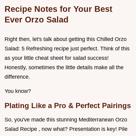
Recipe Notes for Your Best
Ever Orzo Salad
Right then, let's talk about getting this Chilled Orzo
Salad: 5 Refreshing recipe just perfect. Think of this
as your little cheat sheet for salad success!
Honestly, sometimes the little details make all the
difference.
You know?
Plating Like a Pro & Perfect Pairings
So, you've made this stunning Mediterranean Orzo
Salad Recipe , now what? Presentation is key! Pile