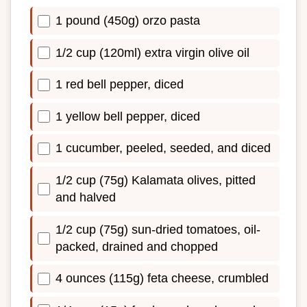
1 pound (450g) orzo pasta
1/2 cup (120ml) extra virgin olive oil
1 red bell pepper, diced
1 yellow bell pepper, diced
1 cucumber, peeled, seeded, and diced
1/2 cup (75g) Kalamata olives, pitted
and halved
1/2 cup (75g) sun-dried tomatoes, oil-
packed, drained and chopped
4 ounces (115g) feta cheese, crumbled