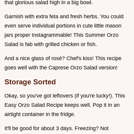
that glorious salad high in a big bowl.
Garnish with extra feta and fresh herbs. You could
even serve individual portions in cute little mason
jars proper Instagrammable! This Summer Orzo
Salad is fab with grilled chicken or fish.
And a nice glass of rosé? Chef's kiss! This recipe
goes well with the Caprese Orzo Salad version!
Storage Sorted
Okay, so you've got leftovers (if you're lucky!). This
Easy Orzo Salad Recipe keeps well. Pop it in an
airtight container in the fridge.
It'll be good for about 3 days. Freezing? Not