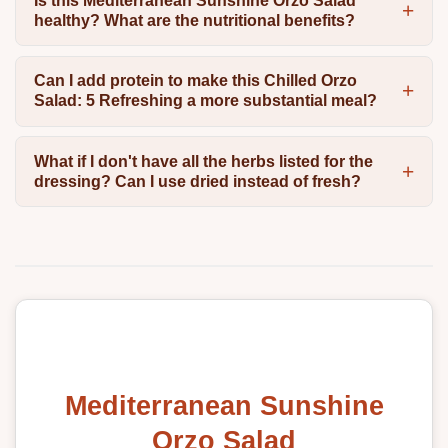
Is this Mediterranean Sunshine Orzo Salad
healthy? What are the nutritional benefits?
Can I add protein to make this Chilled Orzo
Salad: 5 Refreshing a more substantial meal?
What if I don't have all the herbs listed for the
dressing? Can I use dried instead of fresh?
Mediterranean Sunshine
Orzo Salad