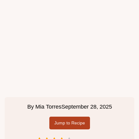
By
Mia Torres
September 28, 2025
Jump to Recipe