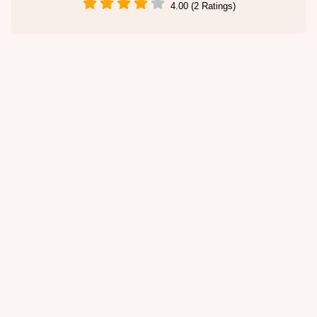
4.00 (2 Ratings)