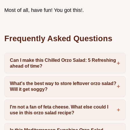
Most of all, have fun! You got this!.
Frequently Asked Questions
Can I make this Chilled Orzo Salad: 5 Refreshing
ahead of time?
What's the best way to store leftover orzo salad?
Will it get soggy?
I'm not a fan of feta cheese. What else could I
use in this orzo salad recipe?