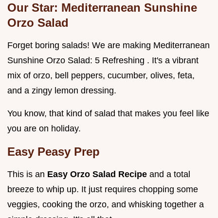
Our Star: Mediterranean Sunshine
Orzo Salad
Forget boring salads! We are making Mediterranean
Sunshine Orzo Salad: 5 Refreshing . It's a vibrant
mix of orzo, bell peppers, cucumber, olives, feta,
and a zingy lemon dressing.
You know, that kind of salad that makes you feel like
you are on holiday.
Easy Peasy Prep
This is an
Easy Orzo Salad Recipe
and a total
breeze to whip up. It just requires chopping some
veggies, cooking the orzo, and whisking together a