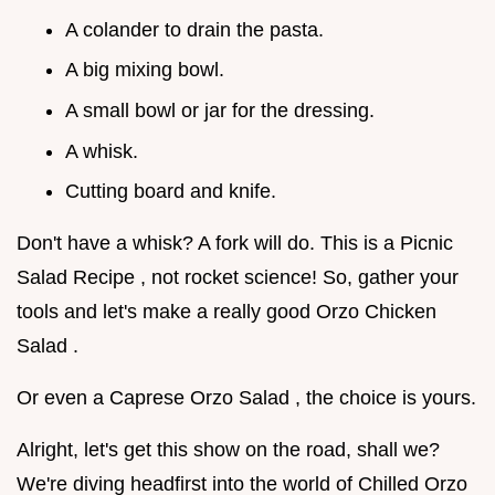
A colander to drain the pasta.
A big mixing bowl.
A small bowl or jar for the dressing.
A whisk.
Cutting board and knife.
Don't have a whisk? A fork will do. This is a Picnic
Salad Recipe , not rocket science! So, gather your
tools and let's make a really good Orzo Chicken
Salad .
Or even a Caprese Orzo Salad , the choice is yours.
Alright, let's get this show on the road, shall we?
We're diving headfirst into the world of Chilled Orzo