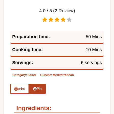
4.0
/ 5 (
2
Review)
Preparation time:
50 Mins
Cooking time:
10 Mins
Servings:
6 servings
Category:
Salad
Cuisine:
Mediterranean
print
Pin
Ingredients: