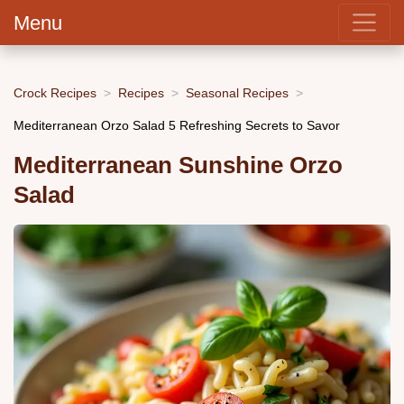
Menu
Crock Recipes
Recipes
Seasonal Recipes
Mediterranean Orzo Salad 5 Refreshing Secrets to Savor
Mediterranean Sunshine Orzo
Salad