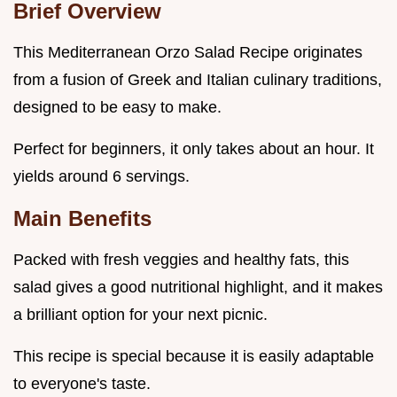
Brief Overview
This Mediterranean Orzo Salad Recipe originates
from a fusion of Greek and Italian culinary traditions,
designed to be easy to make.
Perfect for beginners, it only takes about an hour. It
yields around 6 servings.
Main Benefits
Packed with fresh veggies and healthy fats, this
salad gives a good nutritional highlight, and it makes
a brilliant option for your next picnic.
This recipe is special because it is easily adaptable
to everyone's taste.