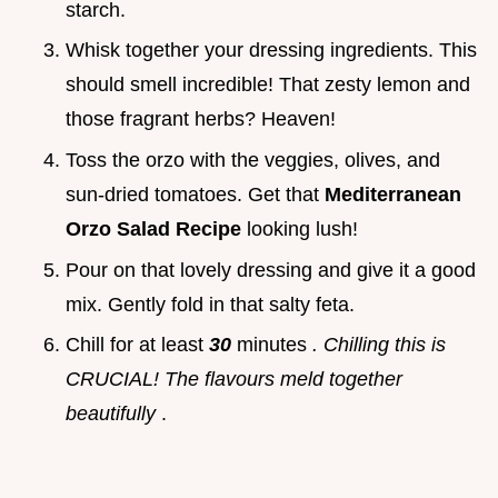
starch.
Whisk together your dressing ingredients. This
should smell incredible! That zesty lemon and
those fragrant herbs? Heaven!
Toss the orzo with the veggies, olives, and
sun-dried tomatoes. Get that
Mediterranean
Orzo Salad Recipe
looking lush!
Pour on that lovely dressing and give it a good
mix. Gently fold in that salty feta.
Chill for at least
30
minutes
. Chilling this is
CRUCIAL! The flavours meld together
beautifully
.