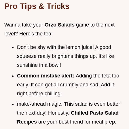
Pro Tips & Tricks
Wanna take your
Orzo Salads
game to the next
level? Here's the tea:
Don't be shy with the lemon juice! A good
squeeze really brightens things up. It's like
sunshine in a bowl!
Common mistake alert:
Adding the feta too
early. It can get all crumbly and sad. Add it
right before chilling.
make-ahead magic: This salad is even better
the next day! Honestly,
Chilled Pasta Salad
Recipes
are your best friend for meal prep.