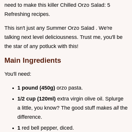
need to make this killer Chilled Orzo Salad: 5
Refreshing recipes.
This isn't just any Summer Orzo Salad . We're
talking next level deliciousness. Trust me, you'll be
the star of any potluck with this!
Main Ingredients
You'll need:
1 pound (450g)
orzo pasta.
1/2 cup (120ml)
extra virgin olive oil. Splurge
a little, you know? The good stuff makes
all
the
difference.
1
red bell pepper, diced.