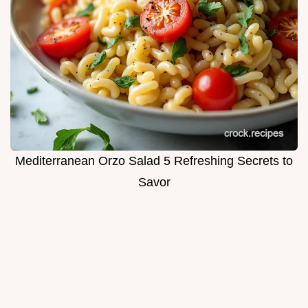
Mediterranean Orzo Salad 5 Refreshing Secrets to
Savor