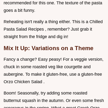
recommended for this one. The texture of the pasta
goes a bit funny.
Reheating isn't really a thing either. This is a Chilled
Pasta Salad Recipes , remember? Just grab it
straight from the fridge and dig in!
Mix It Up: Variations on a Theme
Fancy a change? Easy peasy! For a veggie version,
chuck in some roasted veg like courgette and
aubergine. To make it gluten-free, use a gluten-free
Orzo Chicken Salad .
Boom! Seasonally, try adding some roasted
butternut squash in the autumn. Or even some fresh