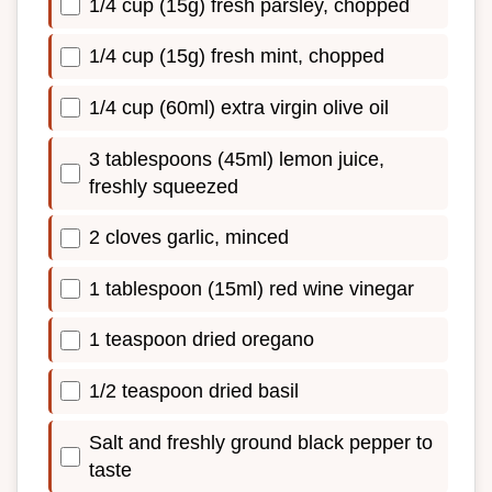
1/4 cup (15g) fresh parsley, chopped
1/4 cup (15g) fresh mint, chopped
1/4 cup (60ml) extra virgin olive oil
3 tablespoons (45ml) lemon juice,
freshly squeezed
2 cloves garlic, minced
1 tablespoon (15ml) red wine vinegar
1 teaspoon dried oregano
1/2 teaspoon dried basil
Salt and freshly ground black pepper to
taste