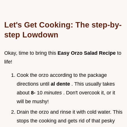
Let's Get Cooking: The step-by-
step Lowdown
Okay, time to bring this
Easy Orzo Salad Recipe
to
life!
Cook the orzo according to the package
directions until
al dente
. This usually takes
about
8-
10
minutes
. Don't overcook it, or it
will be mushy!
Drain the orzo and rinse it with cold water. This
stops the cooking and gets rid of that pesky