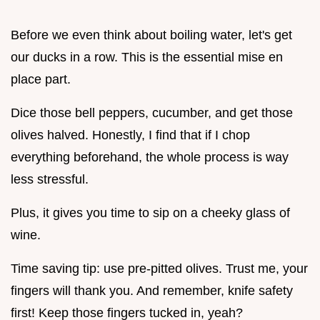
Before we even think about boiling water, let's get
our ducks in a row. This is the essential mise en
place part.
Dice those bell peppers, cucumber, and get those
olives halved. Honestly, I find that if I chop
everything beforehand, the whole process is way
less stressful.
Plus, it gives you time to sip on a cheeky glass of
wine.
Time saving tip: use pre-pitted olives. Trust me, your
fingers will thank you. And remember, knife safety
first! Keep those fingers tucked in, yeah?