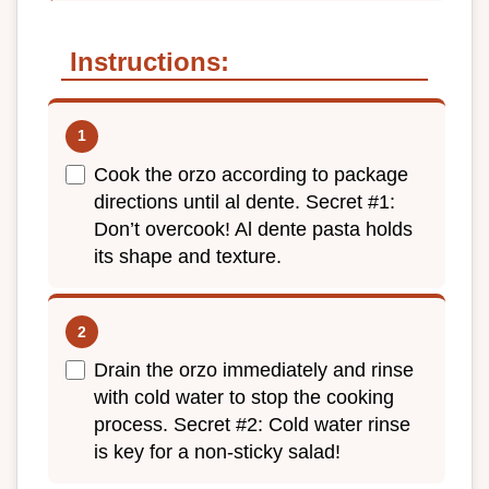
Instructions:
Cook the orzo according to package
directions until al dente. Secret #1:
Don’t overcook! Al dente pasta holds
its shape and texture.
Drain the orzo immediately and rinse
with cold water to stop the cooking
process. Secret #2: Cold water rinse
is key for a non-sticky salad!