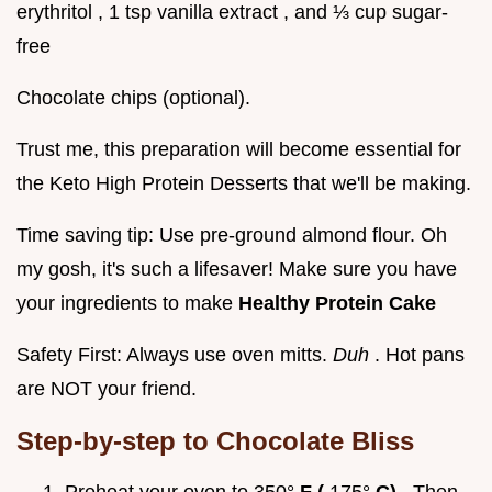
erythritol , 1 tsp vanilla extract , and ⅓ cup sugar-
free
Chocolate chips (optional).
Trust me, this preparation will become essential for
the Keto High Protein Desserts that we'll be making.
Time saving tip: Use pre-ground almond flour. Oh
my gosh, it's such a lifesaver! Make sure you have
your ingredients to make
Healthy Protein Cake
Safety First: Always use oven mitts.
Duh
. Hot pans
are NOT your friend.
Step-by-step to Chocolate Bliss