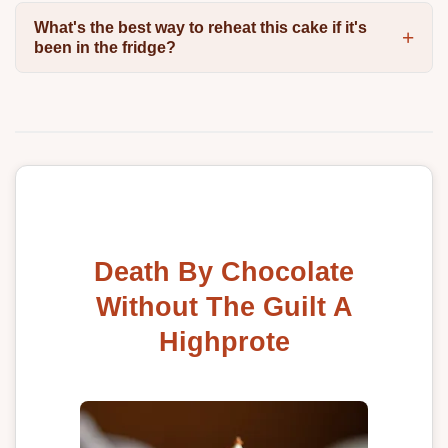
What's the best way to reheat this cake if it's
been in the fridge?
Death By Chocolate
Without The Guilt A
Highprote