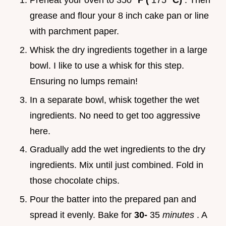
Preheat your oven to 350°
F (
175°
C)
. Then
grease and flour your 8 inch cake pan or line
with parchment paper.
Whisk the dry ingredients together in a large
bowl. I like to use a whisk for this step.
Ensuring no lumps remain!
In a separate bowl, whisk together the wet
ingredients. No need to get too aggressive
here.
Gradually add the wet ingredients to the dry
ingredients. Mix until just combined. Fold in
those chocolate chips.
Pour the batter into the prepared pan and
spread it evenly. Bake for
30-
35
minutes
. A