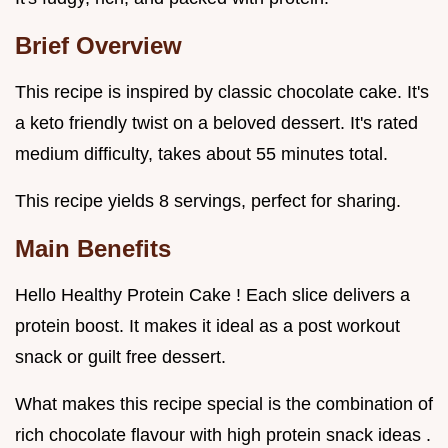
Brief Overview
This recipe is inspired by classic chocolate cake. It's
a keto friendly twist on a beloved dessert. It's rated
medium difficulty, takes about 55 minutes total.
This recipe yields 8 servings, perfect for sharing.
Main Benefits
Hello Healthy Protein Cake ! Each slice delivers a
protein boost. It makes it ideal as a post workout
snack or guilt free dessert.
What makes this recipe special is the combination of
rich chocolate flavour with high protein snack ideas .