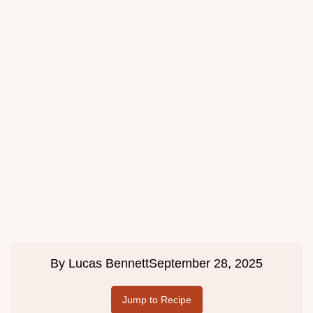
By
Lucas Bennett
September 28, 2025
Jump to Recipe