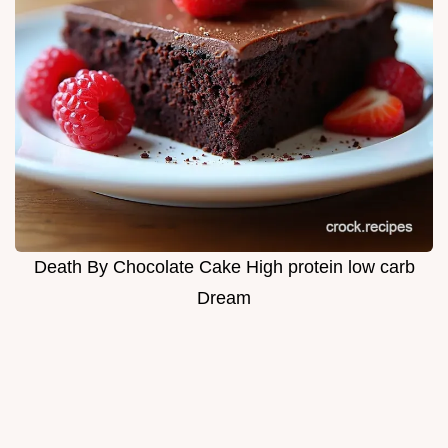
Death By Chocolate Cake High protein low carb
Dream