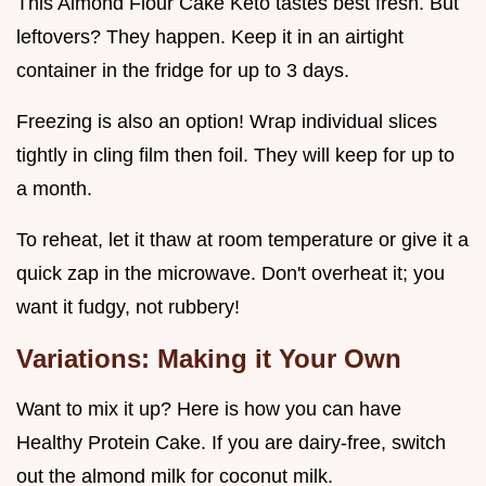
This Almond Flour Cake Keto tastes best fresh. But
leftovers? They happen. Keep it in an airtight
container in the fridge for up to 3 days.
Freezing is also an option! Wrap individual slices
tightly in cling film then foil. They will keep for up to
a month.
To reheat, let it thaw at room temperature or give it a
quick zap in the microwave. Don't overheat it; you
want it fudgy, not rubbery!
Variations: Making it Your Own
Want to mix it up? Here is how you can have
Healthy Protein Cake. If you are dairy-free, switch
out the almond milk for coconut milk.