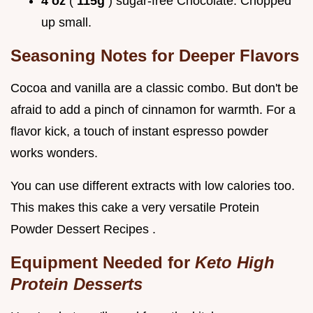
4 oz
(
115g
) sugar-free Chocolate: Chopped
up small.
Seasoning Notes for Deeper Flavors
Cocoa and vanilla are a classic combo. But don't be
afraid to add a pinch of cinnamon for warmth. For a
flavor kick, a touch of instant espresso powder
works wonders.
You can use different extracts with low calories too.
This makes this cake a very versatile Protein
Powder Dessert Recipes .
Equipment Needed for
Keto High
Protein Desserts