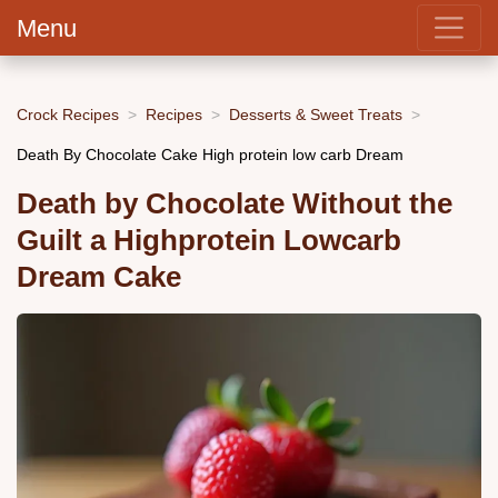
Menu
Crock Recipes
Recipes
Desserts & Sweet Treats
Death By Chocolate Cake High protein low carb Dream
Death by Chocolate Without the
Guilt a Highprotein Lowcarb
Dream Cake