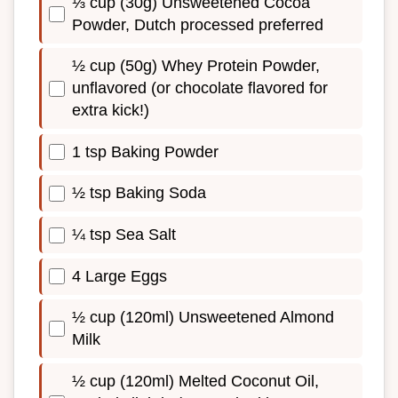
⅓ cup (30g) Unsweetened Cocoa
Powder, Dutch processed preferred
½ cup (50g) Whey Protein Powder,
unflavored (or chocolate flavored for
extra kick!)
1 tsp Baking Powder
½ tsp Baking Soda
¼ tsp Sea Salt
4 Large Eggs
½ cup (120ml) Unsweetened Almond
Milk
½ cup (120ml) Melted Coconut Oil,