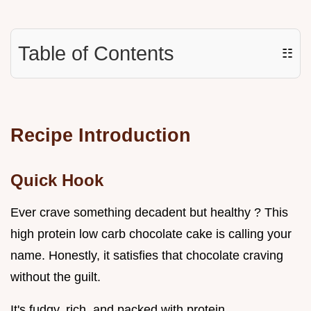
Table of Contents
☷
Recipe Introduction
Quick Hook
Ever crave something decadent but healthy ? This
high protein low carb chocolate cake is calling your
name. Honestly, it satisfies that chocolate craving
without the guilt.
It's fudgy, rich, and packed with protein.