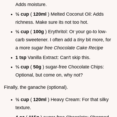
Adds moisture.
½ cup
(
120ml
) Melted Coconut Oil: Adds
richness. Make sure its not too hot.
½ cup
(
100g
) Erythritol: Or your go-to low-
carb sweetener. I often add a
tiny
bit more, for
a more
sugar free Chocolate Cake Recipe
1 tsp
Vanilla Extract: Can't skip this.
⅓ cup
(
50g
) sugar-free Chocolate Chips:
Optional, but come on, why not?
Finally, the ganache (optional).
½ cup
(
120ml
) Heavy Cream: For that silky
texture.