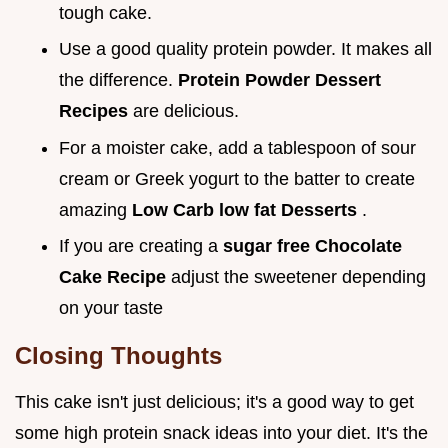
tough cake.
Use a good quality protein powder. It makes all
the difference.
Protein Powder Dessert
Recipes
are delicious.
For a moister cake, add a tablespoon of sour
cream or Greek yogurt to the batter to create
amazing
Low Carb low fat Desserts
.
If you are creating a
sugar free Chocolate
Cake Recipe
adjust the sweetener depending
on your taste
Closing Thoughts
This cake isn't just delicious; it's a good way to get
some high protein snack ideas into your diet. It's the