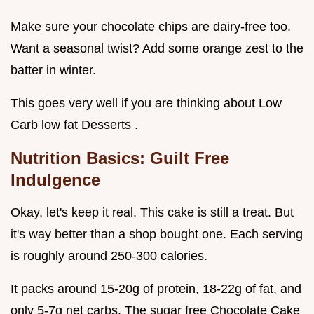
Make sure your chocolate chips are dairy-free too.
Want a seasonal twist? Add some orange zest to the
batter in winter.
This goes very well if you are thinking about Low
Carb low fat Desserts .
Nutrition Basics: Guilt Free
Indulgence
Okay, let's keep it real. This cake is still a treat. But
it's way better than a shop bought one. Each serving
is roughly around 250-300 calories.
It packs around 15-20g of protein, 18-22g of fat, and
only 5-7g net carbs. The sugar free Chocolate Cake