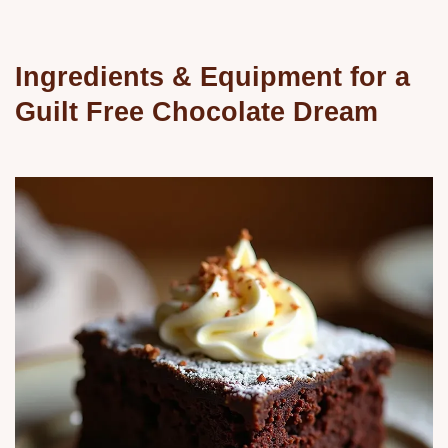
Ingredients & Equipment for a
Guilt Free Chocolate Dream