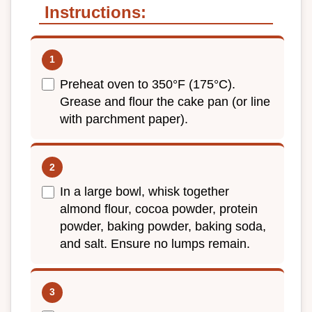
Instructions:
Preheat oven to 350°F (175°C).
Grease and flour the cake pan (or line
with parchment paper).
In a large bowl, whisk together
almond flour, cocoa powder, protein
powder, baking powder, baking soda,
and salt. Ensure no lumps remain.