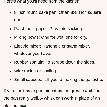
Here's what you'll need from the kitchen.
8 inch round cake pan: Or an 8x8 inch square
one.
Parchment paper: Prevents sticking.
Mixing bowls: One for wet, one for dry.
Electric mixer: Handheld or stand mixer,
whatever you have.
Rubber spatula: To scrape down the sides.
Wire rack: For cooling.
Small saucepan: If you're making the ganache.
If you don't have parchment paper, grease and flour
the pan really well. A whisk can work in place of an
electric mixer.