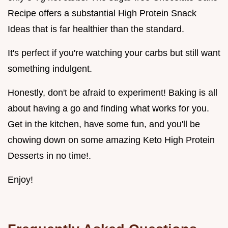
Recipe offers a substantial High Protein Snack
Ideas that is far healthier than the standard.
It's perfect if you're watching your carbs but still want
something indulgent.
Honestly, don't be afraid to experiment! Baking is all
about having a go and finding what works for you.
Get in the kitchen, have some fun, and you'll be
chowing down on some amazing Keto High Protein
Desserts in no time!.
Enjoy!