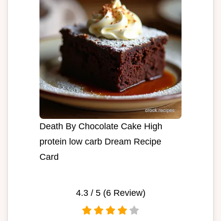
Death By Chocolate Cake High
protein low carb Dream Recipe
Card
4.3
/ 5 (
6
Review)