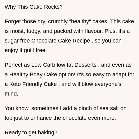
Why This Cake Rocks?
Forget those dry, crumbly "healthy" cakes. This cake
is moist, fudgy, and packed with flavour. Plus, it's a
sugar free Chocolate Cake Recipe , so you can
enjoy it guilt free.
Perfect as Low Carb low fat Desserts , and even as
a Healthy Bday Cake option! It's so easy to adapt for
a Keto Friendly Cake , and will blow everyone's
mind.
You know, sometimes I add a pinch of sea salt on
top just to enhance the chocolate even more.
Ready to get baking?