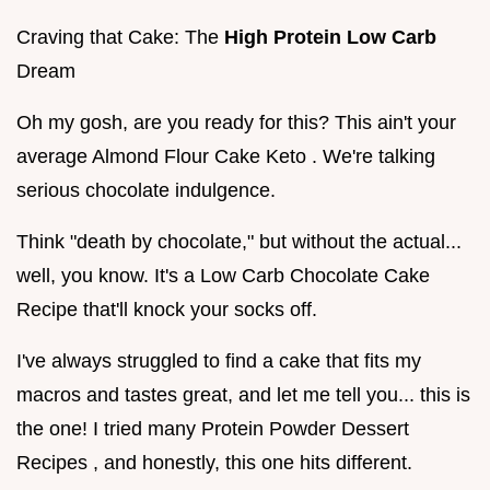
Craving that Cake: The
High Protein Low Carb
Dream
Oh my gosh, are you ready for this? This ain't your
average Almond Flour Cake Keto . We're talking
serious chocolate indulgence.
Think "death by chocolate," but without the actual...
well, you know. It's a Low Carb Chocolate Cake
Recipe that'll knock your socks off.
I've always struggled to find a cake that fits my
macros and tastes great, and let me tell you... this is
the one! I tried many Protein Powder Dessert
Recipes , and honestly, this one hits different.