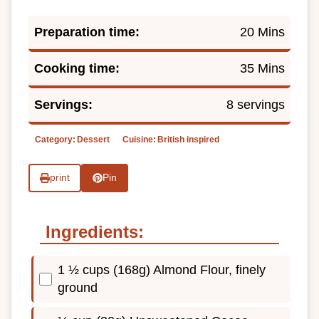
Preparation time:
20 Mins
Cooking time:
35 Mins
Servings:
8 servings
Category:
Dessert
Cuisine:
British inspired
print
Pin
Ingredients:
1 ½ cups (168g) Almond Flour, finely
ground