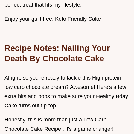
perfect treat that fits my lifestyle.
Enjoy your guilt free, Keto Friendly Cake !
Recipe Notes: Nailing Your
Death By Chocolate Cake
Alright, so you're ready to tackle this High protein
low carb chocolate dream? Awesome! Here's a few
extra bits and bobs to make sure your Healthy Bday
Cake turns out tip-top.
Honestly, this is more than just a Low Carb
Chocolate Cake Recipe , it's a game changer!