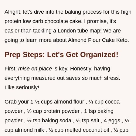
Alright, let's dive into the baking process for this high
protein low carb chocolate cake. I promise, it's
easier than tackling a London tube map! We are
going to learn more about Almond Flour Cake Keto.
Prep Steps: Let's Get Organized!
First,
mise en place
is key. Honestly, having
everything measured out saves so much stress.
Like seriously!
Grab your 1 ½ cups almond flour , ⅓ cup cocoa
powder , ½ cup protein powder , 1 tsp baking
powder , ½ tsp baking soda , ¼ tsp salt , 4 eggs , ½
cup almond milk , ½ cup melted coconut oil , ½ cup