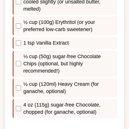
cooled slightly (or unsalted butter,
melted)
½ cup (100g) Erythritol (or your
preferred low-carb sweetener)
1 tsp Vanilla Extract
⅓ cup (50g) sugar-free Chocolate
Chips (optional, but highly
recommended!)
½ cup (120ml) Heavy Cream (for
ganache, optional)
4 oz (115g) sugar-free Chocolate,
chopped (for ganache, optional)