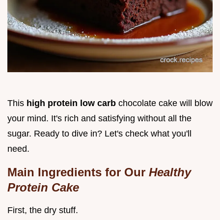
This
high protein low carb
chocolate cake will blow
your mind. It's rich and satisfying without all the
sugar. Ready to dive in? Let's check what you'll
need.
Main Ingredients for Our
Healthy
Protein Cake
First, the dry stuff.