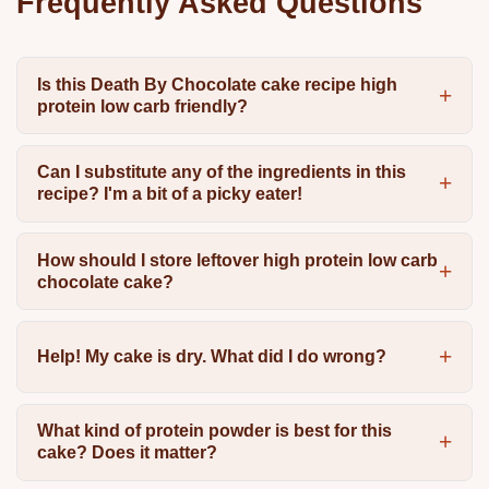
Frequently Asked Questions
Is this Death By Chocolate cake recipe high
protein low carb friendly?
Can I substitute any of the ingredients in this
recipe? I'm a bit of a picky eater!
How should I store leftover high protein low carb
chocolate cake?
Help! My cake is dry. What did I do wrong?
What kind of protein powder is best for this
cake? Does it matter?