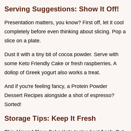
Serving Suggestions: Show It Off!
Presentation matters, you know? First off, let it cool
completely before even thinking about slicing. Pop a
slice on a plate.
Dust it with a tiny bit of cocoa powder. Serve with
some Keto Friendly Cake or fresh raspberries. A
dollop of Greek yogurt also works a treat.
And if you're feeling fancy, a Protein Powder
Dessert Recipes alongside a shot of espresso?
Sorted!
Storage Tips: Keep It Fresh