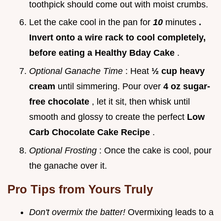
toothpick should come out with moist crumbs.
Let the cake cool in the pan for
10
minutes
.
Invert onto a wire rack to cool completely,
before eating a Healthy Bday Cake
.
Optional Ganache Time
: Heat
½ cup heavy
cream
until simmering. Pour over
4 oz sugar-
free chocolate
, let it sit, then whisk until
smooth and glossy to create the perfect
Low
Carb Chocolate Cake Recipe
.
Optional Frosting
: Once the cake is cool, pour
the ganache over it.
Pro Tips from Yours Truly
Don't overmix the batter!
Overmixing leads to a