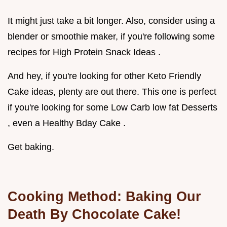
It might just take a bit longer. Also, consider using a
blender or smoothie maker, if you're following some
recipes for High Protein Snack Ideas .
And hey, if you're looking for other Keto Friendly
Cake ideas, plenty are out there. This one is perfect
if you're looking for some Low Carb low fat Desserts
, even a Healthy Bday Cake .
Get baking.
Cooking Method: Baking Our
Death By Chocolate Cake!