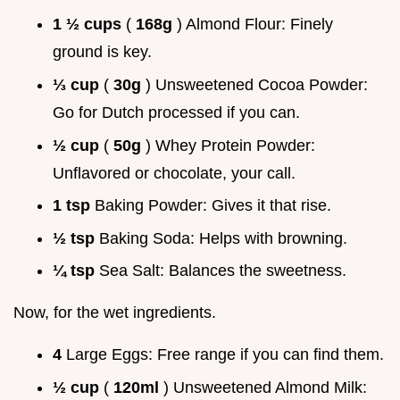
1 ½ cups
(
168g
) Almond Flour: Finely
ground is key.
⅓ cup
(
30g
) Unsweetened Cocoa Powder:
Go for Dutch processed if you can.
½ cup
(
50g
) Whey Protein Powder:
Unflavored or chocolate, your call.
1 tsp
Baking Powder: Gives it that rise.
½ tsp
Baking Soda: Helps with browning.
¼ tsp
Sea Salt: Balances the sweetness.
Now, for the wet ingredients.
4
Large Eggs: Free range if you can find them.
½ cup
(
120ml
) Unsweetened Almond Milk: