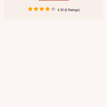
4.33 (6 Ratings)