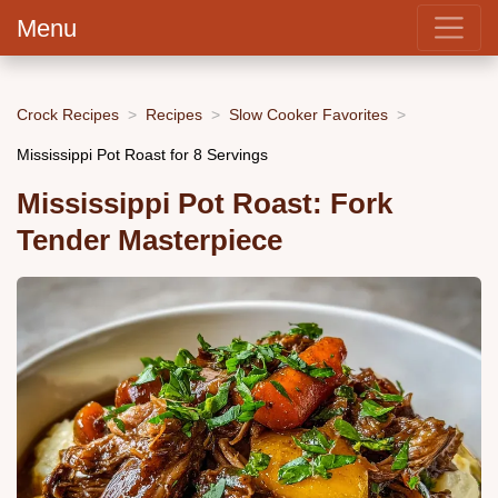
Menu
Crock Recipes
Recipes
Slow Cooker Favorites
Mississippi Pot Roast for 8 Servings
Mississippi Pot Roast: Fork
Tender Masterpiece