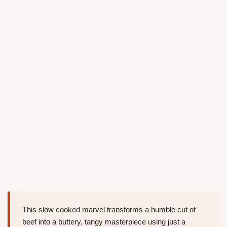
This slow cooked marvel transforms a humble cut of
beef into a buttery, tangy masterpiece using just a