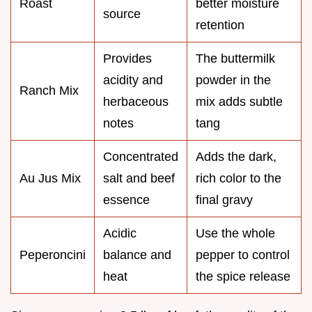
Roast
better moisture
source
retention
Provides
The buttermilk
acidity and
powder in the
Ranch Mix
herbaceous
mix adds subtle
notes
tang
Concentrated
Adds the dark,
Au Jus Mix
salt and beef
rich color to the
essence
final gravy
Acidic
Use the whole
Peperoncini
balance and
pepper to control
heat
the spice release