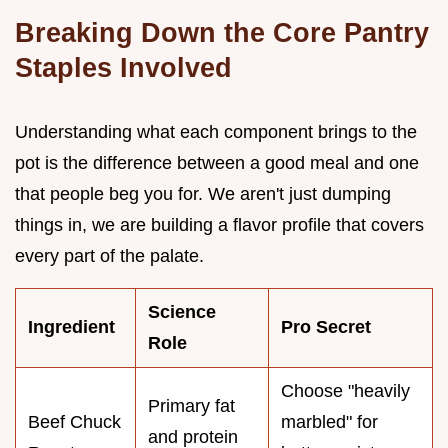
Breaking Down the Core Pantry
Staples Involved
Understanding what each component brings to the
pot is the difference between a good meal and one
that people beg you for. We aren't just dumping
things in, we are building a flavor profile that covers
every part of the palate.
Science
Ingredient
Pro Secret
Role
Choose "heavily
Primary fat
Beef Chuck
marbled" for
and protein