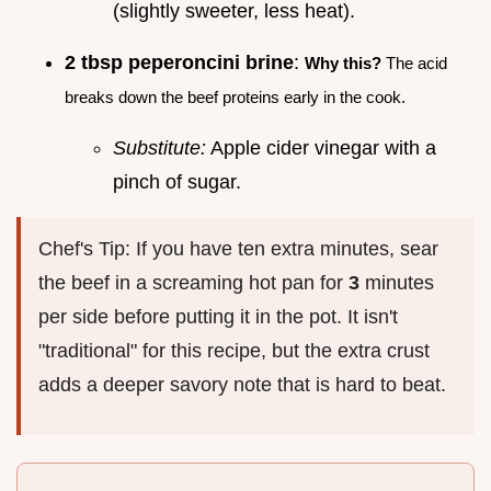
(slightly sweeter, less heat).
2 tbsp peperoncini brine
:
Why this?
The acid
breaks down the beef proteins early in the cook.
Substitute:
Apple cider vinegar with a
pinch of sugar.
Chef's Tip: If you have ten extra minutes, sear
the beef in a screaming hot pan for
3
minutes
per side before putting it in the pot. It isn't
"traditional" for this recipe, but the extra crust
adds a deeper savory note that is hard to beat.