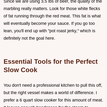
Since we are using 3.5 lbs of beef, the quality of the
marbling really matters. Look for those white flecks
of fat running through the red meat. This fat is what
will eventually become your sauce. If you go too
lean, you'll end up with "pot roast jerky," which is
definitely not the goal here.
Essential Tools for the Perfect
Slow Cook
You don't need a professional kitchen to pull this off,
but the right vessel makes a world of difference. I
prefer a 6 quart slow cooker for this amount of meat.