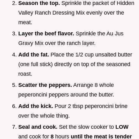
Season the top.
Sprinkle the packet of Hidden
Valley Ranch Dressing Mix evenly over the
meat.
Layer the beef flavor.
Sprinkle the Au Jus
Gravy Mix over the ranch layer.
Add the fat.
Place the 1/2 cup unsalted butter
(one full stick) directly on top of the seasoned
roast.
Scatter the peppers.
Arrange 8 whole
peperoncini peppers around the butter.
Add the kick.
Pour 2 tbsp peperoncini brine
over the whole thing.
Seal and cook.
Set the slow cooker to
LOW
and cook for
8
hours
until the meat is tender