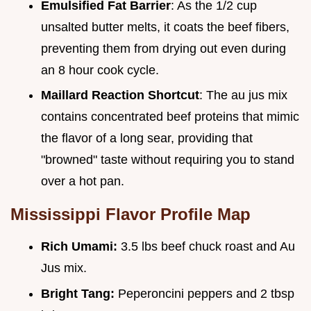
Emulsified Fat Barrier
: As the 1/2 cup
unsalted butter melts, it coats the beef fibers,
preventing them from drying out even during
an 8 hour cook cycle.
Maillard Reaction Shortcut
: The au jus mix
contains concentrated beef proteins that mimic
the flavor of a long sear, providing that
"browned" taste without requiring you to stand
over a hot pan.
Mississippi Flavor Profile Map
Rich Umami:
3.5 lbs beef chuck roast and Au
Jus mix.
Bright Tang:
Peperoncini peppers and 2 tbsp