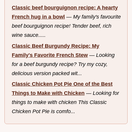
Classic beef bourguignon recipe: A hearty
French hug in a bowl
—
My family's favourite
beef bourguignon recipe! Tender beef, rich
wine sauce.....
Classic Beef Burgundy Recipe: My
Family's Favorite French Stew
—
Looking
for a beef burgundy recipe? Try my cozy,
delicious version packed wit...
Classic Chicken Pot Pie One of the Best
Things to Make with Chicken
—
Looking for
things to make with chicken This Classic
Chicken Pot Pie is comfo...