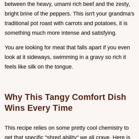
between the heavy, umami rich beef and the zesty,
bright brine of the peppers. This isn't your grandma's
traditional pot roast with carrots and potatoes, it is
something much more intense and satisfying.
You are looking for meat that falls apart if you even
look at it sideways, swimming in a gravy so rich it
feels like silk on the tongue.
Why This Tangy Comfort Dish
Wins Every Time
This recipe relies on some pretty cool chemistry to
get that specific "shred ability" we all crave. Here is