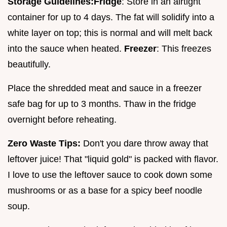
Storage Guidelines:
Fridge
: Store in an airtight
container for up to 4 days. The fat will solidify into a
white layer on top; this is normal and will melt back
into the sauce when heated.
Freezer
: This freezes
beautifully.
Place the shredded meat and sauce in a freezer
safe bag for up to 3 months. Thaw in the fridge
overnight before reheating.
Zero Waste Tips:
Don't you dare throw away that
leftover juice! That "liquid gold" is packed with flavor.
I love to use the leftover sauce to cook down some
mushrooms or as a base for a spicy beef noodle
soup.