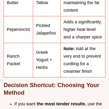
Butter
Tallow
maintaining the fat
content
Adds a significantly
Pickled
Peperoncini
higher heat level
Jalapeños
and a sharper spice
Note:
Add at the
Greek
Ranch
very end to prevent
Yogurt +
Packet
curdling for a
Herbs
creamier finish
Decision Shortcut: Choosing Your
Method
If you want
the most tender results
, use the