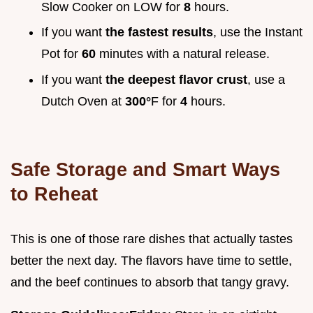
Slow Cooker on LOW for
8
hours.
If you want
the fastest results
, use the Instant
Pot for
60
minutes with a natural release.
If you want
the deepest flavor crust
, use a
Dutch Oven at
300°
F for
4
hours.
Safe Storage and Smart Ways
to Reheat
This is one of those rare dishes that actually tastes
better the next day. The flavors have time to settle,
and the beef continues to absorb that tangy gravy.