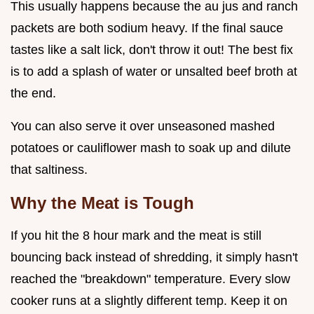
This usually happens because the au jus and ranch
packets are both sodium heavy. If the final sauce
tastes like a salt lick, don't throw it out! The best fix
is to add a splash of water or unsalted beef broth at
the end.
You can also serve it over unseasoned mashed
potatoes or cauliflower mash to soak up and dilute
that saltiness.
Why the Meat is Tough
If you hit the 8 hour mark and the meat is still
bouncing back instead of shredding, it simply hasn't
reached the "breakdown" temperature. Every slow
cooker runs at a slightly different temp. Keep it on