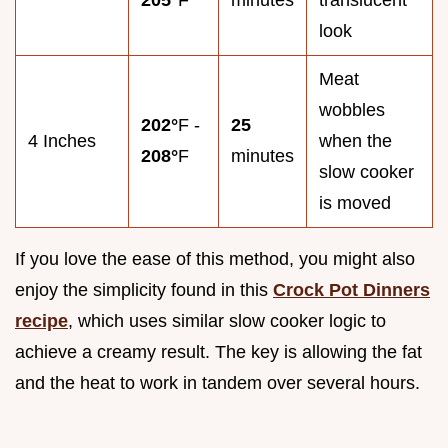
205°
F
minutes
translucent
look
Meat
wobbles
202°
F -
25
4 Inches
when the
208°
F
minutes
slow cooker
is moved
If you love the ease of this method, you might also
enjoy the simplicity found in this
Crock Pot Dinners
recipe
, which uses similar slow cooker logic to
achieve a creamy result. The key is allowing the fat
and the heat to work in tandem over several hours.