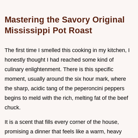
Mastering the Savory Original
Mississippi Pot Roast
The first time I smelled this cooking in my kitchen, I
honestly thought I had reached some kind of
culinary enlightenment. There is this specific
moment, usually around the six hour mark, where
the sharp, acidic tang of the peperoncini peppers
begins to meld with the rich, melting fat of the beef
chuck.
It is a scent that fills every corner of the house,
promising a dinner that feels like a warm, heavy