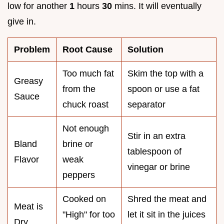
low for another
1
hours
30
mins. It will eventually
give in.
Problem
Root Cause
Solution
Too much fat
Skim the top with a
Greasy
from the
spoon or use a fat
Sauce
chuck roast
separator
Not enough
Stir in an extra
Bland
brine or
tablespoon of
Flavor
weak
vinegar or brine
peppers
Cooked on
Shred the meat and
Meat is
"High" for too
let it sit in the juices
Dry