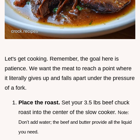
Let's get cooking. Remember, the goal here is
patience. We want the meat to reach a point where
it literally gives up and falls apart under the pressure
of a fork.
Place the roast.
Set your 3.5 lbs beef chuck
roast into the center of the slow cooker.
Note:
Don't add water; the beef and butter provide all the liquid
you need.