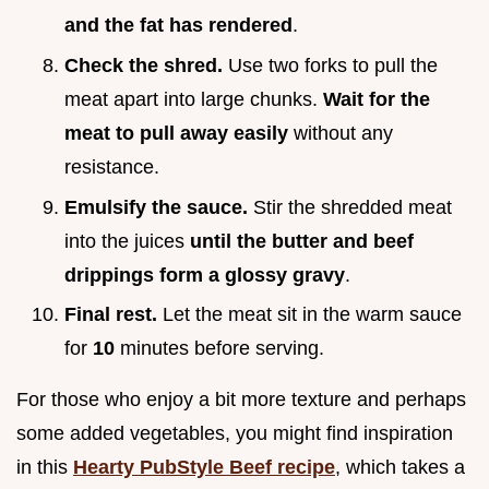
and the fat has rendered
.
Check the shred.
Use two forks to pull the
meat apart into large chunks.
Wait for the
meat to pull away easily
without any
resistance.
Emulsify the sauce.
Stir the shredded meat
into the juices
until the butter and beef
drippings form a glossy gravy
.
Final rest.
Let the meat sit in the warm sauce
for
10
minutes before serving.
For those who enjoy a bit more texture and perhaps
some added vegetables, you might find inspiration
in this
Hearty PubStyle Beef recipe
, which takes a