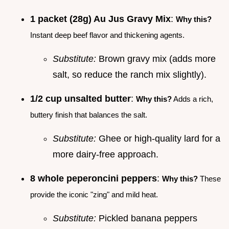
1 packet (28g) Au Jus Gravy Mix
:
Why this?
Instant deep beef flavor and thickening agents.
Substitute:
Brown gravy mix (adds more
salt, so reduce the ranch mix slightly).
1/2 cup unsalted butter
:
Why this?
Adds a rich,
buttery finish that balances the salt.
Substitute:
Ghee or high-quality lard for a
more dairy-free approach.
8 whole peperoncini peppers
:
Why this?
These
provide the iconic "zing" and mild heat.
Substitute:
Pickled banana peppers