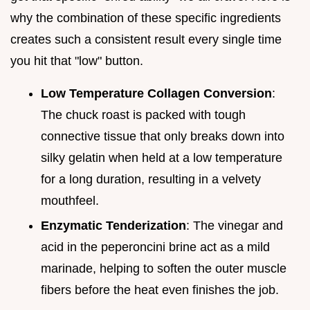
why the combination of these specific ingredients
creates such a consistent result every single time
you hit that "low" button.
Low Temperature Collagen Conversion
:
The chuck roast is packed with tough
connective tissue that only breaks down into
silky gelatin when held at a low temperature
for a long duration, resulting in a velvety
mouthfeel.
Enzymatic Tenderization
: The vinegar and
acid in the peperoncini brine act as a mild
marinade, helping to soften the outer muscle
fibers before the heat even finishes the job.