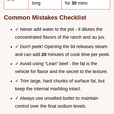
long
for
30
mins
Common Mistakes Checklist
✓ Never add water to the pot - it dilutes the
concentrated flavors of the ranch and au jus.
✓ Don't peek! Opening the lid releases steam
and can add
20
minutes of cook time per peek.
✓ Avoid using "Lean" beef - the fat is the
vehicle for flavor and the secret to the texture.
✓ Trim large, hard chunks of surface fat, but
keep the internal marbling intact.
✓ Always use unsalted butter to maintain
control over the final sodium levels.