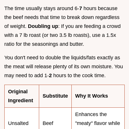
The time usually stays around 6-
7
hours because
the beef needs that time to break down regardless
of weight.
Doubling up
: If you are feeding a crowd
with a 7 lb roast (or two 3.5 lb roasts), use a 1.5x
ratio for the seasonings and butter.
You don't need to double the liquids/fats exactly as
the meat will release plenty of its own moisture. You
may need to add 1-
2
hours to the cook time.
Original
Substitute
Why It Works
Ingredient
Enhances the
Unsalted
Beef
"meaty" flavor while