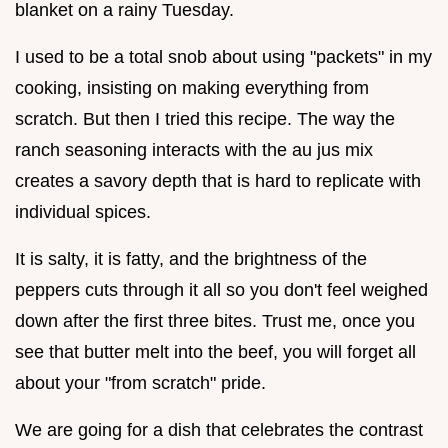
blanket on a rainy Tuesday.
I used to be a total snob about using "packets" in my
cooking, insisting on making everything from
scratch. But then I tried this recipe. The way the
ranch seasoning interacts with the au jus mix
creates a savory depth that is hard to replicate with
individual spices.
It is salty, it is fatty, and the brightness of the
peppers cuts through it all so you don't feel weighed
down after the first three bites. Trust me, once you
see that butter melt into the beef, you will forget all
about your "from scratch" pride.
We are going for a dish that celebrates the contrast