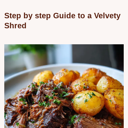
Step by step Guide to a Velvety
Shred