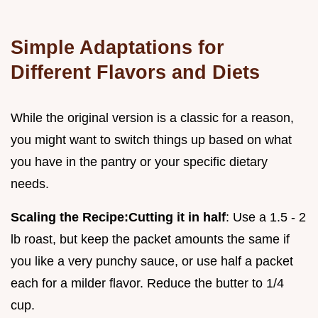
Simple Adaptations for
Different Flavors and Diets
While the original version is a classic for a reason,
you might want to switch things up based on what
you have in the pantry or your specific dietary
needs.
Scaling the Recipe:
Cutting it in half
: Use a 1.5 - 2
lb roast, but keep the packet amounts the same if
you like a very punchy sauce, or use half a packet
each for a milder flavor. Reduce the butter to 1/4
cup.