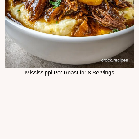
Mississippi Pot Roast for 8 Servings