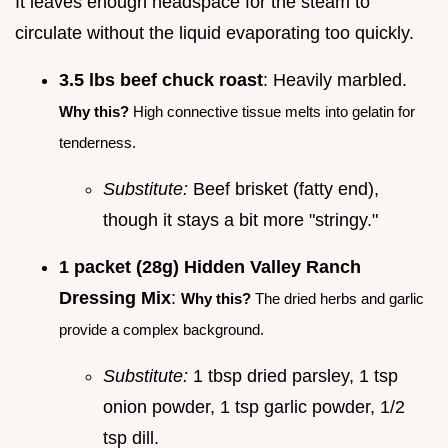
It leaves enough headspace for the steam to
circulate without the liquid evaporating too quickly.
3.5 lbs beef chuck roast
: Heavily marbled.
Why this?
High connective tissue melts into gelatin for
tenderness.
Substitute:
Beef brisket (fatty end),
though it stays a bit more "stringy."
1 packet (28g) Hidden Valley Ranch
Dressing Mix
:
Why this?
The dried herbs and garlic
provide a complex background.
Substitute:
1 tbsp dried parsley, 1 tsp
onion powder, 1 tsp garlic powder, 1/2
tsp dill.