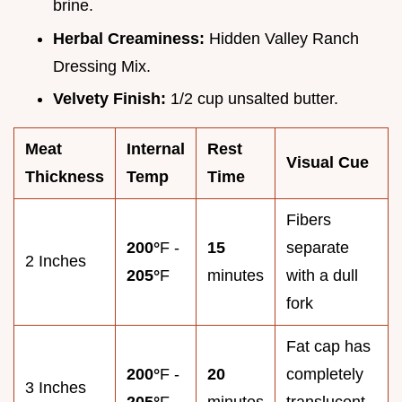
brine.
Herbal Creaminess:
Hidden Valley Ranch
Dressing Mix.
Velvety Finish:
1/2 cup unsalted butter.
Meat
Internal
Rest
Visual Cue
Thickness
Temp
Time
Fibers
200°
F -
15
separate
2 Inches
205°
F
minutes
with a dull
fork
Fat cap has
200°
F -
20
completely
3 Inches