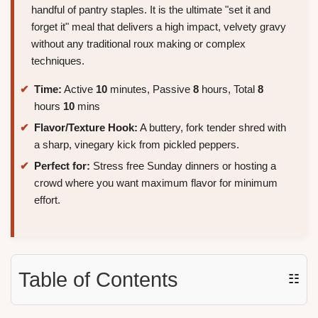
handful of pantry staples. It is the ultimate "set it and
forget it" meal that delivers a high impact, velvety gravy
without any traditional roux making or complex
techniques.
Time:
Active
10
minutes, Passive
8
hours, Total
8
hours
10
mins
Flavor/Texture Hook:
A buttery, fork tender shred with
a sharp, vinegary kick from pickled peppers.
Perfect for:
Stress free Sunday dinners or hosting a
crowd where you want maximum flavor for minimum
effort.
Table of Contents
☷