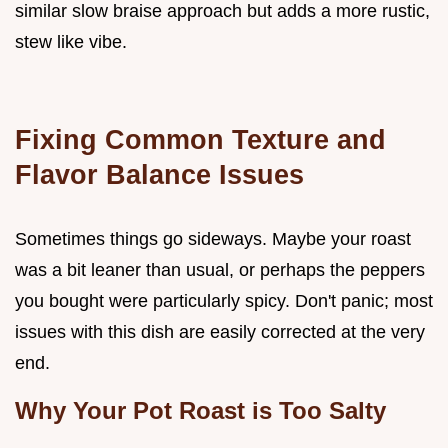
similar slow braise approach but adds a more rustic,
stew like vibe.
Fixing Common Texture and
Flavor Balance Issues
Sometimes things go sideways. Maybe your roast
was a bit leaner than usual, or perhaps the peppers
you bought were particularly spicy. Don't panic; most
issues with this dish are easily corrected at the very
end.
Why Your Pot Roast is Too Salty