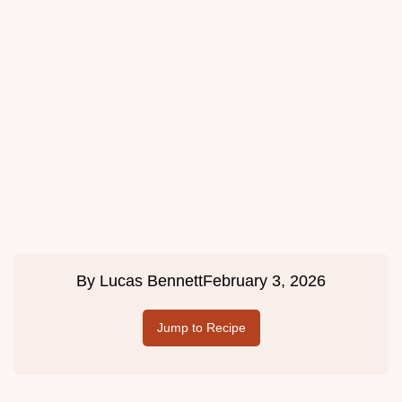
By
Lucas Bennett
February 3, 2026
Jump to Recipe