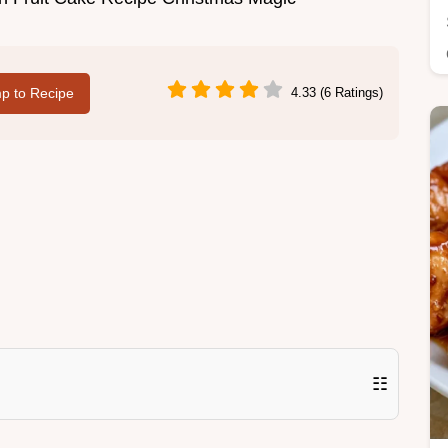
p to Recipe
4.33 (6 Ratings)
☷