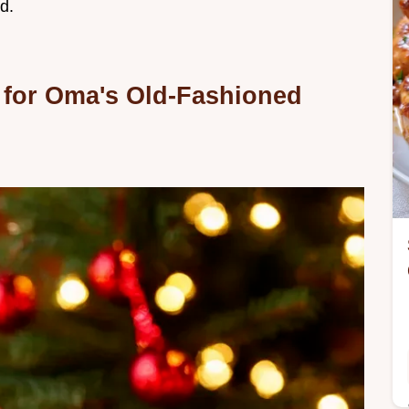
d.
 for Oma's Old-Fashioned