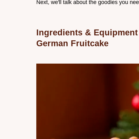
Next, we'll talk about the goodies you nee
Ingredients & Equipment
German Fruitcake