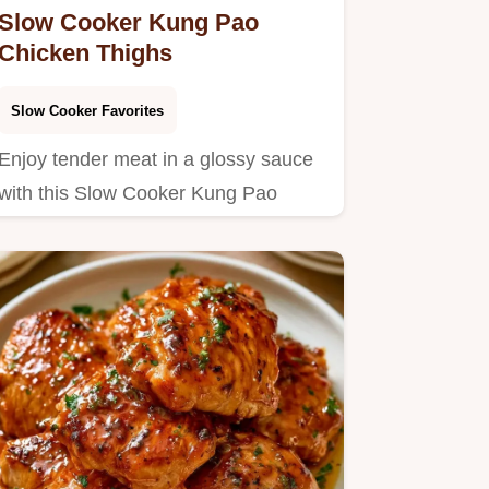
Slow Cooker Kung Pao
Chicken Thighs
Slow Cooker Favorites
Enjoy tender meat in a glossy sauce
with this Slow Cooker Kung Pao
Chicken.