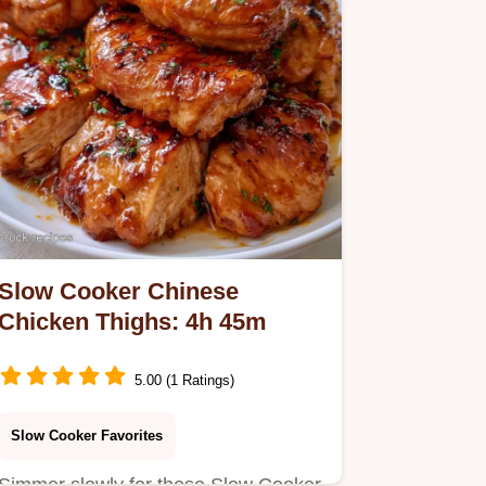
Slow Cooker Chinese
Chicken Thighs: 4h 45m
5.00 (1 Ratings)
Slow Cooker Favorites
Simmer slowly for these Slow Cooker