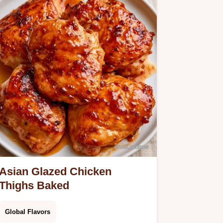
Asian Glazed Chicken
Thighs Baked
Global Flavors