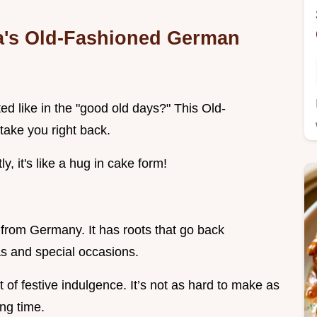
a's Old-Fashioned German
d like in the "good old days?" This Old-
take you right back.
y, it's like a hug in cake form!
 from Germany. It has roots that go back
as and special occasions.
it of festive indulgence. It’s not as hard to make as
ing time.