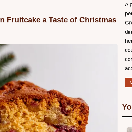
A 
per
Fruitcake a Taste of Christmas
Gr
din
he
cou
com
ac
M
Yo