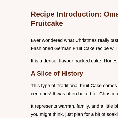
Recipe Introduction: Om
Fruitcake
Ever wondered what Christmas really taste
Fashioned German Fruit Cake recipe will 
It is a dense, flavour packed cake. Honestl
A Slice of History
This type of Traditional Fruit Cake comes
centuries! It was often baked for Christm
It represents warmth, family, and a little b
you might think, just plan for a bit of soak