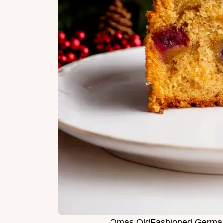
Omas OldFashioned German 