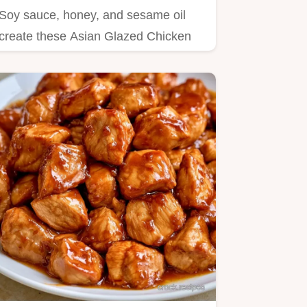
Soy sauce, honey, and sesame oil
create these Asian Glazed Chicken
Thighs.