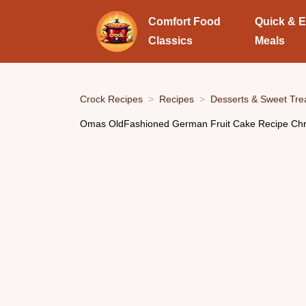
Comfort Food
Quick & 
Classics
Meals
Crock Recipes
Recipes
Desserts & Sweet Tre
Omas OldFashioned German Fruit Cake Recipe Chr