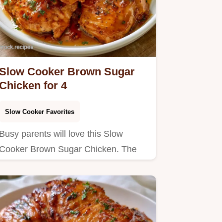
Slow Cooker Brown Sugar
Chicken for 4
Slow Cooker Favorites
Busy parents will love this Slow
Cooker Brown Sugar Chicken. The
ingredient breakdown helps you…