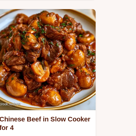
Chinese Chicken Thighs. Our guide
includes a helpful ingredient…
Chinese Beef in Slow Cooker
for 4