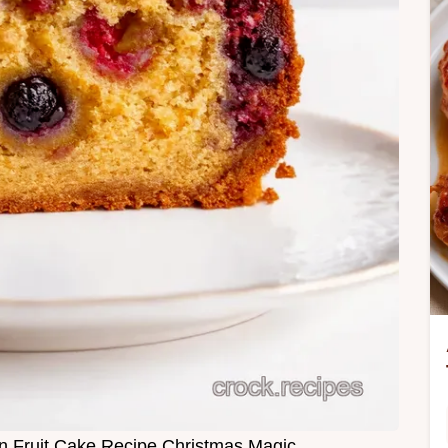
Fruit Cake Recipe Christmas Magic