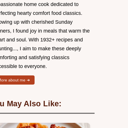
passionate home cook dedicated to
fecting hearty comfort food classics.
owing up with cherished Sunday
ners, I found joy in meals that warm the
art and soul. With 1932+ recipes and
nting..., I aim to make these deeply
forting and satisfying classics
cessible to everyone.
ore about me ➜
u May Also Like: