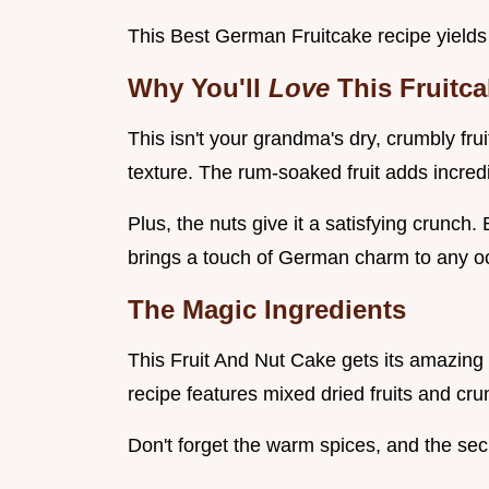
This Best German Fruitcake recipe yields 
Why You'll
Love
This Fruitc
This isn't your grandma's dry, crumbly fru
texture. The rum-soaked fruit adds incredi
Plus, the nuts give it a satisfying crunch. B
brings a touch of German charm to any o
The Magic Ingredients
This Fruit And Nut Cake gets its amazing f
recipe features mixed dried fruits and cr
Don't forget the warm spices, and the se