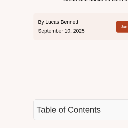
By
Lucas Bennett
Jum
September 10, 2025
Table of Contents