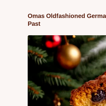
Omas Oldfashioned German 
Past