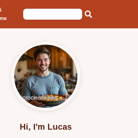
&
ome
Hi, I'm Lucas