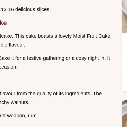
12-16 delicious slices.
ake
itcake. This cake boasts a lovely Moist Fruit Cake
ble flavour.
ake it for a festive gathering or a cosy night in. It
ccasion.
lavour from the quality of its ingredients. The
unchy walnuts.
cret weapon, rum.