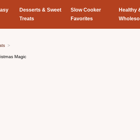
Easy
Desserts & Sweet
Slow Cooker
Healthy 
Treats
Favorites
Wholes
ats
istmas Magic