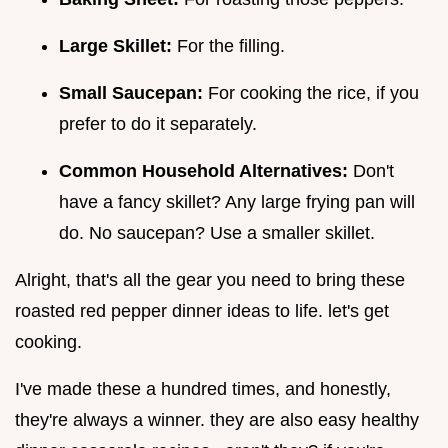
Large Skillet:
For the filling.
Small Saucepan:
For cooking the rice, if you
prefer to do it separately.
Common Household Alternatives:
Don't
have a fancy skillet? Any large frying pan will
do. No saucepan? Use a smaller skillet.
Alright, that's all the gear you need to bring these
roasted red pepper dinner ideas to life. let's get
cooking.
I've made these a hundred times, and honestly,
they're always a winner. they are also easy healthy