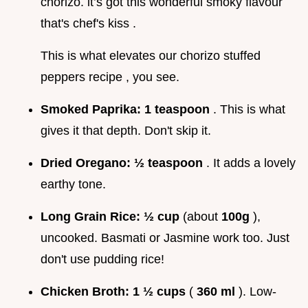
chorizo. it’s got this wonderful smoky flavour
that's chef's kiss .
This is what elevates our chorizo stuffed
peppers recipe , you see.
Smoked Paprika:
1 teaspoon
. This is what
gives it that depth. Don't skip it.
Dried Oregano:
½ teaspoon
. It adds a lovely
earthy tone.
Long Grain Rice:
½ cup
(about
100g
),
uncooked. Basmati or Jasmine work too. Just
don't use pudding rice!
Chicken Broth:
1 ½ cups
(
360 ml
). Low-