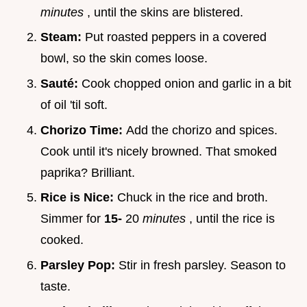
minutes
, until the skins are blistered.
Steam:
Put roasted peppers in a covered
bowl, so the skin comes loose.
Sauté:
Cook chopped onion and garlic in a bit
of oil 'til soft.
Chorizo Time:
Add the chorizo and spices.
Cook until it's nicely browned. That smoked
paprika? Brilliant.
Rice is Nice:
Chuck in the rice and broth.
Simmer for
15-
20
minutes
, until the rice is
cooked.
Parsley Pop:
Stir in fresh parsley. Season to
taste.