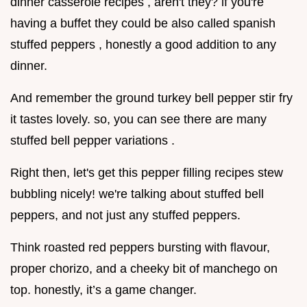
dinner casserole recipes , aren't they? if you're
having a buffet they could be also called spanish
stuffed peppers , honestly a good addition to any
dinner.
And remember the ground turkey bell pepper stir fry
it tastes lovely. so, you can see there are many
stuffed bell pepper variations .
Right then, let's get this pepper filling recipes stew
bubbling nicely! we're talking about stuffed bell
peppers, and not just any stuffed peppers.
Think roasted red peppers bursting with flavour,
proper chorizo, and a cheeky bit of manchego on
top. honestly, it’s a game changer.