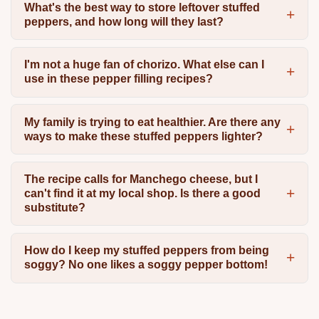
What's the best way to store leftover stuffed
peppers, and how long will they last?
I'm not a huge fan of chorizo. What else can I
use in these pepper filling recipes?
My family is trying to eat healthier. Are there any
ways to make these stuffed peppers lighter?
The recipe calls for Manchego cheese, but I
can't find it at my local shop. Is there a good
substitute?
How do I keep my stuffed peppers from being
soggy? No one likes a soggy pepper bottom!