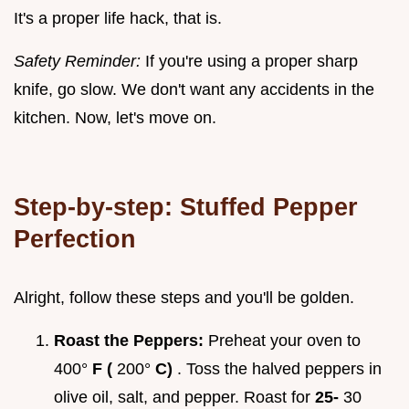
It's a proper life hack, that is.
Safety Reminder:
If you're using a proper sharp
knife, go slow. We don't want any accidents in the
kitchen. Now, let's move on.
Step-by-step: Stuffed Pepper
Perfection
Alright, follow these steps and you'll be golden.
Roast the Peppers:
Preheat your oven to
400°
F (
200°
C)
. Toss the halved peppers in
olive oil, salt, and pepper. Roast for
25-
30