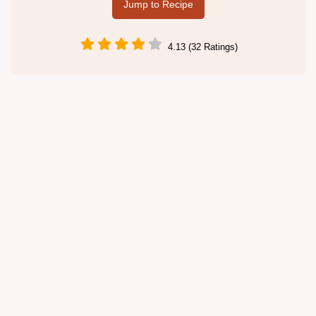
Jump to Recipe
4.13 (32 Ratings)