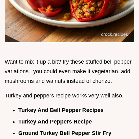
Want to mix it up a bit? try these stuffed bell pepper
variations . you could even make it vegetarian. add
mushrooms and walnuts instead of chorizo.
Turkey and peppers recipe works very well also.
Turkey And Bell Pepper Recipes
Turkey And Peppers Recipe
Ground Turkey Bell Pepper Stir Fry