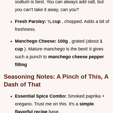
sodium is best. You can always add salt, but
you can’t take it away, can you?
Fresh Parsley:
¼ cup
, chopped. Adds a bit of
freshness.
Manchego Cheese:
100g
, grated (about
1
cup
). Mature manchego is the best! it gives
such a punch to
manchego cheese pepper
filling
Seasoning Notes: A Pinch of This, A
Dash of That
Essential Spice Combo:
Smoked paprika +
oregano. Trust me on this. It's a
simple
flavorful recipe
base.