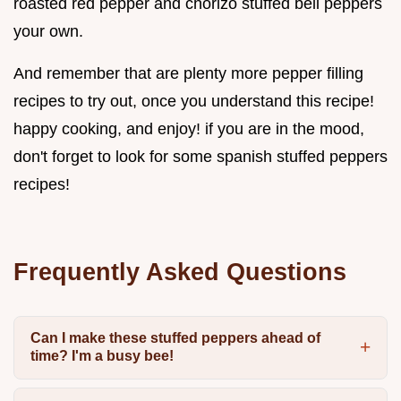
roasted red pepper and chorizo stuffed bell peppers
your own.
And remember that are plenty more pepper filling
recipes to try out, once you understand this recipe!
happy cooking, and enjoy! if you are in the mood,
don't forget to look for some spanish stuffed peppers
recipes!
Frequently Asked Questions
Can I make these stuffed peppers ahead of
time? I'm a busy bee!