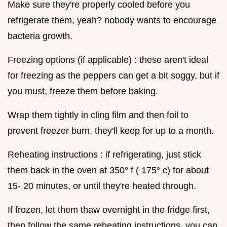
Make sure they're properly cooled before you
refrigerate them, yeah? nobody wants to encourage
bacteria growth.
Freezing options (if applicable) : these aren't ideal
for freezing as the peppers can get a bit soggy, but if
you must, freeze them before baking.
Wrap them tightly in cling film and then foil to
prevent freezer burn. they'll keep for up to a month.
Reheating instructions : if refrigerating, just stick
them back in the oven at 350° f ( 175° c) for about
15- 20 minutes, or until they're heated through.
If frozen, let them thaw overnight in the fridge first,
then follow the same reheating instructions. you can