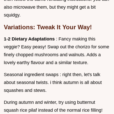
also microwave them, but they might get a bit
squidgy.
Variations: Tweak It Your Way!
1-2 Dietary Adaptations
: Fancy making this
veggie? Easy peasy! Swap out the chorizo for some
finely chopped mushrooms and walnuts. Adds a
lovely earthy flavour and a similar texture.
Seasonal ingredient swaps : right then, let's talk
about seasonal twists. i think autumn is all about
squashes and stews.
During autumn and winter, try using butternut
squash rice pilaf instead of the normal rice filling!