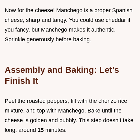
Now for the cheese! Manchego is a proper Spanish
cheese, sharp and tangy. You could use cheddar if
you fancy, but Manchego makes it authentic.
Sprinkle generously before baking.
Assembly and Baking: Let’s
Finish It
Peel the roasted peppers, fill with the chorizo rice
mixture, and top with Manchego. Bake until the
cheese is golden and bubbly. This step doesn’t take
long, around
15
minutes.