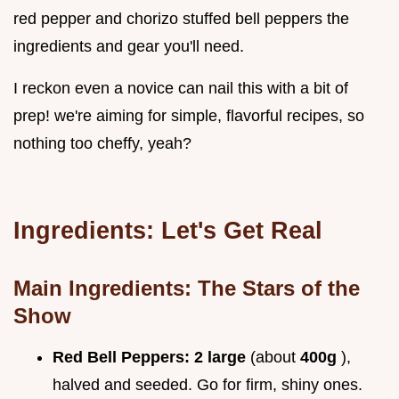
red pepper and chorizo stuffed bell peppers the
ingredients and gear you'll need.
I reckon even a novice can nail this with a bit of
prep! we're aiming for simple, flavorful recipes, so
nothing too cheffy, yeah?
Ingredients: Let's Get Real
Main Ingredients: The Stars of the
Show
Red Bell Peppers:
2 large
(about
400g
),
halved and seeded. Go for firm, shiny ones.