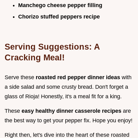
Manchego cheese pepper filling
Chorizo stuffed peppers recipe
Serving Suggestions: A
Cracking Meal!
Serve these
roasted red pepper dinner ideas
with
a side salad and some crusty bread. Don't forget a
glass of Rioja! Honestly, it's a meal fit for a king.
These
easy healthy dinner casserole recipes
are
the best way to get your pepper fix. Hope you enjoy!
Right then, let's dive into the heart of these roasted