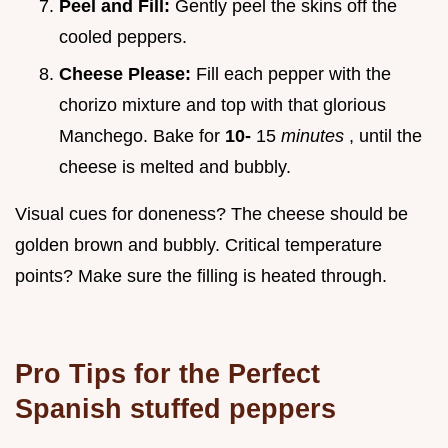
Peel and Fill:
Gently peel the skins off the
cooled peppers.
Cheese Please:
Fill each pepper with the
chorizo mixture and top with that glorious
Manchego. Bake for
10-
15
minutes
, until the
cheese is melted and bubbly.
Visual cues for doneness? The cheese should be
golden brown and bubbly. Critical temperature
points? Make sure the filling is heated through.
Pro Tips for the Perfect
Spanish stuffed peppers