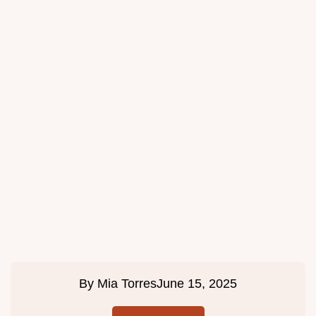
By
Mia Torres
June 15, 2025