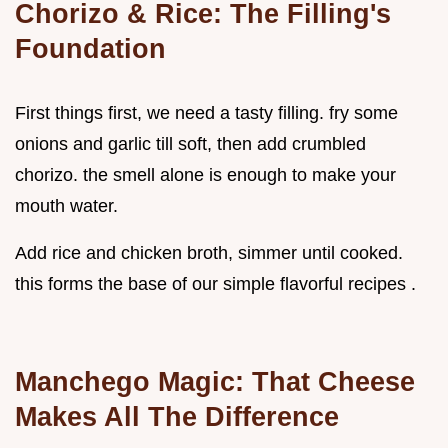
Chorizo & Rice: The Filling's
Foundation
First things first, we need a tasty filling. fry some
onions and garlic till soft, then add crumbled
chorizo. the smell alone is enough to make your
mouth water.
Add rice and chicken broth, simmer until cooked.
this forms the base of our simple flavorful recipes .
Manchego Magic: That Cheese
Makes All The Difference