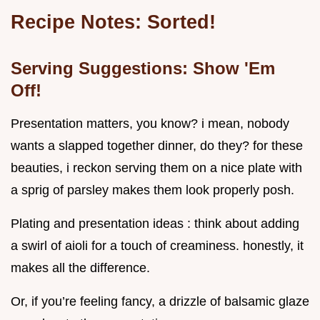
Recipe Notes: Sorted!
Serving Suggestions: Show 'Em
Off!
Presentation matters, you know? i mean, nobody
wants a slapped together dinner, do they? for these
beauties, i reckon serving them on a nice plate with
a sprig of parsley makes them look properly posh.
Plating and presentation ideas : think about adding
a swirl of aioli for a touch of creaminess. honestly, it
makes all the difference.
Or, if you’re feeling fancy, a drizzle of balsamic glaze