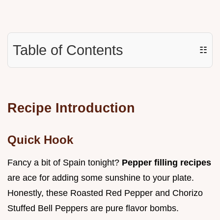
Table of Contents
☷
Recipe Introduction
Quick Hook
Fancy a bit of Spain tonight?
Pepper filling recipes
are ace for adding some sunshine to your plate.
Honestly, these Roasted Red Pepper and Chorizo
Stuffed Bell Peppers are pure flavor bombs.