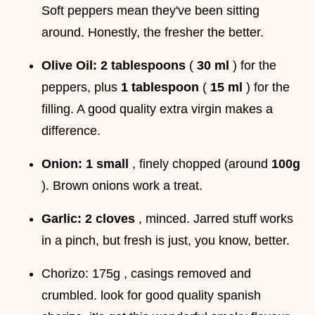
Soft peppers mean they've been sitting
around. Honestly, the fresher the better.
Olive Oil:
2 tablespoons
(
30 ml
) for the
peppers, plus
1 tablespoon
(
15 ml
) for the
filling. A good quality extra virgin makes a
difference.
Onion:
1 small
, finely chopped (around
100g
). Brown onions work a treat.
Garlic:
2 cloves
, minced. Jarred stuff works
in a pinch, but fresh is just, you know, better.
Chorizo: 175g , casings removed and
crumbled. look for good quality spanish