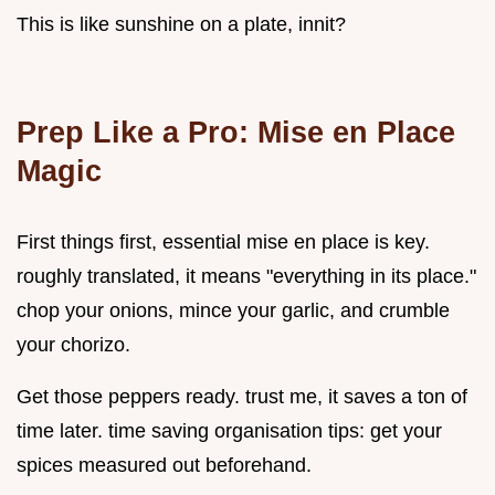
This is like sunshine on a plate, innit?
Prep Like a Pro: Mise en Place
Magic
First things first, essential mise en place is key.
roughly translated, it means "everything in its place."
chop your onions, mince your garlic, and crumble
your chorizo.
Get those peppers ready. trust me, it saves a ton of
time later. time saving organisation tips: get your
spices measured out beforehand.