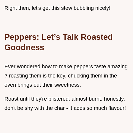
Right then, let's get this stew bubbling nicely!
Peppers: Let’s Talk Roasted
Goodness
Ever wondered how to make peppers taste amazing
? roasting them is the key. chucking them in the
oven brings out their sweetness.
Roast until they're blistered, almost burnt, honestly,
don't be shy with the char - it adds so much flavour!