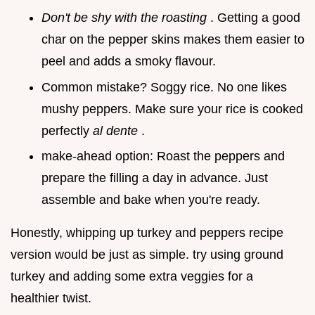
Don't be shy with the roasting
. Getting a good
char on the pepper skins makes them easier to
peel and adds a smoky flavour.
Common mistake? Soggy rice. No one likes
mushy peppers. Make sure your rice is cooked
perfectly
al dente
.
make-ahead option: Roast the peppers and
prepare the filling a day in advance. Just
assemble and bake when you're ready.
Honestly, whipping up turkey and peppers recipe
version would be just as simple. try using ground
turkey and adding some extra veggies for a
healthier twist.