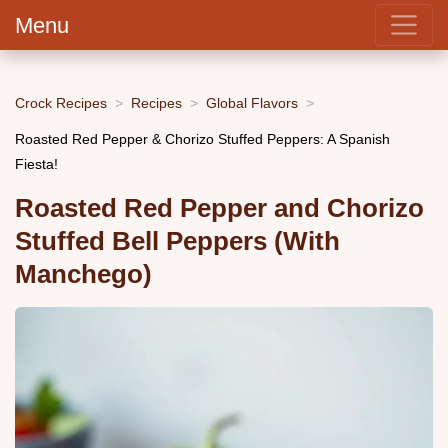
Menu
Crock Recipes
Recipes
Global Flavors
Roasted Red Pepper & Chorizo Stuffed Peppers: A Spanish
Fiesta!
Roasted Red Pepper and Chorizo
Stuffed Bell Peppers (With
Manchego)