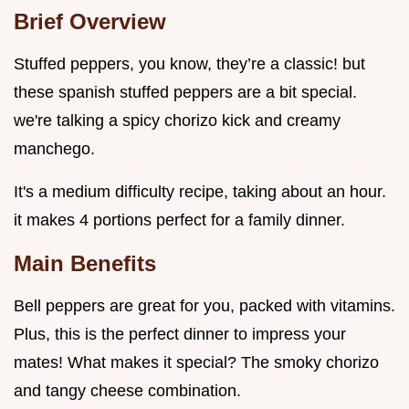
Brief Overview
Stuffed peppers, you know, they’re a classic! but
these spanish stuffed peppers are a bit special.
we're talking a spicy chorizo kick and creamy
manchego.
It's a medium difficulty recipe, taking about an hour.
it makes 4 portions perfect for a family dinner.
Main Benefits
Bell peppers are great for you, packed with vitamins.
Plus, this is the perfect dinner to impress your
mates! What makes it special? The smoky chorizo
and tangy cheese combination.