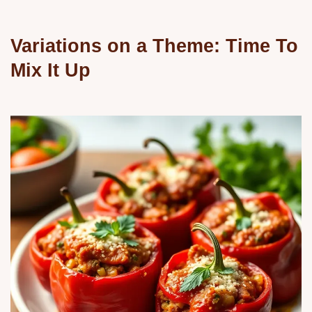
Variations on a Theme: Time To
Mix It Up