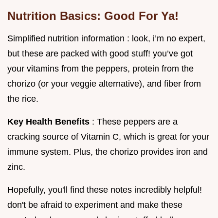
Nutrition Basics: Good For Ya!
Simplified nutrition information : look, i’m no expert,
but these are packed with good stuff! you’ve got
your vitamins from the peppers, protein from the
chorizo (or your veggie alternative), and fiber from
the rice.
Key Health Benefits
: These peppers are a
cracking source of Vitamin C, which is great for your
immune system. Plus, the chorizo provides iron and
zinc.
Hopefully, you'll find these notes incredibly helpful!
don't be afraid to experiment and make these