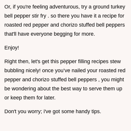
Or, if you're feeling adventurous, try a ground turkey
bell pepper stir fry . so there you have it a recipe for
roasted red pepper and chorizo stuffed bell peppers
that'll have everyone begging for more.
Enjoy!
Right then, let's get this pepper filling recipes stew
bubbling nicely! once you’ve nailed your roasted red
pepper and chorizo stuffed bell peppers , you might
be wondering about the best way to serve them up
or keep them for later.
Don't you worry; i've got some handy tips.