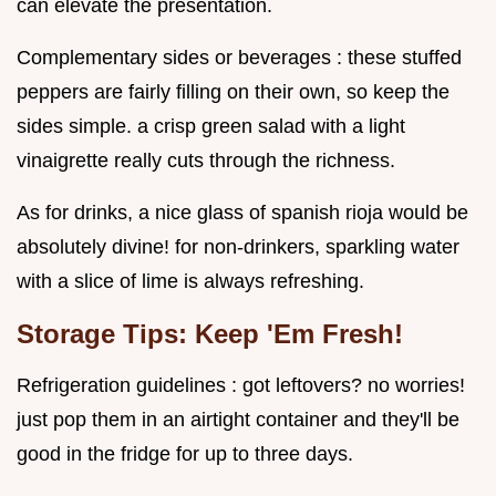
can elevate the presentation.
Complementary sides or beverages : these stuffed
peppers are fairly filling on their own, so keep the
sides simple. a crisp green salad with a light
vinaigrette really cuts through the richness.
As for drinks, a nice glass of spanish rioja would be
absolutely divine! for non-drinkers, sparkling water
with a slice of lime is always refreshing.
Storage Tips: Keep 'Em Fresh!
Refrigeration guidelines : got leftovers? no worries!
just pop them in an airtight container and they'll be
good in the fridge for up to three days.