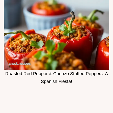
Roasted Red Pepper & Chorizo Stuffed Peppers: A
Spanish Fiesta!