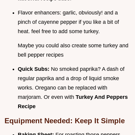
Flavor enhancers: garlic, obviously! and a
pinch of cayenne pepper if you like a bit of
heat. feel free to add some turkey.
Maybe you could also create some turkey and
bell pepper recipes
Quick Subs:
No smoked paprika? A dash of
regular paprika and a drop of liquid smoke
works. Oregano can be replaced with
marjoram. Or even with
Turkey And Peppers
Recipe
Equipment Needed: Keep It Simple
Baking Sheet:
For roasting those peppers.