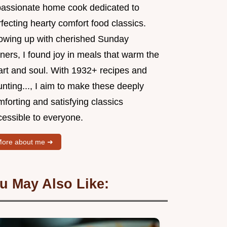
passionate home cook dedicated to
fecting hearty comfort food classics.
owing up with cherished Sunday
ners, I found joy in meals that warm the
art and soul. With 1932+ recipes and
nting..., I aim to make these deeply
forting and satisfying classics
cessible to everyone.
ore about me ➜
u May Also Like: