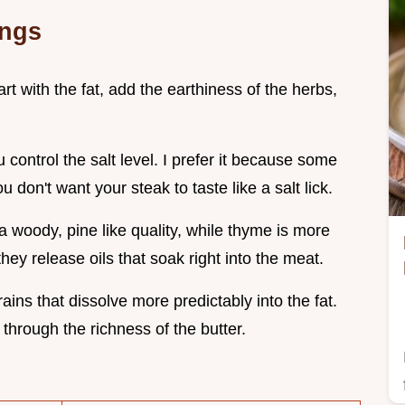
ings
art with the fat, add the earthiness of the herbs,
u control the salt level. I prefer it because some
 don't want your steak to taste like a salt lick.
 woody, pine like quality, while thyme is more
they release oils that soak right into the meat.
rains that dissolve more predictably into the fat.
 through the richness of the butter.