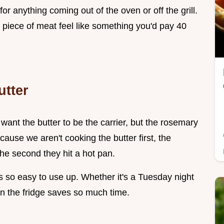
r anything coming out of the oven or off the grill.
e piece of meat feel like something you'd pay 40
tter
 want the butter to be the carrier, but the rosemary
ause we aren't cooking the butter first, the
the second they hit a hot pan.
s so easy to use up. Whether it's a Tuesday night
in the fridge saves so much time.