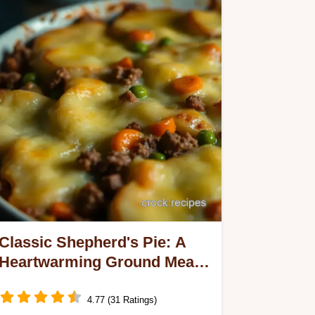
Classic Shepherd's Pie: A
Heartwarming Ground Meat
and Potato Recipe
4.77 (31 Ratings)