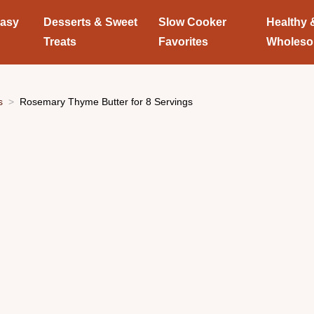
Easy
Desserts & Sweet
Slow Cooker
Healthy 
Treats
Favorites
Wholes
s
Rosemary Thyme Butter for 8 Servings