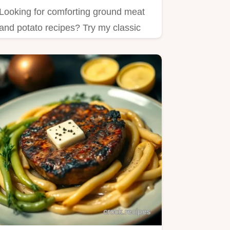
Looking for comforting ground meat
and potato recipes? Try my classic
Shepherd's Pie—easy to make…