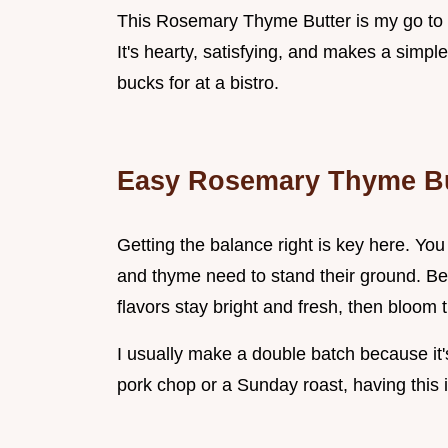
This Rosemary Thyme Butter is my go to fo
It's hearty, satisfying, and makes a simpl
bucks for at a bistro.
Easy Rosemary Thyme Bu
Getting the balance right is key here. You
and thyme need to stand their ground. Bec
flavors stay bright and fresh, then bloom 
I usually make a double batch because it'
pork chop or a Sunday roast, having this 