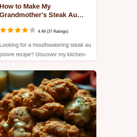
How to Make My
Grandmother's Steak Au
Poivre Recipe: A Delicious
Classic
4.49 (37 Ratings)
Looking for a mouthwatering steak au
poivre recipe? Discover my kitchen-
tested tips for making this…