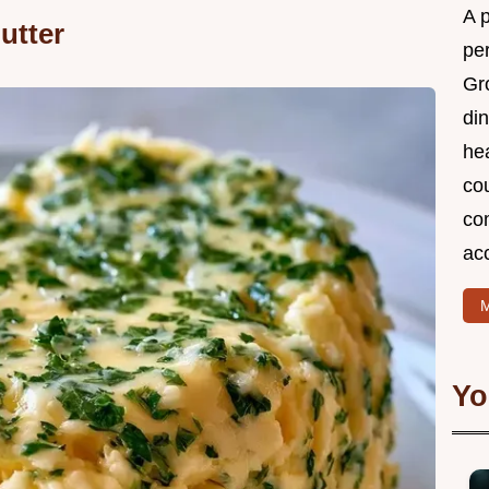
A 
utter
per
Gr
din
he
cou
com
ac
M
Yo