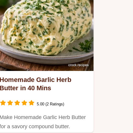
Homemade Garlic Herb
Butter in 40 Mins
5.00 (2 Ratings)
Make Homemade Garlic Herb Butter
for a savory compound butter.