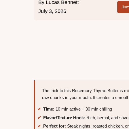
By
Lucas Bennett
Jum
July 3, 2026
The trick to this Rosemary Thyme Butter is min
raw chunks in your mouth. It creates a smooth,
Time:
10 min active + 30 min chilling
Flavor/Texture Hook:
Rich, herbal, and savo
Perfect for:
Steak nights, roasted chicken, or