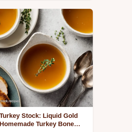
Turkey Stock: Liquid Gold
Homemade Turkey Bone