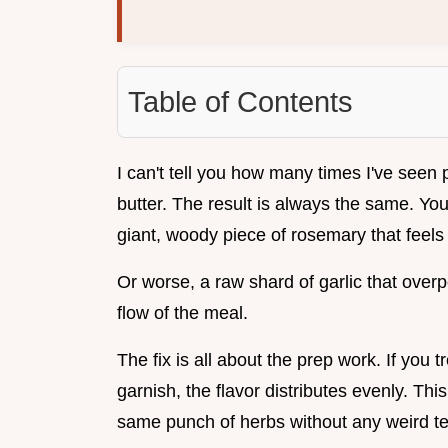
Table of Contents
I can't tell you how many times I've seen 
butter. The result is always the same. You
giant, woody piece of rosemary that feels 
Or worse, a raw shard of garlic that overp
flow of the meal.
The fix is all about the prep work. If you 
garnish, the flavor distributes evenly. Th
same punch of herbs without any weird te