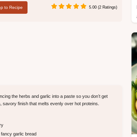
p to Recipe
5.00 (2 Ratings)
cing the herbs and garlic into a paste so you don't get
 savory finish that melts evenly over hot proteins.
ry
 fancy garlic bread