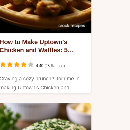
How to Make Uptown's
Chicken and Waffles: 5
Delicious Secrets
4.40 (25 Ratings)
Craving a cozy brunch? Join me in
making Uptown's Chicken and
Waffles, a soulful dish with crispy…