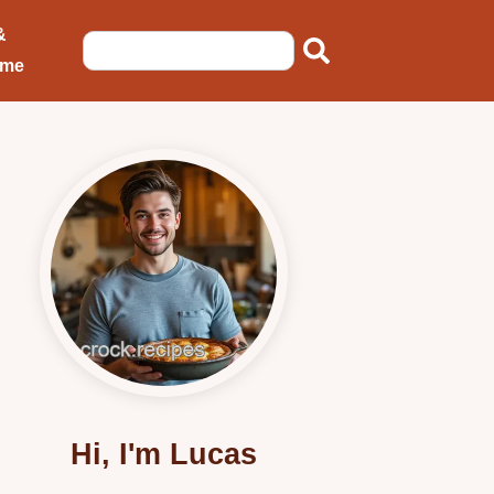
&
ome
Hi, I'm Lucas