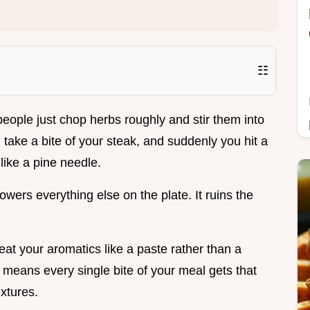
☷
people just chop herbs roughly and stir them into
 take a bite of your steak, and suddenly you hit a
like a pine needle.
owers everything else on the plate. It ruins the
treat your aromatics like a paste rather than a
is means every single bite of your meal gets that
xtures.