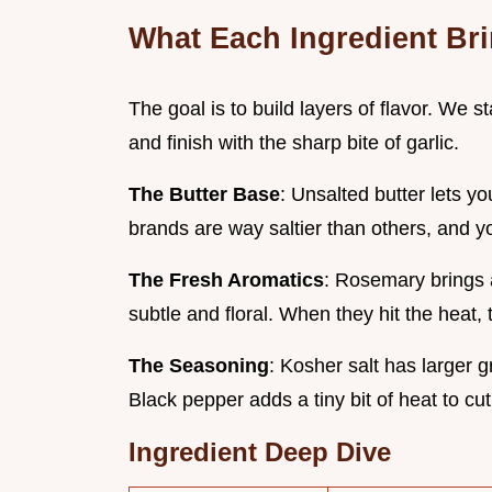
What Each Ingredient Br
The goal is to build layers of flavor. We st
and finish with the sharp bite of garlic.
The Butter Base
: Unsalted butter lets yo
brands are way saltier than others, and you
The Fresh Aromatics
: Rosemary brings a
subtle and floral. When they hit the heat, 
The Seasoning
: Kosher salt has larger g
Black pepper adds a tiny bit of heat to cut
Ingredient Deep Dive