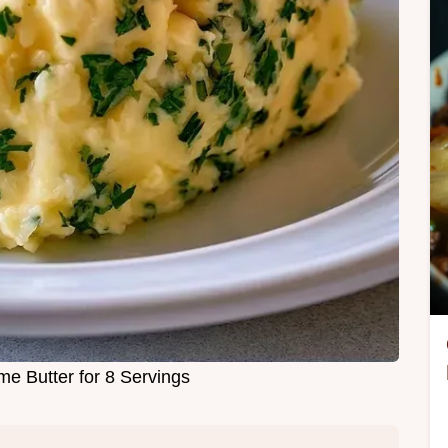
 Butter for 8 Servings