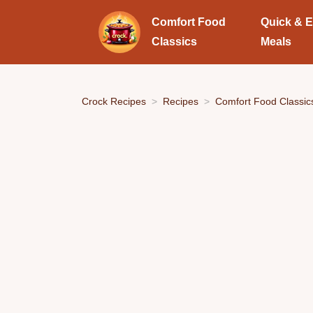
Comfort Food
Quick & 
Classics
Meals
Crock Recipes
Recipes
Comfort Food Classic