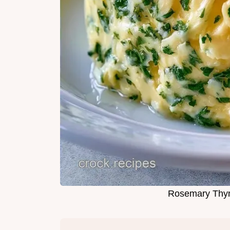
Rosemary Thyme