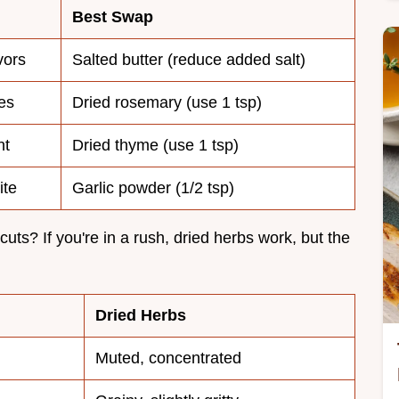
Best Swap
avors
Salted butter (reduce added salt)
es
Dried rosemary (use 1 tsp)
nt
Dried thyme (use 1 tsp)
ite
Garlic powder (1/2 tsp)
cuts? If you're in a rush, dried herbs work, but the
Dried Herbs
Muted, concentrated