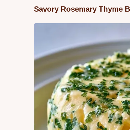
Savory Rosemary Thyme B