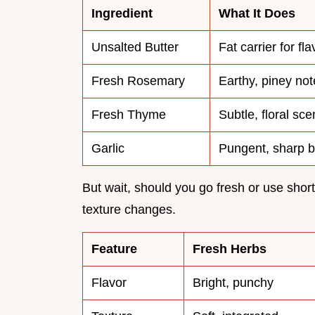
Ingredient
What It Does
Unsalted Butter
Fat carrier for fl
Fresh Rosemary
Earthy, piney not
Fresh Thyme
Subtle, floral sce
Garlic
Pungent, sharp b
But wait, should you go fresh or use short
texture changes.
Feature
Fresh Herbs
Flavor
Bright, punchy