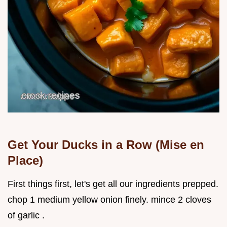
Get Your Ducks in a Row (Mise en
Place)
First things first, let's get all our ingredients prepped.
chop 1 medium yellow onion finely. mince 2 cloves
of garlic .