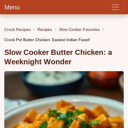
Menu
Crock Recipes
Recipes
Slow Cooker Favorites
Crock Pot Butter Chicken: Easiest Indian Feast!
Slow Cooker Butter Chicken: a
Weeknight Wonder