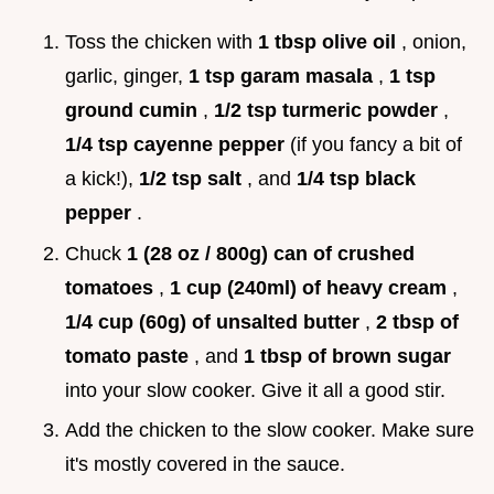
Toss the chicken with
1 tbsp olive oil
, onion,
garlic, ginger,
1 tsp garam masala
,
1 tsp
ground cumin
,
1/2 tsp turmeric powder
,
1/4 tsp cayenne pepper
(if you fancy a bit of
a kick!),
1/2 tsp salt
, and
1/4 tsp black
pepper
.
Chuck
1 (28 oz / 800g) can of crushed
tomatoes
,
1 cup (240ml) of heavy cream
,
1/4 cup (60g) of unsalted butter
,
2 tbsp of
tomato paste
, and
1 tbsp of brown sugar
into your slow cooker. Give it all a good stir.
Add the chicken to the slow cooker. Make sure
it's mostly covered in the sauce.