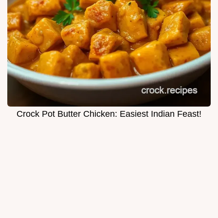
Crock Pot Butter Chicken: Easiest Indian Feast!