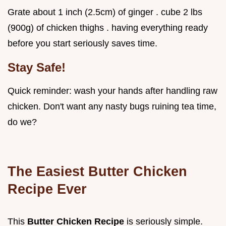
Grate about 1 inch (2.5cm) of ginger . cube 2 lbs
(900g) of chicken thighs . having everything ready
before you start seriously saves time.
Stay Safe!
Quick reminder: wash your hands after handling raw
chicken. Don't want any nasty bugs ruining tea time,
do we?
The Easiest Butter Chicken
Recipe Ever
This
Butter Chicken Recipe
is seriously simple.