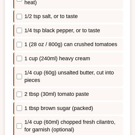
heat)
1/2 tsp salt, or to taste
1/4 tsp black pepper, or to taste
1 (28 oz / 800g) can crushed tomatoes
1 cup (240ml) heavy cream
1/4 cup (60g) unsalted butter, cut into
pieces
2 tbsp (30ml) tomato paste
1 tbsp brown sugar (packed)
1/4 cup (60ml) chopped fresh cilantro,
for garnish (optional)