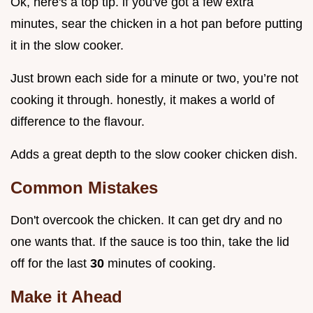
Ok, here's a top tip. if you've got a few extra
minutes, sear the chicken in a hot pan before putting
it in the slow cooker.
Just brown each side for a minute or two, you’re not
cooking it through. honestly, it makes a world of
difference to the flavour.
Adds a great depth to the slow cooker chicken dish.
Common Mistakes
Don't overcook the chicken. It can get dry and no
one wants that. If the sauce is too thin, take the lid
off for the last
30
minutes of cooking.
Make it Ahead