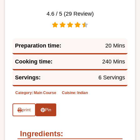
4.6
/ 5 (
29
Review)
Preparation time:
20 Mins
Cooking time:
240 Mins
Servings:
6 Servings
Category:
Main Course
Cuisine:
Indian
print
Pin
Ingredients: