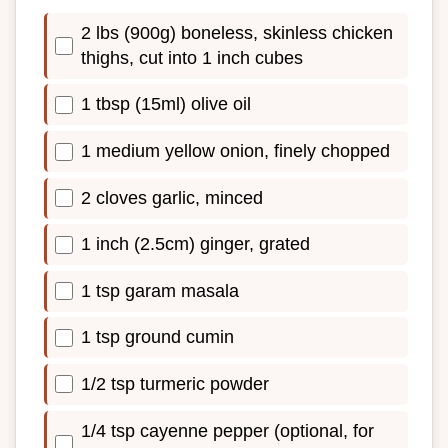
2 lbs (900g) boneless, skinless chicken
thighs, cut into 1 inch cubes
1 tbsp (15ml) olive oil
1 medium yellow onion, finely chopped
2 cloves garlic, minced
1 inch (2.5cm) ginger, grated
1 tsp garam masala
1 tsp ground cumin
1/2 tsp turmeric powder
1/4 tsp cayenne pepper (optional, for