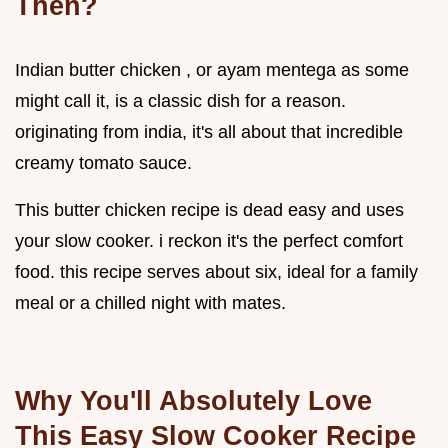
Then?
Indian butter chicken , or ayam mentega as some
might call it, is a classic dish for a reason.
originating from india, it's all about that incredible
creamy tomato sauce.
This butter chicken recipe is dead easy and uses
your slow cooker. i reckon it's the perfect comfort
food. this recipe serves about six, ideal for a family
meal or a chilled night with mates.
Why You'll Absolutely Love
This
Easy Slow Cooker Recipe