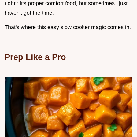
right? it's proper comfort food, but sometimes i just
haven't got the time.
That's where this easy slow cooker magic comes in.
Prep Like a Pro