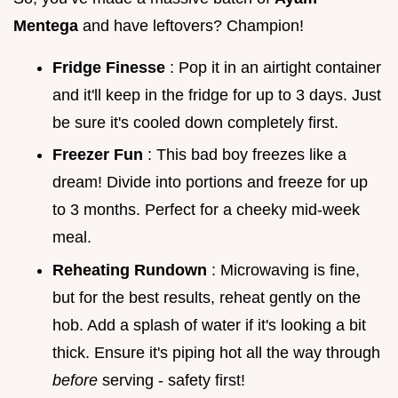
Mentega
and have leftovers? Champion!
Fridge Finesse
: Pop it in an airtight container
and it'll keep in the fridge for up to 3 days. Just
be sure it's cooled down completely first.
Freezer Fun
: This bad boy freezes like a
dream! Divide into portions and freeze for up
to 3 months. Perfect for a cheeky mid-week
meal.
Reheating Rundown
: Microwaving is fine,
but for the best results, reheat gently on the
hob. Add a splash of water if it's looking a bit
thick. Ensure it's piping hot all the way through
before
serving - safety first!