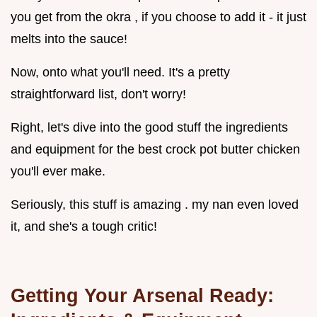
you get from the okra , if you choose to add it - it just
melts into the sauce!
Now, onto what you'll need. It's a pretty
straightforward list, don't worry!
Right, let's dive into the good stuff the ingredients
and equipment for the best crock pot butter chicken
you'll ever make.
Seriously, this stuff is amazing . my nan even loved
it, and she's a tough critic!
Getting Your Arsenal Ready: