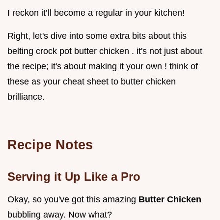
I reckon it’ll become a regular in your kitchen!
Right, let's dive into some extra bits about this
belting crock pot butter chicken . it's not just about
the recipe; it's about making it your own ! think of
these as your cheat sheet to butter chicken
brilliance.
Recipe Notes
Serving it Up Like a Pro
Okay, so you've got this amazing
Butter Chicken
bubbling away. Now what?