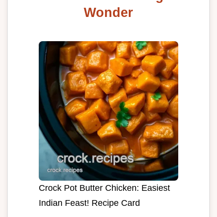
Wonder
Crock Pot Butter Chicken: Easiest
Indian Feast! Recipe Card