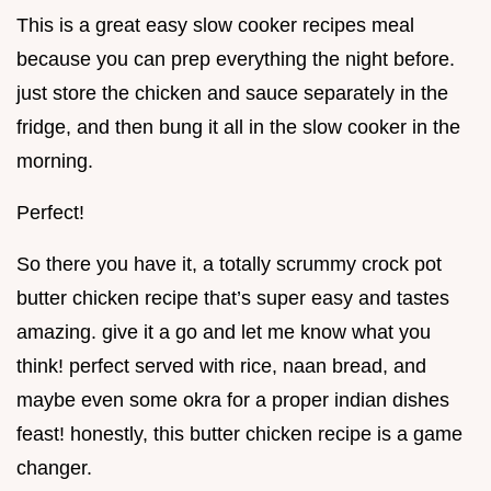
This is a great easy slow cooker recipes meal
because you can prep everything the night before.
just store the chicken and sauce separately in the
fridge, and then bung it all in the slow cooker in the
morning.
Perfect!
So there you have it, a totally scrummy crock pot
butter chicken recipe that’s super easy and tastes
amazing. give it a go and let me know what you
think! perfect served with rice, naan bread, and
maybe even some okra for a proper indian dishes
feast! honestly, this butter chicken recipe is a game
changer.