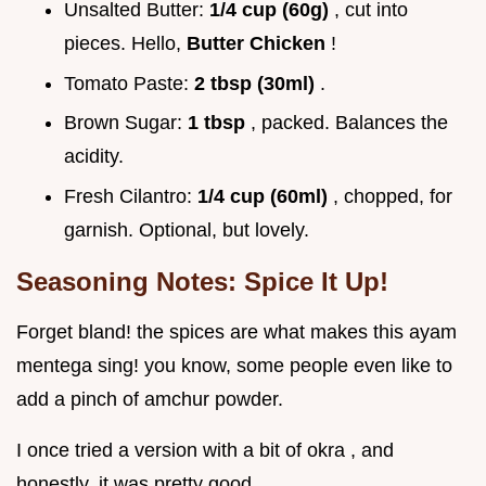
Unsalted Butter:
1/4 cup (60g)
, cut into
pieces. Hello,
Butter Chicken
!
Tomato Paste:
2 tbsp (30ml)
.
Brown Sugar:
1 tbsp
, packed. Balances the
acidity.
Fresh Cilantro:
1/4 cup (60ml)
, chopped, for
garnish. Optional, but lovely.
Seasoning Notes: Spice It Up!
Forget bland! the spices are what makes this ayam
mentega sing! you know, some people even like to
add a pinch of amchur powder.
I once tried a version with a bit of okra , and
honestly, it was pretty good.