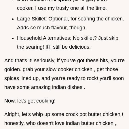
cooker. I use my trusty one all the time.
Large Skillet: Optional, for searing the chicken.
Adds
so
much flavour, though.
Household Alternatives: No skillet? Just skip
the searing! It'll still be delicious.
And that's it! seriously, if you've got these bits, you're
golden. grab your slow cooker chicken , get those
spices lined up, and you're ready to rock! you'll soon
have some amazing indian dishes .
Now, let's get cooking!
Alright, let's whip up some crock pot butter chicken !
honestly, who doesn't love indian butter chicken ,