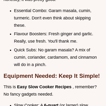
Essential Combo: Garam masala, cumin,
turmeric. Don't even think about skipping
these.
Flavour Boosters: Fresh ginger and garlic.
Really, use fresh. You'll thank me.
Quick Subs: No garam masala? A mix of
cumin, coriander, cardamom, and cinnamon
will do in a pinch.
Equipment Needed: Keep It Simple!
This is
Easy Slow Cooker Recipes
, remember?
No fancy gadgets needed.
Slow Cooker: A
6-quart
(or larger) slow