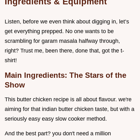
Ingredients & Equipment
Listen, before we even think about digging in, let’s
get everything prepped. No one wants to be
scrambling for garam masala halfway through,
right? Trust me, been there, done that, got the t-
shirt!
Main Ingredients: The Stars of the
Show
This butter chicken recipe is all about flavour. we're
aiming for that indian butter chicken taste, but with a
seriously easy easy slow cooker method.
And the best part? you don't need a million