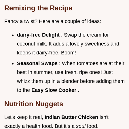
Remixing the Recipe
Fancy a twist? Here are a couple of ideas:
dairy-free Delight
: Swap the cream for
coconut milk. It adds a lovely sweetness and
keeps it dairy-free. Boom!
Seasonal Swaps
: When tomatoes are at their
best in summer, use fresh, ripe ones! Just
whizz them up in a blender before adding them
to the
Easy Slow Cooker
.
Nutrition Nuggets
Let's keep it real,
Indian Butter Chicken
isn't
exactly a health food. But it’s a
soul
food.