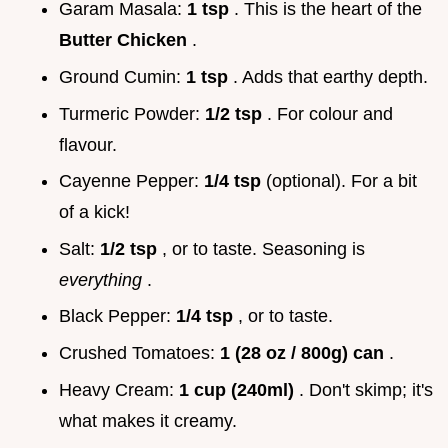
Garam Masala:
1 tsp
. This is the heart of the
Butter Chicken
.
Ground Cumin:
1 tsp
. Adds that earthy depth.
Turmeric Powder:
1/2 tsp
. For colour and
flavour.
Cayenne Pepper:
1/4 tsp
(optional). For a bit
of a kick!
Salt:
1/2 tsp
, or to taste. Seasoning is
everything
.
Black Pepper:
1/4 tsp
, or to taste.
Crushed Tomatoes:
1 (28 oz / 800g) can
.
Heavy Cream:
1 cup (240ml)
. Don't skimp; it's
what makes it creamy.