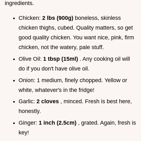
ingredients.
Chicken:
2 lbs (900g)
boneless, skinless
chicken thighs, cubed. Quality matters, so get
good quality chicken. You want nice, pink, firm
chicken, not the watery, pale stuff.
Olive Oil:
1 tbsp (15ml)
. Any cooking oil will
do if you don't have olive oil.
Onion: 1 medium, finely chopped. Yellow or
white, whatever's in the fridge!
Garlic:
2 cloves
, minced. Fresh is best here,
honestly.
Ginger:
1 inch (2.5cm)
, grated. Again, fresh is
key!