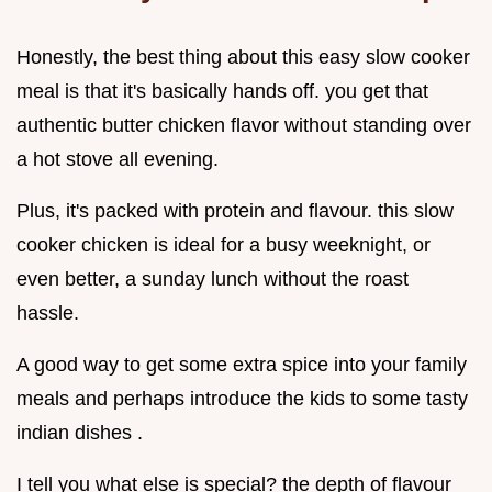
Honestly, the best thing about this easy slow cooker
meal is that it's basically hands off. you get that
authentic butter chicken flavor without standing over
a hot stove all evening.
Plus, it's packed with protein and flavour. this slow
cooker chicken is ideal for a busy weeknight, or
even better, a sunday lunch without the roast
hassle.
A good way to get some extra spice into your family
meals and perhaps introduce the kids to some tasty
indian dishes .
I tell you what else is special? the depth of flavour