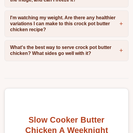
I'm watching my weight. Are there any healthier
variations I can make to this crock pot butter
chicken recipe?
What's the best way to serve crock pot butter
chicken? What sides go well with it?
Slow Cooker Butter
Chicken A Weeknight