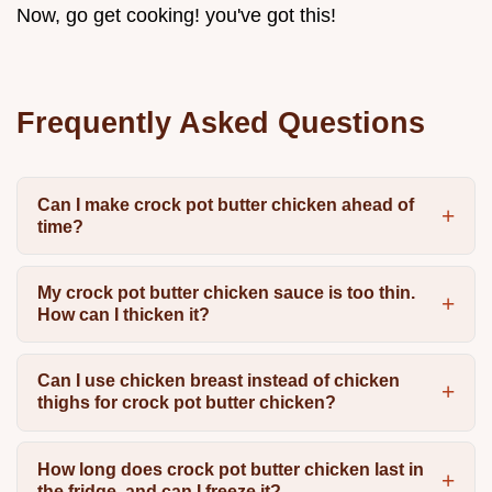
Now, go get cooking! you've got this!
Frequently Asked Questions
Can I make crock pot butter chicken ahead of
time?
My crock pot butter chicken sauce is too thin.
How can I thicken it?
Can I use chicken breast instead of chicken
thighs for crock pot butter chicken?
How long does crock pot butter chicken last in
the fridge, and can I freeze it?