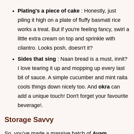
Plating's a piece of cake
: Honestly, just
piling it high on a plate of fluffy basmati rice
works a treat. But if you're feeling fancy, swirl a
little extra cream on top and sprinkle with
cilantro. Looks posh, doesn't it?
Sides that sing
: Naan bread is a must, innit?
I love tearing it up and mopping up every last
bit of sauce. A simple cucumber and mint raita
cools things down nicely too. And
okra
can
add a unique touch! Don't forget your favourite
beverage!.
Storage Savvy
So, you’ve made a massive batch of
Ayam