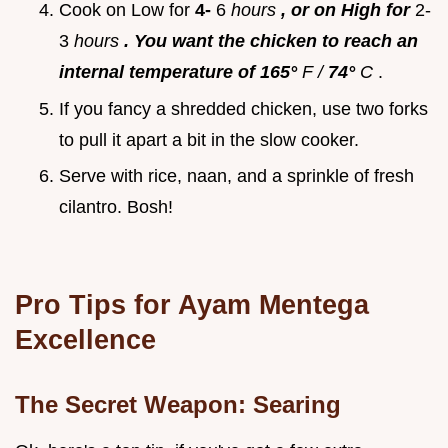
Cook on Low for
4-
6
hours
, or on High for
2-
3
hours
. You want the chicken to reach an
internal temperature of 165°
F /
74°
C
.
If you fancy a shredded chicken, use two forks
to pull it apart a bit in the slow cooker.
Serve with rice, naan, and a sprinkle of fresh
cilantro. Bosh!
Pro Tips for
Ayam Mentega
Excellence
The Secret Weapon: Searing