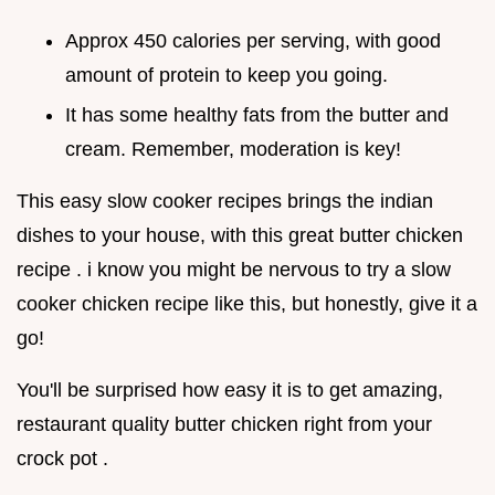
Approx 450 calories per serving, with good
amount of protein to keep you going.
It has some healthy fats from the butter and
cream. Remember, moderation is key!
This easy slow cooker recipes brings the indian
dishes to your house, with this great butter chicken
recipe . i know you might be nervous to try a slow
cooker chicken recipe like this, but honestly, give it a
go!
You'll be surprised how easy it is to get amazing,
restaurant quality butter chicken right from your
crock pot .