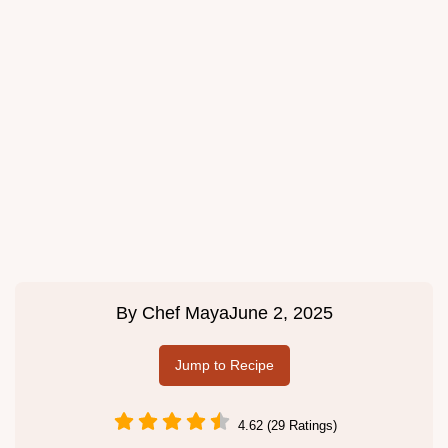
By
Chef Maya
June 2, 2025
Jump to Recipe
4.62 (29 Ratings)