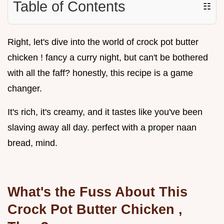
Table of Contents
☷
Right, let's dive into the world of crock pot butter
chicken ! fancy a curry night, but can't be bothered
with all the faff? honestly, this recipe is a game
changer.
It's rich, it's creamy, and it tastes like you've been
slaving away all day. perfect with a proper naan
bread, mind.
What's the Fuss About This
Crock Pot Butter Chicken
,