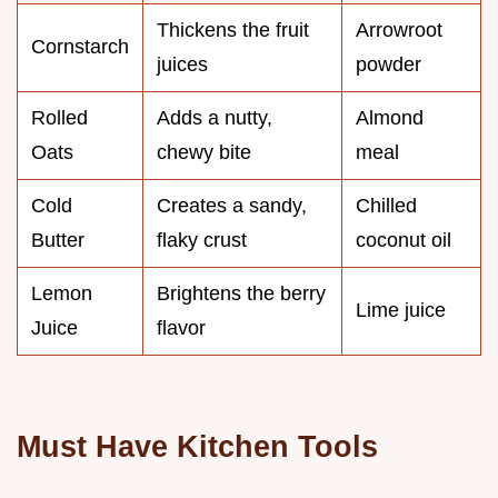
Thickens the fruit
Arrowroot
Cornstarch
juices
powder
Rolled
Adds a nutty,
Almond
Oats
chewy bite
meal
Cold
Creates a sandy,
Chilled
Butter
flaky crust
coconut oil
Lemon
Brightens the berry
Lime juice
Juice
flavor
Must Have Kitchen Tools