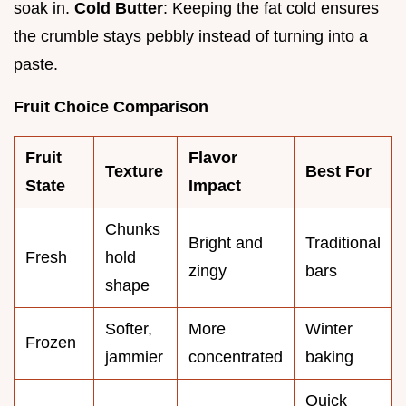
soak in.
Cold Butter
: Keeping the fat cold ensures
the crumble stays pebbly instead of turning into a
paste.
Fruit Choice Comparison
Fruit
Flavor
Texture
Best For
State
Impact
Chunks
Bright and
Traditional
Fresh
hold
zingy
bars
shape
Softer,
More
Winter
Frozen
jammier
concentrated
baking
Quick