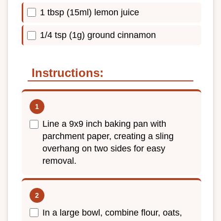
1 tbsp (15ml) lemon juice
1/4 tsp (1g) ground cinnamon
Instructions:
Line a 9x9 inch baking pan with
parchment paper, creating a sling
overhang on two sides for easy
removal.
In a large bowl, combine flour, oats,