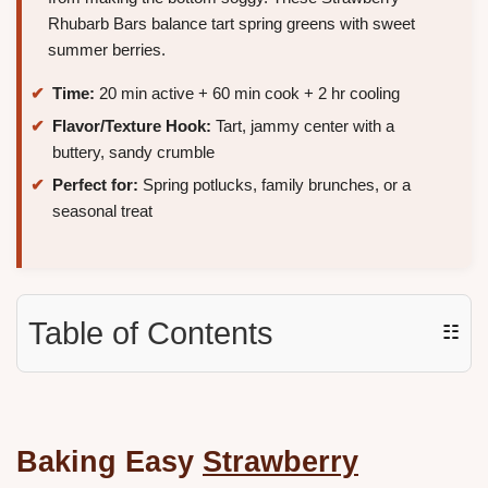
Rhubarb Bars balance tart spring greens with sweet
summer berries.
Time:
20 min active + 60 min cook + 2 hr cooling
Flavor/Texture Hook:
Tart, jammy center with a
buttery, sandy crumble
Perfect for:
Spring potlucks, family brunches, or a
seasonal treat
Table of Contents
☷
Baking Easy
Strawberry