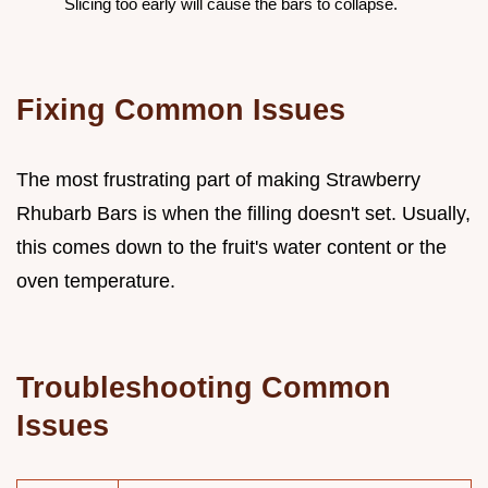
Slicing too early will cause the bars to collapse.
Fixing Common Issues
The most frustrating part of making Strawberry
Rhubarb Bars is when the filling doesn't set. Usually,
this comes down to the fruit's water content or the
oven temperature.
Troubleshooting Common
Issues