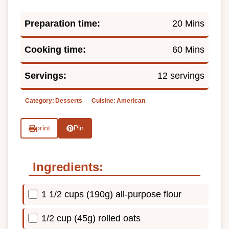
Preparation time:
20 Mins
Cooking time:
60 Mins
Servings:
12 servings
Category:
Desserts
Cuisine:
American
print
Pin
Ingredients:
1 1/2 cups (190g) all-purpose flour
1/2 cup (45g) rolled oats