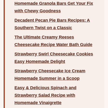
Homemade Granola Bars Get Your Fix
with Chewy Goodness
Decadent Pecan Pie Bars Recipes: A
Southern Twist on a Classic
The Ultimate Creamy Reeses
Cheesecake Recipe Water Bath Guide
Strawberry Swirl Cheesecake Cookies
Easy Homemade Delight
Strawberry Cheesecake Ice Cream
Homemade Summer in a Scoop
Easy & Delicious Spinach and
Strawberry Salad Recipe with
Homemade Vinaigrette