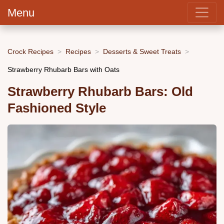
Menu
Crock Recipes
Recipes
Desserts & Sweet Treats
Strawberry Rhubarb Bars with Oats
Strawberry Rhubarb Bars: Old
Fashioned Style