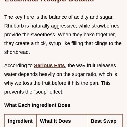
The key here is the balance of acidity and sugar.
Rhubarb is naturally aggressive, while strawberries
provide the sweetness. When they bake together,
they create a thick, syrup like filling that clings to the
shortbread.
According to
Serious Eats
, the way fruit releases
water depends heavily on the sugar ratio, which is
why we toss the fruit before it hits the pan. This
prevents the "soup" effect.
What Each Ingredient Does
Ingredient
What It Does
Best Swap