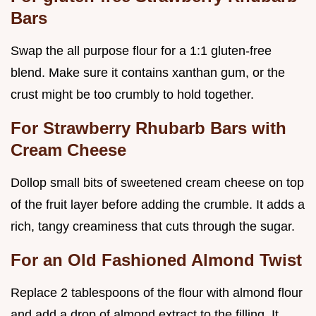
Bars
Swap the all purpose flour for a 1:1 gluten-free
blend. Make sure it contains xanthan gum, or the
crust might be too crumbly to hold together.
For Strawberry Rhubarb Bars with
Cream Cheese
Dollop small bits of sweetened cream cheese on top
of the fruit layer before adding the crumble. It adds a
rich, tangy creaminess that cuts through the sugar.
For an Old Fashioned Almond Twist
Replace 2 tablespoons of the flour with almond flour
and add a drop of almond extract to the filling. It