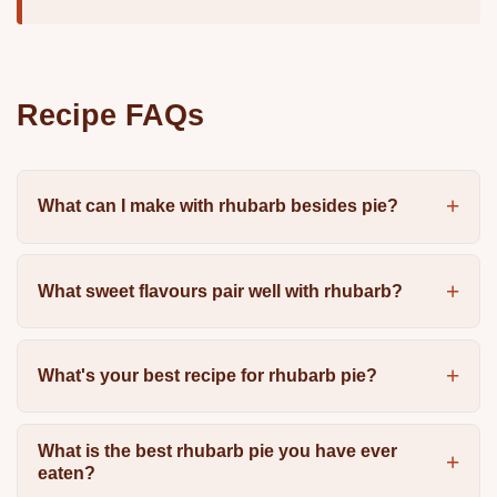
Recipe FAQs
What can I make with rhubarb besides pie?
What sweet flavours pair well with rhubarb?
What's your best recipe for rhubarb pie?
What is the best rhubarb pie you have ever
eaten?