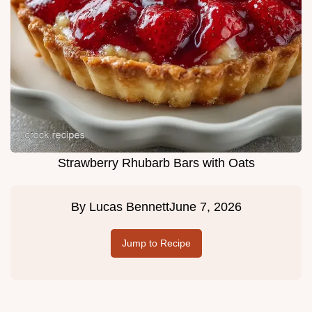
Strawberry Rhubarb Bars with Oats
By
Lucas Bennett
June 7, 2026
Jump to Recipe