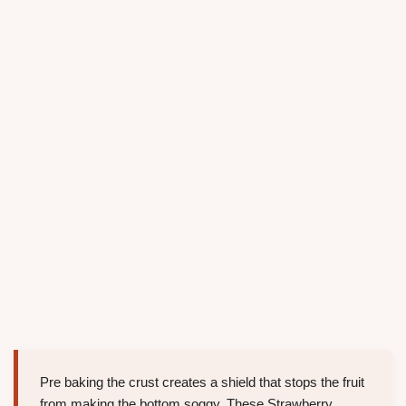
Pre baking the crust creates a shield that stops the fruit
from making the bottom soggy. These Strawberry