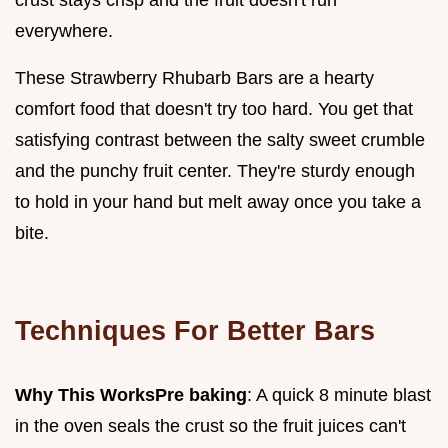
everywhere.
These Strawberry Rhubarb Bars are a hearty
comfort food that doesn't try too hard. You get that
satisfying contrast between the salty sweet crumble
and the punchy fruit center. They're sturdy enough
to hold in your hand but melt away once you take a
bite.
Techniques For Better Bars
Why This Works
Pre baking
: A quick 8 minute blast
in the oven seals the crust so the fruit juices can't