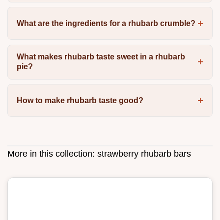
What are the ingredients for a rhubarb crumble?
What makes rhubarb taste sweet in a rhubarb
pie?
How to make rhubarb taste good?
More in this collection:
strawberry rhubarb bars