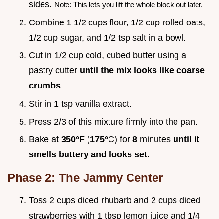
sides.
Note: This lets you lift the whole block out later.
Combine 1 1/2 cups flour, 1/2 cup rolled oats,
1/2 cup sugar, and 1/2 tsp salt in a bowl.
Cut in 1/2 cup cold, cubed butter using a
pastry cutter
until the mix looks like coarse
crumbs
.
Stir in 1 tsp vanilla extract.
Press 2/3 of this mixture firmly into the pan.
Bake at
350°
F (
175°
C) for
8
minutes
until it
smells buttery and looks set
.
Phase 2: The Jammy Center
Toss 2 cups diced rhubarb and 2 cups diced
strawberries with 1 tbsp lemon juice and 1/4