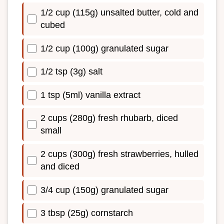
1/2 cup (115g) unsalted butter, cold and
cubed
1/2 cup (100g) granulated sugar
1/2 tsp (3g) salt
1 tsp (5ml) vanilla extract
2 cups (280g) fresh rhubarb, diced
small
2 cups (300g) fresh strawberries, hulled
and diced
3/4 cup (150g) granulated sugar
3 tbsp (25g) cornstarch