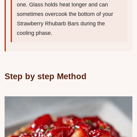
one. Glass holds heat longer and can
sometimes overcook the bottom of your
Strawberry Rhubarb Bars during the
cooling phase.
Step by step Method