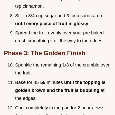
tsp cinnamon.
Stir in 3/4 cup sugar and 3 tbsp cornstarch
until every piece of fruit is glossy
.
Spread the fruit evenly over your pre baked
crust, smoothing it all the way to the edges.
Phase 3: The Golden Finish
Sprinkle the remaining 1/3 of the crumble over
the fruit.
Bake for 45-
55
minutes
until the topping is
golden brown and the fruit is bubbling
at
the edges.
Cool completely in the pan for
2
hours.
Note: