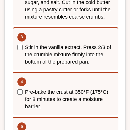
sugar, and salt. Cut in the cold butter
using a pastry cutter or forks until the
mixture resembles coarse crumbs.
Stir in the vanilla extract. Press 2/3 of
the crumble mixture firmly into the
bottom of the prepared pan.
Pre-bake the crust at 350°F (175°C)
for 8 minutes to create a moisture
barrier.