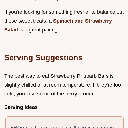
If you're looking for something fresher to balance out
these sweet treats, a
Spinach and Strawberry
Salad
is a great pairing.
Serving Suggestions
The best way to eat Strawberry Rhubarb Bars is
slightly chilled or at room temperature. If they're too
cold, you lose some of the berry aroma.
Serving Ideas
Warm with a scoop of vanilla bean ice cream.