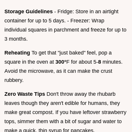
Storage Guidelines
- Fridge: Store in an airtight
container for up to 5 days. - Freezer: Wrap
individual squares in parchment and freeze for up to
3 months.
Reheating
To get that "just baked" feel, pop a
square in the oven at
300°
F for about 5-
8
minutes.
Avoid the microwave, as it can make the crust
rubbery.
Zero Waste Tips
Don't throw away the rhubarb
leaves though they aren't edible for humans, they
make great compost. If you have leftover strawberry
tops, simmer them with a bit of sugar and water to
make a quick, thin syrup for pancakes.