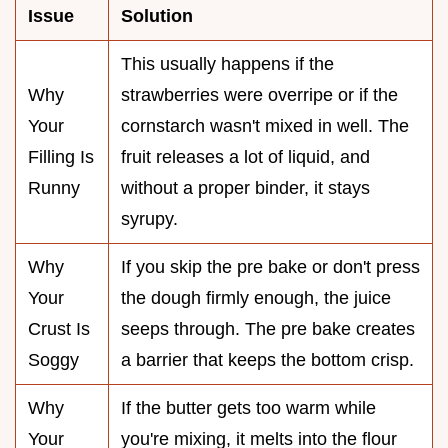
Issue
Solution
This usually happens if the
Why
strawberries were overripe or if the
Your
cornstarch wasn't mixed in well. The
Filling Is
fruit releases a lot of liquid, and
Runny
without a proper binder, it stays
syrupy.
Why
If you skip the pre bake or don't press
Your
the dough firmly enough, the juice
Crust Is
seeps through. The pre bake creates
Soggy
a barrier that keeps the bottom crisp.
Why
If the butter gets too warm while
Your
you're mixing, it melts into the flour