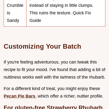
Crumble
instead of staying in little clumps.
Is
This ruins the texture. Quick Fix
Sandy
Guide
Customizing Your Batch
If you're feeling adventurous, you can tweak this
recipe to fit your mood. I've found that adding a bit of
nuttiness works well with the tartness of the rhubarb.
For a different kind of treat, you might enjoy these
Pecan Pie Bars
, which offer a richer, nuttier profile.
For gluten-free Strawberry Rhubarb