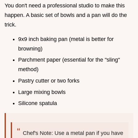
You don't need a professional studio to make this
happen. A basic set of bowls and a pan will do the
trick.
9x9 inch baking pan (metal is better for
browning)
Parchment paper (essential for the "sling"
method)
Pastry cutter or two forks
Large mixing bowls
Silicone spatula
Chef's Note: Use a metal pan if you have