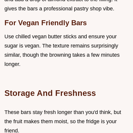
gives the bars a professional pastry shop vibe.
For Vegan Friendly Bars
Use chilled vegan butter sticks and ensure your
sugar is vegan. The texture remains surprisingly
similar, though the browning takes a few minutes
longer.
Storage And Freshness
These bars stay fresh longer than you'd think, but
the fruit makes them moist, so the fridge is your
friend.