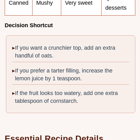
Canned
Mushy
Very sweet
desserts
Decision Shortcut
If you want a crunchier top, add an extra
handful of oats.
If you prefer a tarter filling, increase the
lemon juice by 1 teaspoon.
If the fruit looks too watery, add one extra
tablespoon of cornstarch.
Essential Recipe Details