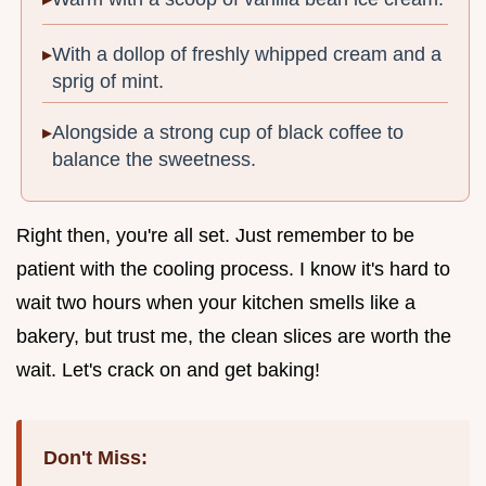
With a dollop of freshly whipped cream and a
sprig of mint.
Alongside a strong cup of black coffee to
balance the sweetness.
Right then, you're all set. Just remember to be
patient with the cooling process. I know it's hard to
wait two hours when your kitchen smells like a
bakery, but trust me, the clean slices are worth the
wait. Let's crack on and get baking!
Don't Miss: