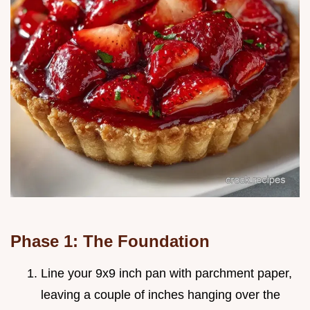
Phase 1: The Foundation
Line your 9x9 inch pan with parchment paper,
leaving a couple of inches hanging over the