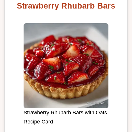
Strawberry Rhubarb Bars
Strawberry Rhubarb Bars with Oats
Recipe Card