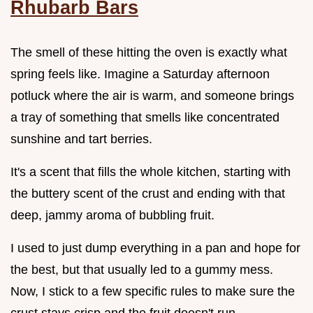
Rhubarb Bars
The smell of these hitting the oven is exactly what
spring feels like. Imagine a Saturday afternoon
potluck where the air is warm, and someone brings
a tray of something that smells like concentrated
sunshine and tart berries.
It's a scent that fills the whole kitchen, starting with
the buttery scent of the crust and ending with that
deep, jammy aroma of bubbling fruit.
I used to just dump everything in a pan and hope for
the best, but that usually led to a gummy mess.
Now, I stick to a few specific rules to make sure the
crust stays crisp and the fruit doesn't run