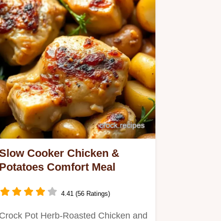
Slow Cooker Chicken &
Potatoes Comfort Meal
4.41 (56 Ratings)
Crock Pot Herb-Roasted Chicken and