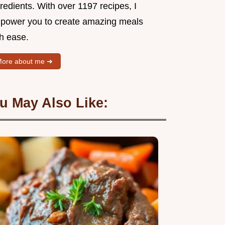
redients. With over 1197 recipes, I
power you to create amazing meals
th ease.
ore about me ➜
u May Also Like: