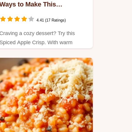
Ways to Make This
Comforting Dessert
4.41 (17 Ratings)
Craving a cozy dessert? Try this
Spiced Apple Crisp. With warm
cinnamon and crunchy nuts, it's the…