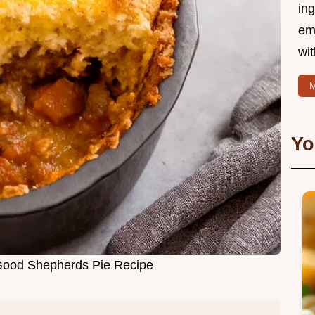
ing
em
wi
M
Yo
Good Shepherds Pie Recipe