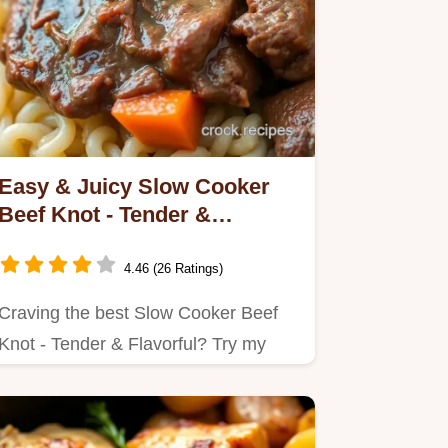
Easy & Juicy Slow Cooker
Beef Knot - Tender &
Flavorful: My Family Favorite
4.46 (26 Ratings)
Craving the best Slow Cooker Beef
Knot - Tender & Flavorful? Try my
simple method for juicy, tender…