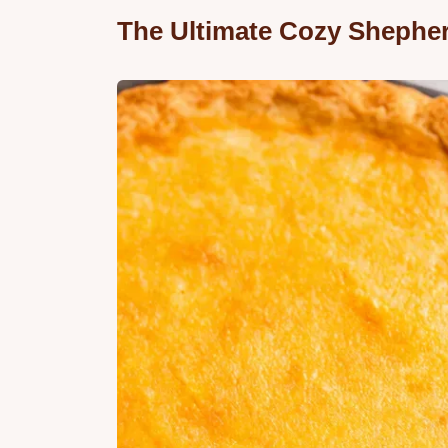
The Ultimate Cozy Shepher