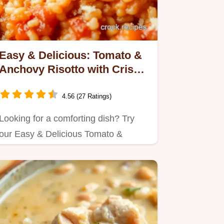
Easy & Delicious: Tomato &
Anchovy Risotto with Crispy
Crumbs!
4.56 (27 Ratings)
Looking for a comforting dish? Try
our Easy & Delicious Tomato &
Anchovy Risotto with Crispy Crumbs.