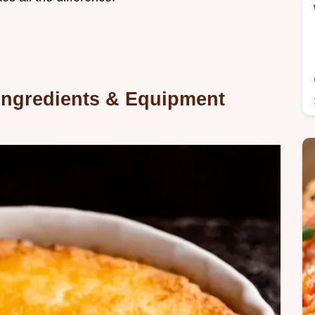
 Ingredients & Equipment