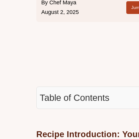
By
Chef Maya
Jum
August 2, 2025
Table of Contents
Recipe Introduction: You