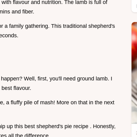
th flavour and nutrition. The lamb is full of
mins and fiber.
or a family gathering. This traditional shepherd's
seconds.
appen? Well, first, you'll need ground lamb. I
 best flavour.
 a fluffy pile of mash! More on that in the next
hip up this best shepherd's pie recipe . Honestly,
es all the difference.