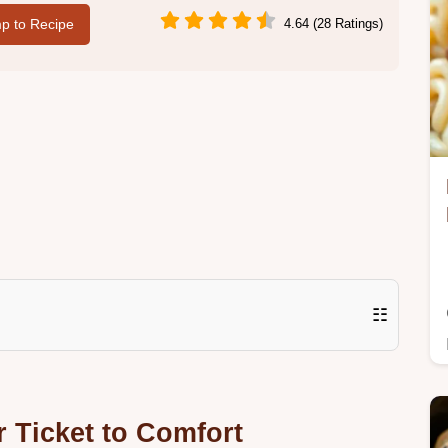
p to Recipe
4.64 (28 Ratings)
☷
r Ticket to Comfort