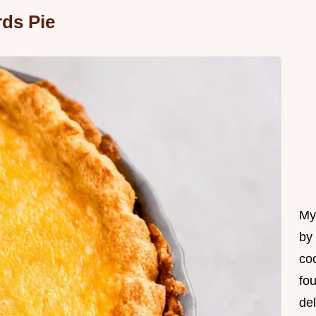
ds Pie
My 
by
coo
fo
del