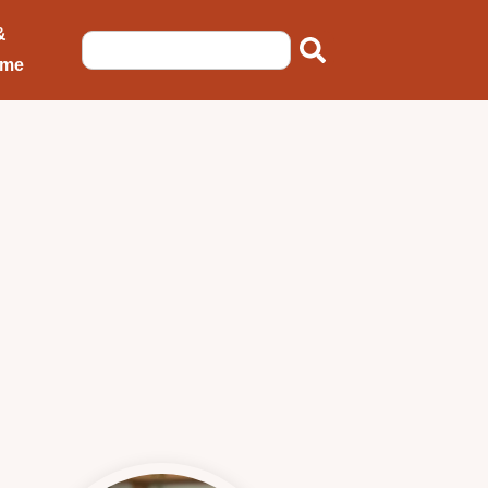
&
ome