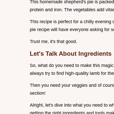
This homemade shepherd's pie is packed wi
protein and iron. The vegetables add vita
This recipe is perfect for a chilly evening 
pie recipe will have everyone asking for 
Trust me, it's that good.
Let's Talk About Ingredients
So, what do you need to make this magic h
always try to find high-quality lamb for the
Then you need your veggies and of course,
section!
Alright, let's dive into what you need to w
getting the right ingredients and tools mak