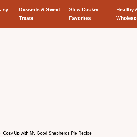
Easy
Desserts & Sweet
Slow Cooker
Healthy 
Treats
Favorites
Wholes
Cozy Up with My Good Shepherds Pie Recipe