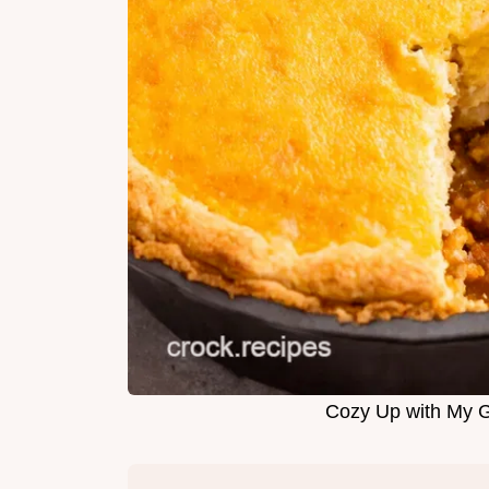
Cozy Up with My 