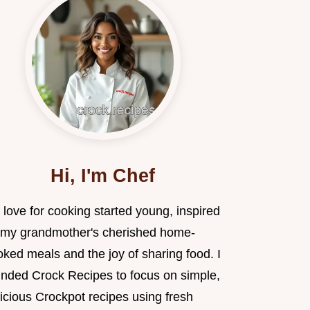
Hi, I'm Chef
love for cooking started young, inspired
 my grandmother's cherished home-
ked meals and the joy of sharing food. I
unded Crock Recipes to focus on simple,
icious Crockpot recipes using fresh