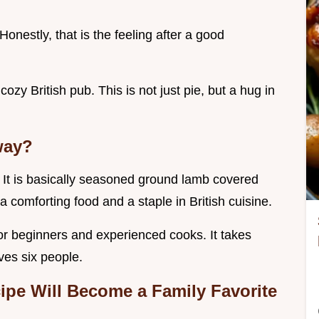
onestly, that is the feeling after a good
 cozy British pub. This is not just pie, but a hug in
way?
 . It is basically seasoned ground lamb covered
a comforting food and a staple in British cuisine.
for beginners and experienced cooks. It takes
ves six people.
cipe
Will Become a Family Favorite