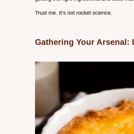
Trust me. It’s not rocket science.
Gathering Your Arsenal: