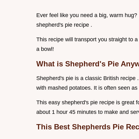
Ever feel like you need a big, warm hug? H
shepherd's pie recipe .
This recipe will transport you straight to a
a bowl!
What is Shepherd's Pie Any
Shepherd's pie is a classic British recipe
with mashed potatoes. It is often seen as 
This easy shepherd's pie recipe is great 
about 1 hour 45 minutes to make and ser
This
Best Shepherds Pie Re