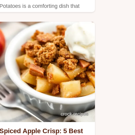
Potatoes is a comforting dish that
takes just 15 minutes prep…
Spiced Apple Crisp: 5 Best