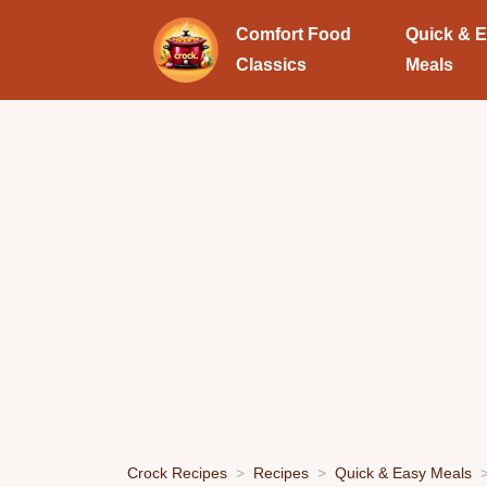
Comfort Food
Quick & 
Classics
Meals
Crock Recipes
Recipes
Quick & Easy Meals